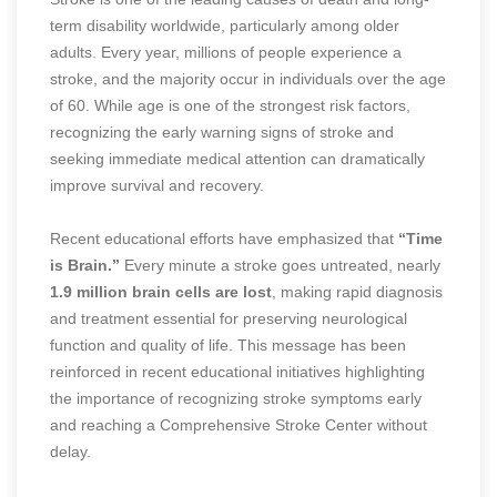
term disability worldwide, particularly among older
adults. Every year, millions of people experience a
stroke, and the majority occur in individuals over the age
of 60. While age is one of the strongest risk factors,
recognizing the early warning signs of stroke and
seeking immediate medical attention can dramatically
improve survival and recovery.
Recent educational efforts have emphasized that
“Time
is Brain.”
Every minute a stroke goes untreated, nearly
1.9 million brain cells are lost
, making rapid diagnosis
and treatment essential for preserving neurological
function and quality of life. This message has been
reinforced in recent educational initiatives highlighting
the importance of recognizing stroke symptoms early
and reaching a Comprehensive Stroke Center without
delay.