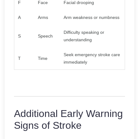
F
Face
Facial drooping
A
Arms
Arm weakness or numbness
Difficulty speaking or
S
Speech
understanding
Seek emergency stroke care
T
Time
immediately
Additional Early Warning
Signs of Stroke