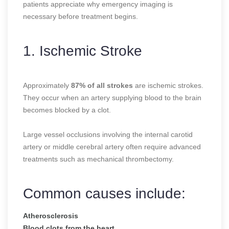
patients appreciate why emergency imaging is
necessary before treatment begins.
1. Ischemic Stroke
Approximately
87% of all strokes
are ischemic strokes.
They occur when an artery supplying blood to the brain
becomes blocked by a clot.
Large vessel occlusions involving the internal carotid
artery or middle cerebral artery often require advanced
treatments such as mechanical thrombectomy.
Common causes include:
Atherosclerosis
Blood clots from the heart