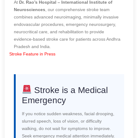
At
Dr. Rao’s Hospital – International Institute of
Neurosciences
, our comprehensive stroke team
combines advanced neuroimaging, minimally invasive
endovascular procedures, emergency neurosurgery,
neurocritical care, and rehabilitation to provide
evidence-based stroke care for patients across Andhra
Pradesh and India.
Stroke Feature in Press
Stroke is a Medical
Emergency
If you notice sudden weakness, facial drooping,
slurred speech, loss of vision, or difficulty
walking, do not wait for symptoms to improve.
Seek emergency medical attention immediately.