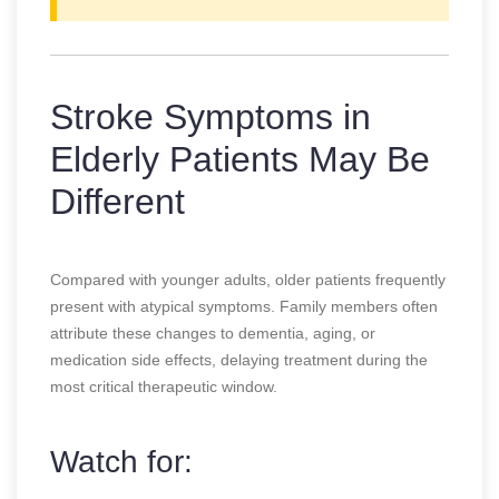
Stroke Symptoms in
Elderly Patients May Be
Different
Compared with younger adults, older patients frequently
present with atypical symptoms. Family members often
attribute these changes to dementia, aging, or
medication side effects, delaying treatment during the
most critical therapeutic window.
Watch for: