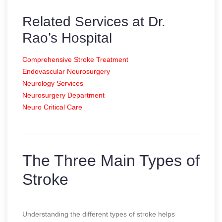
Related Services at Dr.
Rao’s Hospital
Comprehensive Stroke Treatment
Endovascular Neurosurgery
Neurology Services
Neurosurgery Department
Neuro Critical Care
The Three Main Types of
Stroke
Understanding the different types of stroke helps