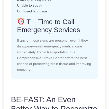
Unable to speak
Confused language
T – Time to Call
Emergency Services
If any of these signs are present—even if they
disappear—seek emergency medical care
immediately. Rapid transportation to a
Comprehensive Stroke Center offers the best
chance of preserving brain tissue and improving
recovery.
BE-FAST: An Even
Better Way to Recognize