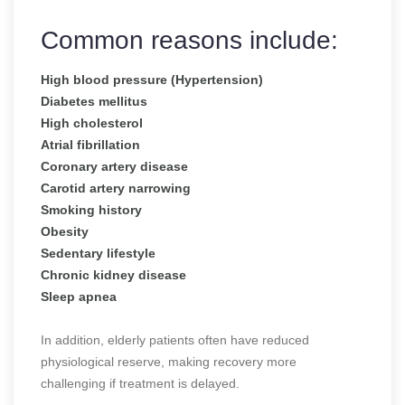
Common reasons include:
High blood pressure (Hypertension)
Diabetes mellitus
High cholesterol
Atrial fibrillation
Coronary artery disease
Carotid artery narrowing
Smoking history
Obesity
Sedentary lifestyle
Chronic kidney disease
Sleep apnea
In addition, elderly patients often have reduced
physiological reserve, making recovery more
challenging if treatment is delayed.