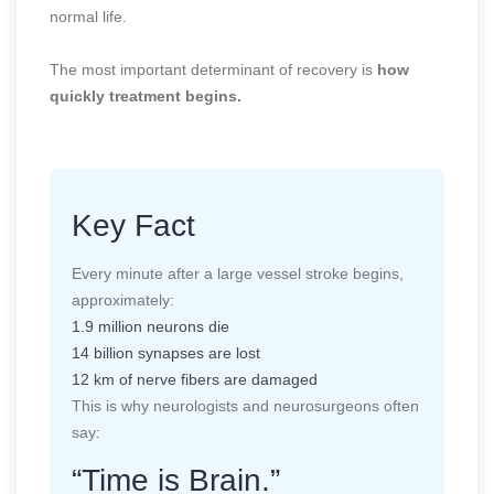
normal life.
The most important determinant of recovery is
how
quickly treatment begins.
Key Fact
Every minute after a large vessel stroke begins,
approximately:
1.9 million neurons die
14 billion synapses are lost
12 km of nerve fibers are damaged
This is why neurologists and neurosurgeons often
say:
“Time is Brain.”