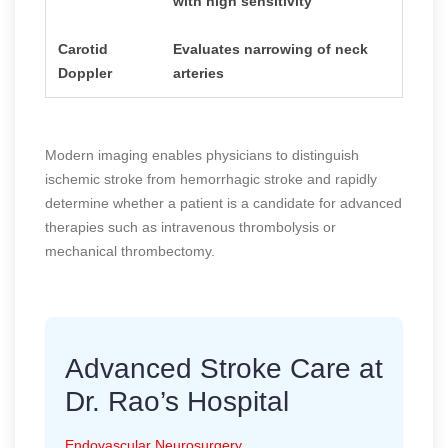
with high sensitivity
Carotid
Evaluates narrowing of neck
Doppler
arteries
Modern imaging enables physicians to distinguish
ischemic stroke from hemorrhagic stroke and rapidly
determine whether a patient is a candidate for advanced
therapies such as intravenous thrombolysis or
mechanical thrombectomy.
Advanced Stroke Care at
Dr. Rao’s Hospital
Endovascular Neurosurgery