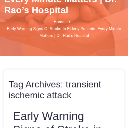
Rao’s Hospital
Home
Early Warning Signs Of Stroke In Elderly Patients: Every Minute
Matters | Dr. Rao’s Hospital
Tag Archives:
transient
ischemic attack
Early Warning