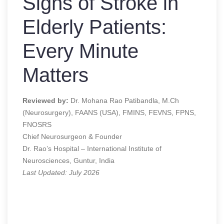
Signs of Stroke in
Elderly Patients:
Every Minute
Matters
Reviewed by:
Dr. Mohana Rao Patibandla, M.Ch
(Neurosurgery), FAANS (USA), FMINS, FEVNS, FPNS,
FNOSRS
Chief Neurosurgeon & Founder
Dr. Rao’s Hospital – International Institute of
Neurosciences, Guntur, India
Last Updated: July 2026