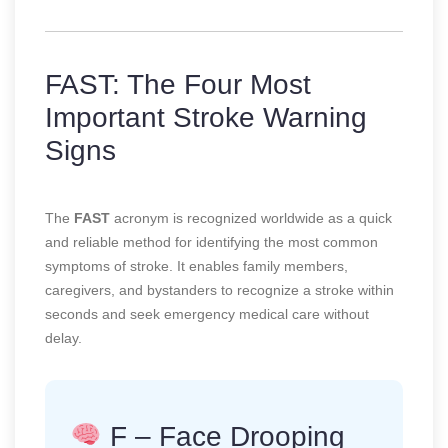
FAST: The Four Most
Important Stroke Warning
Signs
The
FAST
acronym is recognized worldwide as a quick
and reliable method for identifying the most common
symptoms of stroke. It enables family members,
caregivers, and bystanders to recognize a stroke within
seconds and seek emergency medical care without
delay.
F – Face Drooping