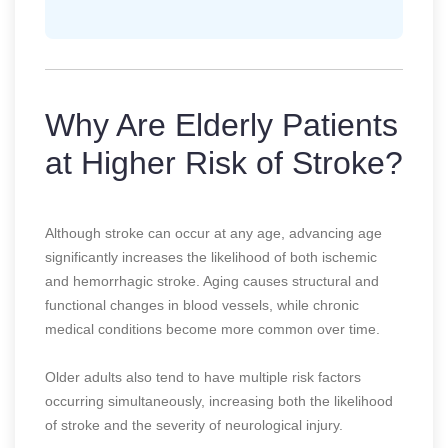
Why Are Elderly Patients
at Higher Risk of Stroke?
Although stroke can occur at any age, advancing age
significantly increases the likelihood of both ischemic
and hemorrhagic stroke. Aging causes structural and
functional changes in blood vessels, while chronic
medical conditions become more common over time.
Older adults also tend to have multiple risk factors
occurring simultaneously, increasing both the likelihood
of stroke and the severity of neurological injury.