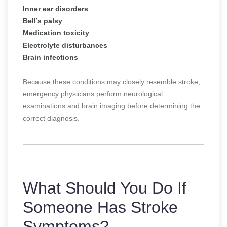
Inner ear disorders
Bell’s palsy
Medication toxicity
Electrolyte disturbances
Brain infections
Because these conditions may closely resemble stroke,
emergency physicians perform neurological
examinations and brain imaging before determining the
correct diagnosis.
What Should You Do If
Someone Has Stroke
Symptoms?