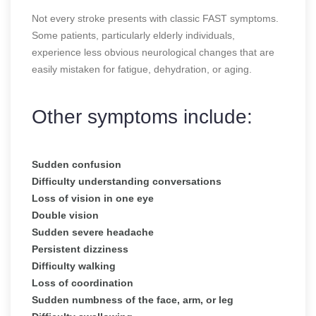
Not every stroke presents with classic FAST symptoms.
Some patients, particularly elderly individuals,
experience less obvious neurological changes that are
easily mistaken for fatigue, dehydration, or aging.
Other symptoms include:
Sudden confusion
Difficulty understanding conversations
Loss of vision in one eye
Double vision
Sudden severe headache
Persistent dizziness
Difficulty walking
Loss of coordination
Sudden numbness of the face, arm, or leg