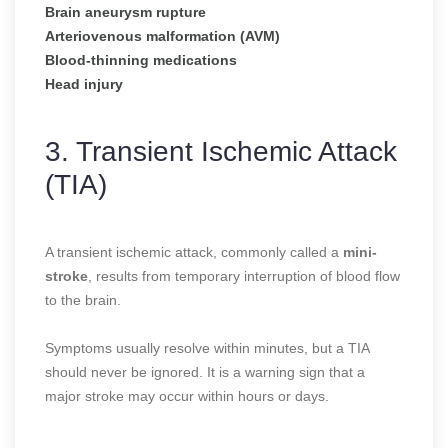
Brain aneurysm rupture
Arteriovenous malformation (AVM)
Blood-thinning medications
Head injury
3. Transient Ischemic Attack
(TIA)
A transient ischemic attack, commonly called a
mini-
stroke
, results from temporary interruption of blood flow
to the brain.
Symptoms usually resolve within minutes, but a TIA
should never be ignored. It is a warning sign that a
major stroke may occur within hours or days.