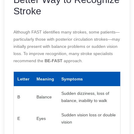
Stroke
Although FAST identifies many strokes, some patients—
particularly those with posterior circulation strokes—may
initially present with balance problems or sudden vision
loss. To improve recognition, many stroke specialists
recommend the
BE-FAST
approach.
Letter
Meaning
Symptoms
Sudden dizziness, loss of
B
Balance
balance, inability to walk
Sudden vision loss or double
E
Eyes
vision