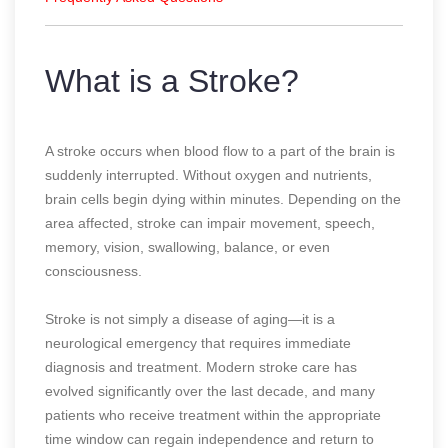
What is a Stroke?
A stroke occurs when blood flow to a part of the brain is
suddenly interrupted. Without oxygen and nutrients,
brain cells begin dying within minutes. Depending on the
area affected, stroke can impair movement, speech,
memory, vision, swallowing, balance, or even
consciousness.
Stroke is not simply a disease of aging—it is a
neurological emergency that requires immediate
diagnosis and treatment. Modern stroke care has
evolved significantly over the last decade, and many
patients who receive treatment within the appropriate
time window can regain independence and return to