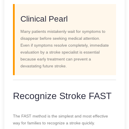
Clinical Pearl
Many patients mistakenly wait for symptoms to
disappear before seeking medical attention.
Even if symptoms resolve completely, immediate
evaluation by a stroke specialist is essential
because early treatment can prevent a
devastating future stroke.
Recognize Stroke FAST
The FAST method is the simplest and most effective
way for families to recognize a stroke quickly.