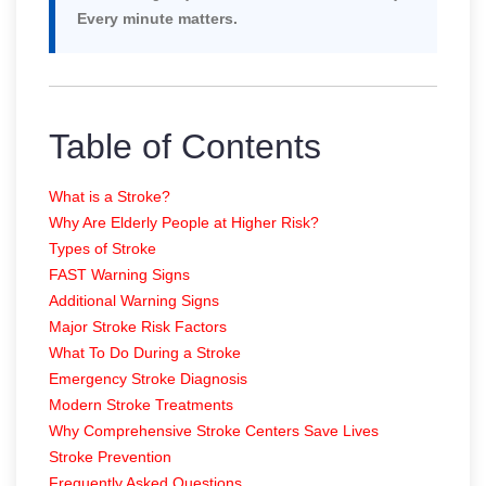
Every minute matters.
Table of Contents
What is a Stroke?
Why Are Elderly People at Higher Risk?
Types of Stroke
FAST Warning Signs
Additional Warning Signs
Major Stroke Risk Factors
What To Do During a Stroke
Emergency Stroke Diagnosis
Modern Stroke Treatments
Why Comprehensive Stroke Centers Save Lives
Stroke Prevention
Frequently Asked Questions