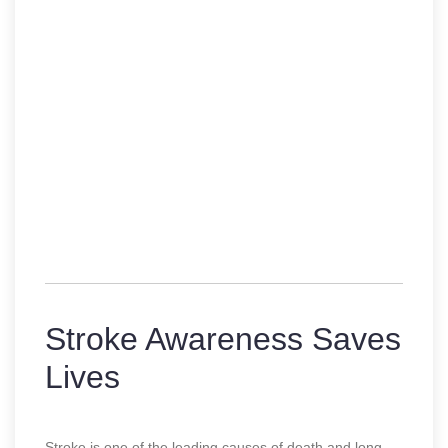
Stroke Awareness Saves
Lives
Stroke is one of the leading causes of death and long-