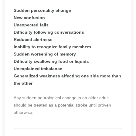
Sudden personality change
New confusion
Unexpected falls
Difficulty following conversations
Reduced alertness
Inability to recognize family members
Sudden worsening of memory
Difficulty swallowing food or liquids
Unexplained imbalance
Generalized weakness affecting one side more than
the other
Any sudden neurological change in an older adult
should be treated as a potential stroke until proven
otherwise.