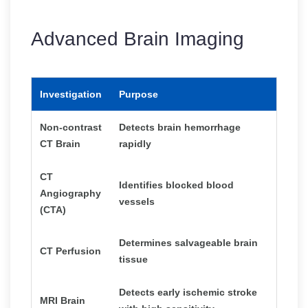
Advanced Brain Imaging
Investigation
Purpose
Non-contrast
Detects brain hemorrhage
CT Brain
rapidly
CT
Identifies blocked blood
Angiography
vessels
(CTA)
Determines salvageable brain
CT Perfusion
tissue
Detects early ischemic stroke
MRI Brain