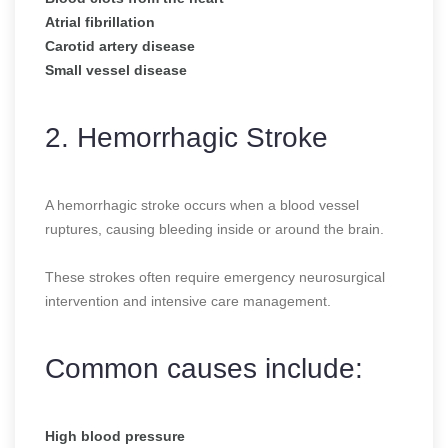
Atrial fibrillation
Carotid artery disease
Small vessel disease
2. Hemorrhagic Stroke
A hemorrhagic stroke occurs when a blood vessel
ruptures, causing bleeding inside or around the brain.
These strokes often require emergency neurosurgical
intervention and intensive care management.
Common causes include:
High blood pressure