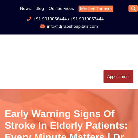
News
Blog
Our Services
Medical Tourism
+91 9010056444
/
+91 9010057444
info@drraoshospitals.com
Appointment
Early Warning Signs Of
Stroke In Elderly Patients:
Every Minute Matters | Dr.