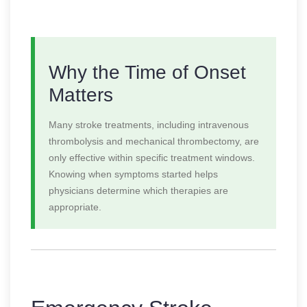
Why the Time of Onset
Matters
Many stroke treatments, including intravenous
thrombolysis and mechanical thrombectomy, are
only effective within specific treatment windows.
Knowing when symptoms started helps
physicians determine which therapies are
appropriate.