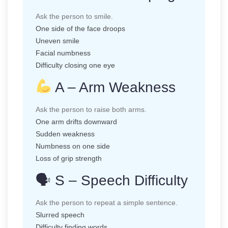
Ask the person to smile.
One side of the face droops
Uneven smile
Facial numbness
Difficulty closing one eye
A – Arm Weakness
Ask the person to raise both arms.
One arm drifts downward
Sudden weakness
Numbness on one side
Loss of grip strength
🗣 S – Speech Difficulty
Ask the person to repeat a simple sentence.
Slurred speech
Difficulty finding words