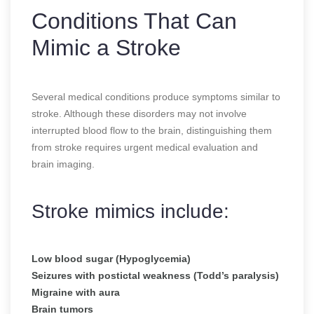
Conditions That Can
Mimic a Stroke
Several medical conditions produce symptoms similar to
stroke. Although these disorders may not involve
interrupted blood flow to the brain, distinguishing them
from stroke requires urgent medical evaluation and
brain imaging.
Stroke mimics include:
Low blood sugar (Hypoglycemia)
Seizures with postictal weakness (Todd’s paralysis)
Migraine with aura
Brain tumors