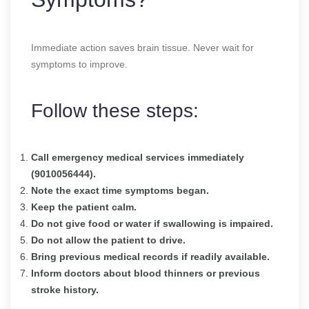
Immediate action saves brain tissue. Never wait for
symptoms to improve.
Follow these steps:
Call emergency medical services immediately
(9010056444).
Note the exact time symptoms began.
Keep the patient calm.
Do not give food or water if swallowing is impaired.
Do not allow the patient to drive.
Bring previous medical records if readily available.
Inform doctors about blood thinners or previous
stroke history.