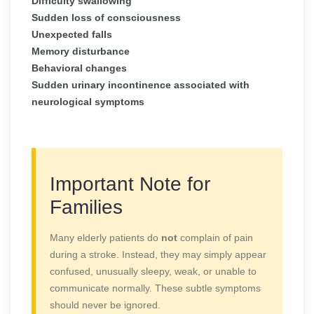
Difficulty swallowing
Sudden loss of consciousness
Unexpected falls
Memory disturbance
Behavioral changes
Sudden urinary incontinence associated with
neurological symptoms
Important Note for
Families
Many elderly patients do
not
complain of pain
during a stroke. Instead, they may simply appear
confused, unusually sleepy, weak, or unable to
communicate normally. These subtle symptoms
should never be ignored.