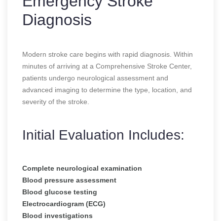
Emergency Stroke
Diagnosis
Modern stroke care begins with rapid diagnosis. Within
minutes of arriving at a Comprehensive Stroke Center,
patients undergo neurological assessment and
advanced imaging to determine the type, location, and
severity of the stroke.
Initial Evaluation Includes:
Complete neurological examination
Blood pressure assessment
Blood glucose testing
Electrocardiogram (ECG)
Blood investigations