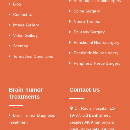
Stereotactic Radiosurgery
Blog
Spine Surgery
Contact Us
Neuro Trauma
Image Gallery
Epilepsy Surgery
Video Gallery
Functional Neurosurgery
Sitemap
Paediatric Neurosurgery
Terms And Conditions
Peripheral Nerve Surgery
Brain Tumor
Contact Us
Treatments
Dr. Rao's Hospital, 12-
Brain Tumor Diagnosis
19-97, old bank street,
Treatment
besides AK Khan biryani
point, Kothapeta, Guntur,