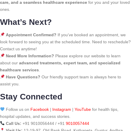
care, and a seamless healthcare experience
for you and your loved
ones.
What’s Next?
Appointment Confirmed?
If you’ve booked an appointment, we
look forward to seeing you at the scheduled time. Need to reschedule?
Contact us anytime!
Need More Information?
Please explore our website to learn
about our
advanced treatments, expert team, and specialized
healthcare services
.
Have Questions?
Our friendly support team is always here to
assist you.
Stay Connected
Follow us on
Facebook
|
Instagram
|
YouTube
for health tips,
hospital updates, and success stories.
Call Us:
+91 9010056444 / +91
9010057444
Visit Us:
12-19-97, Old Bank Road, Kothapeta, Guntur, Andhra