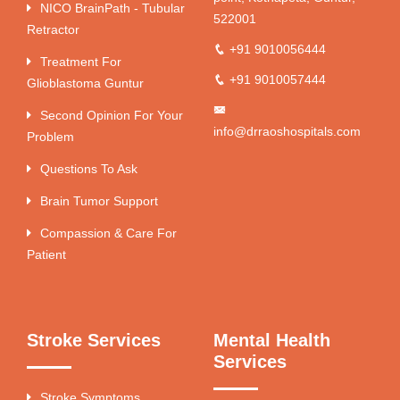
NICO BrainPath - Tubular
522001
Retractor
+91 9010056444
Treatment For
+91 9010057444
Glioblastoma Guntur
Second Opinion For Your
info@drraoshospitals.com
Problem
Questions To Ask
Brain Tumor Support
Compassion & Care For
Patient
Stroke Services
Mental Health
Services
Stroke Symptoms