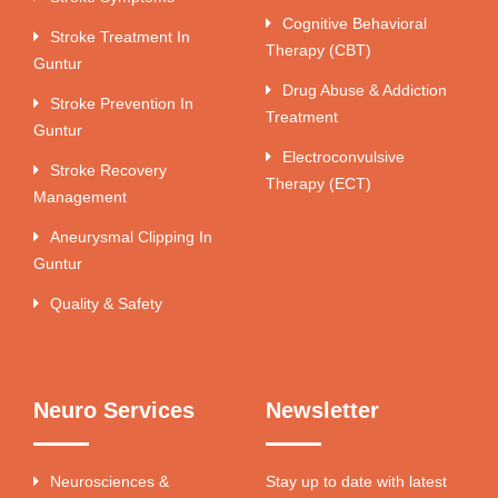
Cognitive Behavioral
Stroke Treatment In
Therapy (CBT)
Guntur
Drug Abuse & Addiction
Stroke Prevention In
Treatment
Guntur
Electroconvulsive
Stroke Recovery
Therapy (ECT)
Management
Aneurysmal Clipping In
Guntur
Quality & Safety
Neuro Services
Newsletter
Neurosciences &
Stay up to date with latest