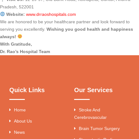
Pradesh, 522001
Website:
www.drraoshospitals.com
We are honored to be your healthcare partner and look forward to
serving you excellently.
Wishing you good health and happiness
always!
With Gratitude,
Dr. Rao’s Hospital Team
Quick Links
Our Services
Home
Stroke And
Cerebrovascular
About Us
Brain Tumor Surgery
News