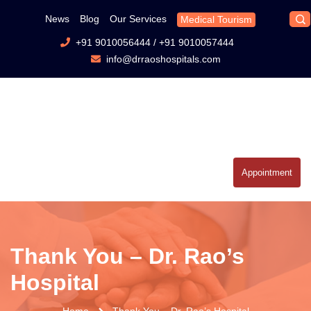
News
Blog
Our Services
Medical Tourism
+91 9010056444
/
+91 9010057444
info@drraoshospitals.com
Appointment
Thank You – Dr. Rao’s
Hospital
Home
Thank You – Dr. Rao’s Hospital