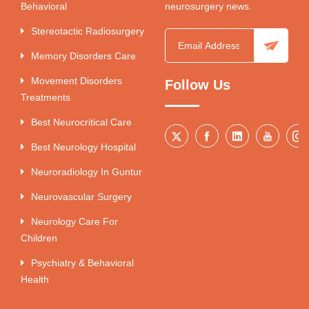
Behavioral
neurosurgery news.
Stereotactic Radiosurgery
Memory Disorders Care
Movement Disorders
Follow Us
Treatments
Best Neurocritical Care
Best Neurology Hospital
Neuroradiology In Guntur
Neurovascular Surgery
Neurology Care For
Children
Psychiatry & Behavioral
Health