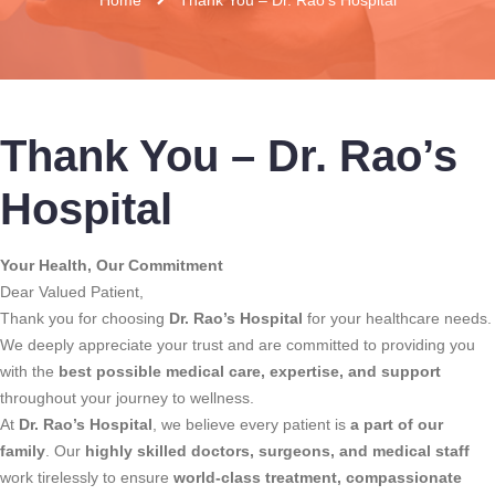
Thank You – Dr. Rao’s
Hospital
Your Health, Our Commitment
Dear Valued Patient,
Thank you for choosing
Dr. Rao’s Hospital
for your healthcare needs.
We deeply appreciate your trust and are committed to providing you
with the
best possible medical care, expertise, and support
throughout your journey to wellness.
At
Dr. Rao’s Hospital
, we believe every patient is
a part of our
family
. Our
highly skilled doctors, surgeons, and medical staff
work tirelessly to ensure
world-class treatment, compassionate