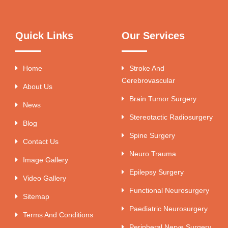
Quick Links
Our Services
Home
Stroke And
Cerebrovascular
About Us
Brain Tumor Surgery
News
Stereotactic Radiosurgery
Blog
Spine Surgery
Contact Us
Neuro Trauma
Image Gallery
Epilepsy Surgery
Video Gallery
Functional Neurosurgery
Sitemap
Paediatric Neurosurgery
Terms And Conditions
Peripheral Nerve Surgery