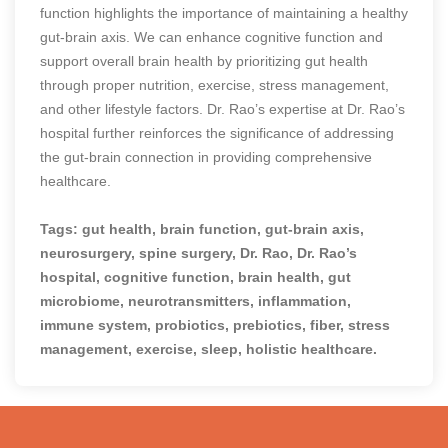
function highlights the importance of maintaining a healthy
gut-brain axis. We can enhance cognitive function and
support overall brain health by prioritizing gut health
through proper nutrition, exercise, stress management,
and other lifestyle factors. Dr. Rao’s expertise at Dr. Rao’s
hospital further reinforces the significance of addressing
the gut-brain connection in providing comprehensive
healthcare.
Tags: gut health, brain function, gut-brain axis,
neurosurgery, spine surgery, Dr. Rao, Dr. Rao’s
hospital, cognitive function, brain health, gut
microbiome, neurotransmitters, inflammation,
immune system, probiotics, prebiotics, fiber, stress
management, exercise, sleep, holistic healthcare.