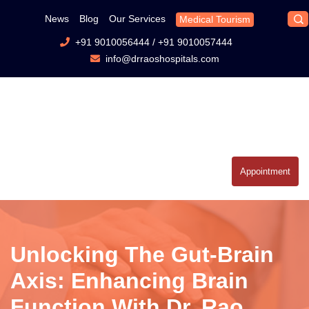
News
Blog
Our Services
Medical Tourism
+91 9010056444
/
+91 9010057444
info@drraoshospitals.com
Appointment
Unlocking The Gut-Brain
Axis: Enhancing Brain
Function With Dr. Rao