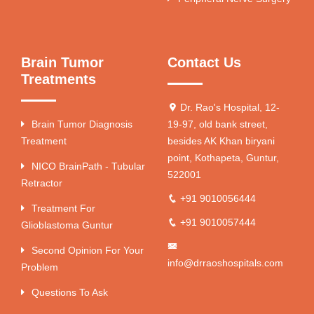
Brain Tumor
Contact Us
Treatments
Dr. Rao's Hospital, 12-
Brain Tumor Diagnosis
19-97, old bank street,
Treatment
besides AK Khan biryani
point, Kothapeta, Guntur,
NICO BrainPath - Tubular
522001
Retractor
+91 9010056444
Treatment For
+91 9010057444
Glioblastoma Guntur
Second Opinion For Your
info@drraoshospitals.com
Problem
Questions To Ask