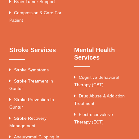
Brain Tumor Support
Compassion & Care For
Patient
Stroke Services
Mental Health
Services
Stroke Symptoms
Cognitive Behavioral
Stroke Treatment In
Therapy (CBT)
Guntur
Drug Abuse & Addiction
Stroke Prevention In
Treatment
Guntur
Electroconvulsive
Stroke Recovery
Therapy (ECT)
Management
Aneurysmal Clipping In