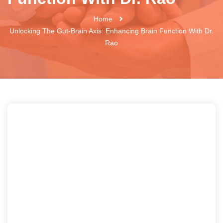
Home
Unlocking The Gut-Brain Axis: Enhancing Brain Function With Dr.
Rao