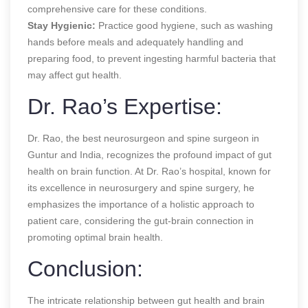
comprehensive care for these conditions.
Stay Hygienic:
Practice good hygiene, such as washing
hands before meals and adequately handling and
preparing food, to prevent ingesting harmful bacteria that
may affect gut health.
Dr. Rao’s Expertise:
Dr. Rao, the best neurosurgeon and spine surgeon in
Guntur and India, recognizes the profound impact of gut
health on brain function. At Dr. Rao’s hospital, known for
its excellence in neurosurgery and spine surgery, he
emphasizes the importance of a holistic approach to
patient care, considering the gut-brain connection in
promoting optimal brain health.
Conclusion:
The intricate relationship between gut health and brain