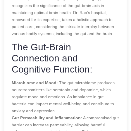
recognizes the significance of the gut-brain axis in
maintaining optimal brain health. Dr. Rao’s hospital,
renowned for its expertise, takes a holistic approach to
patient care, considering the intricate interplay between
various bodily systems, including the gut and the brain.
The Gut-Brain
Connection and
Cognitive Function:
Microbiome and Mood:
The gut microbiome produces
neurotransmitters like serotonin and dopamine, which
regulate mood and emotions. An imbalance in gut
bacteria can impact mental well-being and contribute to
anxiety and depression.
Gut Permeability and Inflammation:
A compromised gut
barrier can increase permeability, allowing harmful