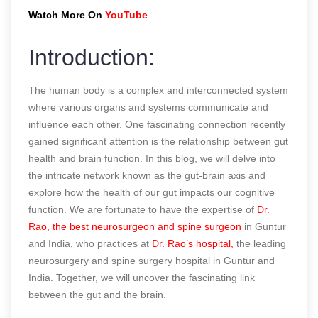
Watch More On
YouTube
Introduction:
The human body is a complex and interconnected system
where various organs and systems communicate and
influence each other. One fascinating connection recently
gained significant attention is the relationship between gut
health and brain function. In this blog, we will delve into
the intricate network known as the gut-brain axis and
explore how the health of our gut impacts our cognitive
function. We are fortunate to have the expertise of
Dr.
Rao, the best neurosurgeon and spine surgeon
in Guntur
and India, who practices at
Dr. Rao’s hospital,
the leading
neurosurgery and spine surgery hospital in Guntur and
India. Together, we will uncover the fascinating link
between the gut and the brain.