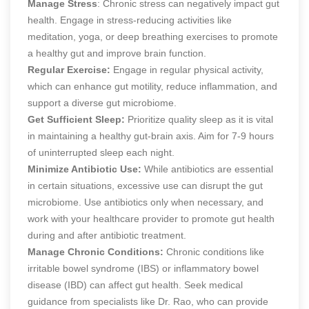
Manage Stress
: Chronic stress can negatively impact gut
health. Engage in stress-reducing activities like
meditation, yoga, or deep breathing exercises to promote
a healthy gut and improve brain function.
Regular Exercise:
Engage in regular physical activity,
which can enhance gut motility, reduce inflammation, and
support a diverse gut microbiome.
Get Sufficient Sleep:
Prioritize quality sleep as it is vital
in maintaining a healthy gut-brain axis. Aim for 7-9 hours
of uninterrupted sleep each night.
Minimize Antibiotic Use:
While antibiotics are essential
in certain situations, excessive use can disrupt the gut
microbiome. Use antibiotics only when necessary, and
work with your healthcare provider to promote gut health
during and after antibiotic treatment.
Manage Chronic Conditions:
Chronic conditions like
irritable bowel syndrome (IBS) or inflammatory bowel
disease (IBD) can affect gut health. Seek medical
guidance from specialists like Dr. Rao, who can provide