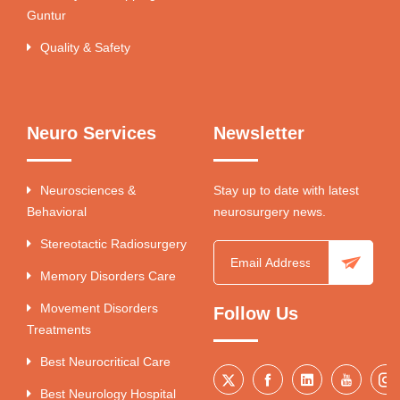
Guntur
Quality & Safety
Neuro Services
Newsletter
Neurosciences &
Stay up to date with latest
Behavioral
neurosurgery news.
Stereotactic Radiosurgery
Memory Disorders Care
Movement Disorders
Follow Us
Treatments
Best Neurocritical Care
Best Neurology Hospital