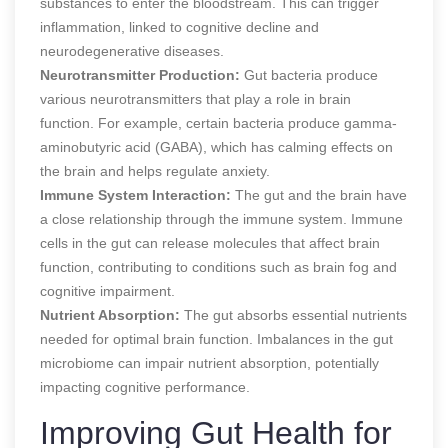
substances to enter the bloodstream. This can trigger
inflammation, linked to cognitive decline and
neurodegenerative diseases.
Neurotransmitter Production:
Gut bacteria produce
various neurotransmitters that play a role in brain
function. For example, certain bacteria produce gamma-
aminobutyric acid (GABA), which has calming effects on
the brain and helps regulate anxiety.
Immune System Interaction:
The gut and the brain have
a close relationship through the immune system. Immune
cells in the gut can release molecules that affect brain
function, contributing to conditions such as brain fog and
cognitive impairment.
Nutrient Absorption:
The gut absorbs essential nutrients
needed for optimal brain function. Imbalances in the gut
microbiome can impair nutrient absorption, potentially
impacting cognitive performance.
Improving Gut Health for