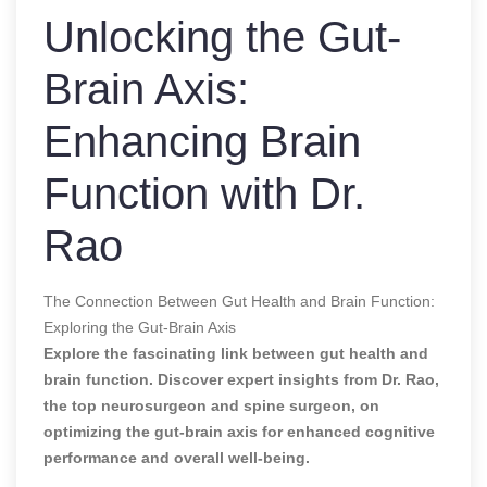
Unlocking the Gut-
Brain Axis:
Enhancing Brain
Function with Dr.
Rao
The Connection Between Gut Health and Brain Function:
Exploring the Gut-Brain Axis
Explore the fascinating link between gut health and
brain function. Discover expert insights from Dr. Rao,
the top neurosurgeon and spine surgeon, on
optimizing the gut-brain axis for enhanced cognitive
performance and overall well-being.