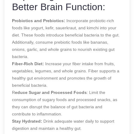
Better Brain Function:
Probiotics and Prebiotics:
Incorporate probiotic-rich
foods like yogurt, kefir, sauerkraut, and kimchi into your
diet. These foods introduce beneficial bacteria to the gut.
Additionally, consume prebiotic foods like bananas,
onions, garlic, and whole grains to nourish existing gut
bacteria.
Fiber-Rich Diet:
Increase your fiber intake from fruits,
vegetables, legumes, and whole grains. Fiber supports a
healthy gut environment and promotes the growth of
beneficial bacteria.
R
educe Sugar and Processed Foods
: Limit the
consumption of sugary foods and processed snacks, as
they can disrupt the balance of gut bacteria and
contribute to inflammation.
Stay Hydrated:
Drink adequate water daily to support
digestion and maintain a healthy gut.