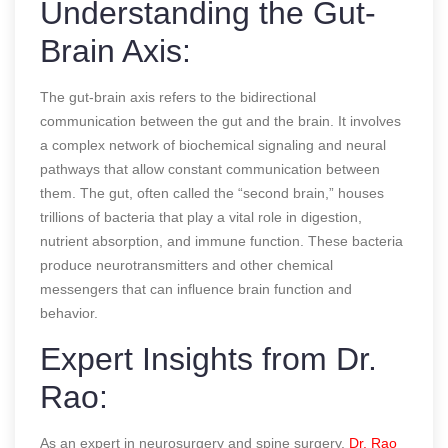
Understanding the Gut-
Brain Axis:
The gut-brain axis refers to the bidirectional
communication between the gut and the brain. It involves
a complex network of biochemical signaling and neural
pathways that allow constant communication between
them. The gut, often called the “second brain,” houses
trillions of bacteria that play a vital role in digestion,
nutrient absorption, and immune function. These bacteria
produce neurotransmitters and other chemical
messengers that can influence brain function and
behavior.
Expert Insights from Dr.
Rao:
As an expert in neurosurgery and spine surgery,
Dr. Rao