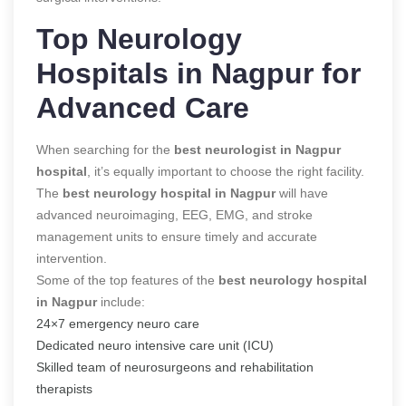
Top Neurology
Hospitals in Nagpur for
Advanced Care
When searching for the
best neurologist in Nagpur
hospital
, it’s equally important to choose the right facility.
The
best neurology hospital in Nagpur
will have
advanced neuroimaging, EEG, EMG, and stroke
management units to ensure timely and accurate
intervention.
Some of the top features of the
best neurology hospital
in Nagpur
include:
24×7 emergency neuro care
Dedicated neuro intensive care unit (ICU)
Skilled team of neurosurgeons and rehabilitation
therapists