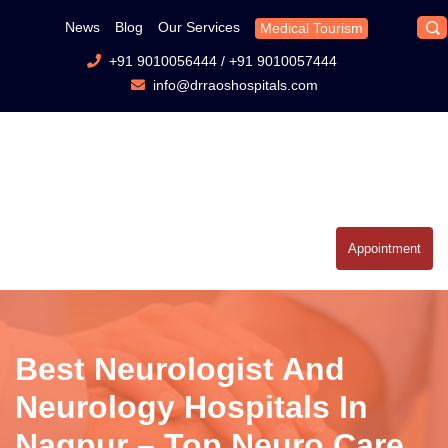
News
Blog
Our Services
Medical Tourism
+91 9010056444
/
+91 9010057444
info@drraoshospitals.com
Appointment
Best Neurologist And
Neurology Hospitals In
Nagpur – Top Neuro Care