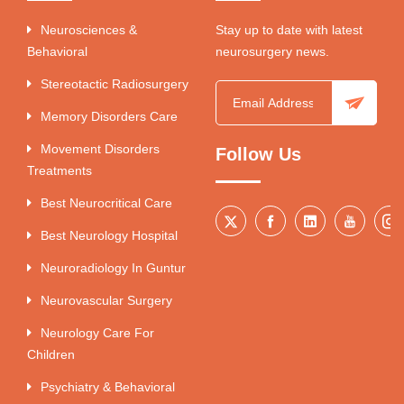
Neurosciences &
Stay up to date with latest
Behavioral
neurosurgery news.
Stereotactic Radiosurgery
Memory Disorders Care
Movement Disorders
Follow Us
Treatments
Best Neurocritical Care
Best Neurology Hospital
Neuroradiology In Guntur
Neurovascular Surgery
Neurology Care For
Children
Psychiatry & Behavioral