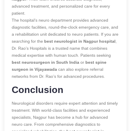
advanced treatment, and personalized care for every
patient.
The hospital’s neuro department provides advanced
diagnostic facilities, round-the-clock emergency care, and
a rehabilitation unit dedicated to neuro patients. If you are
searching for the
best neurologist in Nagpur hospital
,
Dr. Rao’s Hospitals is a trusted name that combines
medical expertise with human touch. Patients seeking
best neurosurgeon in South India
or
best spine
surgeon in Vijayawada
can also explore referral
networks from Dr. Rao’s for advanced procedures.
Conclusion
Neurological disorders require expert attention and timely
treatment. With world-class facilities and experienced
specialists, Nagpur has become a hub for advanced
neuro care. From comprehensive diagnostics to