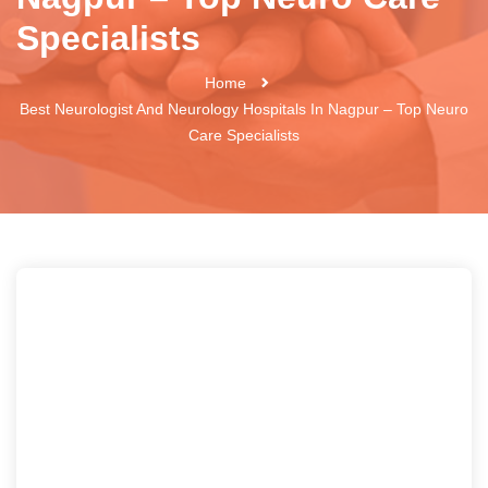
Specialists
Home
Best Neurologist And Neurology Hospitals In Nagpur – Top Neuro
Care Specialists