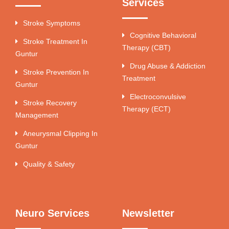
Services
Stroke Symptoms
Cognitive Behavioral
Stroke Treatment In
Therapy (CBT)
Guntur
Drug Abuse & Addiction
Stroke Prevention In
Treatment
Guntur
Electroconvulsive
Stroke Recovery
Therapy (ECT)
Management
Aneurysmal Clipping In
Guntur
Quality & Safety
Neuro Services
Newsletter