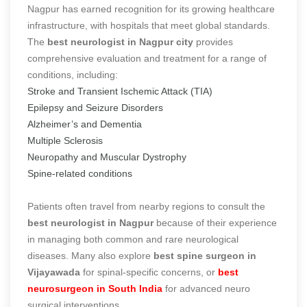
Nagpur has earned recognition for its growing healthcare
infrastructure, with hospitals that meet global standards.
The
best neurologist in Nagpur city
provides
comprehensive evaluation and treatment for a range of
conditions, including:
Stroke and Transient Ischemic Attack (TIA)
Epilepsy and Seizure Disorders
Alzheimer’s and Dementia
Multiple Sclerosis
Neuropathy and Muscular Dystrophy
Spine-related conditions
Patients often travel from nearby regions to consult the
best neurologist in Nagpur
because of their experience
in managing both common and rare neurological
diseases. Many also explore
best spine surgeon in
Vijayawada
for spinal-specific concerns, or
best
neurosurgeon in South India
for advanced neuro
surgical interventions.