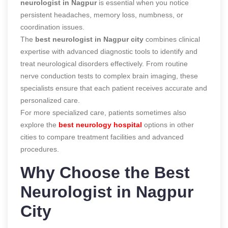
neurologist in Nagpur
is essential when you notice
persistent headaches, memory loss, numbness, or
coordination issues.
The
best neurologist in Nagpur city
combines clinical
expertise with advanced diagnostic tools to identify and
treat neurological disorders effectively. From routine
nerve conduction tests to complex brain imaging, these
specialists ensure that each patient receives accurate and
personalized care.
For more specialized care, patients sometimes also
explore the
best neurology hospital
options in other
cities to compare treatment facilities and advanced
procedures.
Why Choose the Best
Neurologist in Nagpur
City