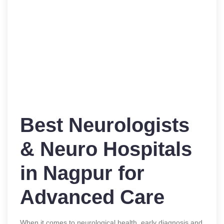
Best Neurologists
& Neuro Hospitals
in Nagpur for
Advanced Care
When it comes to neurological health, early diagnosis and