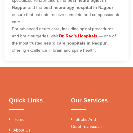
specialized rehabilitation, the
best neurologist in
Nagpur
and the
best neurology hospital in Nagpur
ensure that patients receive complete and compassionate
care.
For advanced neuro care, including spinal procedures
and brain surgeries, visit
Dr. Rao’s Hospitals
— one of
the most trusted
neuro care hospitals in Nagpur
,
offering excellence in brain and spine health.
Quick Links
Our Services
Home
Stroke And
Cerebrovascular
About Us