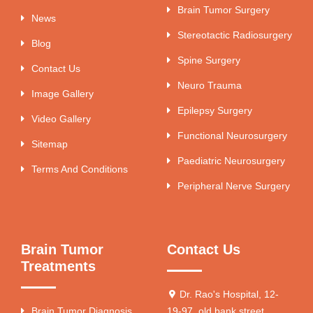
Brain Tumor Surgery
News
Stereotactic Radiosurgery
Blog
Spine Surgery
Contact Us
Neuro Trauma
Image Gallery
Epilepsy Surgery
Video Gallery
Functional Neurosurgery
Sitemap
Paediatric Neurosurgery
Terms And Conditions
Peripheral Nerve Surgery
Brain Tumor
Contact Us
Treatments
Dr. Rao's Hospital, 12-
Brain Tumor Diagnosis
19-97, old bank street,