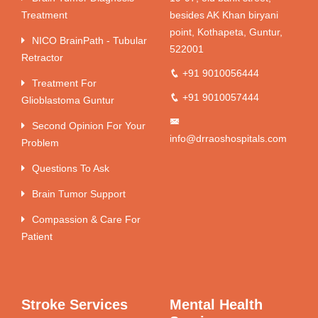
Treatment
besides AK Khan biryani
point, Kothapeta, Guntur,
NICO BrainPath - Tubular
522001
Retractor
+91 9010056444
Treatment For
+91 9010057444
Glioblastoma Guntur
Second Opinion For Your
info@drraoshospitals.com
Problem
Questions To Ask
Brain Tumor Support
Compassion & Care For
Patient
Stroke Services
Mental Health