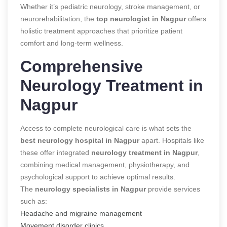
Whether it’s pediatric neurology, stroke management, or
neurorehabilitation, the
top neurologist in Nagpur
offers
holistic treatment approaches that prioritize patient
comfort and long-term wellness.
Comprehensive
Neurology Treatment in
Nagpur
Access to complete neurological care is what sets the
best neurology hospital in Nagpur
apart. Hospitals like
these offer integrated
neurology treatment in Nagpur
,
combining medical management, physiotherapy, and
psychological support to achieve optimal results.
The
neurology specialists in Nagpur
provide services
such as:
Headache and migraine management
Movement disorder clinics