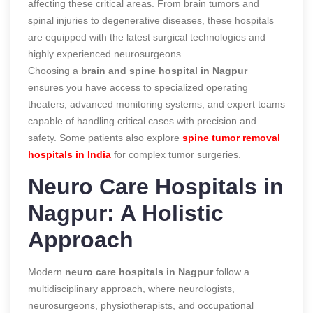
affecting these critical areas. From brain tumors and
spinal injuries to degenerative diseases, these hospitals
are equipped with the latest surgical technologies and
highly experienced neurosurgeons.
Choosing a
brain and spine hospital in Nagpur
ensures you have access to specialized operating
theaters, advanced monitoring systems, and expert teams
capable of handling critical cases with precision and
safety. Some patients also explore
spine tumor removal
hospitals in India
for complex tumor surgeries.
Neuro Care Hospitals in
Nagpur: A Holistic
Approach
Modern
neuro care hospitals in Nagpur
follow a
multidisciplinary approach, where neurologists,
neurosurgeons, physiotherapists, and occupational