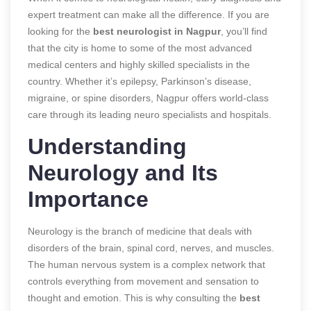
expert treatment can make all the difference. If you are
looking for the
best neurologist in Nagpur
, you’ll find
that the city is home to some of the most advanced
medical centers and highly skilled specialists in the
country. Whether it’s epilepsy, Parkinson’s disease,
migraine, or spine disorders, Nagpur offers world-class
care through its leading neuro specialists and hospitals.
Understanding
Neurology and Its
Importance
Neurology is the branch of medicine that deals with
disorders of the brain, spinal cord, nerves, and muscles.
The human nervous system is a complex network that
controls everything from movement and sensation to
thought and emotion. This is why consulting the
best