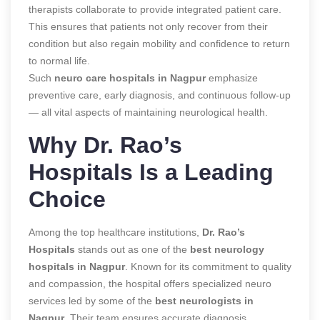
therapists collaborate to provide integrated patient care.
This ensures that patients not only recover from their
condition but also regain mobility and confidence to return
to normal life.
Such
neuro care hospitals in Nagpur
emphasize
preventive care, early diagnosis, and continuous follow-up
— all vital aspects of maintaining neurological health.
Why Dr. Rao’s
Hospitals Is a Leading
Choice
Among the top healthcare institutions,
Dr. Rao’s
Hospitals
stands out as one of the
best neurology
hospitals in Nagpur
. Known for its commitment to quality
and compassion, the hospital offers specialized neuro
services led by some of the
best neurologists in
Nagpur
. Their team ensures accurate diagnosis,