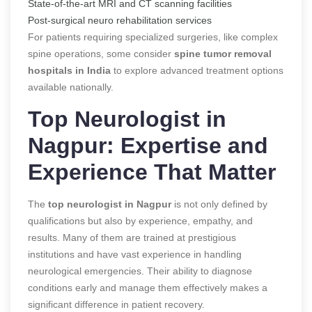
State-of-the-art MRI and CT scanning facilities
Post-surgical neuro rehabilitation services
For patients requiring specialized surgeries, like complex
spine operations, some consider
spine tumor removal
hospitals in India
to explore advanced treatment options
available nationally.
Top Neurologist in
Nagpur: Expertise and
Experience That Matter
The
top neurologist in Nagpur
is not only defined by
qualifications but also by experience, empathy, and
results. Many of them are trained at prestigious
institutions and have vast experience in handling
neurological emergencies. Their ability to diagnose
conditions early and manage them effectively makes a
significant difference in patient recovery.