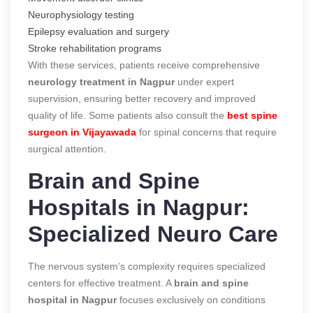
Neurophysiology testing
Epilepsy evaluation and surgery
Stroke rehabilitation programs
With these services, patients receive comprehensive
neurology treatment in Nagpur
under expert
supervision, ensuring better recovery and improved
quality of life. Some patients also consult the
best spine
surgeon in Vijayawada
for spinal concerns that require
surgical attention.
Brain and Spine
Hospitals in Nagpur:
Specialized Neuro Care
The nervous system’s complexity requires specialized
centers for effective treatment. A
brain and spine
hospital in Nagpur
focuses exclusively on conditions