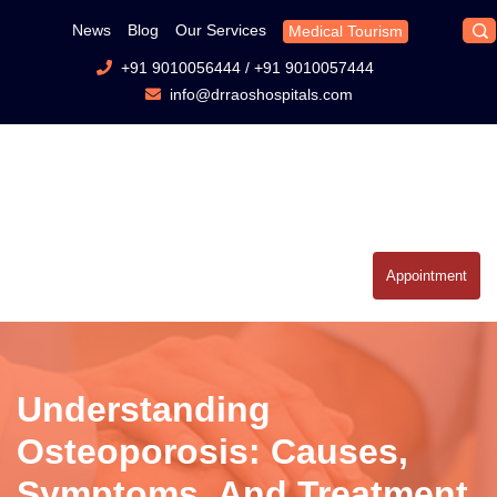
News
Blog
Our Services
Medical Tourism
+91 9010056444
/
+91 9010057444
info@drraoshospitals.com
Appointment
Understanding
Osteoporosis: Causes,
Symptoms, And Treatment