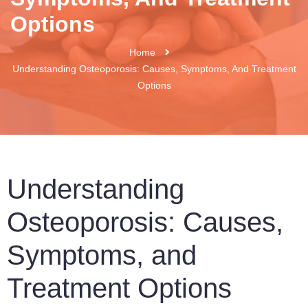
Options
Home
Understanding Osteoporosis: Causes, Symptoms, And Treatment
Options
Understanding
Osteoporosis: Causes,
Symptoms, and
Treatment Options