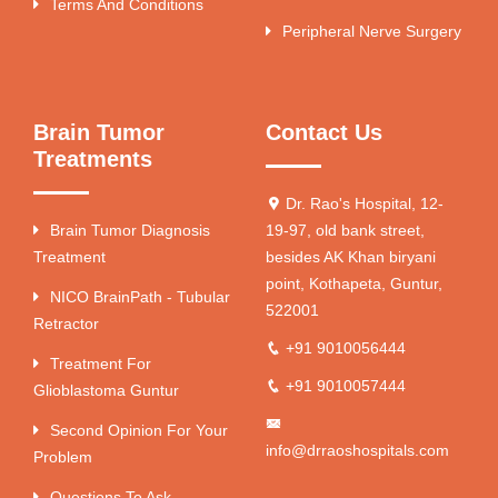
Terms And Conditions
Peripheral Nerve Surgery
Brain Tumor
Contact Us
Treatments
Dr. Rao's Hospital, 12-
Brain Tumor Diagnosis
19-97, old bank street,
Treatment
besides AK Khan biryani
point, Kothapeta, Guntur,
NICO BrainPath - Tubular
522001
Retractor
+91 9010056444
Treatment For
+91 9010057444
Glioblastoma Guntur
Second Opinion For Your
info@drraoshospitals.com
Problem
Questions To Ask