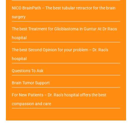
NICO BrainPath – The best tubular retractor for the brain
surgery
The best Treatment for Glioblastoma in Guntur At Dr Raos
hospital
The best Second Opinion for your problem – Dr. Rao’s
hospital
Questions To Ask
Brain Tumor Support
For New Patients – Dr. Rao’s hospital offers the best
compassion and care