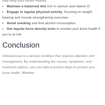
help keep your bones healthy:
Maintain a balanced diet
rich in calcium and vitamin D.
Engage in regular physical activity
, focusing on weight-
bearing and muscle-strengthening exercises.
Avoid smoking
and limit alcohol consumption.
Get regular bone density tests
to monitor your bone health if
you’re at risk.
Conclusion
Osteoporosis is a serious condition that requires attention and
management. By understanding the causes, symptoms, and
treatment options, you can take proactive steps to protect your
bone health. Whether