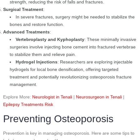
strength, reducing the risk of falls and fractures.
Surgical Treatment
:
In severe fractures, surgery might be needed to stabilize the
bones and restore function.
Advanced Treatments
:
Vertebroplasty and Kyphoplasty
: These minimally invasive
surgeries involve injecting bone cement into fractured vertebrae
to stabilize them and relieve pain.
Hydrogel Injections
: Researchers are exploring injectable
hydrogels for local bone densification, offering targeted
treatment and potentially revolutionizing osteoporosis fracture
management.
Explore More:
Neurologist in Tenali
|
Neurosurgeon in Tenali
|
Epilepsy Treatments Risk
Preventing Osteoporosis
Prevention is key in managing osteoporosis. Here are some tips to