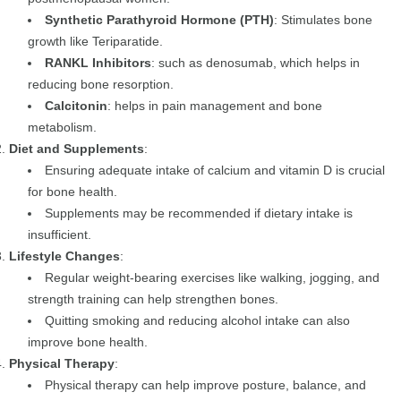
Synthetic Parathyroid Hormone (PTH)
: Stimulates bone
growth like Teriparatide.
RANKL Inhibitors
: such as denosumab, which helps in
reducing bone resorption.
Calcitonin
: helps in pain management and bone
metabolism.
Diet and Supplements
:
Ensuring adequate intake of calcium and vitamin D is crucial
for bone health.
Supplements may be recommended if dietary intake is
insufficient.
Lifestyle Changes
:
Regular weight-bearing exercises like walking, jogging, and
strength training can help strengthen bones.
Quitting smoking and reducing alcohol intake can also
improve bone health.
Physical Therapy
:
Physical therapy can help improve posture, balance, and