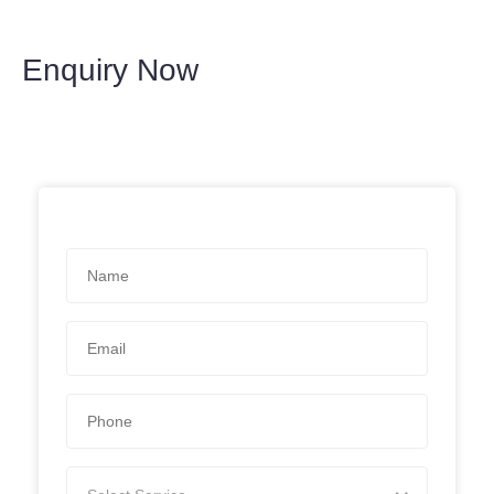
Enquiry Now