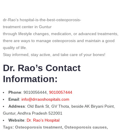
dr-Rao’s hospital-is-the-best-osteoporosis-
treatment center in Guntur
through lifestyle changes, medication, or advanced treatments,
there are ways to manage osteoporosis and maintain a good
quality of life.
Stay informed, stay active, and take care of your bones!
Dr. Rao’s Contact
Information:
Phone
: 9010056444,
9010057444
Email
:
info@drraoshospitals.com
Address
: Old Bank St, GV Thota, beside AK Biryani Point,
Guntur, Andhra Pradesh 522001
Website
:
Dr. Rao’s Hospital
Tags: Osteoporosis treatment, Osteoporosis causes,