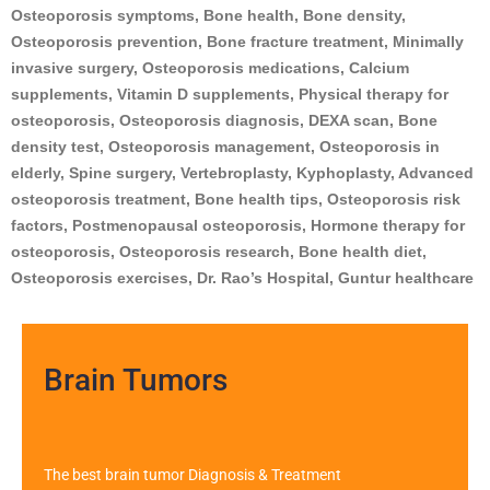
Osteoporosis symptoms, Bone health, Bone density,
Osteoporosis prevention, Bone fracture treatment, Minimally
invasive surgery, Osteoporosis medications, Calcium
supplements, Vitamin D supplements, Physical therapy for
osteoporosis, Osteoporosis diagnosis, DEXA scan, Bone
density test, Osteoporosis management, Osteoporosis in
elderly, Spine surgery, Vertebroplasty, Kyphoplasty, Advanced
osteoporosis treatment, Bone health tips, Osteoporosis risk
factors, Postmenopausal osteoporosis, Hormone therapy for
osteoporosis, Osteoporosis research, Bone health diet,
Osteoporosis exercises, Dr. Rao’s Hospital, Guntur healthcare
Brain Tumors
The best brain tumor Diagnosis & Treatment