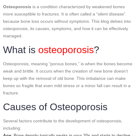
Osteoporosis
is a condition characterized by weakened bones
more susceptible to fractures. It is often called a “silent disease”
because bone loss occurs without symptoms. This blog delves into
osteoporosis, its causes, symptoms, and how it can be effectively
managed.
What is
osteoporosis
?
Osteoporosis, meaning “porous bones,” is when the bones become
weak and brittle. It occurs when the creation of new bone doesn’t
keep up with the removal of old bone. This imbalance can make
bones so fragile that even mild stress or a minor fall can result in a
fracture.
Causes of Osteoporosis
Several factors contribute to the development of osteoporosis,
including:
Age
: Bone density typically peaks in your 20s and starts to decline