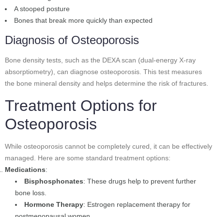
A stooped posture
Bones that break more quickly than expected
Diagnosis of Osteoporosis
Bone density tests, such as the DEXA scan (dual-energy X-ray
absorptiometry), can diagnose osteoporosis. This test measures
the bone mineral density and helps determine the risk of fractures.
Treatment Options for
Osteoporosis
While osteoporosis cannot be completely cured, it can be effectively
managed. Here are some standard treatment options:
Medications
:
Bisphosphonates
: These drugs help to prevent further
bone loss.
Hormone Therapy
: Estrogen replacement therapy for
postmenopausal women.