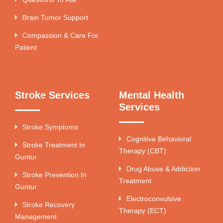
Brain Tumor Support
Compassion & Care For
Patient
Stroke Services
Mental Health
Services
Stroke Symptoms
Cognitive Behavioral
Stroke Treatment In
Therapy (CBT)
Guntur
Drug Abuse & Addiction
Stroke Prevention In
Treatment
Guntur
Electroconvulsive
Stroke Recovery
Therapy (ECT)
Management