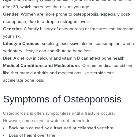
after 30, which increases the risk as you age.
Gender
: Women are more prone to osteoporosis, especially post-
menopause, due to a drop in estrogen levels.
Genetics
: A family history of osteoporosis or fractures can increase
your risk.
Lifestyle Choices
: smoking, excessive alcohol consumption, and a
sedentary lifestyle can contribute to bone loss.
Diet
: A diet low in calcium and vitamin D can affect bone health.
Medical Conditions and Medications
: Certain medical conditions
like rheumatoid arthritis and medications like steroids can
accelerate bone loss.
Symptoms of Osteoporosis
Osteoporosis is often symptomless until a fracture occurs.
However, some signs to watch out for include:
Back pain caused by a fractured or collapsed vertebra
Loss of height over time