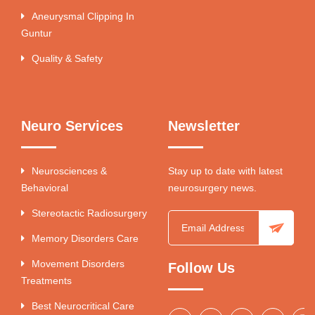
Aneurysmal Clipping In
Guntur
Quality & Safety
Neuro Services
Newsletter
Neurosciences &
Stay up to date with latest
Behavioral
neurosurgery news.
Stereotactic Radiosurgery
Memory Disorders Care
Movement Disorders
Follow Us
Treatments
Best Neurocritical Care