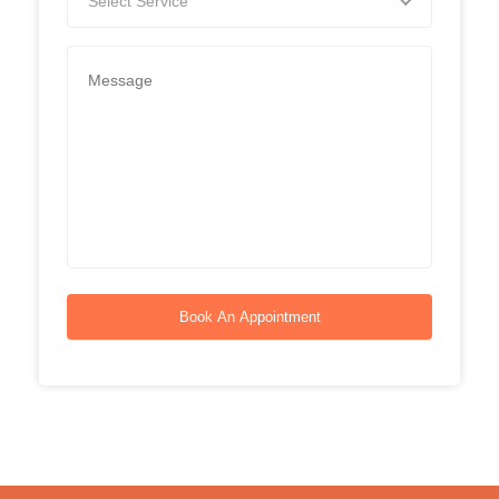
Select Service
Book An Appointment