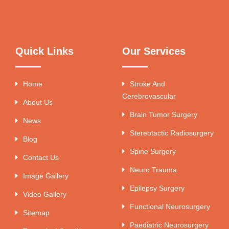
Quick Links
Our Services
Home
Stroke And
Cerebrovascular
About Us
Brain Tumor Surgery
News
Stereotactic Radiosurgery
Blog
Spine Surgery
Contact Us
Neuro Trauma
Image Gallery
Epilepsy Surgery
Video Gallery
Functional Neurosurgery
Sitemap
Paediatric Neurosurgery