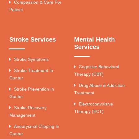
Compassion & Care For
Patient
Stroke Services
Mental Health
Services
Stroke Symptoms
Cognitive Behavioral
Stroke Treatment In
Therapy (CBT)
Guntur
Drug Abuse & Addiction
Stroke Prevention In
Treatment
Guntur
Electroconvulsive
Stroke Recovery
Therapy (ECT)
Management
Aneurysmal Clipping In
Guntur