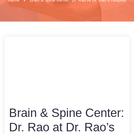
Brain & Spine Center:
Dr. Rao at Dr. Rao’s