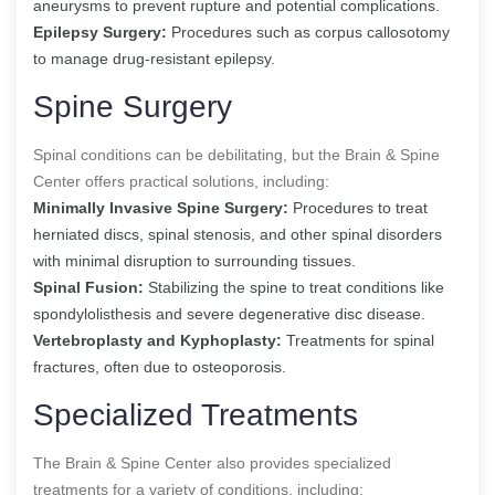
aneurysms to prevent rupture and potential complications.
Epilepsy Surgery:
Procedures such as corpus callosotomy
to manage drug-resistant epilepsy.
Spine Surgery
Spinal conditions can be debilitating, but the Brain & Spine
Center offers practical solutions, including:
Minimally Invasive Spine Surgery:
Procedures to treat
herniated discs, spinal stenosis, and other spinal disorders
with minimal disruption to surrounding tissues.
Spinal Fusion:
Stabilizing the spine to treat conditions like
spondylolisthesis and severe degenerative disc disease.
Vertebroplasty and Kyphoplasty:
Treatments for spinal
fractures, often due to osteoporosis.
Specialized Treatments
The Brain & Spine Center also provides specialized
treatments for a variety of conditions, including: