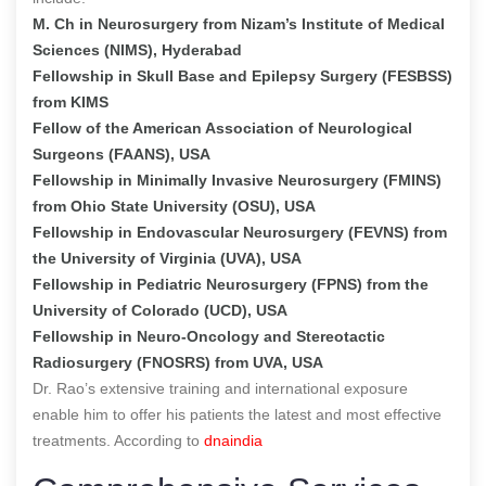
M. Ch in Neurosurgery from Nizam’s Institute of Medical
Sciences (NIMS), Hyderabad
Fellowship in Skull Base and Epilepsy Surgery (FESBSS)
from KIMS
Fellow of the American Association of Neurological
Surgeons (FAANS), USA
Fellowship in Minimally Invasive Neurosurgery (FMINS)
from Ohio State University (OSU), USA
Fellowship in Endovascular Neurosurgery (FEVNS) from
the University of Virginia (UVA), USA
Fellowship in Pediatric Neurosurgery (FPNS) from the
University of Colorado (UCD), USA
Fellowship in Neuro-Oncology and Stereotactic
Radiosurgery (FNOSRS) from UVA, USA
Dr. Rao’s extensive training and international exposure
enable him to offer his patients the latest and most effective
treatments.
According to
dnaindia