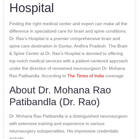
Hospital
Finding the right medical center and expert can make all the
difference in specialized care for brain and spine conditions.
Dr. Rao’s Hospital is a premier comprehensive brain and
spine care destination in Guntur, Andhra Pradesh. The Brain
& Spine Center at Dr. Rao’s Hospital is devoted to offering
top-notch medical services with a patient-centered approach
under the direction of renowned neurosurgeon Dr. Mohana
Rao Patibandla.
According to
The Times of India
coverage.
About Dr. Mohana Rao
Patibandla (Dr. Rao)
Dr. Mohana Rao Patibandla is a distinguished neurosurgeon
with extensive training and experience in various
neurosurgery subspecialties. His impressive credentials
include: