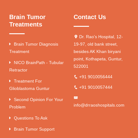
Brain Tumor
Contact Us
Treatments
Dr. Rao's Hospital, 12-
Brain Tumor Diagnosis
19-97, old bank street,
Treatment
besides AK Khan biryani
point, Kothapeta, Guntur,
NICO BrainPath - Tubular
522001
Retractor
+91 9010056444
Treatment For
+91 9010057444
Glioblastoma Guntur
Second Opinion For Your
info@drraoshospitals.com
Problem
Questions To Ask
Brain Tumor Support