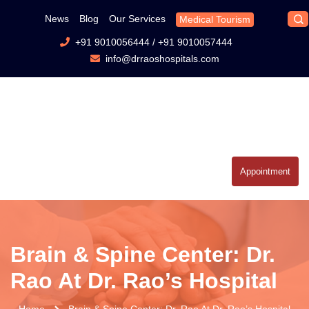
News
Blog
Our Services
Medical Tourism
+91 9010056444
/
+91 9010057444
info@drraoshospitals.com
Appointment
Brain & Spine Center: Dr.
Rao At Dr. Rao’s Hospital
Home
Brain & Spine Center: Dr. Rao At Dr. Rao’s Hospital