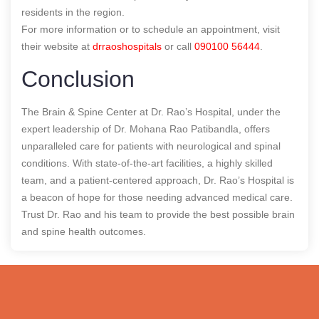
residents in the region.
For more information or to schedule an appointment, visit
their website at
drraoshospitals
or call
090100 56444
.
Conclusion
The Brain & Spine Center at Dr. Rao’s Hospital, under the
expert leadership of Dr. Mohana Rao Patibandla, offers
unparalleled care for patients with neurological and spinal
conditions. With state-of-the-art facilities, a highly skilled
team, and a patient-centered approach, Dr. Rao’s Hospital is
a beacon of hope for those needing advanced medical care.
Trust Dr. Rao and his team to provide the best possible brain
and spine health outcomes.