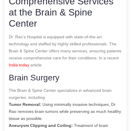
Comprehensive Services
at the Brain & Spine
Center
Dr. Rao’s Hospital is equipped with state-of-the-art
technology and staffed by highly skilled professionals. The
Brain & Spine Center offers many services, ensuring patients
receive comprehensive care for their conditions.
In a recent
India today
article.
Brain Surgery
The Brain & Spine Center specializes in advanced brain
surgeries, including:
Tumor Removal:
Using minimally invasive techniques, Dr.
Rao removes brain tumors while preserving as much healthy
tissue as possible.
Aneurysm Clipping and Coiling:
Treatment of brain