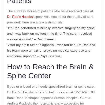
Patients
The success stories of patients who have received care at
Dr. Rao’s Hospital
speak volumes about the quality of care
provided. Here are a few testimonials:
“Dr. Rao performed minimally invasive surgery on my spine,
and I was back on my feet in no time. The care I received
was exceptional.” –
Ravi Kumar.
“After my brain tumor diagnosis, I was terrified. Dr. Rao and
his team were amazing, providing medical expertise and
emotional support.” –
Priya Sharma.
How to Reach the Brain &
Spine Center
If you or a loved one needs specialized brain or spine care,
Dr. Rao’s Hospital is here to help. Located at 12-19-67, Old
Bank Road, Kothapet, opposite Sravani Hospital, Guntur,
Andhra Pradesh, the hospital is easily accessible for