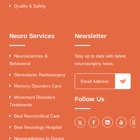
Quality & Safety
Neuro Services
Newsletter
Neurosciences &
Stay up to date with latest
Behavioral
neurosurgery news.
Stereotactic Radiosurgery
Memory Disorders Care
Movement Disorders
Follow Us
Treatments
Best Neurocritical Care
Best Neurology Hospital
Neuroradiology In Guntur