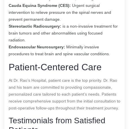
Cauda Equina Syndrome (CES):
Urgent surgical
intervention to relieve pressure on the spinal nerves and
prevent permanent damage.
Stereotactic Radiosurgery:
is a non-invasive treatment for
brain tumors and other abnormalities using focused
radiation.
Endovascular Neurosurgery:
Minimally invasive
procedures to treat brain and spine vascular conditions.
Patient-Centered Care
At Dr. Rao’s Hospital, patient care is the top priority. Dr. Rao
and his team are committed to providing compassionate,
personalized care tailored to each patient’s needs. Patients
receive comprehensive support from the initial consultation to
post-operative follow-ups throughout their treatment journey.
Testimonials from Satisfied