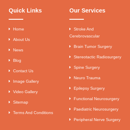
Quick Links
Our Services
Home
Stroke And
Cerebrovascular
About Us
Brain Tumor Surgery
News
Stereotactic Radiosurgery
Blog
Spine Surgery
Contact Us
Neuro Trauma
Image Gallery
Epilepsy Surgery
Video Gallery
Functional Neurosurgery
Sitemap
Paediatric Neurosurgery
Terms And Conditions
Peripheral Nerve Surgery