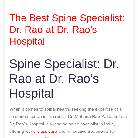
The Best Spine Specialist:
Dr. Rao at Dr. Rao’s
Hospital
Spine Specialist: Dr.
Rao at Dr. Rao’s
Hospital
When it comes to spinal health, seeking the expertise of a
seasoned specialist is crucial. Dr. Mohana Rao Patibandla at
Dr. Rao’s Hospital is a leading spine specialist in India,
offering
world-class care
and innovative treatments for