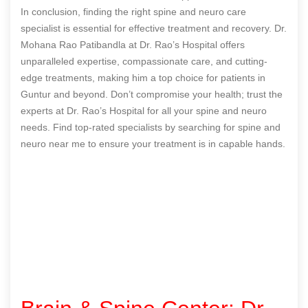
In conclusion, finding the right spine and neuro care
specialist is essential for effective treatment and recovery. Dr.
Mohana Rao Patibandla at Dr. Rao’s Hospital offers
unparalleled expertise, compassionate care, and cutting-
edge treatments, making him a top choice for patients in
Guntur and beyond. Don’t compromise your health; trust the
experts at Dr. Rao’s Hospital for all your spine and neuro
needs. Find top-rated specialists by searching for spine and
neuro near me to ensure your treatment is in capable hands.