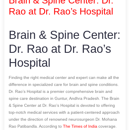
Brain & Spine Center: Dr.
Rao at Dr. Rao’s Hospital
Brain & Spine Center:
Dr. Rao at Dr. Rao’s
Hospital
Finding the right medical center and expert can make all the
difference in specialized care for brain and spine conditions.
Dr. Rao’s Hospital is a premier comprehensive brain and
spine care destination in Guntur, Andhra Pradesh. The Brain
& Spine Center at Dr. Rao’s Hospital is devoted to offering
top-notch medical services with a patient-centered approach
under the direction of renowned neurosurgeon Dr. Mohana
Rao Patibandla.
According to
The Times of India
coverage.