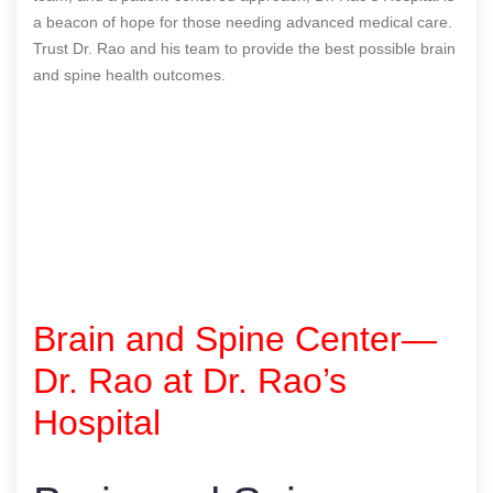
a beacon of hope for those needing advanced medical care.
Trust Dr. Rao and his team to provide the best possible brain
and spine health outcomes.
Brain and Spine Center—
Dr. Rao at Dr. Rao’s
Hospital