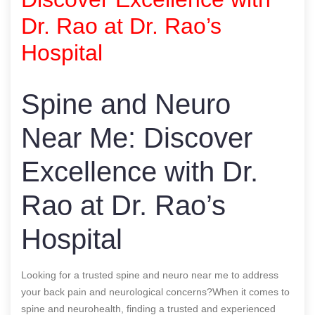
Dr. Rao at Dr. Rao’s
Hospital
Spine and Neuro
Near Me: Discover
Excellence with Dr.
Rao at Dr. Rao’s
Hospital
Looking for a trusted spine and neuro near me to address
your back pain and neurological concerns?When it comes to
spine and neurohealth, finding a trusted and experienced