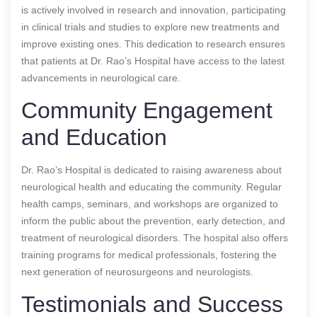
is actively involved in research and innovation, participating
in clinical trials and studies to explore new treatments and
improve existing ones. This dedication to research ensures
that patients at Dr. Rao’s Hospital have access to the latest
advancements in neurological care.
Community Engagement
and Education
Dr. Rao’s Hospital is dedicated to raising awareness about
neurological health and educating the community. Regular
health camps, seminars, and workshops are organized to
inform the public about the prevention, early detection, and
treatment of neurological disorders. The hospital also offers
training programs for medical professionals, fostering the
next generation of neurosurgeons and neurologists.
Testimonials and Success