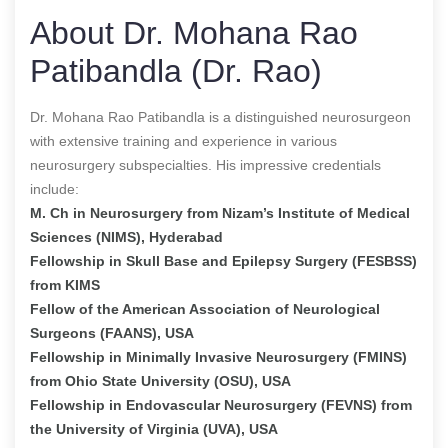
About Dr. Mohana Rao
Patibandla (Dr. Rao)
Dr. Mohana Rao Patibandla is a distinguished neurosurgeon
with extensive training and experience in various
neurosurgery subspecialties. His impressive credentials
include:
M. Ch in Neurosurgery from Nizam’s Institute of Medical
Sciences (NIMS), Hyderabad
Fellowship in Skull Base and Epilepsy Surgery (FESBSS)
from KIMS
Fellow of the American Association of Neurological
Surgeons (FAANS), USA
Fellowship in Minimally Invasive Neurosurgery (FMINS)
from Ohio State University (OSU), USA
Fellowship in Endovascular Neurosurgery (FEVNS) from
the University of Virginia (UVA), USA