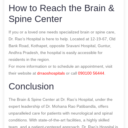
How to Reach the Brain &
Spine Center
If you or a loved one needs specialized brain or spine care,
Dr. Rao’s Hospital is here to help. Located at 12-19-67, Old
Bank Road, Kothapet, opposite Sravani Hospital, Guntur,
Andhra Pradesh, the hospital is easily accessible for
residents in the region.
For more information or to schedule an appointment, visit
their website at
drraoshospitals
or call
090100 56444
.
Conclusion
The Brain & Spine Center at Dr. Rao’s Hospital, under the
expert leadership of Dr. Mohana Rao Patibandla, offers
unparalleled care for patients with neurological and spinal
conditions. With state-of-the-art facilities, a highly skilled
team, and a patient-centered approach, Dr. Rao’s Hospital is