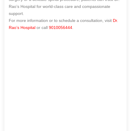
Rao’s Hospital for world-class care and compassionate
support.
For more information or to schedule a consultation, visit
Dr.
Rao’s Hospital
or call
9010056444
.