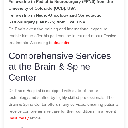
Fellowship in Pediatric Neurosurgery (FPNS) from the
University of Colorado (UCD), USA
Fellowship in Neuro-Oncology and Stereotactic
Radiosurgery (FNOSRS) from UVA, USA
Dr. Rao’s extensive training and international exposure
enable him to offer his patients the latest and most effective
treatments.
According to
dnaindia
Comprehensive Services
at the Brain & Spine
Center
Dr. Rao’s Hospital is equipped with state-of-the-art
technology and staffed by highly skilled professionals. The
Brain & Spine Center offers many services, ensuring patients
receive comprehensive care for their conditions.
In a recent
India today
article.