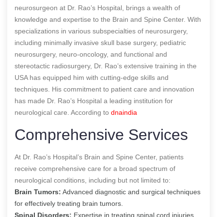
neurosurgeon at Dr. Rao’s Hospital, brings a wealth of
knowledge and expertise to the Brain and Spine Center. With
specializations in various subspecialties of neurosurgery,
including minimally invasive skull base surgery, pediatric
neurosurgery, neuro-oncology, and functional and
stereotactic radiosurgery, Dr. Rao’s extensive training in the
USA has equipped him with cutting-edge skills and
techniques. His commitment to patient care and innovation
has made Dr. Rao’s Hospital a leading institution for
neurological care.
According to
dnaindia
Comprehensive Services
At Dr. Rao’s Hospital’s Brain and Spine Center, patients
receive comprehensive care for a broad spectrum of
neurological conditions, including but not limited to:
Brain Tumors:
Advanced diagnostic and surgical techniques
for effectively treating brain tumors.
Spinal Disorders:
Expertise in treating spinal cord injuries,