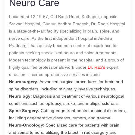
Neuro Care
Located at 12-19-67, Old Bank Road, Kothapet, opposite
Sravani Hospital, Guntur, Andhra Pradesh, Dr. Rao’s Hospital
is a state-of-the-art facility specializing in brain, spine, and
nerve care. As the first independent hospital in Andhra
Pradesh, it has quickly become a center of excellence for
patients seeking specialized neuro and spine treatments.
Modern technology is present in the hospital, and a group of
highly qualified professionals work under
Dr. Rao’s
expert
direction. Their comprehensive services include:
Neurosurgery:
Advanced surgical procedures for brain and
spine disorders, including minimally invasive techniques.
Neurology:
Diagnosis and treatment of various neurological
conditions such as epilepsy, stroke, and multiple sclerosis.
Spine Surgery:
Cutting-edge treatments for spinal disorders,
including degenerative diseases, tumors, and trauma.
Neuro-Oncology:
Specialized care for patients with brain
and spinal tumors, utilizing the latest in radiosurgery and