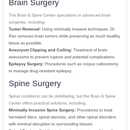
Brain Surgery
The Brain & Spine Center specializes in advanced brain
surgeries, including:
Tumor Removal:
Using minimally invasive techniques, Dr.
Rao removes brain tumors while preserving as much healthy
tissue as possible.
Aneurysm Clipping and Coiling:
Treatment of brain
aneurysms to prevent rupture and potential complications.
Epilepsy Surgery:
Procedures such as corpus callosotomy
to manage drug-resistant epilepsy.
Spine Surgery
Spinal conditions can be debilitating, but the Brain & Spine
Center offers practical solutions, including:
Minimally Invasive Spine Surgery:
Procedures to treat
herniated discs, spinal stenosis, and other spinal disorders
with minimal disruption to surrounding tissues.