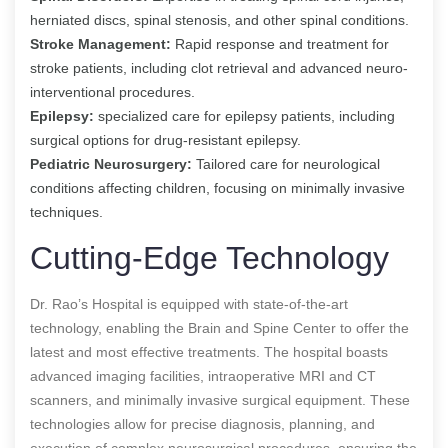
herniated discs, spinal stenosis, and other spinal conditions.
Stroke Management:
Rapid response and treatment for
stroke patients, including clot retrieval and advanced neuro-
interventional procedures.
Epilepsy:
specialized care for epilepsy patients, including
surgical options for drug-resistant epilepsy.
Pediatric Neurosurgery:
Tailored care for neurological
conditions affecting children, focusing on minimally invasive
techniques.
Cutting-Edge Technology
Dr. Rao’s Hospital is equipped with state-of-the-art
technology, enabling the Brain and Spine Center to offer the
latest and most effective treatments. The hospital boasts
advanced imaging facilities, intraoperative MRI and CT
scanners, and minimally invasive surgical equipment. These
technologies allow for precise diagnosis, planning, and
execution of complex neurosurgical procedures, ensuring the