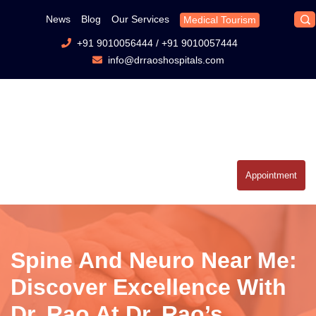
News
Blog
Our Services
Medical Tourism
+91 9010056444
/
+91 9010057444
info@drraoshospitals.com
Appointment
Spine And Neuro Near Me:
Discover Excellence With
Dr. Rao At Dr. Rao’s