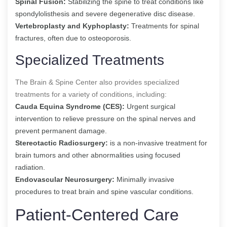
Spinal Fusion:
Stabilizing the spine to treat conditions like
spondylolisthesis and severe degenerative disc disease.
Vertebroplasty and Kyphoplasty:
Treatments for spinal
fractures, often due to osteoporosis.
Specialized Treatments
The Brain & Spine Center also provides specialized
treatments for a variety of conditions, including:
Cauda Equina Syndrome (CES):
Urgent surgical
intervention to relieve pressure on the spinal nerves and
prevent permanent damage.
Stereotactic Radiosurgery:
is a non-invasive treatment for
brain tumors and other abnormalities using focused
radiation.
Endovascular Neurosurgery:
Minimally invasive
procedures to treat brain and spine vascular conditions.
Patient-Centered Care