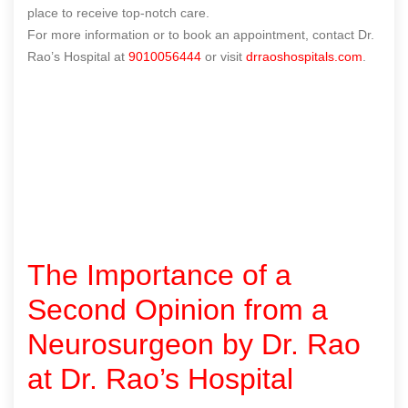
place to receive top-notch care.
For more information or to book an appointment, contact Dr.
Rao’s Hospital at
9010056444
or visit
drraoshospitals.com
.
The Importance of a
Second Opinion from a
Neurosurgeon by Dr. Rao
at Dr. Rao’s Hospital