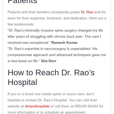
Patients
Patients and their families consistently praise
Dr. Rao
and his
team for their expertise, kindness, and dedication. Here are a
few testimonials:
“Dr. Rao’s minimally invasive spine surgery changed my life
after years of struggling with chronic back pain. The care I
received was exceptional.”
Ramesh Kumar
“Dr. Rao’s expertise in neurosurgery is unparalleled. His
compassionate approach and advanced techniques gave me
a new lease on life.”
Sita Devi
How to Reach Dr. Rao’s
Hospital
If you or a loved one needs spine or neuro care, don’t
hesitate to contact Dr. Rao’s Hospital. You can visit their
website at
drraoshospitals
or call them at 090100 56444 for
more information or to schedule an appointment.