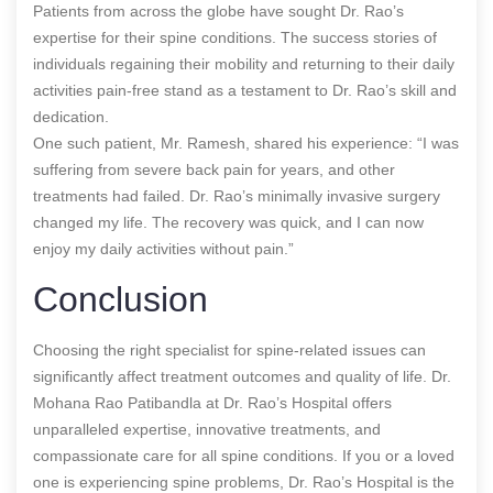
Patients from across the globe have sought Dr. Rao’s
expertise for their spine conditions. The success stories of
individuals regaining their mobility and returning to their daily
activities pain-free stand as a testament to Dr. Rao’s skill and
dedication.
One such patient, Mr. Ramesh, shared his experience: “I was
suffering from severe back pain for years, and other
treatments had failed. Dr. Rao’s minimally invasive surgery
changed my life. The recovery was quick, and I can now
enjoy my daily activities without pain.”
Conclusion
Choosing the right specialist for spine-related issues can
significantly affect treatment outcomes and quality of life. Dr.
Mohana Rao Patibandla at Dr. Rao’s Hospital offers
unparalleled expertise, innovative treatments, and
compassionate care for all spine conditions. If you or a loved
one is experiencing spine problems, Dr. Rao’s Hospital is the