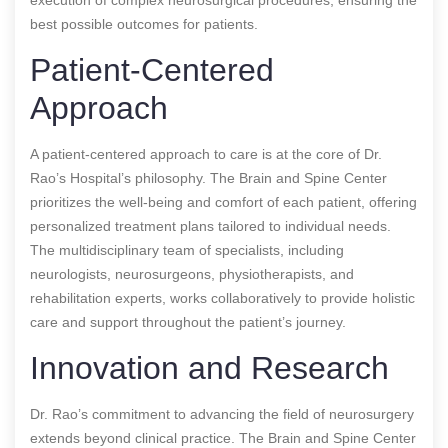
best possible outcomes for patients.
Patient-Centered
Approach
A patient-centered approach to care is at the core of Dr.
Rao’s Hospital’s philosophy. The Brain and Spine Center
prioritizes the well-being and comfort of each patient, offering
personalized treatment plans tailored to individual needs.
The multidisciplinary team of specialists, including
neurologists, neurosurgeons, physiotherapists, and
rehabilitation experts, works collaboratively to provide holistic
care and support throughout the patient’s journey.
Innovation and Research
Dr. Rao’s commitment to advancing the field of neurosurgery
extends beyond clinical practice. The Brain and Spine Center