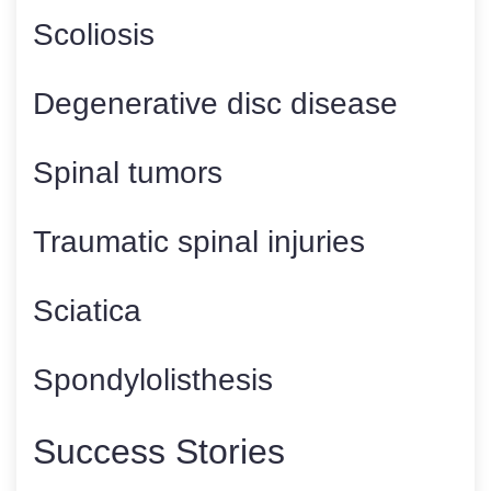
Scoliosis
Degenerative disc disease
Spinal tumors
Traumatic spinal injuries
Sciatica
Spondylolisthesis
Success Stories