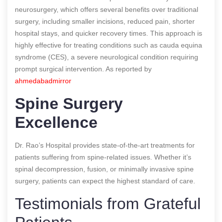
neurosurgery, which offers several benefits over traditional
surgery, including smaller incisions, reduced pain, shorter
hospital stays, and quicker recovery times. This approach is
highly effective for treating conditions such as cauda equina
syndrome (CES), a severe neurological condition requiring
prompt surgical intervention. As reported by
ahmedabadmirror
Spine Surgery
Excellence
Dr. Rao’s Hospital provides state-of-the-art treatments for
patients suffering from spine-related issues. Whether it’s
spinal decompression, fusion, or minimally invasive spine
surgery, patients can expect the highest standard of care.
Testimonials from Grateful