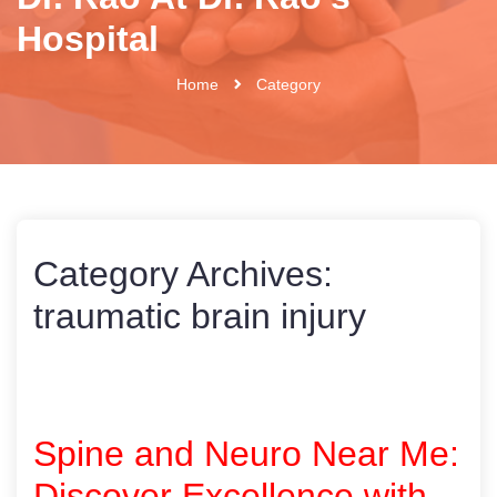
Hospital
Home
Category
Category Archives:
traumatic brain injury
Spine and Neuro Near Me:
Discover Excellence with