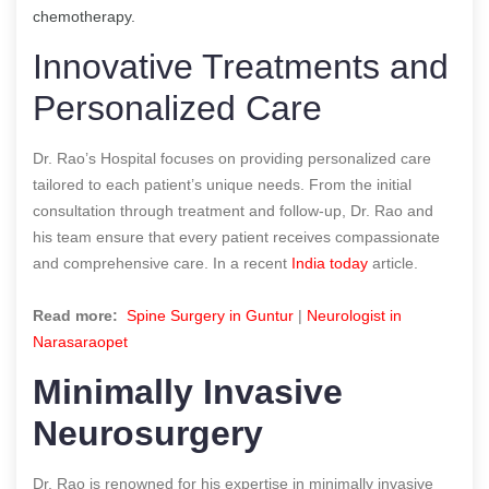
chemotherapy.
Innovative Treatments and
Personalized Care
Dr. Rao’s Hospital focuses on providing personalized care
tailored to each patient’s unique needs. From the initial
consultation through treatment and follow-up, Dr. Rao and
his team ensure that every patient receives compassionate
and comprehensive care. In a recent
India today
article.
Read more:
Spine Surgery in Guntur
|
Neurologist in
Narasaraopet
Minimally Invasive
Neurosurgery
Dr. Rao is renowned for his expertise in minimally invasive