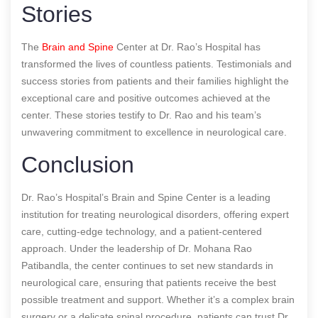
Stories
The
Brain and Spine
Center at Dr. Rao’s Hospital has
transformed the lives of countless patients. Testimonials and
success stories from patients and their families highlight the
exceptional care and positive outcomes achieved at the
center. These stories testify to Dr. Rao and his team’s
unwavering commitment to excellence in neurological care.
Conclusion
Dr. Rao’s Hospital’s Brain and Spine Center is a leading
institution for treating neurological disorders, offering expert
care, cutting-edge technology, and a patient-centered
approach. Under the leadership of Dr. Mohana Rao
Patibandla, the center continues to set new standards in
neurological care, ensuring that patients receive the best
possible treatment and support. Whether it’s a complex brain
surgery or a delicate spinal procedure, patients can trust Dr.