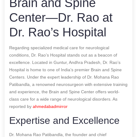
Brain and Spine
Center—Dr. Rao at
Dr. Rao’s Hospital
Regarding specialized medical care for neurological
conditions, Dr. Rao’s Hospital stands out as a beacon of
excellence. Located in Guntur, Andhra Pradesh, Dr. Rao’s
Hospital is home to one of India’s premier Brain and Spine
Centers. Under the expert leadership of Dr. Mohana Rao
Patibandla, a renowned neurosurgeon with extensive training
and experience, the Brain and Spine Center offers world-
class care for a wide range of neurological disorders.
As
reported by
ahmedabadmirror
Expertise and Excellence
Dr. Mohana Rao Patibandla, the founder and chief