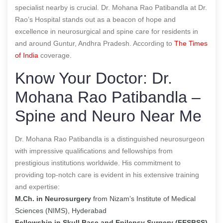
specialist nearby is crucial. Dr. Mohana Rao Patibandla at Dr.
Rao’s Hospital stands out as a beacon of hope and
excellence in neurosurgical and spine care for residents in
and around Guntur, Andhra Pradesh. According to
The Times
of India
coverage.
Know Your Doctor: Dr.
Mohana Rao Patibandla –
Spine and Neuro Near Me
Dr. Mohana Rao Patibandla is a distinguished neurosurgeon
with impressive qualifications and fellowships from
prestigious institutions worldwide. His commitment to
providing top-notch care is evident in his extensive training
and expertise:
M.Ch. in Neurosurgery
from Nizam’s Institute of Medical
Sciences (NIMS), Hyderabad
Fellowship in Skull Base and Epilepsy Surgery (FESBSS)