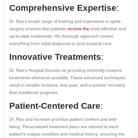
Comprehensive Expertise
:
Dr. Rao’s broad range of training and experience in spine
surgery ensures that patients
receive the
most effective and
up-to-date treatments. His thorough approach covers
everything from initial diagnosis to post-surgical care.
Innovative Treatments
:
Dr. Rao’s Hospital focuses on providing minimally invasive
treatments whenever possible. These advanced techniques
result in smaller incisions, less pain, and a quicker recovery
than traditional surgeries.
Patient-Centered Care
:
Dr. Rao and his team prioritize patient comfort and well-
being. Personalized treatment plans are tailored to each
patient’s unique condition and medical history, ensuring the