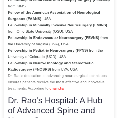
from KIMS
Fellow of the American Association of Neurological
Surgeons (FAANS)
, USA
Fellowship in Minimally Invasive Neurosurgery (FMINS)
from Ohio State University (OSU), USA
Fellowship in Endovascular Neurosurgery (FEVNS)
from
the University of Virginia (UVA), USA
Fellowship in Pediatric Neurosurgery (FPNS)
from the
University of Colorado (UCD), USA
Fellowship in Neuro-Oncology and Stereotactic
Radiosurgery (FNOSRS)
from UVA, USA
Dr. Rao’s dedication to advancing neurosurgical techniques
ensures patients receive the most effective and innovative
treatments. According to
dnaindia
Dr. Rao’s Hospital: A Hub
of Advanced Spine and