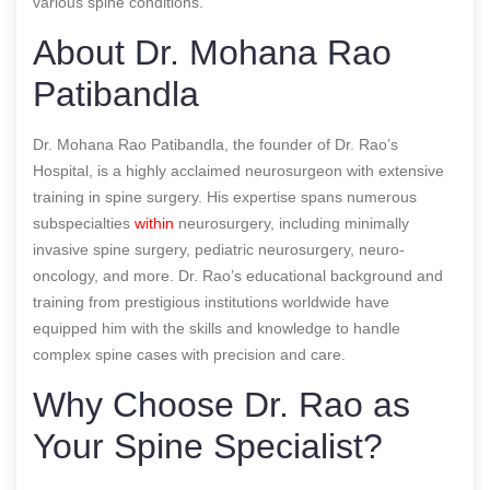
various spine conditions.
About Dr. Mohana Rao
Patibandla
Dr. Mohana Rao Patibandla, the founder of Dr. Rao’s
Hospital, is a highly acclaimed neurosurgeon with extensive
training in spine surgery. His expertise spans numerous
subspecialties
within
neurosurgery, including minimally
invasive spine surgery, pediatric neurosurgery, neuro-
oncology, and more. Dr. Rao’s educational background and
training from prestigious institutions worldwide have
equipped him with the skills and knowledge to handle
complex spine cases with precision and care.
Why Choose Dr. Rao as
Your Spine Specialist?