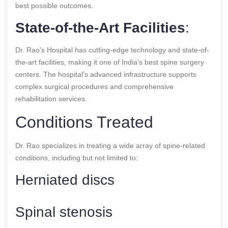
best possible outcomes.
State-of-the-Art Facilities
:
Dr. Rao’s Hospital has cutting-edge technology and state-of-
the-art facilities, making it one of India’s best spine surgery
centers. The hospital’s advanced infrastructure supports
complex surgical procedures and comprehensive
rehabilitation services.
Conditions Treated
Dr. Rao specializes in treating a wide array of spine-related
conditions, including but not limited to:
Herniated discs
Spinal stenosis