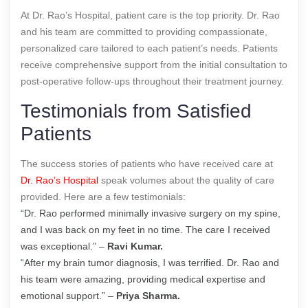
At Dr. Rao’s Hospital, patient care is the top priority. Dr. Rao
and his team are committed to providing compassionate,
personalized care tailored to each patient’s needs. Patients
receive comprehensive support from the initial consultation to
post-operative follow-ups throughout their treatment journey.
Testimonials from Satisfied
Patients
The success stories of patients who have received care at
Dr. Rao’s Hospital
speak volumes about the quality of care
provided. Here are a few testimonials:
“Dr. Rao performed minimally invasive surgery on my spine,
and I was back on my feet in no time. The care I received
was exceptional.” –
Ravi Kumar.
“After my brain tumor diagnosis, I was terrified. Dr. Rao and
his team were amazing, providing medical expertise and
emotional support.” –
Priya Sharma.