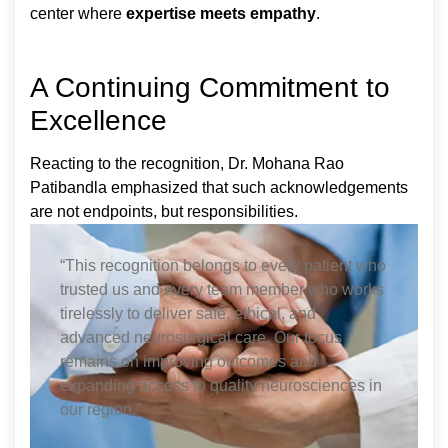
center where
expertise meets empathy
.
A Continuing Commitment to
Excellence
Reacting to the recognition, Dr. Mohana Rao
Patibandla emphasized that such acknowledgements
are not endpoints, but responsibilities.
“This recognition belongs to every patient who
trusted us and every team member who works
tirelessly to deliver safe, ethical, and
advanced neurosurgical care. Our focus
remains on improving outcomes and
expanding access to quality neurosciences in
our region.”