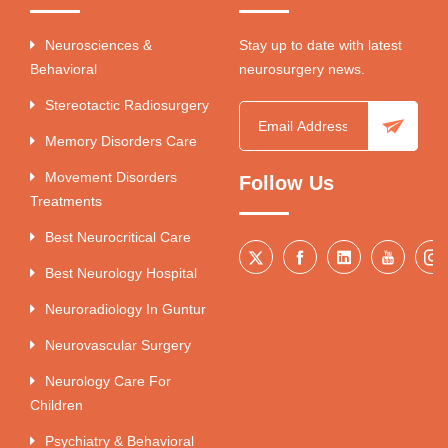
Neurosciences &
Stay up to date with latest
Behavioral
neurosurgery news.
Stereotactic Radiosurgery
Memory Disorders Care
Movement Disorders
Follow Us
Treatments
Best Neurocritical Care
Best Neurology Hospital
Neuroradiology In Guntur
Neurovascular Surgery
Neurology Care For
Children
Psychiatry & Behavioral