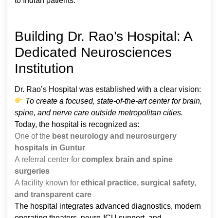
to Indian patients.
Building Dr. Rao’s Hospital: A
Dedicated Neurosciences
Institution
Dr. Rao’s Hospital was established with a clear vision:
To create a focused, state-of-the-art center for brain,
spine, and nerve care outside metropolitan cities.
Today, the hospital is recognized as:
One of the
best neurology and neurosurgery
hospitals in Guntur
A referral center for
complex brain and spine
surgeries
A facility known for
ethical practice, surgical safety,
and transparent care
The hospital integrates advanced diagnostics, modern
operating theaters, neuro-ICU support, and