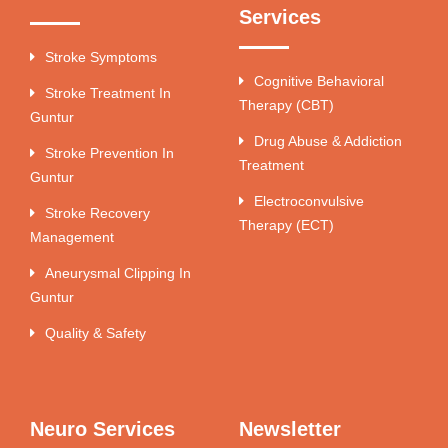
Services
Stroke Symptoms
Cognitive Behavioral
Stroke Treatment In
Therapy (CBT)
Guntur
Drug Abuse & Addiction
Stroke Prevention In
Treatment
Guntur
Electroconvulsive
Stroke Recovery
Therapy (ECT)
Management
Aneurysmal Clipping In
Guntur
Quality & Safety
Neuro Services
Newsletter