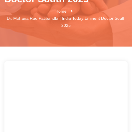
Home
Dr. Mohana Rao Patibandla | India Today Eminent Doctor South
2025