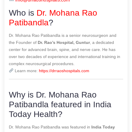
Who is
Dr. Mohana Rao
Patibandla
?
Dr. Mohana Rao Patibandla is a senior neurosurgeon and
the Founder of
Dr. Rao’s Hospital, Guntur
, a dedicated
center for advanced brain, spine, and nerve care. He has
over two decades of experience and international training in
complex neurosurgical procedures.
Learn more:
https://drraoshospitals.com
Why is Dr. Mohana Rao
Patibandla featured in India
Today Health?
Dr. Mohana Rao Patibandla was featured in
India Today