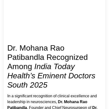
Dr. Mohana Rao
Patibandla Recognized
Among
India Today
Health’s Eminent Doctors
South 2025
In a significant recognition of clinical excellence and
leadership in neurosciences,
Dr. Mohana Rao
Patibandla
, Founder and Chief Neurosurgeon of
Dr.