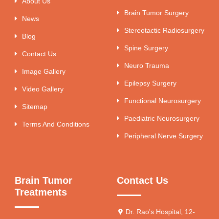
About Us
Brain Tumor Surgery
News
Stereotactic Radiosurgery
Blog
Spine Surgery
Contact Us
Neuro Trauma
Image Gallery
Epilepsy Surgery
Video Gallery
Functional Neurosurgery
Sitemap
Paediatric Neurosurgery
Terms And Conditions
Peripheral Nerve Surgery
Brain Tumor
Contact Us
Treatments
Dr. Rao's Hospital, 12-