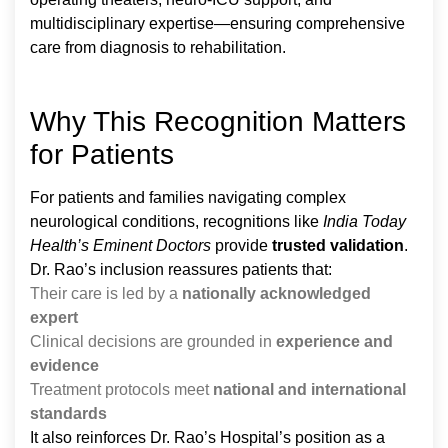
multidisciplinary expertise—ensuring comprehensive
care from diagnosis to rehabilitation.
Why This Recognition Matters
for Patients
For patients and families navigating complex
neurological conditions, recognitions like
India Today
Health’s Eminent Doctors
provide
trusted validation
.
Dr. Rao’s inclusion reassures patients that:
Their care is led by a
nationally acknowledged
expert
Clinical decisions are grounded in
experience and
evidence
Treatment protocols meet
national and international
standards
It also reinforces Dr. Rao’s Hospital’s position as a