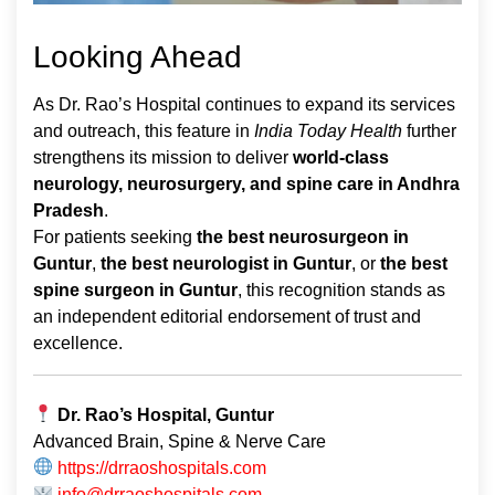
Looking Ahead
As Dr. Rao’s Hospital continues to expand its services
and outreach, this feature in
India Today Health
further
strengthens its mission to deliver
world-class
neurology, neurosurgery, and spine care in Andhra
Pradesh
.
For patients seeking
the best neurosurgeon in
Guntur
,
the best neurologist in Guntur
, or
the best
spine surgeon in Guntur
, this recognition stands as
an independent editorial endorsement of trust and
excellence.
Dr. Rao’s Hospital, Guntur
Advanced Brain, Spine & Nerve Care
https://drraoshospitals.com
info@drraoshospitals.com