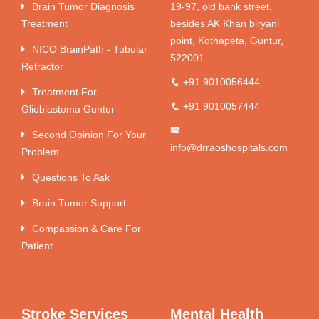
Brain Tumor Diagnosis
19-97, old bank street,
Treatment
besides AK Khan biryani
point, Kothapeta, Guntur,
NICO BrainPath - Tubular
522001
Retractor
+91 9010056444
Treatment For
+91 9010057444
Glioblastoma Guntur
Second Opinion For Your
info@drraoshospitals.com
Problem
Questions To Ask
Brain Tumor Support
Compassion & Care For
Patient
Stroke Services
Mental Health