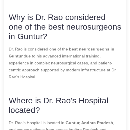
Why is Dr. Rao considered
one of the best neurosurgeons
in Guntur?
Dr. Rao is considered one of the
best neurosurgeons in
Guntur
due to his advanced international training,
experience in complex neurosurgical cases, and patient-
centric approach supported by modern infrastructure at Dr.
Rao’s Hospital.
Where is Dr. Rao’s Hospital
located?
Dr. Rao’s Hospital is located in
Guntur, Andhra Pradesh
,
and serves patients from across Andhra Pradesh and