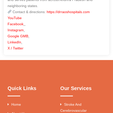
neighboring states.
Contact & directions:
https://drraoshospitals.com
YouTube
Facebook
Instagram
Google GMB
LinkedIn
X / Twitter
Quick Links
Our Services
Home
Stroke And
Cerebrovascular