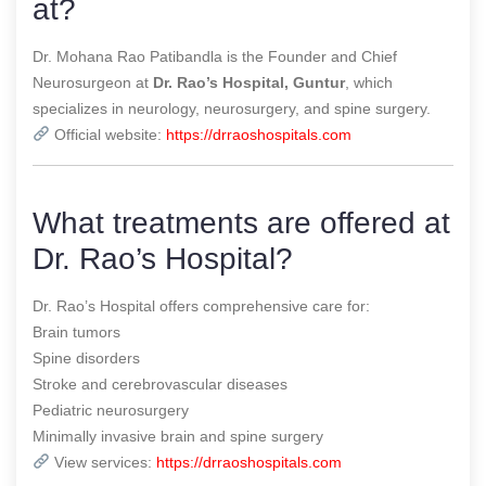
at?
Dr. Mohana Rao Patibandla is the Founder and Chief
Neurosurgeon at
Dr. Rao’s Hospital, Guntur
, which
specializes in neurology, neurosurgery, and spine surgery.
Official website:
https://drraoshospitals.com
What treatments are offered at
Dr. Rao’s Hospital?
Dr. Rao’s Hospital offers comprehensive care for:
Brain tumors
Spine disorders
Stroke and cerebrovascular diseases
Pediatric neurosurgery
Minimally invasive brain and spine surgery
View services:
https://drraoshospitals.com