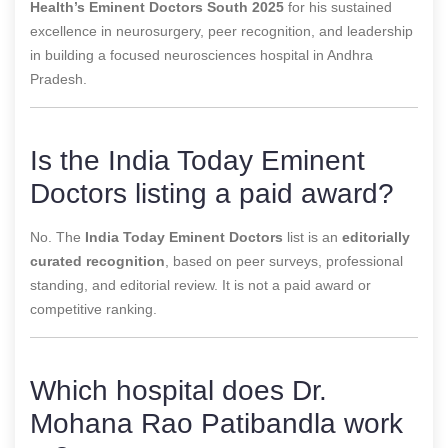
Health’s Eminent Doctors South 2025
for his sustained
excellence in neurosurgery, peer recognition, and leadership
in building a focused neurosciences hospital in Andhra
Pradesh.
Is the India Today Eminent
Doctors listing a paid award?
No. The
India Today Eminent Doctors
list is an
editorially
curated recognition
, based on peer surveys, professional
standing, and editorial review. It is not a paid award or
competitive ranking.
Which hospital does Dr.
Mohana Rao Patibandla work