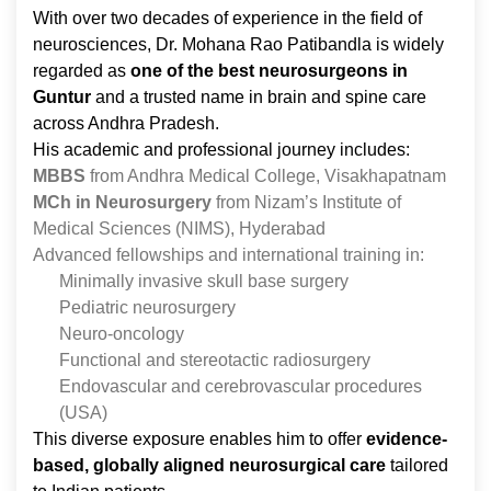
With over two decades of experience in the field of
neurosciences, Dr. Mohana Rao Patibandla is widely
regarded as
one of the best neurosurgeons in
Guntur
and a trusted name in brain and spine care
across Andhra Pradesh.
His academic and professional journey includes:
MBBS
from Andhra Medical College, Visakhapatnam
MCh in Neurosurgery
from Nizam’s Institute of
Medical Sciences (NIMS), Hyderabad
Advanced fellowships and international training in:
Minimally invasive skull base surgery
Pediatric neurosurgery
Neuro-oncology
Functional and stereotactic radiosurgery
Endovascular and cerebrovascular procedures
(USA)
This diverse exposure enables him to offer
evidence-
based, globally aligned neurosurgical care
tailored