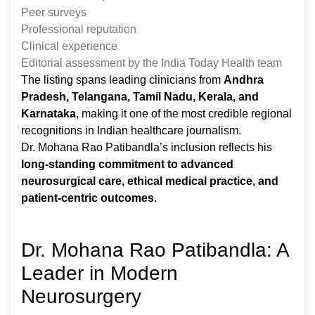
Peer surveys
Professional reputation
Clinical experience
Editorial assessment by the India Today Health team
The listing spans leading clinicians from
Andhra
Pradesh, Telangana, Tamil Nadu, Kerala, and
Karnataka
, making it one of the most credible regional
recognitions in Indian healthcare journalism.
Dr. Mohana Rao Patibandla’s inclusion reflects his
long-standing commitment to advanced
neurosurgical care, ethical medical practice, and
patient-centric outcomes
.
Dr. Mohana Rao Patibandla: A
Leader in Modern
Neurosurgery