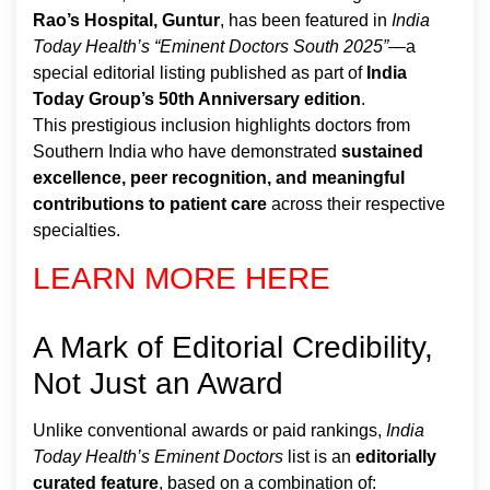
Rao’s Hospital, Guntur
, has been featured in
India
Today Health’s “Eminent Doctors South 2025”
—a
special editorial listing published as part of
India
Today Group’s 50th Anniversary edition
.
This prestigious inclusion highlights doctors from
Southern India who have demonstrated
sustained
excellence, peer recognition, and meaningful
contributions to patient care
across their respective
specialties.
LEARN MORE HERE
A Mark of Editorial Credibility,
Not Just an Award
Unlike conventional awards or paid rankings,
India
Today Health’s Eminent Doctors
list is an
editorially
curated feature
, based on a combination of: