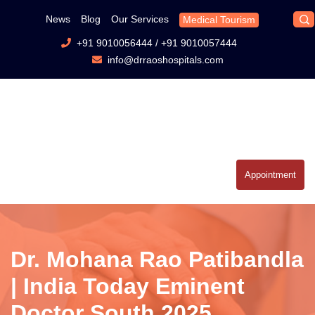
News
Blog
Our Services
Medical Tourism
+91 9010056444
/
+91 9010057444
info@drraoshospitals.com
Appointment
Dr. Mohana Rao Patibandla
| India Today Eminent
Doctor South 2025