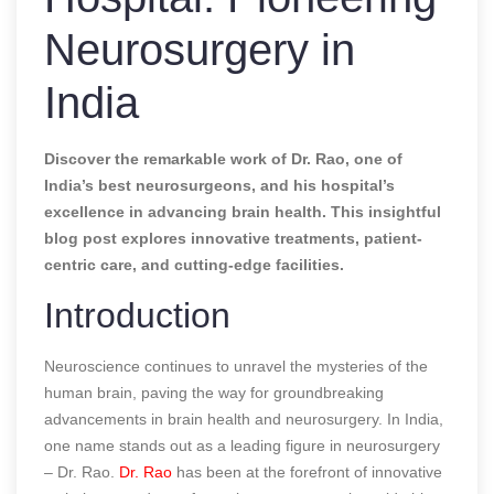
Neurosurgery in
India
Discover the remarkable work of Dr. Rao, one of
India’s best neurosurgeons, and his hospital’s
excellence in advancing brain health. This insightful
blog post explores innovative treatments, patient-
centric care, and cutting-edge facilities.
Introduction
Neuroscience continues to unravel the mysteries of the
human brain, paving the way for groundbreaking
advancements in brain health and neurosurgery. In India,
one name stands out as a leading figure in neurosurgery
– Dr. Rao.
Dr. Rao
has been at the forefront of innovative