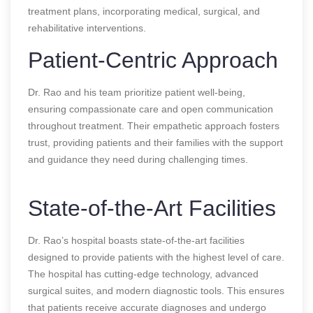
treatment plans, incorporating medical, surgical, and
rehabilitative interventions.
Patient-Centric Approach
Dr. Rao and his team prioritize patient well-being,
ensuring compassionate care and open communication
throughout treatment. Their empathetic approach fosters
trust, providing patients and their families with the support
and guidance they need during challenging times.
State-of-the-Art Facilities
Dr. Rao’s hospital boasts state-of-the-art facilities
designed to provide patients with the highest level of care.
The hospital has cutting-edge technology, advanced
surgical suites, and modern diagnostic tools. This ensures
that patients receive accurate diagnoses and undergo