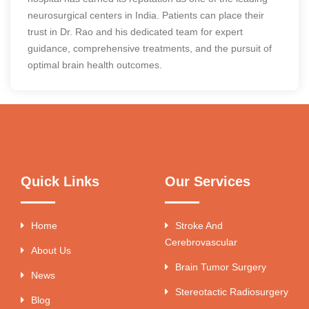
neurosurgical centers in India. Patients can place their
trust in Dr. Rao and his dedicated team for expert
guidance, comprehensive treatments, and the pursuit of
optimal brain health outcomes.
Quick Links
Our Services
Home
Stroke And
Cerebrovascular
About Us
Brain Tumor Surgery
News
Stereotactic Radiosurgery
Blog