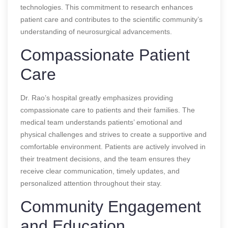
technologies. This commitment to research enhances
patient care and contributes to the scientific community’s
understanding of neurosurgical advancements.
Compassionate Patient
Care
Dr. Rao’s hospital greatly emphasizes providing
compassionate care to patients and their families. The
medical team understands patients’ emotional and
physical challenges and strives to create a supportive and
comfortable environment. Patients are actively involved in
their treatment decisions, and the team ensures they
receive clear communication, timely updates, and
personalized attention throughout their stay.
Community Engagement
and Education