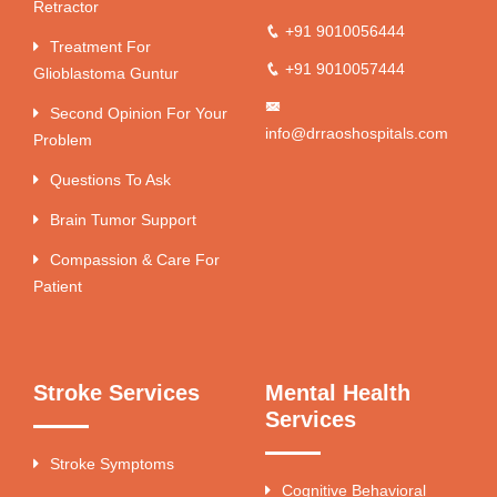
Retractor
+91 9010056444
Treatment For
+91 9010057444
Glioblastoma Guntur
Second Opinion For Your
info@drraoshospitals.com
Problem
Questions To Ask
Brain Tumor Support
Compassion & Care For
Patient
Stroke Services
Mental Health
Services
Stroke Symptoms
Cognitive Behavioral