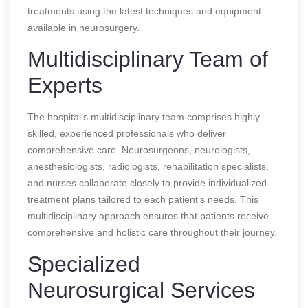
treatments using the latest techniques and equipment
available in neurosurgery.
Multidisciplinary Team of
Experts
The hospital’s multidisciplinary team comprises highly
skilled, experienced professionals who deliver
comprehensive care. Neurosurgeons, neurologists,
anesthesiologists, radiologists, rehabilitation specialists,
and nurses collaborate closely to provide individualized
treatment plans tailored to each patient’s needs. This
multidisciplinary approach ensures that patients receive
comprehensive and holistic care throughout their journey.
Specialized
Neurosurgical Services