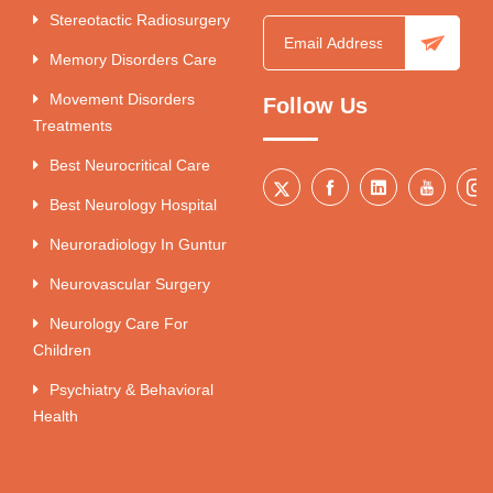
Stereotactic Radiosurgery
Memory Disorders Care
Movement Disorders
Follow Us
Treatments
Best Neurocritical Care
Best Neurology Hospital
Neuroradiology In Guntur
Neurovascular Surgery
Neurology Care For
Children
Psychiatry & Behavioral
Health