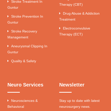
Stroke Treatment In
Therapy (CBT)
Guntur
Drug Abuse & Addiction
Stroke Prevention In
Treatment
Guntur
Electroconvulsive
Stroke Recovery
Therapy (ECT)
Management
Aneurysmal Clipping In
Guntur
Quality & Safety
Neuro Services
Newsletter
Neurosciences &
Stay up to date with latest
Behavioral
neurosurgery news.