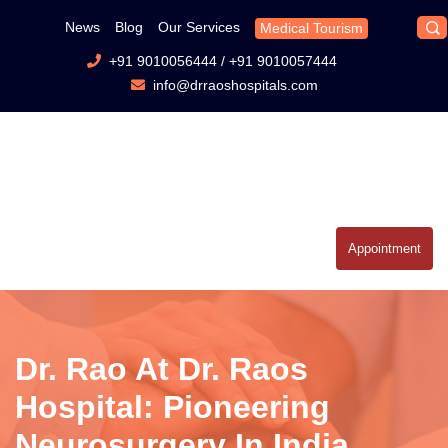
News
Blog
Our Services
Medical Tourism
+91 9010056444
/
+91 9010057444
info@drraoshospitals.com
Appointment
Dr. Rao At Dr. Raos
Hospital: Pioneering
Neurosurgery In India