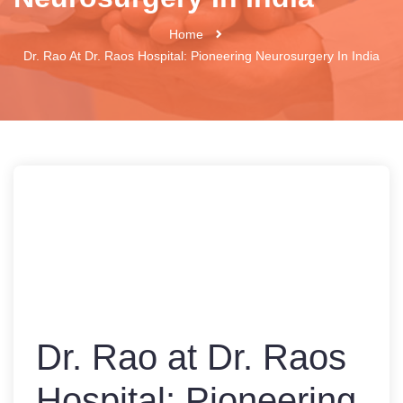
Home
Dr. Rao At Dr. Raos Hospital: Pioneering Neurosurgery In India
Dr. Rao at Dr. Raos
Hospital: Pioneering