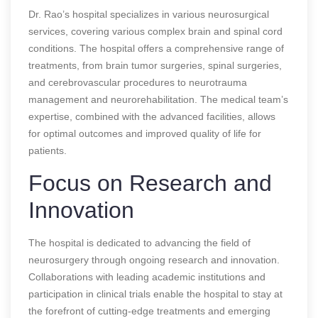
Dr. Rao’s hospital specializes in various neurosurgical
services, covering various complex brain and spinal cord
conditions. The hospital offers a comprehensive range of
treatments, from brain tumor surgeries, spinal surgeries,
and cerebrovascular procedures to neurotrauma
management and neurorehabilitation. The medical team’s
expertise, combined with the advanced facilities, allows
for optimal outcomes and improved quality of life for
patients.
Focus on Research and
Innovation
The hospital is dedicated to advancing the field of
neurosurgery through ongoing research and innovation.
Collaborations with leading academic institutions and
participation in clinical trials enable the hospital to stay at
the forefront of cutting-edge treatments and emerging