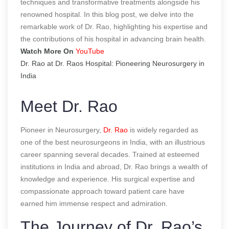
techniques and transformative treatments alongside his
renowned hospital. In this blog post, we delve into the
remarkable work of Dr. Rao, highlighting his expertise and
the contributions of his hospital in advancing brain health.
Watch More On
YouTube
Dr. Rao at Dr. Raos Hospital: Pioneering Neurosurgery in
India
Meet Dr. Rao
Pioneer in Neurosurgery,
Dr. Rao
is widely regarded as
one of the best neurosurgeons in India, with an illustrious
career spanning several decades. Trained at esteemed
institutions in India and abroad, Dr. Rao brings a wealth of
knowledge and experience. His surgical expertise and
compassionate approach toward patient care have
earned him immense respect and admiration.
The Journey of Dr. Rao’s