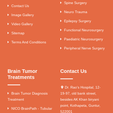
Spine Surgery
Contact Us
Neuro Trauma
Image Gallery
Epilepsy Surgery
Video Gallery
Functional Neurosurgery
Sitemap
Paediatric Neurosurgery
Terms And Conditions
Peripheral Nerve Surgery
Brain Tumor
Contact Us
Treatments
Dr. Rao's Hospital, 12-
Brain Tumor Diagnosis
19-97, old bank street,
Treatment
besides AK Khan biryani
point, Kothapeta, Guntur,
NICO BrainPath - Tubular
522001