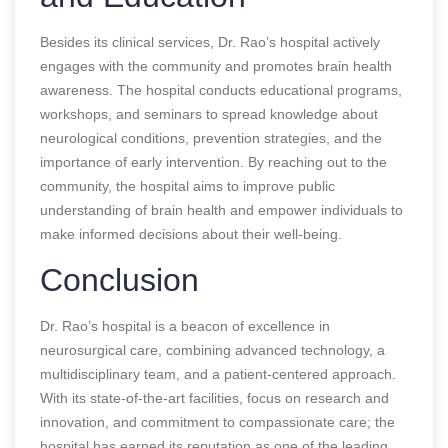
Besides its clinical services, Dr. Rao’s hospital actively
engages with the community and promotes brain health
awareness. The hospital conducts educational programs,
workshops, and seminars to spread knowledge about
neurological conditions, prevention strategies, and the
importance of early intervention. By reaching out to the
community, the hospital aims to improve public
understanding of brain health and empower individuals to
make informed decisions about their well-being.
Conclusion
Dr. Rao’s hospital is a beacon of excellence in
neurosurgical care, combining advanced technology, a
multidisciplinary team, and a patient-centered approach.
With its state-of-the-art facilities, focus on research and
innovation, and commitment to compassionate care; the
hospital has earned its reputation as one of the leading