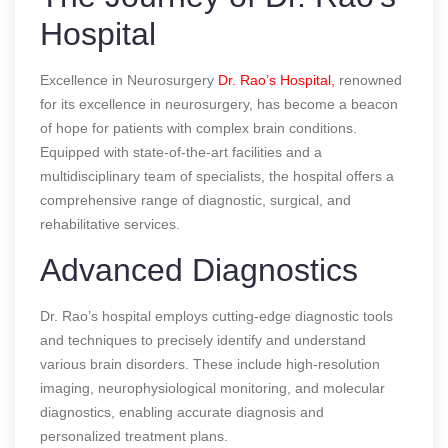
Hospital
Excellence in Neurosurgery
Dr. Rao’s Hospital,
renowned
for its excellence in neurosurgery, has become a beacon
of hope for patients with complex brain conditions.
Equipped with state-of-the-art facilities and a
multidisciplinary team of specialists, the hospital offers a
comprehensive range of diagnostic, surgical, and
rehabilitative services.
Advanced Diagnostics
Dr. Rao’s hospital employs cutting-edge diagnostic tools
and techniques to precisely identify and understand
various brain disorders. These include high-resolution
imaging, neurophysiological monitoring, and molecular
diagnostics, enabling accurate diagnosis and
personalized treatment plans.