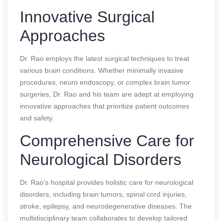
Innovative Surgical
Approaches
Dr. Rao employs the latest surgical techniques to treat
various brain conditions. Whether minimally invasive
procedures, neuro endoscopy, or complex brain tumor
surgeries, Dr. Rao and his team are adept at employing
innovative approaches that prioritize patient outcomes
and safety.
Comprehensive Care for
Neurological Disorders
Dr. Rao’s hospital provides holistic care for neurological
disorders, including brain tumors, spinal cord injuries,
stroke, epilepsy, and neurodegenerative diseases. The
multidisciplinary team collaborates to develop tailored