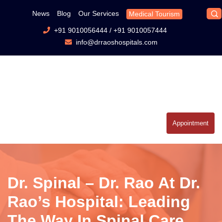
News
Blog
Our Services
Medical Tourism
+91 9010056444
/
+91 9010057444
info@drraoshospitals.com
Appointment
Dr. Spinal – Dr. Rao At Dr.
Rao’s Hospital: Leading
The Way In Spinal Care