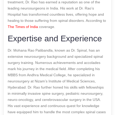
treatment, Dr. Rao has earned a reputation as one of the
leading neurosurgeons in India. His work at Dr. Rao’s
Hospital has transformed countless lives, offering hope and
healing to those suffering from spinal disorders.
According to
The Times of India
coverage.
Expertise and Experience
Dr. Mohana Rao Patibandla, known as Dr. Spinal, has an
extensive neurosurgery background and specialized spinal
surgery training. Numerous achievements and accolades
mark his journey in the medical field. After completing his
MBBS from Andhra Medical College, he specialized in
neurosurgery at Nizam’s Institute of Medical Sciences,
Hyderabad. Dr. Rao further honed his skills with fellowships
in minimally invasive spine surgery, pediatric neurosurgery,
neuro-oncology, and cerebrovascular surgery in the USA.
His vast experience and continuous quest for knowledge
have equipped him to handle the most complex spinal cases