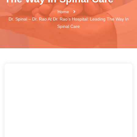
Home
Dr. Spinal – Dr. Rao At Dr. Rao’s Hospital: Leading The Way In
Spinal Care