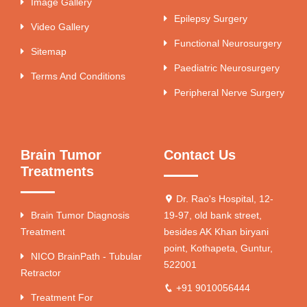
Image Gallery
Epilepsy Surgery
Video Gallery
Functional Neurosurgery
Sitemap
Paediatric Neurosurgery
Terms And Conditions
Peripheral Nerve Surgery
Brain Tumor
Contact Us
Treatments
Dr. Rao's Hospital, 12-
Brain Tumor Diagnosis
19-97, old bank street,
Treatment
besides AK Khan biryani
point, Kothapeta, Guntur,
NICO BrainPath - Tubular
522001
Retractor
+91 9010056444
Treatment For