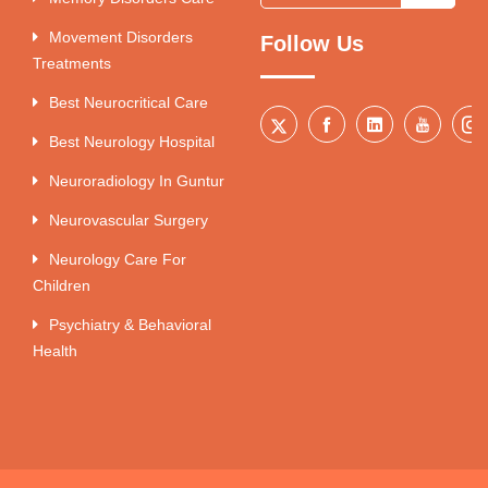
Movement Disorders
Follow Us
Treatments
Best Neurocritical Care
Best Neurology Hospital
Neuroradiology In Guntur
Neurovascular Surgery
Neurology Care For
Children
Psychiatry & Behavioral
Health