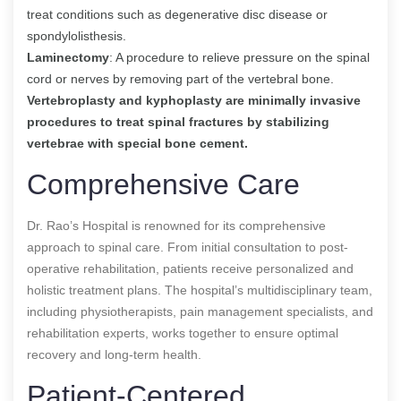
treat conditions such as degenerative disc disease or
spondylolisthesis.
Laminectomy
: A procedure to relieve pressure on the spinal
cord or nerves by removing part of the vertebral bone.
Vertebroplasty and kyphoplasty are minimally invasive
procedures to treat spinal fractures by stabilizing
vertebrae with special bone cement.
Comprehensive Care
Dr. Rao’s Hospital is renowned for its comprehensive
approach to spinal care. From initial consultation to post-
operative rehabilitation, patients receive personalized and
holistic treatment plans. The hospital’s multidisciplinary team,
including physiotherapists, pain management specialists, and
rehabilitation experts, works together to ensure optimal
recovery and long-term health.
Patient-Centered