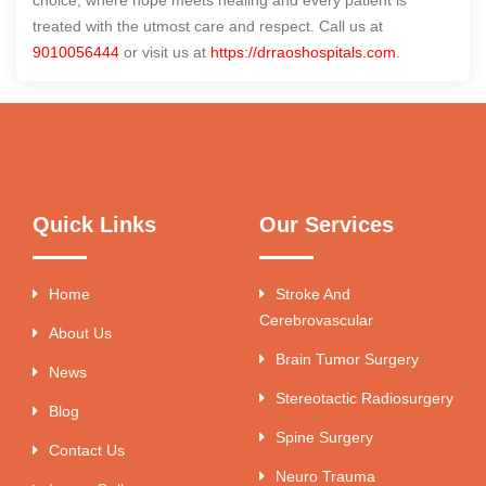
choice, where hope meets healing and every patient is
treated with the utmost care and respect. Call us at
9010056444
or visit us at
https://drraoshospitals.com
.
Quick Links
Our Services
Home
Stroke And
Cerebrovascular
About Us
Brain Tumor Surgery
News
Stereotactic Radiosurgery
Blog
Spine Surgery
Contact Us
Neuro Trauma