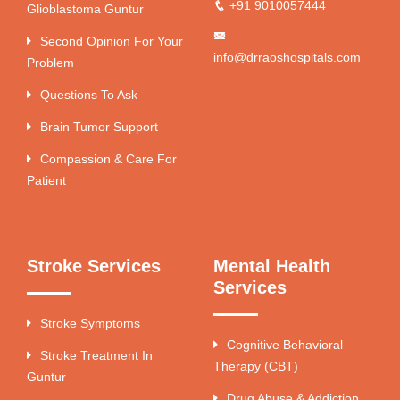
+91 9010057444
Glioblastoma Guntur
Second Opinion For Your
info@drraoshospitals.com
Problem
Questions To Ask
Brain Tumor Support
Compassion & Care For
Patient
Stroke Services
Mental Health
Services
Stroke Symptoms
Cognitive Behavioral
Stroke Treatment In
Therapy (CBT)
Guntur
Drug Abuse & Addiction