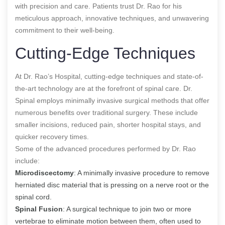
with precision and care. Patients trust Dr. Rao for his
meticulous approach, innovative techniques, and unwavering
commitment to their well-being.
Cutting-Edge Techniques
At Dr. Rao’s Hospital, cutting-edge techniques and state-of-
the-art technology are at the forefront of spinal care. Dr.
Spinal employs minimally invasive surgical methods that offer
numerous benefits over traditional surgery. These include
smaller incisions, reduced pain, shorter hospital stays, and
quicker recovery times.
Some of the advanced procedures performed by Dr. Rao
include:
Microdiscectomy
: A minimally invasive procedure to remove
herniated disc material that is pressing on a nerve root or the
spinal cord.
Spinal Fusion
: A surgical technique to join two or more
vertebrae to eliminate motion between them, often used to