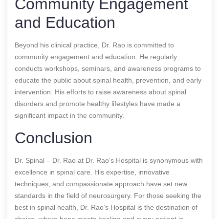
Community Engagement
and Education
Beyond his clinical practice, Dr. Rao is committed to
community engagement and education. He regularly
conducts workshops, seminars, and awareness programs to
educate the public about spinal health, prevention, and early
intervention. His efforts to raise awareness about spinal
disorders and promote healthy lifestyles have made a
significant impact in the community.
Conclusion
Dr. Spinal – Dr. Rao at Dr. Rao’s Hospital is synonymous with
excellence in spinal care. His expertise, innovative
techniques, and compassionate approach have set new
standards in the field of neurosurgery. For those seeking the
best in spinal health, Dr. Rao’s Hospital is the destination of