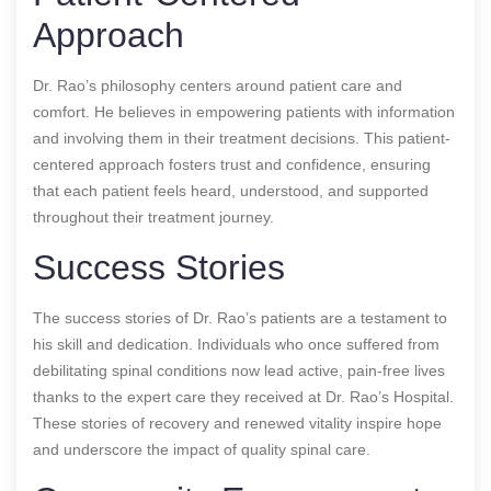
Approach
Dr. Rao’s philosophy centers around patient care and
comfort. He believes in empowering patients with information
and involving them in their treatment decisions. This patient-
centered approach fosters trust and confidence, ensuring
that each patient feels heard, understood, and supported
throughout their treatment journey.
Success Stories
The success stories of Dr. Rao’s patients are a testament to
his skill and dedication. Individuals who once suffered from
debilitating spinal conditions now lead active, pain-free lives
thanks to the expert care they received at Dr. Rao’s Hospital.
These stories of recovery and renewed vitality inspire hope
and underscore the impact of quality spinal care.