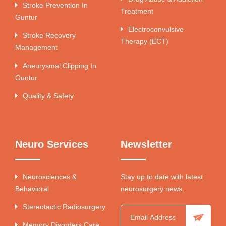
Stroke Prevention In
Treatment
Guntur
Electroconvulsive
Stroke Recovery
Therapy (ECT)
Management
Aneurysmal Clipping In
Guntur
Quality & Safety
Neuro Services
Newsletter
Neurosciences &
Stay up to date with latest
Behavioral
neurosurgery news.
Stereotactic Radiosurgery
Memory Disorders Care