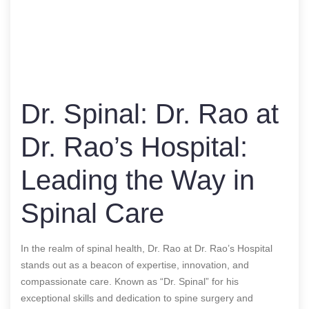
Dr. Spinal: Dr. Rao at
Dr. Rao’s Hospital:
Leading the Way in
Spinal Care
In the realm of spinal health, Dr. Rao at Dr. Rao’s Hospital
stands out as a beacon of expertise, innovation, and
compassionate care. Known as “Dr. Spinal” for his
exceptional skills and dedication to spine surgery and