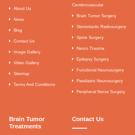
Cerebrovascular
About Us
Brain Tumor Surgery
News
Stereotactic Radiosurgery
Blog
Spine Surgery
Contact Us
Neuro Trauma
Image Gallery
Epilepsy Surgery
Video Gallery
Functional Neurosurgery
Sitemap
Paediatric Neurosurgery
Terms And Conditions
Peripheral Nerve Surgery
Brain Tumor
Contact Us
Treatments