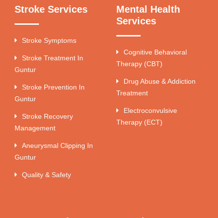
Stroke Services
Mental Health
Services
Stroke Symptoms
Cognitive Behavioral
Stroke Treatment In
Therapy (CBT)
Guntur
Drug Abuse & Addiction
Stroke Prevention In
Treatment
Guntur
Electroconvulsive
Stroke Recovery
Therapy (ECT)
Management
Aneurysmal Clipping In
Guntur
Quality & Safety