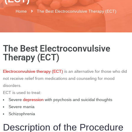
Home
The Best Electroconvulsive Therapy (ECT)
The Best Electroconvulsive
Therapy (ECT)
Electroconvulsive therapy (ECT)
is an alternative for those who did
not receive relief from medications and counseling for mood
disorders.
ECT is used to treat:
Severe
depression
with psychosis and suicidal thoughts
Severe mania
Schizophrenia
Description of the Procedure