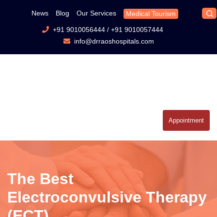
News
Blog
Our Services
Medical Tourism
+91 9010056444
/
+91 9010057444
info@drraoshospitals.com
Appointment
The Best
Electroconvulsive Therapy
(ECT)