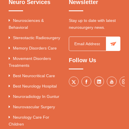
Neuro Services
Newsletter
Neurosciences &
Stay up to date with latest
Behavioral
neurosurgery news.
Stereotactic Radiosurgery
Memory Disorders Care
Movement Disorders
Follow Us
Treatments
Best Neurocritical Care
Best Neurology Hospital
Neuroradiology In Guntur
Neurovascular Surgery
Neurology Care For
Children