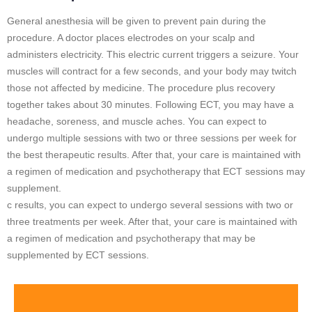
General anesthesia will be given to prevent pain during the
procedure. A doctor places electrodes on your scalp and
administers electricity. This electric current triggers a seizure. Your
muscles will contract for a few seconds, and your body may twitch
those not affected by medicine. The procedure plus recovery
together takes about 30 minutes. Following ECT, you may have a
headache, soreness, and muscle aches. You can expect to
undergo multiple sessions with two or three sessions per week for
the best therapeutic results. After that, your care is maintained with
a regimen of medication and psychotherapy that ECT sessions may
supplement.
c results, you can expect to undergo several sessions with two or
three treatments per week. After that, your care is maintained with
a regimen of medication and psychotherapy that may be
supplemented by ECT sessions.