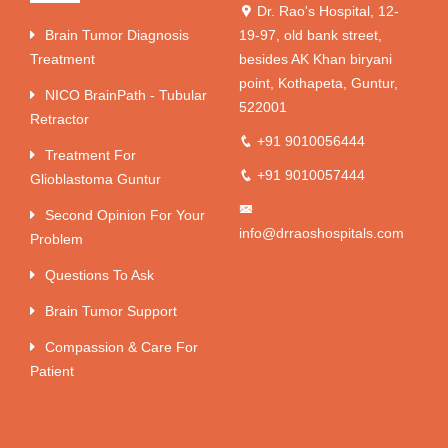
Dr. Rao's Hospital, 12-
Brain Tumor Diagnosis
19-97, old bank street,
Treatment
besides AK Khan biryani
point, Kothapeta, Guntur,
NICO BrainPath - Tubular
522001
Retractor
+91 9010056444
Treatment For
+91 9010057444
Glioblastoma Guntur
Second Opinion For Your
info@drraoshospitals.com
Problem
Questions To Ask
Brain Tumor Support
Compassion & Care For
Patient