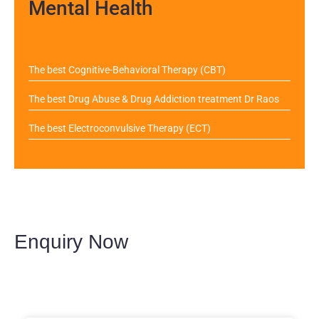
Mental Health
The best Cognitive-Behavioral Therapy (CBT)
The best Drug Abuse & Drug Addiction treatment Dr Raos
The best Electroconvulsive Therapy (ECT)
Enquiry Now