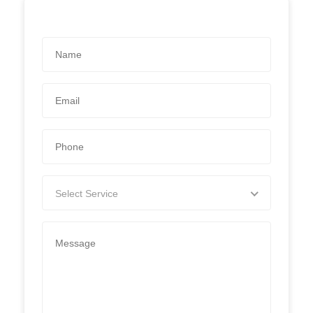
Select Service