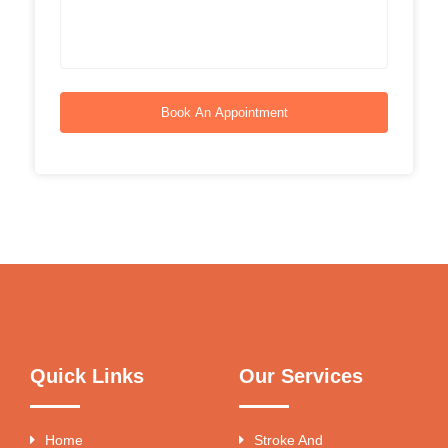
Book An Appointment
Quick Links
Our Services
Home
Stroke And