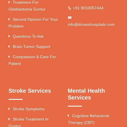
Treatment For
+91 9010057444
Glioblastoma Guntur
Second Opinion For Your
info@drraoshospitals.com
Problem
Questions To Ask
Brain Tumor Support
Compassion & Care For
Patient
Stroke Services
Mental Health
Services
Stroke Symptoms
Cognitive Behavioral
Stroke Treatment In
Therapy (CBT)
Guntur