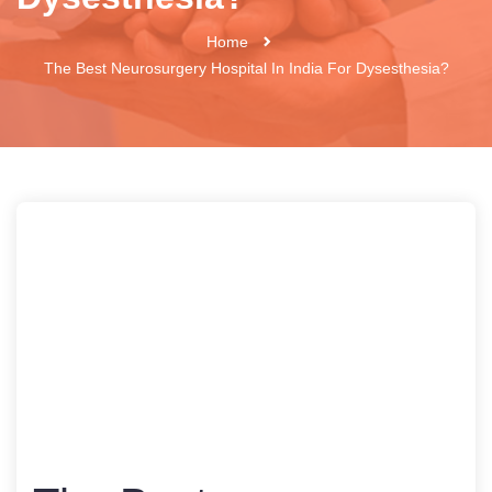
Home
The Best Neurosurgery Hospital In India For Dysesthesia?