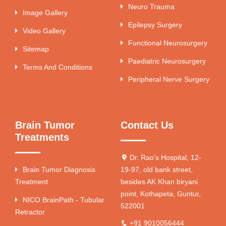
Neuro Trauma
Image Gallery
Epilepsy Surgery
Video Gallery
Functional Neurosurgery
Sitemap
Paediatric Neurosurgery
Terms And Conditions
Peripheral Nerve Surgery
Brain Tumor
Contact Us
Treatments
Dr. Rao's Hospital, 12-
Brain Tumor Diagnosis
19-97, old bank street,
Treatment
besides AK Khan biryani
point, Kothapeta, Guntur,
NICO BrainPath - Tubular
522001
Retractor
+91 9010056444