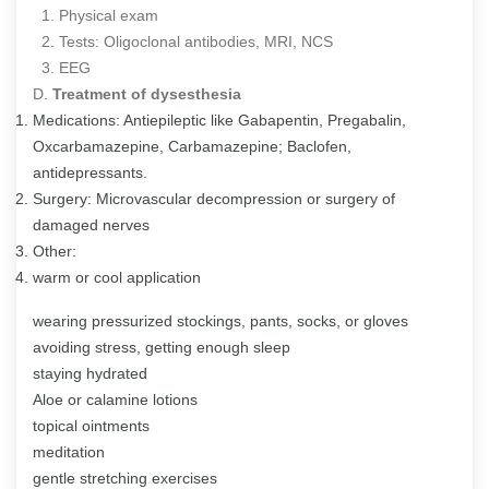
1. Physical exam
2. Tests: Oligoclonal antibodies, MRI, NCS
3. EEG
D.
Treatment of dysesthesia
Medications: Antiepileptic like Gabapentin, Pregabalin,
Oxcarbamazepine, Carbamazepine; Baclofen,
antidepressants.
Surgery: Microvascular decompression or surgery of
damaged nerves
Other:
warm or cool application
wearing pressurized stockings, pants, socks, or gloves
avoiding stress, getting enough sleep
staying hydrated
Aloe or calamine lotions
topical ointments
meditation
gentle stretching exercises