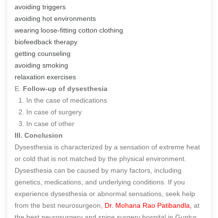
avoiding triggers
avoiding hot environments
wearing loose-fitting cotton clothing
biofeedback therapy
getting counseling
avoiding smoking
relaxation exercises
E.
Follow-up of dysesthesia
1. In the case of medications
2. In case of surgery
3. In case of other
III. Conclusion
Dysesthesia is characterized by a sensation of extreme heat
or cold that is not matched by the physical environment.
Dysesthesia can be caused by many factors, including
genetics, medications, and underlying conditions. If you
experience dysesthesia or abnormal sensations, seek help
from the best neurosurgeon,
Dr. Mohana Rao Patibandla,
at
the best neurosurgery and spine surgery hospital in Guntur.