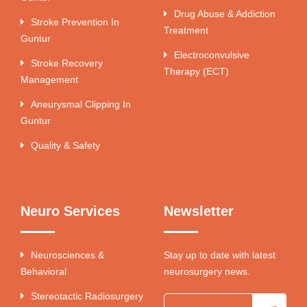
Drug Abuse & Addiction
Stroke Prevention In
Treatment
Guntur
Electroconvulsive
Stroke Recovery
Therapy (ECT)
Management
Aneurysmal Clipping In
Guntur
Quality & Safety
Neuro Services
Newsletter
Neurosciences &
Stay up to date with latest
Behavioral
neurosurgery news.
Stereotactic Radiosurgery