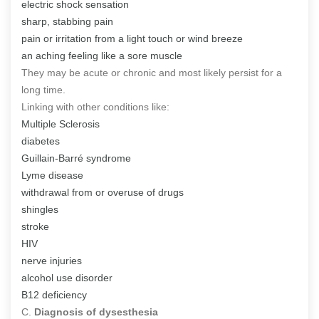
electric shock sensation
sharp, stabbing pain
pain or irritation from a light touch or wind breeze
an aching feeling like a sore muscle
They may be acute or chronic and most likely persist for a
long time.
Linking with other conditions like:
Multiple Sclerosis
diabetes
Guillain-Barré syndrome
Lyme disease
withdrawal from or overuse of drugs
shingles
stroke
HIV
nerve injuries
alcohol use disorder
B12 deficiency
C.
Diagnosis of dysesthesia