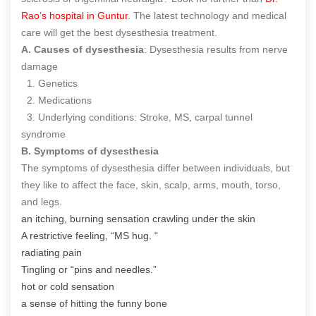
Rao’s hospital in Guntur
. The latest technology and medical
care will get the best dysesthesia treatment.
A. Causes of dysesthesia
: Dysesthesia results from nerve
damage
1. Genetics
2. Medications
3. Underlying conditions: Stroke, MS, carpal tunnel
syndrome
B. Symptoms of dysesthesia
The symptoms of dysesthesia differ between individuals, but
they like to affect the face, skin, scalp, arms, mouth, torso,
and legs.
an itching, burning sensation crawling under the skin
A restrictive feeling, “MS hug. “
radiating pain
Tingling or “pins and needles.”
hot or cold sensation
a sense of hitting the funny bone