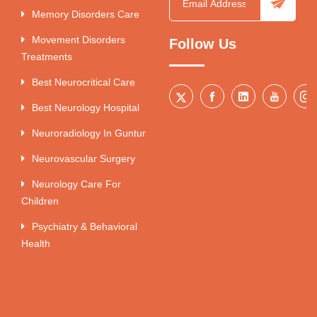
Memory Disorders Care
Movement Disorders
Follow Us
Treatments
Best Neurocritical Care
Best Neurology Hospital
Neuroradiology In Guntur
Neurovascular Surgery
Neurology Care For
Children
Psychiatry & Behavioral
Health