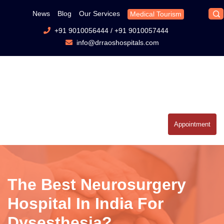
News
Blog
Our Services
Medical Tourism
+91 9010056444
/
+91 9010057444
info@drraoshospitals.com
Appointment
The Best Neurosurgery
Hospital In India For
Dysesthesia?