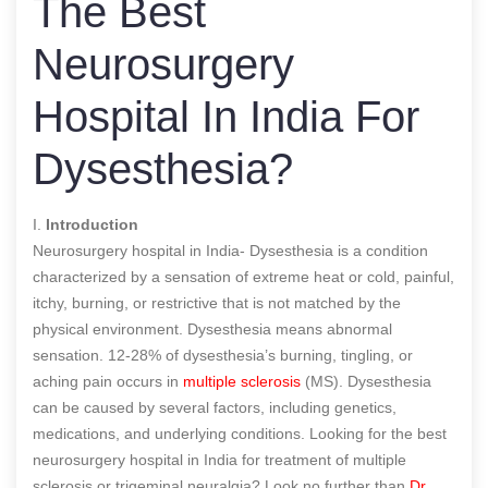
The Best
Neurosurgery
Hospital In India For
Dysesthesia?
I.
Introduction
Neurosurgery hospital in India- Dysesthesia is a condition
characterized by a sensation of extreme heat or cold, painful,
itchy, burning, or restrictive that is not matched by the
physical environment. Dysesthesia means abnormal
sensation. 12-28% of dysesthesia’s burning, tingling, or
aching pain occurs in
multiple sclerosis
(MS). Dysesthesia
can be caused by several factors, including genetics,
medications, and underlying conditions. Looking for the best
neurosurgery hospital in India for treatment of multiple
sclerosis or trigeminal neuralgia? Look no further than
Dr.