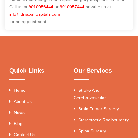
Call us at
9010056444
or
9010057444
or write us at
info@drraoshospitals.com
for an appointment.
Quick Links
Our Services
Home
Stroke And
Cerebrovascular
About Us
Brain Tumor Surgery
News
Stereotactic Radiosurgery
Blog
Spine Surgery
Contact Us