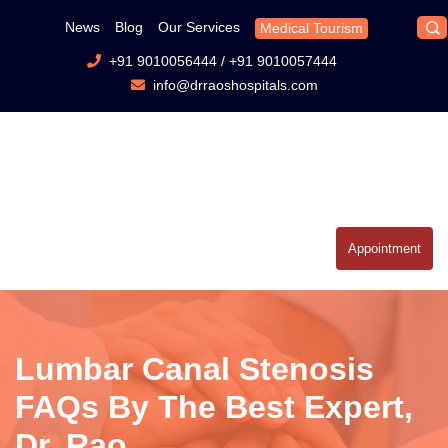
News
Blog
Our Services
Medical Tourism
+91 9010056444
/
+91 9010057444
info@drraoshospitals.com
Appointment
Lumbar Canal Stenosis
FAQs By The Best Expert,
Dr. Rao