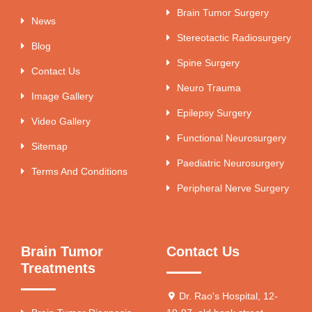
Brain Tumor Surgery
News
Stereotactic Radiosurgery
Blog
Spine Surgery
Contact Us
Neuro Trauma
Image Gallery
Epilepsy Surgery
Video Gallery
Functional Neurosurgery
Sitemap
Paediatric Neurosurgery
Terms And Conditions
Peripheral Nerve Surgery
Brain Tumor
Contact Us
Treatments
Dr. Rao's Hospital, 12-