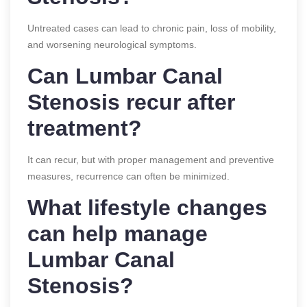
Untreated cases can lead to chronic pain, loss of mobility,
and worsening neurological symptoms.
Can Lumbar Canal
Stenosis recur after
treatment?
It can recur, but with proper management and preventive
measures, recurrence can often be minimized.
What lifestyle changes
can help manage
Lumbar Canal
Stenosis?