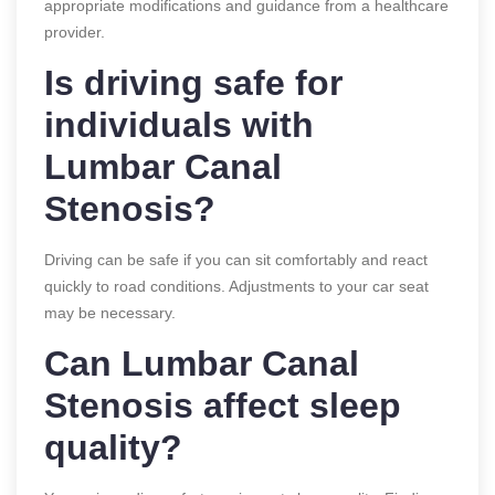
appropriate modifications and guidance from a healthcare
provider.
Is driving safe for
individuals with
Lumbar Canal
Stenosis?
Driving can be safe if you can sit comfortably and react
quickly to road conditions. Adjustments to your car seat
may be necessary.
Can Lumbar Canal
Stenosis affect sleep
quality?