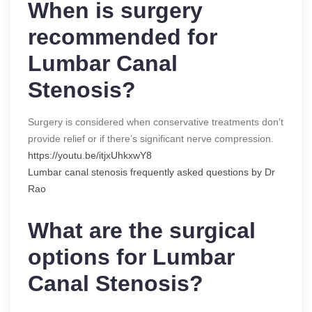
When is surgery
recommended for
Lumbar Canal
Stenosis?
Surgery is considered when conservative treatments don’t
provide relief or if there’s significant nerve compression.
https://youtu.be/itjxUhkxwY8
Lumbar canal stenosis frequently asked questions by Dr
Rao
What are the surgical
options for Lumbar
Canal Stenosis?