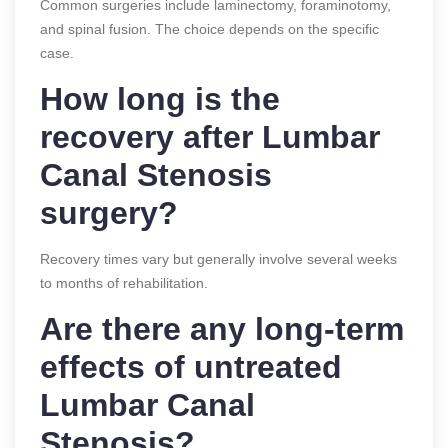
Common surgeries include laminectomy, foraminotomy,
and spinal fusion. The choice depends on the specific
case.
How long is the
recovery after Lumbar
Canal Stenosis
surgery?
Recovery times vary but generally involve several weeks
to months of rehabilitation.
Are there any long-term
effects of untreated
Lumbar Canal
Stenosis?