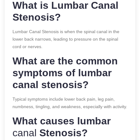
What is Lumbar Canal
Stenosis?
Lumbar Canal Stenosis is when the spinal canal in the
lower back narrows, leading to pressure on the spinal
cord or nerves.
What are the common
symptoms of lumbar
canal stenosis?
Typical symptoms include lower back pain, leg pain,
numbness, tingling, and weakness, especially with activity.
What causes lumbar
canal
Stenosis?