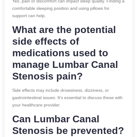
Yes, pain or discomfort can impact sleep quality. Finding a
comfortable sleeping position and using pillows for
support can help.
What are the potential
side effects of
medications used to
manage Lumbar Canal
Stenosis pain?
Side effects may include drowsiness, dizziness, or
gastrointestinal issues. It’s essential to discuss these with
your healthcare provider.
Can Lumbar Canal
Stenosis be prevented?