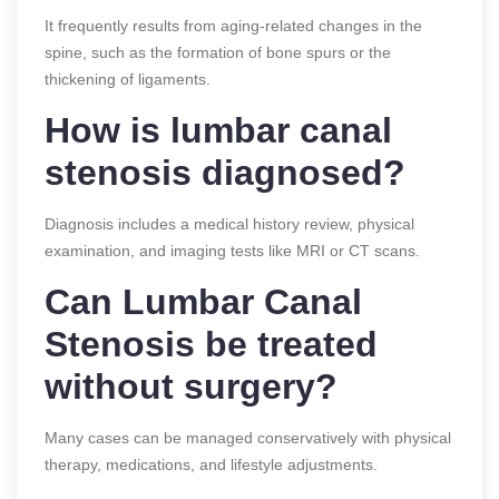
It frequently results from aging-related changes in the
spine, such as the formation of bone spurs or the
thickening of ligaments.
How is lumbar canal
stenosis diagnosed?
Diagnosis includes a medical history review, physical
examination, and imaging tests like MRI or CT scans.
Can Lumbar Canal
Stenosis be treated
without surgery?
Many cases can be managed conservatively with physical
therapy, medications, and lifestyle adjustments.