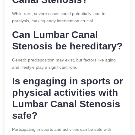
While rare, severe cases could potentially lead to
paralysis, making early intervention crucial.
Can Lumbar Canal
Stenosis be hereditary?
Genetic predisposition may exist, but factors like aging
and lifestyle play a significant role.
Is engaging in sports or
physical activities with
Lumbar Canal Stenosis
safe?
Participating in sports and activities can be safe with