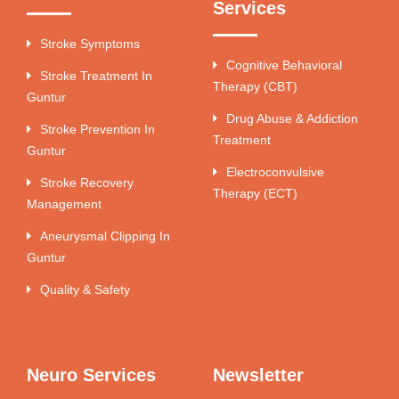
Services
Stroke Symptoms
Cognitive Behavioral
Stroke Treatment In
Therapy (CBT)
Guntur
Drug Abuse & Addiction
Stroke Prevention In
Treatment
Guntur
Electroconvulsive
Stroke Recovery
Therapy (ECT)
Management
Aneurysmal Clipping In
Guntur
Quality & Safety
Neuro Services
Newsletter