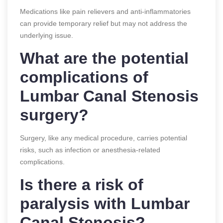
Medications like pain relievers and anti-inflammatories
can provide temporary relief but may not address the
underlying issue.
What are the potential
complications of
Lumbar Canal Stenosis
surgery?
Surgery, like any medical procedure, carries potential
risks, such as infection or anesthesia-related
complications.
Is there a risk of
paralysis with Lumbar
Canal Stenosis?