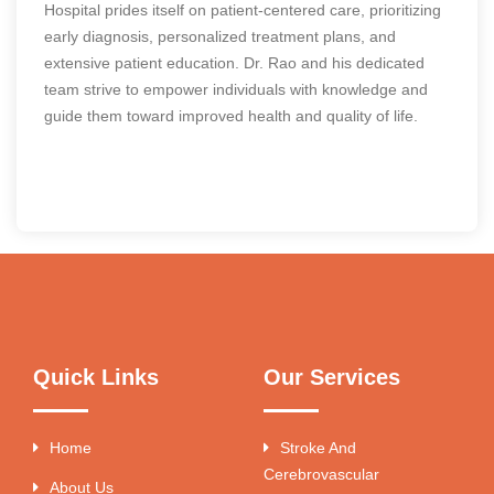
Hospital prides itself on patient-centered care, prioritizing
early diagnosis, personalized treatment plans, and
extensive patient education. Dr. Rao and his dedicated
team strive to empower individuals with knowledge and
guide them toward improved health and quality of life.
Quick Links
Our Services
Home
Stroke And
Cerebrovascular
About Us