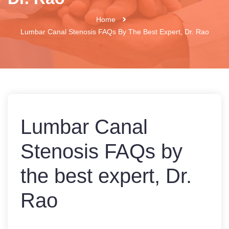
Home
Lumbar Canal Stenosis FAQs By The Best Expert, Dr. Rao
Lumbar Canal
Stenosis FAQs by
the best expert, Dr.
Rao