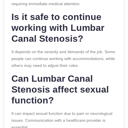
requiring immediate medical attention.
Is it safe to continue
working with Lumbar
Canal Stenosis?
It depends on the severity and demands of the job. Some
people can continue working with accommodations, while
others may need to adjust their roles.
Can Lumbar Canal
Stenosis affect sexual
function?
It can impact sexual function due to pain or neurological
issues. Communication with a healthcare provider is
essential.