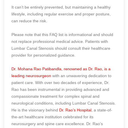
It can’t be entirely prevented, but maintaining a healthy
lifestyle, including regular exercise and proper posture,
can reduce the risk.
Please note that this FAQ list is informational and should
not replace professional medical advice. Patients with
Lumbar Canal Stenosis should consult their healthcare
provider for personalized guidance.
Dr. Mohana Rao Patibandla, renowned as Dr. Rao, is a
leading neurosurgeon
with an unwavering dedication to
patient care. With over two decades of experience, Dr.
Rao has been instrumental in providing advanced and
compassionate treatment for complex spinal and
neurological conditions, including Lumbar Canal Stenosis.
He is the visionary behind
Dr. Rao’s Hospital
, a state-of-
the-art healthcare institution celebrated for its
neurosurgery and spine care excellence. Dr. Rao’s