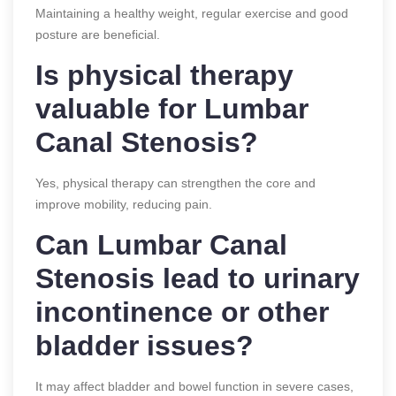
Maintaining a healthy weight, regular exercise and good
posture are beneficial.
Is physical therapy
valuable for Lumbar
Canal Stenosis?
Yes, physical therapy can strengthen the core and
improve mobility, reducing pain.
Can Lumbar Canal
Stenosis lead to urinary
incontinence or other
bladder issues?
It may affect bladder and bowel function in severe cases,