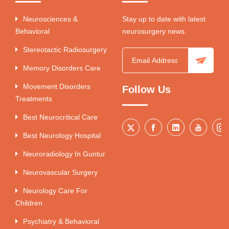
Neurosciences &
Stay up to date with latest
Behavioral
neurosurgery news.
Stereotactic Radiosurgery
Memory Disorders Care
Movement Disorders
Follow Us
Treatments
Best Neurocritical Care
Best Neurology Hospital
Neuroradiology In Guntur
Neurovascular Surgery
Neurology Care For
Children
Psychiatry & Behavioral