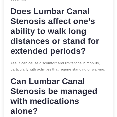
Does Lumbar Canal
Stenosis affect one’s
ability to walk long
distances or stand for
extended periods?
Yes, it can cause discomfort and limitations in mobility,
particularly with activities that require standing or walking.
Can Lumbar Canal
Stenosis be managed
with medications
alone?