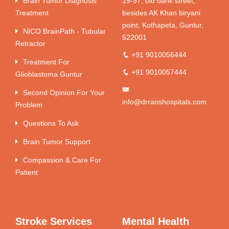
Brain Tumor Diagnosis
19-97, old bank street,
Treatment
besides AK Khan biryani
point, Kothapeta, Guntur,
NICO BrainPath - Tubular
522001
Retractor
+91 9010056444
Treatment For
+91 9010057444
Glioblastoma Guntur
Second Opinion For Your
info@drraoshospitals.com
Problem
Questions To Ask
Brain Tumor Support
Compassion & Care For
Patient
Stroke Services
Mental Health