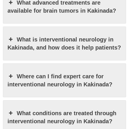
What advanced treatments are
available for brain tumors in Kakinada?
What is interventional neurology in
Kakinada, and how does it help patients?
Where can I find expert care for
interventional neurology in Kakinada?
What conditions are treated through
interventional neurology in Kakinada?