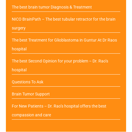
The best brain tumor Diagnosis & Treatment
NICO BrainPath – The best tubular retractor for the brain
surgery
The best Treatment for Glioblastoma in Guntur At Dr Raos
hospital
The best Second Opinion for your problem – Dr. Rao’s
hospital
Questions To Ask
Brain Tumor Support
For New Patients – Dr. Rao’s hospital offers the best
compassion and care