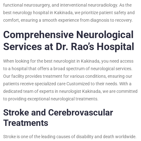
functional neurosurgery, and interventional neuroradiology. As the
best neurology hospital in Kakinada, we prioritize patient safety and
comfort, ensuring a smooth experience from diagnosis to recovery.
Comprehensive Neurological
Services at Dr. Rao’s Hospital
When looking for the best neurologist in Kakinada, you need access
to a hospital that offers a broad spectrum of neurological services.
Our facility provides treatment for various conditions, ensuring our
patients receive specialized care Customized to their needs. With a
dedicated team of experts in neurologist Kakinada, we are committed
to providing exceptional neurological treatments.
Stroke and Cerebrovascular
Treatments
Stroke is one of the leading causes of disability and death worldwide.