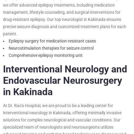
we offer advanced epilepsy treatments, including medication
management, lifestyle counseling, and surgical interventions for
drug-resistant epilepsy. Our top neurologist in Kakinada ensures
precise seizure diagnosis and customized treatment plans for each
patient.
Epilepsy surgery for medication-resistant cases
Neurostimulation therapies for seizure control
Comprehensive epilepsy monitoring unit
Interventional Neurology and
Endovascular Neurosurgery
in Kakinada
At Dr. Rao’s Hospital, we are proud to be a leading center for
interventional neurology in Kakinada, offering minimally invasive
solutions for complex neurological and vascular conditions. Our
specialized team of neurologists and neurosurgeons utilizes