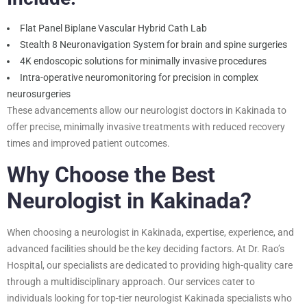
Flat Panel Biplane Vascular Hybrid Cath Lab
Stealth 8 Neuronavigation System for brain and spine surgeries
4K endoscopic solutions for minimally invasive procedures
Intra-operative neuromonitoring for precision in complex
neurosurgeries
These advancements allow our neurologist doctors in Kakinada to
offer precise, minimally invasive treatments with reduced recovery
times and improved patient outcomes.
Why Choose the Best
Neurologist in Kakinada?
When choosing a neurologist in Kakinada, expertise, experience, and
advanced facilities should be the key deciding factors. At Dr. Rao’s
Hospital, our specialists are dedicated to providing high-quality care
through a multidisciplinary approach. Our services cater to
individuals looking for top-tier neurologist Kakinada specialists who