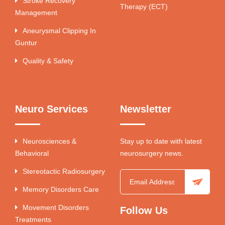
Stroke Recovery
Therapy (ECT)
Management
Aneurysmal Clipping In
Guntur
Quality & Safety
Neuro Services
Newsletter
Neurosciences &
Stay up to date with latest
Behavioral
neurosurgery news.
Stereotactic Radiosurgery
Memory Disorders Care
Movement Disorders
Follow Us
Treatments