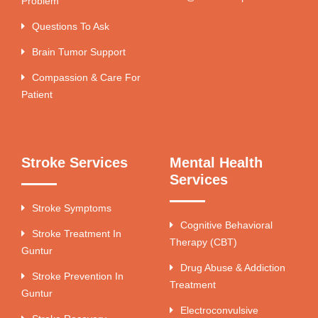
Problem
Questions To Ask
Brain Tumor Support
Compassion & Care For
Patient
Stroke Services
Mental Health
Services
Stroke Symptoms
Cognitive Behavioral
Stroke Treatment In
Therapy (CBT)
Guntur
Drug Abuse & Addiction
Stroke Prevention In
Treatment
Guntur
Electroconvulsive