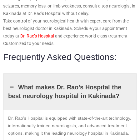
seizures, memory loss, or limb weakness, consult a top neurologist in
Kakinada at Dr. Rao’s Hospital without delay.
Take control of your neurological health with expert care from the
best neurologist doctor in Kakinada. Schedule your appointment
today at
Dr. Rao’s Hospital
and experience world-class treatment
Customized to your needs.
Frequently Asked Questions:
What makes Dr. Rao’s Hospital the
best neurology hospital in Kakinada?
Dr. Rao’s Hospital is equipped with state-of-the-art technology,
internationally trained neurologists, and advanced treatment
options, making it the leading neurology hospital in Kakinada.