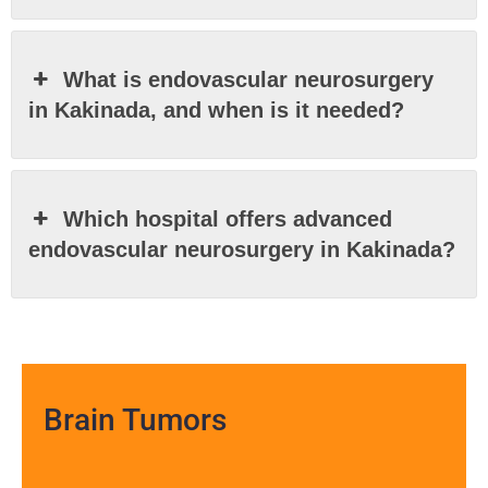
What is endovascular neurosurgery
in Kakinada, and when is it needed?
Which hospital offers advanced
endovascular neurosurgery in Kakinada?
Brain Tumors