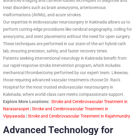
advanced imaging and catheter-based techniques to diagnose and
treat disorders such as brain aneurysms, arteriovenous
malformations (AVMs), and acute strokes.
Our expertise in endovascular neurosurgery in Kakinada allows us to
perform cutting-edge procedures like cerebral angiography, coiling for
aneurysms, and stent placements without the need for open surgery.
These techniques are performed in our state-of-the-art hybrid cath
lab, ensuring precision, safety, and faster recovery times.
Patients seeking interventional neurology in Kakinada benefit from
our rapid-response stroke intervention program, which includes
mechanical thrombectomy performed by our expert team. Likewise,
those requiring advanced vascular treatments choose Dr. Rao’s
Hospital for the most trusted endovascular neurosurgery in
Kakinada, where world-class care meets compassionate support.
Explore More Locations:
Stroke and Cerebrovascular Treatment in
Narasaraopet
|
Stroke and Cerebrovascular Treatment in
Vijayawada
|
Stroke and Cerebrovascular Treatment in Rajahmundry
Advanced Technology for