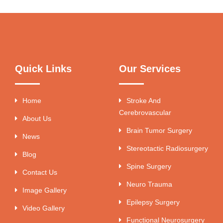
Quick Links
Our Services
Home
Stroke And
Cerebrovascular
About Us
Brain Tumor Surgery
News
Stereotactic Radiosurgery
Blog
Spine Surgery
Contact Us
Neuro Trauma
Image Gallery
Epilepsy Surgery
Video Gallery
Functional Neurosurgery