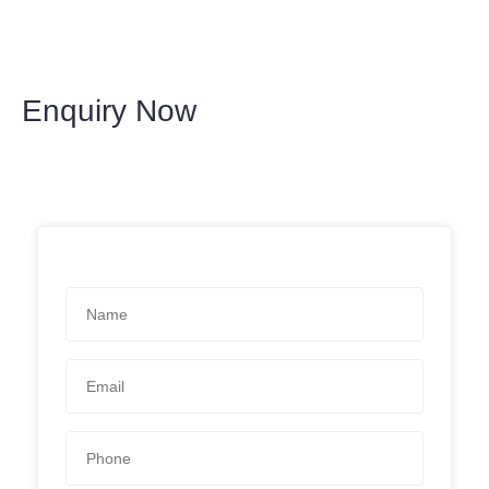
Enquiry Now