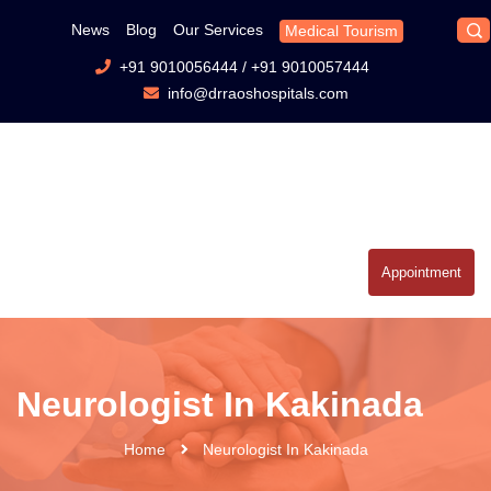
News
Blog
Our Services
Medical Tourism
+91 9010056444
/
+91 9010057444
info@drraoshospitals.com
Appointment
Neurologist In Kakinada
Home
Neurologist In Kakinada