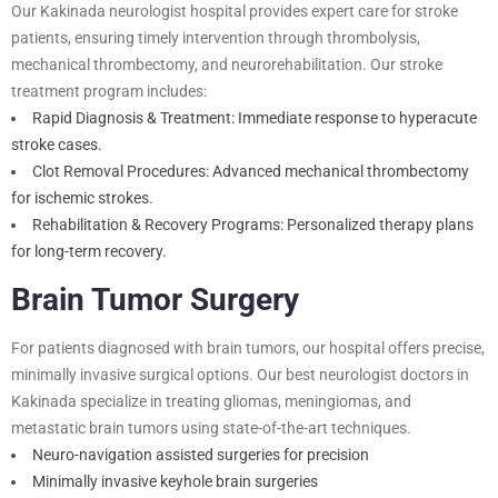
Our Kakinada neurologist hospital provides expert care for stroke
patients, ensuring timely intervention through thrombolysis,
mechanical thrombectomy, and neurorehabilitation. Our stroke
treatment program includes:
Rapid Diagnosis & Treatment: Immediate response to hyperacute
stroke cases.
Clot Removal Procedures: Advanced mechanical thrombectomy
for ischemic strokes.
Rehabilitation & Recovery Programs: Personalized therapy plans
for long-term recovery.
Brain Tumor Surgery
For patients diagnosed with brain tumors, our hospital offers precise,
minimally invasive surgical options. Our best neurologist doctors in
Kakinada specialize in treating gliomas, meningiomas, and
metastatic brain tumors using state-of-the-art techniques.
Neuro-navigation assisted surgeries for precision
Minimally invasive keyhole brain surgeries