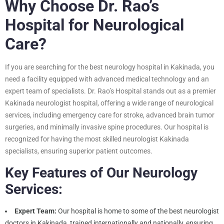
Why Choose Dr. Rao’s
Hospital for Neurological
Care?
If you are searching for the best neurology hospital in Kakinada, you
need a facility equipped with advanced medical technology and an
expert team of specialists. Dr. Rao’s Hospital stands out as a premier
Kakinada neurologist hospital, offering a wide range of neurological
services, including emergency care for stroke, advanced brain tumor
surgeries, and minimally invasive spine procedures. Our hospital is
recognized for having the most skilled neurologist Kakinada
specialists, ensuring superior patient outcomes.
Key Features of Our Neurology
Services:
Expert Team:
Our hospital is home to some of the best neurologist
doctors in Kakinada, trained internationally and nationally, ensuring