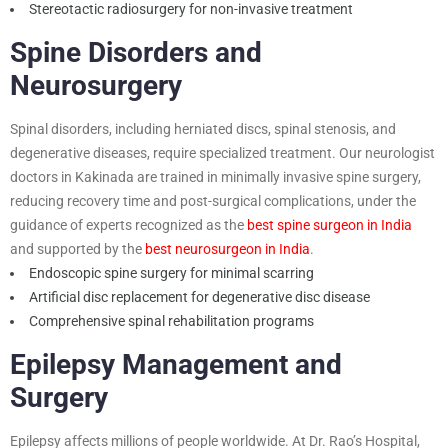
Stereotactic radiosurgery for non-invasive treatment
Spine Disorders and
Neurosurgery
Spinal disorders, including herniated discs, spinal stenosis, and
degenerative diseases, require specialized treatment. Our neurologist
doctors in Kakinada are trained in minimally invasive spine surgery,
reducing recovery time and post-surgical complications, under the
guidance of experts recognized as the
best spine surgeon in India
and supported by the
best neurosurgeon in India
.
Endoscopic spine surgery for minimal scarring
Artificial disc replacement for degenerative disc disease
Comprehensive spinal rehabilitation programs
Epilepsy Management and
Surgery
Epilepsy affects millions of people worldwide. At Dr. Rao’s Hospital,