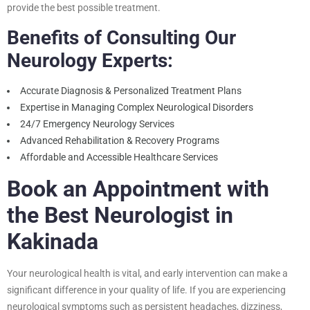
provide the best possible treatment.
Benefits of Consulting Our
Neurology Experts:
Accurate Diagnosis & Personalized Treatment Plans
Expertise in Managing Complex Neurological Disorders
24/7 Emergency Neurology Services
Advanced Rehabilitation & Recovery Programs
Affordable and Accessible Healthcare Services
Book an Appointment with
the Best Neurologist in
Kakinada
Your neurological health is vital, and early intervention can make a
significant difference in your quality of life. If you are experiencing
neurological symptoms such as persistent headaches, dizziness,