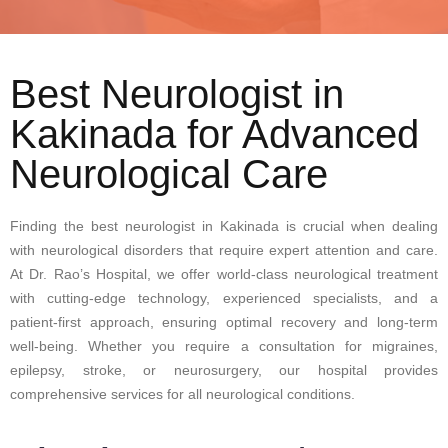
Best Neurologist in
Kakinada for Advanced
Neurological Care
Finding the best neurologist in Kakinada is crucial when dealing
with neurological disorders that require expert attention and care.
At Dr. Rao’s Hospital, we offer world-class neurological treatment
with cutting-edge technology, experienced specialists, and a
patient-first approach, ensuring optimal recovery and long-term
well-being. Whether you require a consultation for migraines,
epilepsy, stroke, or neurosurgery, our hospital provides
comprehensive services for all neurological conditions.