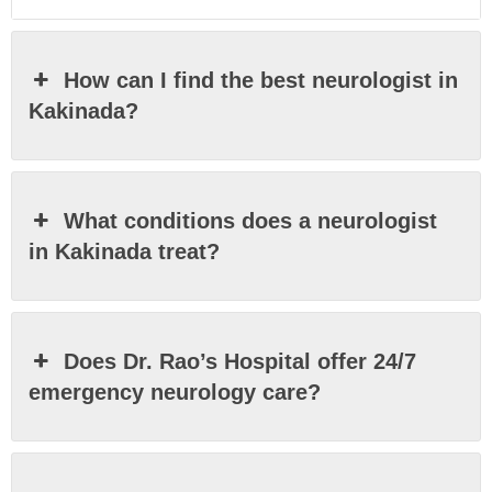
How can I find the best neurologist in
Kakinada?
What conditions does a neurologist
in Kakinada treat?
Does Dr. Rao’s Hospital offer 24/7
emergency neurology care?