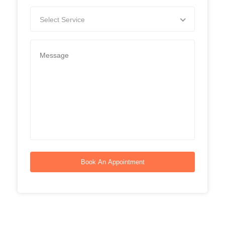
Select Service
Book An Appointment