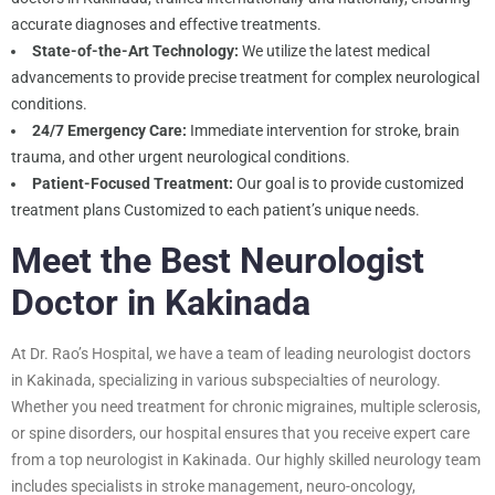
accurate diagnoses and effective treatments.
State-of-the-Art Technology:
We utilize the latest medical
advancements to provide precise treatment for complex neurological
conditions.
24/7 Emergency Care:
Immediate intervention for stroke, brain
trauma, and other urgent neurological conditions.
Patient-Focused Treatment:
Our goal is to provide customized
treatment plans Customized to each patient’s unique needs.
Meet the Best Neurologist
Doctor in Kakinada
At Dr. Rao’s Hospital, we have a team of leading neurologist doctors
in Kakinada, specializing in various subspecialties of neurology.
Whether you need treatment for chronic migraines, multiple sclerosis,
or spine disorders, our hospital ensures that you receive expert care
from a top neurologist in Kakinada. Our highly skilled neurology team
includes specialists in stroke management, neuro-oncology,