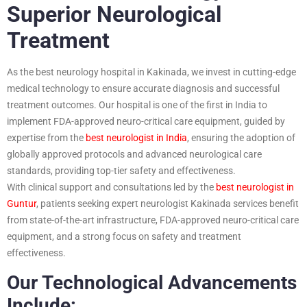
Superior Neurological
Treatment
As the best neurology hospital in Kakinada, we invest in cutting-edge
medical technology to ensure accurate diagnosis and successful
treatment outcomes. Our hospital is one of the first in India to
implement FDA-approved neuro-critical care equipment, guided by
expertise from the
best neurologist in India
, ensuring the adoption of
globally approved protocols and advanced neurological care
standards, providing top-tier safety and effectiveness.
With clinical support and consultations led by the
best neurologist in
Guntur
, patients seeking expert neurologist Kakinada services benefit
from state-of-the-art infrastructure, FDA-approved neuro-critical care
equipment, and a strong focus on safety and treatment
effectiveness.
Our Technological Advancements
Include: