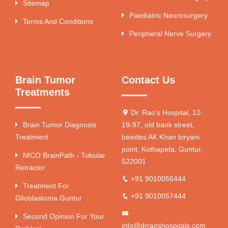
Sitemap
Paediatric Neurosurgery
Terms And Conditions
Peripheral Nerve Surgery
Brain Tumor
Contact Us
Treatments
Dr. Rao's Hospital, 12-
Brain Tumor Diagnosis
19-97, old bank street,
Treatment
besides AK Khan biryani
point, Kothapeta, Guntur,
NICO BrainPath - Tubular
522001
Retractor
+91 9010056444
Treatment For
+91 9010057444
Glioblastoma Guntur
Second Opinion For Your
info@drraoshospitals.com