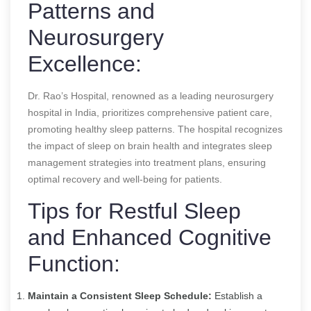
Patterns and
Neurosurgery
Excellence:
Dr. Rao’s Hospital, renowned as a leading neurosurgery
hospital in India, prioritizes comprehensive patient care,
promoting healthy sleep patterns. The hospital recognizes
the impact of sleep on brain health and integrates sleep
management strategies into treatment plans, ensuring
optimal recovery and well-being for patients.
Tips for Restful Sleep
and Enhanced Cognitive
Function:
Maintain a Consistent Sleep Schedule:
Establish a