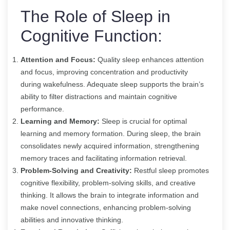
The Role of Sleep in
Cognitive Function:
Attention and Focus:
Quality sleep enhances attention
and focus, improving concentration and productivity
during wakefulness. Adequate sleep supports the brain’s
ability to filter distractions and maintain cognitive
performance.
Learning and Memory:
Sleep is crucial for optimal
learning and memory formation. During sleep, the brain
consolidates newly acquired information, strengthening
memory traces and facilitating information retrieval.
Problem-Solving and Creativity:
Restful sleep promotes
cognitive flexibility, problem-solving skills, and creative
thinking. It allows the brain to integrate information and
make novel connections, enhancing problem-solving
abilities and innovative thinking.