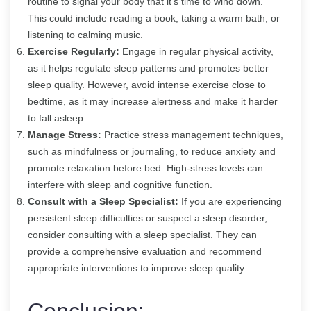
routine to signal your body that it’s time to wind down.
This could include reading a book, taking a warm bath, or
listening to calming music.
Exercise Regularly:
Engage in regular physical activity,
as it helps regulate sleep patterns and promotes better
sleep quality. However, avoid intense exercise close to
bedtime, as it may increase alertness and make it harder
to fall asleep.
Manage Stress:
Practice stress management techniques,
such as mindfulness or journaling, to reduce anxiety and
promote relaxation before bed. High-stress levels can
interfere with sleep and cognitive function.
Consult with a Sleep Specialist:
If you are experiencing
persistent sleep difficulties or suspect a sleep disorder,
consider consulting with a sleep specialist. They can
provide a comprehensive evaluation and recommend
appropriate interventions to improve sleep quality.
Conclusion: