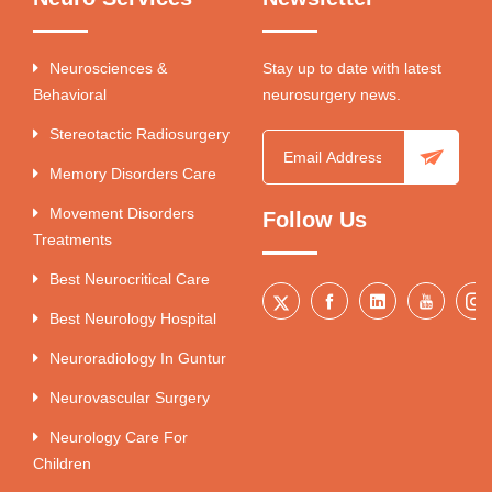
Neurosciences &
Stay up to date with latest
Behavioral
neurosurgery news.
Stereotactic Radiosurgery
Memory Disorders Care
Movement Disorders
Follow Us
Treatments
Best Neurocritical Care
Best Neurology Hospital
Neuroradiology In Guntur
Neurovascular Surgery
Neurology Care For
Children