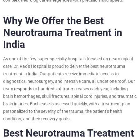
Why We Offer the Best
Neurotrauma Treatment in
India
As one of the few super-specialty hospitals focused on neurological
care, Dr. Rao’s Hospital is proud to deliver the best neurotrauma
treatment in India. Our patients receive immediate access to
diagnostics, neurosurgery, and intensive care, all under one roof. Our
team responds to hundreds of trauma cases each year, including
brain hemorrhages, skull fractures, spinal cord injuries, and traumatic
brain injuries. Each case is assessed quickly, with a treatment plan
personalized to the severity of the trauma, the patient’s health
condition, and their recovery goals.
Best Neurotrauma Treatment