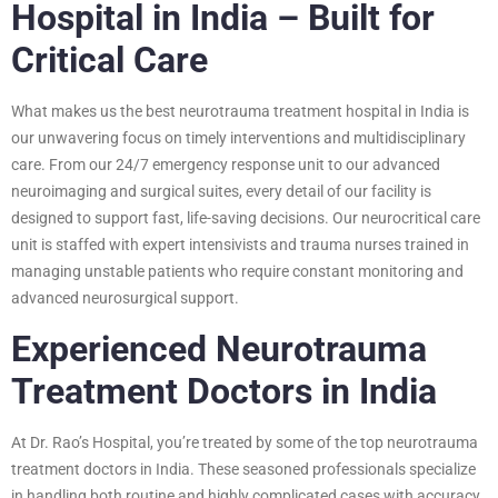
Hospital in India – Built for
Critical Care
What makes us the best neurotrauma treatment hospital in India is
our unwavering focus on timely interventions and multidisciplinary
care. From our 24/7 emergency response unit to our advanced
neuroimaging and surgical suites, every detail of our facility is
designed to support fast, life-saving decisions. Our neurocritical care
unit is staffed with expert intensivists and trauma nurses trained in
managing unstable patients who require constant monitoring and
advanced neurosurgical support.
Experienced Neurotrauma
Treatment Doctors in India
At Dr. Rao’s Hospital, you’re treated by some of the top neurotrauma
treatment doctors in India. These seasoned professionals specialize
in handling both routine and highly complicated cases with accuracy