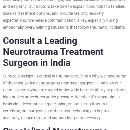
and empathy. Our doctors take time to explain conditions to families,
discuss treatment options, and provide realistic recovery
expectations. We believe communication is key, especially during
emotionally overwhelming situations that follow traumatic incidents.
Consult a Leading
Neurotrauma Treatment
Surgeon in India
Surgical precision is critical in trauma care. That’s why we have some
of the most skilled neurotrauma treatment surgeon in India on our
team—experts who are trusted nationwide for their ability to perform
high-stakes procedures under pressure. Whether it’s evacuating a
brain clot, decompressing the spine, or stabilizing fractured
vertebrae, our surgeons use the latest technology to improve
accuracy, reduce risks, and support long-term recovery.