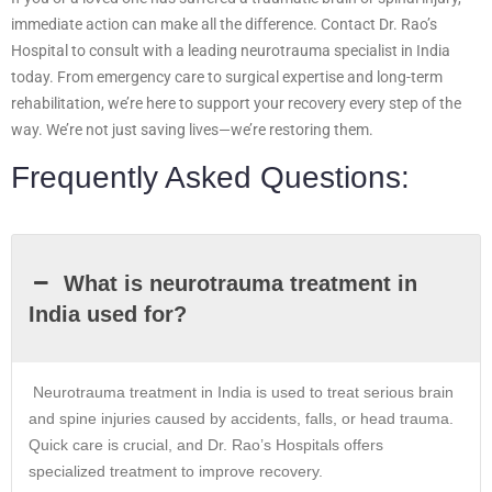
immediate action can make all the difference. Contact Dr. Rao’s
Hospital to consult with a leading neurotrauma specialist in India
today. From emergency care to surgical expertise and long-term
rehabilitation, we’re here to support your recovery every step of the
way. We’re not just saving lives—we’re restoring them.
Frequently Asked Questions:
What is neurotrauma treatment in
India used for?
Neurotrauma treatment in India is used to treat serious brain
and spine injuries caused by accidents, falls, or head trauma.
Quick care is crucial, and Dr. Rao’s Hospitals offers
specialized treatment to improve recovery.