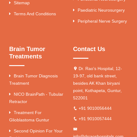
Sitemap
Paediatric Neurosurgery
Terms And Conditions
Peripheral Nerve Surgery
Brain Tumor
Contact Us
Treatments
Dr. Rao's Hospital, 12-
Brain Tumor Diagnosis
19-97, old bank street,
Treatment
besides AK Khan biryani
point, Kothapeta, Guntur,
NICO BrainPath - Tubular
522001
Retractor
+91 9010056444
Treatment For
+91 9010057444
Glioblastoma Guntur
Second Opinion For Your
info@drraoshospitals.com