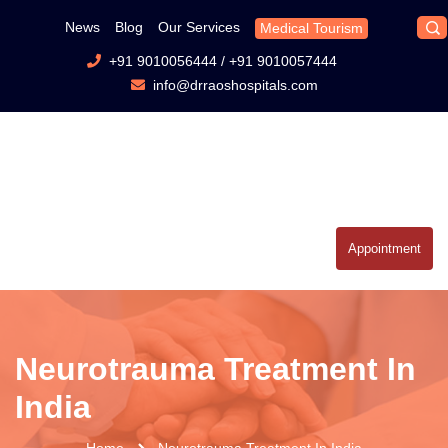
News
Blog
Our Services
Medical Tourism
+91 9010056444
/
+91 9010057444
info@drraoshospitals.com
Appointment
Neurotrauma Treatment In
India
Home
Neurotrauma Treatment In India