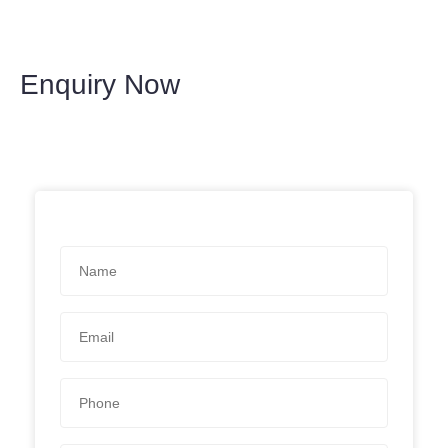
Enquiry Now