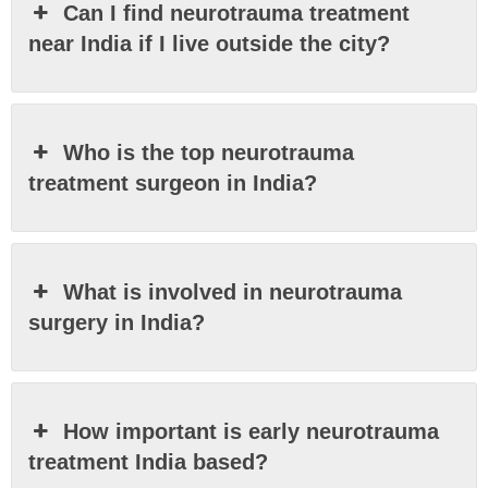
Can I find neurotrauma treatment
near India if I live outside the city?
Who is the top neurotrauma
treatment surgeon in India?
What is involved in neurotrauma
surgery in India?
How important is early neurotrauma
treatment India based?