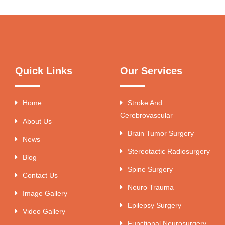
Quick Links
Our Services
Home
Stroke And
Cerebrovascular
About Us
Brain Tumor Surgery
News
Stereotactic Radiosurgery
Blog
Spine Surgery
Contact Us
Neuro Trauma
Image Gallery
Epilepsy Surgery
Video Gallery
Functional Neurosurgery