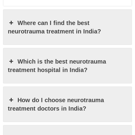
Where can I find the best
neurotrauma treatment in India?
Which is the best neurotrauma
treatment hospital in India?
How do I choose neurotrauma
treatment doctors in India?