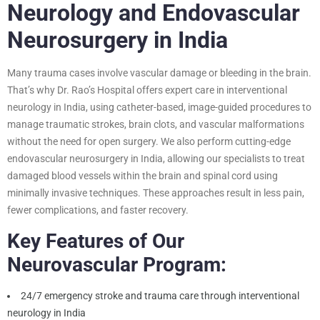
Neurology and Endovascular
Neurosurgery in India
Many trauma cases involve vascular damage or bleeding in the brain.
That’s why Dr. Rao’s Hospital offers expert care in interventional
neurology in India, using catheter-based, image-guided procedures to
manage traumatic strokes, brain clots, and vascular malformations
without the need for open surgery. We also perform cutting-edge
endovascular neurosurgery in India, allowing our specialists to treat
damaged blood vessels within the brain and spinal cord using
minimally invasive techniques. These approaches result in less pain,
fewer complications, and faster recovery.
Key Features of Our
Neurovascular Program:
24/7 emergency stroke and trauma care through interventional
neurology in India