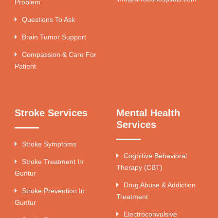
Problem
Questions To Ask
Brain Tumor Support
Compassion & Care For
Patient
Stroke Services
Mental Health
Services
Stroke Symptoms
Cognitive Behavioral
Stroke Treatment In
Therapy (CBT)
Guntur
Drug Abuse & Addiction
Stroke Prevention In
Treatment
Guntur
Electroconvulsive