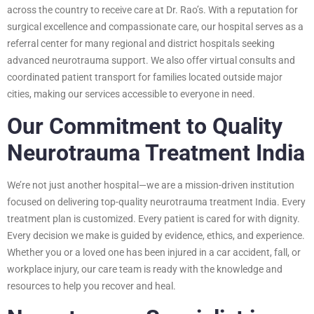
across the country to receive care at Dr. Rao’s. With a reputation for
surgical excellence and compassionate care, our hospital serves as a
referral center for many regional and district hospitals seeking
advanced neurotrauma support. We also offer virtual consults and
coordinated patient transport for families located outside major
cities, making our services accessible to everyone in need.
Our Commitment to Quality
Neurotrauma Treatment India
We’re not just another hospital—we are a mission-driven institution
focused on delivering top-quality neurotrauma treatment India. Every
treatment plan is customized. Every patient is cared for with dignity.
Every decision we make is guided by evidence, ethics, and experience.
Whether you or a loved one has been injured in a car accident, fall, or
workplace injury, our care team is ready with the knowledge and
resources to help you recover and heal.