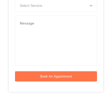
Select Service
Book An Appointment