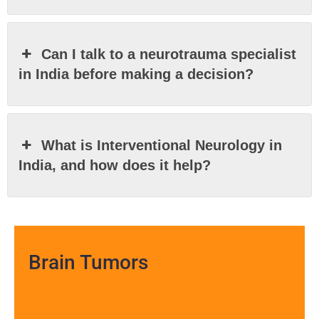
Can I talk to a neurotrauma specialist
in India before making a decision?
What is Interventional Neurology in
India, and how does it help?
Brain Tumors