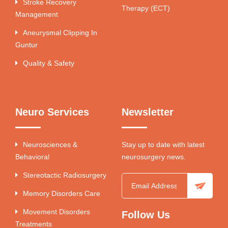
Stroke Recovery
Therapy (ECT)
Management
Aneurysmal Clipping In
Guntur
Quality & Safety
Neuro Services
Newsletter
Neurosciences &
Stay up to date with latest
Behavioral
neurosurgery news.
Stereotactic Radiosurgery
Memory Disorders Care
Movement Disorders
Follow Us
Treatments