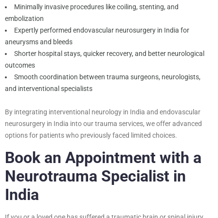
Minimally invasive procedures like coiling, stenting, and
embolization
Expertly performed endovascular neurosurgery in India for
aneurysms and bleeds
Shorter hospital stays, quicker recovery, and better neurological
outcomes
Smooth coordination between trauma surgeons, neurologists,
and interventional specialists
By integrating interventional neurology in India and endovascular
neurosurgery in India into our trauma services, we offer advanced
options for patients who previously faced limited choices.
Book an Appointment with a
Neurotrauma Specialist in
India
If you or a loved one has suffered a traumatic brain or spinal injury,