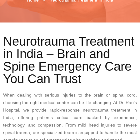
Neurotrauma Treatment
in India – Brain and
Spine Emergency Care
You Can Trust
When dealing with serious injuries to the brain or spinal cord,
choosing the right medical center can be life-changing. At Dr. Rao’s
Hospital, we provide rapid-response neurotrauma treatment in
India, offering patients critical care backed by experience,
technology, and compassion. From mild head injuries to severe
spinal trauma, our specialized team is equipped to handle the most
complex neurological emergencies with precision and speed.