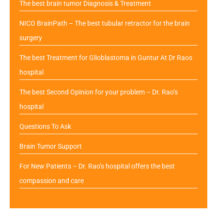
The best brain tumor Diagnosis & Treatment
NICO BrainPath – The best tubular retractor for the brain
surgery
The best Treatment for Glioblastoma in Guntur At Dr Raos
hospital
The best Second Opinion for your problem – Dr. Rao’s
hospital
Questions To Ask
Brain Tumor Support
For New Patients – Dr. Rao’s hospital offers the best
compassion and care