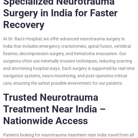
Specialized Neurotrauma
Surgery in India for Faster
Recovery
At Dr. Rao’s Hospital, we offer advanced neurotrauma surgery in
India that includes emergency craniotomies, spinal fusion, vertebral
fixation, decompression surgery, and hematoma evacuation. Our
surgeons often use minimally invasive techniques, reducing scarring
and shortening hospital stays. Each surgery is supported by real-time
navigation systems, neuro-monitoring, and post-operative critical
care, ensuring the safest possible environment for our patients.
Trusted Neurotrauma
Treatment Near India –
Nationwide Access
Patients looking for neurotrauma treatment near India travel from all