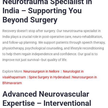
Neurotrauma Specialist in
India – Supporting You
Beyond Surgery
Recovery doesn’t stop after surgery. Our neurotrauma specialist in
India plays a crucial role in post-operative care, neuro-rehabilitation,
and follow-up planning. We support patients through speech therapy,
physiotherapy, psychological counseling, and lifestyle reconditioning
to help them regain independence and confidence. Our goal is to
improve not just survival—but quality of life.
Explore More:
Neurosurgeon in Nellore
|
Neurologist in
visakhapatnam
|
Spine Surgery in Hyderabad
|
Neurosurgeon in
Bhimavaram
Advanced Neurovascular
Expertise – Interventional