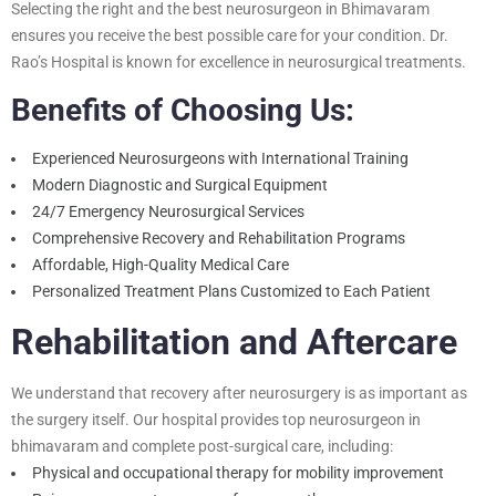
Selecting the right and the best neurosurgeon in Bhimavaram
ensures you receive the best possible care for your condition. Dr.
Rao’s Hospital is known for excellence in neurosurgical treatments.
Benefits of Choosing Us:
Experienced Neurosurgeons with International Training
Modern Diagnostic and Surgical Equipment
24/7 Emergency Neurosurgical Services
Comprehensive Recovery and Rehabilitation Programs
Affordable, High-Quality Medical Care
Personalized Treatment Plans Customized to Each Patient
Rehabilitation and Aftercare
We understand that recovery after neurosurgery is as important as
the surgery itself. Our hospital provides
top neurosurgeon in
bhimavaram and
complete post-surgical care, including:
Physical and occupational therapy for mobility improvement