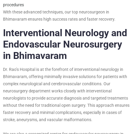
procedures
With these advanced techniques, our top neurosurgeon in
Bhimavaram ensures high success rates and faster recovery.
Interventional Neurology and
Endovascular Neurosurgery
in Bhimavaram
Dr. Rao’s Hospital is at the forefront of interventional neurology in
Bhimavaram, offering minimally invasive solutions for patients with
complex neurological and cerebrovascular conditions. Our
neurosurgery department works closely with interventional
neurologists to provide accurate diagnosis and targeted treatments
without the need for traditional open surgery. This approach ensures
faster recovery and minimal complications, especially in cases of
stroke, aneurysms, and vascular malformations.
We are also a recognized center for endovascular neurosurgery in