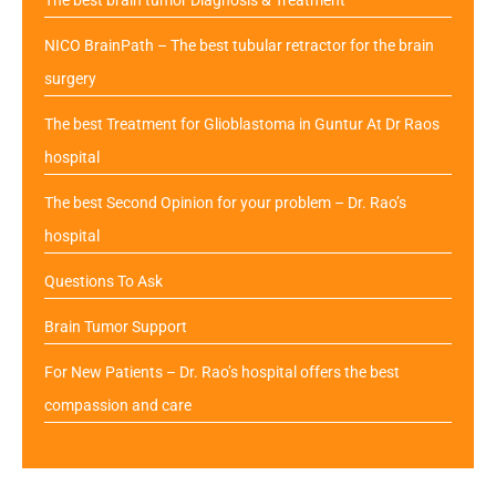
NICO BrainPath – The best tubular retractor for the brain
surgery
The best Treatment for Glioblastoma in Guntur At Dr Raos
hospital
The best Second Opinion for your problem – Dr. Rao’s
hospital
Questions To Ask
Brain Tumor Support
For New Patients – Dr. Rao’s hospital offers the best
compassion and care