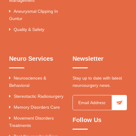
Management
Aneurysmal Clipping In
Guntur
Quality & Safety
Neuro Services
Newsletter
Neurosciences &
Stay up to date with latest
Behavioral
neurosurgery news.
Stereotactic Radiosurgery
Memory Disorders Care
Movement Disorders
Follow Us
Treatments