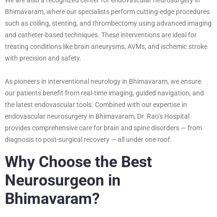
Bhimavaram, where our specialists perform cutting-edge procedures
such as coiling, stenting, and thrombectomy using advanced imaging
and catheter-based techniques. These interventions are ideal for
treating conditions like brain aneurysms, AVMs, and ischemic stroke
with precision and safety.
As pioneers in interventional neurology in Bhimavaram, we ensure
our patients benefit from real-time imaging, guided navigation, and
the latest endovascular tools. Combined with our expertise in
endovascular neurosurgery in Bhimavaram, Dr. Rao’s Hospital
provides comprehensive care for brain and spine disorders — from
diagnosis to post-surgical recovery — all under one roof.
Why Choose the Best
Neurosurgeon in
Bhimavaram?