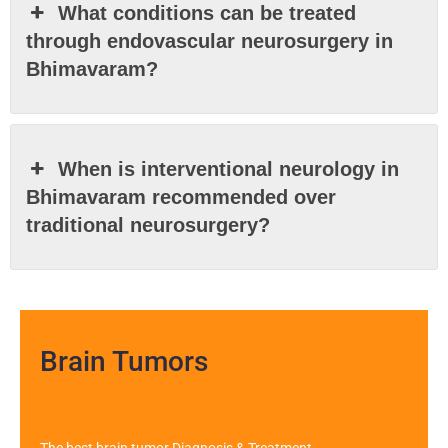
What conditions can be treated
through endovascular neurosurgery in
Bhimavaram?
When is interventional neurology in
Bhimavaram recommended over
traditional neurosurgery?
Brain Tumors
The best brain tumor Diagnosis & Treatment