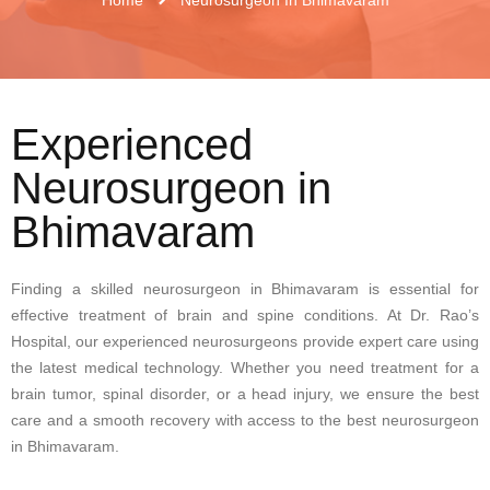
Experienced
Neurosurgeon in
Bhimavaram
Finding a skilled neurosurgeon in Bhimavaram is essential for
effective treatment of brain and spine conditions. At Dr. Rao’s
Hospital, our experienced neurosurgeons provide expert care using
the latest medical technology. Whether you need treatment for a
brain tumor, spinal disorder, or a head injury, we ensure the best
care and a smooth recovery with access to the
best neurosurgeon
in Bhimavaram
.