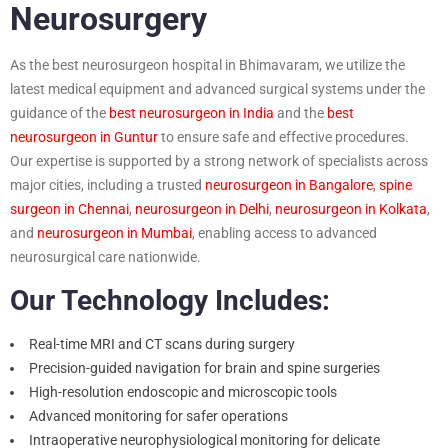
Neurosurgery
As the best neurosurgeon hospital in Bhimavaram, we utilize the
latest medical equipment and advanced surgical systems under the
guidance of the
best neurosurgeon in India
and the
best
neurosurgeon in Guntur
to ensure safe and effective procedures.
Our expertise is supported by a strong network of specialists across
major cities, including a trusted
neurosurgeon in Bangalore
,
spine
surgeon in Chennai
,
neurosurgeon in Delhi
,
neurosurgeon in Kolkata
,
and
neurosurgeon in Mumbai
, enabling access to advanced
neurosurgical care nationwide.
Our Technology Includes:
Real-time MRI and CT scans during surgery
Precision-guided navigation for brain and spine surgeries
High-resolution endoscopic and microscopic tools
Advanced monitoring for safer operations
Intraoperative neurophysiological monitoring for delicate