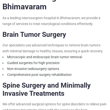
Bhimavaram
As a leading neurosurgeon hospital in Bhimavaram, we provide a
range of services to treat neurological conditions effectively.
Brain Tumor Surgery
Our specialists use advanced techniques to remove brain tumors
with minimal damage to healthy tissues, ensuring a quick recovery.
Microscopic and endoscopic brain tumor removal
Guided surgeries for high precision
Non-invasive radiosurgery options
Comprehensive post-surgery rehabilitation
Spine Surgery and Minimally
Invasive Treatments
We offer advanced surgical options for spine disorders to relieve pain
and restore movement along with the access to the
best