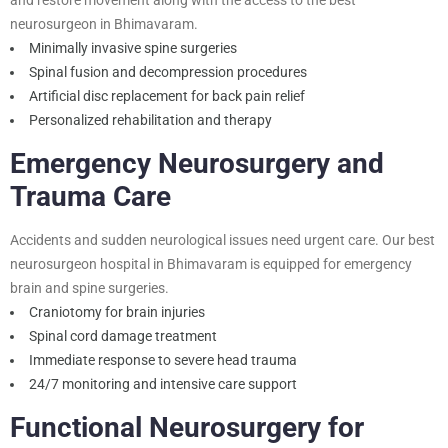
neurosurgeon in Bhimavaram
.
Minimally invasive spine surgeries
Spinal fusion and decompression procedures
Artificial disc replacement for back pain relief
Personalized rehabilitation and therapy
Emergency Neurosurgery and
Trauma Care
Accidents and sudden neurological issues need urgent care. Our best
neurosurgeon hospital in Bhimavaram is equipped for emergency
brain and spine surgeries.
Craniotomy for brain injuries
Spinal cord damage treatment
Immediate response to severe head trauma
24/7 monitoring and intensive care support
Functional Neurosurgery for