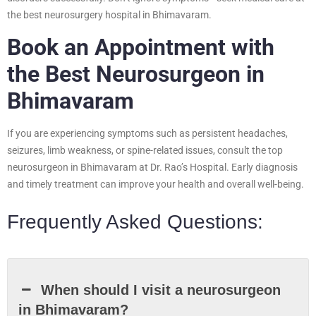
the best neurosurgery hospital in Bhimavaram.
Book an Appointment with
the Best Neurosurgeon in
Bhimavaram
If you are experiencing symptoms such as persistent headaches,
seizures, limb weakness, or spine-related issues, consult the top
neurosurgeon in Bhimavaram at Dr. Rao’s Hospital. Early diagnosis
and timely treatment can improve your health and overall well-being.
Frequently Asked Questions:
When should I visit a neurosurgeon
in Bhimavaram?