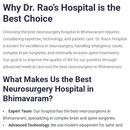
Why Dr. Rao’s Hospital is the
Best Choice
Choosing the best neurosurgery hospital in Bhimavaram requires
considering expertise, technology, and patient care. Dr. Rao’s Hospital
is known for excellence in neurosurgery, handling emergency cases,
complex brain surgeries, and minimally invasive spine treatments.
Our goal is to improve the quality of life for our patients through
advanced medical care and the
best neurosurgeon in Bhimavaram
.
What Makes Us the Best
Neurosurgery Hospital in
Bhimavaram?
Expert Team
: Our hospital has the best neurosurgeons in
Bhimavaram, specializing in complex brain and spine surgeries.
Advanced Technology
: We use modern equipment for safer and