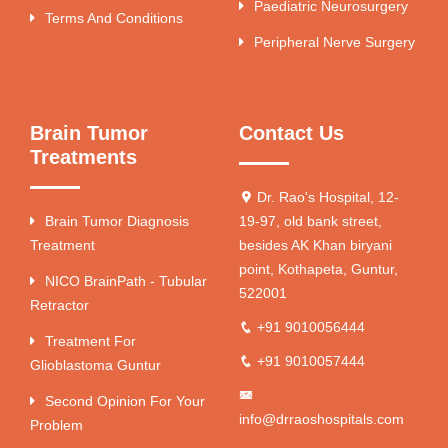
Paediatric Neurosurgery
Terms And Conditions
Peripheral Nerve Surgery
Brain Tumor
Contact Us
Treatments
Dr. Rao's Hospital, 12-
Brain Tumor Diagnosis
19-97, old bank street,
Treatment
besides AK Khan biryani
point, Kothapeta, Guntur,
NICO BrainPath - Tubular
522001
Retractor
+91 9010056444
Treatment For
+91 9010057444
Glioblastoma Guntur
Second Opinion For Your
info@drraoshospitals.com
Problem