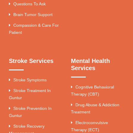
Questions To Ask
Brain Tumor Support
Compassion & Care For
Patient
Stroke Services
Mental Health
Services
Stroke Symptoms
Cognitive Behavioral
Stroke Treatment In
Therapy (CBT)
Guntur
Drug Abuse & Addiction
Stroke Prevention In
Treatment
Guntur
Electroconvulsive
Stroke Recovery
Therapy (ECT)