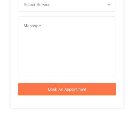
Select Service
Book An Appointment