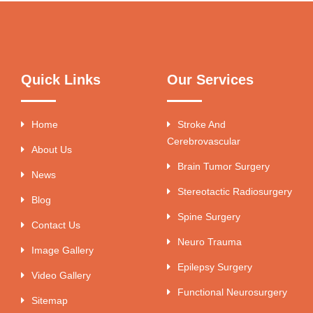
Quick Links
Our Services
Home
Stroke And
Cerebrovascular
About Us
Brain Tumor Surgery
News
Stereotactic Radiosurgery
Blog
Spine Surgery
Contact Us
Neuro Trauma
Image Gallery
Epilepsy Surgery
Video Gallery
Functional Neurosurgery
Sitemap