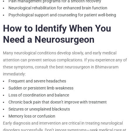
Pain management programs for a smooth recovery
Neurological rehabilitation for enhanced brain function
Psychological support and counseling for patient well-being
How to Identify When You
Need a Neurosurgeon
Many neurological conditions develop slowly, and early medical
attention can prevent serious complications. If you experience any of
these symptoms, consult the best neurosurgeon in Bhimavaram
immediately:
Frequent and severe headaches
Sudden or persistent limb weakness
Loss of coordination and balance
Chronic back pain that doesn’t improve with treatment
Seizures or unexplained blackouts
Memory loss or confusion
Early diagnosis and intervention are critical in treating neurological
disorders successfully. Don’t ignore symptoms—seek medical care at