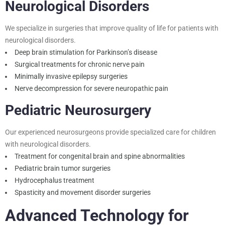
Neurological Disorders
We specialize in surgeries that improve quality of life for patients with
neurological disorders.
Deep brain stimulation for Parkinson’s disease
Surgical treatments for chronic nerve pain
Minimally invasive epilepsy surgeries
Nerve decompression for severe neuropathic pain
Pediatric Neurosurgery
Our experienced neurosurgeons provide specialized care for children
with neurological disorders.
Treatment for congenital brain and spine abnormalities
Pediatric brain tumor surgeries
Hydrocephalus treatment
Spasticity and movement disorder surgeries
Advanced Technology for