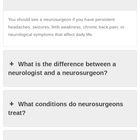
You should see a neurosurgeon if you have persistent
headaches, seizures, limb weakness, chronic back pain, or
neurological symptoms that affect daily life.
What is the difference between a
neurologist and a neurosurgeon?
What conditions do neurosurgeons
treat?