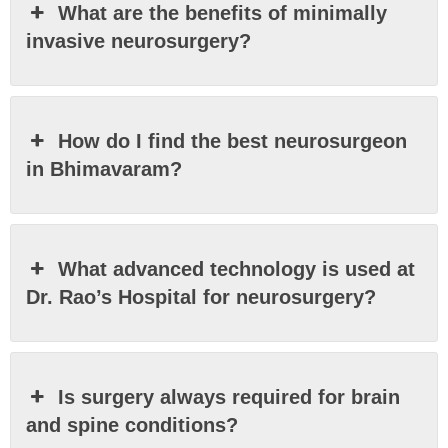
What are the benefits of minimally
invasive neurosurgery?
How do I find the best neurosurgeon
in Bhimavaram?
What advanced technology is used at
Dr. Rao’s Hospital for neurosurgery?
Is surgery always required for brain
and spine conditions?