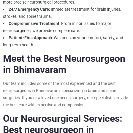
more precise neurosurgical procedures.
24/7 Emergency Care
: Immediate treatment for brain injuries,
strokes, and spine trauma.
Comprehensive Treatment
: From minor issues to major
neurosurgeries, we provide complete care.
Patient-First Approach
: We focus on your comfort, safety, and
long-term health.
Meet the Best Neurosurgeon
in Bhimavaram
Our team includes some of the most experienced and the best
neurosurgeons in Bhimavaram, specializing in brain and spine
surgeries. If you or a loved one needs surgery, our specialists provide
the best care with expertise and compassion.
Our Neurosurgical Services:
Best neurosurgeon in