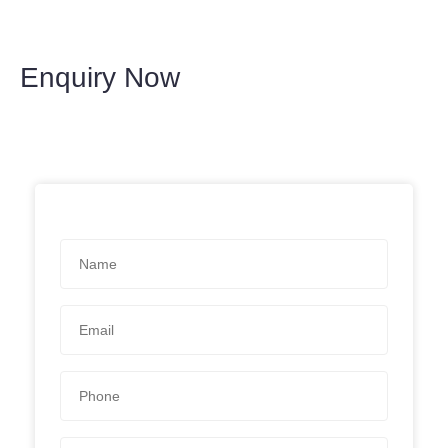
Enquiry Now