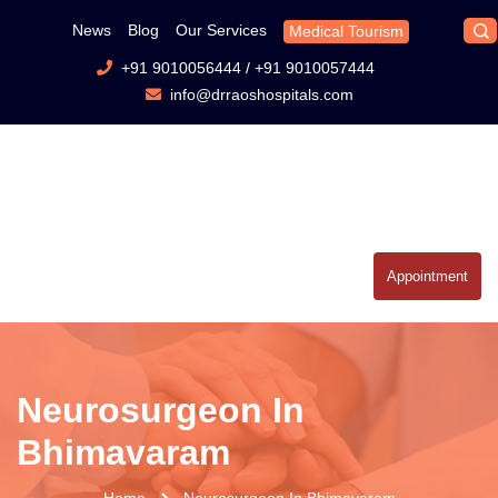
News
Blog
Our Services
Medical Tourism
+91 9010056444
/
+91 9010057444
info@drraoshospitals.com
Appointment
Neurosurgeon In
Bhimavaram
Home
Neurosurgeon In Bhimavaram