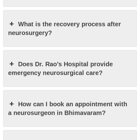
What is the recovery process after
neurosurgery?
Does Dr. Rao’s Hospital provide
emergency neurosurgical care?
How can I book an appointment with
a neurosurgeon in Bhimavaram?