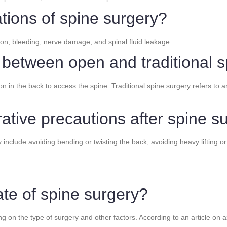
tions of spine surgery?
ion, bleeding, nerve damage, and spinal fluid leakage.
e between open and traditional 
n in the back to access the spine. Traditional spine surgery refers to a
ative precautions after spine s
nclude avoiding bending or twisting the back, avoiding heavy lifting or 
ate of spine surgery?
 on the type of surgery and other factors. According to an article on az