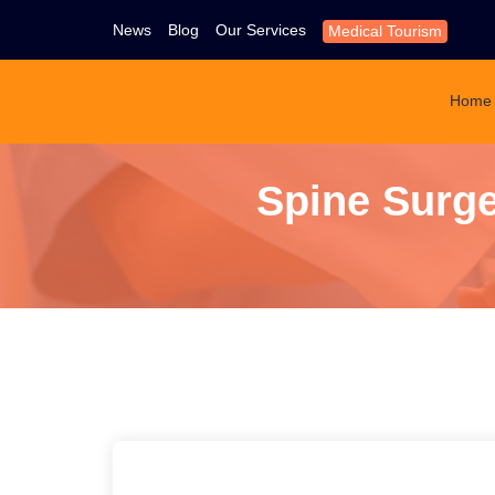
News
Blog
Our Services
Medical Tourism
Home
Spine Surge