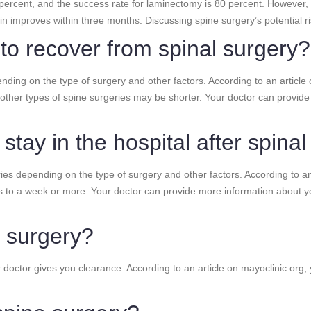
 percent, and the success rate for laminectomy is 80 percent. However,
n improves within three months. Discussing spine surgery’s potential ris
 to recover from spinal surgery?
nding on the type of surgery and other factors. According to an article 
other types of spine surgeries may be shorter. Your doctor can provid
stay in the hospital after spina
ries depending on the type of surgery and other factors. According to an 
s to a week or more. Your doctor can provide more information about yo
e surgery?
ur doctor gives you clearance. According to an article on mayoclinic.or