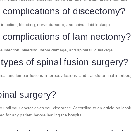
l complications of discectomy?
 infection, bleeding, nerve damage, and spinal fluid leakage.
l complications of laminectomy?
e infection, bleeding, nerve damage, and spinal fluid leakage.
 types of spinal fusion surgery?
rvical and lumbar fusions, interbody fusions, and transforaminal interb
pinal surgery?
y until your doctor gives you clearance. According to an article on laspine
red for any patient before leaving the hospital¹.