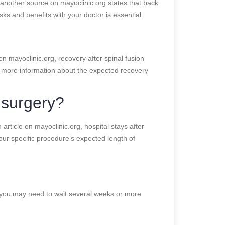
 another source on mayoclinic.org states that back
ks and benefits with your doctor is essential.
on mayoclinic.org, recovery after spinal fusion
e more information about the expected recovery
l surgery?
article on mayoclinic.org, hospital stays after
ur specific procedure’s expected length of
g, you may need to wait several weeks or more