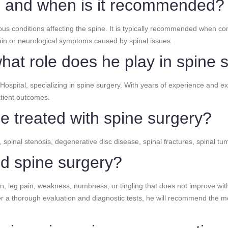
y, and when is it recommended?
ous conditions affecting the spine. It is typically recommended when co
 pain or neurological symptoms caused by spinal issues.
hat role does he play in spine 
ospital, specializing in spine surgery. With years of experience and ex
tient outcomes.
e treated with spine surgery?
, spinal stenosis, degenerative disc disease, spinal fractures, spinal tum
ed spine surgery?
, leg pain, weakness, numbness, or tingling that does not improve with
fter a thorough evaluation and diagnostic tests, he will recommend the 