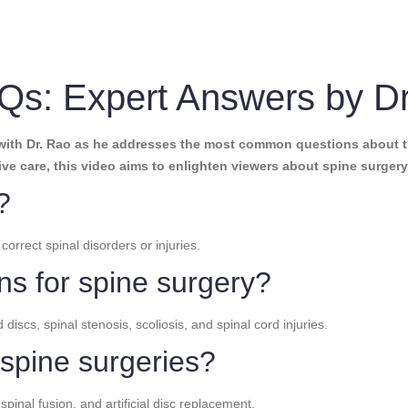
Qs: Expert Answers by D
with Dr. Rao as he addresses the most common questions about t
ive care, this video aims to enlighten viewers about spine surgery 
?
correct spinal disorders or injuries.
ns for spine surgery?
cs, spinal stenosis, scoliosis, and spinal cord injuries.
 spine surgeries?
pinal fusion, and artificial disc replacement.