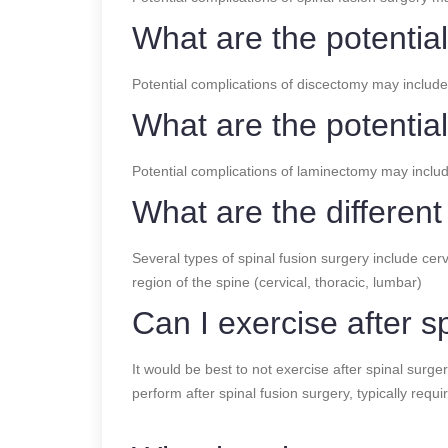
What are the potentia
Potential complications of discectomy may include
What are the potentia
Potential complications of laminectomy may includ
What are the different
Several types of spinal fusion surgery include ce
region of the spine (cervical, thoracic, lumbar)
Can I exercise after s
It would be best to not exercise after spinal surger
perform after spinal fusion surgery, typically requi