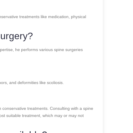
nservative treatments like medication, physical
surgery?
pertise, he performs various spine surgeries
ors, and deformities like scoliosis.
 conservative treatments. Consulting with a spine
most suitable treatment, which may or may not