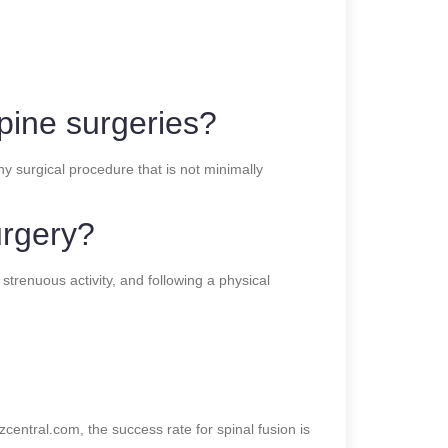
spine surgeries?
ny surgical procedure that is not minimally
urgery?
strenuous activity, and following a physical
central.com, the success rate for spinal fusion is