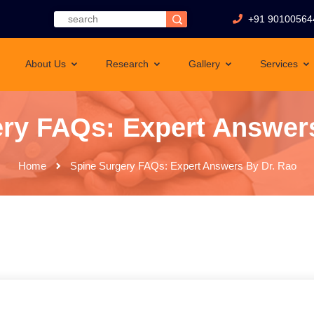
+91 90100564
About Us
Research
Gallery
Services
ry FAQs: Expert Answer
Home
Spine Surgery FAQs: Expert Answers By Dr. Rao