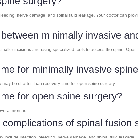
spine surgery?
bleeding, nerve damage, and spinal fluid leakage. Your doctor can provi
e between minimally invasive a
maller incisions and using specialized tools to access the spine. Open 
ime for minimally invasive spin
y may be shorter than recovery time for open spine surgery.
time for open spine surgery?
everal months.
 complications of spinal fusion
ay include infection, bleeding, nerve damage, and spinal fluid leakage.