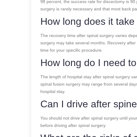
98 percent, the success rate for discectomy is 90
surgery is rarely necessary and that most back pai
How long does it take
The recovery time after spinal surgery varies depe
surgery may take several months. Recovery after 
time for your specific procedure.
How long do I need to 
The length of hospital stay after spinal surgery va
spinal fusion surgery may range from several day
hospital stay.
Can I drive after spin
You should not drive after spinal surgery until yo
before driving after spinal surgery.