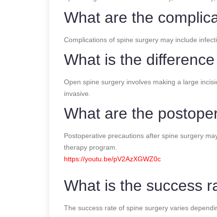
What are the complica
Complications of spine surgery may include infect
What is the differenc
Open spine surgery involves making a large incisio
invasive.
What are the postoper
Postoperative precautions after spine surgery may i
therapy program.
https://youtu.be/pV2AzXGWZ0c
What is the success r
The success rate of spine surgery varies depending