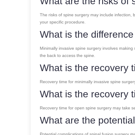
What are the risks of 
The risks of spine surgery may include infection, 
your specific procedure.
What is the differenc
Minimally invasive spine surgery involves making s
the back to access the spine.
What is the recovery t
Recovery time for minimally invasive spine surger
What is the recovery 
Recovery time for open spine surgery may take s
What are the potential
Potential complications of spinal fusion surgery m