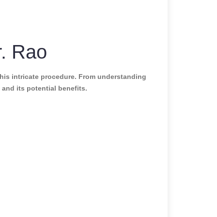
r. Rao
his intricate procedure. From understanding
and its potential benefits.