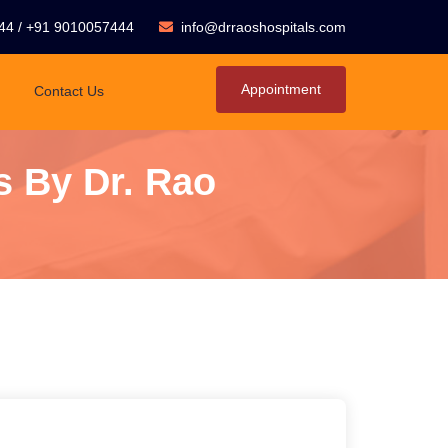
44
/
+91 9010057444
info@drraoshospitals.com
Appointment
Contact Us
s By Dr. Rao