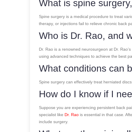
What is spine surger
Spine surgery is a medical procedure to treat vari
therapy, or injections fail to relieve chronic back
Who is Dr. Rao, and w
Dr. Rao is a renowned neurosurgeon at Dr. Rao’s H
using advanced techniques to achieve the best pa
What conditions can b
Spine surgery can effectively treat herniated discs
How do I know if I ne
Suppose you are experiencing persistent back pain
specialist like
Dr. Rao
is essential in that case. A
include surgery.