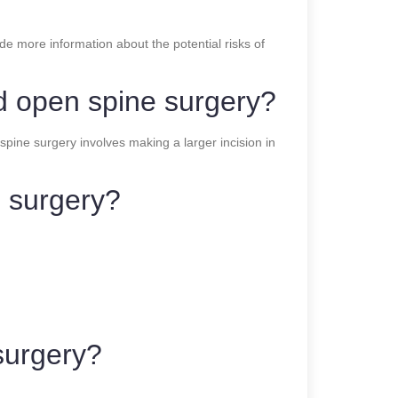
de more information about the potential risks of
nd open spine surgery?
spine surgery involves making a larger incision in
e surgery?
 surgery?