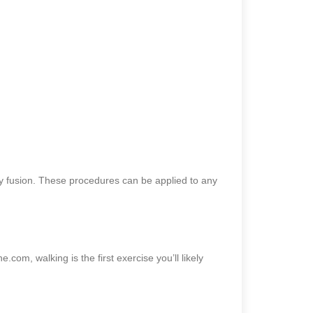
ody fusion. These procedures can be applied to any
.com, walking is the first exercise you’ll likely