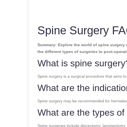
Spine Surgery FA
Summary: Explore the world of spine surgery 
the different types of surgeries to post-operat
What is spine surgery
Spine surgery is a surgical procedure that aims to 
What are the indicatio
Spine surgery may be recommended for herniated dis
What are the types of
Spine surgeries include discectomy, laminectomy, s