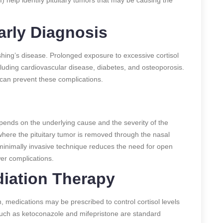
arly Diagnosis
hing’s disease. Prolonged exposure to excessive cortisol
cluding cardiovascular disease, diabetes, and osteoporosis.
 can prevent these complications.
ends on the underlying cause and the severity of the
here the pituitary tumor is removed through the nasal
minimally invasive technique reduces the need for open
wer complications.
iation Therapy
, medications may be prescribed to control cortisol levels
uch as ketoconazole and mifepristone are standard