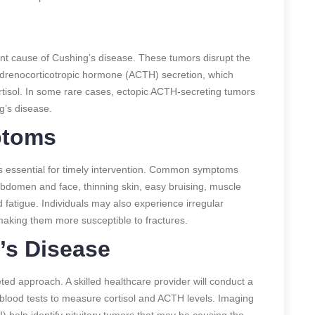
cant cause of Cushing’s disease. These tumors disrupt the
drenocorticotropic hormone (ACTH) secretion, which
rtisol. In some rare cases, ectopic ACTH-secreting tumors
g’s disease.
ptoms
s essential for timely intervention. Common symptoms
e abdomen and face, thinning skin, easy bruising, muscle
fatigue. Individuals may also experience irregular
aking them more susceptible to fractures.
’s Disease
ed approach. A skilled healthcare provider will conduct a
lood tests to measure cortisol and ACTH levels. Imaging
help identify pituitary tumors that may be causing the