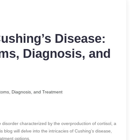
ushing’s Disease:
s, Diagnosis, and
toms, Diagnosis, and Treatment
disorder characterized by the overproduction of cortisol, a
 blog will delve into the intricacies of Cushing’s disease,
eatment options.