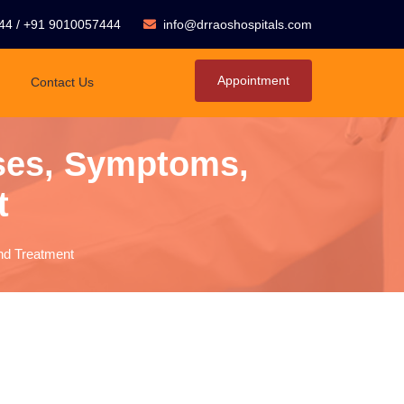
44
/
+91 9010057444
info@drraoshospitals.com
Appointment
Contact Us
ses, Symptoms,
t
nd Treatment