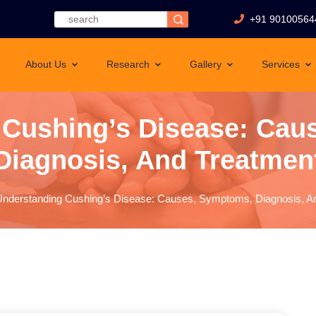
+91 90100564
About Us
Research
Gallery
Services
 Cushing’s Disease: Cau
Diagnosis, And Treatmen
nderstanding Cushing’s Disease: Causes, Symptoms, Diagnosis, A