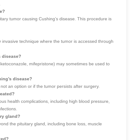
.
se?
tary tumor causing Cushing’s disease. This procedure is
?
y invasive technique where the tumor is accessed through
s disease?
., ketoconazole, mifepristone) may sometimes be used to
hing’s disease?
ot an option or if the tumor persists after surgery.
reated?
ous health complications, including high blood pressure,
fections.
ary gland?
d the pituitary gland, including bone loss, muscle
ted?