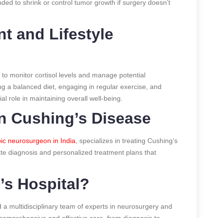
ed to shrink or control tumor growth if surgery doesn’t
 and Lifestyle
to monitor cortisol levels and manage potential
ng a balanced diet, engaging in regular exercise, and
al role in maintaining overall well-being.
in Cushing’s Disease
pic neurosurgeon in India
, specializes in treating Cushing’s
te diagnosis and personalized treatment plans that
’s Hospital?
and a multidisciplinary team of experts in neurosurgery and
 comprehensive and effective care, from diagnosis to