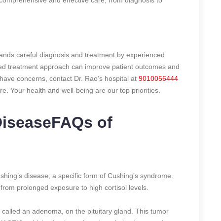
ands careful diagnosis and treatment by experienced
nded treatment approach can improve patient outcomes and
r have concerns, contact Dr. Rao’s hospital at
9010056444
e. Your health and well-being are our top priorities.
DiseaseFAQs of
ushing’s disease, a specific form of Cushing’s syndrome.
rom prolonged exposure to high cortisol levels.
 called an adenoma, on the pituitary gland. This tumor