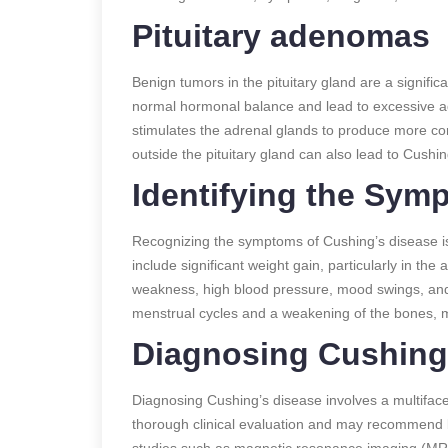
Pituitary adenomas
Benign tumors in the pituitary gland are a signifi
normal hormonal balance and lead to excessive a
stimulates the adrenal glands to produce more co
outside the pituitary gland can also lead to Cushin
Identifying the Sym
Recognizing the symptoms of Cushing’s disease i
include significant weight gain, particularly in th
weakness, high blood pressure, mood swings, and 
menstrual cycles and a weakening of the bones, m
Diagnosing Cushing
Diagnosing Cushing’s disease involves a multifacet
thorough clinical evaluation and may recommend b
studies such as magnetic resonance imaging (MRI) 