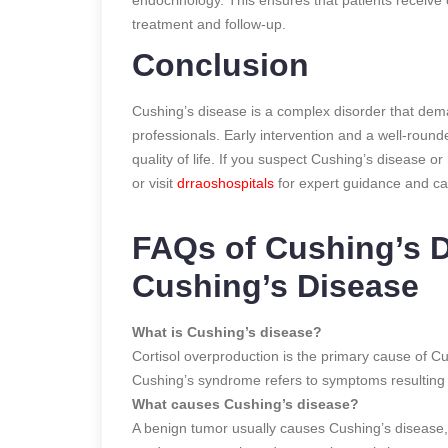
treatment and follow-up.
Conclusion
Cushing’s disease is a complex disorder that dem
professionals. Early intervention and a well-rou
quality of life. If you suspect Cushing’s disease o
or visit
drraoshospitals
for expert guidance and car
FAQs of Cushing’s 
Cushing’s Disease
What is Cushing’s disease?
Cortisol overproduction is the primary cause of C
Cushing’s syndrome refers to symptoms resulting f
What causes Cushing’s disease?
A benign tumor usually causes Cushing’s disease,