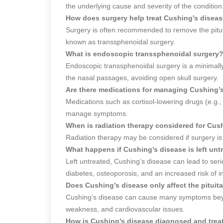
the underlying cause and severity of the condition
How does surgery help treat Cushing’s disea
Surgery is often recommended to remove the pitui
known as transsphenoidal surgery.
What is endoscopic transsphenoidal surgery
Endoscopic transsphenoidal surgery is a minimall
the nasal passages, avoiding open skull surgery.
Are there medications for managing Cushing’
Medications such as cortisol-lowering drugs (e.g
manage symptoms.
When is radiation therapy considered for Cus
Radiation therapy may be considered if surgery is n
What happens if Cushing’s disease is left unt
Left untreated, Cushing’s disease can lead to seri
diabetes, osteoporosis, and an increased risk of in
Does Cushing’s disease only affect the pituit
Cushing’s disease can cause many symptoms beyon
weakness, and cardiovascular issues.
How is Cushing’s disease diagnosed and trea