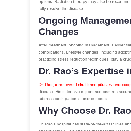
options. Radiation therapy may also be recommend
fully resolve the disease.
Ongoing Management
Changes
After treatment, ongoing management is essential 
complications. Lifestyle changes, including adopti
practicing stress reduction techniques, play a cruci
Dr. Rao’s Expertise 
Dr. Rao, a renowned skull base pituitary endosco
disease. His extensive experience ensures accura
address each patient’s unique needs.
Why Choose Dr. Rao
Dr. Rao’s hospital has state-of-the-art facilities 
endocrinology. This ensures that patients receive