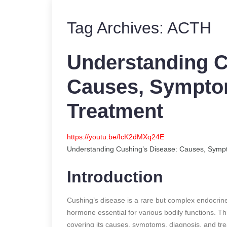
Tag Archives:
ACTH
Understanding C
Causes, Symptom
Treatment
https://youtu.be/IcK2dMXq24E
Understanding Cushing’s Disease: Causes, Symp
Introduction
Cushing’s disease is a rare but complex endocrine 
hormone essential for various bodily functions. This
covering its causes, symptoms, diagnosis, and tr