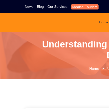
News
Blog
Our Services
Medical Tourism
Home
Understanding
Home
U