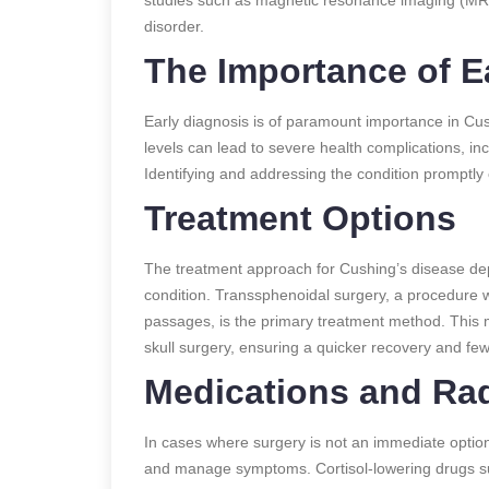
disorder.
The Importance of E
Early diagnosis is of paramount importance in Cus
levels can lead to severe health complications, in
Identifying and addressing the condition promptly
Treatment Options
The treatment approach for Cushing’s disease dep
condition. Transsphenoidal surgery, a procedure w
passages, is the primary treatment method. This 
skull surgery, ensuring a quicker recovery and fe
Medications and Rad
In cases where surgery is not an immediate option
and manage symptoms. Cortisol-lowering drugs s