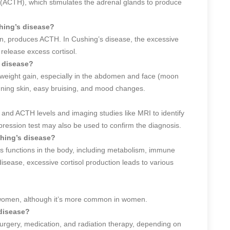
(ACTH), which stimulates the adrenal glands to produce
shing’s disease?
rain, produces ACTH. In Cushing’s disease, the excessive
release excess cortisol.
 disease?
eight gain, especially in the abdomen and face (moon
nning skin, easy bruising, and mood changes.
 and ACTH levels and imaging studies like MRI to identify
ression test may also be used to confirm the diagnosis.
shing’s disease?
us functions in the body, including metabolism, immune
sease, excessive cortisol production leads to various
 women, although it’s more common in women.
 disease?
urgery, medication, and radiation therapy, depending on