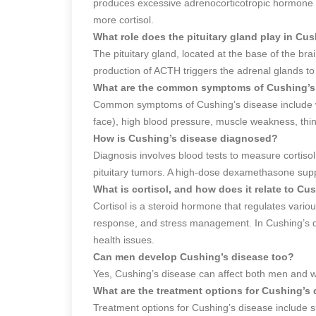
produces excessive adrenocorticotropic hormone 
more cortisol.
What role does the pituitary gland play in Cu
The pituitary gland, located at the base of the b
production of ACTH triggers the adrenal glands to 
What are the common symptoms of Cushing’s
Common symptoms of Cushing’s disease include w
face), high blood pressure, muscle weakness, thi
How is Cushing’s disease diagnosed?
Diagnosis involves blood tests to measure cortisol
pituitary tumors. A high-dose dexamethasone supp
What is cortisol, and how does it relate to Cu
Cortisol is a steroid hormone that regulates vario
response, and stress management. In Cushing’s di
health issues.
Can men develop Cushing’s disease too?
Yes, Cushing’s disease can affect both men and
What are the treatment options for Cushing’s
Treatment options for Cushing’s disease include s