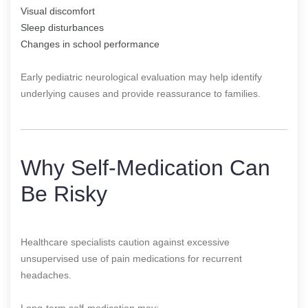
Visual discomfort
Sleep disturbances
Changes in school performance
Early pediatric neurological evaluation may help identify
underlying causes and provide reassurance to families.
Why Self-Medication Can
Be Risky
Healthcare specialists caution against excessive
unsupervised use of pain medications for recurrent
headaches.
Long-term self-medication may: