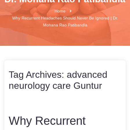
Home
Why Recurrent Headaches Should Never Be Ignored | Dr.
Mohana Rao Patibandla
Tag Archives:
advanced
neurology care Guntur
Why Recurrent