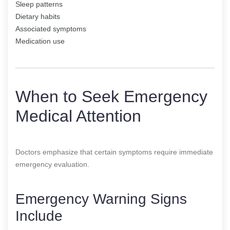
Sleep patterns
Dietary habits
Associated symptoms
Medication use
When to Seek Emergency
Medical Attention
Doctors emphasize that certain symptoms require immediate
emergency evaluation.
Emergency Warning Signs
Include