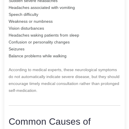
Sudden severe headaches
Headaches associated with vomiting
Speech difficulty
Weakness or numbness
Vision disturbances
Headaches waking patients from sleep
Confusion or personality changes
Seizures
Balance problems while walking
According to medical experts, these neurological symptoms
do not automatically indicate severe disease, but they should
encourage timely medical consultation rather than prolonged
self-medication.
Common Causes of