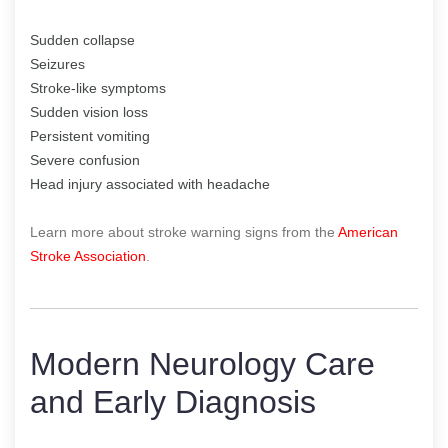
Sudden collapse
Seizures
Stroke-like symptoms
Sudden vision loss
Persistent vomiting
Severe confusion
Head injury associated with headache
Learn more about stroke warning signs from the
American
Stroke Association
.
Modern Neurology Care
and Early Diagnosis