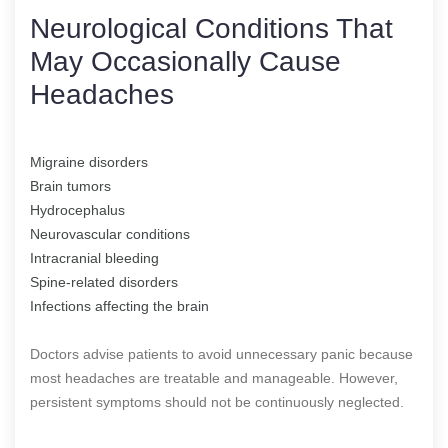
Neurological Conditions That
May Occasionally Cause
Headaches
Migraine disorders
Brain tumors
Hydrocephalus
Neurovascular conditions
Intracranial bleeding
Spine-related disorders
Infections affecting the brain
Doctors advise patients to avoid unnecessary panic because
most headaches are treatable and manageable. However,
persistent symptoms should not be continuously neglected.