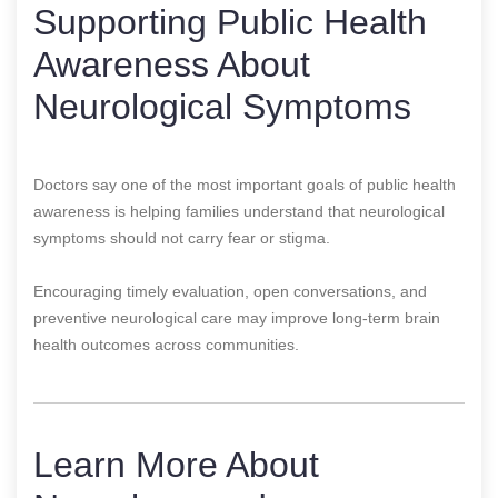
Supporting Public Health
Awareness About
Neurological Symptoms
Doctors say one of the most important goals of public health
awareness is helping families understand that neurological
symptoms should not carry fear or stigma.
Encouraging timely evaluation, open conversations, and
preventive neurological care may improve long-term brain
health outcomes across communities.
Learn More About