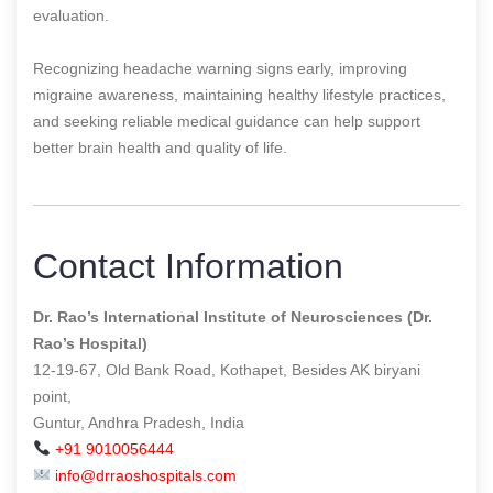
evaluation.
Recognizing headache warning signs early, improving
migraine awareness, maintaining healthy lifestyle practices,
and seeking reliable medical guidance can help support
better brain health and quality of life.
Contact Information
Dr. Rao’s International Institute of Neurosciences (Dr.
Rao’s Hospital)
12-19-67, Old Bank Road, Kothapet, Besides AK biryani
point,
Guntur, Andhra Pradesh, India
+91 9010056444
info@drraoshospitals.com