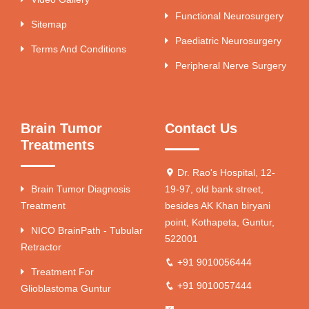
Functional Neurosurgery
Sitemap
Paediatric Neurosurgery
Terms And Conditions
Peripheral Nerve Surgery
Brain Tumor
Contact Us
Treatments
Dr. Rao's Hospital, 12-
Brain Tumor Diagnosis
19-97, old bank street,
Treatment
besides AK Khan biryani
point, Kothapeta, Guntur,
NICO BrainPath - Tubular
522001
Retractor
+91 9010056444
Treatment For
+91 9010057444
Glioblastoma Guntur