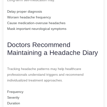
Delay proper diagnosis
Worsen headache frequency
Cause medication-overuse headaches
Mask important neurological symptoms
Doctors Recommend
Maintaining a Headache Diary
Tracking headache patterns may help healthcare
professionals understand triggers and recommend
individualized treatment approaches.
Frequency
Severity
Duration