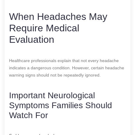
When Headaches May
Require Medical
Evaluation
Healthcare professionals explain that not every headache
indicates a dangerous condition. However, certain headache
warning signs should not be repeatedly ignored.
Important Neurological
Symptoms Families Should
Watch For