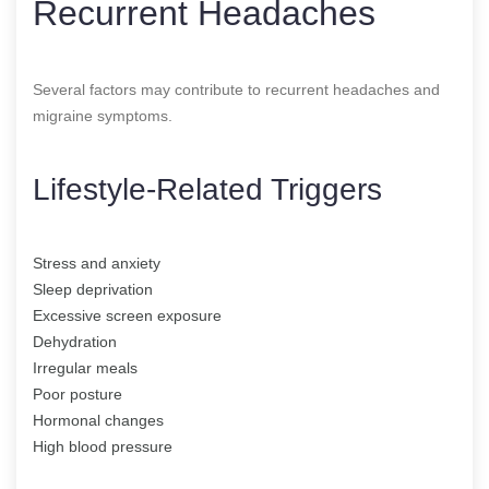
Recurrent Headaches
Several factors may contribute to recurrent headaches and
migraine symptoms.
Lifestyle-Related Triggers
Stress and anxiety
Sleep deprivation
Excessive screen exposure
Dehydration
Irregular meals
Poor posture
Hormonal changes
High blood pressure