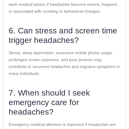
seek medical advice if headaches become severe, frequent,
or associated with vomiting or behavioral changes.
6. Can stress and screen time
trigger headaches?
Stress, sleep deprivation, excessive mobile phone usage,
prolonged screen exposure, and poor posture may
contribute to recurrent headaches and migraine symptoms in
many individuals.
7. When should I seek
emergency care for
headaches?
Emergency medical attention is important if headaches are