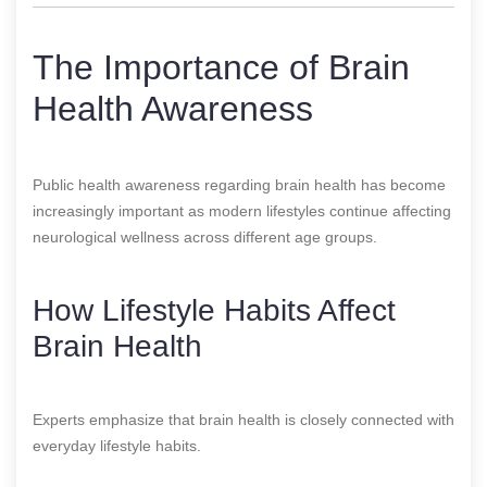
The Importance of Brain
Health Awareness
Public health awareness regarding brain health has become
increasingly important as modern lifestyles continue affecting
neurological wellness across different age groups.
How Lifestyle Habits Affect
Brain Health
Experts emphasize that brain health is closely connected with
everyday lifestyle habits.