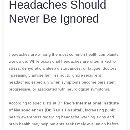
Headaches Should
Never Be Ignored
Headaches are among the most common health complaints
worldwide. While occasional headaches are often linked to
stress, dehydration, sleep disturbances, or fatigue, doctors
increasingly advise families not to ignore recurrent
headaches, especially when symptoms become persistent,
progressive, or associated with neurological symptoms.
According to specialists at
Dr. Rao’s International Institute
of Neurosciences (Dr. Rao’s Hospital)
, increasing public
health awareness regarding headache warning signs and
brain health may help patients seek timely evaluation before