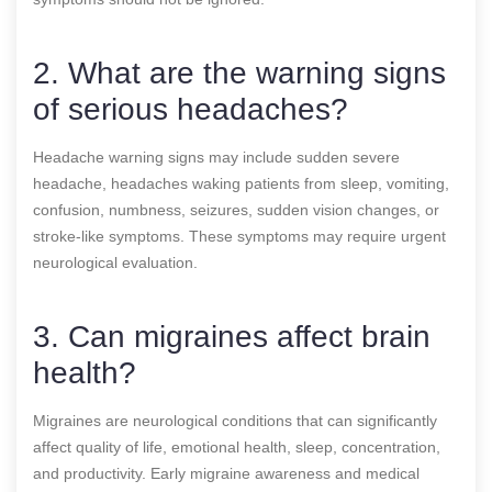
2. What are the warning signs
of serious headaches?
Headache warning signs may include sudden severe
headache, headaches waking patients from sleep, vomiting,
confusion, numbness, seizures, sudden vision changes, or
stroke-like symptoms. These symptoms may require urgent
neurological evaluation.
3. Can migraines affect brain
health?
Migraines are neurological conditions that can significantly
affect quality of life, emotional health, sleep, concentration,
and productivity. Early migraine awareness and medical