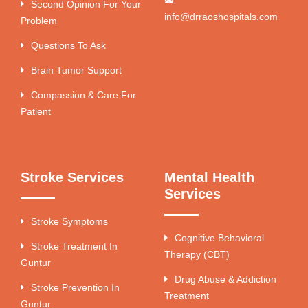
Second Opinion For Your
info@drraoshospitals.com
Problem
Questions To Ask
Brain Tumor Support
Compassion & Care For
Patient
Stroke Services
Mental Health
Services
Stroke Symptoms
Cognitive Behavioral
Stroke Treatment In
Therapy (CBT)
Guntur
Drug Abuse & Addiction
Stroke Prevention In
Treatment
Guntur