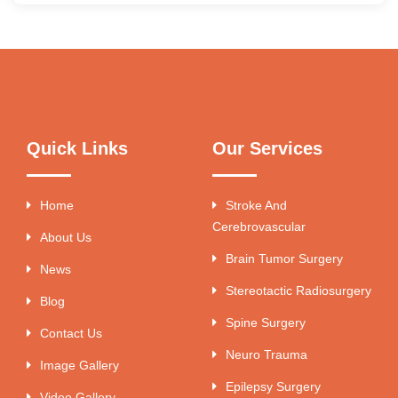
Quick Links
Our Services
Home
Stroke And
Cerebrovascular
About Us
Brain Tumor Surgery
News
Stereotactic Radiosurgery
Blog
Spine Surgery
Contact Us
Neuro Trauma
Image Gallery
Epilepsy Surgery
Video Gallery