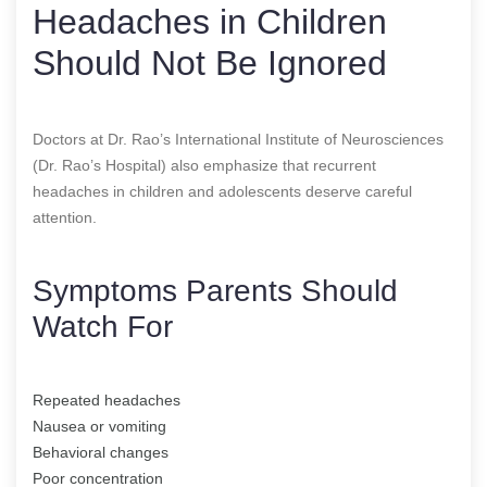
Headaches in Children
Should Not Be Ignored
Doctors at Dr. Rao’s International Institute of Neurosciences
(Dr. Rao’s Hospital) also emphasize that recurrent
headaches in children and adolescents deserve careful
attention.
Symptoms Parents Should
Watch For
Repeated headaches
Nausea or vomiting
Behavioral changes
Poor concentration