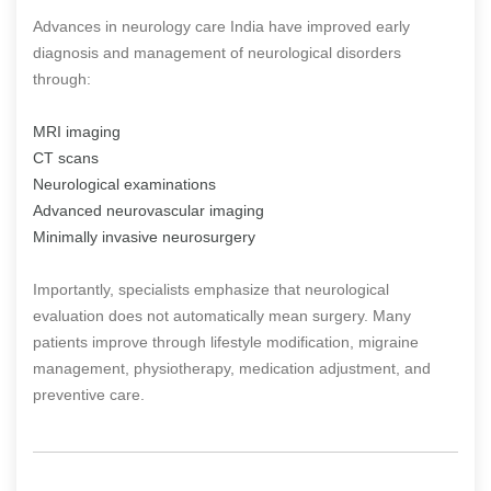
Advances in neurology care India have improved early
diagnosis and management of neurological disorders
through:
MRI imaging
CT scans
Neurological examinations
Advanced neurovascular imaging
Minimally invasive neurosurgery
Importantly, specialists emphasize that neurological
evaluation does not automatically mean surgery. Many
patients improve through lifestyle modification, migraine
management, physiotherapy, medication adjustment, and
preventive care.