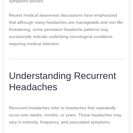
symptoms worsen.
Recent medical awareness discussions have emphasized
that although many headaches are manageable and non-life-
threatening, some persistent headache patterns may
occasionally indicate underlying neurological conditions
requiring medical attention.
Understanding Recurrent
Headaches
Recurrent headaches refer to headaches that repeatedly
occur over weeks, months, or years. These headaches may
vary in intensity, frequency, and associated symptoms.