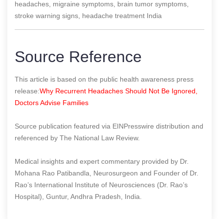
headaches, migraine symptoms, brain tumor symptoms,
stroke warning signs, headache treatment India
Source Reference
This article is based on the public health awareness press
release:
Why Recurrent Headaches Should Not Be Ignored,
Doctors Advise Families
Source publication featured via EINPresswire distribution and
referenced by The National Law Review.
Medical insights and expert commentary provided by Dr.
Mohana Rao Patibandla, Neurosurgeon and Founder of Dr.
Rao’s International Institute of Neurosciences (Dr. Rao’s
Hospital), Guntur, Andhra Pradesh, India.