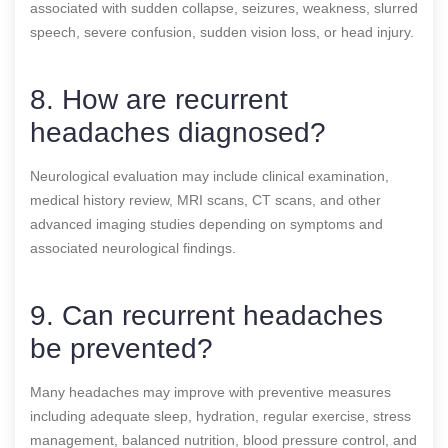
associated with sudden collapse, seizures, weakness, slurred
speech, severe confusion, sudden vision loss, or head injury.
8. How are recurrent
headaches diagnosed?
Neurological evaluation may include clinical examination,
medical history review, MRI scans, CT scans, and other
advanced imaging studies depending on symptoms and
associated neurological findings.
9. Can recurrent headaches
be prevented?
Many headaches may improve with preventive measures
including adequate sleep, hydration, regular exercise, stress
management, balanced nutrition, blood pressure control, and