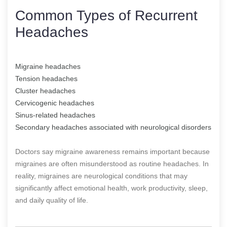
Common Types of Recurrent
Headaches
Migraine headaches
Tension headaches
Cluster headaches
Cervicogenic headaches
Sinus-related headaches
Secondary headaches associated with neurological disorders
Doctors say migraine awareness remains important because
migraines are often misunderstood as routine headaches. In
reality, migraines are neurological conditions that may
significantly affect emotional health, work productivity, sleep,
and daily quality of life.