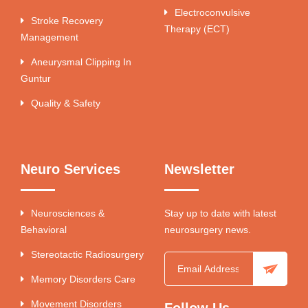
Electroconvulsive
Stroke Recovery
Therapy (ECT)
Management
Aneurysmal Clipping In
Guntur
Quality & Safety
Neuro Services
Newsletter
Neurosciences &
Stay up to date with latest
Behavioral
neurosurgery news.
Stereotactic Radiosurgery
Memory Disorders Care
Movement Disorders
Follow Us