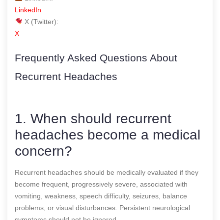
LinkedIn
X (Twitter):
X
Frequently Asked Questions About
Recurrent Headaches
1. When should recurrent
headaches become a medical
concern?
Recurrent headaches should be medically evaluated if they
become frequent, progressively severe, associated with
vomiting, weakness, speech difficulty, seizures, balance
problems, or visual disturbances. Persistent neurological
symptoms should not be ignored.