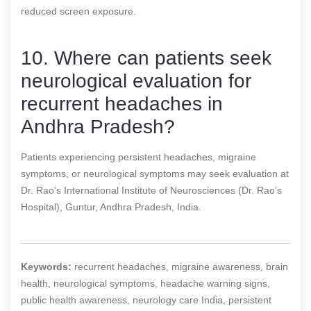
reduced screen exposure.
10. Where can patients seek
neurological evaluation for
recurrent headaches in
Andhra Pradesh?
Patients experiencing persistent headaches, migraine
symptoms, or neurological symptoms may seek evaluation at
Dr. Rao’s International Institute of Neurosciences (Dr. Rao’s
Hospital), Guntur, Andhra Pradesh, India.
Keywords:
recurrent headaches, migraine awareness, brain
health, neurological symptoms, headache warning signs,
public health awareness, neurology care India, persistent