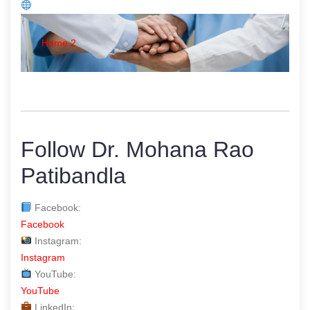
Home 2
Follow Dr. Mohana Rao
Patibandla
Facebook:
Facebook
Instagram:
Instagram
YouTube:
YouTube
LinkedIn: