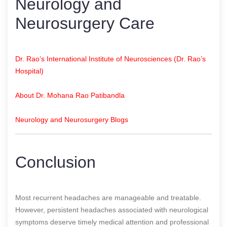
Neurology and
Neurosurgery Care
Dr. Rao’s International Institute of Neurosciences (Dr. Rao’s
Hospital)
About Dr. Mohana Rao Patibandla
Neurology and Neurosurgery Blogs
Conclusion
Most recurrent headaches are manageable and treatable.
However, persistent headaches associated with neurological
symptoms deserve timely medical attention and professional