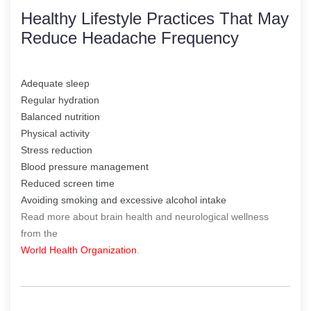
Healthy Lifestyle Practices That May
Reduce Headache Frequency
Adequate sleep
Regular hydration
Balanced nutrition
Physical activity
Stress reduction
Blood pressure management
Reduced screen time
Avoiding smoking and excessive alcohol intake
Read more about brain health and neurological wellness
from the
World Health Organization
.