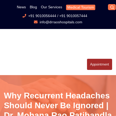
News
Blog
Our Services
Medical Tourism
+91 9010056444
/
+91 9010057444
info@drraoshospitals.com
Appointment
Why Recurrent Headaches
Should Never Be Ignored |
Dr. Mohana Rao Patibandla