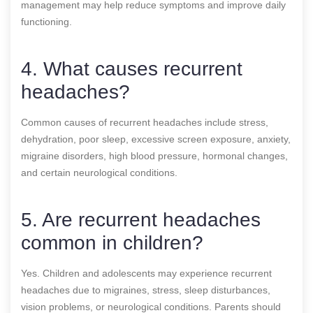
management may help reduce symptoms and improve daily
functioning.
4. What causes recurrent
headaches?
Common causes of recurrent headaches include stress,
dehydration, poor sleep, excessive screen exposure, anxiety,
migraine disorders, high blood pressure, hormonal changes,
and certain neurological conditions.
5. Are recurrent headaches
common in children?
Yes. Children and adolescents may experience recurrent
headaches due to migraines, stress, sleep disturbances,
vision problems, or neurological conditions. Parents should