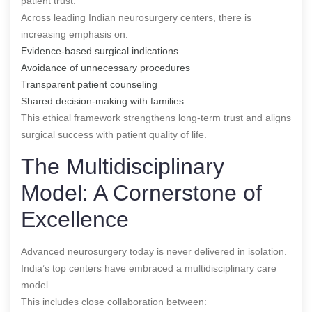
patient trust.
Across leading Indian neurosurgery centers, there is
increasing emphasis on:
Evidence-based surgical indications
Avoidance of unnecessary procedures
Transparent patient counseling
Shared decision-making with families
This ethical framework strengthens long-term trust and aligns
surgical success with patient quality of life.
The Multidisciplinary
Model: A Cornerstone of
Excellence
Advanced neurosurgery today is never delivered in isolation.
India’s top centers have embraced a multidisciplinary care
model.
This includes close collaboration between: