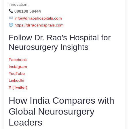
innovation.
090100 56444
info@drraoshospitals.com
https://drraoshospitals.com
Follow Dr. Rao’s Hospital for
Neurosurgery Insights
Facebook
Instagram
YouTube
LinkedIn
X (Twitter)
How India Compares with
Global Neurosurgery
Leaders