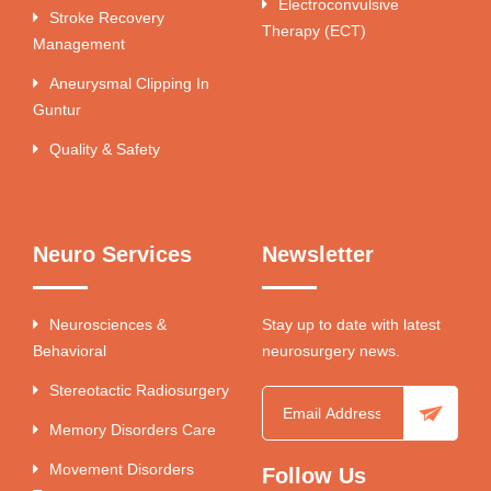
Electroconvulsive
Stroke Recovery
Therapy (ECT)
Management
Aneurysmal Clipping In
Guntur
Quality & Safety
Neuro Services
Newsletter
Neurosciences &
Stay up to date with latest
Behavioral
neurosurgery news.
Stereotactic Radiosurgery
Memory Disorders Care
Movement Disorders
Follow Us