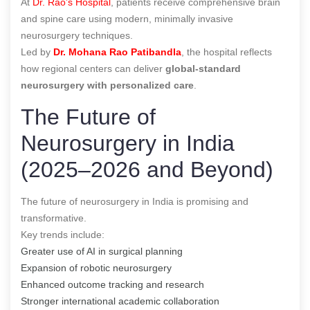
At
Dr. Rao’s Hospital
, patients receive comprehensive brain
and spine care using modern, minimally invasive
neurosurgery techniques.
Led by
Dr. Mohana Rao Patibandla
, the hospital reflects
how regional centers can deliver
global-standard
neurosurgery with personalized care
.
The Future of
Neurosurgery in India
(2025–2026 and Beyond)
The future of neurosurgery in India is promising and
transformative.
Key trends include:
Greater use of AI in surgical planning
Expansion of robotic neurosurgery
Enhanced outcome tracking and research
Stronger international academic collaboration