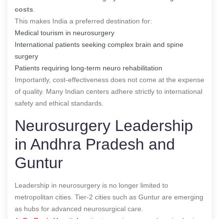
costs
.
This makes India a preferred destination for:
Medical tourism in neurosurgery
International patients seeking complex brain and spine
surgery
Patients requiring long-term neuro rehabilitation
Importantly, cost-effectiveness does not come at the expense
of quality. Many Indian centers adhere strictly to international
safety and ethical standards.
Neurosurgery Leadership
in Andhra Pradesh and
Guntur
Leadership in neurosurgery is no longer limited to
metropolitan cities. Tier-2 cities such as Guntur are emerging
as hubs for advanced neurosurgical care.