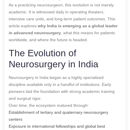
As a practicing neurosurgeon, this evolution is not merely
academic. It is witnessed daily in operating theaters,
intensive care units, and long-term patient outcomes. This
article explores
why India is emerging as a global leader
in advanced neurosurgery
, what this means for patients
worldwide, and where the future is headed.
The Evolution of
Neurosurgery in India
Neurosurgery in India began as a highly specialized
discipline available only in a handful of institutions. Early
pioneers laid the foundation with strong academic training
and surgical rigor.
Over time, the ecosystem matured through:
Establishment of tertiary and quaternary neurosurgery
centers
Exposure to international fellowships and global best