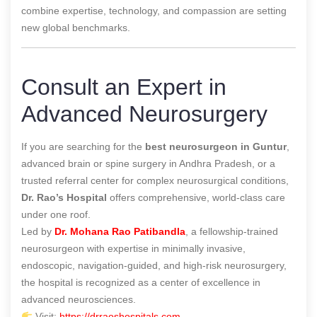
combine expertise, technology, and compassion are setting
new global benchmarks.
Consult an Expert in
Advanced Neurosurgery
If you are searching for the
best neurosurgeon in Guntur
,
advanced brain or spine surgery in Andhra Pradesh, or a
trusted referral center for complex neurosurgical conditions,
Dr. Rao’s Hospital
offers comprehensive, world-class care
under one roof.
Led by
Dr. Mohana Rao Patibandla
, a fellowship-trained
neurosurgeon with expertise in minimally invasive,
endoscopic, navigation-guided, and high-risk neurosurgery,
the hospital is recognized as a center of excellence in
advanced neurosciences.
Visit:
https://drraoshospitals.com