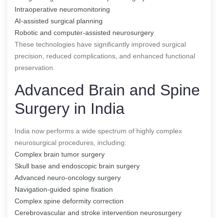
Intraoperative neuromonitoring
AI-assisted surgical planning
Robotic and computer-assisted neurosurgery
These technologies have significantly improved surgical
precision, reduced complications, and enhanced functional
preservation.
Advanced Brain and Spine
Surgery in India
India now performs a wide spectrum of highly complex
neurosurgical procedures, including:
Complex brain tumor surgery
Skull base and endoscopic brain surgery
Advanced neuro-oncology surgery
Navigation-guided spine fixation
Complex spine deformity correction
Cerebrovascular and stroke intervention neurosurgery