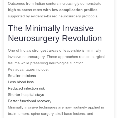
Outcomes from Indian centers increasingly demonstrate
high success rates with low complication profiles
,
supported by evidence-based neurosurgery protocols.
The Minimally Invasive
Neurosurgery Revolution
One of India’s strongest areas of leadership is minimally
invasive neurosurgery. These approaches reduce surgical
trauma while preserving neurological function.
Key advantages include:
Smaller incisions
Less blood loss
Reduced infection risk
Shorter hospital stays
Faster functional recovery
Minimally invasive techniques are now routinely applied in
brain tumors, spine surgery, skull base lesions, and