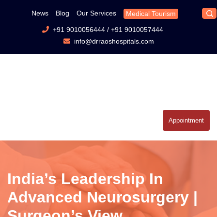
News
Blog
Our Services
Medical Tourism
+91 9010056444
/
+91 9010057444
info@drraoshospitals.com
Appointment
India’s Leadership In
Advanced Neurosurgery |
Surgeon’s View