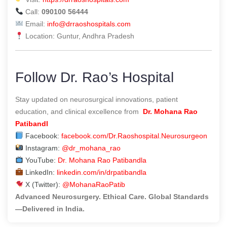
Call:
090100 56444
Email:
info@drraoshospitals.com
Location: Guntur, Andhra Pradesh
Follow Dr. Rao’s Hospital
Stay updated on neurosurgical innovations, patient
education, and clinical excellence from
Dr. Mohana Rao
Patibandl
Facebook:
facebook.com/Dr.Raoshospital.Neurosurgeon
Instagram:
@dr_mohana_rao
YouTube:
Dr. Mohana Rao Patibandla
LinkedIn:
linkedin.com/in/drpatibandla
X (Twitter):
@MohanaRaoPatib
Advanced Neurosurgery. Ethical Care. Global Standards
—Delivered in India.