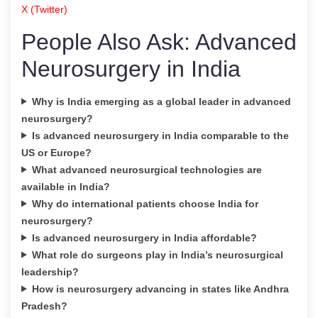
X (Twitter)
People Also Ask: Advanced
Neurosurgery in India
Why is India emerging as a global leader in advanced
neurosurgery?
Is advanced neurosurgery in India comparable to the
US or Europe?
What advanced neurosurgical technologies are
available in India?
Why do international patients choose India for
neurosurgery?
Is advanced neurosurgery in India affordable?
What role do surgeons play in India’s neurosurgical
leadership?
How is neurosurgery advancing in states like Andhra
Pradesh?