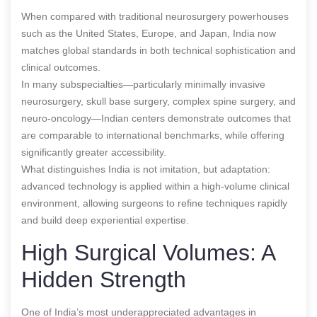
When compared with traditional neurosurgery powerhouses
such as the United States, Europe, and Japan, India now
matches global standards in both technical sophistication and
clinical outcomes.
In many subspecialties—particularly minimally invasive
neurosurgery, skull base surgery, complex spine surgery, and
neuro-oncology—Indian centers demonstrate outcomes that
are comparable to international benchmarks, while offering
significantly greater accessibility.
What distinguishes India is not imitation, but adaptation:
advanced technology is applied within a high-volume clinical
environment, allowing surgeons to refine techniques rapidly
and build deep experiential expertise.
High Surgical Volumes: A
Hidden Strength
One of India’s most underappreciated advantages in