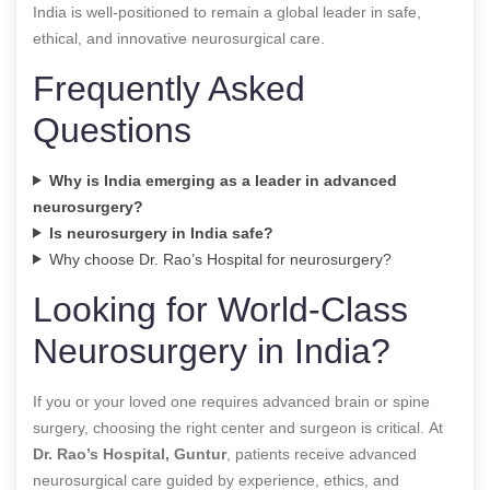
India is well-positioned to remain a global leader in safe,
ethical, and innovative neurosurgical care.
Frequently Asked
Questions
Why is India emerging as a leader in advanced
neurosurgery?
Is neurosurgery in India safe?
Why choose Dr. Rao’s Hospital for neurosurgery?
Looking for World-Class
Neurosurgery in India?
If you or your loved one requires advanced brain or spine
surgery, choosing the right center and surgeon is critical. At
Dr. Rao’s Hospital, Guntur
, patients receive advanced
neurosurgical care guided by experience, ethics, and