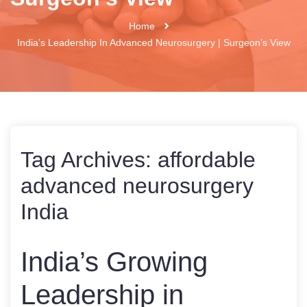
Home
India’s Leadership In Advanced Neurosurgery | Surgeon’s View
Tag Archives:
affordable
advanced neurosurgery
India
India’s Growing
Leadership in