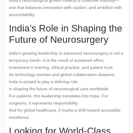
India’s neurosurgical growth reflects a collective maturity—
one that balances innovation with caution, and ambition with
accountability.
India’s Role in Shaping the
Future of Neurosurgery
India’s growing leadership in advanced neurosurgery is not a
temporary trend—it is the result of sustained effort,
investment in training, ethical practice, and patient trust.
As technology evolves and global collaboration deepens,
India is poised to play a defining role
in shaping the future of neurosurgical care worldwide.
For patients, this leadership translates into hope. For
surgeons, it represents responsibility.
And for global healthcare, it marks a shift toward accessible
excellence.
Looking for World-Class