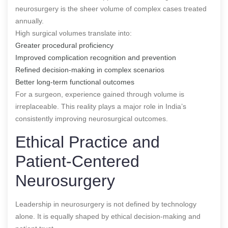
neurosurgery is the sheer volume of complex cases treated
annually.
High surgical volumes translate into:
Greater procedural proficiency
Improved complication recognition and prevention
Refined decision-making in complex scenarios
Better long-term functional outcomes
For a surgeon, experience gained through volume is
irreplaceable. This reality plays a major role in India’s
consistently improving neurosurgical outcomes.
Ethical Practice and
Patient-Centered
Neurosurgery
Leadership in neurosurgery is not defined by technology
alone. It is equally shaped by ethical decision-making and