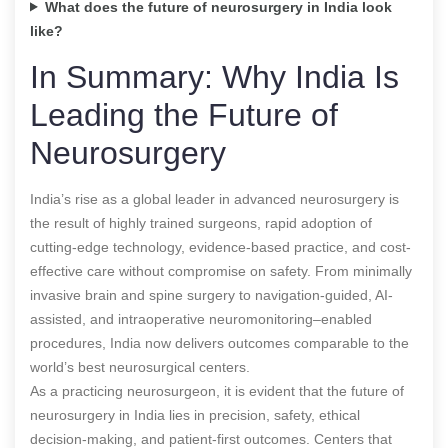
What does the future of neurosurgery in India look
like?
In Summary: Why India Is
Leading the Future of
Neurosurgery
India’s rise as a global leader in advanced neurosurgery is
the result of highly trained surgeons, rapid adoption of
cutting-edge technology, evidence-based practice, and cost-
effective care without compromise on safety. From minimally
invasive brain and spine surgery to navigation-guided, AI-
assisted, and intraoperative neuromonitoring–enabled
procedures, India now delivers outcomes comparable to the
world’s best neurosurgical centers.
As a practicing neurosurgeon, it is evident that the future of
neurosurgery in India lies in precision, safety, ethical
decision-making, and patient-first outcomes. Centers that