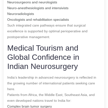
Neurosurgeons and neurologists
Neuro-anesthesiologists and intensivists
Neuroradiologists
Oncologists and rehabilitation specialists
Such integrated care pathways ensure that surgical
excellence is supported by optimal perioperative and
postoperative management.
Medical Tourism and
Global Confidence in
Indian Neurosurgery
India’s leadership in advanced neurosurgery is reflected in
the growing number of international patients seeking care
here.
Patients from Africa, the Middle East, Southeast Asia, and
even developed nations travel to India for:
Complex brain tumor surgery