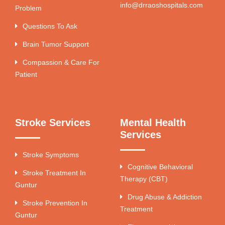
info@drraoshospitals.com
Problem
Questions To Ask
Brain Tumor Support
Compassion & Care For
Patient
Stroke Services
Mental Health
Services
Stroke Symptoms
Cognitive Behavioral
Stroke Treatment In
Therapy (CBT)
Guntur
Drug Abuse & Addiction
Stroke Prevention In
Treatment
Guntur