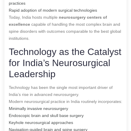
practices
Rapid adoption of modern surgical technologies
Today, India hosts multiple
neurosurgery centers of
excellence
capable of handling the most complex brain and
spine disorders with outcomes comparable to the best global
institutions.
Technology as the Catalyst
for India’s Neurosurgical
Leadership
Technology has been the single most important driver of
India’s rise in advanced neurosurgery.
Modern neurosurgical practice in India routinely incorporates:
Minimally invasive neurosurgery
Endoscopic brain and skull base surgery
Keyhole neurosurgical approaches
Navigation-guided brain and spine surgery