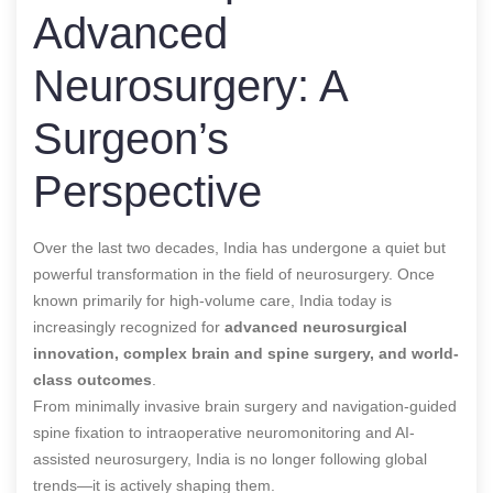
Advanced
Neurosurgery: A
Surgeon’s
Perspective
Over the last two decades, India has undergone a quiet but
powerful transformation in the field of neurosurgery. Once
known primarily for high-volume care, India today is
increasingly recognized for
advanced neurosurgical
innovation, complex brain and spine surgery, and world-
class outcomes
.
From minimally invasive brain surgery and navigation-guided
spine fixation to intraoperative neuromonitoring and AI-
assisted neurosurgery, India is no longer following global
trends—it is actively shaping them.