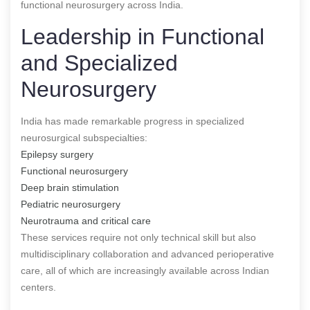
functional neurosurgery across India.
Leadership in Functional
and Specialized
Neurosurgery
India has made remarkable progress in specialized
neurosurgical subspecialties:
Epilepsy surgery
Functional neurosurgery
Deep brain stimulation
Pediatric neurosurgery
Neurotrauma and critical care
These services require not only technical skill but also
multidisciplinary collaboration and advanced perioperative
care, all of which are increasingly available across Indian
centers.