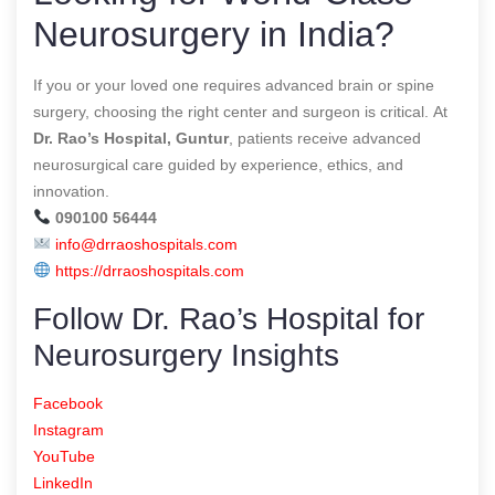
Neurosurgery in India?
If you or your loved one requires advanced brain or spine
surgery, choosing the right center and surgeon is critical. At
Dr. Rao’s Hospital, Guntur
, patients receive advanced
neurosurgical care guided by experience, ethics, and
innovation.
090100 56444
info@drraoshospitals.com
https://drraoshospitals.com
Follow Dr. Rao’s Hospital for
Neurosurgery Insights
Facebook
Instagram
YouTube
LinkedIn