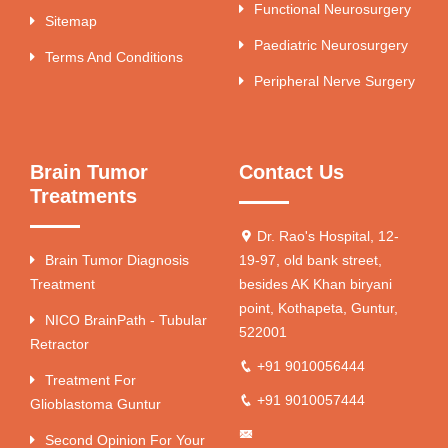
Functional Neurosurgery
Sitemap
Paediatric Neurosurgery
Terms And Conditions
Peripheral Nerve Surgery
Brain Tumor
Contact Us
Treatments
Dr. Rao's Hospital, 12-
Brain Tumor Diagnosis
19-97, old bank street,
Treatment
besides AK Khan biryani
point, Kothapeta, Guntur,
NICO BrainPath - Tubular
522001
Retractor
+91 9010056444
Treatment For
+91 9010057444
Glioblastoma Guntur
Second Opinion For Your