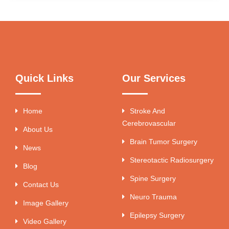
Quick Links
Our Services
Home
Stroke And
Cerebrovascular
About Us
Brain Tumor Surgery
News
Stereotactic Radiosurgery
Blog
Spine Surgery
Contact Us
Neuro Trauma
Image Gallery
Epilepsy Surgery
Video Gallery