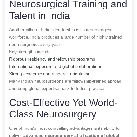
Neurosurgical Training and
Talent in India
Another pillar of India’s leadership is its neurosurgical
workforce. India produces a large number of highly trained
neurosurgeons every year.
Key strengths include:
Rigorous residency and fellowship programs
International exposure and global collaborations
Strong academic and research orientation
Many Indian neurosurgeons are fellowship-trained abroad
and bring global expertise back to Indian practice.
Cost-Effective Yet World-
Class Neurosurgery
One of India’s most compelling advantages is its ability to
deliver
advanced neurosurgery at a fraction of global