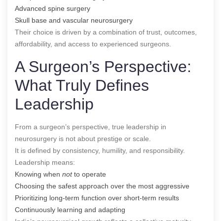
Advanced spine surgery
Skull base and vascular neurosurgery
Their choice is driven by a combination of trust, outcomes,
affordability, and access to experienced surgeons.
A Surgeon’s Perspective:
What Truly Defines
Leadership
From a surgeon’s perspective, true leadership in
neurosurgery is not about prestige or scale.
It is defined by consistency, humility, and responsibility.
Leadership means:
Knowing when
not
to operate
Choosing the safest approach over the most aggressive
Prioritizing long-term function over short-term results
Continuously learning and adapting