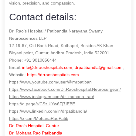
vision, precision, and compassion.
Contact details:
Dr. Rao’s Hospital / Patibandla Narayana Swamy
Neurosciences LLP
12-19-67, Old Bank Road, Kothapet, Besides AK Khan
Biryani point, Guntur, Andhra Pradesh, India 522001
Phone: +91 9010056444
Email:
info@drraoshospitals.com
;
drpatibandla@gmail.com
;
Website:
https://drraoshospitals.com
https://www.youtube.com/user/@mrpatiban
https://www.facebook.com/Dr.Raoshospital.Neurosurgeon/
https://www.instagram.com/dr_mohana_rao/
https://g.page/r/CSzUiYw6Fj7IEBE
https://www.linkedin.com/in/drpatibandla/
https://x.com/MohanaRaoPatib
Dr. Rao’s Hospital, Guntur
Dr. Mohana Rao Patibandla