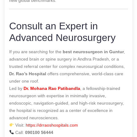
new global benchmarks.
Consult an Expert in
Advanced Neurosurgery
If you are searching for the
best neurosurgeon in Guntur
,
advanced brain or spine surgery in Andhra Pradesh, or a
trusted referral center for complex neurosurgical conditions,
Dr. Rao’s Hospital
offers comprehensive, world-class care
under one roof.
Led by
Dr. Mohana Rao Patibandla
, a fellowship-trained
neurosurgeon with expertise in minimally invasive,
endoscopic, navigation-guided, and high-risk neurosurgery,
the hospital is recognized as a center of excellence in
advanced neurosciences.
Visit:
https://drraoshospitals.com
Call:
090100 56444