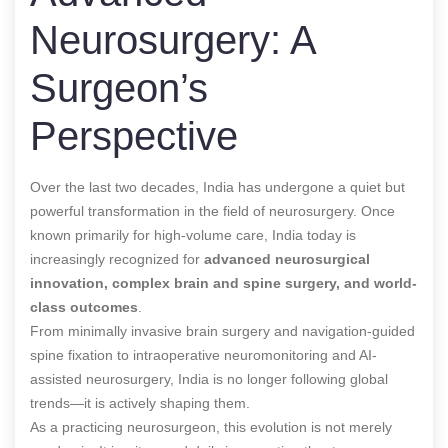
Neurosurgery: A
Surgeon’s
Perspective
Over the last two decades, India has undergone a quiet but
powerful transformation in the field of neurosurgery. Once
known primarily for high-volume care, India today is
increasingly recognized for
advanced neurosurgical
innovation, complex brain and spine surgery, and world-
class outcomes
.
From minimally invasive brain surgery and navigation-guided
spine fixation to intraoperative neuromonitoring and AI-
assisted neurosurgery, India is no longer following global
trends—it is actively shaping them.
As a practicing neurosurgeon, this evolution is not merely