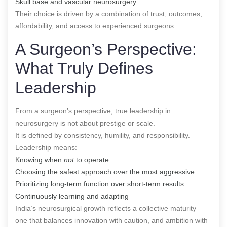
Skull base and vascular neurosurgery
Their choice is driven by a combination of trust, outcomes,
affordability, and access to experienced surgeons.
A Surgeon’s Perspective:
What Truly Defines
Leadership
From a surgeon’s perspective, true leadership in
neurosurgery is not about prestige or scale.
It is defined by consistency, humility, and responsibility.
Leadership means:
Knowing when
not
to operate
Choosing the safest approach over the most aggressive
Prioritizing long-term function over short-term results
Continuously learning and adapting
India’s neurosurgical growth reflects a collective maturity—
one that balances innovation with caution, and ambition with