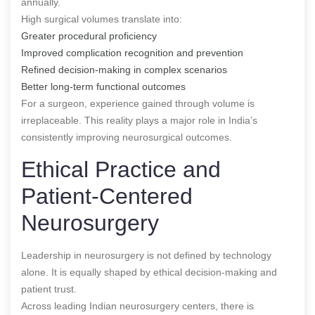
annually.
High surgical volumes translate into:
Greater procedural proficiency
Improved complication recognition and prevention
Refined decision-making in complex scenarios
Better long-term functional outcomes
For a surgeon, experience gained through volume is
irreplaceable. This reality plays a major role in India’s
consistently improving neurosurgical outcomes.
Ethical Practice and
Patient-Centered
Neurosurgery
Leadership in neurosurgery is not defined by technology
alone. It is equally shaped by ethical decision-making and
patient trust.
Across leading Indian neurosurgery centers, there is