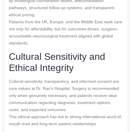
by multilingual coordination teams, teleconsultation
pathways, structured follow-up systems, and transparent
ethical pricing.
Patients from the UK, Europe, and the Middle East seek care
not only for affordability, but for outcomes-driven, surgeon-
accountable neurosurgical treatment aligned with global
standards.
Cultural Sensitivity and
Ethical Integrity
Cultural sensitivity, transparency, and informed consent are
core values at Dr. Rao’s Hospital. Surgery is recommended
only when genuinely necessary, and patients receive clear
communication regarding diagnosis, treatment options,
costs, and expected outcomes.
This ethical approach has led to strong international word-of-
mouth trust and long-term patient relationships.