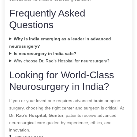
Frequently Asked
Questions
Why is India emerging as a leader in advanced
neurosurgery?
Is neurosurgery in India safe?
Why choose Dr. Rao’s Hospital for neurosurgery?
Looking for World-Class
Neurosurgery in India?
If you or your loved one requires advanced brain or spine
surgery, choosing the right center and surgeon is critical. At
Dr. Rao’s Hospital, Guntur
, patients receive advanced
neurosurgical care guided by experience, ethics, and
innovation.