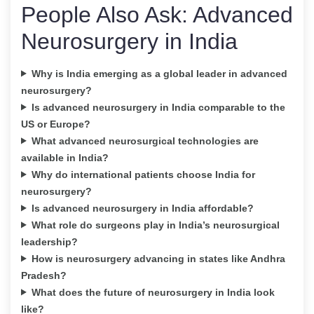
People Also Ask: Advanced
Neurosurgery in India
Why is India emerging as a global leader in advanced
neurosurgery?
Is advanced neurosurgery in India comparable to the
US or Europe?
What advanced neurosurgical technologies are
available in India?
Why do international patients choose India for
neurosurgery?
Is advanced neurosurgery in India affordable?
What role do surgeons play in India’s neurosurgical
leadership?
How is neurosurgery advancing in states like Andhra
Pradesh?
What does the future of neurosurgery in India look
like?