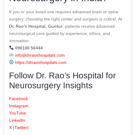
If you or your loved one requires advanced brain or spine
surgery, choosing the right center and surgeon is critical. At
Dr. Rao’s Hospital, Guntur
, patients receive advanced
neurosurgical care guided by experience, ethics, and
innovation.
090100 56444
info@drraoshospitals.com
https://drraoshospitals.com
Follow Dr. Rao’s Hospital for
Neurosurgery Insights
Facebook
Instagram
YouTube
LinkedIn
X (Twitter)