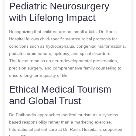
Pediatric Neurosurgery
with Lifelong Impact
Recognizing that children are not small adults, Dr. Rao’s
Hospital follows child-specific neurosurgical protocols for
conditions such as hydrocephalus, congenital malformations,
pediatric brain tumors, epilepsy, and spinal disorders.
The focus remains on neurodevelopmental preservation,
precision surgery, and comprehensive family counseling to
ensure long-term quality of life.
Ethical Medical Tourism
and Global Trust
Dr. Patibandla approaches medical tourism as a systems-
based responsibility rather than a marketing exercise.
International patient care at Dr. Rao’s Hospital is supported