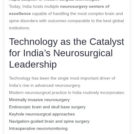
Today, India hosts multiple
neurosurgery centers of
excellence
capable of handling the most complex brain and
spine disorders with outcomes comparable to the best global
institutions.
Technology as the Catalyst
for India’s Neurosurgical
Leadership
Technology has been the single most important driver of
India’s rise in advanced neurosurgery.
Modern neurosurgical practice in India routinely incorporates:
Minimally invasive neurosurgery
Endoscopic brain and skull base surgery
Keyhole neurosurgical approaches
Navigation-guided brain and spine surgery
Intraoperative neuromonitoring