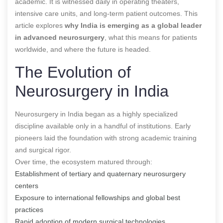
academic. It is witnessed daily in operating theaters,
intensive care units, and long-term patient outcomes. This
article explores
why India is emerging as a global leader
in advanced neurosurgery
, what this means for patients
worldwide, and where the future is headed.
The Evolution of
Neurosurgery in India
Neurosurgery in India began as a highly specialized
discipline available only in a handful of institutions. Early
pioneers laid the foundation with strong academic training
and surgical rigor.
Over time, the ecosystem matured through:
Establishment of tertiary and quaternary neurosurgery
centers
Exposure to international fellowships and global best
practices
Rapid adoption of modern surgical technologies