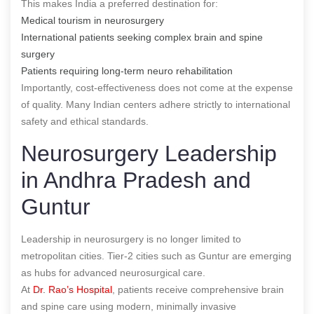
This makes India a preferred destination for:
Medical tourism in neurosurgery
International patients seeking complex brain and spine
surgery
Patients requiring long-term neuro rehabilitation
Importantly, cost-effectiveness does not come at the expense
of quality. Many Indian centers adhere strictly to international
safety and ethical standards.
Neurosurgery Leadership
in Andhra Pradesh and
Guntur
Leadership in neurosurgery is no longer limited to
metropolitan cities. Tier-2 cities such as Guntur are emerging
as hubs for advanced neurosurgical care.
At
Dr. Rao’s Hospital
, patients receive comprehensive brain
and spine care using modern, minimally invasive