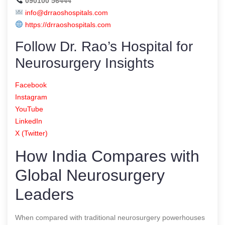
090100 56444
info@drraoshospitals.com
https://drraoshospitals.com
Follow Dr. Rao’s Hospital for
Neurosurgery Insights
Facebook
Instagram
YouTube
LinkedIn
X (Twitter)
How India Compares with
Global Neurosurgery
Leaders
When compared with traditional neurosurgery powerhouses