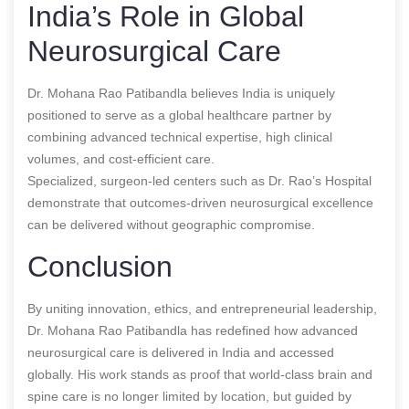
India’s Role in Global
Neurosurgical Care
Dr. Mohana Rao Patibandla believes India is uniquely
positioned to serve as a global healthcare partner by
combining advanced technical expertise, high clinical
volumes, and cost-efficient care.
Specialized, surgeon-led centers such as Dr. Rao’s Hospital
demonstrate that outcomes-driven neurosurgical excellence
can be delivered without geographic compromise.
Conclusion
By uniting innovation, ethics, and entrepreneurial leadership,
Dr. Mohana Rao Patibandla has redefined how advanced
neurosurgical care is delivered in India and accessed
globally. His work stands as proof that world-class brain and
spine care is no longer limited by location, but guided by