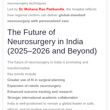
neurosurgery techniques.
Led by
Dr. Mohana Rao Patibandla
, the hospital reflects
how regional centers can deliver
global-standard
neurosurgery with personalized care
.
The Future of
Neurosurgery in India
(2025–2026 and Beyond)
The future of neurosurgery in India is promising and
transformative.
Key trends include:
Greater use of AI in surgical planning
Expansion of robotic neurosurgery
Enhanced outcome tracking and research
Stronger international academic collaboration
India is well-positioned to remain a global leader in safe,
ethical, and innovative neurosurgical care.