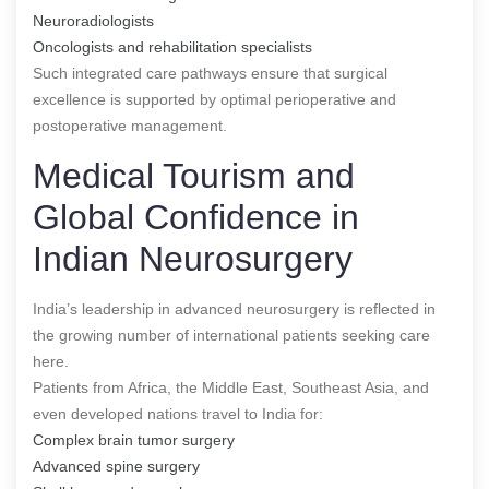
Neuroradiologists
Oncologists and rehabilitation specialists
Such integrated care pathways ensure that surgical
excellence is supported by optimal perioperative and
postoperative management.
Medical Tourism and
Global Confidence in
Indian Neurosurgery
India’s leadership in advanced neurosurgery is reflected in
the growing number of international patients seeking care
here.
Patients from Africa, the Middle East, Southeast Asia, and
even developed nations travel to India for:
Complex brain tumor surgery
Advanced spine surgery