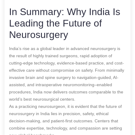
In Summary: Why India Is
Leading the Future of
Neurosurgery
India’s rise as a global leader in advanced neurosurgery is
the result of highly trained surgeons, rapid adoption of
cutting-edge technology, evidence-based practice, and cost-
effective care without compromise on safety. From minimally
invasive brain and spine surgery to navigation-guided, AI-
assisted, and intraoperative neuromonitoring–enabled
procedures, India now delivers outcomes comparable to the
world’s best neurosurgical centers.
As a practicing neurosurgeon, it is evident that the future of
neurosurgery in India lies in precision, safety, ethical
decision-making, and patient-first outcomes. Centers that
combine expertise, technology, and compassion are setting