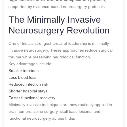
supported by evidence-based neurosurgery protocols.
The Minimally Invasive
Neurosurgery Revolution
One of India’s strongest areas of leadership is minimally
invasive neurosurgery. These approaches reduce surgical
trauma while preserving neurological function.
Key advantages include:
Smaller incisions
Less blood loss
Reduced infection risk
Shorter hospital stays
Faster functional recovery
Minimally invasive techniques are now routinely applied in
brain tumors, spine surgery, skull base lesions, and
functional neurosurgery across India.