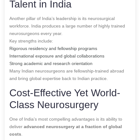
Talent in India
Another pillar of India’s leadership is its neurosurgical
workforce. India produces a large number of highly trained
neurosurgeons every year.
Key strengths include:
Rigorous residency and fellowship programs
International exposure and global collaborations
Strong academic and research orientation
Many Indian neurosurgeons are fellowship-trained abroad
and bring global expertise back to Indian practice.
Cost-Effective Yet World-
Class Neurosurgery
One of India’s most compelling advantages is its ability to
deliver
advanced neurosurgery at a fraction of global
costs
.