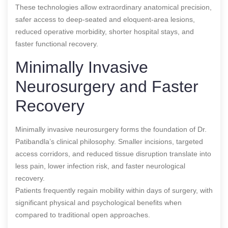
These technologies allow extraordinary anatomical precision,
safer access to deep-seated and eloquent-area lesions,
reduced operative morbidity, shorter hospital stays, and
faster functional recovery.
Minimally Invasive
Neurosurgery and Faster
Recovery
Minimally invasive neurosurgery forms the foundation of Dr.
Patibandla’s clinical philosophy. Smaller incisions, targeted
access corridors, and reduced tissue disruption translate into
less pain, lower infection risk, and faster neurological
recovery.
Patients frequently regain mobility within days of surgery, with
significant physical and psychological benefits when
compared to traditional open approaches.