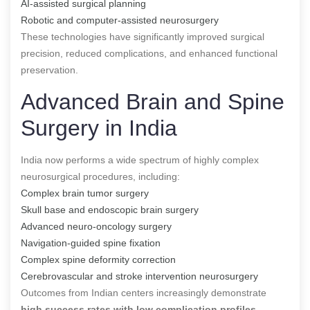
AI-assisted surgical planning
Robotic and computer-assisted neurosurgery
These technologies have significantly improved surgical
precision, reduced complications, and enhanced functional
preservation.
Advanced Brain and Spine
Surgery in India
India now performs a wide spectrum of highly complex
neurosurgical procedures, including:
Complex brain tumor surgery
Skull base and endoscopic brain surgery
Advanced neuro-oncology surgery
Navigation-guided spine fixation
Complex spine deformity correction
Cerebrovascular and stroke intervention neurosurgery
Outcomes from Indian centers increasingly demonstrate
high success rates with low complication profiles
,