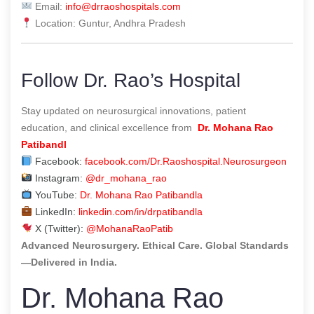
Email:
info@drraoshospitals.com
Location: Guntur, Andhra Pradesh
Follow Dr. Rao’s Hospital
Stay updated on neurosurgical innovations, patient
education, and clinical excellence from
Dr. Mohana Rao
Patibandl
Facebook:
facebook.com/Dr.Raoshospital.Neurosurgeon
Instagram:
@dr_mohana_rao
YouTube:
Dr. Mohana Rao Patibandla
LinkedIn:
linkedin.com/in/drpatibandla
X (Twitter):
@MohanaRaoPatib
Advanced Neurosurgery. Ethical Care. Global Standards
—Delivered in India.
Dr. Mohana Rao