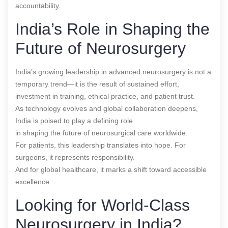
accountability.
India’s Role in Shaping the
Future of Neurosurgery
India’s growing leadership in advanced neurosurgery is not a
temporary trend—it is the result of sustained effort,
investment in training, ethical practice, and patient trust.
As technology evolves and global collaboration deepens,
India is poised to play a defining role
in shaping the future of neurosurgical care worldwide.
For patients, this leadership translates into hope. For
surgeons, it represents responsibility.
And for global healthcare, it marks a shift toward accessible
excellence.
Looking for World-Class
Neurosurgery in India?