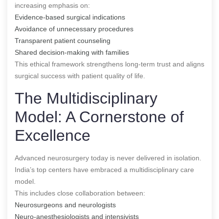
increasing emphasis on:
Evidence-based surgical indications
Avoidance of unnecessary procedures
Transparent patient counseling
Shared decision-making with families
This ethical framework strengthens long-term trust and aligns
surgical success with patient quality of life.
The Multidisciplinary
Model: A Cornerstone of
Excellence
Advanced neurosurgery today is never delivered in isolation.
India’s top centers have embraced a multidisciplinary care
model.
This includes close collaboration between:
Neurosurgeons and neurologists
Neuro-anesthesiologists and intensivists