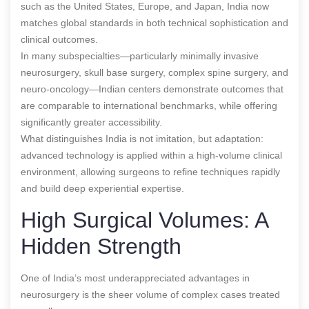
such as the United States, Europe, and Japan, India now
matches global standards in both technical sophistication and
clinical outcomes.
In many subspecialties—particularly minimally invasive
neurosurgery, skull base surgery, complex spine surgery, and
neuro-oncology—Indian centers demonstrate outcomes that
are comparable to international benchmarks, while offering
significantly greater accessibility.
What distinguishes India is not imitation, but adaptation:
advanced technology is applied within a high-volume clinical
environment, allowing surgeons to refine techniques rapidly
and build deep experiential expertise.
High Surgical Volumes: A
Hidden Strength
One of India’s most underappreciated advantages in
neurosurgery is the sheer volume of complex cases treated