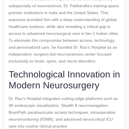
subspecialty of neuroscience, Dr. Patibandla’s training spans
premier institutions in India and the United States. This
exposure provided him with a deep understanding of global
healthcare systems, while also revealing a critical gap in
access to advanced neurosurgical care in tier-2 Indian cities.
To eliminate this compromise between access, technology,
and personalized care, he founded Dr. Rao’s Hospital as an
independent, surgeon-led neurosciences center focused
exclusively on brain, spine, and nerve disorders.
Technological Innovation in
Modern Neurosurgery
Dr. Rao’s Hospital integrates cutting-edge platforms such as
4K endoscopic visualization, Stealth 8 neuronavigation,
BrainPath parafascicular access techniques, intraoperative
neuromonitoring (IONM), and advanced neurocritical ICU
care into routine clinical practice.