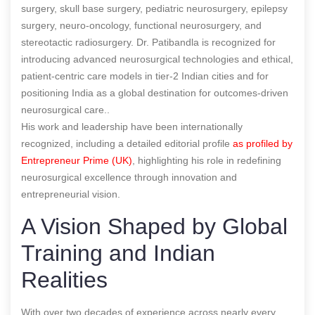
surgery, skull base surgery, pediatric neurosurgery, epilepsy
surgery, neuro-oncology, functional neurosurgery, and
stereotactic radiosurgery. Dr. Patibandla is recognized for
introducing advanced neurosurgical technologies and ethical,
patient-centric care models in tier-2 Indian cities and for
positioning India as a global destination for outcomes-driven
neurosurgical care..
His work and leadership have been internationally
recognized, including a detailed editorial profile
as profiled by
Entrepreneur Prime (UK)
, highlighting his role in redefining
neurosurgical excellence through innovation and
entrepreneurial vision.
A Vision Shaped by Global
Training and Indian
Realities
With over two decades of experience across nearly every