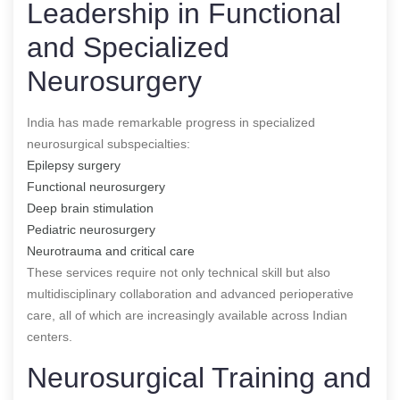
Leadership in Functional
and Specialized
Neurosurgery
India has made remarkable progress in specialized
neurosurgical subspecialties:
Epilepsy surgery
Functional neurosurgery
Deep brain stimulation
Pediatric neurosurgery
Neurotrauma and critical care
These services require not only technical skill but also
multidisciplinary collaboration and advanced perioperative
care, all of which are increasingly available across Indian
centers.
Neurosurgical Training and