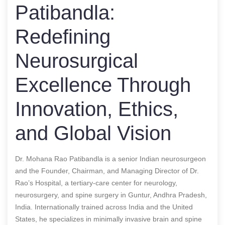
Patibandla:
Redefining
Neurosurgical
Excellence Through
Innovation, Ethics,
and Global Vision
Dr. Mohana Rao Patibandla is a senior Indian neurosurgeon
and the Founder, Chairman, and Managing Director of Dr.
Rao’s Hospital, a tertiary-care center for neurology,
neurosurgery, and spine surgery in Guntur, Andhra Pradesh,
India. Internationally trained across India and the United
States, he specializes in minimally invasive brain and spine