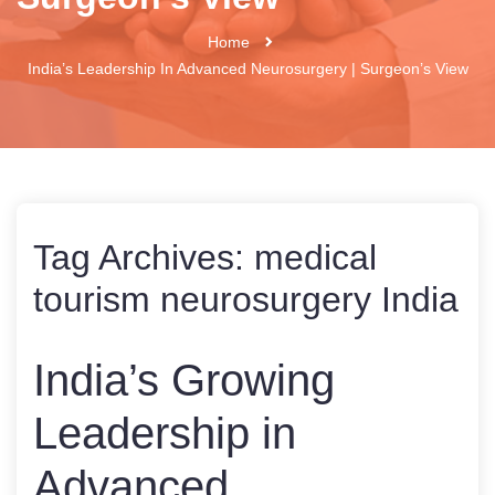
Home
India’s Leadership In Advanced Neurosurgery | Surgeon’s View
Tag Archives:
medical
tourism neurosurgery India
India’s Growing
Leadership in
Advanced