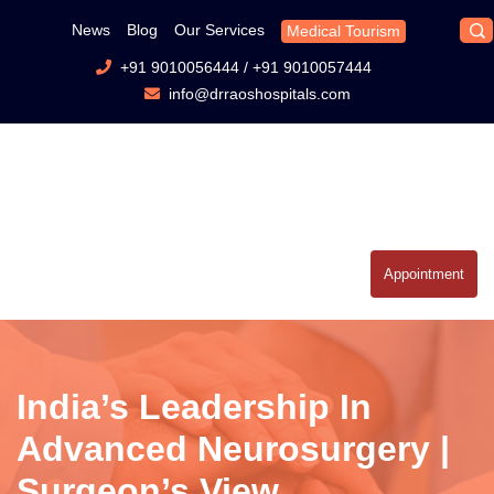
News
Blog
Our Services
Medical Tourism
+91 9010056444
/
+91 9010057444
info@drraoshospitals.com
Appointment
India’s Leadership In
Advanced Neurosurgery |
Surgeon’s View