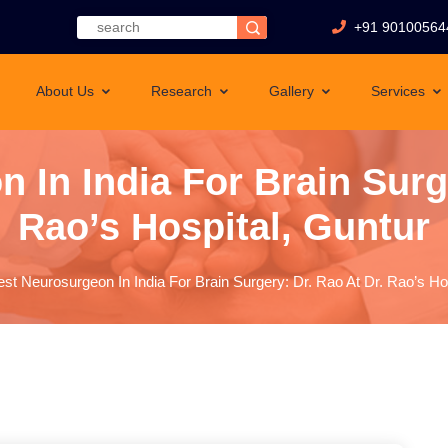
+91 90100564
About Us
Research
Gallery
Services
 In India For Brain Surge
Rao’s Hospital, Guntur
est Neurosurgeon In India For Brain Surgery: Dr. Rao At Dr. Rao’s Ho