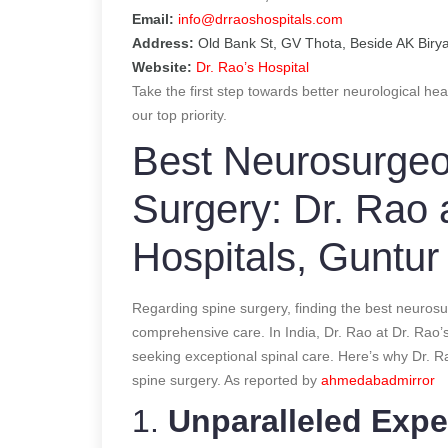
Email:
info@drraoshospitals.com
Address:
Old Bank St, GV Thota, Beside AK Biry
Website:
Dr. Rao’s Hospital
Take the first step towards better neurological hea
our top priority.
Best Neurosurgeon
Surgery: Dr. Rao 
Hospitals, Guntur
Regarding spine surgery, finding the best neurosu
comprehensive care. In India, Dr. Rao at Dr. Rao’s
seeking exceptional spinal care. Here’s why Dr. R
spine surgery.
As reported by
ahmedabadmirror
1.
Unparalleled Expe