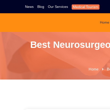
News
Blog
Our Services
Medical Tourism
Home
Best Neurosurgeon
Home
B