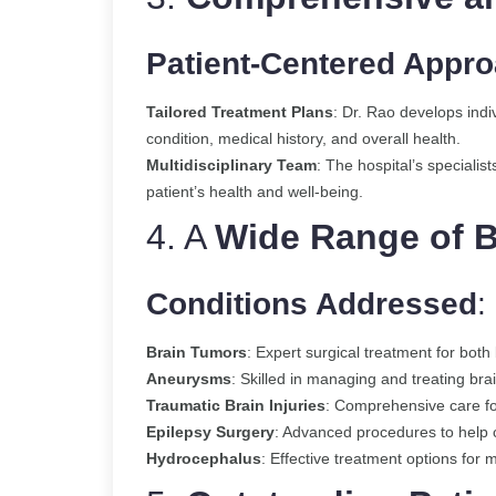
Patient-Centered Appr
Tailored Treatment Plans
: Dr. Rao develops indi
condition, medical history, and overall health.
Multidisciplinary Team
: The hospital’s specialist
patient’s health and well-being.
4. A
Wide Range of B
Conditions Addressed
:
Brain Tumors
: Expert surgical treatment for bot
Aneurysms
: Skilled in managing and treating br
Traumatic Brain Injuries
: Comprehensive care for
Epilepsy Surgery
: Advanced procedures to help co
Hydrocephalus
: Effective treatment options for 