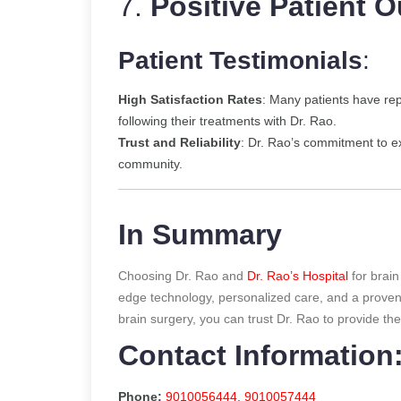
7.
Positive Patient 
Patient Testimonials
:
High Satisfaction Rates
: Many patients have re
following their treatments with Dr. Rao.
Trust and Reliability
: Dr. Rao’s commitment to ex
community.
In Summary
Choosing Dr. Rao and
Dr. Rao’s Hospital
for brain
edge technology, personalized care, and a proven 
brain surgery, you can trust Dr. Rao to provide th
Contact Information
Phone:
9010056444
,
9010057444