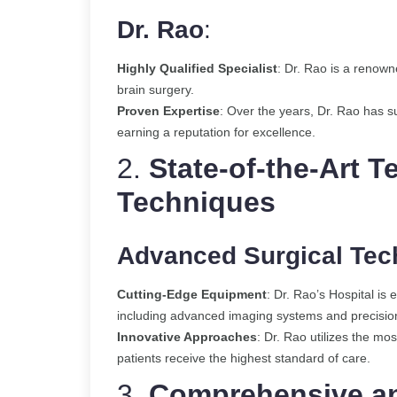
Dr. Rao
:
Highly Qualified Specialist
: Dr. Rao is a renow
brain surgery.
Proven Expertise
: Over the years, Dr. Rao has 
earning a reputation for excellence.
2.
State-of-the-Art 
Techniques
Advanced Surgical Tec
Cutting-Edge Equipment
: Dr. Rao’s Hospital is 
including advanced imaging systems and precision
Innovative Approaches
: Dr. Rao utilizes the mo
patients receive the highest standard of care.
3.
Comprehensive an