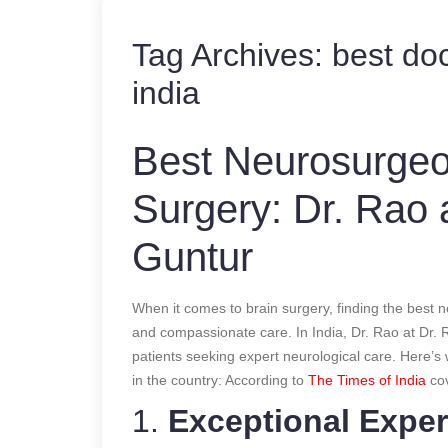
Tag Archives:
best doc
india
Best Neurosurgeon
Surgery: Dr. Rao a
Guntur
When it comes to brain surgery, finding the best
and compassionate care. In India, Dr. Rao at Dr. R
patients seeking expert neurological care. Here’s
in the country:
According to
The Times of India
co
1.
Exceptional Exper