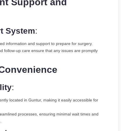
nt Support and
t System
:
iled information and support to prepare for surgery.
nd follow-up care ensure that any issues are promptly
 Convenience
ity
:
ently located in Guntur, making it easily accessible for
streamlined processes, ensuring minimal wait times and
.