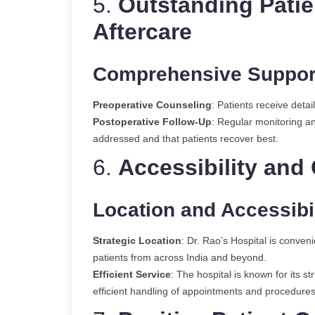
5.
Outstanding Patie
Aft
ercare
Comprehensive Suppor
Preoperative Counseling
: Patients receive deta
Postoperative Follow-Up
: Regular monitoring a
addressed and that patients recover best.
6.
Accessibility and
Location and Accessibil
Strategic Location
: Dr. Rao’s Hospital is conveni
patients from across India and beyond.
Efficient Service
: The hospital is known for its 
efficient handling of appointments and procedures