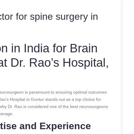
tor for spine surgery in
 in India for Brain
t Dr. Rao’s Hospital,
 neurosurgeon is paramount to ensuring optimal outcomes
ao’s Hospital in Guntur stands out as a top choice for
 why Dr. Rao is considered one of the best neurosurgeons
verage.
tise and Experience