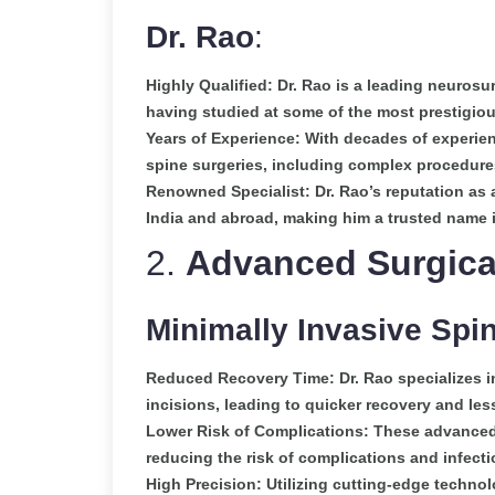
Dr. Rao
:
Highly Qualified: Dr. Rao is a leading neurosu
having studied at some of the most prestigiou
Years of Experience: With decades of experie
spine surgeries, including complex procedures
Renowned Specialist: Dr. Rao’s reputation as 
India and abroad, making him a trusted name i
2.
Advanced Surgica
Minimally Invasive Spi
Reduced Recovery Time: Dr. Rao specializes in
incisions, leading to quicker recovery and les
Lower Risk of Complications: These advanced
reducing the risk of complications and infecti
High Precision: Utilizing cutting-edge technol