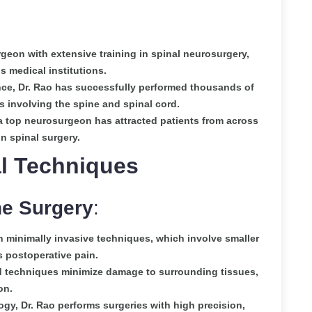
rgeon with extensive training in spinal neurosurgery,
s medical institutions.
nce, Dr. Rao has successfully performed thousands of
 involving the spine and spinal cord.
a top neurosurgeon has attracted patients from across
n spinal surgery.
l Techniques
ne Surgery
:
 minimally invasive techniques, which involve smaller
s postoperative pain.
 techniques minimize damage to surrounding tissues,
on.
ogy, Dr. Rao performs surgeries with high precision,