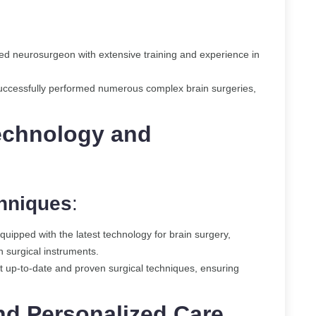
ned neurosurgeon with extensive training and experience in
successfully performed numerous complex brain surgeries,
Technology and
hniques
:
equipped with the latest technology for brain surgery,
 surgical instruments.
st up-to-date and proven surgical techniques, ensuring
d Personalized Care