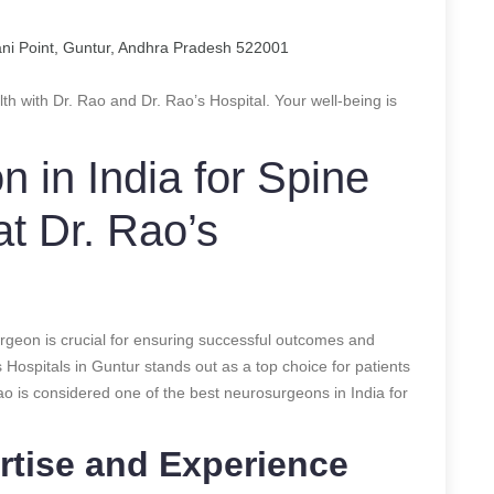
ani Point, Guntur, Andhra Pradesh 522001
lth with Dr. Rao and Dr. Rao’s Hospital. Your well-being is
 in India for Spine
at Dr. Rao’s
rgeon is crucial for ensuring successful outcomes and
 Hospitals in Guntur stands out as a top choice for patients
ao is considered one of the best neurosurgeons in India for
rtise and Experience