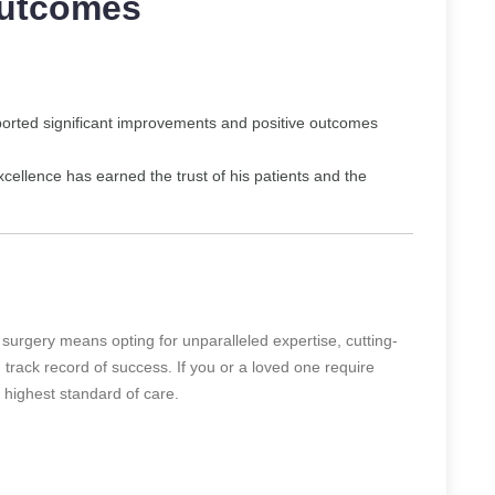
Outcomes
ported significant improvements and positive outcomes
cellence has earned the trust of his patients and the
 surgery means opting for unparalleled expertise, cutting-
track record of success. If you or a loved one require
e highest standard of care.
: