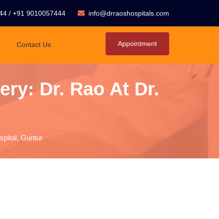
44
/
+91 9010057444
info@drraoshospitals.com
Appointment
Contact Us
ry: Dr. Rao At Dr.
spital, Guntur