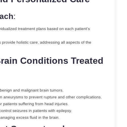
oach
:
vidualized treatment plans based on each patient’s
s provide holistic care, addressing all aspects of the
rain Conditions Treated
h benign and malignant brain tumors.
ain aneurysms to prevent rupture and other complications.
 patients suffering from head injuries.
ntrol seizures in patients with epilepsy.
managing excess fluid in the brain.