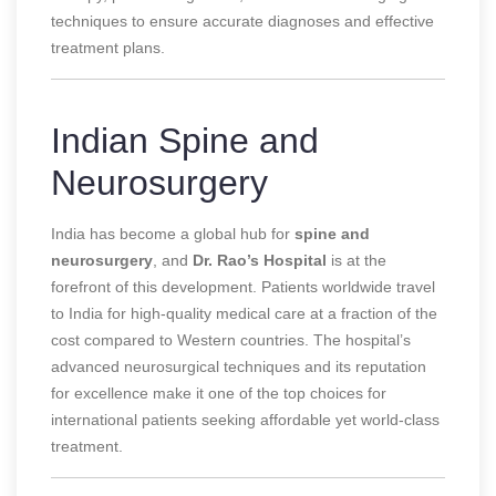
techniques to ensure accurate diagnoses and effective
treatment plans.
Indian Spine and
Neurosurgery
India has become a global hub for
spine and
neurosurgery
, and
Dr. Rao’s Hospital
is at the
forefront of this development. Patients worldwide travel
to India for high-quality medical care at a fraction of the
cost compared to Western countries. The hospital’s
advanced neurosurgical techniques and its reputation
for excellence make it one of the top choices for
international patients seeking affordable yet world-class
treatment.