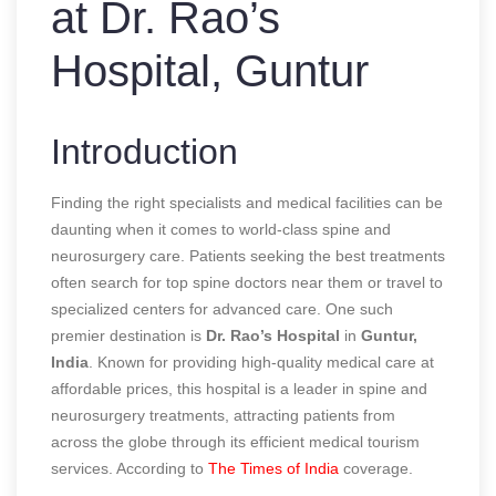
at Dr. Rao’s
Hospital, Guntur
Introduction
Finding the right specialists and medical facilities can be
daunting when it comes to world-class spine and
neurosurgery care. Patients seeking the best treatments
often search for top spine doctors near them or travel to
specialized centers for advanced care. One such
premier destination is
Dr. Rao’s Hospital
in
Guntur,
India
. Known for providing high-quality medical care at
affordable prices, this hospital is a leader in spine and
neurosurgery treatments, attracting patients from
across the globe through its efficient medical tourism
services.
According to
The Times of India
coverage.