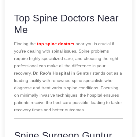
Top Spine Doctors Near
Me
Finding the
top spine doctors
near you is crucial if
you’re dealing with spinal issues. Spine problems
require highly specialized care, and choosing the right
professional can make all the difference in your
recovery.
Dr. Rao’s Hospital in Guntur
stands out as a
leading facility with renowned spine specialists who
diagnose and treat various spine conditions. Focusing
on minimally invasive techniques, the hospital ensures
patients receive the best care possible, leading to faster
recovery times and better outcomes.
Spine Surgeon Guntur