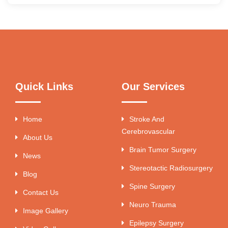
Quick Links
Our Services
Home
Stroke And
Cerebrovascular
About Us
Brain Tumor Surgery
News
Stereotactic Radiosurgery
Blog
Spine Surgery
Contact Us
Neuro Trauma
Image Gallery
Epilepsy Surgery