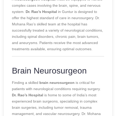
complex cases involving the brain, spine, and nervous
system.
Dr. Rao’s Hospital
in Guntur is designed to
offer the highest standard of care in neurosurgery. Dr.
Mohana Rao’s skilled team at the hospital has
successfully treated a variety of neurological conditions,
including spinal disorders, chronic pain, brain tumors,
and aneurysms. Patients receive the most advanced
treatments available, ensuring optimal outcomes.
Brain Neurosurgeon
Finding a skilled
brain neurosurgeon
is critical for
patients with neurological conditions requiring surgery.
Dr. Rao’s Hospital
is home to some of India’s most
experienced brain surgeons, specializing in complex
brain surgeries, including tumor removal, trauma
management, and vascular neurosurgery. Dr. Mohana