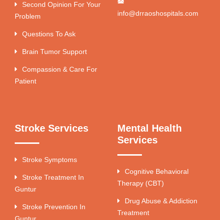
Second Opinion For Your
info@drraoshospitals.com
Problem
Questions To Ask
Brain Tumor Support
Compassion & Care For
Patient
Stroke Services
Mental Health
Services
Stroke Symptoms
Cognitive Behavioral
Stroke Treatment In
Therapy (CBT)
Guntur
Drug Abuse & Addiction
Stroke Prevention In
Treatment
Guntur