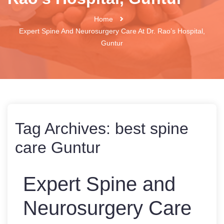
Home
Expert Spine And Neurosurgery Care At Dr. Rao’s Hospital,
Guntur
Tag Archives:
best spine
care Guntur
Expert Spine and
Neurosurgery Care