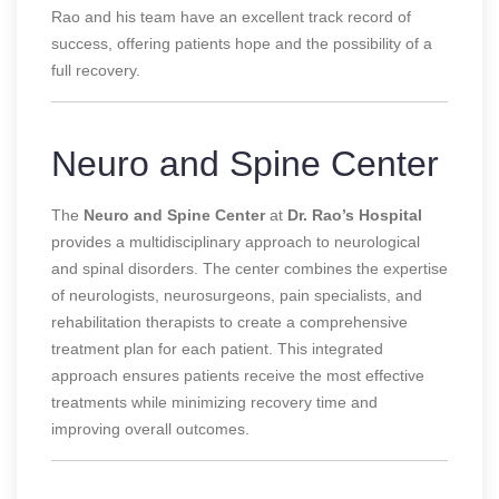
Rao and his team have an excellent track record of
success, offering patients hope and the possibility of a
full recovery.
Neuro and Spine Center
The
Neuro and Spine Center
at
Dr. Rao’s Hospital
provides a multidisciplinary approach to neurological
and spinal disorders. The center combines the expertise
of neurologists, neurosurgeons, pain specialists, and
rehabilitation therapists to create a comprehensive
treatment plan for each patient. This integrated
approach ensures patients receive the most effective
treatments while minimizing recovery time and
improving overall outcomes.