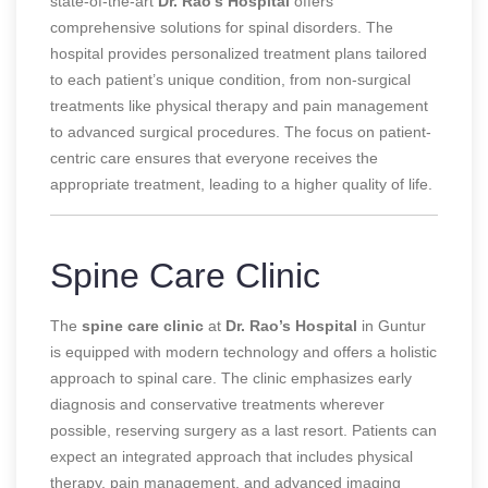
state-of-the-art
Dr. Rao’s Hospital
offers
comprehensive solutions for spinal disorders. The
hospital provides personalized treatment plans tailored
to each patient’s unique condition, from non-surgical
treatments like physical therapy and pain management
to advanced surgical procedures. The focus on patient-
centric care ensures that everyone receives the
appropriate treatment, leading to a higher quality of life.
Spine Care Clinic
The
spine care clinic
at
Dr. Rao’s Hospital
in Guntur
is equipped with modern technology and offers a holistic
approach to spinal care. The clinic emphasizes early
diagnosis and conservative treatments wherever
possible, reserving surgery as a last resort. Patients can
expect an integrated approach that includes physical
therapy, pain management, and advanced imaging