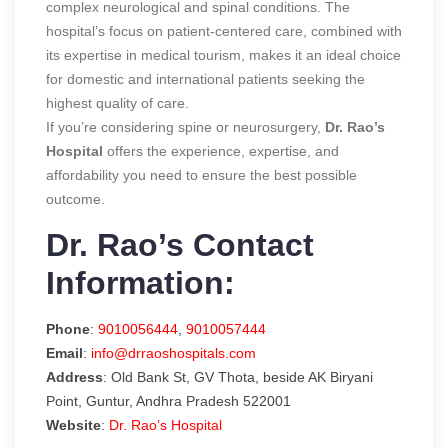
complex neurological and spinal conditions. The
hospital’s focus on patient-centered care, combined with
its expertise in medical tourism, makes it an ideal choice
for domestic and international patients seeking the
highest quality of care.
If you’re considering spine or neurosurgery,
Dr. Rao’s
Hospital
offers the experience, expertise, and
affordability you need to ensure the best possible
outcome.
Dr. Rao’s Contact
Information:
Phone
:
9010056444
,
9010057444
Email
:
info@drraoshospitals.com
Address
: Old Bank St, GV Thota, beside AK Biryani
Point, Guntur, Andhra Pradesh 522001
Website
:
Dr. Rao’s Hospital