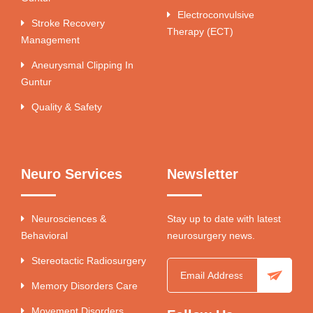
Electroconvulsive
Stroke Recovery
Therapy (ECT)
Management
Aneurysmal Clipping In
Guntur
Quality & Safety
Neuro Services
Newsletter
Neurosciences &
Stay up to date with latest
Behavioral
neurosurgery news.
Stereotactic Radiosurgery
Memory Disorders Care
Movement Disorders