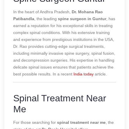
In the heart of Andhra Pradesh,
Dr. Mohana Rao
Patibandla
, the leading
spine surgeon in Guntur
, has
earned a reputation for his exceptional skills in treating
complex spinal conditions. With his extensive training
and experience from prestigious institutions in the USA,
Dr. Rao provides cutting-edge surgical treatments,
including minimally invasive spine surgery, spinal fusion,
and decompression surgeries. His expertise in handling
delicate spinal issues ensures that patients achieve the
best possible results.
In a recent
India today
article.
Spinal Treatment Near
Me
For those searching for
spinal treatment near me
, the