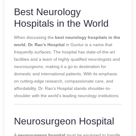
Best Neurology
Hospitals in the World
When discussing the
best neurology hospitals in the
world
,
Dr. Rao’s Hospital
in Guntur is a name that
frequently surfaces. The hospital has state-of-the-art
facilities and a team of highly qualified neurologists and
neurosurgeons, making it a go-to destination for
domestic and international patients. With its emphasis
on cutting-edge research, compassionate care, and
affordability, Dr. Rao’s Hospital stands shoulder-to-
shoulder with the world’s leading neurology institutions.
Neurosurgeon Hospital
A
neurosurgeon hospital
must be equipped to handle