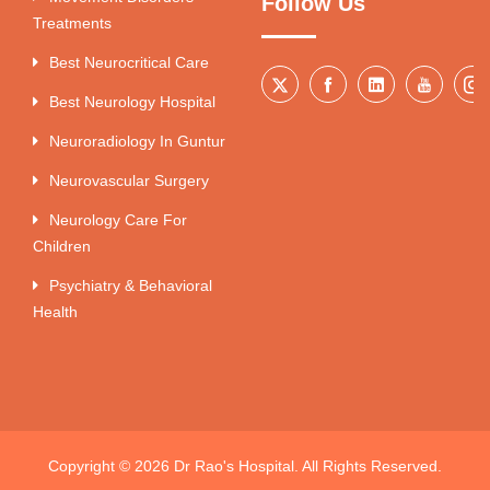
Follow Us
Treatments
Best Neurocritical Care
Best Neurology Hospital
Neuroradiology In Guntur
Neurovascular Surgery
Neurology Care For
Children
Psychiatry & Behavioral
Health
Copyright © 2026 Dr Rao's Hospital. All Rights Reserved.