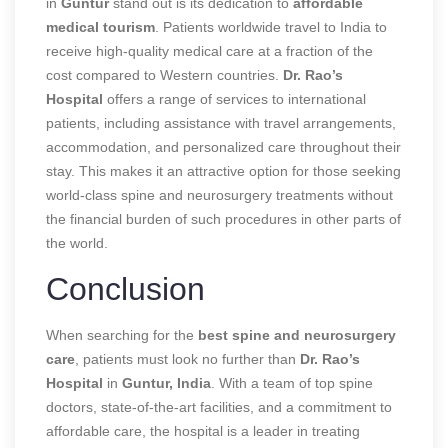
in
Guntur
stand out is its dedication to
affordable
medical tourism
. Patients worldwide travel to India to
receive high-quality medical care at a fraction of the
cost compared to Western countries.
Dr. Rao’s
Hospital
offers a range of services to international
patients, including assistance with travel arrangements,
accommodation, and personalized care throughout their
stay. This makes it an attractive option for those seeking
world-class spine and neurosurgery treatments without
the financial burden of such procedures in other parts of
the world.
Conclusion
When searching for the
best spine and neurosurgery
care
, patients must look no further than
Dr. Rao’s
Hospital
in
Guntur, India
. With a team of top spine
doctors, state-of-the-art facilities, and a commitment to
affordable care, the hospital is a leader in treating