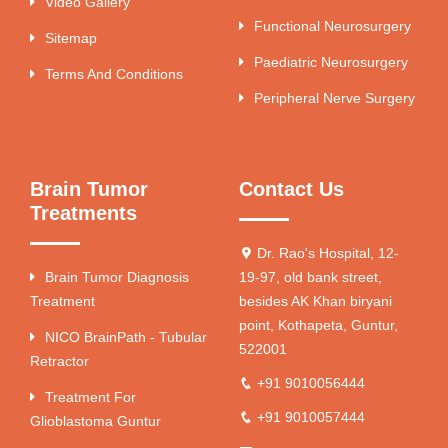
Video Gallery
Functional Neurosurgery
Sitemap
Paediatric Neurosurgery
Terms And Conditions
Peripheral Nerve Surgery
Brain Tumor
Contact Us
Treatments
Dr. Rao's Hospital, 12-
Brain Tumor Diagnosis
19-97, old bank street,
Treatment
besides AK Khan biryani
point, Kothapeta, Guntur,
NICO BrainPath - Tubular
522001
Retractor
+91 9010056444
Treatment For
+91 9010057444
Glioblastoma Guntur