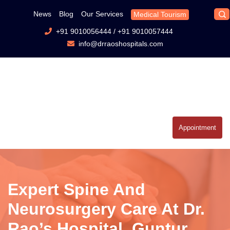
News
Blog
Our Services
Medical Tourism
+91 9010056444
/
+91 9010057444
info@drraoshospitals.com
Appointment
Expert Spine And
Neurosurgery Care At Dr.
Rao’s Hospital, Guntur