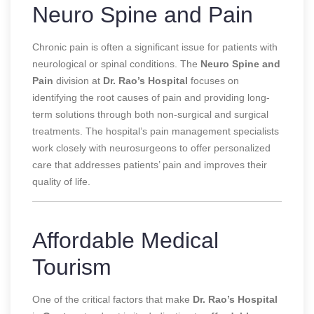
Neuro Spine and Pain
Chronic pain is often a significant issue for patients with
neurological or spinal conditions. The
Neuro Spine and
Pain
division at
Dr. Rao’s Hospital
focuses on
identifying the root causes of pain and providing long-
term solutions through both non-surgical and surgical
treatments. The hospital’s pain management specialists
work closely with neurosurgeons to offer personalized
care that addresses patients’ pain and improves their
quality of life.
Affordable Medical
Tourism
One of the critical factors that make
Dr. Rao’s Hospital