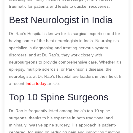
traumatic for patients and leads to quicker recoveries.
Best Neurologist in India
Dr. Rao’s Hospital is known for its surgical expertise and for
having some of the best neurologists in India. Neurologists
specialize in diagnosing and treating nervous system
disorders, and at Dr. Rao’s, they work closely with
neurosurgeons to provide comprehensive care. Whether it’s
epilepsy, multiple sclerosis, or Parkinson’s disease, the
neurologists at Dr. Rao’s Hospital are leaders in their field.
In
a recent
India today
article.
Top 10 Spine Surgeons
Dr. Rao is frequently listed among India’s top 10 spine
surgeons, thanks to his expertise in both traditional and
minimally invasive spine surgery. His approach is patient-
centered, focusing on reducing pain and improving function.