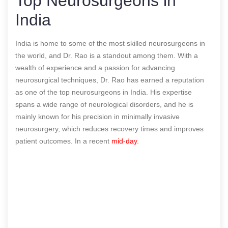
Top Neurosurgeons in
India
India is home to some of the most skilled neurosurgeons in
the world, and Dr. Rao is a standout among them. With a
wealth of experience and a passion for advancing
neurosurgical techniques, Dr. Rao has earned a reputation
as one of the top neurosurgeons in India. His expertise
spans a wide range of neurological disorders, and he is
mainly known for his precision in minimally invasive
neurosurgery, which reduces recovery times and improves
patient outcomes.
In a recent
mid-day
.