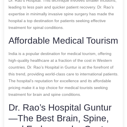
Dr. Rao’s Hospital. This technique involves smaller incisions,
leading to less pain and quicker patient recovery. Dr. Rao’s
expertise in minimally invasive spine surgery has made the
hospital a top destination for patients seeking effective
treatment for spinal conditions.
Affordable Medical Tourism
India is a popular destination for medical tourism, offering
high-quality healthcare at a fraction of the cost in Western
countries. Dr. Rao’s Hospital in Guntur is at the forefront of
this trend, providing world-class care to international patients.
The hospital’s reputation for excellence and its affordable
pricing make it a top choice for medical tourists seeking
treatment for brain and spine conditions.
Dr. Rao’s Hospital Guntur
—The Best Brain, Spine,