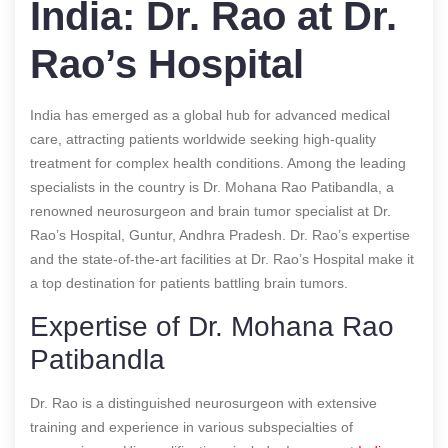
India: Dr. Rao at Dr.
Rao’s Hospital
India has emerged as a global hub for advanced medical
care, attracting patients worldwide seeking high-quality
treatment for complex health conditions. Among the leading
specialists in the country is Dr. Mohana Rao Patibandla, a
renowned neurosurgeon and brain tumor specialist at Dr.
Rao’s Hospital, Guntur, Andhra Pradesh. Dr. Rao’s expertise
and the state-of-the-art facilities at Dr. Rao’s Hospital make it
a top destination for patients battling brain tumors.
Expertise of Dr. Mohana Rao
Patibandla
Dr. Rao is a distinguished neurosurgeon with extensive
training and experience in various subspecialties of