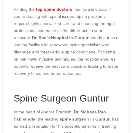
Finding the
top spine doctors
near you is crucial if
you’re dealing with spinal issues. Spine problems
require highly specialized care, and choosing the right
professional can make all the difference in your
recovery.
Dr. Rao’s Hospital in Guntur
stands out as a
leading facility with renowned spine specialists who
diagnose and treat various spine conditions. Focusing
on minimally invasive techniques, the hospital ensures
patients receive the best care possible, leading to faster
recovery times and better outcomes.
Spine Surgeon Guntur
In the heart of Andhra Pradesh,
Dr. Mohana Rao
Patibandla
, the leading
spine surgeon in Guntur
, has
earned a reputation for his exceptional skills in treating