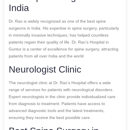
India
Dr. Rao is widely recognized as one of the best spine
surgeons in India. His expertise in spine surgery, particularly
in minimally invasive techniques, has helped countless
patients regain their quality of life. Dr. Rao’s Hospital in
Guntur is a center of excellence for spine surgery, attracting
patients from all over India and the world.
Neurologist Clinic
The neurologist clinic at Dr. Rao’s Hospital offers a wide
range of services for patients with neurological disorders.
Expert neurologists in the clinic provide individualized care
from diagnosis to treatment. Patients have access to
advanced diagnostic tools and the latest treatments,
ensuring they receive the best possible care.