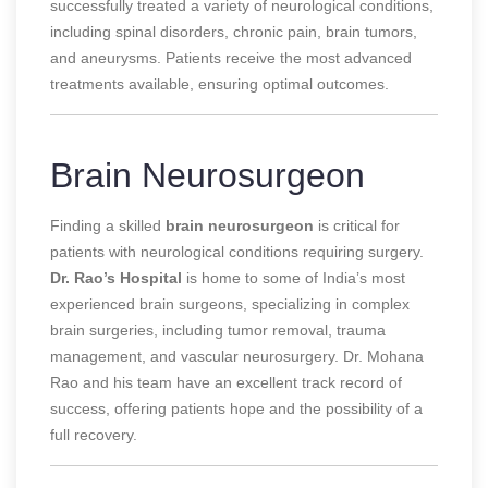
successfully treated a variety of neurological conditions,
including spinal disorders, chronic pain, brain tumors,
and aneurysms. Patients receive the most advanced
treatments available, ensuring optimal outcomes.
Brain Neurosurgeon
Finding a skilled
brain neurosurgeon
is critical for
patients with neurological conditions requiring surgery.
Dr. Rao’s Hospital
is home to some of India’s most
experienced brain surgeons, specializing in complex
brain surgeries, including tumor removal, trauma
management, and vascular neurosurgery. Dr. Mohana
Rao and his team have an excellent track record of
success, offering patients hope and the possibility of a
full recovery.