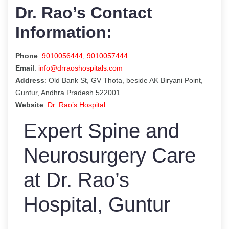
Dr. Rao’s Contact
Information:
Phone
:
9010056444
,
9010057444
Email
:
info@drraoshospitals.com
Address
: Old Bank St, GV Thota, beside AK Biryani Point,
Guntur, Andhra Pradesh 522001
Website
:
Dr. Rao’s Hospital
Expert Spine and
Neurosurgery Care
at Dr. Rao’s
Hospital, Guntur