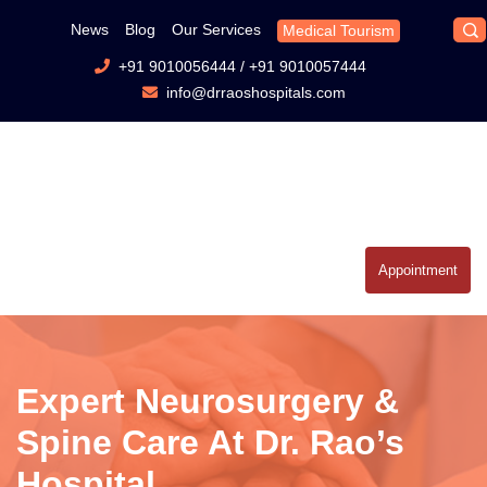
News
Blog
Our Services
Medical Tourism
+91 9010056444
/
+91 9010057444
info@drraoshospitals.com
Appointment
Expert Neurosurgery &
Spine Care At Dr. Rao’s
Hospital