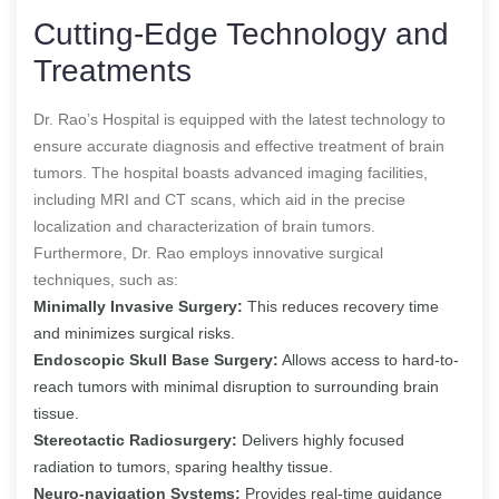
Cutting-Edge Technology and
Treatments
Dr. Rao’s Hospital is equipped with the latest technology to
ensure accurate diagnosis and effective treatment of brain
tumors. The hospital boasts advanced imaging facilities,
including MRI and CT scans, which aid in the precise
localization and characterization of brain tumors.
Furthermore, Dr. Rao employs innovative surgical
techniques, such as:
Minimally Invasive Surgery:
This reduces recovery time
and minimizes surgical risks.
Endoscopic Skull Base Surgery:
Allows access to hard-to-
reach tumors with minimal disruption to surrounding brain
tissue.
Stereotactic Radiosurgery:
Delivers highly focused
radiation to tumors, sparing healthy tissue.
Neuro-navigation Systems:
Provides real-time guidance