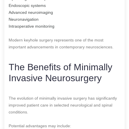
Endoscopic systems
Advanced neuroimaging
Neuronavigation
Intraoperative monitoring
Modern keyhole surgery represents one of the most
important advancements in contemporary neurosciences.
The Benefits of Minimally
Invasive Neurosurgery
The evolution of minimally invasive surgery has significantly
improved patient care in selected neurological and spinal
conditions.
Potential advantages may include: