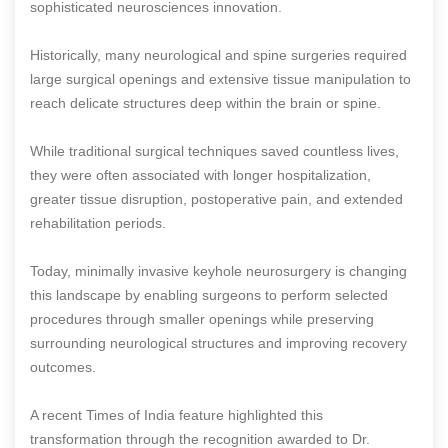
sophisticated neurosciences innovation.
Historically, many neurological and spine surgeries required
large surgical openings and extensive tissue manipulation to
reach delicate structures deep within the brain or spine.
While traditional surgical techniques saved countless lives,
they were often associated with longer hospitalization,
greater tissue disruption, postoperative pain, and extended
rehabilitation periods.
Today, minimally invasive keyhole neurosurgery is changing
this landscape by enabling surgeons to perform selected
procedures through smaller openings while preserving
surrounding neurological structures and improving recovery
outcomes.
A recent Times of India feature highlighted this
transformation through the recognition awarded to Dr.