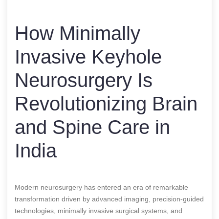
How Minimally
Invasive Keyhole
Neurosurgery Is
Revolutionizing Brain
and Spine Care in
India
Modern neurosurgery has entered an era of remarkable
transformation driven by advanced imaging, precision-guided
technologies, minimally invasive surgical systems, and