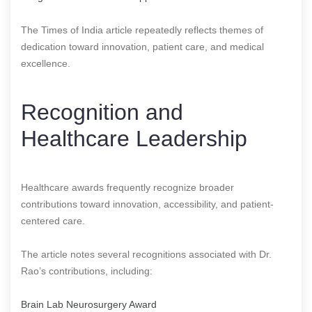
The Times of India article repeatedly reflects themes of
dedication toward innovation, patient care, and medical
excellence.
Recognition and
Healthcare Leadership
Healthcare awards frequently recognize broader
contributions toward innovation, accessibility, and patient-
centered care.
The article notes several recognitions associated with Dr.
Rao’s contributions, including:
Brain Lab Neurosurgery Award