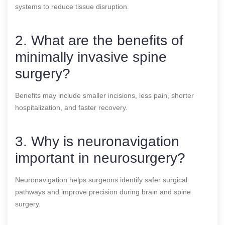
systems to reduce tissue disruption.
2. What are the benefits of
minimally invasive spine
surgery?
Benefits may include smaller incisions, less pain, shorter
hospitalization, and faster recovery.
3. Why is neuronavigation
important in neurosurgery?
Neuronavigation helps surgeons identify safer surgical
pathways and improve precision during brain and spine
surgery.