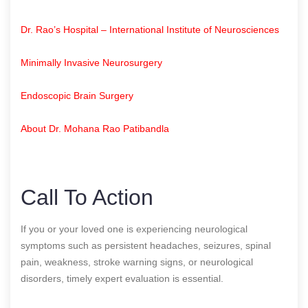
Dr. Rao’s Hospital – International Institute of Neurosciences
Minimally Invasive Neurosurgery
Endoscopic Brain Surgery
About Dr. Mohana Rao Patibandla
Call To Action
If you or your loved one is experiencing neurological
symptoms such as persistent headaches, seizures, spinal
pain, weakness, stroke warning signs, or neurological
disorders, timely expert evaluation is essential.