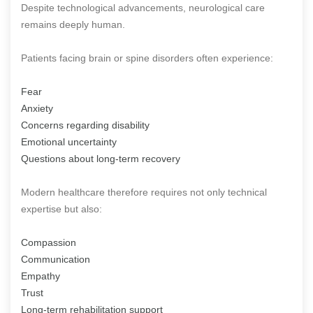
Despite technological advancements, neurological care
remains deeply human.
Patients facing brain or spine disorders often experience:
Fear
Anxiety
Concerns regarding disability
Emotional uncertainty
Questions about long-term recovery
Modern healthcare therefore requires not only technical
expertise but also:
Compassion
Communication
Empathy
Trust
Long-term rehabilitation support