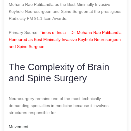
Mohana Rao Patibandla as the Best Minimally Invasive
Keyhole Neurosurgeon and Spine Surgeon at the prestigious
Radiocity FM 91.1 Icon Awards.
Primary Source:
Times of India – Dr. Mohana Rao Patibandla
Honoured as Best Minimally Invasive Keyhole Neurosurgeon
and Spine Surgeon
The Complexity of Brain
and Spine Surgery
Neurosurgery remains one of the most technically
demanding specialties in medicine because it involves
structures responsible for:
Movement