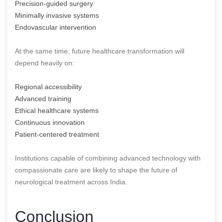
Precision-guided surgery
Minimally invasive systems
Endovascular intervention
At the same time, future healthcare transformation will
depend heavily on:
Regional accessibility
Advanced training
Ethical healthcare systems
Continuous innovation
Patient-centered treatment
Institutions capable of combining advanced technology with
compassionate care are likely to shape the future of
neurological treatment across India.
Conclusion