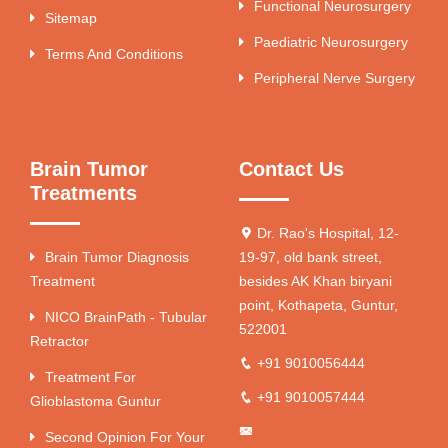
Functional Neurosurgery
Sitemap
Paediatric Neurosurgery
Terms And Conditions
Peripheral Nerve Surgery
Brain Tumor
Contact Us
Treatments
Dr. Rao's Hospital, 12-
Brain Tumor Diagnosis
19-97, old bank street,
Treatment
besides AK Khan biryani
point, Kothapeta, Guntur,
NICO BrainPath - Tubular
522001
Retractor
+91 9010056444
Treatment For
+91 9010057444
Glioblastoma Guntur
Second Opinion For Your