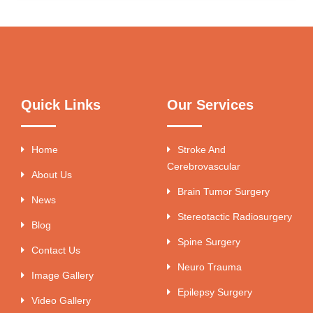
Quick Links
Our Services
Home
Stroke And
Cerebrovascular
About Us
Brain Tumor Surgery
News
Stereotactic Radiosurgery
Blog
Spine Surgery
Contact Us
Neuro Trauma
Image Gallery
Epilepsy Surgery
Video Gallery