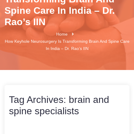
Spine Care In India – Dr.
Rao’s IIN
Home
How Keyhole Neurosurgery Is Transforming Brain And Spine Care
In India – Dr. Rao’s IIN
Tag Archives:
brain and
spine specialists