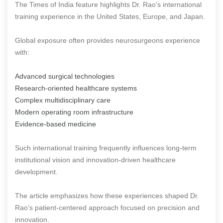
The Times of India feature highlights Dr. Rao’s international
training experience in the United States, Europe, and Japan.
Global exposure often provides neurosurgeons experience
with:
Advanced surgical technologies
Research-oriented healthcare systems
Complex multidisciplinary care
Modern operating room infrastructure
Evidence-based medicine
Such international training frequently influences long-term
institutional vision and innovation-driven healthcare
development.
The article emphasizes how these experiences shaped Dr.
Rao’s patient-centered approach focused on precision and
innovation.