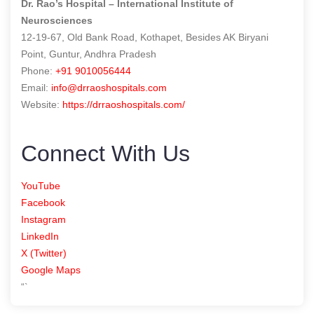
Dr. Rao’s Hospital – International Institute of
Neurosciences
12-19-67, Old Bank Road, Kothapet, Besides AK Biryani
Point, Guntur, Andhra Pradesh
Phone:
+91 9010056444
Email:
info@drraoshospitals.com
Website:
https://drraoshospitals.com/
Connect With Us
YouTube
Facebook
Instagram
LinkedIn
X (Twitter)
Google Maps
“`