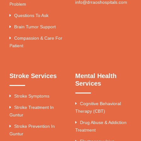
info@drraoshospitals.com
Problem
Questions To Ask
Brain Tumor Support
Compassion & Care For
Patient
Stroke Services
Mental Health
Services
Stroke Symptoms
Cognitive Behavioral
Stroke Treatment In
Therapy (CBT)
Guntur
Drug Abuse & Addiction
Stroke Prevention In
Treatment
Guntur