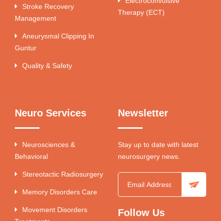
Electroconvulsive
Stroke Recovery
Therapy (ECT)
Management
Aneurysmal Clipping In
Guntur
Quality & Safety
Neuro Services
Newsletter
Neurosciences &
Stay up to date with latest
Behavioral
neurosurgery news.
Stereotactic Radiosurgery
Memory Disorders Care
Movement Disorders
Follow Us