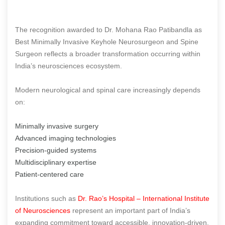
The recognition awarded to Dr. Mohana Rao Patibandla as
Best Minimally Invasive Keyhole Neurosurgeon and Spine
Surgeon reflects a broader transformation occurring within
India’s neurosciences ecosystem.
Modern neurological and spinal care increasingly depends
on:
Minimally invasive surgery
Advanced imaging technologies
Precision-guided systems
Multidisciplinary expertise
Patient-centered care
Institutions such as
Dr. Rao’s Hospital – International Institute
of Neurosciences
represent an important part of India’s
expanding commitment toward accessible, innovation-driven,