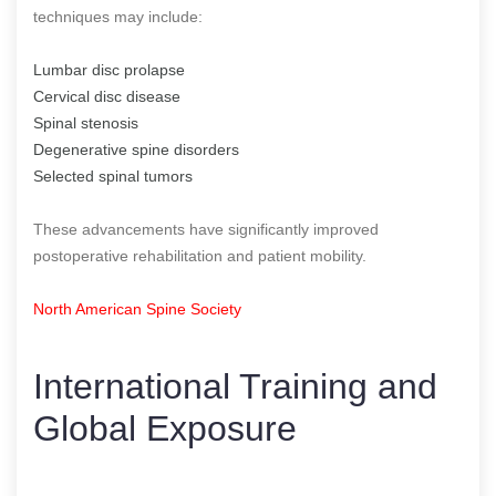
techniques may include:
Lumbar disc prolapse
Cervical disc disease
Spinal stenosis
Degenerative spine disorders
Selected spinal tumors
These advancements have significantly improved
postoperative rehabilitation and patient mobility.
North American Spine Society
International Training and
Global Exposure