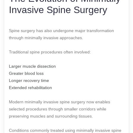
Invasive Spine Surgery
Spine surgery has also undergone major transformation
through minimally invasive approaches.
Traditional spine procedures often involved:
Larger muscle dissection
Greater blood loss
Longer recovery time
Extended rehabilitation
Modern minimally invasive spine surgery now enables
selected procedures through smaller corridors while
preserving muscles and surrounding tissues.
Conditions commonly treated using minimally invasive spine