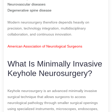
Neurovascular diseases
Degenerative spine disease
Modern neurosurgery therefore depends heavily on
precision, technology integration, multidisciplinary
collaboration, and continuous innovation.
American Association of Neurological Surgeons
What Is Minimally Invasive
Keyhole Neurosurgery?
Keyhole neurosurgery is an advanced minimally invasive
surgical technique that allows surgeons to access
neurological pathology through smaller surgical openings
using specialized instruments, microscopes, endoscopes,