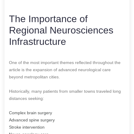
The Importance of
Regional Neurosciences
Infrastructure
One of the most important themes reflected throughout the
article is the expansion of advanced neurological care
beyond metropolitan cities.
Historically, many patients from smaller towns traveled long
distances seeking:
Complex brain surgery
Advanced spine surgery
Stroke intervention