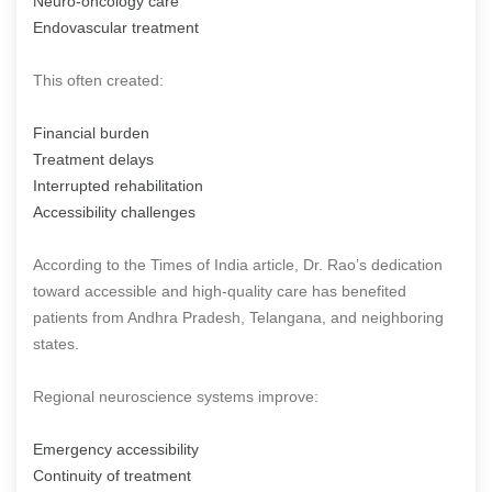
Neuro-oncology care
Endovascular treatment
This often created:
Financial burden
Treatment delays
Interrupted rehabilitation
Accessibility challenges
According to the Times of India article, Dr. Rao’s dedication
toward accessible and high-quality care has benefited
patients from Andhra Pradesh, Telangana, and neighboring
states.
Regional neuroscience systems improve:
Emergency accessibility
Continuity of treatment