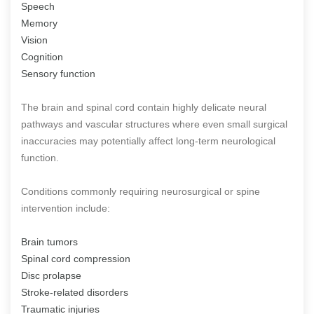
Speech
Memory
Vision
Cognition
Sensory function
The brain and spinal cord contain highly delicate neural
pathways and vascular structures where even small surgical
inaccuracies may potentially affect long-term neurological
function.
Conditions commonly requiring neurosurgical or spine
intervention include:
Brain tumors
Spinal cord compression
Disc prolapse
Stroke-related disorders
Traumatic injuries