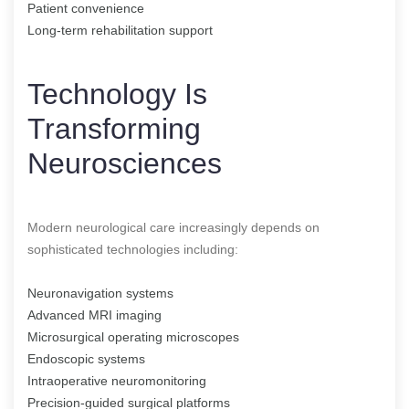
Patient convenience
Long-term rehabilitation support
Technology Is
Transforming
Neurosciences
Modern neurological care increasingly depends on
sophisticated technologies including:
Neuronavigation systems
Advanced MRI imaging
Microsurgical operating microscopes
Endoscopic systems
Intraoperative neuromonitoring
Precision-guided surgical platforms