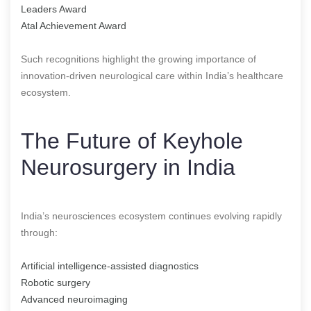
Leaders Award
Atal Achievement Award
Such recognitions highlight the growing importance of
innovation-driven neurological care within India’s healthcare
ecosystem.
The Future of Keyhole
Neurosurgery in India
India’s neurosciences ecosystem continues evolving rapidly
through:
Artificial intelligence-assisted diagnostics
Robotic surgery
Advanced neuroimaging