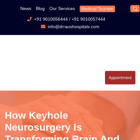
News
Blog
Our Services
Medical Tourism
+91 9010056444
/
+91 9010057444
info@drraoshospitals.com
Appointment
How Keyhole
Neurosurgery Is
Transforming Brain And