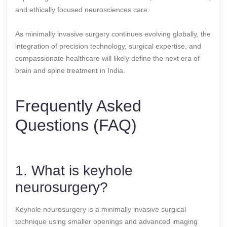
and ethically focused neurosciences care.
As minimally invasive surgery continues evolving globally, the
integration of precision technology, surgical expertise, and
compassionate healthcare will likely define the next era of
brain and spine treatment in India.
Frequently Asked
Questions (FAQ)
1. What is keyhole
neurosurgery?
Keyhole neurosurgery is a minimally invasive surgical
technique using smaller openings and advanced imaging