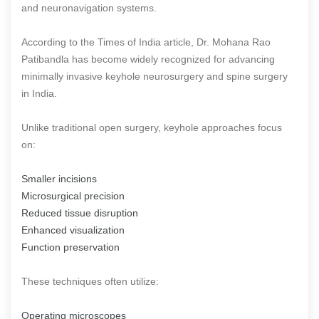
and neuronavigation systems.
According to the Times of India article, Dr. Mohana Rao
Patibandla has become widely recognized for advancing
minimally invasive keyhole neurosurgery and spine surgery
in India.
Unlike traditional open surgery, keyhole approaches focus
on:
Smaller incisions
Microsurgical precision
Reduced tissue disruption
Enhanced visualization
Function preservation
These techniques often utilize:
Operating microscopes