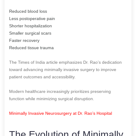
Reduced blood loss
Less postoperative pain
Shorter hospitalization
Smaller surgical scars
Faster recovery
Reduced tissue trauma
The Times of India article emphasizes Dr. Rao’s dedication
toward advancing minimally invasive surgery to improve
patient outcomes and accessibility.
Modern healthcare increasingly prioritizes preserving
function while minimizing surgical disruption.
Minimally Invasive Neurosurgery at Dr. Rao’s Hospital
The Evolution of Minimally