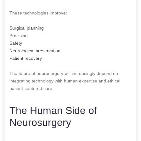
These technologies improve:
Surgical planning
Precision
Safety
Neurological preservation
Patient recovery
The future of neurosurgery will increasingly depend on
integrating technology with human expertise and ethical
patient-centered care.
The Human Side of
Neurosurgery