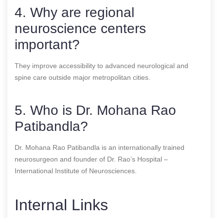
4. Why are regional
neuroscience centers
important?
They improve accessibility to advanced neurological and
spine care outside major metropolitan cities.
5. Who is Dr. Mohana Rao
Patibandla?
Dr. Mohana Rao Patibandla is an internationally trained
neurosurgeon and founder of Dr. Rao’s Hospital –
International Institute of Neurosciences.
Internal Links