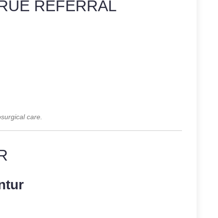
RUE REFERRAL
surgical care.
R
ntur