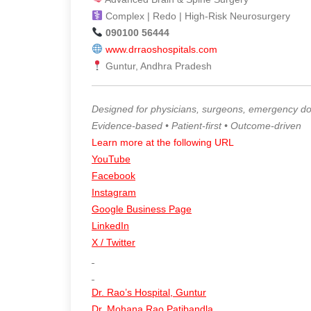
Complex | Redo | High-Risk Neurosurgery
090100 56444
www.drraoshospitals.com
Guntur, Andhra Pradesh
Designed for physicians, surgeons, emergency doct
Evidence-based • Patient-first • Outcome-driven
Learn more at the following URL
YouTube
Facebook
Instagram
Google Business Page
LinkedIn
X / Twitter
Dr. Rao’s Hospital, Guntur
Dr. Mohana Rao Patibandla