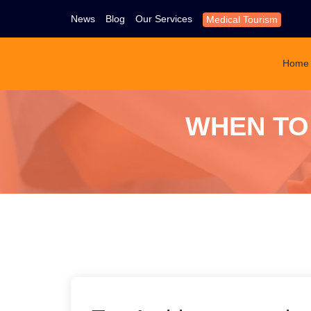
News
Blog
Our Services
Medical Tourism
Home
WHEN TO