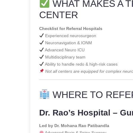
WHAT MAKES A T
CENTER
Checklist for Referral Hospitals
Experienced neurosurgeon
Neuronavigation & IONM
Advanced Neuro ICU
Multidisciplinary team
Ability to handle redo & high-risk cases
Not all centers are equipped for complex neuro
WHERE TO REFE
Dr. Rao’s Hospital – Gu
Led by Dr. Mohana Rao Patibandla
Advanced Brain & Spine Surgery