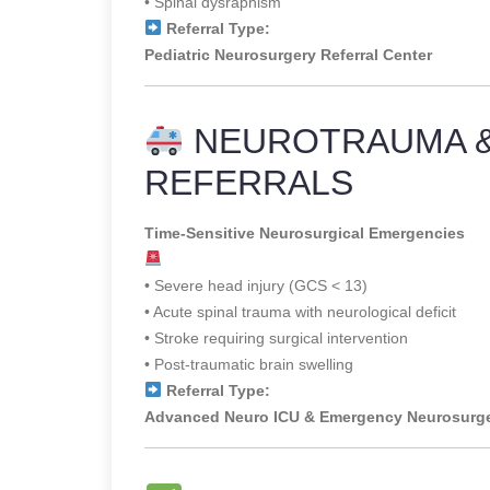
• Spinal dysraphism
Referral Type:
Pediatric Neurosurgery Referral Center
NEUROTRAUMA 
REFERRALS
Time-Sensitive Neurosurgical Emergencies
• Severe head injury (GCS < 13)
• Acute spinal trauma with neurological deficit
• Stroke requiring surgical intervention
• Post-traumatic brain swelling
Referral Type:
Advanced Neuro ICU & Emergency Neurosurg