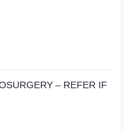
OSURGERY – REFER IF