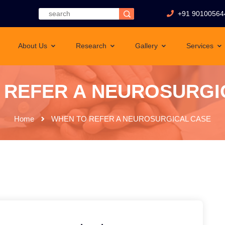
+91 90100564
About Us
Research
Gallery
Services
 REFER A NEUROSURGI
Home
WHEN TO REFER A NEUROSURGICAL CASE