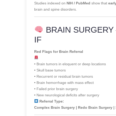
Studies indexed on
NIH / PubMed
show that
earl
brain and spine disorders.
BRAIN SURGERY 
IF
Red Flags for Brain Referral
• Brain tumors in eloquent or deep locations
• Skull base tumors
• Recurrent or residual brain tumors
• Brain hemorrhage with mass effect
• Failed prior brain surgery
• New neurological deficits after surgery
Referral Type:
Complex Brain Surgery | Redo Brain Surgery |