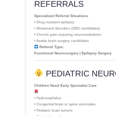
REFERRALS
Specialized Referral Situations
• Drug-resistant epilepsy
• Movement disorders (DBS candidates)
• Chronic pain requiring neuromodulation
• Awake brain surgery candidates
Referral Type:
Functional Neurosurgery | Epilepsy Surgery
PEDIATRIC NEUR
Children Need Early Specialist Care
• Hydrocephalus
• Congenital brain or spine anomalies
• Pediatric brain tumors