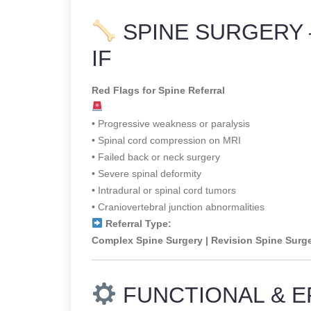
SPINE SURGERY 
IF
Red Flags for Spine Referral
• Progressive weakness or paralysis
• Spinal cord compression on MRI
• Failed back or neck surgery
• Severe spinal deformity
• Intradural or spinal cord tumors
• Craniovertebral junction abnormalities
Referral Type:
Complex Spine Surgery | Revision Spine Surg
FUNCTIONAL & E