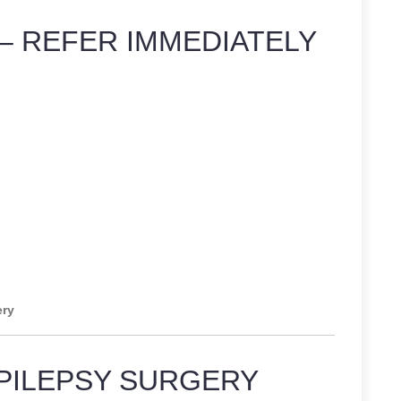
– REFER IMMEDIATELY
ery
PILEPSY SURGERY