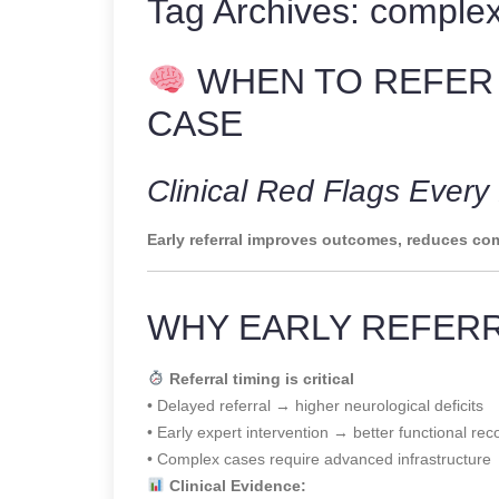
Tag Archives:
complex
WHEN TO REFER
CASE
Clinical Red Flags Ever
Early referral improves outcomes, reduces com
WHY EARLY REFER
Referral timing is critical
• Delayed referral → higher neurological deficits
• Early expert intervention → better functional rec
• Complex cases require advanced infrastructure
Clinical Evidence: