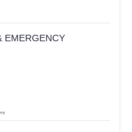
& EMERGENCY
ery