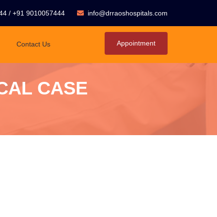
44
/
+91 9010057444
info@drraoshospitals.com
Appointment
Contact Us
CAL CASE