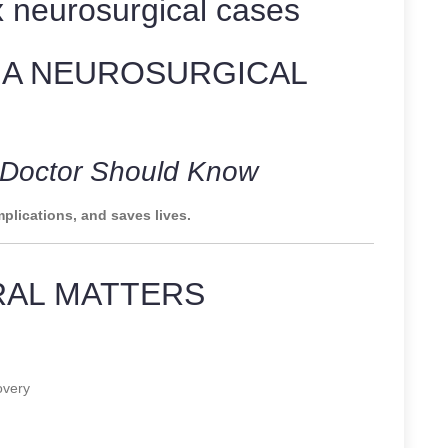
 neurosurgical cases
 A NEUROSURGICAL
y Doctor Should Know
plications, and saves lives.
RAL MATTERS
overy