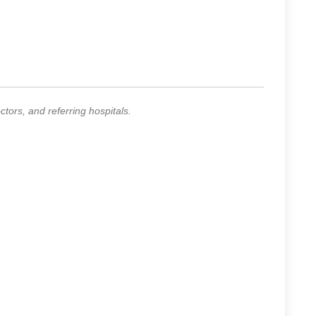
ors, and referring hospitals.