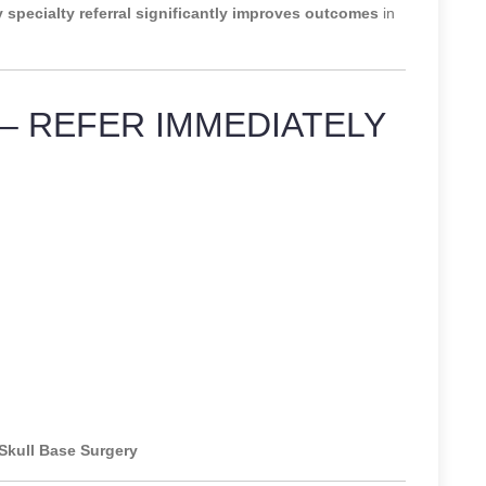
y specialty referral significantly improves outcomes
in
– REFER IMMEDIATELY
 Skull Base Surgery