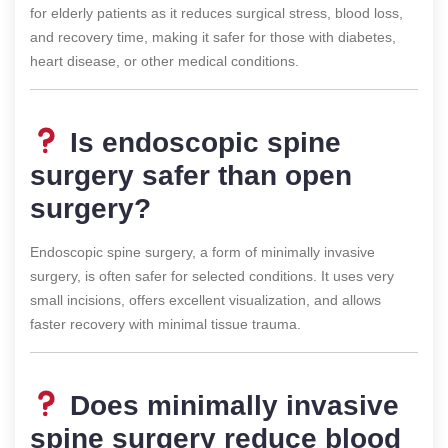
for elderly patients as it reduces surgical stress, blood loss,
and recovery time, making it safer for those with diabetes,
heart disease, or other medical conditions.
Is endoscopic spine
surgery safer than open
surgery?
Endoscopic spine surgery, a form of minimally invasive
surgery, is often safer for selected conditions. It uses very
small incisions, offers excellent visualization, and allows
faster recovery with minimal tissue trauma.
Does minimally invasive
spine surgery reduce blood