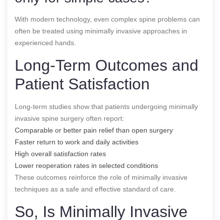
With modern technology, even complex spine problems can
often be treated using minimally invasive approaches in
experienced hands.
Long-Term Outcomes and
Patient Satisfaction
Long-term studies show that patients undergoing minimally
invasive spine surgery often report:
Comparable or better pain relief than open surgery
Faster return to work and daily activities
High overall satisfaction rates
Lower reoperation rates in selected conditions
These outcomes reinforce the role of minimally invasive
techniques as a safe and effective standard of care.
So, Is Minimally Invasive