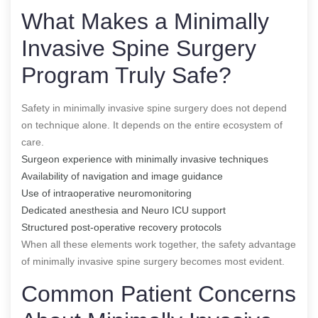
What Makes a Minimally
Invasive Spine Surgery
Program Truly Safe?
Safety in minimally invasive spine surgery does not depend
on technique alone. It depends on the entire ecosystem of
care.
Surgeon experience with minimally invasive techniques
Availability of navigation and image guidance
Use of intraoperative neuromonitoring
Dedicated anesthesia and Neuro ICU support
Structured post-operative recovery protocols
When all these elements work together, the safety advantage
of minimally invasive spine surgery becomes most evident.
Common Patient Concerns