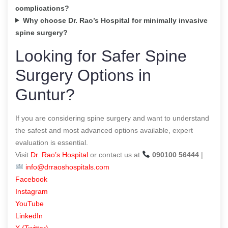
complications?
Why choose Dr. Rao’s Hospital for minimally invasive
spine surgery?
Looking for Safer Spine
Surgery Options in
Guntur?
If you are considering spine surgery and want to understand
the safest and most advanced options available, expert
evaluation is essential.
Visit
Dr. Rao’s Hospital
or contact us at
090100 56444
|
info@drraoshospitals.com
Facebook
Instagram
YouTube
LinkedIn
X (Twitter)