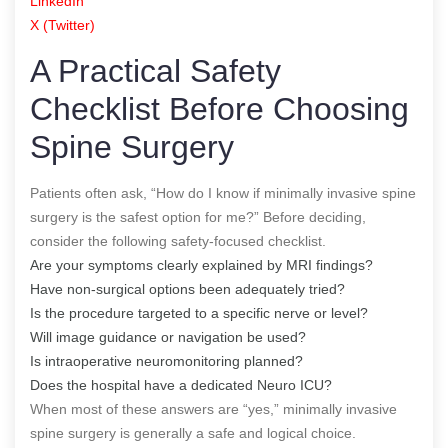
LinkedIn
X (Twitter)
A Practical Safety
Checklist Before Choosing
Spine Surgery
Patients often ask, “How do I know if minimally invasive spine
surgery is the safest option for me?” Before deciding,
consider the following safety-focused checklist.
Are your symptoms clearly explained by MRI findings?
Have non-surgical options been adequately tried?
Is the procedure targeted to a specific nerve or level?
Will image guidance or navigation be used?
Is intraoperative neuromonitoring planned?
Does the hospital have a dedicated Neuro ICU?
When most of these answers are “yes,” minimally invasive
spine surgery is generally a safe and logical choice.