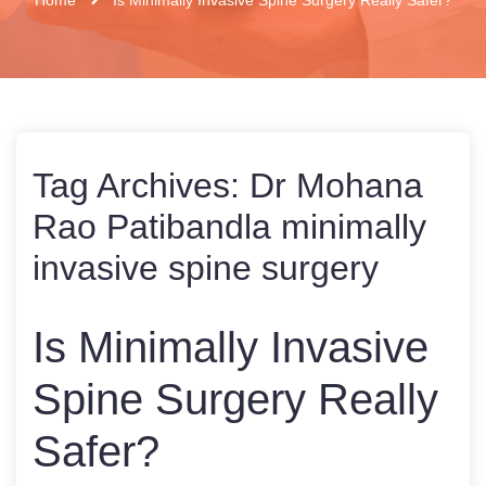
Tag Archives:
Dr Mohana
Rao Patibandla minimally
invasive spine surgery
Is Minimally Invasive
Spine Surgery Really
Safer?