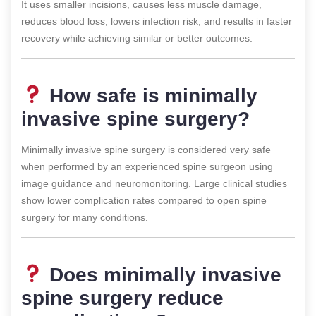
It uses smaller incisions, causes less muscle damage,
reduces blood loss, lowers infection risk, and results in faster
recovery while achieving similar or better outcomes.
How safe is minimally
invasive spine surgery?
Minimally invasive spine surgery is considered very safe
when performed by an experienced spine surgeon using
image guidance and neuromonitoring. Large clinical studies
show lower complication rates compared to open spine
surgery for many conditions.
Does minimally invasive
spine surgery reduce