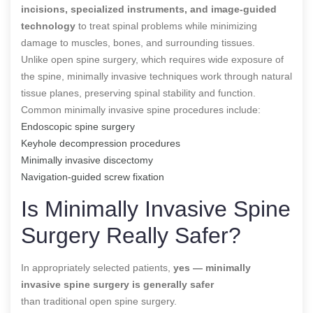
incisions, specialized instruments, and image-guided
technology
to treat spinal problems while minimizing
damage to muscles, bones, and surrounding tissues.
Unlike open spine surgery, which requires wide exposure of
the spine, minimally invasive techniques work through natural
tissue planes, preserving spinal stability and function.
Common minimally invasive spine procedures include:
Endoscopic spine surgery
Keyhole decompression procedures
Minimally invasive discectomy
Navigation-guided screw fixation
Is Minimally Invasive Spine
Surgery Really Safer?
In appropriately selected patients,
yes — minimally
invasive spine surgery is generally safer
than traditional open spine surgery.