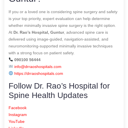
If you or a loved one is considering spine surgery and safety
is your top priority, expert evaluation can help determine
whether minimally invasive spine surgery is the right option.
At
Dr. Rao’s Hospital, Guntur
, advanced spine care is
delivered using image-guided, navigation-assisted, and
neuromonitoring-supported minimally invasive techniques
with a strong focus on patient safety.
090100 56444
info@drraoshospitals.com
https://drraoshospitals.com
Follow Dr. Rao’s Hospital for
Spine Health Updates
Facebook
Instagram
YouTube