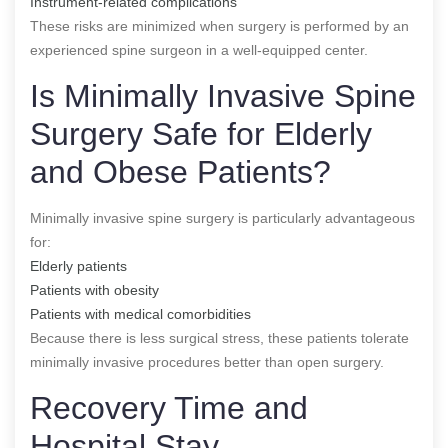
Instrument-related complications
These risks are minimized when surgery is performed by an
experienced spine surgeon in a well-equipped center.
Is Minimally Invasive Spine
Surgery Safe for Elderly
and Obese Patients?
Minimally invasive spine surgery is particularly advantageous
for:
Elderly patients
Patients with obesity
Patients with medical comorbidities
Because there is less surgical stress, these patients tolerate
minimally invasive procedures better than open surgery.
Recovery Time and
Hospital Stay