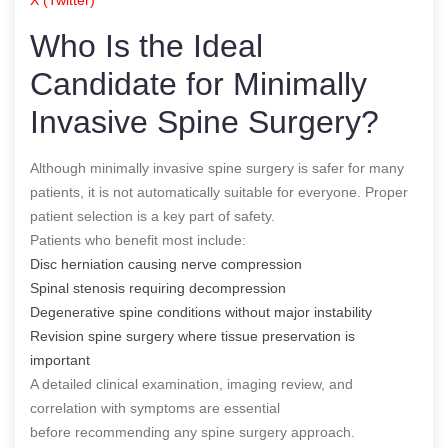
Who Is the Ideal
Candidate for Minimally
Invasive Spine Surgery?
Although minimally invasive spine surgery is safer for many
patients, it is not automatically suitable for everyone. Proper
patient selection is a key part of safety.
Patients who benefit most include:
Disc herniation causing nerve compression
Spinal stenosis requiring decompression
Degenerative spine conditions without major instability
Revision spine surgery where tissue preservation is
important
A detailed clinical examination, imaging review, and
correlation with symptoms are essential
before recommending any spine surgery approach.