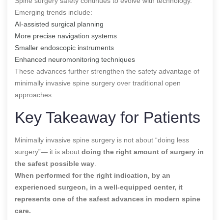
Spine surgery safety continues to evolve with technology.
Emerging trends include:
AI-assisted surgical planning
More precise navigation systems
Smaller endoscopic instruments
Enhanced neuromonitoring techniques
These advances further strengthen the safety advantage of
minimally invasive spine surgery over traditional open
approaches.
Key Takeaway for Patients
Minimally invasive spine surgery is not about “doing less
surgery”— it is about
doing the right amount of surgery in
the safest possible way
.
When performed for the right indication, by an
experienced surgeon, in a well-equipped center,
it
represents one of the safest advances in modern spine
care.