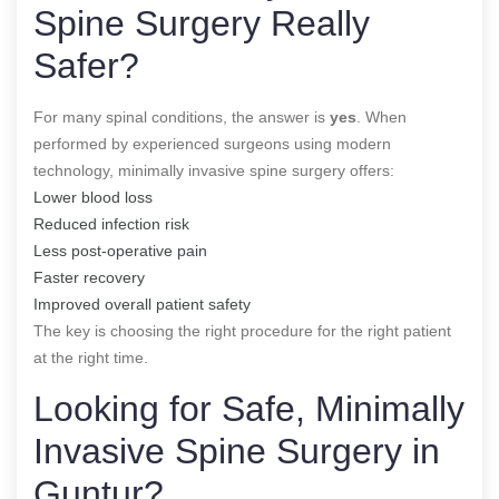
Spine Surgery Really
Safer?
For many spinal conditions, the answer is
yes
. When
performed by experienced surgeons using modern
technology, minimally invasive spine surgery offers:
Lower blood loss
Reduced infection risk
Less post-operative pain
Faster recovery
Improved overall patient safety
The key is choosing the right procedure for the right patient
at the right time.
Looking for Safe, Minimally
Invasive Spine Surgery in
Guntur?