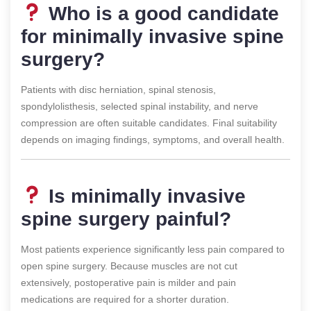
Who is a good candidate
for minimally invasive spine
surgery?
Patients with disc herniation, spinal stenosis,
spondylolisthesis, selected spinal instability, and nerve
compression are often suitable candidates. Final suitability
depends on imaging findings, symptoms, and overall health.
Is minimally invasive
spine surgery painful?
Most patients experience significantly less pain compared to
open spine surgery. Because muscles are not cut
extensively, postoperative pain is milder and pain
medications are required for a shorter duration.