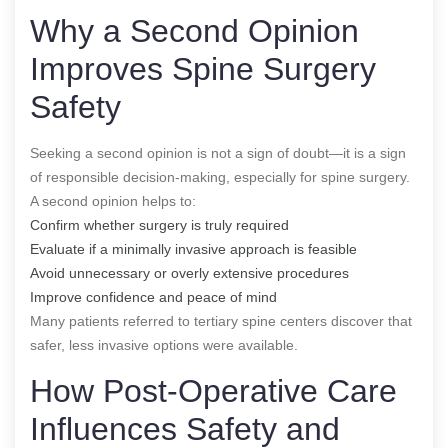
Why a Second Opinion
Improves Spine Surgery
Safety
Seeking a second opinion is not a sign of doubt—it is a sign
of responsible decision-making, especially for spine surgery.
A second opinion helps to:
Confirm whether surgery is truly required
Evaluate if a minimally invasive approach is feasible
Avoid unnecessary or overly extensive procedures
Improve confidence and peace of mind
Many patients referred to tertiary spine centers discover that
safer, less invasive options were available.
How Post-Operative Care
Influences Safety and