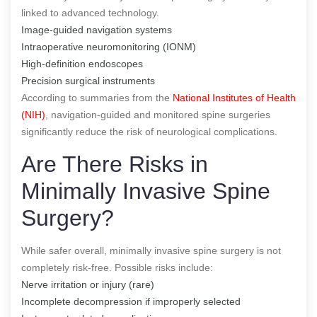
linked to advanced technology.
Image-guided navigation systems
Intraoperative neuromonitoring (IONM)
High-definition endoscopes
Precision surgical instruments
According to summaries from the
National Institutes of Health
(NIH)
, navigation-guided and monitored spine surgeries
significantly reduce the risk of neurological complications.
Are There Risks in
Minimally Invasive Spine
Surgery?
While safer overall, minimally invasive spine surgery is not
completely risk-free. Possible risks include:
Nerve irritation or injury (rare)
Incomplete decompression if improperly selected