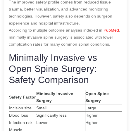
The improved safety profile comes from reduced tissue
trauma, better visualization, and advanced monitoring
technologies. However, safety also depends on surgeon
experience and hospital infrastructure.
According to multiple outcome analyses indexed in
PubMed
,
minimally invasive spine surgery is associated with lower
complication rates for many common spinal conditions.
Minimally Invasive vs
Open Spine Surgery:
Safety Comparison
Minimally Invasive
Open Spine
Safety Factor
Surgery
Surgery
Incision size
Small
Large
Blood loss
Significantly less
Higher
Infection risk
Lower
Higher
Muscle