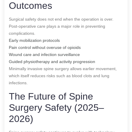
Outcomes
Surgical safety does not end when the operation is over.
Post-operative care plays a major role in preventing
complications.
Early mobilization protocols
Pain control without overuse of opioids
Wound care and infection surveillance
Guided physiotherapy and activity progression
Minimally invasive spine surgery allows earlier movement,
which itself reduces risks such as blood clots and lung
infections.
The Future of Spine
Surgery Safety (2025–
2026)