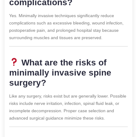
complications?
Yes. Minimally invasive techniques significantly reduce
complications such as excessive bleeding, wound infection,
postoperative pain, and prolonged hospital stay because
surrounding muscles and tissues are preserved.
What are the risks of
minimally invasive spine
surgery?
Like any surgery, risks exist but are generally lower. Possible
risks include nerve irritation, infection, spinal fluid leak, or
incomplete decompression. Proper case selection and
advanced surgical guidance minimize these risks.