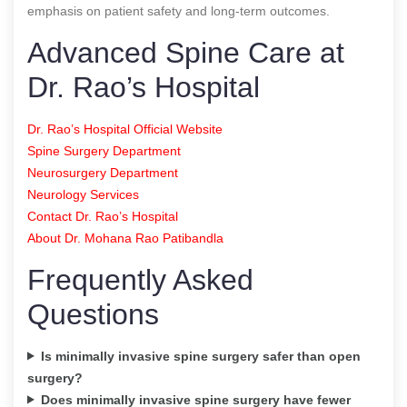
emphasis on patient safety and long-term outcomes.
Advanced Spine Care at
Dr. Rao’s Hospital
Dr. Rao’s Hospital Official Website
Spine Surgery Department
Neurosurgery Department
Neurology Services
Contact Dr. Rao’s Hospital
About Dr. Mohana Rao Patibandla
Frequently Asked
Questions
Is minimally invasive spine surgery safer than open
surgery?
Does minimally invasive spine surgery have fewer