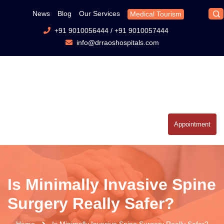
News
Blog
Our Services
Medical Tourism
+91 9010056444
/
+91 9010057444
info@drraoshospitals.com
Appointment
Is Minimally Invasive Spine
Surgery Really Safer?
Home
Is Minimally Invasive Spine Surgery Really Safer?