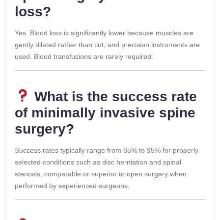
loss?
Yes. Blood loss is significantly lower because muscles are
gently dilated rather than cut, and precision instruments are
used. Blood transfusions are rarely required.
What is the success rate
of minimally invasive spine
surgery?
Success rates typically range from 85% to 95% for properly
selected conditions such as disc herniation and spinal
stenosis, comparable or superior to open surgery when
performed by experienced surgeons.