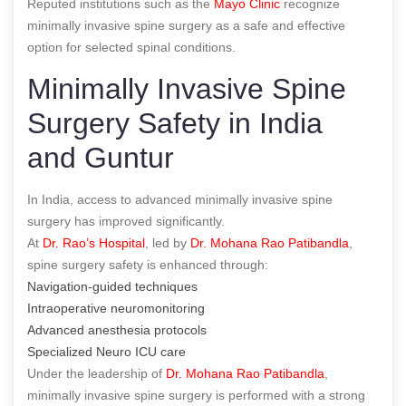
Reputed institutions such as the
Mayo Clinic
recognize
minimally invasive spine surgery as a safe and effective
option for selected spinal conditions.
Minimally Invasive Spine
Surgery Safety in India
and Guntur
In India, access to advanced minimally invasive spine
surgery has improved significantly.
At
Dr. Rao’s Hospital
, led by
Dr. Mohana Rao Patibandla
,
spine surgery safety is enhanced through:
Navigation-guided techniques
Intraoperative neuromonitoring
Advanced anesthesia protocols
Specialized Neuro ICU care
Under the leadership of
Dr. Mohana Rao Patibandla
,
minimally invasive spine surgery is performed with a strong