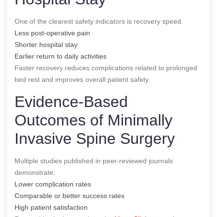
One of the clearest safety indicators is recovery speed.
Less post-operative pain
Shorter hospital stay
Earlier return to daily activities
Faster recovery reduces complications related to prolonged
bed rest and improves overall patient safety.
Evidence-Based
Outcomes of Minimally
Invasive Spine Surgery
Multiple studies published in peer-reviewed journals
demonstrate:
Lower complication rates
Comparable or better success rates
High patient satisfaction