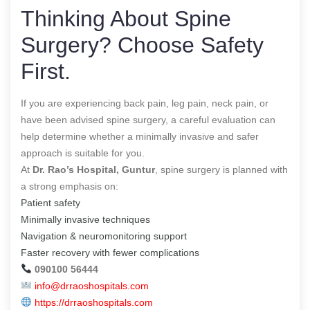
Thinking About Spine
Surgery? Choose Safety
First.
If you are experiencing back pain, leg pain, neck pain, or
have been advised spine surgery, a careful evaluation can
help determine whether a minimally invasive and safer
approach is suitable for you.
At
Dr. Rao’s Hospital, Guntur
, spine surgery is planned with
a strong emphasis on:
Patient safety
Minimally invasive techniques
Navigation & neuromonitoring support
Faster recovery with fewer complications
090100 56444
info@drraoshospitals.com
https://drraoshospitals.com