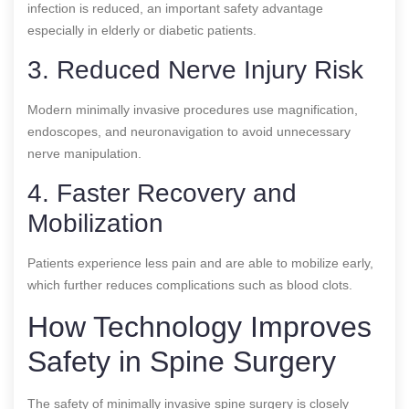
infection is reduced, an important safety advantage
especially in elderly or diabetic patients.
3. Reduced Nerve Injury Risk
Modern minimally invasive procedures use magnification,
endoscopes, and neuronavigation to avoid unnecessary
nerve manipulation.
4. Faster Recovery and
Mobilization
Patients experience less pain and are able to mobilize early,
which further reduces complications such as blood clots.
How Technology Improves
Safety in Spine Surgery
The safety of minimally invasive spine surgery is closely