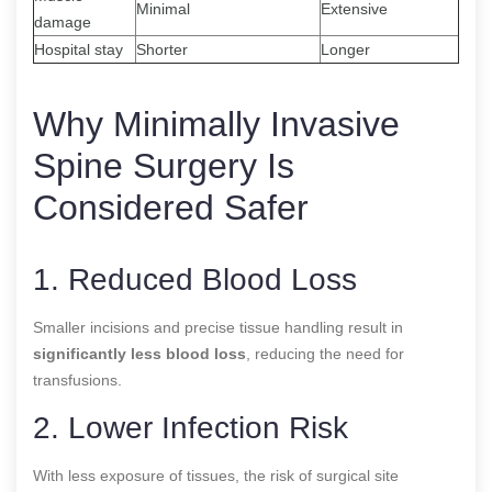
Minimal
Extensive
damage
Hospital stay
Shorter
Longer
Why Minimally Invasive
Spine Surgery Is
Considered Safer
1. Reduced Blood Loss
Smaller incisions and precise tissue handling result in
significantly less blood loss
, reducing the need for
transfusions.
2. Lower Infection Risk
With less exposure of tissues, the risk of surgical site