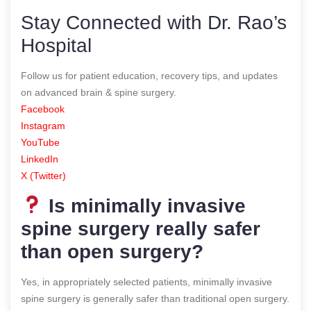
Stay Connected with Dr. Rao’s
Hospital
Follow us for patient education, recovery tips, and updates
on advanced brain & spine surgery.
Facebook
Instagram
YouTube
LinkedIn
X (Twitter)
Is minimally invasive
spine surgery really safer
than open surgery?
Yes, in appropriately selected patients, minimally invasive
spine surgery is generally safer than traditional open surgery.