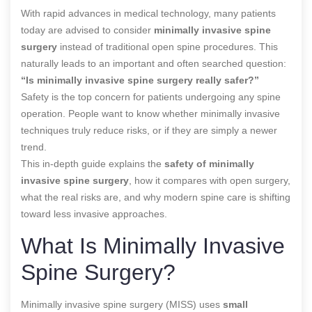
With rapid advances in medical technology, many patients
today are advised to consider
minimally invasive spine
surgery
instead of traditional open spine procedures. This
naturally leads to an important and often searched question:
“Is minimally invasive spine surgery really safer?”
Safety is the top concern for patients undergoing any spine
operation. People want to know whether minimally invasive
techniques truly reduce risks, or if they are simply a newer
trend.
This in-depth guide explains the
safety of minimally
invasive spine surgery
, how it compares with open surgery,
what the real risks are, and why modern spine care is shifting
toward less invasive approaches.
What Is Minimally Invasive
Spine Surgery?
Minimally invasive spine surgery (MISS) uses
small