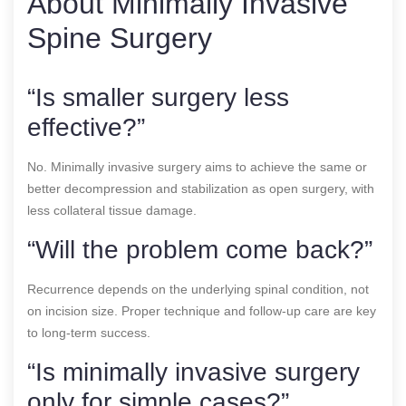
About Minimally Invasive
Spine Surgery
“Is smaller surgery less
effective?”
No. Minimally invasive surgery aims to achieve the same or
better decompression and stabilization as open surgery, with
less collateral tissue damage.
“Will the problem come back?”
Recurrence depends on the underlying spinal condition, not
on incision size. Proper technique and follow-up care are key
to long-term success.
“Is minimally invasive surgery
only for simple cases?”