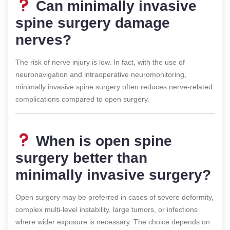
Can minimally invasive
spine surgery damage
nerves?
The risk of nerve injury is low. In fact, with the use of
neuronavigation and intraoperative neuromonitoring,
minimally invasive spine surgery often reduces nerve-related
complications compared to open surgery.
When is open spine
surgery better than
minimally invasive surgery?
Open surgery may be preferred in cases of severe deformity,
complex multi-level instability, large tumors, or infections
where wider exposure is necessary. The choice depends on