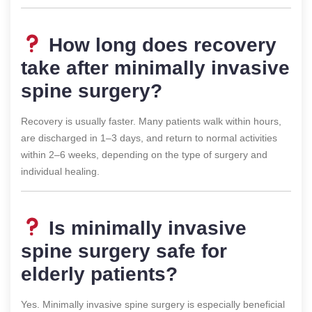
How long does recovery
take after minimally invasive
spine surgery?
Recovery is usually faster. Many patients walk within hours,
are discharged in 1–3 days, and return to normal activities
within 2–6 weeks, depending on the type of surgery and
individual healing.
Is minimally invasive
spine surgery safe for
elderly patients?
Yes. Minimally invasive spine surgery is especially beneficial