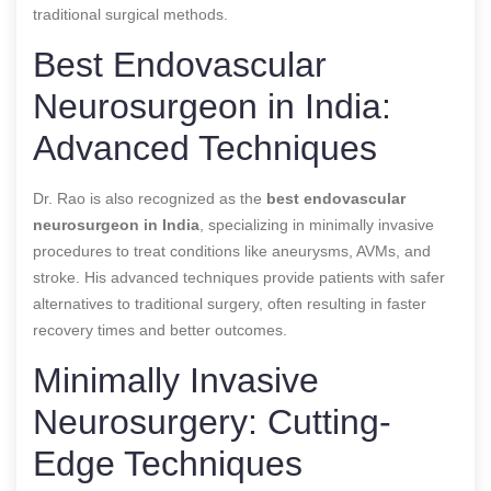
traditional surgical methods.
Best Endovascular
Neurosurgeon in India:
Advanced Techniques
Dr. Rao is also recognized as the
best endovascular
neurosurgeon in India
, specializing in minimally invasive
procedures to treat conditions like aneurysms, AVMs, and
stroke. His advanced techniques provide patients with safer
alternatives to traditional surgery, often resulting in faster
recovery times and better outcomes.
Minimally Invasive
Neurosurgery: Cutting-
Edge Techniques