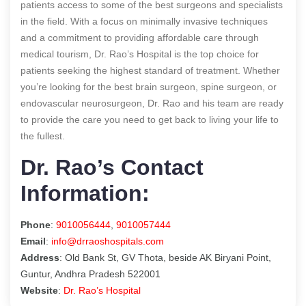
patients access to some of the best surgeons and specialists
in the field. With a focus on minimally invasive techniques
and a commitment to providing affordable care through
medical tourism, Dr. Rao’s Hospital is the top choice for
patients seeking the highest standard of treatment. Whether
you’re looking for the best brain surgeon, spine surgeon, or
endovascular neurosurgeon, Dr. Rao and his team are ready
to provide the care you need to get back to living your life to
the fullest.
Dr. Rao’s Contact
Information:
Phone
:
9010056444
,
9010057444
Email
:
info@drraoshospitals.com
Address
: Old Bank St, GV Thota, beside AK Biryani Point,
Guntur, Andhra Pradesh 522001
Website
:
Dr. Rao’s Hospital