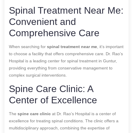
Spinal Treatment Near Me:
Convenient and
Comprehensive Care
When searching for
spinal treatment near me
, it’s important
to choose a facility that offers comprehensive care. Dr. Rao’s
Hospital is a leading center for spinal treatment in Guntur,
providing everything from conservative management to
complex surgical interventions.
Spine Care Clinic: A
Center of Excellence
The
spine care clinic
at Dr. Rao’s Hospital is a center of
excellence for treating spinal conditions. The clinic offers a
multidisciplinary approach, combining the expertise of