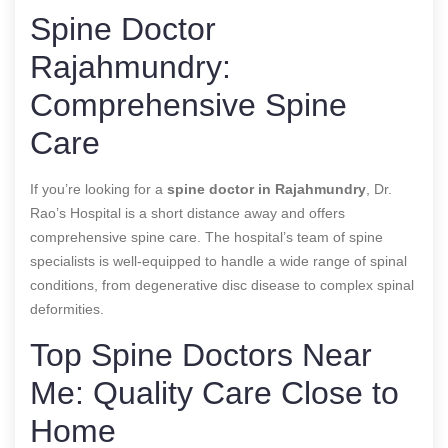
Spine Doctor
Rajahmundry:
Comprehensive Spine
Care
If you’re looking for a
spine doctor in Rajahmundry
, Dr.
Rao’s Hospital is a short distance away and offers
comprehensive spine care. The hospital’s team of spine
specialists is well-equipped to handle a wide range of spinal
conditions, from degenerative disc disease to complex spinal
deformities.
Top Spine Doctors Near
Me: Quality Care Close to
Home