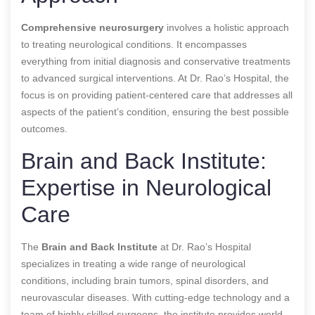
Comprehensive neurosurgery
involves a holistic approach
to treating neurological conditions. It encompasses
everything from initial diagnosis and conservative treatments
to advanced surgical interventions. At Dr. Rao’s Hospital, the
focus is on providing patient-centered care that addresses all
aspects of the patient’s condition, ensuring the best possible
outcomes.
Brain and Back Institute:
Expertise in Neurological
Care
The
Brain and Back Institute
at Dr. Rao’s Hospital
specializes in treating a wide range of neurological
conditions, including brain tumors, spinal disorders, and
neurovascular diseases. With cutting-edge technology and a
team of highly skilled surgeons, the institute provides world-