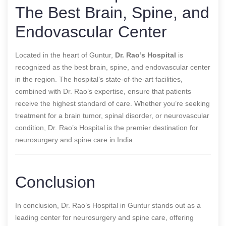
The Best Brain, Spine, and
Endovascular Center
Located in the heart of Guntur,
Dr. Rao’s Hospital
is
recognized as the best brain, spine, and endovascular center
in the region. The hospital’s state-of-the-art facilities,
combined with Dr. Rao’s expertise, ensure that patients
receive the highest standard of care. Whether you’re seeking
treatment for a brain tumor, spinal disorder, or neurovascular
condition, Dr. Rao’s Hospital is the premier destination for
neurosurgery and spine care in India.
Conclusion
In conclusion, Dr. Rao’s Hospital in Guntur stands out as a
leading center for neurosurgery and spine care, offering