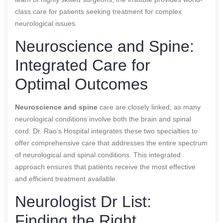
class care for patients seeking treatment for complex
neurological issues.
Neuroscience and Spine:
Integrated Care for
Optimal Outcomes
Neuroscience and spine
care are closely linked, as many
neurological conditions involve both the brain and spinal
cord. Dr. Rao’s Hospital integrates these two specialties to
offer comprehensive care that addresses the entire spectrum
of neurological and spinal conditions. This integrated
approach ensures that patients receive the most effective
and efficient treatment available.
Neurologist Dr List:
Finding the Right