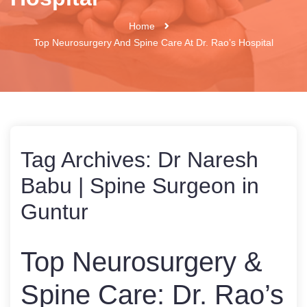
Home
Top Neurosurgery And Spine Care At Dr. Rao’s Hospital
Tag Archives:
Dr Naresh
Babu | Spine Surgeon in
Guntur
Top Neurosurgery &
Spine Care: Dr. Rao’s