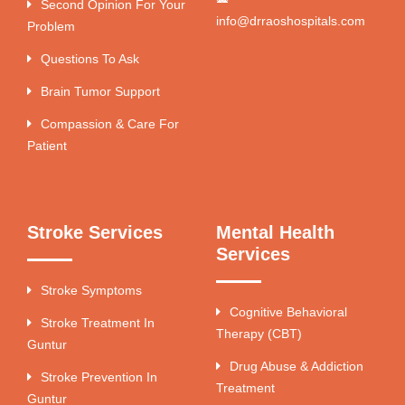
Second Opinion For Your
info@drraoshospitals.com
Problem
Questions To Ask
Brain Tumor Support
Compassion & Care For
Patient
Stroke Services
Mental Health
Services
Stroke Symptoms
Cognitive Behavioral
Stroke Treatment In
Therapy (CBT)
Guntur
Drug Abuse & Addiction
Stroke Prevention In
Treatment
Guntur