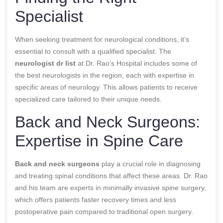
Specialist
When seeking treatment for neurological conditions, it’s
essential to consult with a qualified specialist. The
neurologist dr list
at Dr. Rao’s Hospital includes some of
the best neurologists in the region, each with expertise in
specific areas of neurology. This allows patients to receive
specialized care tailored to their unique needs.
Back and Neck Surgeons:
Expertise in Spine Care
Back and neck surgeons
play a crucial role in diagnosing
and treating spinal conditions that affect these areas. Dr. Rao
and his team are experts in minimally invasive spine surgery,
which offers patients faster recovery times and less
postoperative pain compared to traditional open surgery.