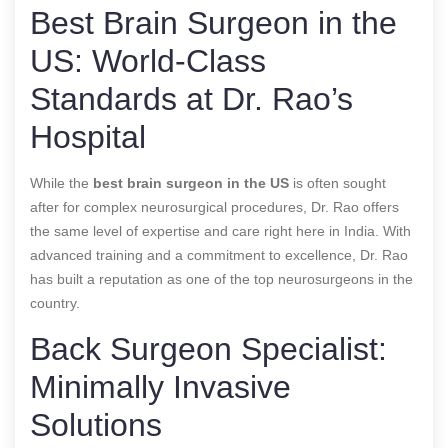
Best Brain Surgeon in the
US: World-Class
Standards at Dr. Rao’s
Hospital
While the
best brain surgeon in the US
is often sought
after for complex neurosurgical procedures, Dr. Rao offers
the same level of expertise and care right here in India. With
advanced training and a commitment to excellence, Dr. Rao
has built a reputation as one of the top neurosurgeons in the
country.
Back Surgeon Specialist:
Minimally Invasive
Solutions