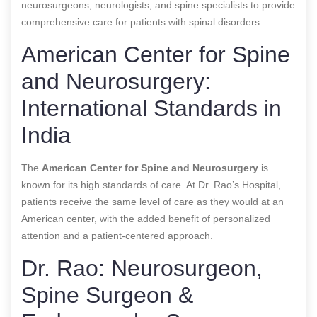
neurosurgeons, neurologists, and spine specialists to provide
comprehensive care for patients with spinal disorders.
American Center for Spine
and Neurosurgery:
International Standards in
India
The
American Center for Spine and Neurosurgery
is
known for its high standards of care. At Dr. Rao’s Hospital,
patients receive the same level of care as they would at an
American center, with the added benefit of personalized
attention and a patient-centered approach.
Dr. Rao: Neurosurgeon,
Spine Surgeon &