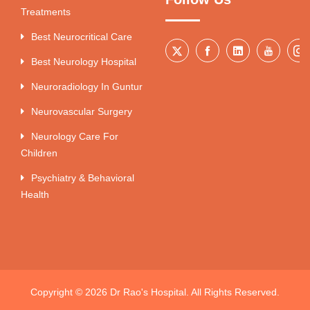
Treatments
Best Neurocritical Care
Best Neurology Hospital
Neuroradiology In Guntur
Neurovascular Surgery
Neurology Care For
Children
Psychiatry & Behavioral
Health
Copyright © 2026 Dr Rao's Hospital. All Rights Reserved.