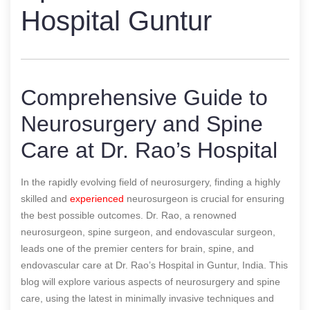
Hospital Guntur
Comprehensive Guide to
Neurosurgery and Spine
Care at Dr. Rao’s Hospital
In the rapidly evolving field of neurosurgery, finding a highly
skilled and
experienced
neurosurgeon is crucial for ensuring
the best possible outcomes. Dr. Rao, a renowned
neurosurgeon, spine surgeon, and endovascular surgeon,
leads one of the premier centers for brain, spine, and
endovascular care at Dr. Rao’s Hospital in Guntur, India. This
blog will explore various aspects of neurosurgery and spine
care, using the latest in minimally invasive techniques and