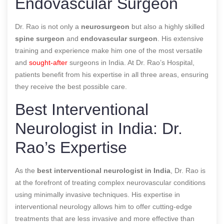
Endovascular Surgeon
Dr. Rao is not only a
neurosurgeon
but also a highly skilled
spine surgeon
and
endovascular surgeon
. His extensive
training and experience make him one of the most versatile
and
sought-after
surgeons in India. At Dr. Rao’s Hospital,
patients benefit from his expertise in all three areas, ensuring
they receive the best possible care.
Best Interventional
Neurologist in India: Dr.
Rao’s Expertise
As the
best interventional neurologist in India
, Dr. Rao is
at the forefront of treating complex neurovascular conditions
using minimally invasive techniques. His expertise in
interventional neurology allows him to offer cutting-edge
treatments that are less invasive and more effective than