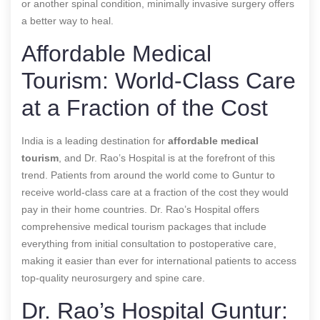
or another spinal condition, minimally invasive surgery offers
a better way to heal.
Affordable Medical
Tourism: World-Class Care
at a Fraction of the Cost
India is a leading destination for
affordable medical
tourism
, and Dr. Rao’s Hospital is at the forefront of this
trend. Patients from around the world come to Guntur to
receive world-class care at a fraction of the cost they would
pay in their home countries. Dr. Rao’s Hospital offers
comprehensive medical tourism packages that include
everything from initial consultation to postoperative care,
making it easier than ever for international patients to access
top-quality neurosurgery and spine care.
Dr. Rao’s Hospital Guntur: