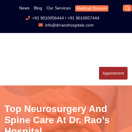
News
Blog
Our Services
Medical Tourism
+91 9010056444
/
+91 9010057444
info@drraoshospitals.com
Appointment
Top Neurosurgery And
Spine Care At Dr. Rao’s
Hospital