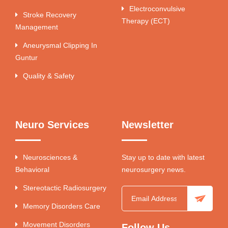
Electroconvulsive
Stroke Recovery
Therapy (ECT)
Management
Aneurysmal Clipping In
Guntur
Quality & Safety
Neuro Services
Newsletter
Neurosciences &
Stay up to date with latest
Behavioral
neurosurgery news.
Stereotactic Radiosurgery
Memory Disorders Care
Movement Disorders
Follow Us