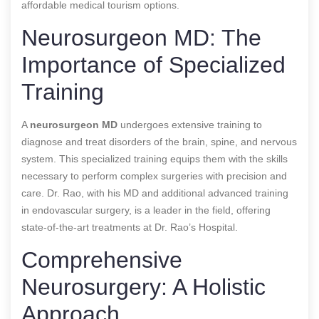
affordable medical tourism options.
Neurosurgeon MD: The
Importance of Specialized
Training
A
neurosurgeon MD
undergoes extensive training to
diagnose and treat disorders of the brain, spine, and nervous
system. This specialized training equips them with the skills
necessary to perform complex surgeries with precision and
care. Dr. Rao, with his MD and additional advanced training
in endovascular surgery, is a leader in the field, offering
state-of-the-art treatments at Dr. Rao’s Hospital.
Comprehensive
Neurosurgery: A Holistic
Approach