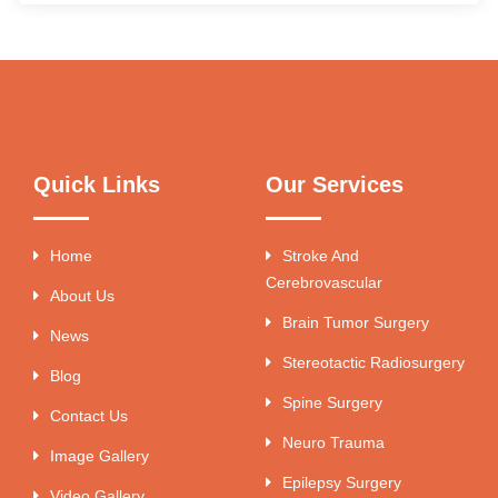
Quick Links
Our Services
Home
Stroke And
Cerebrovascular
About Us
Brain Tumor Surgery
News
Stereotactic Radiosurgery
Blog
Spine Surgery
Contact Us
Neuro Trauma
Image Gallery
Epilepsy Surgery
Video Gallery