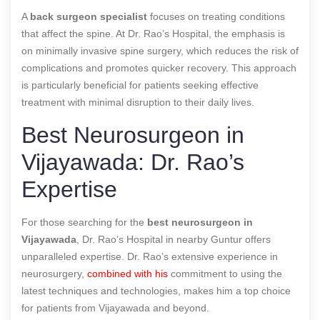
A
back surgeon specialist
focuses on treating conditions
that affect the spine. At Dr. Rao’s Hospital, the emphasis is
on minimally invasive spine surgery, which reduces the risk of
complications and promotes quicker recovery. This approach
is particularly beneficial for patients seeking effective
treatment with minimal disruption to their daily lives.
Best Neurosurgeon in
Vijayawada: Dr. Rao’s
Expertise
For those searching for the
best neurosurgeon in
Vijayawada
, Dr. Rao’s Hospital in nearby Guntur offers
unparalleled expertise. Dr. Rao’s extensive experience in
neurosurgery,
combined with his
commitment to using the
latest techniques and technologies, makes him a top choice
for patients from Vijayawada and beyond.