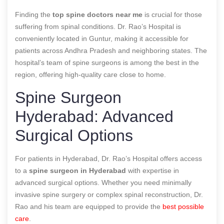
Finding the
top spine doctors near me
is crucial for those
suffering from spinal conditions. Dr. Rao’s Hospital is
conveniently located in Guntur, making it accessible for
patients across Andhra Pradesh and neighboring states. The
hospital’s team of spine surgeons is among the best in the
region, offering high-quality care close to home.
Spine Surgeon
Hyderabad: Advanced
Surgical Options
For patients in Hyderabad, Dr. Rao’s Hospital offers access
to a
spine surgeon in Hyderabad
with expertise in
advanced surgical options. Whether you need minimally
invasive spine surgery or complex spinal reconstruction, Dr.
Rao and his team are equipped to provide the
best possible
care
.