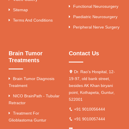
Functional Neurosurgery
Sitemap
Paediatric Neurosurgery
Terms And Conditions
Peripheral Nerve Surgery
Brain Tumor
Contact Us
Treatments
Dr. Rao's Hospital, 12-
Brain Tumor Diagnosis
19-97, old bank street,
Treatment
besides AK Khan biryani
point, Kothapeta, Guntur,
NICO BrainPath - Tubular
522001
Retractor
+91 9010056444
Treatment For
+91 9010057444
Glioblastoma Guntur