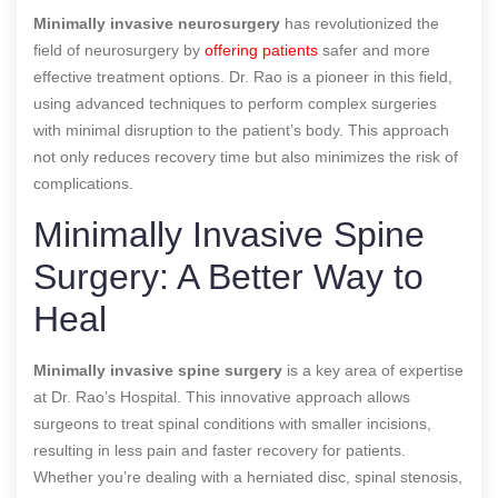
Minimally invasive neurosurgery
has revolutionized the
field of neurosurgery by
offering patients
safer and more
effective treatment options. Dr. Rao is a pioneer in this field,
using advanced techniques to perform complex surgeries
with minimal disruption to the patient’s body. This approach
not only reduces recovery time but also minimizes the risk of
complications.
Minimally Invasive Spine
Surgery: A Better Way to
Heal
Minimally invasive spine surgery
is a key area of expertise
at Dr. Rao’s Hospital. This innovative approach allows
surgeons to treat spinal conditions with smaller incisions,
resulting in less pain and faster recovery for patients.
Whether you’re dealing with a herniated disc, spinal stenosis,