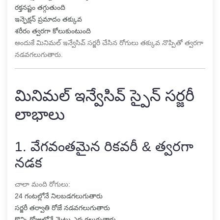
రక్తనష్టం తగ్గుతుంది
ఇన్ఫెక్షన్ ప్రమాదం తక్కువ
శరీరం త్వరగా కోలుకుంటుంది
అందుకే మినిమల్ ఇన్వేసివ్ సర్జరీ చేసిన రోగులు తక్కువ నొప్పితో త్వరగా
నడవగలుగుతారు.
మినిమల్ ఇన్వేసివ్ స్పైన్ సర్జరీ
లాభాలు
1. వేగవంతమైన రికవరీ & త్వరగా
నడక
చాలా మంది రోగులు:
24 గంటల్లోనే నిలబడగలుగుతారు
సర్జరీ తర్వాతి రోజే నడవగలుగుతారు
కొన్ని రోజుల్లోనే మెట్లు ఎక్కగలుగుతారు