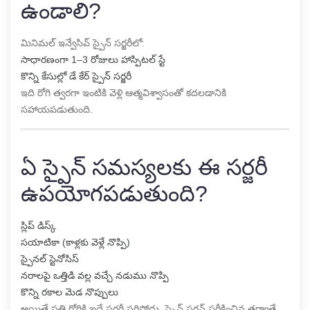
ఉండాలి?
మినిమల్ ఇన్వేసివ్ స్పైన్ సర్జరీలో:
సాధారణంగా 1–3 రోజులు హాస్పిటల్ స్టే
కొన్ని కేసుల్లో డే కేర్ స్పైన్ సర్జరీ
ఇది రోగి త్వరగా ఇంటికి వెళ్లి ఆత్మవిశ్వాసంతో కదలడానికి
సహాయపడుతుంది.
ఏ స్పైన్ సమస్యలకు ఈ సర్జరీ
ఉపయోగపడుతుంది?
స్లిప్ డిస్క్
సయాటికా (కాళ్లకు వెళ్లే నొప్పి)
స్పైనల్ స్టెనోసిస్
నరాలపై ఒత్తిడి వల్ల వచ్చే నడుము నొప్పి
కొన్ని రకాల మెడ నొప్పులు
అయితే ప్రతి రోగికి ఇదే సర్జరీ సరిపోదు. స్పైన్ సర్జన్ పరీక్షించిన తర్వాతే