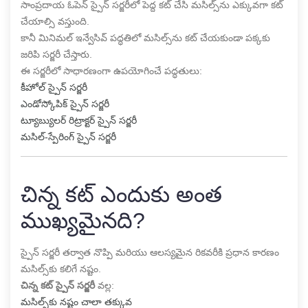
సాంప్రదాయ ఓపెన్ స్పైన్ సర్జరీలో పెద్ద కట్ చేసి మసిల్స్‌ను ఎక్కువగా కట్
చేయాల్సి వస్తుంది.
కానీ మినిమల్ ఇన్వేసివ్ పద్ధతిలో మసిల్స్‌ను కట్ చేయకుండా పక్కకు
జరిపి సర్జరీ చేస్తారు.
ఈ సర్జరీలో సాధారణంగా ఉపయోగించే పద్ధతులు:
కీహోల్ స్పైన్ సర్జరీ
ఎండోస్కోపిక్ స్పైన్ సర్జరీ
ట్యూబ్యులర్ రిట్రాక్టర్ స్పైన్ సర్జరీ
మసిల్-స్పేరింగ్ స్పైన్ సర్జరీ
చిన్న కట్ ఎందుకు అంత
ముఖ్యమైనది?
స్పైన్ సర్జరీ తర్వాత నొప్పి మరియు ఆలస్యమైన రికవరీకి ప్రధాన కారణం
మసిల్స్‌కు కలిగే నష్టం.
చిన్న కట్ స్పైన్ సర్జరీ
వల్ల:
మసిల్స్‌కు నష్టం చాలా తక్కువ