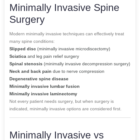
Minimally Invasive Spine
Surgery
Modern minimally invasive techniques can effectively treat
many spine conditions:
Slipped disc
(minimally invasive microdiscectomy)
Sciatica
and leg pain relief surgery
Spinal stenosis
(minimally invasive decompression surgery)
Neck and back pain
due to nerve compression
Degenerative spine disease
Minimally invasive lumbar fusion
Minimally invasive laminectomy
Not every patient needs surgery, but when surgery is
indicated, minimally invasive options are considered first.
Minimally Invasive vs