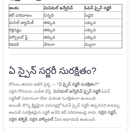
అంశం
మినిమల్ ఇన్వేసివ్
ఓపెన్ స్పైన్ సర్జరీ
కట్ పరిమాణం
చిన్నది
పెద్దది
మసిల్ డ్యామేజ్
తక్కువ
ఎక్కువ
రక్తనష్టం
తక్కువ
ఎక్కువ
హాస్పిటల్ స్టే
తక్కువ
ఎక్కువ
రికవరీ
వేగంగా
మెల్లగా
ఏ స్పైన్ సర్జరీ సురక్షితం?
రోగులు తరచూ అడిగే ప్రశ్న —
“ఏ స్పైన్ సర్జరీ సురక్షితం?”
సరైన రోగులను ఎంపిక చేస్తే,
మినిమల్ ఇన్వేసివ్ స్పైన్ సర్జరీ
ఓపెన్
సర్జరీతో సమానంగా లేదా మరింత సురక్షితంగా ఉంటుంది.
అయితే, కొన్ని క్లిష్టమైన సమస్యల్లో ఓపెన్ స్పైన్ సర్జరీ తప్పనిసరి కావచ్చు.
అందుకే సురక్షితమైన సర్జరీ అనేది కట్ పరిమాణంపై కాదు,
సరైన సర్జన్,
సరైన టెక్నిక్, సరైన హాస్పిటల్
మీద ఆధారపడి ఉంటుంది.