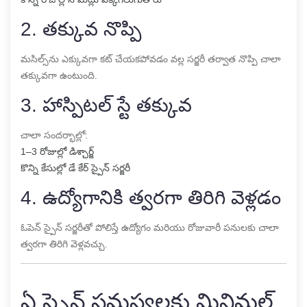
2. తక్కువ నొప్పి
మసిల్స్‌ను ఎక్కువగా కట్ చేయకపోవడం వల్ల సర్జరీ తర్వాత నొప్పి చాలా
తక్కువగా ఉంటుంది.
3. హాస్పిటల్ స్టే తక్కువ
చాలా సందర్భాల్లో:
1–3 రోజుల్లో డిశ్చార్జ్
కొన్ని కేసుల్లో డే కేర్ స్పైన్ సర్జరీ
4. ఉద్యోగానికి త్వరగా తిరిగి వెళ్లడం
ఓపెన్ స్పైన్ సర్జరీతో పోలిస్తే ఉద్యోగం మరియు రోజువారీ పనులకు చాలా
త్వరగా తిరిగి వెళ్లవచ్చు.
ఏ స్పైన్ సమస్యలకు మినిమల్