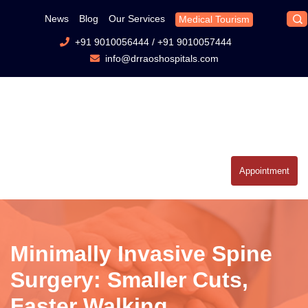
News
Blog
Our Services
Medical Tourism
+91 9010056444
/
+91 9010057444
info@drraoshospitals.com
Appointment
Minimally Invasive Spine
Surgery: Smaller Cuts,
Faster Walking