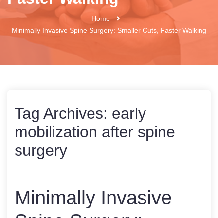
Home
Minimally Invasive Spine Surgery: Smaller Cuts, Faster Walking
Tag Archives:
early
mobilization after spine
surgery
Minimally Invasive