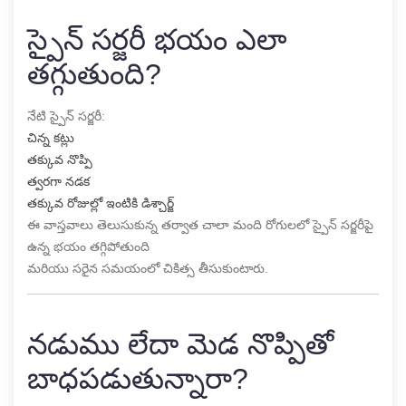
స్పైన్ సర్జరీ భయం ఎలా
తగ్గుతుంది?
నేటి స్పైన్ సర్జరీ:
చిన్న కట్లు
తక్కువ నొప్పి
త్వరగా నడక
తక్కువ రోజుల్లో ఇంటికి డిశ్చార్జ్
ఈ వాస్తవాలు తెలుసుకున్న తర్వాత చాలా మంది రోగులలో స్పైన్ సర్జరీపై
ఉన్న భయం తగ్గిపోతుంది
మరియు సరైన సమయంలో చికిత్స తీసుకుంటారు.
నడుము లేదా మెడ నొప్పితో
బాధపడుతున్నారా?