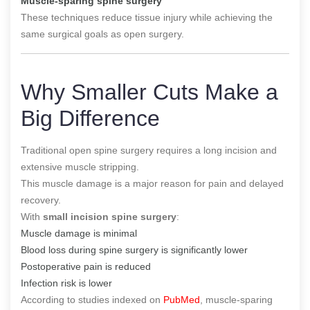
Muscle-sparing spine surgery
These techniques reduce tissue injury while achieving the
same surgical goals as open surgery.
Why Smaller Cuts Make a
Big Difference
Traditional open spine surgery requires a long incision and
extensive muscle stripping.
This muscle damage is a major reason for pain and delayed
recovery.
With
small incision spine surgery
:
Muscle damage is minimal
Blood loss during spine surgery is significantly lower
Postoperative pain is reduced
Infection risk is lower
According to studies indexed on
PubMed
, muscle-sparing