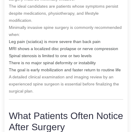
The ideal candidates are patients whose symptoms persist
despite medications, physiotherapy, and lifestyle
modification.
Minimally invasive spine surgery is commonly recommended
when:
Leg pain (sciatica) is more severe than back pain
MRI shows a localized disc prolapse or nerve compression
Spinal stenosis is limited to one or two levels
There is no major spinal deformity or instability
The goal is early mobilization and faster return to routine life
A detailed clinical examination and imaging review by an
experienced spine surgeon is essential before finalizing the
surgical plan.
What Patients Often Notice
After Surgery