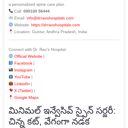
a personalized spine care plan.
Call:
090100 56444
Email:
info@drraoshospitals.com
Website:
https://drraoshospitals.com
Location: Guntur, Andhra Pradesh, India
Connect with Dr. Rao’s Hospital:
Official Website
|
Facebook
|
Instagram
|
YouTube
|
LinkedIn
|
X (Twitter)
|
Google Maps
మినిమల్ ఇన్వేసివ్ స్పైన్ సర్జరీ:
చిన్న కట్, వేగంగా నడక