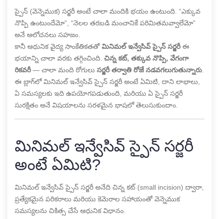
స్పైన్ (వెన్నెముక) సర్జరీ అంటే చాలా మందికి భయం ఉంటుంది. “ఎక్కువ
నొప్పి ఉంటుందేమో”, “నెలల తరబడి మంచానికే పరిమితమవ్వాలేమో”
అనే ఆలోచనలు సహజం.
కానీ ఆధునిక వైద్య సాంకేతికతతో
మినిమల్ ఇన్వేసివ్ స్పైన్ సర్జరీ
ఈ
భయాన్ని చాలా వరకు తగ్గించింది.
చిన్న కట్, తక్కువ నొప్పి, వేగంగా
రికవరీ
— చాలా మంది రోగులు
సర్జరీ తర్వాతి రోజే నడవగలుగుతున్నారు
.
ఈ బ్లాగ్‌లో మినిమల్ ఇన్వేసివ్ స్పైన్ సర్జరీ అంటే ఏమిటి, దాని లాభాలు,
ఏ సమస్యలకు ఇది ఉపయోగపడుతుంది, మరియు ఏ స్పైన్ సర్జరీ
సురక్షితం అనే విషయాలను సరళమైన భాషలో తెలుసుకుందాం.
మినిమల్ ఇన్వేసివ్ స్పైన్ సర్జరీ
అంటే ఏమిటి?
మినిమల్ ఇన్వేసివ్ స్పైన్ సర్జరీ అనేది చిన్న కట్ (small incision) ద్వారా,
ప్రత్యేకమైన పరికరాలు మరియు కెమెరాల సహాయంతో వెన్నెముక
సమస్యలను చికిత్స చేసే ఆధునిక విధానం.