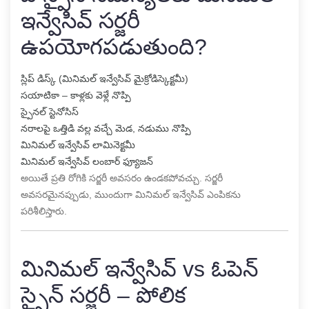
ఇన్వేసివ్ సర్జరీ
ఉపయోగపడుతుంది?
స్లిప్ డిస్క్ (మినిమల్ ఇన్వేసివ్ మైక్రోడిస్కెక్టమీ)
సయాటికా – కాళ్లకు వెళ్లే నొప్పి
స్పైనల్ స్టెనోసిస్
నరాలపై ఒత్తిడి వల్ల వచ్చే మెడ, నడుము నొప్పి
మినిమల్ ఇన్వేసివ్ లామినెక్టమీ
మినిమల్ ఇన్వేసివ్ లంబార్ ఫ్యూజన్
అయితే ప్రతి రోగికి సర్జరీ అవసరం ఉండకపోవచ్చు. సర్జరీ
అవసరమైనప్పుడు, ముందుగా మినిమల్ ఇన్వేసివ్ ఎంపికను
పరిశీలిస్తారు.
మినిమల్ ఇన్వేసివ్ vs ఓపెన్
స్పైన్ సర్జరీ – పోలిక