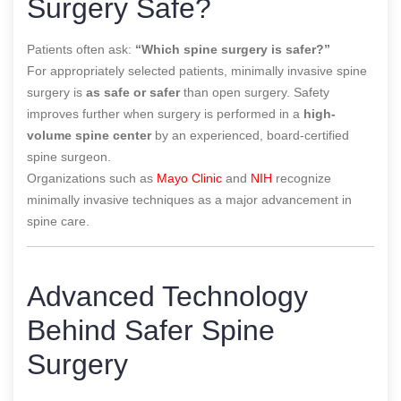
Surgery Safe?
Patients often ask:
“Which spine surgery is safer?”
For appropriately selected patients, minimally invasive spine
surgery is
as safe or safer
than open surgery. Safety
improves further when surgery is performed in a
high-
volume spine center
by an experienced, board-certified
spine surgeon.
Organizations such as
Mayo Clinic
and
NIH
recognize
minimally invasive techniques as a major advancement in
spine care.
Advanced Technology
Behind Safer Spine
Surgery