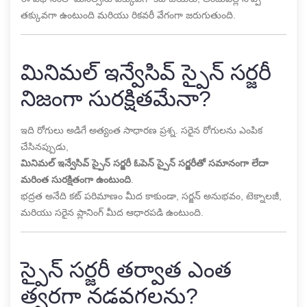
తక్కువగా ఉంటుంది మరియు రికవరీ వేగంగా జరుగుతుంది.
మినిమల్ ఇన్వేసివ్ స్పైన్ సర్జరీ
నిజంగా సురక్షితమేనా?
ఇది రోగులు అడిగే అత్యంత సాధారణ ప్రశ్న. సరైన రోగులను ఎంపిక
చేసినప్పుడు,
మినిమల్ ఇన్వేసివ్ స్పైన్ సర్జరీ ఓపెన్ స్పైన్ సర్జరీతో సమానంగా లేదా
మరింత సురక్షితంగా ఉంటుంది
.
భద్రత అనేది కట్ పరిమాణం మీద కాకుండా, సర్జన్ అనుభవం, టెక్నాలజీ,
మరియు సరైన ప్లానింగ్ మీద ఆధారపడి ఉంటుంది.
స్పైన్ సర్జరీ తర్వాత ఎంత
త్వరగా నడవగలను?