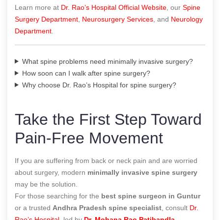
Learn more at
Dr. Rao’s Hospital Official Website
, our
Spine
Surgery Department
,
Neurosurgery Services
, and
Neurology
Department
.
What spine problems need minimally invasive surgery?
How soon can I walk after spine surgery?
Why choose Dr. Rao’s Hospital for spine surgery?
Take the First Step Toward
Pain-Free Movement
If you are suffering from back or neck pain and are worried
about surgery, modern
minimally invasive spine surgery
may be the solution.
For those searching for the
best spine surgeon in Guntur
or a trusted
Andhra Pradesh spine specialist
, consult
Dr.
Rao’s Hospital
, led by
Dr. Mohana Rao Patibandla