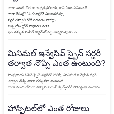
చాలా మంది రోగులు ఆశ్చర్యపోతారు, కానీ నిజం ఏమిటంటే —
చాలా కేసుల్లో 24 గంటల్లోనే నిలబడవచ్చు
సర్జరీ తర్వాతి రోజే నడవడం సాధ్యం
కొన్ని రోజుల్లోనే సాధారణ నడక
ఇది
తక్కువ మసిల్ డ్యామేజ్
వల్ల సాధ్యమవుతుంది.
మినిమల్ ఇన్వేసివ్ స్పైన్ సర్జరీ
తర్వాత నొప్పి ఎంత ఉంటుంది?
సాంప్రదాయ ఓపెన్ స్పైన్ సర్జరీతో పోలిస్తే, మినిమల్ ఇన్వేసివ్ సర్జరీ
తర్వాత
నొప్పి చాలా తక్కువగా ఉంటుంది
.
చాలా మంది రోగులు తక్కువ పెయిన్ కిల్లర్స్‌తోనే సౌకర్యంగా ఉంటారు.
హాస్పిటల్‌లో ఎంత రోజులు