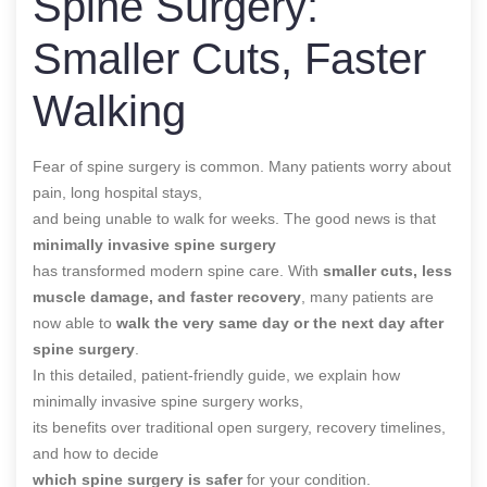
Spine Surgery:
Smaller Cuts, Faster
Walking
Fear of spine surgery is common. Many patients worry about
pain, long hospital stays,
and being unable to walk for weeks. The good news is that
minimally invasive spine surgery
has transformed modern spine care. With
smaller cuts, less
muscle damage, and faster recovery
, many patients are
now able to
walk the very same day or the next day after
spine surgery
.
In this detailed, patient-friendly guide, we explain how
minimally invasive spine surgery works,
its benefits over traditional open surgery, recovery timelines,
and how to decide
which spine surgery is safer
for your condition.