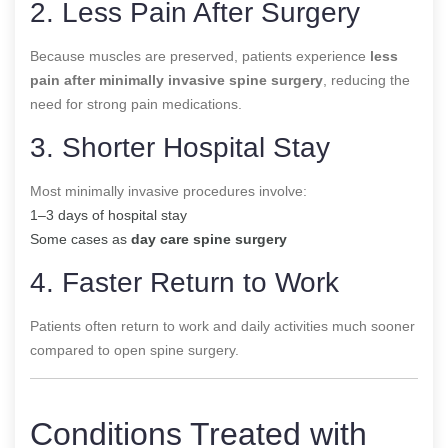
2. Less Pain After Surgery
Because muscles are preserved, patients experience
less
pain after minimally invasive spine surgery
, reducing the
need for strong pain medications.
3. Shorter Hospital Stay
Most minimally invasive procedures involve:
1–3 days of hospital stay
Some cases as
day care spine surgery
4. Faster Return to Work
Patients often return to work and daily activities much sooner
compared to open spine surgery.
Conditions Treated with