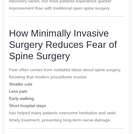
Recovery varies, but most patients experience quicker
improvement than with traditional open spine surgery.
How Minimally Invasive
Surgery Reduces Fear of
Spine Surgery
Fear often comes from outdated ideas about spine surgery.
Knowing that modern procedures involve:
Smaller cuts
Less pain
Early walking
Short hospital stays
has helped many patients overcome hesitation and seek
timely treatment, preventing long-term nerve damage.