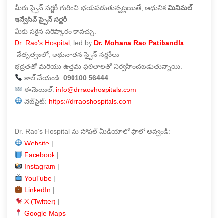
మీరు స్పైన్ సర్జరీ గురించి భయపడుతున్నట్లయితే, ఆధునిక
మినిమల్
ఇన్వేసివ్ స్పైన్ సర్జరీ
మీకు సరైన పరిష్కారం కావచ్చు.
Dr. Rao’s Hospital
, led by
Dr. Mohana Rao Patibandla
నేతృత్వంలో, అధునాతన స్పైన్ సర్జరీలు
భద్రతతో మరియు ఉత్తమ ఫలితాలతో నిర్వహించబడుతున్నాయి.
కాల్ చేయండి:
090100 56444
ఈమెయిల్:
info@drraoshospitals.com
వెబ్‌సైట్:
https://drraoshospitals.com
Dr. Rao’s Hospital ను సోషల్ మీడియాలో ఫాలో అవ్వండి:
Website
|
Facebook
|
Instagram
|
YouTube
|
LinkedIn
|
X (Twitter)
|
Google Maps