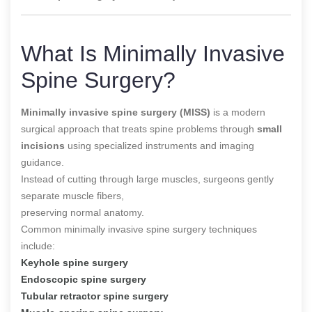
What Is Minimally Invasive
Spine Surgery?
Minimally invasive spine surgery (MISS)
is a modern
surgical approach that treats spine problems through
small
incisions
using specialized instruments and imaging
guidance.
Instead of cutting through large muscles, surgeons gently
separate muscle fibers,
preserving normal anatomy.
Common minimally invasive spine surgery techniques
include:
Keyhole spine surgery
Endoscopic spine surgery
Tubular retractor spine surgery