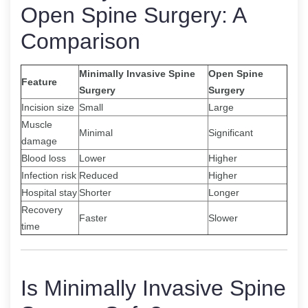
Open Spine Surgery: A
Comparison
Minimally Invasive Spine
Open Spine
Feature
Surgery
Surgery
Incision size
Small
Large
Muscle
Minimal
Significant
damage
Blood loss
Lower
Higher
Infection risk
Reduced
Higher
Hospital stay
Shorter
Longer
Recovery
Faster
Slower
time
Is Minimally Invasive Spine