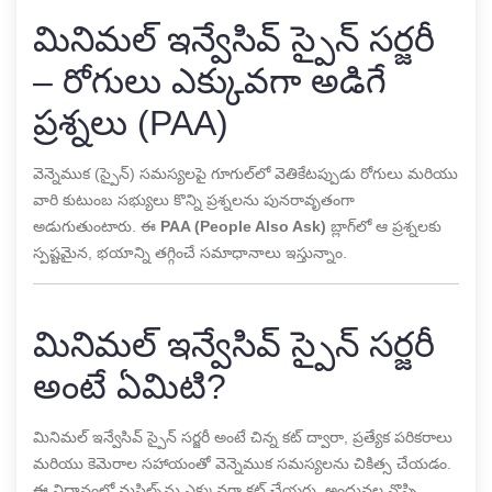
మినిమల్ ఇన్వేసివ్ స్పైన్ సర్జరీ
– రోగులు ఎక్కువగా అడిగే
ప్రశ్నలు (PAA)
వెన్నెముక (స్పైన్) సమస్యలపై గూగుల్‌లో వెతికేటప్పుడు రోగులు మరియు
వారి కుటుంబ సభ్యులు కొన్ని ప్రశ్నలను పునరావృతంగా
అడుగుతుంటారు. ఈ
PAA (People Also Ask)
బ్లాగ్‌లో ఆ ప్రశ్నలకు
స్పష్టమైన, భయాన్ని తగ్గించే సమాధానాలు ఇస్తున్నాం.
మినిమల్ ఇన్వేసివ్ స్పైన్ సర్జరీ
అంటే ఏమిటి?
మినిమల్ ఇన్వేసివ్ స్పైన్ సర్జరీ అంటే చిన్న కట్ ద్వారా, ప్రత్యేక పరికరాలు
మరియు కెమెరాల సహాయంతో వెన్నెముక సమస్యలను చికిత్స చేయడం.
ఈ విధానంలో మసిల్స్‌ను ఎక్కువగా కట్ చేయరు, అందువల్ల నొప్పి