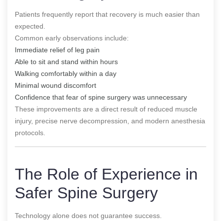
Patients frequently report that recovery is much easier than
expected.
Common early observations include:
Immediate relief of leg pain
Able to sit and stand within hours
Walking comfortably within a day
Minimal wound discomfort
Confidence that fear of spine surgery was unnecessary
These improvements are a direct result of reduced muscle
injury, precise nerve decompression, and modern anesthesia
protocols.
The Role of Experience in
Safer Spine Surgery
Technology alone does not guarantee success.