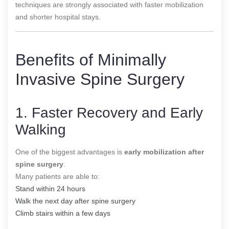
techniques are strongly associated with faster mobilization
and shorter hospital stays.
Benefits of Minimally
Invasive Spine Surgery
1. Faster Recovery and Early
Walking
One of the biggest advantages is
early mobilization after
spine surgery
.
Many patients are able to:
Stand within 24 hours
Walk the next day after spine surgery
Climb stairs within a few days