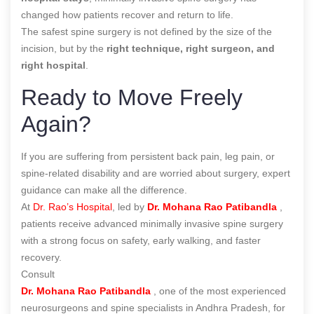
changed how patients recover and return to life.
The safest spine surgery is not defined by the size of the
incision, but by the
right technique, right surgeon, and
right hospital
.
Ready to Move Freely
Again?
If you are suffering from persistent back pain, leg pain, or
spine-related disability and are worried about surgery, expert
guidance can make all the difference.
At
Dr. Rao’s Hospital
, led by
Dr. Mohana Rao Patibandla
,
patients receive advanced minimally invasive spine surgery
with a strong focus on safety, early walking, and faster
recovery.
Consult
Dr. Mohana Rao Patibandla
, one of the most experienced
neurosurgeons and spine specialists in Andhra Pradesh, for