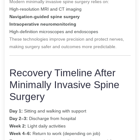
Modern minimally invasive spine surgery relies on:
High-resolution MRI and CT imaging
Navigation-guided spine surgery
Intraoperative neuromonitoring
High-definition microscopes and endoscopes
These technologies improve precision and protect nerves,
making surgery safer and outcomes more predictable.
Recovery Timeline After
Minimally Invasive Spine
Surgery
Day 1:
Sitting and walking with support
Day 2–3:
Discharge from hospital
Week 2:
Light daily activities
Week 4–6:
Return to work (depending on job)