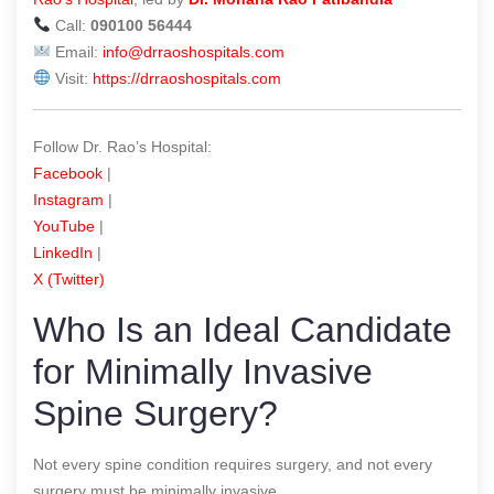
Call:
090100 56444
Email:
info@drraoshospitals.com
Visit:
https://drraoshospitals.com
Follow Dr. Rao’s Hospital:
Facebook
|
Instagram
|
YouTube
|
LinkedIn
|
X (Twitter)
Who Is an Ideal Candidate
for Minimally Invasive
Spine Surgery?
Not every spine condition requires surgery, and not every
surgery must be minimally invasive.