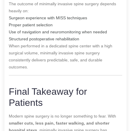
The outcome of minimally invasive spine surgery depends
heavily on:
Surgeon experience with MISS techniques
Proper patient selection
Use of navigation and neuromonitoring when needed
Structured postoperative rehabilitation
When performed in a dedicated spine center with a high
surgical volume, minimally invasive spine surgery
consistently delivers predictable, safe, and durable
outcomes.
Final Takeaway for
Patients
Modern spine surgery is no longer something to fear. With
smaller cuts, less pain, faster walking, and shorter
hospital stays
, minimally invasive spine surgery has