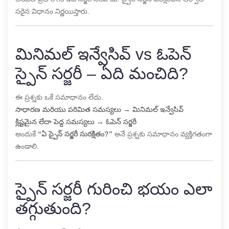
సరైన విధానం నిర్ణయిస్తారు.
మినిమల్ ఇన్వేసివ్ vs ఓపెన్
స్పైన్ సర్జరీ – ఏది మంచిది?
ఈ ప్రశ్నకు ఒకే సమాధానం లేదు.
సాధారణ మరియు పరిమిత సమస్యలు → మినిమల్ ఇన్వేసివ్
క్లిష్టమైన లేదా పెద్ద సమస్యలు → ఓపెన్ సర్జరీ
అందుకే
“ఏ స్పైన్ సర్జరీ సురక్షితం?”
అనే ప్రశ్నకు సమాధానం వ్యక్తిగతంగా
ఉండాలి.
స్పైన్ సర్జరీ గురించి భయం ఎలా
తగ్గుతుంది?