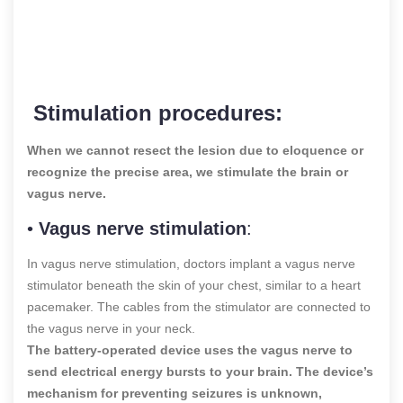
Stimulation procedures:
When we cannot resect the lesion due to eloquence or
recognize the precise area, we stimulate the brain or
vagus nerve.
•
Vagus nerve stimulation
:
In vagus nerve stimulation, doctors implant a vagus nerve
stimulator beneath the skin of your chest, similar to a heart
pacemaker. The cables from the stimulator are connected to
the vagus nerve in your neck.
The battery-operated device uses the vagus nerve to
send electrical energy bursts to your brain. The device’s
mechanism for preventing seizures is unknown,