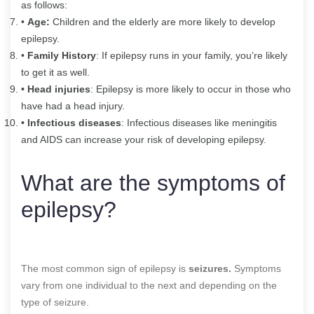
as follows:
•
Age:
Children and the elderly are more likely to develop
epilepsy.
•
Family History
: If epilepsy runs in your family, you’re likely
to get it as well.
• Head injuries
: Epilepsy is more likely to occur in those who
have had a head injury.
• Infectious diseases
: Infectious diseases like meningitis
and AIDS can increase your risk of developing epilepsy.
What are the symptoms of
epilepsy?
The most common sign of epilepsy is
seizures.
Symptoms
vary from one individual to the next and depending on the
type of seizure.