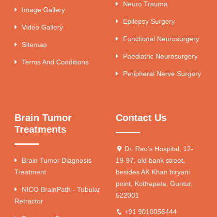
Neuro Trauma
Image Gallery
Epilepsy Surgery
Video Gallery
Functional Neurosurgery
Sitemap
Paediatric Neurosurgery
Terms And Conditions
Peripheral Nerve Surgery
Brain Tumor
Contact Us
Treatments
Dr. Rao's Hospital, 12-
Brain Tumor Diagnosis
19-97, old bank street,
Treatment
besides AK Khan biryani
point, Kothapeta, Guntur,
NICO BrainPath - Tubular
522001
Retractor
+91 9010056444