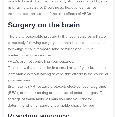
much to take AEDs. If you suddenly stop taking an AED, you
risk having a seizure. Drowsiness, headaches, rashes,
tremors, etc., are some of the side effects of AEDs.
Surgery on the brain
There’s a reasonable probability that your seizures will stop
completely following surgery in certain instances, such as the
following: 70% in temporal lobe seizures and 50% in
nontemporal lobe seizures.
• AEDs are not controlling your seizures.
Tests show that a disorder in a small area of your brain that
is treatable without having severe side effects is the cause of
your seizures.
Brain scans (MRI seizure protocol), electroencephalograms
(EEG), and other testing are conducted before surgery. The
findings of these tests will help you and your doctor
determine whether surgery is a viable choice for you.
Resection surgeries: