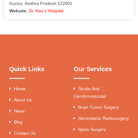
Guntur, Andhra Pradesh 522001
Website
:
Dr. Rao’s Hospital
Quick Links
Our Services
Home
Stroke And
Cerebrovascular
About Us
Brain Tumor Surgery
News
Stereotactic Radiosurgery
Blog
Spine Surgery
Contact Us