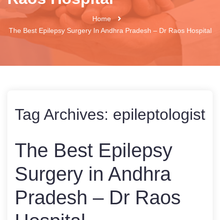
Home
The Best Epilepsy Surgery In Andhra Pradesh – Dr Raos Hospital
Tag Archives:
epileptologist
The Best Epilepsy
Surgery in Andhra
Pradesh – Dr Raos