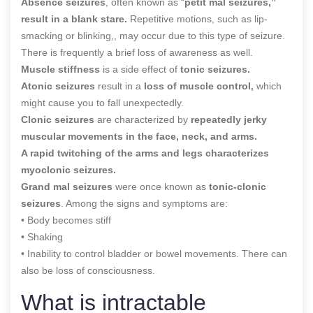
Absence seizures
, often known as “
petit mal seizures,”
result in a blank stare.
Repetitive motions, such as lip-
smacking or blinking,, may occur due to this type of seizure.
There is frequently a brief loss of awareness as well.
Muscle stiffness
is a side effect of
tonic seizures.
Atonic seizures
result in a
loss of muscle control,
which
might cause you to fall unexpectedly.
Clonic seizures
are characterized by
repeatedly jerky
muscular movements in the face, neck, and arms.
A rapid twitching of the arms and legs characterizes
myoclonic seizures.
Grand mal seizures
were once known as
tonic-clonic
seizures
. Among the signs and symptoms are:
• Body becomes stiff
• Shaking
• Inability to control bladder or bowel movements. There can
also be loss of consciousness.
What is intractable