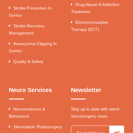
Drug Abuse & Addiction
Stroke Prevention In
Treatment
Guntur
Electroconvulsive
Stroke Recovery
Therapy (ECT)
Management
Aneurysmal Clipping In
Guntur
Quality & Safety
Neuro Services
Newsletter
Neurosciences &
Stay up to date with latest
Behavioral
neurosurgery news.
Stereotactic Radiosurgery