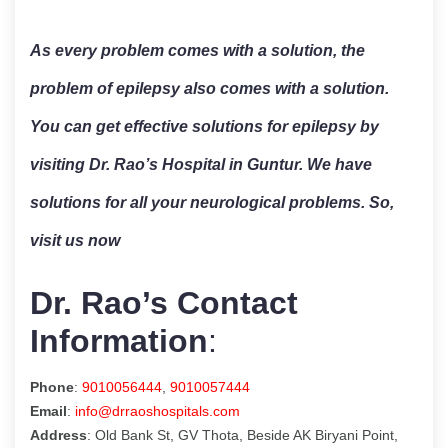
As every problem comes with a solution, the
problem of epilepsy also comes with a solution.
You can get effective solutions for epilepsy by
visiting Dr. Rao’s Hospital in Guntur. We have
solutions for all your neurological problems. So,
visit us now
Dr. Rao’s Contact
Information
:
Phone
:
9010056444
,
9010057444
Email
:
info@drraoshospitals.com
Address
: Old Bank St, GV Thota, Beside AK Biryani Point,