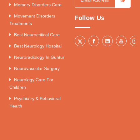
Memory Disorders Care
Movement Disorders
Follow Us
Treatments
Best Neurocritical Care
Best Neurology Hospital
Neuroradiology In Guntur
Neurovascular Surgery
Neurology Care For
Children
Psychiatry & Behavioral
Health