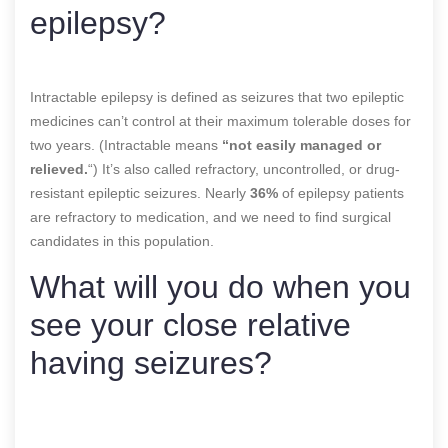
epilepsy?
Intractable epilepsy is defined as seizures that two epileptic
medicines can’t control at their maximum tolerable doses for
two years. (Intractable means
“not easily managed or
relieved.
“) It’s also called refractory, uncontrolled, or drug-
resistant epileptic seizures. Nearly
36%
of epilepsy patients
are refractory to medication, and we need to find surgical
candidates in this population.
What will you do when you
see your close relative
having seizures?