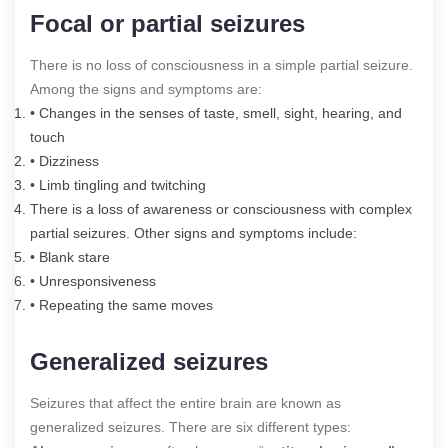
Focal or partial seizures
There is no loss of consciousness in a simple partial seizure.
Among the signs and symptoms are:
• Changes in the senses of taste, smell, sight, hearing, and
touch
• Dizziness
• Limb tingling and twitching
There is a loss of awareness or consciousness with complex
partial seizures. Other signs and symptoms include:
• Blank stare
• Unresponsiveness
• Repeating the same moves
Generalized seizures
Seizures that affect the entire brain are known as
generalized seizures. There are six different types: