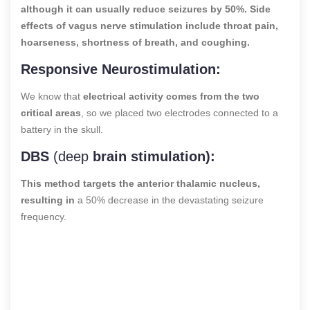
although it can usually reduce seizures by 50%. Side
effects of vagus nerve stimulation include throat pain,
hoarseness, shortness of breath, and coughing.
Responsive Neurostimulation:
We know that
electrical activity comes from the two
critical areas
, so we placed two electrodes connected to a
battery in the skull.
DBS
(deep
brain stimulation):
This method targets the anterior thalamic nucleus,
resulting in
a 50% decrease in the devastating seizure
frequency.