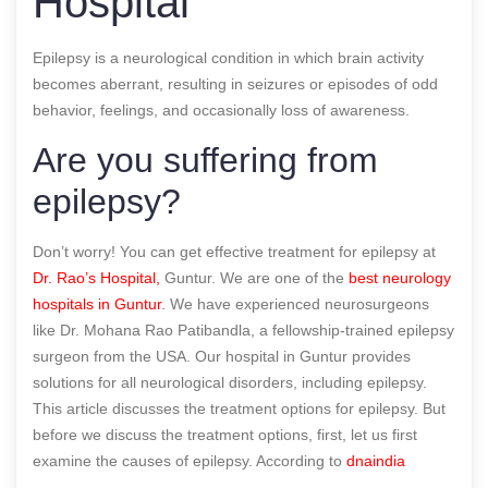
Hospital
Epilepsy is a neurological condition in which brain activity
becomes aberrant, resulting in seizures or episodes of odd
behavior, feelings, and occasionally loss of awareness.
Are you suffering from
epilepsy?
Don’t worry! You can get effective treatment for epilepsy at
Dr. Rao’s Hospital,
Guntur. We are one of the
best neurology
hospitals in Guntur
. We have experienced neurosurgeons
like Dr. Mohana Rao Patibandla, a fellowship-trained epilepsy
surgeon from the USA. Our hospital in Guntur provides
solutions for all neurological disorders, including epilepsy.
This article discusses the treatment options for epilepsy. But
before we discuss the treatment options, first, let us first
examine the causes of epilepsy.
According to
dnaindia