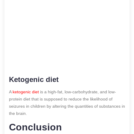
Ketogenic diet
A
ketogenic diet
is a high-fat, low-carbohydrate, and low-
protein diet that is supposed to reduce the likelihood of
seizures in children by altering the quantities of substances in
the brain.
Conclusion