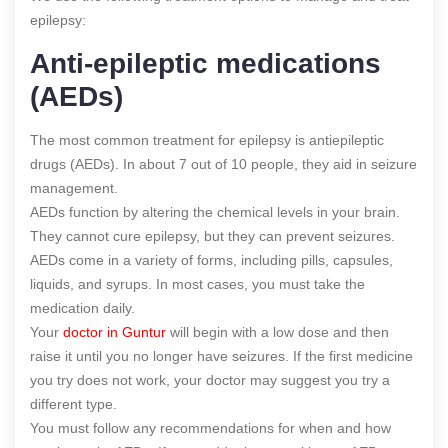
epilepsy:
Anti-epileptic medications
(AEDs)
The most common treatment for epilepsy is antiepileptic
drugs (AEDs). In about 7 out of 10 people, they aid in seizure
management.
AEDs function by altering the chemical levels in your brain.
They cannot cure epilepsy, but they can prevent seizures.
AEDs come in a variety of forms, including pills, capsules,
liquids, and syrups. In most cases, you must take the
medication daily.
Your
doctor in Guntur
will begin with a low dose and then
raise it until you no longer have seizures. If the first medicine
you try does not work, your doctor may suggest you try a
different type.
You must follow any recommendations for when and how