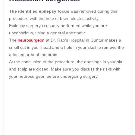
The identified epilepsy focus
was removed during this
procedure with the help of brain electric activity.
Epilepsy surgery is usually performed while you are
unconscious, using a general anesthetic.
The
neurosurgeon
at Dr. Rao’s Hospital in Guntur makes a
small cut in your head and a hole in your skull to remove the
affected area of the brain.
At the conclusion of the procedure, the openings in your skull
and scalp are closed. Make sure you discuss the risks with
your neurosurgeon before undergoing surgery.