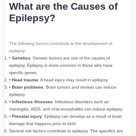
What are the Causes of
Epilepsy?
The following factors contribute to the development of
epilepsy:.
•
Genetics
: Genetic factors are one of the causes of
epilepsy. Epilepsy is more common in those who have
specific genes.
•
Head trauma
: A head injury may result in epilepsy.
•
Brain problems
: Brain tumors and strokes can induce
epilepsy.
•
Infectious illnesses
: Infectious disorders such as
meningitis, AIDS, and viral encephalitis can induce epilepsy.
•
Prenatal injury
: Epilepsy can develop as a result of brain
damage that happens prior to birth.
Several risk factors contribute to epilepsy. The specifics are