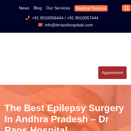
News
Blog
Our Services
Medical Tourism
+91 9010056444
/
+91 9010057444
info@drraoshospitals.com
Appointment
The Best Epilepsy Surgery
In Andhra Pradesh – Dr
Raos Hospital