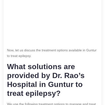
Now, let us discuss the treatment options available in Guntur
to treat epilepsy.
What solutions are
provided by Dr. Rao’s
Hospital in Guntur to
treat
epilepsy
?
We use the following treatment options to manage and treat