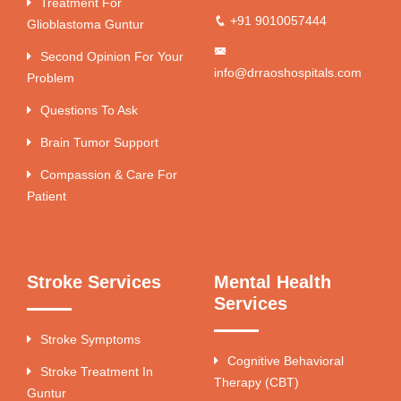
Treatment For
+91 9010057444
Glioblastoma Guntur
Second Opinion For Your
info@drraoshospitals.com
Problem
Questions To Ask
Brain Tumor Support
Compassion & Care For
Patient
Stroke Services
Mental Health
Services
Stroke Symptoms
Cognitive Behavioral
Stroke Treatment In
Therapy (CBT)
Guntur