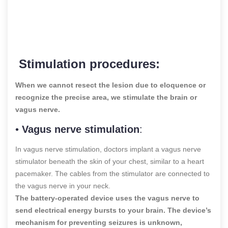
Stimulation procedures:
When we cannot resect the lesion due to eloquence or
recognize the precise area, we stimulate the brain or
vagus nerve.
•
Vagus nerve stimulation
:
In vagus nerve stimulation, doctors implant a vagus nerve
stimulator beneath the skin of your chest, similar to a heart
pacemaker. The cables from the stimulator are connected to
the vagus nerve in your neck.
The battery-operated device uses the vagus nerve to
send electrical energy bursts to your brain. The device’s
mechanism for preventing seizures is unknown,