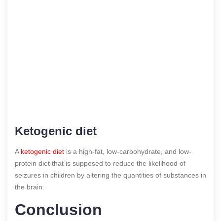
Ketogenic diet
A
ketogenic diet
is a high-fat, low-carbohydrate, and low-
protein diet that is supposed to reduce the likelihood of
seizures in children by altering the quantities of substances in
the brain.
Conclusion