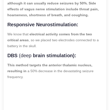
although it can usually reduce seizures by 50%. Side
effects of vagus nerve stimulation include throat pain,
hoarseness, shortness of breath, and coughing.
Responsive Neurostimulation:
We know that
electrical activity comes from the two
critical areas
, so we placed two electrodes connected to a
battery in the skull.
DBS
(deep
brain stimulation):
This method targets the anterior thalamic nucleus,
resulting in
a 50% decrease in the devastating seizure
frequency.