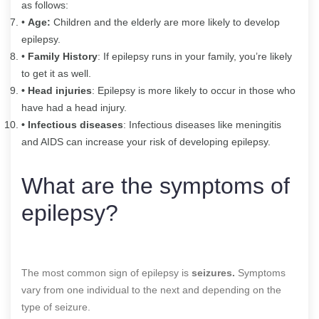
as follows:
•
Age:
Children and the elderly are more likely to develop
epilepsy.
•
Family History
: If epilepsy runs in your family, you’re likely
to get it as well.
• Head injuries
: Epilepsy is more likely to occur in those who
have had a head injury.
• Infectious diseases
: Infectious diseases like meningitis
and AIDS can increase your risk of developing epilepsy.
What are the symptoms of
epilepsy?
The most common sign of epilepsy is
seizures.
Symptoms
vary from one individual to the next and depending on the
type of seizure.