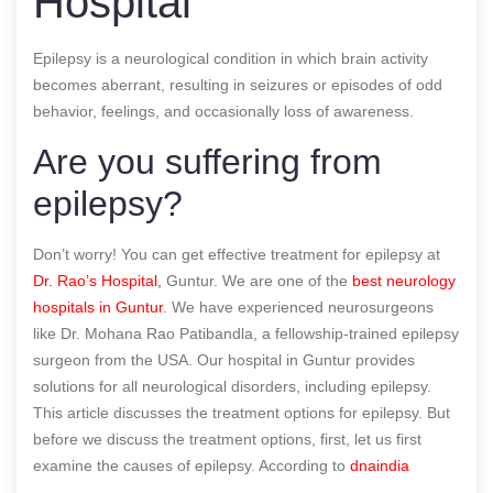
Hospital
Epilepsy is a neurological condition in which brain activity
becomes aberrant, resulting in seizures or episodes of odd
behavior, feelings, and occasionally loss of awareness.
Are you suffering from
epilepsy?
Don’t worry! You can get effective treatment for epilepsy at
Dr. Rao’s Hospital,
Guntur. We are one of the
best neurology
hospitals in Guntur
. We have experienced neurosurgeons
like Dr. Mohana Rao Patibandla, a fellowship-trained epilepsy
surgeon from the USA. Our hospital in Guntur provides
solutions for all neurological disorders, including epilepsy.
This article discusses the treatment options for epilepsy. But
before we discuss the treatment options, first, let us first
examine the causes of epilepsy.
According to
dnaindia