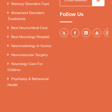
Memory Disorders Care
Movement Disorders
Follow Us
Treatments
Best Neurocritical Care
Best Neurology Hospital
Neuroradiology In Guntur
Neurovascular Surgery
Neurology Care For
Children
Psychiatry & Behavioral
Health