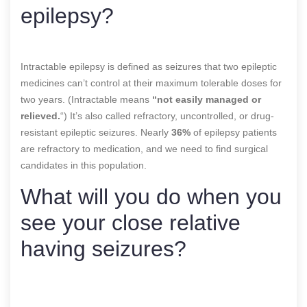
epilepsy?
Intractable epilepsy is defined as seizures that two epileptic
medicines can’t control at their maximum tolerable doses for
two years. (Intractable means
“not easily managed or
relieved.
“) It’s also called refractory, uncontrolled, or drug-
resistant epileptic seizures. Nearly
36%
of epilepsy patients
are refractory to medication, and we need to find surgical
candidates in this population.
What will you do when you
see your close relative
having seizures?