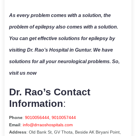
As every problem comes with a solution, the
problem of epilepsy also comes with a solution.
You can get effective solutions for epilepsy by
visiting Dr. Rao’s Hospital in Guntur. We have
solutions for all your neurological problems. So,
visit us now
Dr. Rao’s Contact
Information
:
Phone
:
9010056444
,
9010057444
Email
:
info@drraoshospitals.com
Address
: Old Bank St, GV Thota, Beside AK Biryani Point,