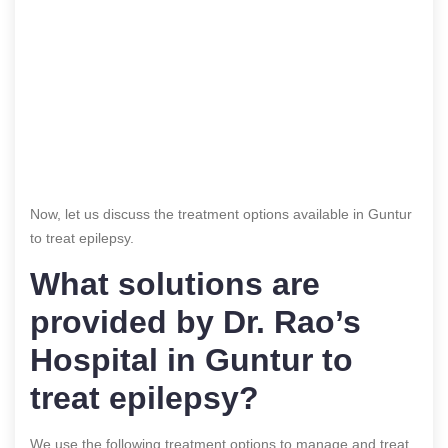
Now, let us discuss the treatment options available in Guntur
to treat epilepsy.
What solutions are
provided by Dr. Rao’s
Hospital in Guntur to
treat
epilepsy
?
We use the following treatment options to manage and treat