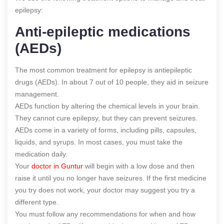
epilepsy:
Anti-epileptic medications
(AEDs)
The most common treatment for epilepsy is antiepileptic
drugs (AEDs). In about 7 out of 10 people, they aid in seizure
management.
AEDs function by altering the chemical levels in your brain.
They cannot cure epilepsy, but they can prevent seizures.
AEDs come in a variety of forms, including pills, capsules,
liquids, and syrups. In most cases, you must take the
medication daily.
Your
doctor in Guntur
will begin with a low dose and then
raise it until you no longer have seizures. If the first medicine
you try does not work, your doctor may suggest you try a
different type.
You must follow any recommendations for when and how