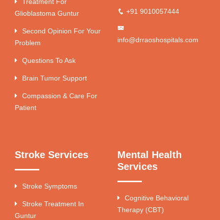
Treatment For
+91 9010057444
Glioblastoma Guntur
Second Opinion For Your
info@drraoshospitals.com
Problem
Questions To Ask
Brain Tumor Support
Compassion & Care For
Patient
Stroke Services
Mental Health
Services
Stroke Symptoms
Cognitive Behavioral
Stroke Treatment In
Therapy (CBT)
Guntur