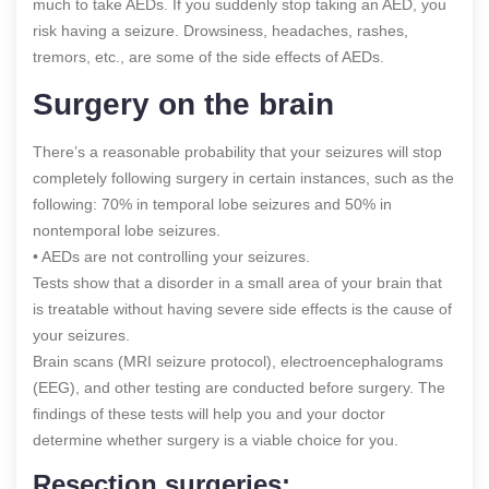
much to take AEDs. If you suddenly stop taking an AED, you
risk having a seizure. Drowsiness, headaches, rashes,
tremors, etc., are some of the side effects of AEDs.
Surgery on the brain
There’s a reasonable probability that your seizures will stop
completely following surgery in certain instances, such as the
following: 70% in temporal lobe seizures and 50% in
nontemporal lobe seizures.
• AEDs are not controlling your seizures.
Tests show that a disorder in a small area of your brain that
is treatable without having severe side effects is the cause of
your seizures.
Brain scans (MRI seizure protocol), electroencephalograms
(EEG), and other testing are conducted before surgery. The
findings of these tests will help you and your doctor
determine whether surgery is a viable choice for you.
Resection surgeries: