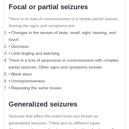
Focal or partial seizures
There is no loss of consciousness in a simple partial seizure.
Among the signs and symptoms are:
• Changes in the senses of taste, smell, sight, hearing, and
touch
• Dizziness
• Limb tingling and twitching
There is a loss of awareness or consciousness with complex
partial seizures. Other signs and symptoms include:
• Blank stare
• Unresponsiveness
• Repeating the same moves
Generalized seizures
Seizures that affect the entire brain are known as
generalized seizures. There are six different types: