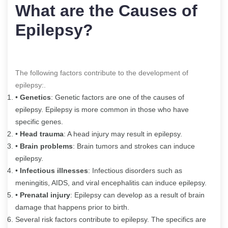
What are the Causes of
Epilepsy?
The following factors contribute to the development of
epilepsy:.
•
Genetics
: Genetic factors are one of the causes of
epilepsy. Epilepsy is more common in those who have
specific genes.
•
Head trauma
: A head injury may result in epilepsy.
•
Brain problems
: Brain tumors and strokes can induce
epilepsy.
•
Infectious illnesses
: Infectious disorders such as
meningitis, AIDS, and viral encephalitis can induce epilepsy.
•
Prenatal injury
: Epilepsy can develop as a result of brain
damage that happens prior to birth.
Several risk factors contribute to epilepsy. The specifics are