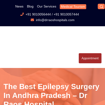
News
Blog
Our Services
Medical Tourism
+91 9010056444
/
+91 9010057444
info@drraoshospitals.com
Appointment
The Best Epilepsy Surgery
In Andhra Pradesh – Dr
Raos Hospital