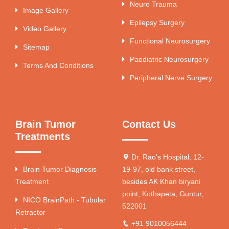
Neuro Trauma
Image Gallery
Epilepsy Surgery
Video Gallery
Functional Neurosurgery
Sitemap
Paediatric Neurosurgery
Terms And Conditions
Peripheral Nerve Surgery
Brain Tumor
Contact Us
Treatments
Dr. Rao's Hospital, 12-
Brain Tumor Diagnosis
19-97, old bank street,
Treatment
besides AK Khan biryani
point, Kothapeta, Guntur,
NICO BrainPath - Tubular
522001
Retractor
+91 9010056444