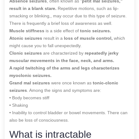
Absence seizures
, often known as “
petit mal seizures,”
result in a blank stare.
Repetitive motions, such as lip-
smacking or blinking,, may occur due to this type of seizure.
There is frequently a brief loss of awareness as well.
Muscle stiffness
is a side effect of
tonic seizures.
Atonic seizures
result in a
loss of muscle control,
which
might cause you to fall unexpectedly.
Clonic seizures
are characterized by
repeatedly jerky
muscular movements in the face, neck, and arms.
A rapid twitching of the arms and legs characterizes
myoclonic seizures.
Grand mal seizures
were once known as
tonic-clonic
seizures
. Among the signs and symptoms are:
• Body becomes stiff
• Shaking
• Inability to control bladder or bowel movements. There can
also be loss of consciousness.
What is intractable