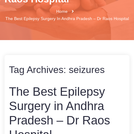
Home
The Best Epilepsy Surgery In Andhra Pradesh – Dr Raos Hospital
Tag Archives:
seizures
The Best Epilepsy
Surgery in Andhra
Pradesh – Dr Raos