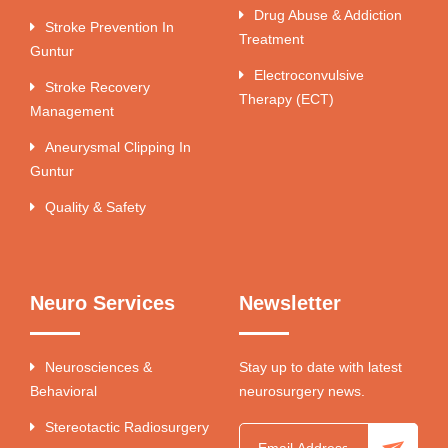
Drug Abuse & Addiction
Stroke Prevention In
Treatment
Guntur
Electroconvulsive
Stroke Recovery
Therapy (ECT)
Management
Aneurysmal Clipping In
Guntur
Quality & Safety
Neuro Services
Newsletter
Neurosciences &
Stay up to date with latest
Behavioral
neurosurgery news.
Stereotactic Radiosurgery