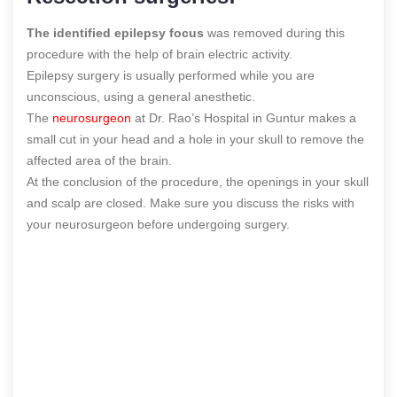
The identified epilepsy focus
was removed during this
procedure with the help of brain electric activity.
Epilepsy surgery is usually performed while you are
unconscious, using a general anesthetic.
The
neurosurgeon
at Dr. Rao’s Hospital in Guntur makes a
small cut in your head and a hole in your skull to remove the
affected area of the brain.
At the conclusion of the procedure, the openings in your skull
and scalp are closed. Make sure you discuss the risks with
your neurosurgeon before undergoing surgery.