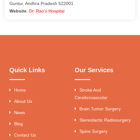
Guntur, Andhra Pradesh 522001
Website
:
Dr. Rao’s Hospital
Quick Links
Our Services
Home
Stroke And
Cerebrovascular
About Us
Brain Tumor Surgery
News
Stereotactic Radiosurgery
Blog
Spine Surgery
Contact Us