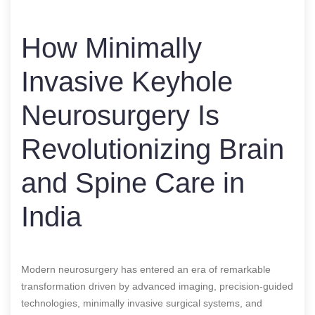
How Minimally
Invasive Keyhole
Neurosurgery Is
Revolutionizing Brain
and Spine Care in
India
Modern neurosurgery has entered an era of remarkable
transformation driven by advanced imaging, precision-guided
technologies, minimally invasive surgical systems, and