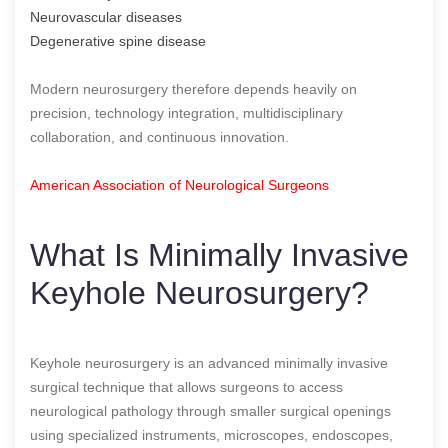
Neurovascular diseases
Degenerative spine disease
Modern neurosurgery therefore depends heavily on
precision, technology integration, multidisciplinary
collaboration, and continuous innovation.
American Association of Neurological Surgeons
What Is Minimally Invasive
Keyhole Neurosurgery?
Keyhole neurosurgery is an advanced minimally invasive
surgical technique that allows surgeons to access
neurological pathology through smaller surgical openings
using specialized instruments, microscopes, endoscopes,