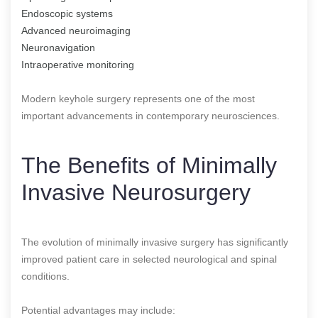
Endoscopic systems
Advanced neuroimaging
Neuronavigation
Intraoperative monitoring
Modern keyhole surgery represents one of the most
important advancements in contemporary neurosciences.
The Benefits of Minimally
Invasive Neurosurgery
The evolution of minimally invasive surgery has significantly
improved patient care in selected neurological and spinal
conditions.
Potential advantages may include: