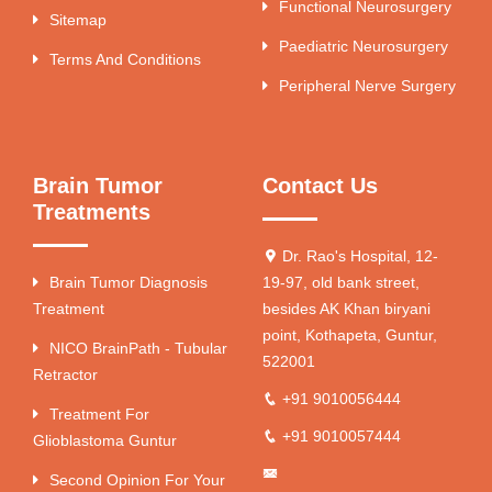
Functional Neurosurgery
Sitemap
Paediatric Neurosurgery
Terms And Conditions
Peripheral Nerve Surgery
Brain Tumor
Contact Us
Treatments
Dr. Rao's Hospital, 12-
Brain Tumor Diagnosis
19-97, old bank street,
Treatment
besides AK Khan biryani
point, Kothapeta, Guntur,
NICO BrainPath - Tubular
522001
Retractor
+91 9010056444
Treatment For
+91 9010057444
Glioblastoma Guntur
Second Opinion For Your