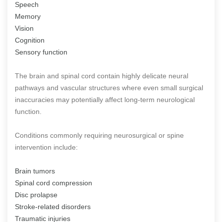
Speech
Memory
Vision
Cognition
Sensory function
The brain and spinal cord contain highly delicate neural
pathways and vascular structures where even small surgical
inaccuracies may potentially affect long-term neurological
function.
Conditions commonly requiring neurosurgical or spine
intervention include:
Brain tumors
Spinal cord compression
Disc prolapse
Stroke-related disorders
Traumatic injuries