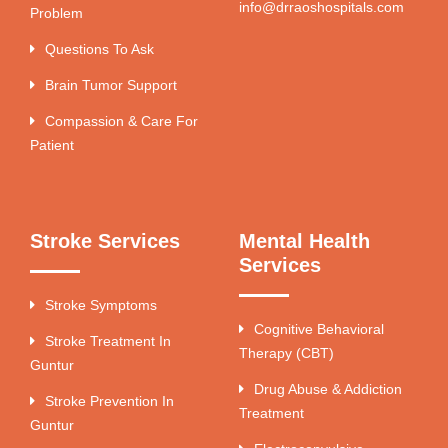
info@drraoshospitals.com
Problem
Questions To Ask
Brain Tumor Support
Compassion & Care For
Patient
Stroke Services
Mental Health
Services
Stroke Symptoms
Cognitive Behavioral
Stroke Treatment In
Therapy (CBT)
Guntur
Drug Abuse & Addiction
Stroke Prevention In
Treatment
Guntur