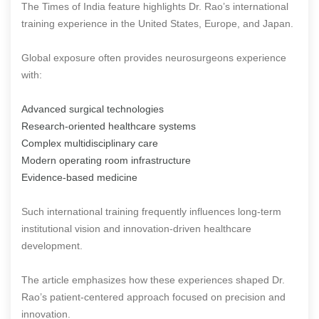
The Times of India feature highlights Dr. Rao’s international
training experience in the United States, Europe, and Japan.
Global exposure often provides neurosurgeons experience
with:
Advanced surgical technologies
Research-oriented healthcare systems
Complex multidisciplinary care
Modern operating room infrastructure
Evidence-based medicine
Such international training frequently influences long-term
institutional vision and innovation-driven healthcare
development.
The article emphasizes how these experiences shaped Dr.
Rao’s patient-centered approach focused on precision and
innovation.