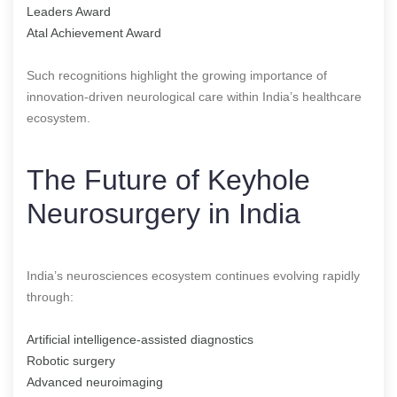
Leaders Award
Atal Achievement Award
Such recognitions highlight the growing importance of
innovation-driven neurological care within India’s healthcare
ecosystem.
The Future of Keyhole
Neurosurgery in India
India’s neurosciences ecosystem continues evolving rapidly
through:
Artificial intelligence-assisted diagnostics
Robotic surgery
Advanced neuroimaging