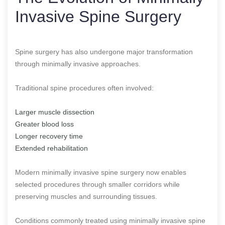
Invasive Spine Surgery
Spine surgery has also undergone major transformation
through minimally invasive approaches.
Traditional spine procedures often involved:
Larger muscle dissection
Greater blood loss
Longer recovery time
Extended rehabilitation
Modern minimally invasive spine surgery now enables
selected procedures through smaller corridors while
preserving muscles and surrounding tissues.
Conditions commonly treated using minimally invasive spine