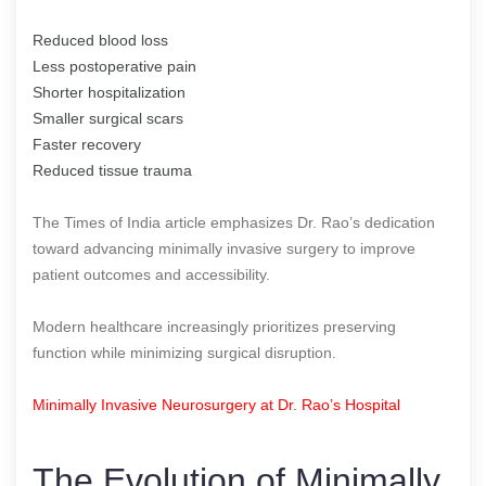
Reduced blood loss
Less postoperative pain
Shorter hospitalization
Smaller surgical scars
Faster recovery
Reduced tissue trauma
The Times of India article emphasizes Dr. Rao’s dedication
toward advancing minimally invasive surgery to improve
patient outcomes and accessibility.
Modern healthcare increasingly prioritizes preserving
function while minimizing surgical disruption.
Minimally Invasive Neurosurgery at Dr. Rao’s Hospital
The Evolution of Minimally