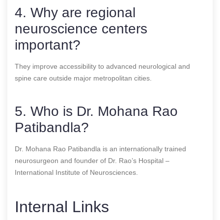
4. Why are regional
neuroscience centers
important?
They improve accessibility to advanced neurological and
spine care outside major metropolitan cities.
5. Who is Dr. Mohana Rao
Patibandla?
Dr. Mohana Rao Patibandla is an internationally trained
neurosurgeon and founder of Dr. Rao’s Hospital –
International Institute of Neurosciences.
Internal Links