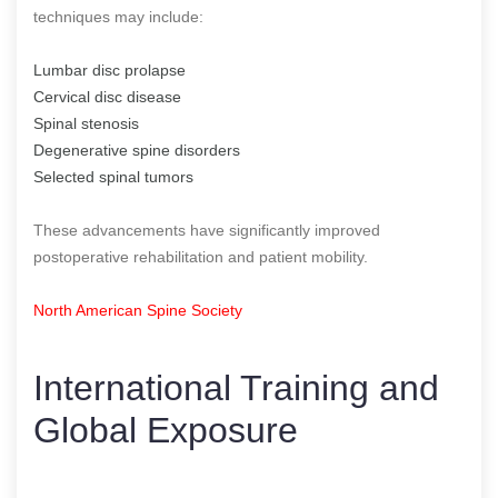
techniques may include:
Lumbar disc prolapse
Cervical disc disease
Spinal stenosis
Degenerative spine disorders
Selected spinal tumors
These advancements have significantly improved
postoperative rehabilitation and patient mobility.
North American Spine Society
International Training and
Global Exposure