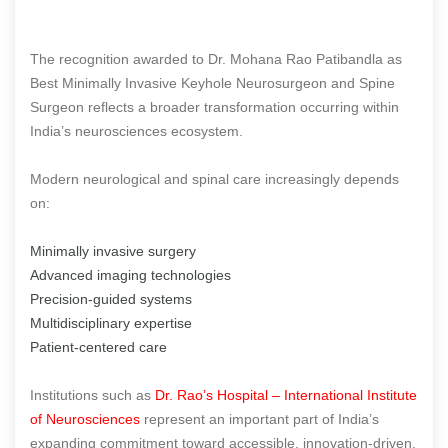
The recognition awarded to Dr. Mohana Rao Patibandla as
Best Minimally Invasive Keyhole Neurosurgeon and Spine
Surgeon reflects a broader transformation occurring within
India’s neurosciences ecosystem.
Modern neurological and spinal care increasingly depends
on:
Minimally invasive surgery
Advanced imaging technologies
Precision-guided systems
Multidisciplinary expertise
Patient-centered care
Institutions such as
Dr. Rao’s Hospital – International Institute
of Neurosciences
represent an important part of India’s
expanding commitment toward accessible, innovation-driven,