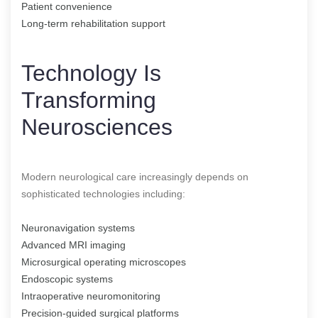
Patient convenience
Long-term rehabilitation support
Technology Is
Transforming
Neurosciences
Modern neurological care increasingly depends on
sophisticated technologies including:
Neuronavigation systems
Advanced MRI imaging
Microsurgical operating microscopes
Endoscopic systems
Intraoperative neuromonitoring
Precision-guided surgical platforms