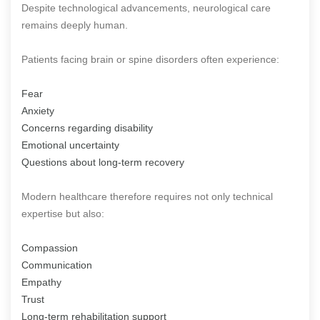
Despite technological advancements, neurological care
remains deeply human.
Patients facing brain or spine disorders often experience:
Fear
Anxiety
Concerns regarding disability
Emotional uncertainty
Questions about long-term recovery
Modern healthcare therefore requires not only technical
expertise but also:
Compassion
Communication
Empathy
Trust
Long-term rehabilitation support