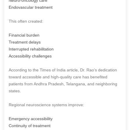
Neuro-oncology care
Endovascular treatment
This often created:
Financial burden
Treatment delays
Interrupted rehabilitation
Accessibility challenges
According to the Times of India article, Dr. Rao’s dedication
toward accessible and high-quality care has benefited
patients from Andhra Pradesh, Telangana, and neighboring
states.
Regional neuroscience systems improve:
Emergency accessibility
Continuity of treatment