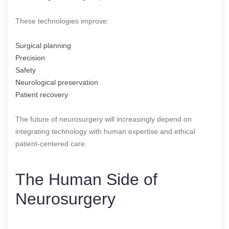
These technologies improve:
Surgical planning
Precision
Safety
Neurological preservation
Patient recovery
The future of neurosurgery will increasingly depend on
integrating technology with human expertise and ethical
patient-centered care.
The Human Side of
Neurosurgery