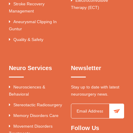
Electroconvulsive
Stroke Recovery
Therapy (ECT)
Management
Aneurysmal Clipping In
Guntur
Quality & Safety
Neuro Services
Newsletter
Neurosciences &
Stay up to date with latest
Behavioral
neurosurgery news.
Stereotactic Radiosurgery
Memory Disorders Care
Movement Disorders
Follow Us