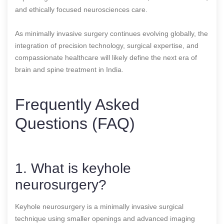
and ethically focused neurosciences care.
As minimally invasive surgery continues evolving globally, the
integration of precision technology, surgical expertise, and
compassionate healthcare will likely define the next era of
brain and spine treatment in India.
Frequently Asked
Questions (FAQ)
1. What is keyhole
neurosurgery?
Keyhole neurosurgery is a minimally invasive surgical
technique using smaller openings and advanced imaging