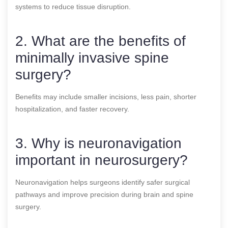
systems to reduce tissue disruption.
2. What are the benefits of
minimally invasive spine
surgery?
Benefits may include smaller incisions, less pain, shorter
hospitalization, and faster recovery.
3. Why is neuronavigation
important in neurosurgery?
Neuronavigation helps surgeons identify safer surgical
pathways and improve precision during brain and spine
surgery.