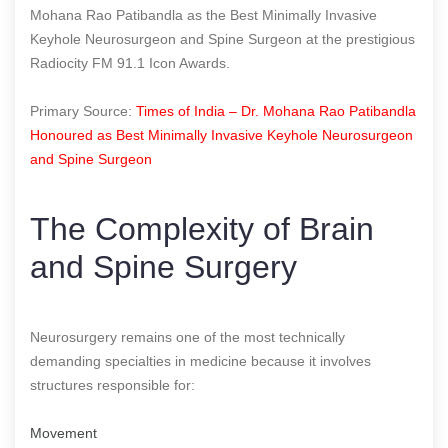
Mohana Rao Patibandla as the Best Minimally Invasive
Keyhole Neurosurgeon and Spine Surgeon at the prestigious
Radiocity FM 91.1 Icon Awards.
Primary Source:
Times of India – Dr. Mohana Rao Patibandla
Honoured as Best Minimally Invasive Keyhole Neurosurgeon
and Spine Surgeon
The Complexity of Brain
and Spine Surgery
Neurosurgery remains one of the most technically
demanding specialties in medicine because it involves
structures responsible for:
Movement