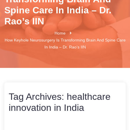
Spine Care In India – Dr.
Rao’s IIN
Home
How Keyhole Neurosurgery Is Transforming Brain And Spine Care
In India – Dr. Rao’s IIN
Tag Archives:
healthcare
innovation in India