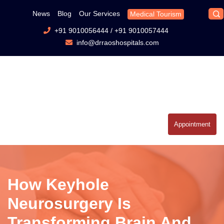
News
Blog
Our Services
Medical Tourism
+91 9010056444
/
+91 9010057444
info@drraoshospitals.com
Appointment
How Keyhole
Neurosurgery Is
Transforming Brain And