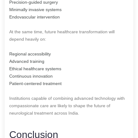
Precision-guided surgery
Minimally invasive systems
Endovascular intervention
At the same time, future healthcare transformation will
depend heavily on:
Regional accessibility
Advanced training
Ethical healthcare systems
Continuous innovation
Patient-centered treatment
Institutions capable of combining advanced technology with
compassionate care are likely to shape the future of
neurological treatment across India.
Conclusion