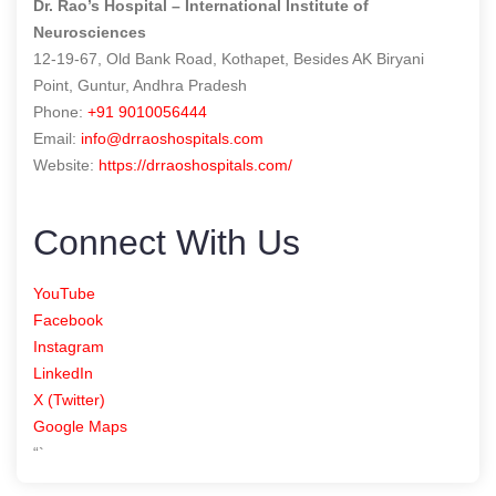
Dr. Rao’s Hospital – International Institute of
Neurosciences
12-19-67, Old Bank Road, Kothapet, Besides AK Biryani
Point, Guntur, Andhra Pradesh
Phone:
+91 9010056444
Email:
info@drraoshospitals.com
Website:
https://drraoshospitals.com/
Connect With Us
YouTube
Facebook
Instagram
LinkedIn
X (Twitter)
Google Maps
“`