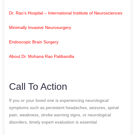
Dr. Rao’s Hospital – International Institute of Neurosciences
Minimally Invasive Neurosurgery
Endoscopic Brain Surgery
About Dr. Mohana Rao Patibandla
Call To Action
If you or your loved one is experiencing neurological
symptoms such as persistent headaches, seizures, spinal
pain, weakness, stroke warning signs, or neurological
disorders, timely expert evaluation is essential.