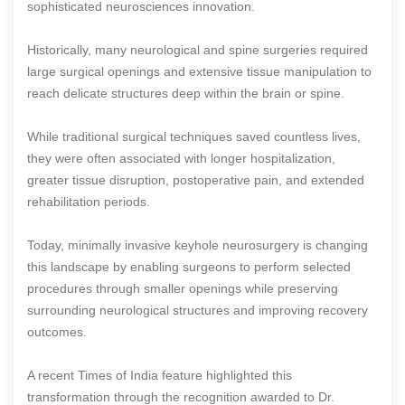
sophisticated neurosciences innovation.
Historically, many neurological and spine surgeries required
large surgical openings and extensive tissue manipulation to
reach delicate structures deep within the brain or spine.
While traditional surgical techniques saved countless lives,
they were often associated with longer hospitalization,
greater tissue disruption, postoperative pain, and extended
rehabilitation periods.
Today, minimally invasive keyhole neurosurgery is changing
this landscape by enabling surgeons to perform selected
procedures through smaller openings while preserving
surrounding neurological structures and improving recovery
outcomes.
A recent Times of India feature highlighted this
transformation through the recognition awarded to Dr.