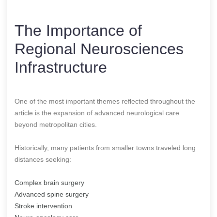
The Importance of
Regional Neurosciences
Infrastructure
One of the most important themes reflected throughout the
article is the expansion of advanced neurological care
beyond metropolitan cities.
Historically, many patients from smaller towns traveled long
distances seeking:
Complex brain surgery
Advanced spine surgery
Stroke intervention