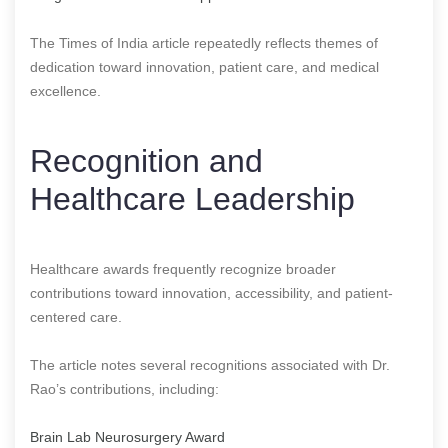
The Times of India article repeatedly reflects themes of
dedication toward innovation, patient care, and medical
excellence.
Recognition and
Healthcare Leadership
Healthcare awards frequently recognize broader
contributions toward innovation, accessibility, and patient-
centered care.
The article notes several recognitions associated with Dr.
Rao’s contributions, including:
Brain Lab Neurosurgery Award