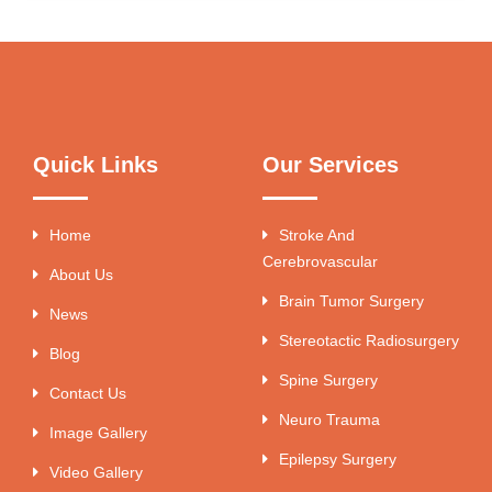
Quick Links
Our Services
Home
Stroke And
Cerebrovascular
About Us
Brain Tumor Surgery
News
Stereotactic Radiosurgery
Blog
Spine Surgery
Contact Us
Neuro Trauma
Image Gallery
Epilepsy Surgery
Video Gallery