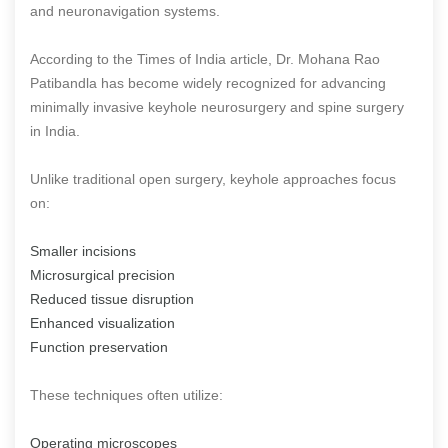
and neuronavigation systems.
According to the Times of India article, Dr. Mohana Rao
Patibandla has become widely recognized for advancing
minimally invasive keyhole neurosurgery and spine surgery
in India.
Unlike traditional open surgery, keyhole approaches focus
on:
Smaller incisions
Microsurgical precision
Reduced tissue disruption
Enhanced visualization
Function preservation
These techniques often utilize:
Operating microscopes