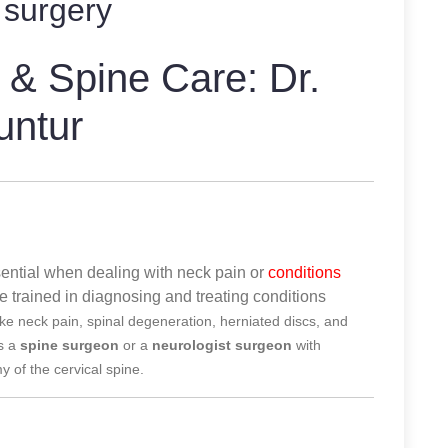
 surgery
 & Spine Care: Dr.
untur
ssential when dealing with neck pain or
conditions
re trained in diagnosing and treating conditions
ike neck pain, spinal degeneration, herniated discs, and
es a
spine surgeon
or a
neurologist surgeon
with
 of the cervical spine.