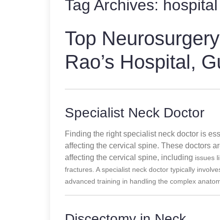
Tag Archives:
hospital
Top Neurosurgery
Rao’s Hospital, G
Specialist Neck Doctor
Finding the right specialist neck doctor is e
affecting the cervical spine. These doctors a
affecting the cervical spine, including
issues l
fractures. A specialist neck doctor typically involv
advanced training in handling the complex anatomy
Discectomy in Neck