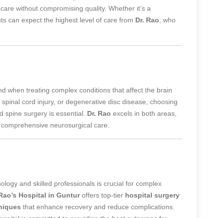
e care without compromising quality. Whether it’s a
nts can expect the highest level of care from
Dr. Rao
, who
d when treating complex conditions that affect the brain
 spinal cord injury, or degenerative disc disease, choosing
d spine surgery is essential.
Dr. Rao
excels in both areas,
or comprehensive neurosurgical care.
ology and skilled professionals is crucial for complex
 Rao’s Hospital in Guntur
offers top-tier
hospital surgery
hniques
that enhance recovery and reduce complications.