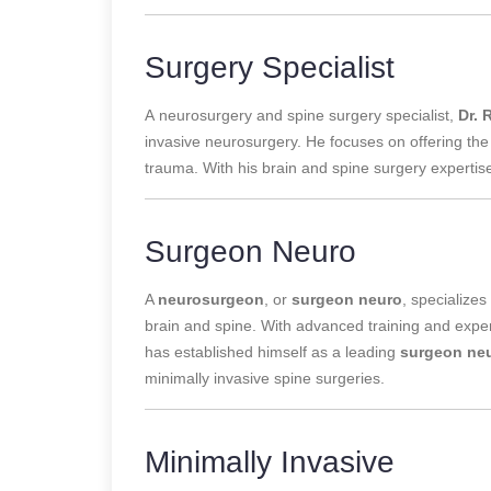
Surgery Specialist
A
neurosurgery and spine surgery specialist,
Dr. 
invasive neurosurgery. He focuses on offering the
trauma. With his brain and spine surgery expertis
Surgeon Neuro
A
neurosurgeon
, or
surgeon neuro
, specializes
brain and spine. With advanced training and experi
has established himself as a leading
surgeon ne
minimally invasive spine surgeries.
Minimally Invasive