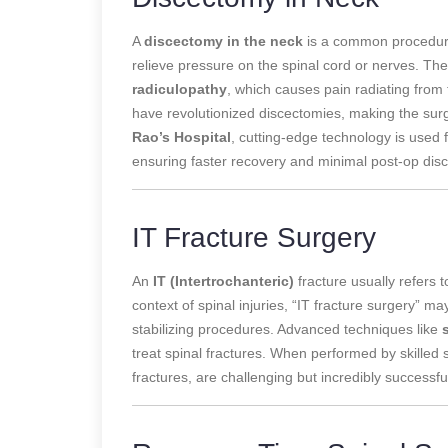
A
discectomy in the neck
is a common procedure
relieve pressure on the spinal cord or nerves. The
radiculopathy
, which causes pain radiating from
have revolutionized discectomies, making the surg
Rao’s Hospital
, cutting-edge technology is used 
ensuring faster recovery and minimal post-op disc
IT Fracture Surgery
An
IT (Intertrochanteric)
fracture usually refers to
context of spinal injuries, “IT fracture surgery” ma
stabilizing procedures. Advanced techniques like
treat spinal fractures. When performed by skilled s
fractures, are challenging but incredibly successfu