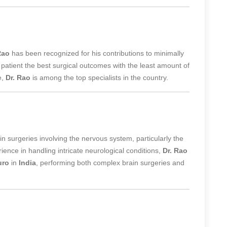
Rao
has been recognized for his contributions to
minimally
 patient the best surgical outcomes with the least amount of
e,
Dr. Rao
is among the top specialists in the country.
 in surgeries involving the nervous system, particularly the
ence in handling intricate neurological conditions,
Dr. Rao
uro
in
India
, performing both complex brain surgeries and