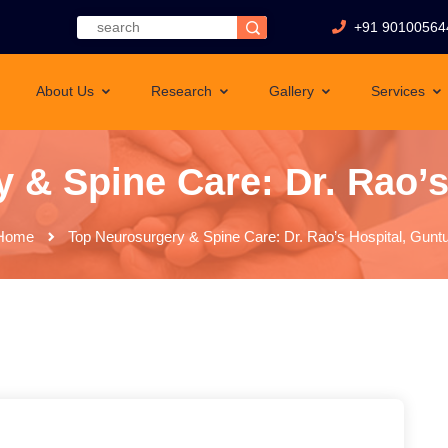
+91 90100564
About Us
Research
Gallery
Services
 & Spine Care: Dr. Rao’s
Home
Top Neurosurgery & Spine Care: Dr. Rao’s Hospital, Guntu