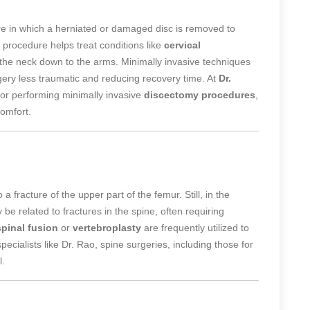
 in which a herniated or damaged disc is removed to
 procedure helps treat conditions like
cervical
 the neck down to the arms. Minimally invasive techniques
ery less traumatic and reducing recovery time. At
Dr.
for performing minimally invasive
discectomy procedures
,
omfort.
 a fracture of the upper part of the femur. Still, in the
y be related to fractures in the spine, often requiring
spinal fusion
or
vertebroplasty
are frequently utilized to
pecialists like Dr. Rao, spine surgeries, including those for
l.