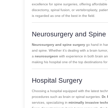
excellence for spine surgeries, offering affordabl
discectomy, spinal fusion, or vertebroplasty, patie
is regarded as one of the best in the field.
Neurosurgery and Spine
Neurosurgery and spine surgery
go hand in han
and spine. Whether it’s dealing with a brain tumor,
a
neurosurgeon
with experience in both brain an
making his hospital one of the top destinations f
Hospital Surgery
Choosing a hospital equipped with the latest techn
procedures such as brain or spinal surgeries.
Dr.
services, specializing in
minimally invasive tec