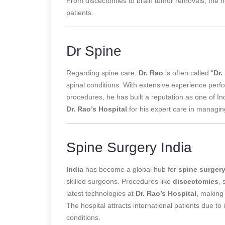
From discectomies to brain tumor removals, the ho
patients.
Dr Spine
Regarding spine care,
Dr. Rao
is often called “
Dr.
spinal conditions. With extensive experience
perf
procedures, he has built a reputation as one of I
Dr. Rao’s Hospital
for his expert care in managin
Spine Surgery India
India
has become a global hub for
spine surger
skilled surgeons. Procedures like
discectomies
, 
latest technologies at
Dr. Rao’s Hospital
, making 
The hospital attracts international patients due to 
conditions.