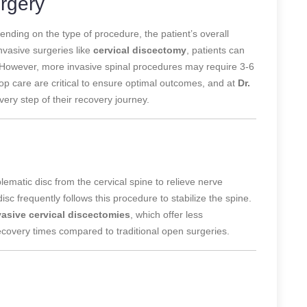
rgery
nding on the type of procedure, the patient’s overall
nvasive surgeries like
cervical discectomy
, patients can
s. However, more invasive spinal procedures may require 3-6
op care are critical to ensure optimal outcomes, and at
Dr.
very step of their recovery journey.
ematic disc from the cervical spine to relieve nerve
isc frequently follows this procedure to stabilize the spine.
vasive cervical discectomies
, which offer less
recovery times compared to traditional open surgeries.