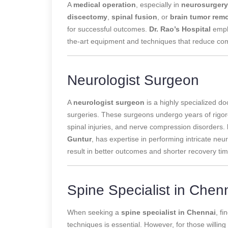
A
medical operation
, especially in
neurosurgery
discectomy
,
spinal fusion
, or
brain tumor rem
for successful outcomes.
Dr. Rao’s Hospital
emph
the-art equipment and techniques that reduce com
Neurologist Surgeon
A
neurologist surgeon
is a highly specialized d
surgeries. These surgeons undergo years of rigoro
spinal injuries, and nerve compression disorders.
Guntur
, has expertise in performing intricate ne
result in better outcomes and shorter recovery ti
Spine Specialist in Chen
When seeking a
spine specialist in Chennai
, f
techniques is essential. However, for those willing 