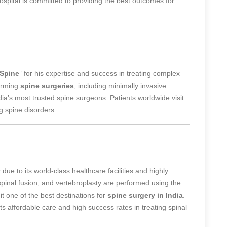
spital is committed to providing the best outcomes for
 Spine
” for his expertise and success in treating complex
orming
spine surgeries
, including minimally invasive
ndia’s most trusted spine surgeons
. Patients worldwide visit
g spine disorders.
y
due to its world-class healthcare facilities and highly
spinal fusion, and vertebroplasty are performed using the
it one of the best destinations for
spine surgery in India
.
its affordable care and high success rates in treating spinal