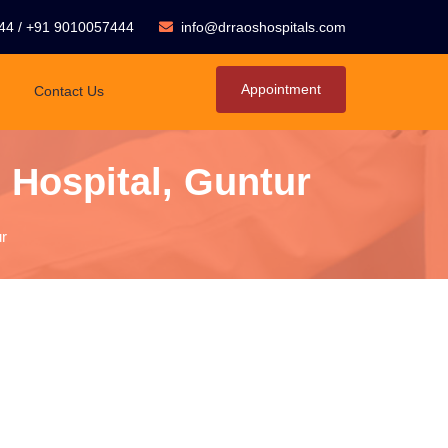
44
/
+91 9010057444
info@drraoshospitals.com
Appointment
Contact Us
 Hospital, Guntur
r