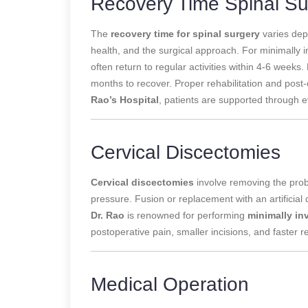
Recovery Time Spinal Su
The
recovery time for spinal surgery
varies depe
health, and the surgical approach. For minimally i
often return to regular activities within 4-6 week
months to recover. Proper rehabilitation and post-
Rao’s Hospital
, patients are supported through e
Cervical Discectomies
Cervical discectomies
involve removing the probl
pressure. Fusion or replacement with an artificial d
Dr. Rao
is renowned for performing
minimally in
postoperative pain, smaller incisions, and faster 
Medical Operation