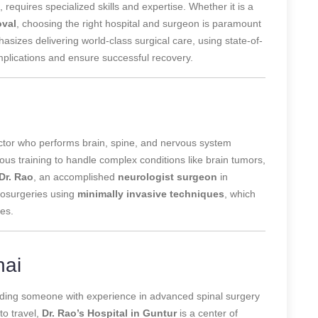
, requires specialized skills and expertise. Whether it is a
oval
, choosing the right hospital and surgeon is paramount
asizes
delivering world-class surgical care, using state-of-
plications and ensure successful recovery.
octor who performs brain, spine, and nervous system
us training to handle complex conditions like brain tumors,
Dr. Rao
, an accomplished
neurologist surgeon
in
urosurgeries using
minimally invasive techniques
, which
mes.
nai
inding someone with experience in advanced spinal surgery
to travel,
Dr. Rao’s Hospital in Guntur
is a center of