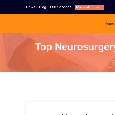
News
Blog
Our Services
Medical Tourism
Home
Top Neurosurgery