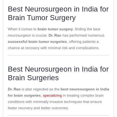
Best Neurosurgeon in India for
Brain Tumor Surgery
When it comes to
brain tumor surgery
, finding the best
neurosurgeon is crucial.
Dr. Rao
has performed numerous
successful brain tumor surgeries
, offering patients a
chance at recovery with minimal risk and complications.
Best Neurosurgeon in India for
Brain Surgeries
Dr. Rao
is also regarded as the
best neurosurgeon in India
for brain surgeries
,
specializing
in treating complex brain
conditions with minimally invasive techniques that ensure
faster recovery and better outcomes.