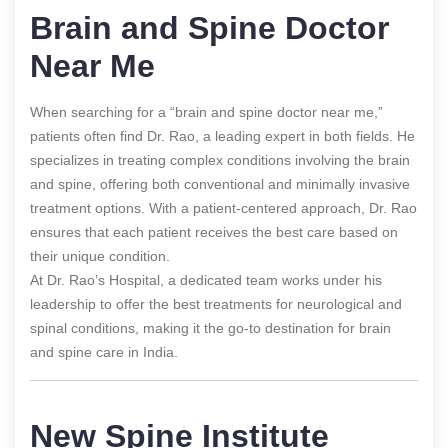
Brain and Spine Doctor
Near Me
When searching for a “brain and spine doctor near me,”
patients often find Dr. Rao, a leading expert in both fields. He
specializes in treating complex conditions involving the brain
and spine, offering both conventional and minimally invasive
treatment options. With a patient-centered approach, Dr. Rao
ensures that each patient receives the best care based on
their unique condition.
At Dr. Rao’s Hospital, a dedicated team works under his
leadership to offer the best treatments for neurological and
spinal conditions, making it the go-to destination for brain
and spine care in India.
New Spine Institute