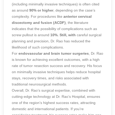
(including minimally invasive techniques) is often cited
as around
90% or higher
, depending on the case’s
complexity. For procedures like
anterior cervical
discectomy and fusion (ACDF)
, the literature
indicates that the possibility of complications such as
screw pullout is around
10%. Still, with
careful surgical
planning and precision, Dr. Rao has reduced the
likelihood of such complications.
For
endovascular and brain tumor surgeries
, Dr. Rao
is known for achieving excellent outcomes, with a high
rate of tumor resection success and recovery. His focus
on minimally invasive techniques helps reduce hospital
stays, recovery times, and risks associated with
traditional neurosurgical methods.
Overall, Dr. Rao’s surgical expertise, combined with
cutting-edge technology at Dr. Rao’s Hospital, ensures
one of the region’s highest success rates, attracting
domestic and international patients. If you’re
considering treatment, his success rates make him one