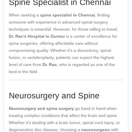
Spine Specialist in Chennai
When seeking a
spine specialist in Chennai
, finding
someone with experience in advanced spinal surgery
techniques is essential. However, for those willing to travel,
Dr. Rao’s Hospital in Guntur
is a center of excellence for
spine surgeries, offering affordable care without
compromising quality. Whether it’s a discectomy, spinal
fusion, or vertebroplasty, patients can expect the highest
level of care from
Dr. Rao
, who is regarded as one of the
best in the field.
Neurosurgery and Spine
Neurosurgery and spine surgery
go hand in hand when
treating complex conditions that affect the brain and spine.
Whether it’s dealing with a brain tumor, spinal cord injury, or
degenerative disc disease, choosing a
neurosurgeon
with