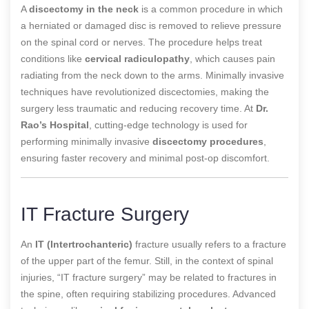
A
discectomy in the neck
is a common procedure in which
a herniated or damaged disc is removed to relieve pressure
on the spinal cord or nerves. The procedure helps treat
conditions like
cervical radiculopathy
, which causes pain
radiating from the neck down to the arms. Minimally invasive
techniques have revolutionized discectomies, making the
surgery less traumatic and reducing recovery time. At
Dr.
Rao’s Hospital
, cutting-edge technology is used for
performing minimally invasive
discectomy procedures
,
ensuring faster recovery and minimal post-op discomfort.
IT Fracture Surgery
An
IT (Intertrochanteric)
fracture usually refers to a fracture
of the upper part of the femur. Still, in the context of spinal
injuries, “IT fracture surgery” may be related to fractures in
the spine, often requiring stabilizing procedures. Advanced