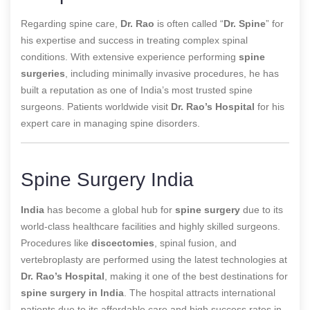
Regarding spine care,
Dr. Rao
is often called “
Dr. Spine
” for
his expertise and success in treating complex spinal
conditions. With extensive experience
performing
spine
surgeries
, including minimally invasive procedures, he has
built a reputation as one of India’s most trusted spine
surgeons
. Patients worldwide visit
Dr. Rao’s Hospital
for his
expert care in managing spine disorders.
Spine Surgery India
India
has become a global hub for
spine surgery
due to its
world-class healthcare facilities and highly skilled surgeons.
Procedures like
discectomies
, spinal fusion, and
vertebroplasty are performed using the latest technologies at
Dr. Rao’s Hospital
, making it one of the best destinations for
spine surgery in India
. The hospital attracts international
patients due to its affordable care and high success rates in