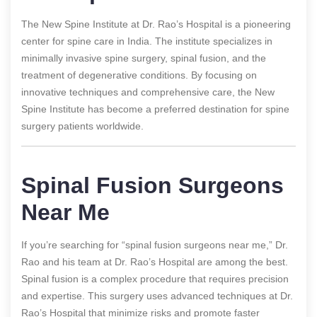
The New Spine Institute at Dr. Rao’s Hospital is a pioneering
center for spine care in India. The institute specializes in
minimally invasive spine surgery, spinal fusion, and the
treatment of degenerative conditions. By focusing on
innovative techniques and comprehensive care, the New
Spine Institute has become a preferred destination for spine
surgery patients worldwide.
Spinal Fusion Surgeons
Near Me
If you’re searching for “spinal fusion surgeons near me,” Dr.
Rao and his team at Dr. Rao’s Hospital are among the best.
Spinal fusion is a complex procedure that requires precision
and expertise. This surgery uses advanced techniques at Dr.
Rao’s Hospital that minimize risks and promote faster