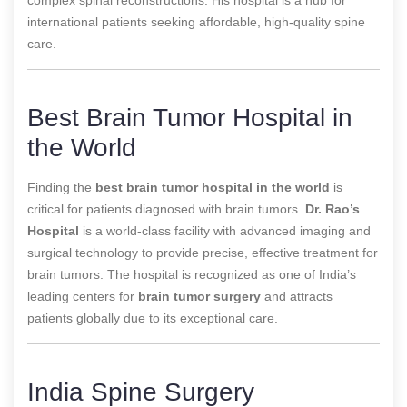
international patients seeking affordable, high-quality spine
care.
Best Brain Tumor Hospital in
the World
Finding the
best brain tumor hospital in the world
is
critical for patients diagnosed with brain tumors.
Dr. Rao’s
Hospital
is a world-class facility with advanced imaging and
surgical technology to provide precise, effective treatment for
brain tumors. The hospital is recognized as one of
India’s
leading centers for
brain tumor surgery
and attracts
patients globally due to its exceptional care.
India Spine Surgery