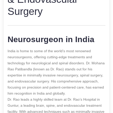
Surgery
Neurosurgeon in India
India is home to some of the world’s most renowned
neurosurgeons, offering cutting-edge treatments and
technology for neurological and spinal disorders. Dr. Mohana
Rao Patibandla (known as Dr. Rao) stands out for his
expertise in minimally invasive neurosurgery, spinal surgery,
and endovascular surgery. His comprehensive approach,
focusing on precision and patient-centered care, has earned
him recognition in India and globally.
Dr. Rao leads a highly skilled team at Dr. Rao’s Hospital in
Guntur, a leading brain, spine, and endovascular treatment
facility. With advanced techniques such as minimally invasive