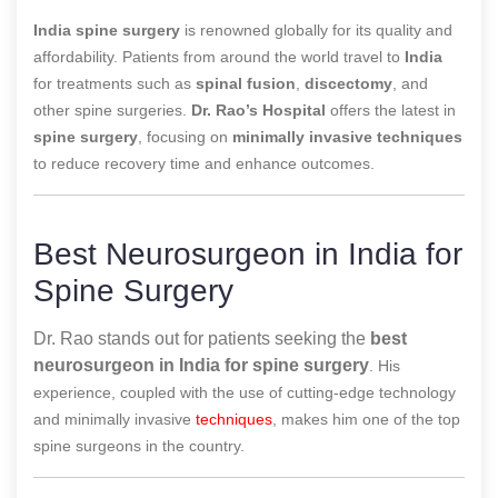
India spine surgery
is renowned globally for its quality and
affordability. Patients from around the world travel to
India
for treatments such as
spinal fusion
,
discectomy
, and
other spine surgeries.
Dr. Rao’s Hospital
offers the latest in
spine surgery
, focusing on
minimally invasive techniques
to reduce recovery time and enhance outcomes.
Best Neurosurgeon in India for
Spine Surgery
Dr. Rao stands out for patients seeking the
best
neurosurgeon in India for spine surgery
. His
experience, coupled with the use of cutting-edge technology
and minimally invasive
techniques
, makes him one of the top
spine surgeons in the country.