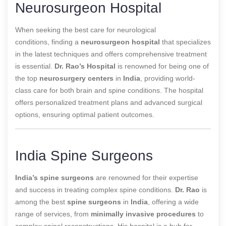
Neurosurgeon Hospital
When seeking the best care for neurological
conditions,
finding a
neurosurgeon hospital
that specializes
in the latest techniques and offers comprehensive treatment
is essential
.
Dr. Rao’s Hospital
is renowned for being one of
the top
neurosurgery centers
in
India
, providing world-
class care for both brain and spine conditions. The hospital
offers personalized treatment plans and advanced surgical
options, ensuring optimal patient outcomes.
India Spine Surgeons
India’s spine surgeons
are renowned for their expertise
and success in treating complex spine conditions.
Dr. Rao
is
among the best
spine surgeons
in
India
, offering a wide
range of services, from
minimally invasive procedures
to
complex spinal reconstructions. His hospital is a hub for