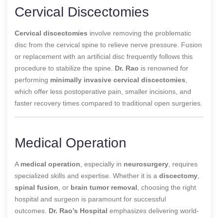
Cervical Discectomies
Cervical discectomies
involve removing the problematic
disc from the cervical spine to relieve nerve pressure. Fusion
or replacement with an artificial disc frequently follows this
procedure to stabilize the spine.
Dr. Rao
is renowned for
performing
minimally invasive cervical discectomies
,
which offer less postoperative pain, smaller incisions, and
faster recovery times compared to traditional open surgeries.
Medical Operation
A
medical operation
, especially in
neurosurgery
, requires
specialized skills and expertise. Whether it is a
discectomy
,
spinal fusion
, or
brain tumor removal
, choosing the right
hospital and surgeon is paramount for successful
outcomes.
Dr. Rao’s Hospital
emphasizes
delivering world-