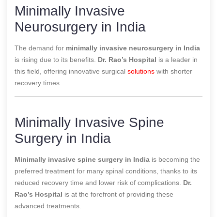
Minimally Invasive
Neurosurgery in India
The demand for
minimally invasive neurosurgery in India
is rising due to its benefits.
Dr. Rao’s Hospital
is a leader in
this field, offering innovative surgical
solutions
with shorter
recovery times.
Minimally Invasive Spine
Surgery in India
Minimally invasive spine surgery in India
is becoming the
preferred treatment for many spinal conditions, thanks to its
reduced recovery time and lower risk of complications.
Dr.
Rao’s Hospital
is at the forefront of providing these
advanced treatments.