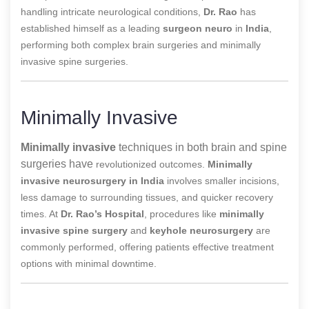
handling intricate neurological conditions,
Dr. Rao
has
established himself as a leading
surgeon neuro
in
India
,
performing both complex brain surgeries and minimally
invasive spine surgeries.
Minimally Invasive
Minimally invasive
techniques in both brain and spine
surgeries have
revolutionized outcomes.
Minimally
invasive neurosurgery in India
involves smaller incisions,
less damage to surrounding tissues, and quicker recovery
times. At
Dr. Rao’s Hospital
, procedures like
minimally
invasive spine surgery
and
keyhole neurosurgery
are
commonly performed, offering patients effective treatment
options with minimal downtime.