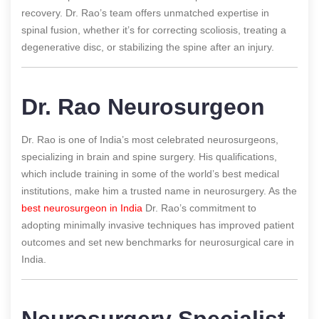
recovery. Dr. Rao’s team offers unmatched expertise in
spinal fusion, whether it’s for correcting scoliosis, treating a
degenerative disc, or stabilizing the spine after an injury.
Dr. Rao Neurosurgeon
Dr. Rao is one of India’s most celebrated neurosurgeons,
specializing in brain and spine surgery. His qualifications,
which include training in some of the world’s best medical
institutions, make him a trusted name in neurosurgery. As the
best neurosurgeon in India
Dr. Rao’s commitment to
adopting minimally invasive techniques has improved patient
outcomes and set new benchmarks for neurosurgical care in
India.
Neurosurgery Specialist