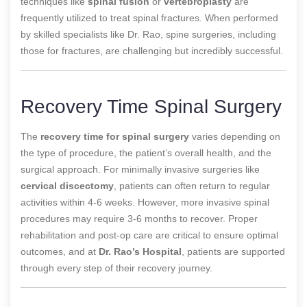
techniques like
spinal fusion
or
vertebroplasty
are
frequently utilized to treat spinal fractures. When performed
by skilled specialists like Dr. Rao, spine surgeries, including
those for fractures, are challenging but incredibly successful.
Recovery Time Spinal Surgery
The
recovery time for spinal surgery
varies depending on
the type of procedure, the patient’s overall health, and the
surgical approach. For minimally invasive surgeries like
cervical discectomy
, patients can often return to regular
activities within 4-6 weeks. However, more invasive spinal
procedures may require 3-6 months to recover. Proper
rehabilitation and post-op care are critical to ensure optimal
outcomes, and at
Dr. Rao’s Hospital
, patients are supported
through every step of their recovery journey.