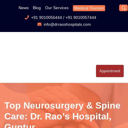
News
Blog
Our Services
Medical Tourism
+91 9010056444
/
+91 9010057444
info@drraoshospitals.com
Appointment
Top Neurosurgery & Spine
Care: Dr. Rao’s Hospital,
Guntur