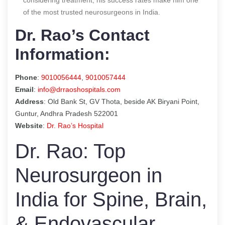
of the most trusted neurosurgeons in India.
Dr. Rao’s Contact
Information:
Phone
:
9010056444
,
9010057444
Email
:
info@drraoshospitals.com
Address
: Old Bank St, GV Thota, beside AK Biryani Point,
Guntur, Andhra Pradesh 522001
Website
:
Dr. Rao’s Hospital
Dr. Rao: Top
Neurosurgeon in
India for Spine, Brain,
& Endovascular