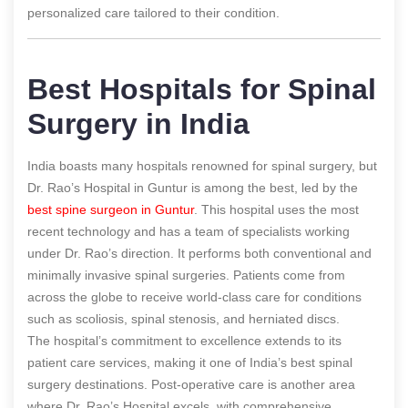
personalized care tailored to their condition.
Best Hospitals for Spinal
Surgery in India
India boasts many hospitals renowned for spinal surgery, but
Dr. Rao’s Hospital in Guntur is among the best, led by the
best spine surgeon in Guntur
. This hospital uses the most
recent technology and has a team of specialists working
under Dr. Rao’s direction. It performs both conventional and
minimally invasive spinal surgeries. Patients come from
across the globe to receive world-class care for conditions
such as scoliosis, spinal stenosis, and herniated discs.
The hospital’s commitment to excellence extends to its
patient care services, making it one of India’s best spinal
surgery destinations. Post-operative care is another area
where Dr. Rao’s Hospital excels, with comprehensive