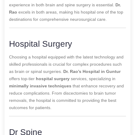
experience in both brain and spine surgery is essential.
Dr.
Rao
excels in both areas, making his hospital one of the top
destinations for comprehensive neurosurgical care.
Hospital Surgery
Choosing a hospital equipped with the latest technology and
skilled professionals is crucial for complex procedures such
as brain or spinal surgeries.
Dr. Rao’s Hospital in Guntur
offers top-tier
hospital surgery
services, specializing in
minimally invasive techniques
that enhance recovery and
reduce complications. From discectomies to brain tumor
removals, the hospital is committed to providing the best
outcomes for patients.
Dr Spine