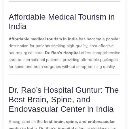
Affordable Medical Tourism in
India
Affordable medical tourism in India
has become a popular
destination for patients seeking high-quality, cost-effective
neurosurgical care.
Dr. Rao’s Hospital
offers comprehensive
care to international patients, providing affordable packages
for spine and brain surgeries without compromising quality.
Dr. Rao’s Hospital Guntur: The
Best Brain, Spine, and
Endovascular Center in India
Recognized as the
best brain, spine, and endovascular
center in India
,
Dr. Rao’s Hospital
offers world-class care