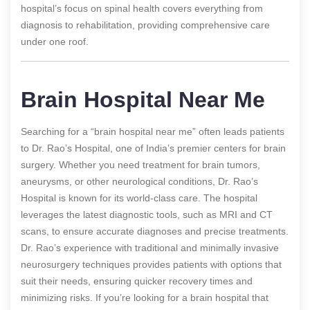
hospital’s focus on spinal health covers everything from
diagnosis to rehabilitation, providing comprehensive care
under one roof.
Brain Hospital Near Me
Searching for a “brain hospital near me” often leads patients
to Dr. Rao’s Hospital, one of India’s premier centers for brain
surgery. Whether you need treatment for brain tumors,
aneurysms, or other neurological conditions, Dr. Rao’s
Hospital is known for its world-class care. The hospital
leverages the latest diagnostic tools, such as MRI and CT
scans, to ensure accurate diagnoses and precise treatments.
Dr. Rao’s experience with traditional and minimally invasive
neurosurgery techniques provides patients with options that
suit their needs, ensuring quicker recovery times and
minimizing risks. If you’re looking for a brain hospital that