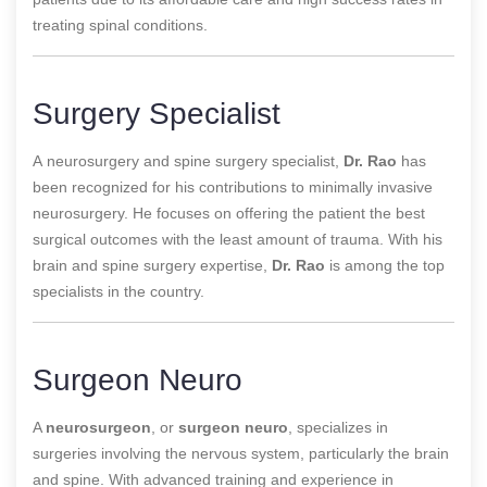
treating spinal conditions.
Surgery Specialist
A
neurosurgery and spine surgery specialist,
Dr. Rao
has
been recognized for his contributions to
minimally invasive
neurosurgery. He focuses on offering the patient the best
surgical outcomes with the least amount of trauma. With his
brain and spine surgery expertise,
Dr. Rao
is among the top
specialists in the country.
Surgeon Neuro
A
neurosurgeon
, or
surgeon neuro
, specializes in
surgeries involving the nervous system, particularly the brain
and spine. With advanced training and experience in