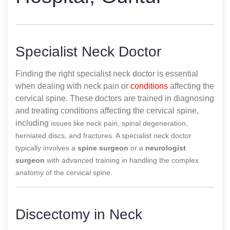
Specialist Neck Doctor
Finding the right specialist neck doctor is essential
when dealing with neck pain or
conditions
affecting the
cervical spine. These doctors are trained in diagnosing
and treating conditions affecting the cervical spine,
including
issues like neck pain, spinal degeneration,
herniated discs, and fractures. A specialist neck doctor
typically involves a
spine surgeon
or a
neurologist
surgeon
with advanced training in handling the complex
anatomy of the cervical spine.
Discectomy in Neck