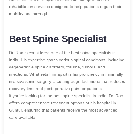
rehabilitation services designed to help patients regain their
mobility and strength.
Best Spine Specialist
Dr. Rao is considered one of the best spine specialists in
India. His expertise spans various spinal conditions, including
degenerative spine disorders, trauma, tumors, and
infections. What sets him apart is his proficiency in minimally
invasive spine surgery, a cutting-edge technique that reduces
recovery time and postoperative pain for patients.
If you’re looking for the best spine specialist in India, Dr. Rao
offers comprehensive treatment options at his hospital in
Guntur, ensuring that patients receive the most advanced
care available.