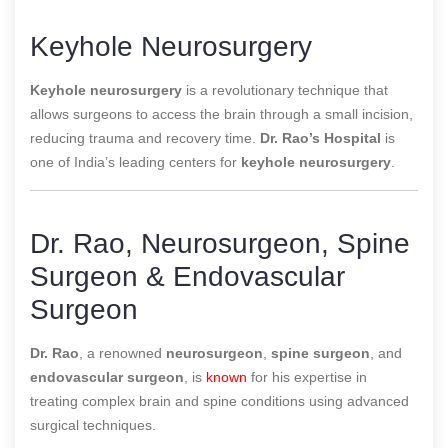
Keyhole Neurosurgery
Keyhole neurosurgery
is a revolutionary technique that
allows surgeons to access the brain through a small incision,
reducing trauma and recovery time.
Dr. Rao’s Hospital
is
one of
India’s leading centers for
keyhole neurosurgery
.
Dr. Rao, Neurosurgeon, Spine
Surgeon & Endovascular
Surgeon
Dr. Rao
, a renowned
neurosurgeon
,
spine surgeon
, and
endovascular surgeon
, is
known
for his expertise in
treating complex brain and spine conditions using advanced
surgical techniques.