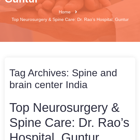
Home
Top Neurosurgery & Spine Care: Dr. Rao’s Hospital, Guntur
Tag Archives:
Spine and
brain center India
Top Neurosurgery &
Spine Care: Dr. Rao’s
Hospital, Guntur