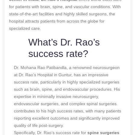
for patients with brain, spine, and vascular conditions. With
state-of-the-art facilities and highly skilled surgeons, the
hospital attracts patients from across the globe for
specialized care.
What’s Dr. Rao’s
success rate?
Dr. Mohana Rao Patibandla, a renowned neurosurgeon
at Dr. Rao’s Hospital in Guntur, has an impressive
success rate, particularly in highly specialized surgeries
such as brain, spine, and endovascular procedures. His
expertise in minimally invasive neurosurgery,
endovascular surgeries, and complex spinal surgeries
contributes to his high success rates, with many patients
reporting excellent outcomes and significantly improved
quality of life post-surgery.
Specifically, Dr. Rao’s success rate for
spine surgeries