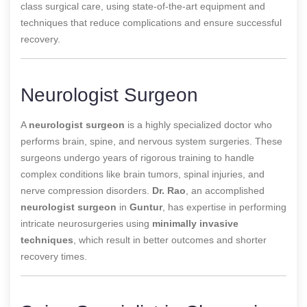
class surgical care, using state-of-the-art equipment and
techniques that reduce complications and ensure successful
recovery.
Neurologist Surgeon
A
neurologist surgeon
is a highly specialized doctor who
performs brain, spine, and nervous system surgeries. These
surgeons undergo years of rigorous training to handle
complex conditions like brain tumors, spinal injuries, and
nerve compression disorders.
Dr. Rao
, an accomplished
neurologist surgeon
in
Guntur
, has expertise in performing
intricate neurosurgeries using
minimally invasive
techniques
, which result in better outcomes and shorter
recovery times.