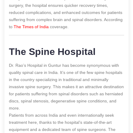
surgery, the hospital ensures quicker recovery times,
reduced complications, and enhanced outcomes for patients
suffering from complex brain and spinal disorders.
According
to
The Times of India
coverage.
The Spine Hospital
Dr. Rao’s Hospital in Guntur has become synonymous with
quality spinal care in India. It’s one of the few spine hospitals
in the country specializing in traditional and minimally
invasive spine surgery. This makes it an attractive destination
for patients suffering from spinal disorders such as herniated
discs, spinal stenosis, degenerative spine conditions, and
more.
Patients from across India and even internationally seek
treatment here, thanks to the hospital’s state-of-the-art
equipment and a dedicated team of spine surgeons. The