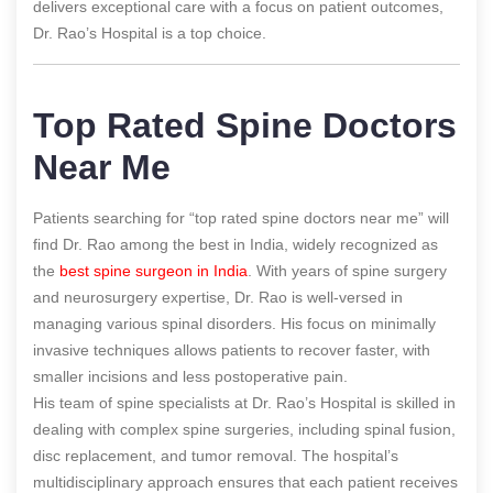
delivers exceptional care with a focus on patient outcomes,
Dr. Rao’s Hospital is a top choice.
Top Rated Spine Doctors
Near Me
Patients searching for “top rated spine doctors near me” will
find Dr. Rao among the best in India, widely recognized as
the
best spine surgeon in India
. With years of spine surgery
and neurosurgery expertise, Dr. Rao is well-versed in
managing various spinal disorders. His focus on minimally
invasive techniques allows patients to recover faster, with
smaller incisions and less postoperative pain.
His team of spine specialists at Dr. Rao’s Hospital is skilled in
dealing with complex spine surgeries, including spinal fusion,
disc replacement, and tumor removal. The hospital’s
multidisciplinary approach ensures that each patient receives