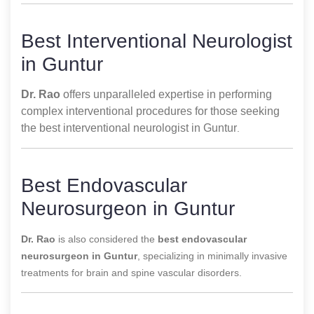
Best Interventional Neurologist
in Guntur
Dr. Rao
offers unparalleled expertise in performing
complex interventional procedures for those seeking
the best interventional neurologist in Guntur
.
Best Endovascular
Neurosurgeon in Guntur
Dr. Rao
is also considered the
best endovascular
neurosurgeon in Guntur
, specializing in minimally invasive
treatments for brain and spine vascular disorders.