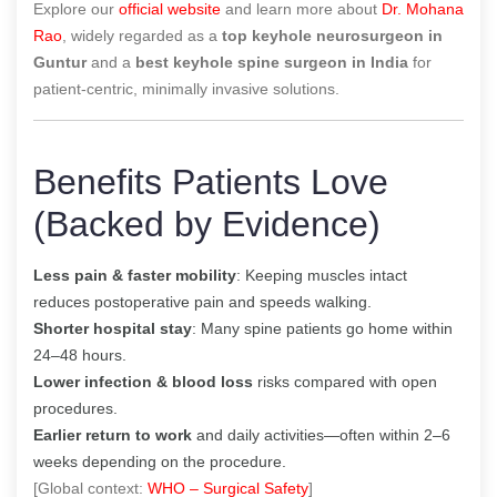
Explore our
official website
and learn more about
Dr. Mohana
Rao
, widely regarded as a
top keyhole neurosurgeon in
Guntur
and a
best keyhole spine surgeon in India
for
patient-centric, minimally invasive solutions.
Benefits Patients Love
(Backed by Evidence)
Less pain & faster mobility
: Keeping muscles intact
reduces postoperative pain and speeds walking.
Shorter hospital stay
: Many spine patients go home within
24–48 hours.
Lower infection & blood loss
risks compared with open
procedures.
Earlier return to work
and daily activities—often within 2–6
weeks depending on the procedure.
[Global context:
WHO – Surgical Safety
]