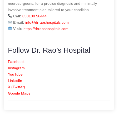
neurosurgeons, for a precise diagnosis and minimally
invasive treatment plan tailored to your condition.
Call:
090100 56444
Email:
info@drraoshospitals.com
Visit:
https://drraoshospitals.com
Follow Dr. Rao’s Hospital
Facebook
Instagram
YouTube
LinkedIn
X (Twitter)
Google Maps