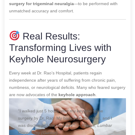
surgery for trigeminal neuralgia
—to be performed with
unmatched accuracy and comfort.
Real Results:
Transforming Lives with
Keyhole Neurosurgery
Every week at Dr. Rao’s Hospital, patients regain
independence after years of suffering from chronic pain,
numbness, or neurological deficits. Many who feared surgery
are now advocates of the
keyhole approach
.
“I walked just 5 hours after my keyhole spine
surgery by Dr. Rao. My back pain vanished, and I
was discharged the next day.” —
Patient, Lumbar
Discectomy (Guntur)