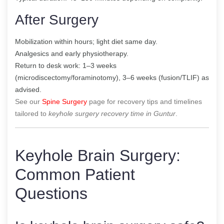
After Surgery
Mobilization within hours; light diet same day.
Analgesics and early physiotherapy.
Return to desk work: 1–3 weeks
(microdiscectomy/foraminotomy), 3–6 weeks (fusion/TLIF) as
advised.
See our
Spine Surgery
page for recovery tips and timelines
tailored to
keyhole surgery recovery time in Guntur
.
Keyhole Brain Surgery:
Common Patient
Questions