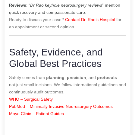
Reviews
: “
Dr Rao keyhole neurosurgery reviews
” mention
quick recovery and compassionate care.
Ready to discuss your case?
Contact Dr. Rao’s Hospital
for
an appointment or second opinion.
Safety, Evidence, and
Global Best Practices
Safety comes from
planning
,
precision
, and
protocols
—
not just small incisions. We follow international guidelines and
continuously audit outcomes.
WHO – Surgical Safety
PubMed – Minimally Invasive Neurosurgery Outcomes
Mayo Clinic – Patient Guides