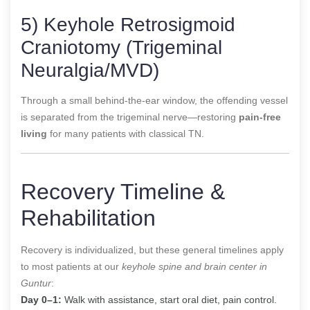
5) Keyhole Retrosigmoid
Craniotomy (Trigeminal
Neuralgia/MVD)
Through a small behind-the-ear window, the offending vessel
is separated from the trigeminal nerve—restoring
pain-free
living
for many patients with classical TN.
Recovery Timeline &
Rehabilitation
Recovery is individualized, but these general timelines apply
to most patients at our
keyhole spine and brain center in
Guntur
:
Day 0–1:
Walk with assistance, start oral diet, pain control.