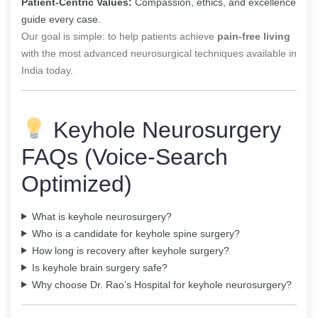
Patient-Centric Values:
Compassion, ethics, and excellence
guide every case.
Our goal is simple: to help patients achieve
pain-free living
with the most advanced neurosurgical techniques available in
India today.
Keyhole Neurosurgery
FAQs (Voice-Search
Optimized)
What is keyhole neurosurgery?
Who is a candidate for keyhole spine surgery?
How long is recovery after keyhole surgery?
Is keyhole brain surgery safe?
Why choose Dr. Rao’s Hospital for keyhole neurosurgery?