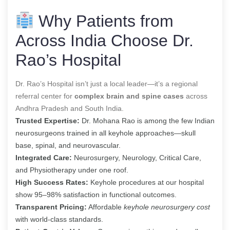
Why Patients from
Across India Choose Dr.
Rao’s Hospital
Dr. Rao’s Hospital isn’t just a local leader—it’s a regional
referral center for
complex brain and spine cases
across
Andhra Pradesh and South India.
Trusted Expertise:
Dr. Mohana Rao is among the few Indian
neurosurgeons trained in all keyhole approaches—skull
base, spinal, and neurovascular.
Integrated Care:
Neurosurgery, Neurology, Critical Care,
and Physiotherapy under one roof.
High Success Rates:
Keyhole procedures at our hospital
show 95–98% satisfaction in functional outcomes.
Transparent Pricing:
Affordable
keyhole neurosurgery cost
with world-class standards.