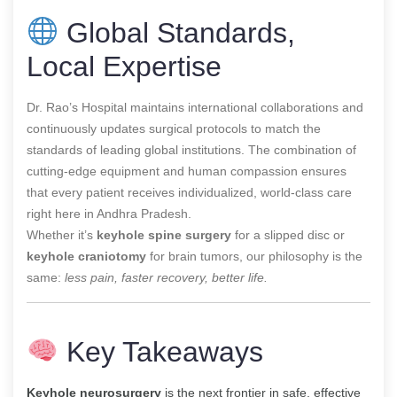
Global Standards,
Local Expertise
Dr. Rao’s Hospital maintains international collaborations and
continuously updates surgical protocols to match the
standards of leading global institutions. The combination of
cutting-edge equipment and human compassion ensures
that every patient receives individualized, world-class care
right here in Andhra Pradesh.
Whether it’s
keyhole spine surgery
for a slipped disc or
keyhole craniotomy
for brain tumors, our philosophy is the
same:
less pain, faster recovery, better life.
Key Takeaways
Keyhole neurosurgery
is the next frontier in safe, effective