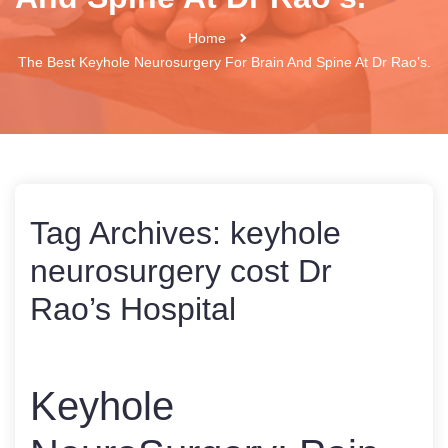
Home
The Best Keyhole Neurosurgery For Brain And Spine At Dr Rao’s.
Tag Archives:
keyhole
neurosurgery cost Dr
Rao’s Hospital
Keyhole