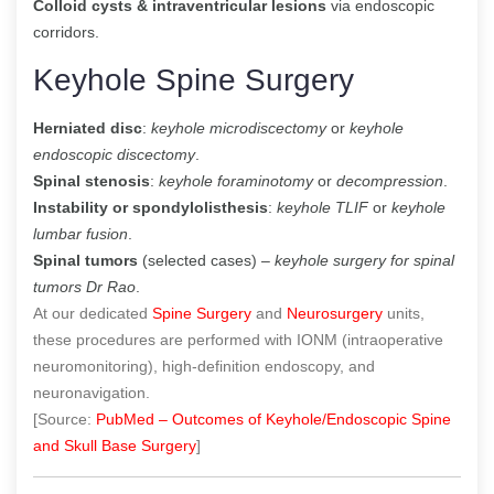
Colloid cysts & intraventricular lesions
via endoscopic
corridors.
Keyhole Spine Surgery
Herniated disc
:
keyhole microdiscectomy
or
keyhole
endoscopic discectomy
.
Spinal stenosis
:
keyhole foraminotomy
or
decompression
.
Instability or spondylolisthesis
:
keyhole TLIF
or
keyhole
lumbar fusion
.
Spinal tumors
(selected cases) –
keyhole surgery for spinal
tumors Dr Rao
.
At our dedicated
Spine Surgery
and
Neurosurgery
units,
these procedures are performed with IONM (intraoperative
neuromonitoring), high-definition endoscopy, and
neuronavigation.
[Source:
PubMed – Outcomes of Keyhole/Endoscopic Spine
and Skull Base Surgery
]