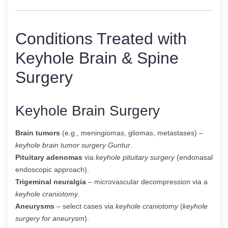
Conditions Treated with
Keyhole Brain & Spine
Surgery
Keyhole Brain Surgery
Brain tumors
(e.g., meningiomas, gliomas, metastases) –
keyhole brain tumor surgery Guntur
.
Pituitary adenomas
via
keyhole pituitary surgery
(endonasal
endoscopic approach).
Trigeminal neuralgia
– microvascular decompression via a
keyhole craniotomy
.
Aneurysms
– select cases via
keyhole craniotomy
(
keyhole
surgery for aneurysm
).