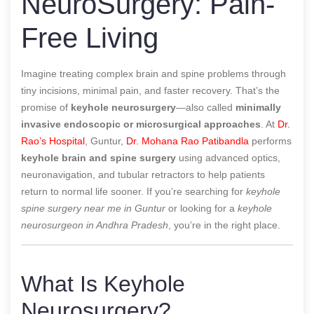
NeuroSurgery: Pain-
Free Living
Imagine treating complex brain and spine problems through
tiny incisions, minimal pain, and faster recovery. That’s the
promise of
keyhole neurosurgery
—also called
minimally
invasive endoscopic or microsurgical approaches
. At
Dr.
Rao’s Hospital
, Guntur,
Dr. Mohana Rao Patibandla
performs
keyhole brain and spine surgery
using advanced optics,
neuronavigation, and tubular retractors to help patients
return to normal life sooner. If you’re searching for
keyhole
spine surgery near me in Guntur
or looking for a
keyhole
neurosurgeon in Andhra Pradesh
, you’re in the right place.
What Is Keyhole
Neurosurgery?