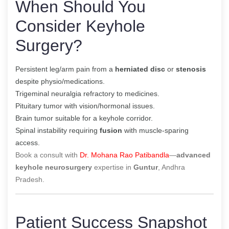
When Should You
Consider Keyhole
Surgery?
Persistent leg/arm pain from a
herniated disc
or
stenosis
despite physio/medications.
Trigeminal neuralgia refractory to medicines.
Pituitary tumor with vision/hormonal issues.
Brain tumor suitable for a keyhole corridor.
Spinal instability requiring
fusion
with muscle-sparing
access.
Book a consult with
Dr. Mohana Rao Patibandla
—
advanced
keyhole neurosurgery
expertise in
Guntur
, Andhra
Pradesh.
Patient Success Snapshot