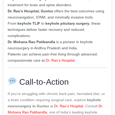
treatment for brain and spine disorders.
Dr. Rao’s Hospital, Guntur
offers the best outcomes using
neuronavigation, IONM, and minimally invasive tools.
From
keyhole TLIF
to
keyhole pituitary surgery
, these
techniques deliver faster recovery and reduced
complications.
Dr. Mohana Rao Patibandla
is a pioneer in keyhole
neurosurgery in Andhra Pradesh and India.
Patients can achieve
pain-free living
through advanced,
compassionate care at
Dr. Rao’s Hospital
.
Call-to-Action
If you’re struggling with chronic back pain, herniated disc, or
a brain condition requiring surgical care, explore
keyhole
neurosurgery in Guntur
at
Dr. Rao’s Hospital
. Consult
Dr.
Mohana Rao Patibandla
, one of India’s leading keyhole