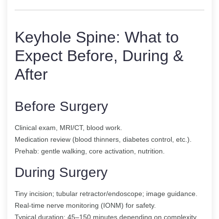
Keyhole Spine: What to
Expect Before, During &
After
Before Surgery
Clinical exam, MRI/CT, blood work.
Medication review (blood thinners, diabetes control, etc.).
Prehab: gentle walking, core activation, nutrition.
During Surgery
Tiny incision; tubular retractor/endoscope; image guidance.
Real-time nerve monitoring (IONM) for safety.
Typical duration: 45–150 minutes depending on complexity.