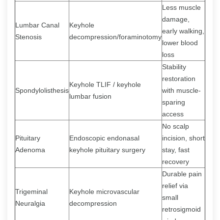
Less muscle
damage,
Lumbar Canal
Keyhole
early walking,
Stenosis
decompression/foraminotomy
lower blood
loss
Stability
restoration
Keyhole TLIF / keyhole
Spondylolisthesis
with muscle-
lumbar fusion
sparing
access
No scalp
Pituitary
Endoscopic endonasal
incision, short
Adenoma
keyhole pituitary surgery
stay, fast
recovery
Durable pain
relief via
Trigeminal
Keyhole microvascular
small
Neuralgia
decompression
retrosigmoid