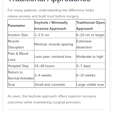
For many patients, understanding the difference helps
relieve anxiety and build trust before surgery.
Keyhole / Minimally
Traditional Open
Parameter
Invasive Approach
Approach
Incision Size
1–2.5 cm
6–10 cm or larger
Muscle
Extensive
Minimal, muscle-sparing
Disruption
dissection
Pain & Blood
Less pain, minimal loss
Moderate to high
Loss
Hospital Stay
24–48 hours
3–7 days
Return to
2–4 weeks
6–10 weeks
Normal Activities
Scar
Small and cosmetic
Large visible scar
As seen, the keyhole approach offers superior recovery
outcomes while maintaining surgical precision.