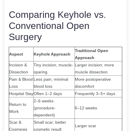
Comparing Keyhole vs.
Conventional Open
Surgery
Traditional Open
Aspect
Keyhole Approach
Approach
Incision &
Tiny incision; muscle-
Larger incision; more
Dissection
sparing
muscle dissection
Pain & Blood
Less pain; minimal
More postoperative
Loss
blood loss
discomfort
Hospital Stay
Often 1–2 days
Frequently 3–5+ days
2–6 weeks
Return to
(procedure-
6–12 weeks
Work
dependent)
Scar &
Small scar; better
Larger scar
Cosmesis
cosmetic result