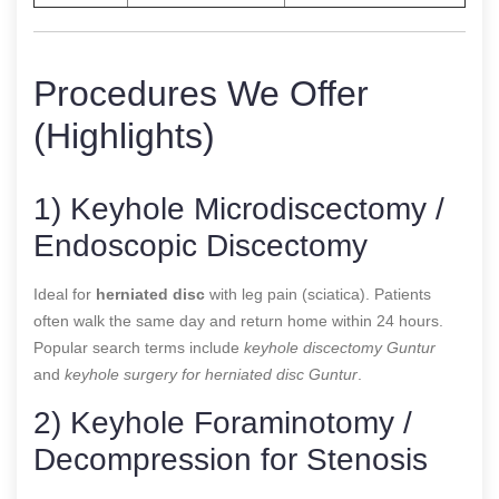
Procedures We Offer
(Highlights)
1) Keyhole Microdiscectomy /
Endoscopic Discectomy
Ideal for
herniated disc
with leg pain (sciatica). Patients
often walk the same day and return home within 24 hours.
Popular search terms include
keyhole discectomy Guntur
and
keyhole surgery for herniated disc Guntur
.
2) Keyhole Foraminotomy /
Decompression for Stenosis