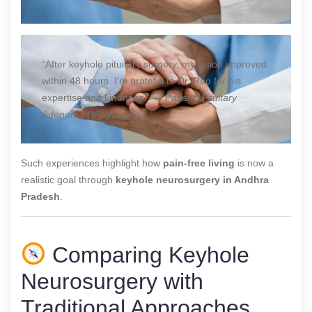
“After keyhole pituitary surgery, my vision improved
within 48 hours. I’m grateful to Dr. Rao for his
expertise and kindness.” —
Patient, Pituitary
Adenoma (Vijayawada)
Such experiences highlight how
pain-free living
is now a
realistic goal through
keyhole neurosurgery in Andhra
Pradesh
.
Comparing Keyhole
Neurosurgery with
Traditional Approaches