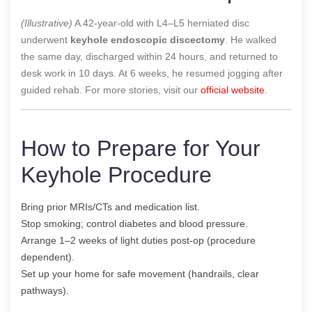
(Illustrative)
A 42-year-old with L4–L5 herniated disc
underwent
keyhole endoscopic discectomy
. He walked
the same day, discharged within 24 hours, and returned to
desk work in 10 days. At 6 weeks, he resumed jogging after
guided rehab. For more stories, visit our
official website
.
How to Prepare for Your
Keyhole Procedure
Bring prior MRIs/CTs and medication list.
Stop smoking; control diabetes and blood pressure.
Arrange 1–2 weeks of light duties post-op (procedure
dependent).
Set up your home for safe movement (handrails, clear
pathways).