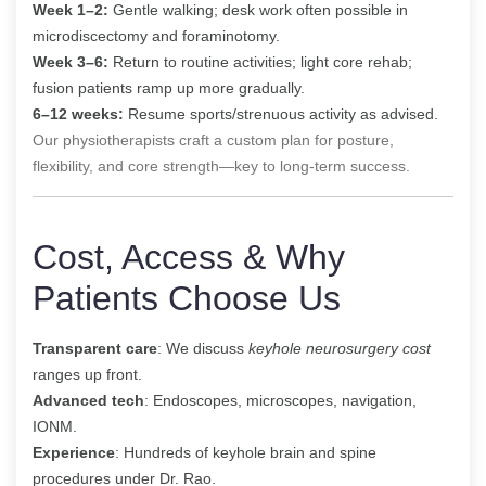
Week 1–2:
Gentle walking; desk work often possible in
microdiscectomy and foraminotomy.
Week 3–6:
Return to routine activities; light core rehab;
fusion patients ramp up more gradually.
6–12 weeks:
Resume sports/strenuous activity as advised.
Our physiotherapists craft a custom plan for posture,
flexibility, and core strength—key to long-term success.
Cost, Access & Why
Patients Choose Us
Transparent care
: We discuss
keyhole neurosurgery cost
ranges up front.
Advanced tech
: Endoscopes, microscopes, navigation,
IONM.
Experience
: Hundreds of keyhole brain and spine
procedures under Dr. Rao.