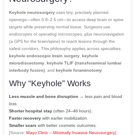
Keyhole neurosurgery
uses tiny, precisely planned
openings—often 0.8–2.5 cm—to access deep brain or spine
targets while preserving normal tissue. Surgeons use
endoscopes
or
operating microscopes
, plus neuronavigation
(a GPS for the brain/spine) to reach lesions through the
safest corridors. This philosophy applies across specialties:
keyhole endoscopic brain surgery
,
keyhole
microdiscectomy
,
keyhole TLIF (transforaminal lumbar
interbody fusion)
, and
keyhole foraminotomy
.
Why “Keyhole” Works
Less muscle and bone disruption
→ less pain and blood
loss.
Shorter hospital stay
(often 24–48 hours).
Faster recovery
with earlier mobilization.
Smaller scars
with better cosmetic outcomes.
[Source:
Mayo Clinic – Minimally Invasive Neurosurgery
]