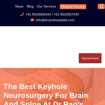
News
Blog
Our Services
Medical Tourism
+91 9010056444
/
+91 9010057444
info@drraoshospitals.com
Appointment
The Best Keyhole
Neurosurgery For Brain
And Spine At Dr Rao’s.