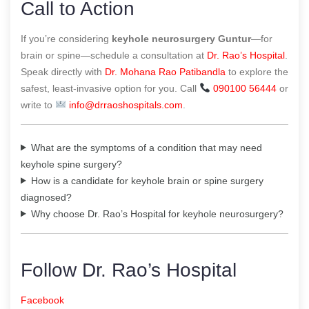
Call to Action
If you’re considering
keyhole neurosurgery Guntur
—for
brain or spine—schedule a consultation at
Dr. Rao’s Hospital
.
Speak directly with
Dr. Mohana Rao Patibandla
to explore the
safest, least-invasive option for you. Call
090100 56444
or
write to
info@drraoshospitals.com
.
What are the symptoms of a condition that may need
keyhole spine surgery?
How is a candidate for keyhole brain or spine surgery
diagnosed?
Why choose Dr. Rao’s Hospital for keyhole neurosurgery?
Follow Dr. Rao’s Hospital
Facebook