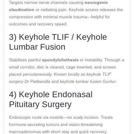
Targets narrow nerve channels causing
neurogenic
claudication
or radiating pain. Keyhole access releases the
compression with minimal muscle trauma—helpful for
outcomes and recovery speed.
3) Keyhole TLIF / Keyhole
Lumbar Fusion
Stabilizes painful
spondylolisthesis
or instability. Through a
small corridor, disc is cleared, cage inserted, and screws
placed percutaneously. Known locally as
keyhole TLIF
surgery Dr Patibandla
and
keyhole lumbar fusion Guntur
.
4) Keyhole Endonasal
Pituitary Surgery
Endoscopic route via nostrils—no scalp incision. Treats
hormone-secreting tumors and vision-threatening
macroadenomas with short stay and quick recovery.