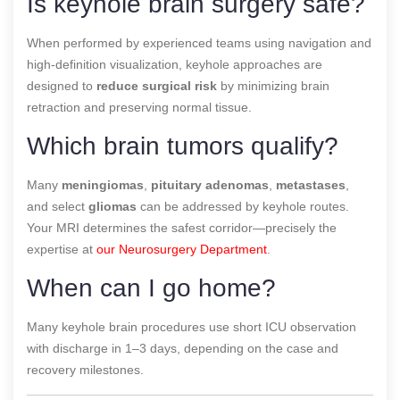
Is keyhole brain surgery safe?
When performed by experienced teams using navigation and
high-definition visualization, keyhole approaches are
designed to
reduce surgical risk
by minimizing brain
retraction and preserving normal tissue.
Which brain tumors qualify?
Many
meningiomas
,
pituitary adenomas
,
metastases
,
and select
gliomas
can be addressed by keyhole routes.
Your MRI determines the safest corridor—precisely the
expertise at
our Neurosurgery Department
.
When can I go home?
Many keyhole brain procedures use short ICU observation
with discharge in 1–3 days, depending on the case and
recovery milestones.