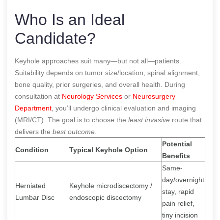
Who Is an Ideal
Candidate?
Keyhole approaches suit many—but not all—patients.
Suitability depends on tumor size/location, spinal alignment,
bone quality, prior surgeries, and overall health. During
consultation at
Neurology Services
or
Neurosurgery
Department
, you’ll undergo clinical evaluation and imaging
(MRI/CT). The goal is to choose the
least invasive
route that
delivers the
best outcome
.
Potential
Condition
Typical Keyhole Option
Benefits
Same-
day/overnight
Herniated
Keyhole microdiscectomy /
stay, rapid
Lumbar Disc
endoscopic discectomy
pain relief,
tiny incision