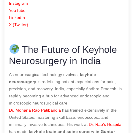
Instagram
YouTube
LinkedIn
X (Twitter)
The Future of Keyhole
Neurosurgery in India
As neurosurgical technology evolves,
keyhole
neurosurgery
is redefining patient expectations for pain,
precision, and recovery. India, especially Andhra Pradesh, is
rapidly becoming a hub for advanced endoscopic and
microscopic neurosurgical care.
Dr. Mohana Rao Patibandla
has trained extensively in the
United States, mastering skull base, endoscopic, and
minimally invasive techniques. His work at
Dr. Rao’s Hospital
has made
keyhole brain and spine surgery in Guntur