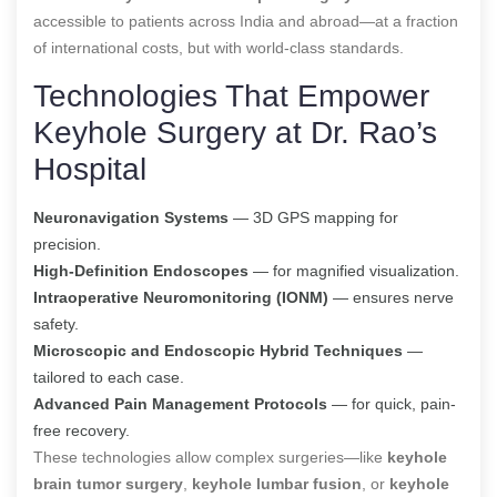
accessible to patients across India and abroad—at a fraction
of international costs, but with world-class standards.
Technologies That Empower
Keyhole Surgery at Dr. Rao’s
Hospital
Neuronavigation Systems
— 3D GPS mapping for
precision.
High-Definition Endoscopes
— for magnified visualization.
Intraoperative Neuromonitoring (IONM)
— ensures nerve
safety.
Microscopic and Endoscopic Hybrid Techniques
—
tailored to each case.
Advanced Pain Management Protocols
— for quick, pain-
free recovery.
These technologies allow complex surgeries—like
keyhole
brain tumor surgery
,
keyhole lumbar fusion
, or
keyhole