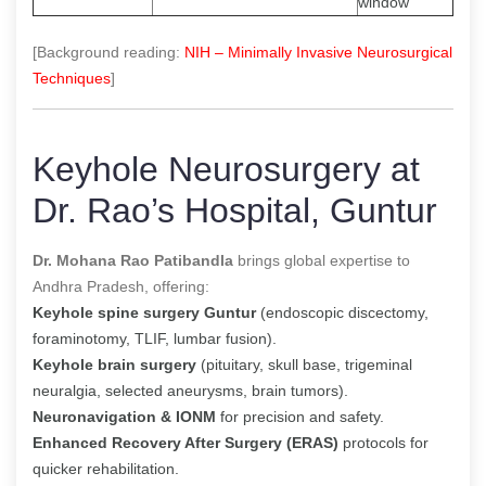
window
[Background reading:
NIH – Minimally Invasive Neurosurgical
Techniques
]
Keyhole Neurosurgery at
Dr. Rao’s Hospital, Guntur
Dr. Mohana Rao Patibandla
brings global expertise to
Andhra Pradesh, offering:
Keyhole spine surgery Guntur
(endoscopic discectomy,
foraminotomy, TLIF, lumbar fusion).
Keyhole brain surgery
(pituitary, skull base, trigeminal
neuralgia, selected aneurysms, brain tumors).
Neuronavigation & IONM
for precision and safety.
Enhanced Recovery After Surgery (ERAS)
protocols for
quicker rehabilitation.