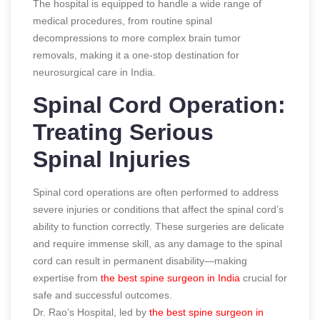
The hospital is equipped to handle a wide range of
medical procedures, from routine spinal
decompressions to more complex brain tumor
removals, making it a one-stop destination for
neurosurgical care in India.
Spinal Cord Operation:
Treating Serious
Spinal Injuries
Spinal cord operations are often performed to address
severe injuries or conditions that affect the spinal cord’s
ability to function correctly. These surgeries are delicate
and require immense skill, as any damage to the spinal
cord can result in permanent disability—making
expertise from
the best spine surgeon in India
crucial for
safe and successful outcomes.
Dr. Rao’s Hospital, led by
the best spine surgeon in