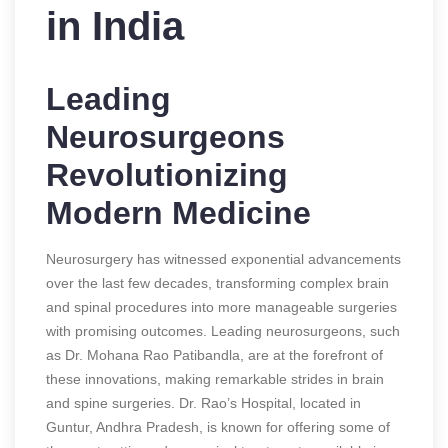
in India
Leading
Neurosurgeons
Revolutionizing
Modern Medicine
Neurosurgery has witnessed exponential advancements
over the last few decades, transforming complex brain
and spinal procedures into more manageable surgeries
with promising outcomes. Leading neurosurgeons, such
as Dr. Mohana Rao Patibandla, are at the forefront of
these innovations, making remarkable strides in brain
and spine surgeries. Dr. Rao’s Hospital, located in
Guntur, Andhra Pradesh, is known for offering some of