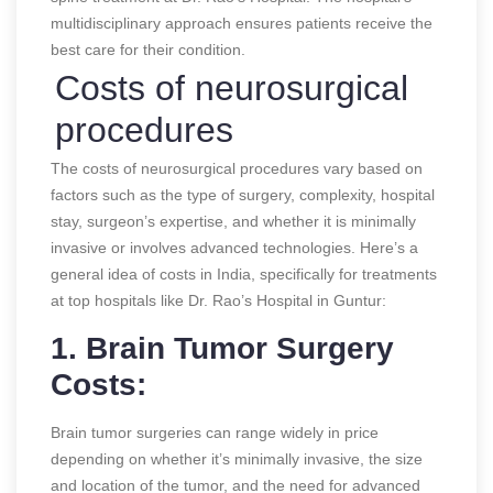
multidisciplinary approach ensures patients receive the
best care for their condition.
Costs of neurosurgical
procedures
The costs of neurosurgical procedures vary based on
factors such as the type of surgery, complexity, hospital
stay, surgeon’s expertise, and whether it is minimally
invasive or involves advanced technologies. Here’s a
general idea of costs in India, specifically for treatments
at top hospitals like Dr. Rao’s Hospital in Guntur:
1. Brain Tumor Surgery
Costs:
Brain tumor surgeries can range widely in price
depending on whether it’s minimally invasive, the size
and location of the tumor, and the need for advanced