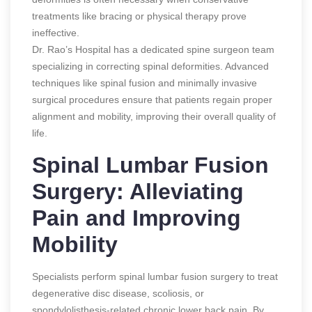
treatments like bracing or physical therapy prove
ineffective.
Dr. Rao’s Hospital has a dedicated spine surgeon team
specializing in correcting spinal deformities. Advanced
techniques like spinal fusion and minimally invasive
surgical procedures ensure that patients regain proper
alignment and mobility, improving their overall quality of
life.
Spinal Lumbar Fusion
Surgery: Alleviating
Pain and Improving
Mobility
Specialists perform spinal lumbar fusion surgery to treat
degenerative disc disease, scoliosis, or
spondylolisthesis-related chronic lower back pain. By