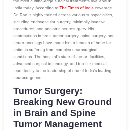
the most cutting-edge surgical treatments available in
India today.
According to
The Times of India
coverage
Dr. Rao is highly trained across various subspecialties,
including endovascular surgery, minimally invasive
procedures, and pediatric neurosurgery. His
contributions in brain tumor surgery, spine surgery, and
neuro-oncology have made him a beacon of hope for
patients suffering from complex neurosurgical
conditions. The hospital’s state-of-the-art facilities,
advanced surgical technology, and top-tier medical
team testify to the leadership of one of India’s leading
neurosurgeons.
Tumor Surgery:
Breaking New Ground
in Brain and Spine
Tumor Management