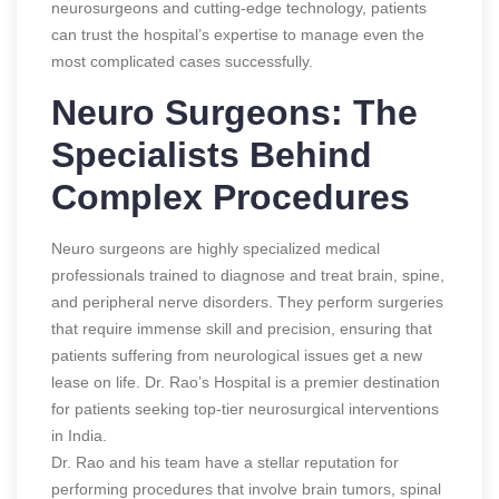
neurosurgeons and cutting-edge technology, patients
can trust the hospital’s expertise to manage even the
most complicated cases successfully.
Neuro Surgeons: The
Specialists Behind
Complex Procedures
Neuro surgeons are highly specialized medical
professionals trained to diagnose and treat brain, spine,
and peripheral nerve disorders. They perform surgeries
that require immense skill and precision, ensuring that
patients suffering from neurological issues get a new
lease on life. Dr. Rao’s Hospital is a premier destination
for patients seeking top-tier neurosurgical interventions
in India.
Dr. Rao and his team have a stellar reputation for
performing procedures that involve brain tumors, spinal