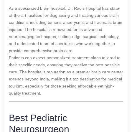
As a specialized brain hospital, Dr. Rao’s Hospital has state-
of-the-art facilities for diagnosing and treating various brain
conditions, including tumors, aneurysms, and traumatic brain
injuries. The hospital is renowned for its advanced
neuroimaging techniques, cutting-edge surgical technology,
and a dedicated team of specialists who work together to
provide comprehensive brain care.
Patients can expect personalized treatment plans tailored to
their specific needs, ensuring they receive the best possible
care. The hospital’s reputation as a premier brain care center
extends beyond India, making it a top destination for medical
tourism, especially for those seeking affordable yet high-
quality treatment.
Best Pediatric
Neurosurgeon