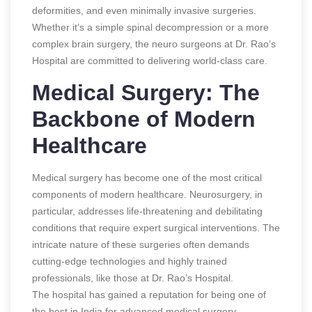
deformities, and even minimally invasive surgeries.
Whether it’s a simple spinal decompression or a more
complex brain surgery, the neuro surgeons at Dr. Rao’s
Hospital are committed to delivering world-class care.
Medical Surgery: The
Backbone of Modern
Healthcare
Medical surgery has become one of the most critical
components of modern healthcare. Neurosurgery, in
particular, addresses life-threatening and debilitating
conditions that require expert surgical interventions. The
intricate nature of these surgeries often demands
cutting-edge technologies and highly trained
professionals, like those at Dr. Rao’s Hospital.
The hospital has gained a reputation for being one of
the best in India for advanced medical surgery