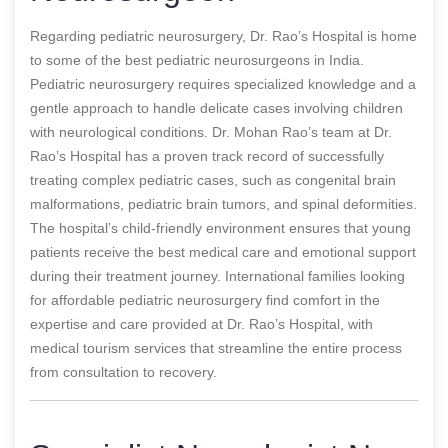
Regarding pediatric neurosurgery, Dr. Rao’s Hospital is home
to some of the best pediatric neurosurgeons in India.
Pediatric neurosurgery requires specialized knowledge and a
gentle approach to handle delicate cases involving children
with neurological conditions. Dr. Mohan Rao’s team at Dr.
Rao’s Hospital has a proven track record of successfully
treating complex pediatric cases, such as congenital brain
malformations, pediatric brain tumors, and spinal deformities.
The hospital’s child-friendly environment ensures that young
patients receive the best medical care and emotional support
during their treatment journey. International families looking
for affordable pediatric neurosurgery find comfort in the
expertise and care provided at Dr. Rao’s Hospital, with
medical tourism services that streamline the entire process
from consultation to recovery.