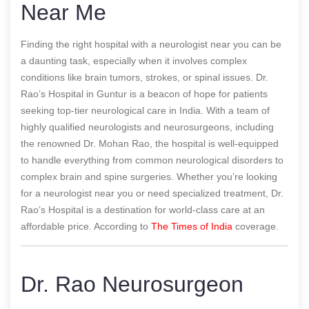
Near Me
Finding the right hospital with a neurologist near you can be
a daunting task, especially when it involves complex
conditions like brain tumors, strokes, or spinal issues. Dr.
Rao’s Hospital in Guntur is a beacon of hope for patients
seeking top-tier neurological care in India. With a team of
highly qualified neurologists and neurosurgeons, including
the renowned Dr. Mohan Rao, the hospital is well-equipped
to handle everything from common neurological disorders to
complex brain and spine surgeries. Whether you’re looking
for a neurologist near you or need specialized treatment, Dr.
Rao’s Hospital is a destination for world-class care at an
affordable price.
According to
The Times of India
coverage.
Dr. Rao Neurosurgeon