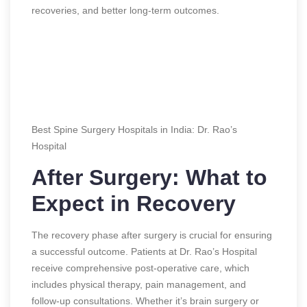
recoveries, and better long-term outcomes.
Best Spine Surgery Hospitals in India: Dr. Rao’s
Hospital
After Surgery: What to
Expect in Recovery
The recovery phase after surgery is crucial for ensuring
a successful outcome. Patients at Dr. Rao’s Hospital
receive comprehensive post-operative care, which
includes physical therapy, pain management, and
follow-up consultations. Whether it’s brain surgery or