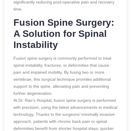
significantly reducing post-operative pain and recovery
time.
Fusion Spine Surgery:
A Solution for Spinal
Instability
Fusion spine surgery is commonly performed to treat
spinal instability, fractures, or deformities that cause
pain and impaired mobility. By fusing two or more
vertebrae, this surgical technique provides additional
support to the spine, alleviating pain and preventing
further degeneration.
At Dr. Rao’s Hospital, fusion spine surgery is performed
with precision, using the latest advancements in medical
technology. Thanks to the surgeons’ minimally invasive
approach, patients with chronic back pain or spinal
deformities benefit from shorter hospital stays, quicker