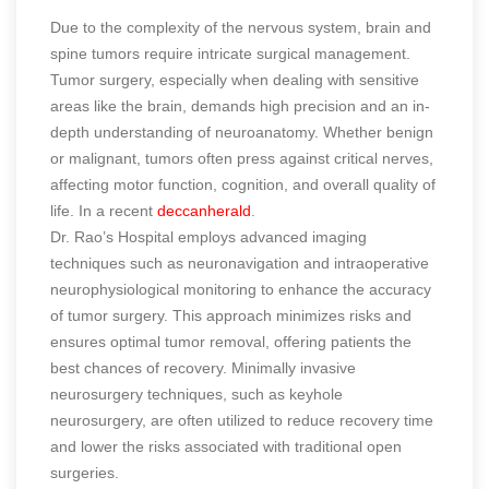
Due to the complexity of the nervous system, brain and
spine tumors require intricate surgical management.
Tumor surgery, especially when dealing with sensitive
areas like the brain, demands high precision and an in-
depth understanding of neuroanatomy. Whether benign
or malignant, tumors often press against critical nerves,
affecting motor function, cognition, and overall quality of
life.
In a recent
deccanherald
.
Dr. Rao’s Hospital employs advanced imaging
techniques such as neuronavigation and intraoperative
neurophysiological monitoring to enhance the accuracy
of tumor surgery. This approach minimizes risks and
ensures optimal tumor removal, offering patients the
best chances of recovery. Minimally invasive
neurosurgery techniques, such as keyhole
neurosurgery, are often utilized to reduce recovery time
and lower the risks associated with traditional open
surgeries.