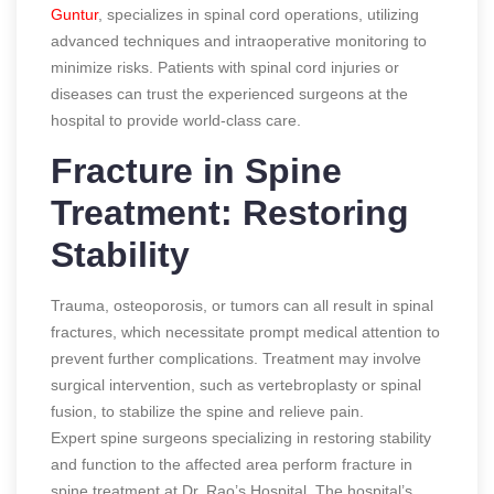
Guntur
, specializes in spinal cord operations, utilizing
advanced techniques and intraoperative monitoring to
minimize risks. Patients with spinal cord injuries or
diseases can trust the experienced surgeons at the
hospital to provide world-class care.
Fracture in Spine
Treatment: Restoring
Stability
Trauma, osteoporosis, or tumors can all result in spinal
fractures, which necessitate prompt medical attention to
prevent further complications. Treatment may involve
surgical intervention, such as vertebroplasty or spinal
fusion, to stabilize the spine and relieve pain.
Expert spine surgeons specializing in restoring stability
and function to the affected area perform fracture in
spine treatment at Dr. Rao’s Hospital. The hospital’s