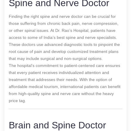
Spine and Nerve Doctor
Finding the right spine and nerve doctor can be crucial for
those suffering from chronic back pain, nerve compression,
or other spinal issues. At Dr. Rao’s Hospital, patients have
access to some of India’s best spine and nerve specialists.
These doctors use advanced diagnostic tools to pinpoint the
root cause of pain and develop customized treatment plans
that may include surgical and non-surgical options.
The hospital’s commitment to patient-centered care ensures
that every patient receives individualized attention and
treatment that addresses their needs. With the option of
affordable medical tourism, international patients can benefit
from high-quality spine and nerve care without the heavy
price tag.
Brain and Spine Doctor