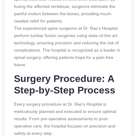
fusing the affected vertebrae, surgeons eliminate the
painful motion between the bones, providing much-
needed relief for patients.
The experienced spine surgeons at Dr. Rao’s Hospital
perform lumbar fusion surgeries using state-of-the-art
technology, ensuring precision and reducing the risk of
complications. The hospital is recognized as a leader in
spinal surgery, offering patients hope for a pain-free
future.
Surgery Procedure: A
Step-by-Step Process
Every surgery procedure at Dr. Rao’s Hospital is
meticulously planned and executed to ensure optimal
results. From pre-operative assessments to post-
operative care, the hospital focuses on precision and
safety at every step.