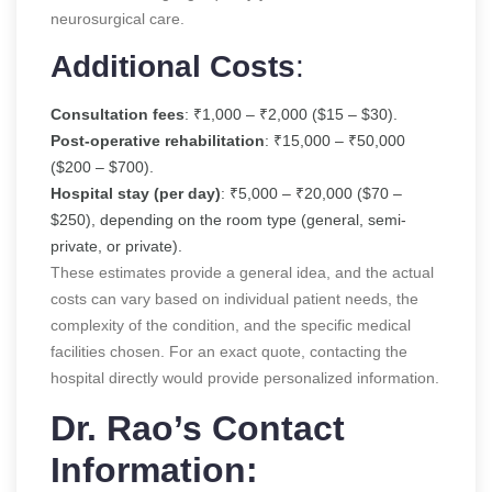
neurosurgical care.
Additional Costs
:
Consultation fees
: ₹1,000 – ₹2,000 ($15 – $30).
Post-operative rehabilitation
: ₹15,000 – ₹50,000
($200 – $700).
Hospital stay (per day)
: ₹5,000 – ₹20,000 ($70 –
$250), depending on the room type (general, semi-
private, or private).
These estimates provide a general idea, and the actual
costs can vary based on individual patient needs, the
complexity of the condition, and the specific medical
facilities chosen. For an exact quote, contacting the
hospital directly would provide personalized information.
Dr. Rao’s Contact
Information: