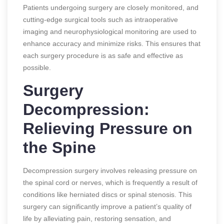
Patients undergoing surgery are closely monitored, and
cutting-edge surgical tools such as intraoperative
imaging and neurophysiological monitoring are used to
enhance accuracy and minimize risks. This ensures that
each surgery procedure is as safe and effective as
possible.
Surgery
Decompression:
Relieving Pressure on
the Spine
Decompression surgery involves releasing pressure on
the spinal cord or nerves, which is frequently a result of
conditions like herniated discs or spinal stenosis. This
surgery can significantly improve a patient’s quality of
life by alleviating pain, restoring sensation, and