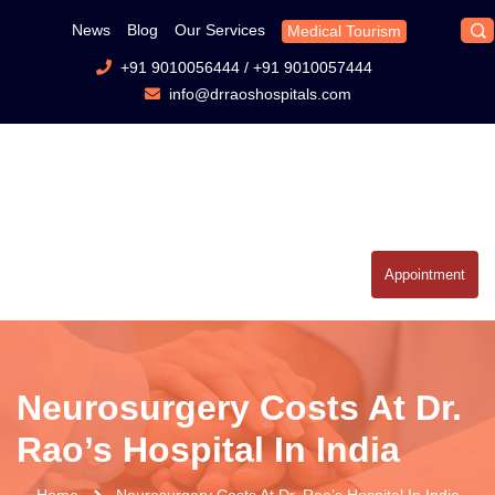
News
Blog
Our Services
Medical Tourism
+91 9010056444
/
+91 9010057444
info@drraoshospitals.com
Appointment
Neurosurgery Costs At Dr.
Rao’s Hospital In India
Home
Neurosurgery Costs At Dr. Rao’s Hospital In India