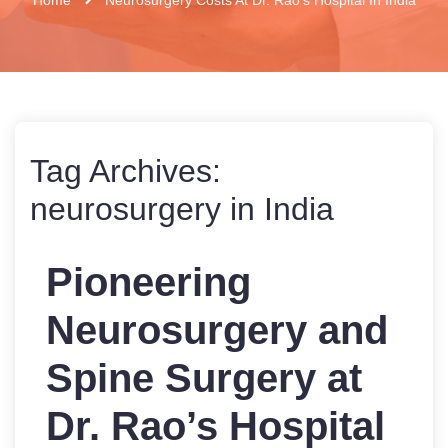
Tag Archives:
neurosurgery in India
Pioneering
Neurosurgery and
Spine Surgery at
Dr. Rao’s Hospital