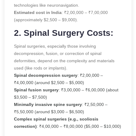
technologies like neuronavigation.
Estimated cost in India
: ₹2,00,000 – ₹7,00,000
(approximately $2,500 – $9,000).
2. Spinal Surgery Costs:
Spinal surgeries, especially those involving
decompression, fusion, or correction of spinal
deformities, depend on the complexity and materials
used (like rods or implants).
Spinal decompression surgery
: ₹2,00,000 –
₹4,00,000 (around $2,500 – $5,000)
Spinal fusion surgery
: ₹3,00,000 – ₹6,00,000 (about
$3,500 – $7,500)
Minimally invasive spine surgery
: ₹2,50,000 –
₹5,50,000 (around $3,000 – $6,500)
Complex spinal surgeries (e.g., scoliosis
correction)
: ₹4,00,000 – ₹8,00,000 ($5,000 – $10,000)