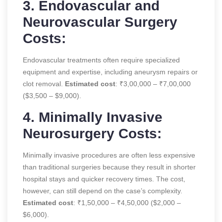
3. Endovascular and
Neurovascular Surgery
Costs:
Endovascular treatments often require specialized
equipment and expertise, including aneurysm repairs or
clot removal.
Estimated cost
: ₹3,00,000 – ₹7,00,000
($3,500 – $9,000).
4. Minimally Invasive
Neurosurgery Costs:
Minimally invasive procedures are often less expensive
than traditional surgeries because they result in shorter
hospital stays and quicker recovery times. The cost,
however, can still depend on the case’s complexity.
Estimated cost
: ₹1,50,000 – ₹4,50,000 ($2,000 –
$6,000).