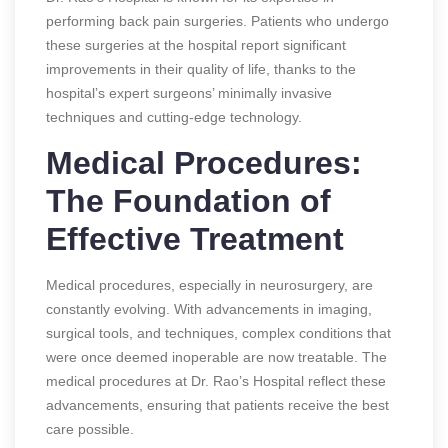
performing back pain surgeries. Patients who undergo
these surgeries at the hospital report significant
improvements in their quality of life, thanks to the
hospital’s expert surgeons’ minimally invasive
techniques and cutting-edge technology.
Medical Procedures:
The Foundation of
Effective Treatment
Medical procedures, especially in neurosurgery, are
constantly evolving. With advancements in imaging,
surgical tools, and techniques, complex conditions that
were once deemed inoperable are now treatable. The
medical procedures at Dr. Rao’s Hospital reflect these
advancements, ensuring that patients receive the best
care possible.