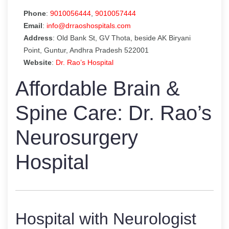
Phone
:
9010056444
,
9010057444
Email
:
info@drraoshospitals.com
Address
: Old Bank St, GV Thota, beside AK Biryani
Point, Guntur, Andhra Pradesh 522001
Website
:
Dr. Rao’s Hospital
Affordable Brain &
Spine Care: Dr. Rao’s
Neurosurgery
Hospital
Hospital with Neurologist