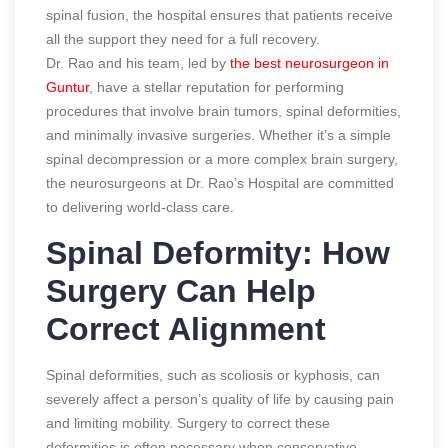
spinal fusion, the hospital ensures that patients receive
all the support they need for a full recovery.
Dr. Rao and his team, led by
the best neurosurgeon in
Guntur
, have a stellar reputation for performing
procedures that involve brain tumors, spinal deformities,
and minimally invasive surgeries. Whether it’s a simple
spinal decompression or a more complex brain surgery,
the neurosurgeons at Dr. Rao’s Hospital are committed
to delivering world-class care.
Spinal Deformity: How
Surgery Can Help
Correct Alignment
Spinal deformities, such as scoliosis or kyphosis, can
severely affect a person’s quality of life by causing pain
and limiting mobility. Surgery to correct these
deformities is often necessary when conservative