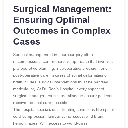
Surgical Management:
Ensuring Optimal
Outcomes in Complex
Cases
Surgical management in neurosurgery often
encompasses a comprehensive approach that involves
pre-operative planning, intraoperative precision, and
post-operative care. In cases of spinal deformities or
brain injuries, surgical interventions must be handled
meticulously. At Dr. Rao’s Hospital, every aspect of
surgical management is streamlined to ensure patients
receive the best care possible.
The hospital specializes in treating conditions like spinal
cord compression, lumbar spine issues, and brain
hemorrhages. With access to world-class