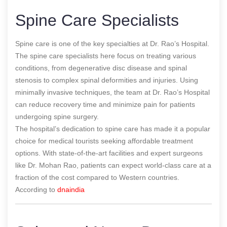
Spine Care Specialists
Spine care is one of the key specialties at Dr. Rao’s Hospital.
The spine care specialists here focus on treating various
conditions, from degenerative disc disease and spinal
stenosis to complex spinal deformities and injuries. Using
minimally invasive techniques, the team at Dr. Rao’s Hospital
can reduce recovery time and minimize pain for patients
undergoing spine surgery.
The hospital’s dedication to spine care has made it a popular
choice for medical tourists seeking affordable treatment
options. With state-of-the-art facilities and expert surgeons
like Dr. Mohan Rao, patients can expect world-class care at a
fraction of the cost compared to Western countries.
According to
dnaindia