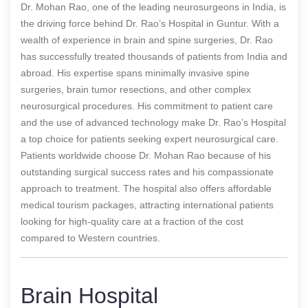
Dr. Mohan Rao, one of the leading neurosurgeons in India, is
the driving force behind Dr. Rao’s Hospital in Guntur. With a
wealth of experience in brain and spine surgeries, Dr. Rao
has successfully treated thousands of patients from India and
abroad. His expertise spans minimally invasive spine
surgeries, brain tumor resections, and other complex
neurosurgical procedures. His commitment to patient care
and the use of advanced technology make Dr. Rao’s Hospital
a top choice for patients seeking expert neurosurgical care.
Patients worldwide choose Dr. Mohan Rao because of his
outstanding surgical success rates and his compassionate
approach to treatment. The hospital also offers affordable
medical tourism packages, attracting international patients
looking for high-quality care at a fraction of the cost
compared to Western countries.
Brain Hospital