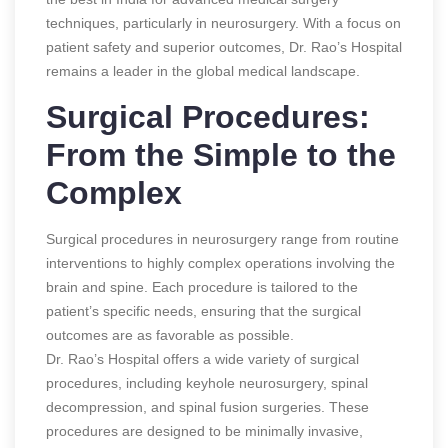
techniques, particularly in neurosurgery. With a focus on
patient safety and superior outcomes, Dr. Rao’s Hospital
remains a leader in the global medical landscape.
Surgical Procedures:
From the Simple to the
Complex
Surgical procedures in neurosurgery range from routine
interventions to highly complex operations involving the
brain and spine. Each procedure is tailored to the
patient’s specific needs, ensuring that the surgical
outcomes are as favorable as possible.
Dr. Rao’s Hospital offers a wide variety of surgical
procedures, including keyhole neurosurgery, spinal
decompression, and spinal fusion surgeries. These
procedures are designed to be minimally invasive,