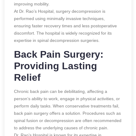
improving mobility.
At Dr. Rao’s Hospital, surgery decompression is
performed using minimally invasive techniques,
ensuring faster recovery times and less postoperative
discomfort. The hospital is widely recognized for its
expertise in spinal decompression surgeries.
Back Pain Surgery:
Providing Lasting
Relief
Chronic back pain can be debilitating, affecting a
person’s ability to work, engage in physical activities, or
perform daily tasks. When conservative treatments fail,
back pain surgery offers a solution. Procedures such as
spinal fusion or decompression are often recommended
to address the underlying causes of chronic pain.
Dr. Rao’s Hospital is known for its expertise in