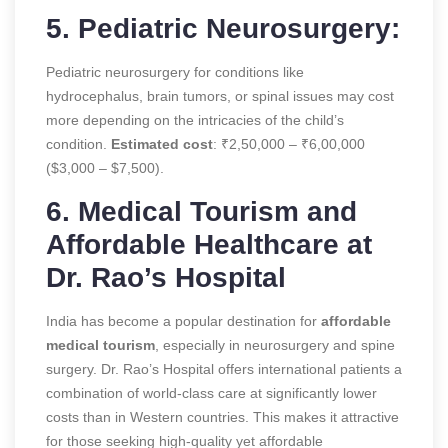
5. Pediatric Neurosurgery:
Pediatric neurosurgery for conditions like
hydrocephalus, brain tumors, or spinal issues may cost
more depending on the intricacies of the child’s
condition.
Estimated cost
: ₹2,50,000 – ₹6,00,000
($3,000 – $7,500).
6. Medical Tourism and
Affordable Healthcare at
Dr. Rao’s Hospital
India has become a popular destination for
affordable
medical tourism
, especially in neurosurgery and spine
surgery. Dr. Rao’s Hospital offers international patients a
combination of world-class care at significantly lower
costs than in Western countries. This makes it attractive
for those seeking high-quality yet affordable