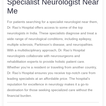
Specialist Neurologist Near
Me
For patients searching for a specialist neurologist near them,
Dr. Rao’s Hospital offers access to some of the top
neurologists in India. These specialists diagnose and treat a
wide range of neurological conditions, including epilepsy,
multiple sclerosis, Parkinson’s disease, and neuropathies.
With a multidisciplinary approach, Dr. Rao’s Hospital
neurologists collaborate with neurosurgeons and
rehabilitation experts to provide holistic patient care.
Whether you’re a resident or traveling from another country,
Dr. Rao’s Hospital ensures you receive top-notch care from
leading specialists at an affordable price. The hospital’s
reputation for excellence in neurology makes it a go-to
destination for those seeking specialized care without the
financial burden.