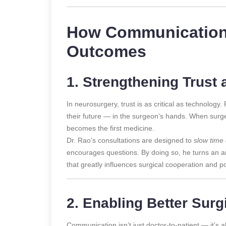
How Communication
Outcomes
1. Strengthening Trust 
In neurosurgery, trust is as critical as technology. P
their future — in the surgeon’s hands. When surge
becomes the first medicine.
Dr. Rao’s consultations are designed to
slow time
encourages questions. By doing so, he turns an an
that greatly influences surgical cooperation and p
2. Enabling Better Surg
Communication isn’t just doctor-to-patient — it’s 