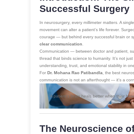
Successful Surgery
In neurosurgery, every millimeter matters. A single 
movement can alter a patient’s life forever. Surgeo
courage — but behind every successful brain or sp
clear communication
.
Communication — between doctor and patient, surg
thread that binds science to humanity. It’s not jus
understanding, trust, and emotional stability in 
For
Dr. Mohana Rao Patibandla
, the best neur
communication is not an afterthought — it’s a corne
“A patient’s brain heals better when their hear
The Neuroscience o