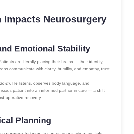
 Impacts Neurosurgery
and Emotional Stability
atients are literally placing their brains — their identity,
ons communicate with clarity, humility, and empathy, trust
 down
. He listens, observes body language, and
xious patient into an informed partner in care — a shift
ost-operative recovery.
ical Planning
also
surgeon-to-team
. In neurosurgery, where multiple