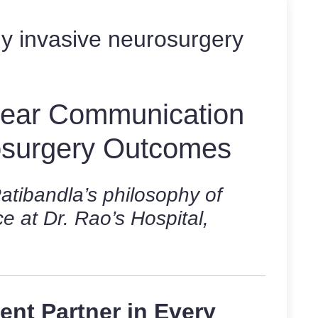
ly invasive neurosurgery
Clear Communication
osurgery Outcomes
tibandla’s philosophy of
e at Dr. Rao’s Hospital,
lent Partner in Every