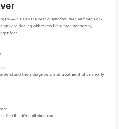
Ever
rgery — it’s also the
seat of emotion, fear, and decision-
e anxiety, dealing with terms like
tumor, aneurysm,
gger fear.
e.
ess.
nderstand their diagnosis and treatment plan clearly
care
soft skill — it’s a
clinical tool
.