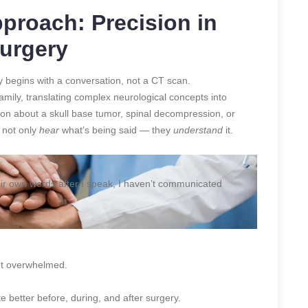
proach: Precision in
Surgery
ey begins with a conversation, not a CT scan.
amily, translating complex neurological concepts into
sion about a skull base tumor, spinal decompression, or
 not only
hear
what’s being said — they
understand
it.
 their own words after I speak, I haven’t communicated
ot overwhelmed.
 better before, during, and after surgery.