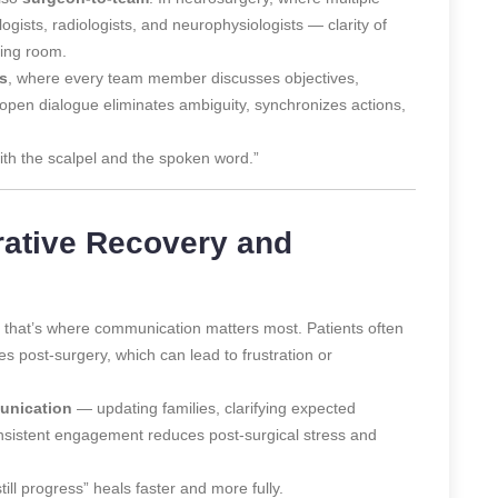
ogists, radiologists, and neurophysiologists — clarity of
ting room.
gs
, where every team member discusses objectives,
 open dialogue eliminates ambiguity, synchronizes actions,
ith the scalpel and the spoken word.”
rative Recovery and
t, that’s where communication matters most. Patients often
s post-surgery, which can lead to frustration or
unication
— updating families, clarifying expected
onsistent engagement reduces post-surgical stress and
ill progress” heals faster and more fully.