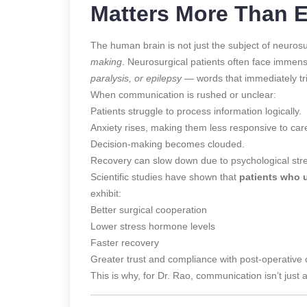
Matters More Than 
The human brain is not just the subject of neurosu
making
. Neurosurgical patients often face immens
paralysis, or epilepsy
— words that immediately tri
When communication is rushed or unclear:
Patients struggle to process information logically.
Anxiety rises, making them less responsive to car
Decision-making becomes clouded.
Recovery can slow down due to psychological str
Scientific studies have shown that
patients who u
exhibit:
Better surgical cooperation
Lower stress hormone levels
Faster recovery
Greater trust and compliance with post-operative 
This is why, for Dr. Rao, communication isn’t just a 