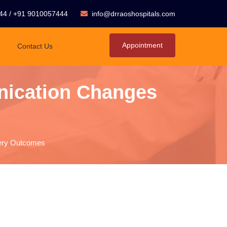
44
/
+91 9010057444
info@drraoshospitals.com
Appointment
Contact Us
nication Changes
gery Outcomes