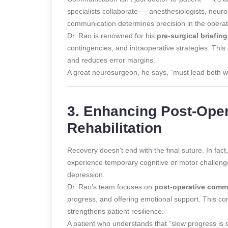
specialists collaborate — anesthesiologists, neurol
communication determines precision in the opera
Dr. Rao is renowned for his
pre-surgical briefin
contingencies, and intraoperative strategies. This
and reduces error margins.
A great neurosurgeon, he says, “must lead both w
3. Enhancing Post-Ope
Rehabilitation
Recovery doesn’t end with the final suture. In fac
experience temporary cognitive or motor challenge
depression.
Dr. Rao’s team focuses on
post-operative comm
progress, and offering emotional support. This c
strengthens patient resilience.
A patient who understands that “slow progress is st