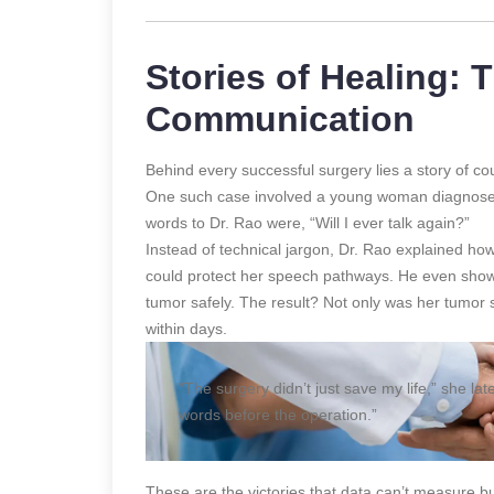
Stories of Healing:
Communication
Behind every successful surgery lies a story of 
One such case involved a young woman diagnosed w
words to Dr. Rao were, “Will I ever talk again?”
Instead of technical jargon, Dr. Rao explained h
could protect her speech pathways. He even sho
tumor safely. The result? Not only was her tumor
within days.
“The surgery didn’t just save my life,” she lat
words before the operation.”
These are the victories that data can’t measure b