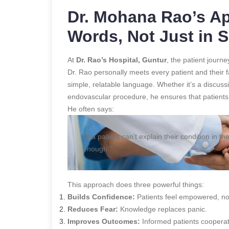
Dr. Mohana Rao’s Ap
Words, Not Just in 
At
Dr. Rao’s Hospital, Guntur
, the patient journ
Dr. Rao personally meets every patient and their f
simple, relatable language. Whether it’s a discus
endovascular procedure, he ensures that patients
He often says:
“If a patient can’t explain their condition in
enough.”
This approach does three powerful things:
Builds Confidence:
Patients feel empowered, n
Reduces Fear:
Knowledge replaces panic.
Improves Outcomes:
Informed patients cooperate