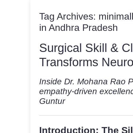
Tag Archives:
minimal
in Andhra Pradesh
Surgical Skill & 
Transforms Neur
Inside Dr. Mohana Rao Pa
empathy-driven excellenc
Guntur
Introduction: The Si