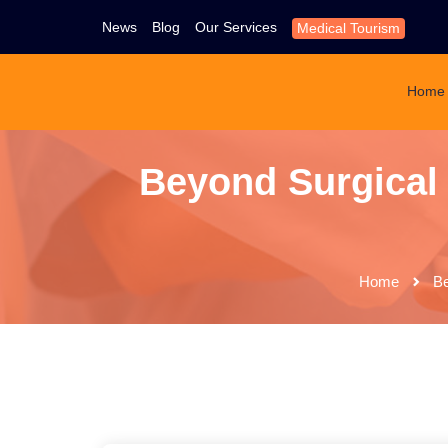
News
Blog
Our Services
Medical Tourism
Home
Beyond Surgical
Home
Be