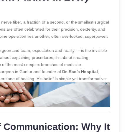
nerve fiber, a fraction of a second, or the smallest surgical
ns are often celebrated for their precision, dexterity, and
ine operation lies another, often overlooked, superpower:
eon and team, expectation and reality — is the invisible
t about explaining procedures; it’s about creating
one of the most complex branches of medicine.
osurgeon in Guntur and founder of
Dr. Rao’s Hospital
,
rstone of healing. His belief is simple yet transformative:
t feels safe.”
f Communication: Why It