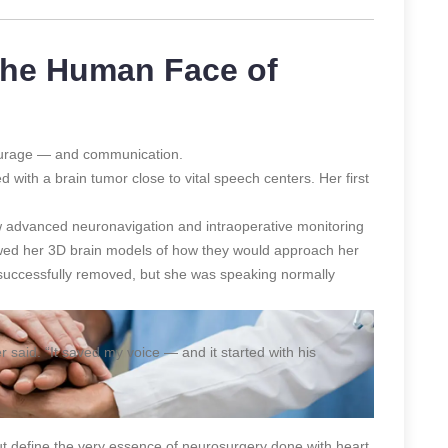
 The Human Face of
courage — and communication.
ith a brain tumor close to vital speech centers. Her first
ow advanced neuronavigation and intraoperative monitoring
wed her 3D brain models of how they would approach her
 successfully removed, but she was speaking normally
er said. “It saved my voice — and it started with his
ut define the very essence of neurosurgery done with heart.