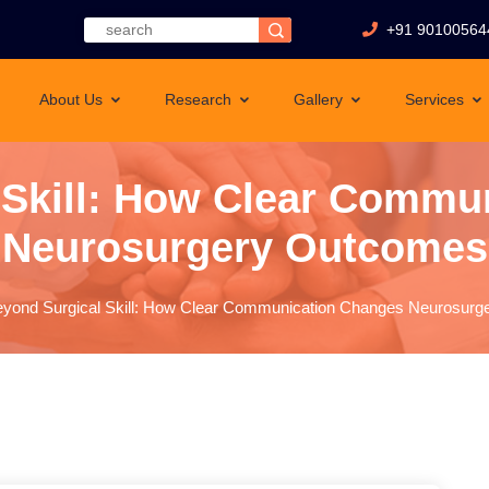
+91 90100564
About Us
Research
Gallery
Services
 Skill: How Clear Commu
Neurosurgery Outcomes
yond Surgical Skill: How Clear Communication Changes Neurosur