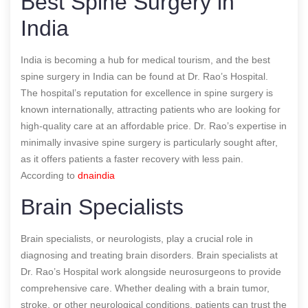
Best Spine Surgery in
India
India is becoming a hub for medical tourism, and the best
spine surgery in India can be found at Dr. Rao’s Hospital.
The hospital’s reputation for excellence in spine surgery is
known internationally, attracting patients who are looking for
high-quality care at an affordable price. Dr. Rao’s expertise in
minimally invasive spine surgery is particularly sought after,
as it offers patients a faster recovery with less pain.
According to
dnaindia
Brain Specialists
Brain specialists, or neurologists, play a crucial role in
diagnosing and treating brain disorders. Brain specialists at
Dr. Rao’s Hospital work alongside neurosurgeons to provide
comprehensive care. Whether dealing with a brain tumor,
stroke, or other neurological conditions, patients can trust the