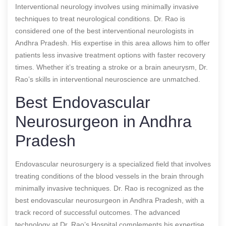
Interventional neurology involves using minimally invasive
techniques to treat neurological conditions. Dr. Rao is
considered one of the best interventional neurologists in
Andhra Pradesh. His expertise in this area allows him to offer
patients less invasive treatment options with faster recovery
times. Whether it’s treating a stroke or a brain aneurysm, Dr.
Rao’s skills in interventional neuroscience are unmatched.
Best Endovascular
Neurosurgeon in Andhra
Pradesh
Endovascular neurosurgery is a specialized field that involves
treating conditions of the blood vessels in the brain through
minimally invasive techniques. Dr. Rao is recognized as the
best endovascular neurosurgeon in Andhra Pradesh, with a
track record of successful outcomes. The advanced
technology at Dr. Rao’s Hospital complements his expertise