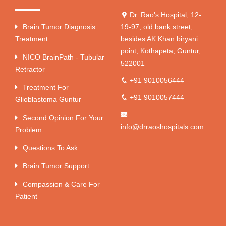
Dr. Rao's Hospital, 12-
Brain Tumor Diagnosis
19-97, old bank street,
Treatment
besides AK Khan biryani
point, Kothapeta, Guntur,
NICO BrainPath - Tubular
522001
Retractor
+91 9010056444
Treatment For
+91 9010057444
Glioblastoma Guntur
Second Opinion For Your
info@drraoshospitals.com
Problem
Questions To Ask
Brain Tumor Support
Compassion & Care For
Patient