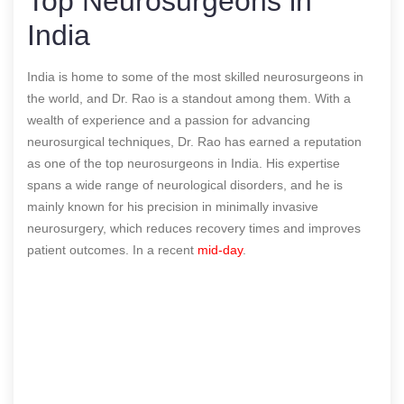
Top Neurosurgeons in
India
India is home to some of the most skilled neurosurgeons in
the world, and Dr. Rao is a standout among them. With a
wealth of experience and a passion for advancing
neurosurgical techniques, Dr. Rao has earned a reputation
as one of the top neurosurgeons in India. His expertise
spans a wide range of neurological disorders, and he is
mainly known for his precision in minimally invasive
neurosurgery, which reduces recovery times and improves
patient outcomes.
In a recent
mid-day
.