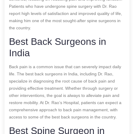
Patients who have undergone spine surgery with Dr. Rao
report high levels of satisfaction and improved quality of life,
making him one of the most sought-after spine surgeons in
the country.
Best Back Surgeons in
India
Back pain is a common issue that can severely impact daily
life. The best back surgeons in India, including Dr. Rao,
specialize in diagnosing the root cause of back pain and
providing effective treatment. Whether through surgery or
other interventions, the goal is always to alleviate pain and
restore mobility. At Dr. Rao’s Hospital, patients can expect a
comprehensive approach to back pain management, with
access to some of the best back surgeons in the country.
Best Spine Surgeon in