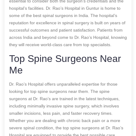
essential to consider both the surgeon’s credentials and the
hospital’s facilities. Dr. Rao’s Hospital in Guntur is home to
some of the best spinal surgeons in India. The hospital’s
reputation for excellence in spinal surgery is built on years of
successful outcomes and patient satisfaction. Patients from
across India and beyond come to Dr. Rao’s Hospital, knowing
they will receive world-class care from top specialists.
Top Spine Surgeons Near
Me
Dr. Rao’s Hospital offers unparalleled expertise for those
looking for top spine surgeons near them. The spine
surgeons at Dr. Rao’s are trained in the latest techniques,
including minimally invasive spine surgery, which involves
smaller incisions, less pain, and faster recovery times.
Whether you are dealing with chronic back pain or a more
severe spinal condition, the top spine surgeons at Dr. Rao’s
Hospital are equipped to provide the best possible care.