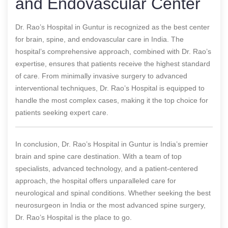
and Endovascular Center
Dr. Rao’s Hospital in Guntur is recognized as the best center
for brain, spine, and endovascular care in India. The
hospital’s comprehensive approach, combined with Dr. Rao’s
expertise, ensures that patients receive the highest standard
of care. From minimally invasive surgery to advanced
interventional techniques, Dr. Rao’s Hospital is equipped to
handle the most complex cases, making it the top choice for
patients seeking expert care.
In conclusion, Dr. Rao’s Hospital in Guntur is India’s premier
brain and spine care destination. With a team of top
specialists, advanced technology, and a patient-centered
approach, the hospital offers unparalleled care for
neurological and spinal conditions. Whether seeking the best
neurosurgeon in India or the most advanced spine surgery,
Dr. Rao’s Hospital is the place to go.