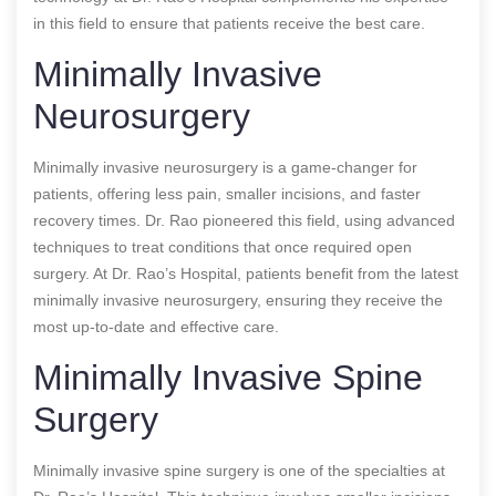
in this field to ensure that patients receive the best care.
Minimally Invasive
Neurosurgery
Minimally invasive neurosurgery is a game-changer for
patients, offering less pain, smaller incisions, and faster
recovery times. Dr. Rao pioneered this field, using advanced
techniques to treat conditions that once required open
surgery. At Dr. Rao’s Hospital, patients benefit from the latest
minimally invasive neurosurgery, ensuring they receive the
most up-to-date and effective care.
Minimally Invasive Spine
Surgery
Minimally invasive spine surgery is one of the specialties at