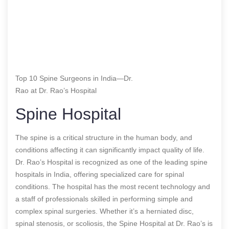
Top 10 Spine Surgeons in India—Dr.
Rao at Dr. Rao’s Hospital
Spine Hospital
The spine is a critical structure in the human body, and
conditions affecting it can significantly impact quality of life.
Dr. Rao’s Hospital is recognized as one of the leading spine
hospitals in India, offering specialized care for spinal
conditions. The hospital has the most recent technology and
a staff of professionals skilled in performing simple and
complex spinal surgeries. Whether it’s a herniated disc,
spinal stenosis, or scoliosis, the Spine Hospital at Dr. Rao’s is