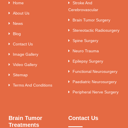
Home
Stroke And
Cerebrovascular
About Us
Brain Tumor Surgery
News
Stereotactic Radiosurgery
Blog
Spine Surgery
Contact Us
Neuro Trauma
Image Gallery
Epilepsy Surgery
Video Gallery
Functional Neurosurgery
Sitemap
Paediatric Neurosurgery
Terms And Conditions
Peripheral Nerve Surgery
Brain Tumor
Contact Us
Treatments