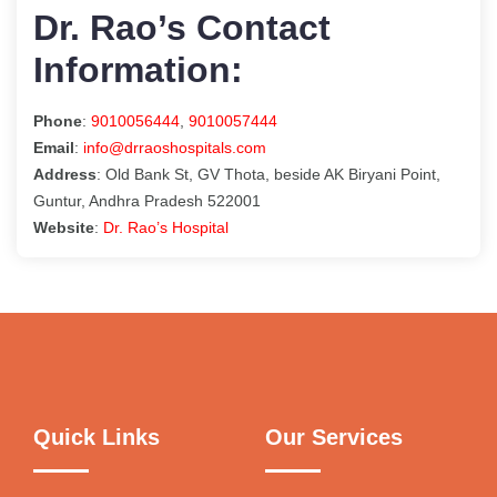
Dr. Rao’s Contact
Information:
Phone
:
9010056444
,
9010057444
Email
:
info@drraoshospitals.com
Address
: Old Bank St, GV Thota, beside AK Biryani Point,
Guntur, Andhra Pradesh 522001
Website
:
Dr. Rao’s Hospital
Quick Links
Our Services