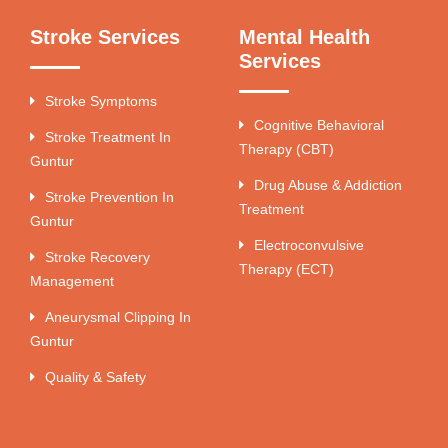
Stroke Services
Mental Health
Services
Stroke Symptoms
Cognitive Behavioral
Stroke Treatment In
Therapy (CBT)
Guntur
Drug Abuse & Addiction
Stroke Prevention In
Treatment
Guntur
Electroconvulsive
Stroke Recovery
Therapy (ECT)
Management
Aneurysmal Clipping In
Guntur
Quality & Safety