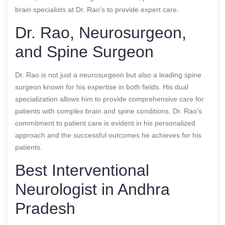
brain specialists at Dr. Rao’s to provide expert care.
Dr. Rao, Neurosurgeon,
and Spine Surgeon
Dr. Rao is not just a neurosurgeon but also a leading spine
surgeon known for his expertise in both fields. His dual
specialization allows him to provide comprehensive care for
patients with complex brain and spine conditions. Dr. Rao’s
commitment to patient care is evident in his personalized
approach and the successful outcomes he achieves for his
patients.
Best Interventional
Neurologist in Andhra
Pradesh