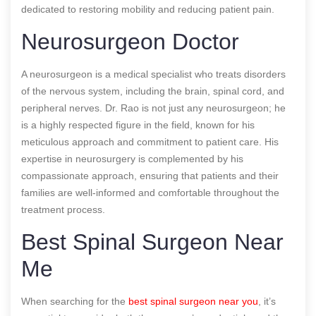
dedicated to restoring mobility and reducing patient pain.
Neurosurgeon Doctor
A neurosurgeon is a medical specialist who treats disorders
of the nervous system, including the brain, spinal cord, and
peripheral nerves. Dr. Rao is not just any neurosurgeon; he
is a highly respected figure in the field, known for his
meticulous approach and commitment to patient care. His
expertise in neurosurgery is complemented by his
compassionate approach, ensuring that patients and their
families are well-informed and comfortable throughout the
treatment process.
Best Spinal Surgeon Near
Me
When searching for the
best spinal surgeon near you
, it’s