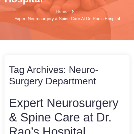
Home
Expert Neurosurgery & Spine Care At Dr. Rao’s Hospital
Tag Archives:
Neuro-
Surgery Department
Expert Neurosurgery
& Spine Care at Dr.
Rao’s Hospital