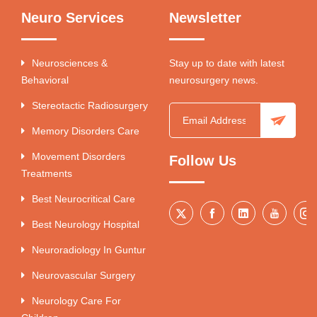
Neuro Services
Newsletter
Neurosciences &
Stay up to date with latest
Behavioral
neurosurgery news.
Stereotactic Radiosurgery
Memory Disorders Care
Movement Disorders
Follow Us
Treatments
Best Neurocritical Care
Best Neurology Hospital
Neuroradiology In Guntur
Neurovascular Surgery
Neurology Care For