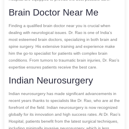
Brain Doctor Near Me
Finding a qualified brain doctor near you is crucial when
dealing with neurological issues. Dr. Rao is one of India’s
most esteemed brain doctors, specializing in both brain and
spine surgery. His extensive training and experience make
him the go-to specialist for patients with complex brain
conditions. From tumors to traumatic brain injuries, Dr. Rao’s
expertise ensures patients receive the best care.
Indian Neurosurgery
Indian neurosurgery has made significant advancements in
recent years thanks to specialists like Dr. Rao, who are at the
forefront of the field. Indian neurosurgery is now recognized
globally for its innovation and high success rates. At Dr. Rao’s
Hospital, patients benefit from the latest surgical techniques,
including minimally invasive neurosurgery, which is less