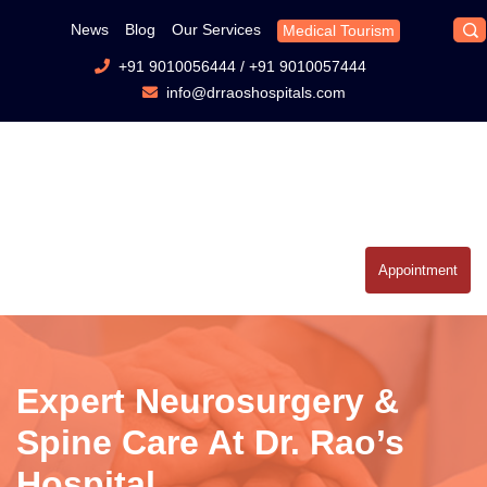
News
Blog
Our Services
Medical Tourism
+91 9010056444
/
+91 9010057444
info@drraoshospitals.com
Appointment
Expert Neurosurgery &
Spine Care At Dr. Rao’s
Hospital