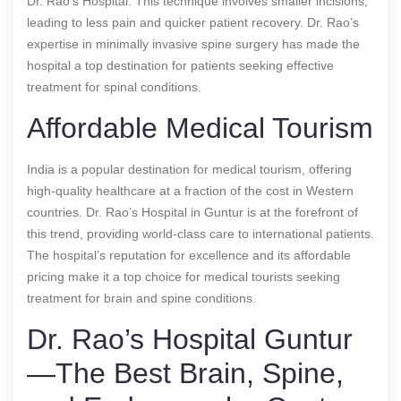
Dr. Rao’s Hospital. This technique involves smaller incisions,
leading to less pain and quicker patient recovery. Dr. Rao’s
expertise in minimally invasive spine surgery has made the
hospital a top destination for patients seeking effective
treatment for spinal conditions.
Affordable Medical Tourism
India is a popular destination for medical tourism, offering
high-quality healthcare at a fraction of the cost in Western
countries. Dr. Rao’s Hospital in Guntur is at the forefront of
this trend, providing world-class care to international patients.
The hospital’s reputation for excellence and its affordable
pricing make it a top choice for medical tourists seeking
treatment for brain and spine conditions.
Dr. Rao’s Hospital Guntur
—The Best Brain, Spine,