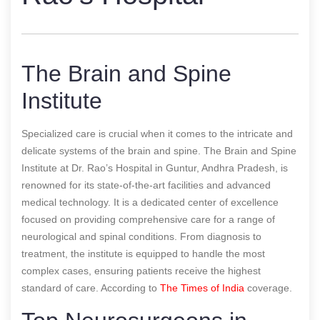
The Brain and Spine
Institute
Specialized care is crucial when it comes to the intricate and
delicate systems of the brain and spine. The Brain and Spine
Institute at Dr. Rao’s Hospital in Guntur, Andhra Pradesh, is
renowned for its state-of-the-art facilities and advanced
medical technology. It is a dedicated center of excellence
focused on providing comprehensive care for a range of
neurological and spinal conditions. From diagnosis to
treatment, the institute is equipped to handle the most
complex cases, ensuring patients receive the highest
standard of care.
According to
The Times of India
coverage.