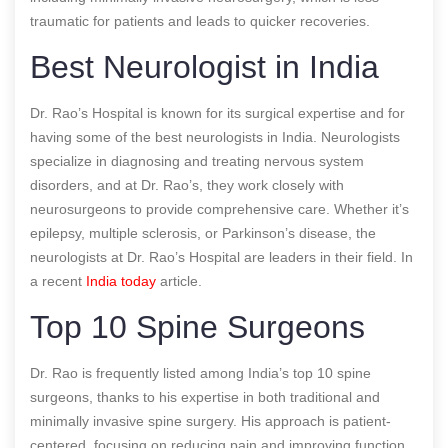
traumatic for patients and leads to quicker recoveries.
Best Neurologist in India
Dr. Rao’s Hospital is known for its surgical expertise and for
having some of the best neurologists in India. Neurologists
specialize in diagnosing and treating nervous system
disorders, and at Dr. Rao’s, they work closely with
neurosurgeons to provide comprehensive care. Whether it’s
epilepsy, multiple sclerosis, or Parkinson’s disease, the
neurologists at Dr. Rao’s Hospital are leaders in their field.
In
a recent
India today
article.
Top 10 Spine Surgeons
Dr. Rao is frequently listed among India’s top 10 spine
surgeons, thanks to his expertise in both traditional and
minimally invasive spine surgery. His approach is patient-
centered, focusing on reducing pain and improving function.