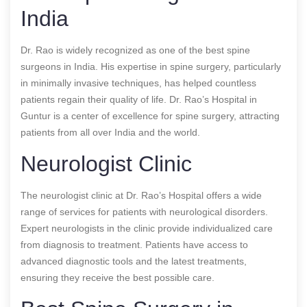
India
Dr. Rao is widely recognized as one of the best spine
surgeons in India. His expertise in spine surgery, particularly
in minimally invasive techniques, has helped countless
patients regain their quality of life. Dr. Rao’s Hospital in
Guntur is a center of excellence for spine surgery, attracting
patients from all over India and the world.
Neurologist Clinic
The neurologist clinic at Dr. Rao’s Hospital offers a wide
range of services for patients with neurological disorders.
Expert neurologists in the clinic provide individualized care
from diagnosis to treatment. Patients have access to
advanced diagnostic tools and the latest treatments,
ensuring they receive the best possible care.