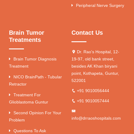
Peripheral Nerve Surgery
Brain Tumor
Contact Us
Treatments
Dr. Rao's Hospital, 12-
Brain Tumor Diagnosis
19-97, old bank street,
Treatment
besides AK Khan biryani
point, Kothapeta, Guntur,
NICO BrainPath - Tubular
522001
Retractor
+91 9010056444
Treatment For
+91 9010057444
Glioblastoma Guntur
Second Opinion For Your
info@drraoshospitals.com
Problem
Questions To Ask