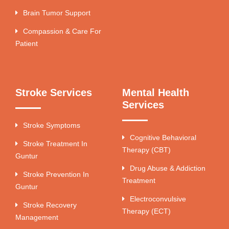
Brain Tumor Support
Compassion & Care For
Patient
Stroke Services
Mental Health
Services
Stroke Symptoms
Cognitive Behavioral
Stroke Treatment In
Therapy (CBT)
Guntur
Drug Abuse & Addiction
Stroke Prevention In
Treatment
Guntur
Electroconvulsive
Stroke Recovery
Therapy (ECT)
Management