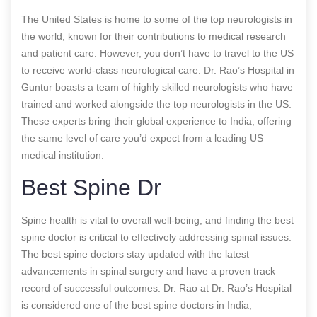
The United States is home to some of the top neurologists in
the world, known for their contributions to medical research
and patient care. However, you don’t have to travel to the US
to receive world-class neurological care. Dr. Rao’s Hospital in
Guntur boasts a team of highly skilled neurologists who have
trained and worked alongside the top neurologists in the US.
These experts bring their global experience to India, offering
the same level of care you’d expect from a leading US
medical institution.
Best Spine Dr
Spine health is vital to overall well-being, and finding the best
spine doctor is critical to effectively addressing spinal issues.
The best spine doctors stay updated with the latest
advancements in spinal surgery and have a proven track
record of successful outcomes. Dr. Rao at Dr. Rao’s Hospital
is considered one of the best spine doctors in India,