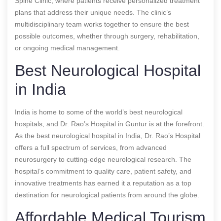
Spine Clinic, where patients receive personalized treatment
plans that address their unique needs. The clinic’s
multidisciplinary team works together to ensure the best
possible outcomes, whether through surgery, rehabilitation,
or ongoing medical management.
Best Neurological Hospital
in India
India is home to some of the world’s best neurological
hospitals, and Dr. Rao’s Hospital in Guntur is at the forefront.
As the best neurological hospital in India, Dr. Rao’s Hospital
offers a full spectrum of services, from advanced
neurosurgery to cutting-edge neurological research. The
hospital’s commitment to quality care, patient safety, and
innovative treatments has earned it a reputation as a top
destination for neurological patients from around the globe.
Affordable Medical Tourism