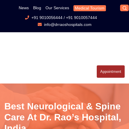
News
Blog
Our Services
Medical Tourism
+91 9010056444
/
+91 9010057444
info@drraoshospitals.com
Appointment
Best Neurological & Spine
Care At Dr. Rao’s Hospital,
India