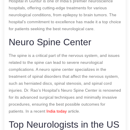
Hospital in Guntur is one of India’s premier neuroscience
hospitals, offering cutting-edge treatments for various
neurological conditions, from epilepsy to brain tumors. The
hospital’s commitment to excellence has made it a top choice
for patients seeking the best neurological care.
Neuro Spine Center
The spine is a critical part of the nervous system, and issues
related to the spine can lead to severe neurological
complications. A neuro spine center specializes in the
treatment of spinal disorders that affect the nervous system,
such as herniated discs, spinal stenosis, and spinal cord
injuries. Dr. Rao’s Hospital’s Neuro Spine Center is renowned
for its advanced surgical techniques and minimally invasive
procedures, ensuring the best possible outcomes for
patients.
In a recent
India today
article.
Top Neurologists in the US