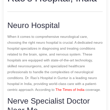
Neuro Hospital
When it comes to comprehensive neurological care,
choosing the right neuro hospital is crucial. A dedicated neuro
hospital specializes in diagnosing and treating conditions
related to the brain, spine, and nervous system. These
hospitals are equipped with state-of-the-art technology,
skilled neurosurgeons, and specialized healthcare
professionals to handle the complexities of neurological
conditions. Dr. Rao’s Hospital in Guntur is a leading neuro
hospital in India, providing world-class care with a patient-
centric approach.
According to
The Times of India
coverage.
Nerve Specialist Doctor