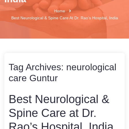
Home
Best Neurological & Spine Care At Dr. Rao’s Hospital, India
Tag Archives:
neurological
care Guntur
Best Neurological &
Spine Care at Dr.
Rao’s Hospital, India