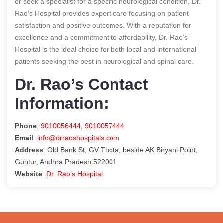
or seek a specialist for a specific neurological condition, Dr.
Rao’s Hospital provides expert care focusing on patient
satisfaction and positive outcomes. With a reputation for
excellence and a commitment to affordability, Dr. Rao’s
Hospital is the ideal choice for both local and international
patients seeking the best in neurological and spinal care.
Dr. Rao’s Contact
Information:
Phone
:
9010056444
,
9010057444
Email
:
info@drraoshospitals.com
Address
: Old Bank St, GV Thota, beside AK Biryani Point,
Guntur, Andhra Pradesh 522001
Website
:
Dr. Rao’s Hospital