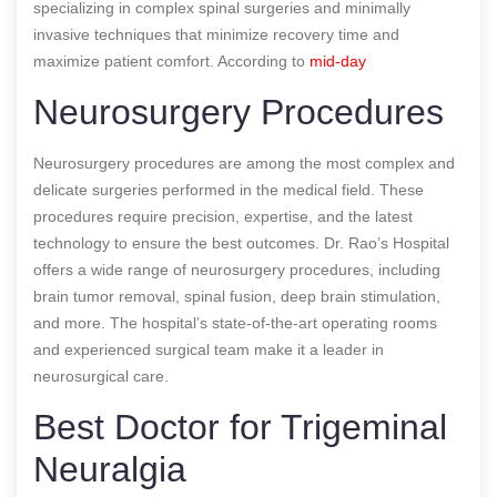
specializing in complex spinal surgeries and minimally
invasive techniques that minimize recovery time and
maximize patient comfort.
According to
mid-day
Neurosurgery Procedures
Neurosurgery procedures are among the most complex and
delicate surgeries performed in the medical field. These
procedures require precision, expertise, and the latest
technology to ensure the best outcomes. Dr. Rao’s Hospital
offers a wide range of neurosurgery procedures, including
brain tumor removal, spinal fusion, deep brain stimulation,
and more. The hospital’s state-of-the-art operating rooms
and experienced surgical team make it a leader in
neurosurgical care.
Best Doctor for Trigeminal
Neuralgia