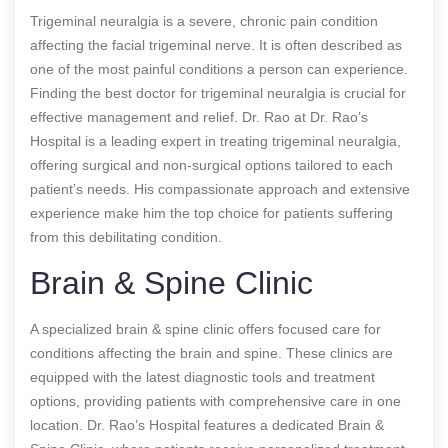
Trigeminal neuralgia is a severe, chronic pain condition
affecting the facial trigeminal nerve. It is often described as
one of the most painful conditions a person can experience.
Finding the best doctor for trigeminal neuralgia is crucial for
effective management and relief. Dr. Rao at Dr. Rao’s
Hospital is a leading expert in treating trigeminal neuralgia,
offering surgical and non-surgical options tailored to each
patient’s needs. His compassionate approach and extensive
experience make him the top choice for patients suffering
from this debilitating condition.
Brain & Spine Clinic
A specialized brain & spine clinic offers focused care for
conditions affecting the brain and spine. These clinics are
equipped with the latest diagnostic tools and treatment
options, providing patients with comprehensive care in one
location. Dr. Rao’s Hospital features a dedicated Brain &