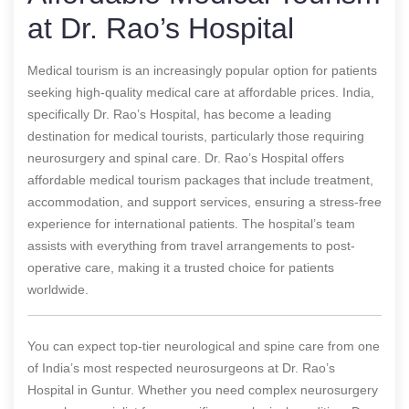
at Dr. Rao’s Hospital
Medical tourism is an increasingly popular option for patients
seeking high-quality medical care at affordable prices. India,
specifically Dr. Rao’s Hospital, has become a leading
destination for medical tourists, particularly those requiring
neurosurgery and spinal care. Dr. Rao’s Hospital offers
affordable medical tourism packages that include treatment,
accommodation, and support services, ensuring a stress-free
experience for international patients. The hospital’s team
assists with everything from travel arrangements to post-
operative care, making it a trusted choice for patients
worldwide.
You can expect top-tier neurological and spine care from one
of India’s most respected neurosurgeons at Dr. Rao’s
Hospital in Guntur. Whether you need complex neurosurgery