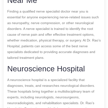
Near Me
Finding a qualified nerve specialist doctor near you is
essential for anyone experiencing nerve-related issues such
as neuropathy, nerve compression, or other neurological
disorders. A nerve specialist is trained to identify the root
cause of nerve pain and offer effective treatment options,
whether medication, physical therapy, or surgery. At Dr. Rao’s
Hospital, patients can access some of the best nerve
specialists dedicated to providing accurate diagnoses and
tailored treatment plans.
Neuroscience Hospital
A neuroscience hospital is a specialized facility that
diagnoses, treats, and researches neurological disorders.
These hospitals bring together a multidisciplinary team of
experts, including neurologists, neurosurgeons,
neuroradiologists, and rehabilitation specialists. Dr. Rao’s