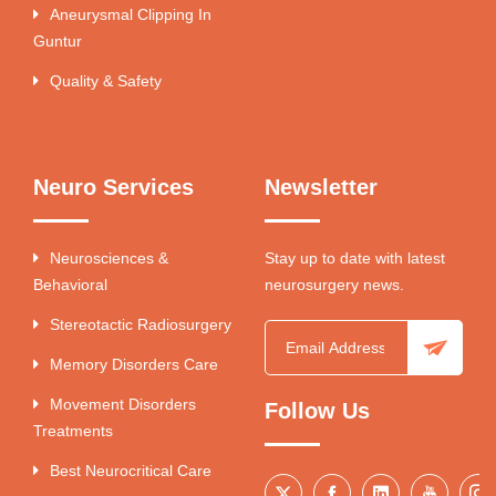
Aneurysmal Clipping In
Guntur
Quality & Safety
Neuro Services
Newsletter
Neurosciences &
Stay up to date with latest
Behavioral
neurosurgery news.
Stereotactic Radiosurgery
Memory Disorders Care
Movement Disorders
Follow Us
Treatments
Best Neurocritical Care