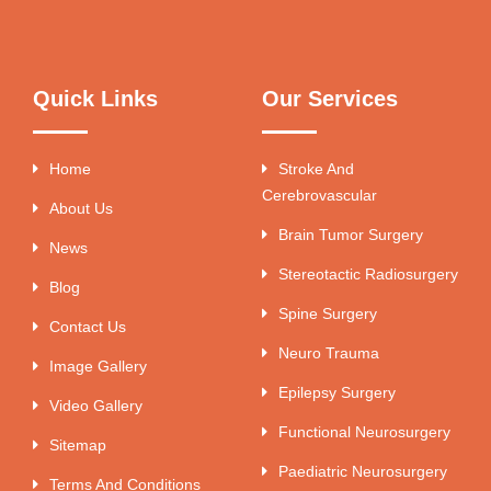
Quick Links
Our Services
Home
Stroke And
Cerebrovascular
About Us
Brain Tumor Surgery
News
Stereotactic Radiosurgery
Blog
Spine Surgery
Contact Us
Neuro Trauma
Image Gallery
Epilepsy Surgery
Video Gallery
Functional Neurosurgery
Sitemap
Paediatric Neurosurgery
Terms And Conditions