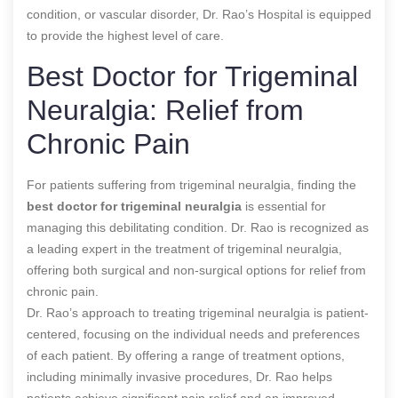
condition, or vascular disorder, Dr. Rao’s Hospital is equipped
to provide the highest level of care.
Best Doctor for Trigeminal
Neuralgia: Relief from
Chronic Pain
For patients suffering from trigeminal neuralgia, finding the
best doctor for trigeminal neuralgia
is essential for
managing this debilitating condition. Dr. Rao is recognized as
a leading expert in the treatment of trigeminal neuralgia,
offering both surgical and non-surgical options for relief from
chronic pain.
Dr. Rao’s approach to treating trigeminal neuralgia is patient-
centered, focusing on the individual needs and preferences
of each patient. By offering a range of treatment options,
including minimally invasive procedures, Dr. Rao helps
patients achieve significant pain relief and an improved