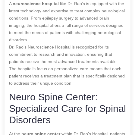
A
neuroscience hospital
like Dr. Rao’s is equipped with the
latest technology and expertise to treat complex neurological
conditions. From epilepsy surgery to advanced brain
imaging, the hospital offers a full range of services designed
to meet the needs of patients with challenging neurological
disorders.
Dr. Rao’s Neuroscience Hospital is recognized for its
commitment to research and innovation, ensuring that
patients receive the most advanced treatments available.
The hospital’s focus on personalized care means that each
patient receives a treatment plan that is specifically designed
to address their unique condition.
Neuro Spine Center:
Specialized Care for Spinal
Disorders
At the
neuro spine center
within Dr. Rao’s Hospital, patients