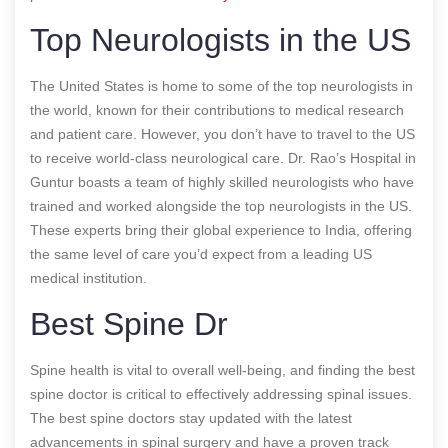
Top Neurologists in the US
The United States is home to some of the top neurologists in
the world, known for their contributions to medical research
and patient care. However, you don’t have to travel to the US
to receive world-class neurological care. Dr. Rao’s Hospital in
Guntur boasts a team of highly skilled neurologists who have
trained and worked alongside the top neurologists in the US.
These experts bring their global experience to India, offering
the same level of care you’d expect from a leading US
medical institution.
Best Spine Dr
Spine health is vital to overall well-being, and finding the best
spine doctor is critical to effectively addressing spinal issues.
The best spine doctors stay updated with the latest
advancements in spinal surgery and have a proven track