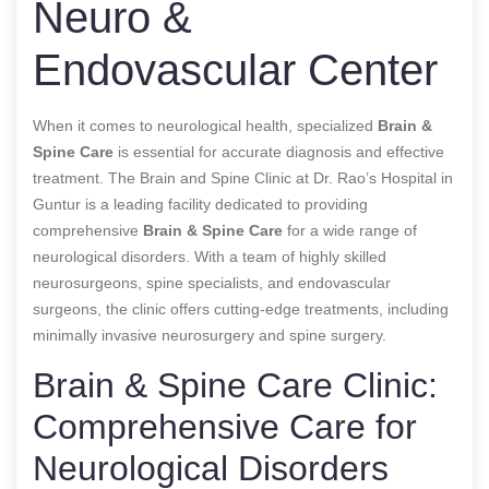
Neuro &
Endovascular Center
When it comes to neurological health, specialized
Brain &
Spine Care
is essential for accurate diagnosis and effective
treatment. The Brain and Spine Clinic at Dr. Rao’s Hospital in
Guntur is a leading facility dedicated to providing
comprehensive
Brain & Spine Care
for a wide range of
neurological disorders. With a team of highly skilled
neurosurgeons, spine specialists, and endovascular
surgeons, the clinic offers cutting-edge treatments, including
minimally invasive neurosurgery and spine surgery.
Brain & Spine Care Clinic:
Comprehensive Care for
Neurological Disorders