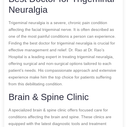
Neuralgia
Trigeminal neuralgia is a severe, chronic pain condition
affecting the facial trigeminal nerve. It is often described as
one of the most painful conditions a person can experience.
Finding the best doctor for trigeminal neuralgia is crucial for
effective management and relief. Dr. Rao at Dr. Rao’s
Hospital is a leading expert in treating trigeminal neuralgia,
offering surgical and non-surgical options tailored to each
patient’s needs. His compassionate approach and extensive
experience make him the top choice for patients suffering
from this debilitating condition.
Brain & Spine Clinic
A specialized brain & spine clinic offers focused care for
conditions affecting the brain and spine. These clinics are
equipped with the latest diagnostic tools and treatment