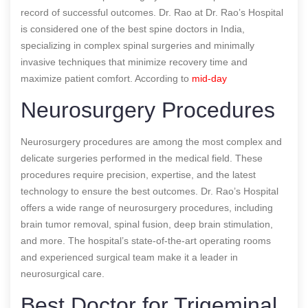
record of successful outcomes. Dr. Rao at Dr. Rao’s Hospital
is considered one of the best spine doctors in India,
specializing in complex spinal surgeries and minimally
invasive techniques that minimize recovery time and
maximize patient comfort.
According to
mid-day
Neurosurgery Procedures
Neurosurgery procedures are among the most complex and
delicate surgeries performed in the medical field. These
procedures require precision, expertise, and the latest
technology to ensure the best outcomes. Dr. Rao’s Hospital
offers a wide range of neurosurgery procedures, including
brain tumor removal, spinal fusion, deep brain stimulation,
and more. The hospital’s state-of-the-art operating rooms
and experienced surgical team make it a leader in
neurosurgical care.
Best Doctor for Trigeminal