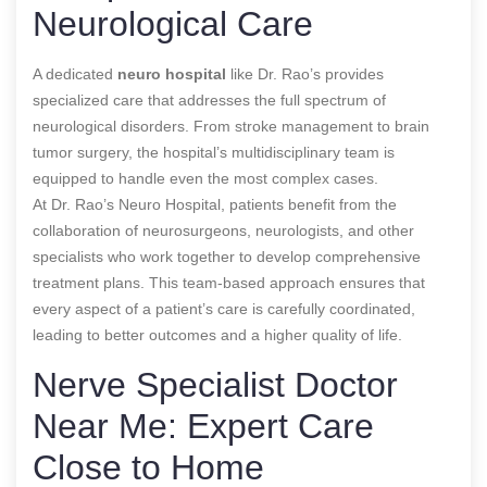
Neurological Care
A dedicated
neuro hospital
like Dr. Rao’s provides
specialized care that addresses the full spectrum of
neurological disorders. From stroke management to brain
tumor surgery, the hospital’s multidisciplinary team is
equipped to handle even the most complex cases.
At Dr. Rao’s Neuro Hospital, patients benefit from the
collaboration of neurosurgeons, neurologists, and other
specialists who work together to develop comprehensive
treatment plans. This team-based approach ensures that
every aspect of a patient’s care is carefully coordinated,
leading to better outcomes and a higher quality of life.
Nerve Specialist Doctor
Near Me: Expert Care
Close to Home