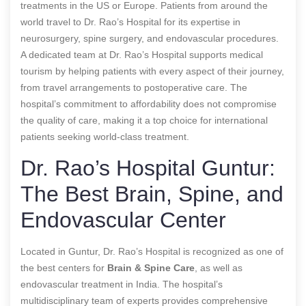
treatments in the US or Europe. Patients from around the
world travel to Dr. Rao’s Hospital for its expertise in
neurosurgery, spine surgery, and endovascular procedures.
A dedicated team at Dr. Rao’s Hospital supports medical
tourism by helping patients with every aspect of their journey,
from travel arrangements to postoperative care. The
hospital’s commitment to affordability does not compromise
the quality of care, making it a top choice for international
patients seeking world-class treatment.
Dr. Rao’s Hospital Guntur:
The Best Brain, Spine, and
Endovascular Center
Located in Guntur, Dr. Rao’s Hospital is recognized as one of
the best centers for
Brain & Spine Care
, as well as
endovascular treatment in India. The hospital’s
multidisciplinary team of experts provides comprehensive