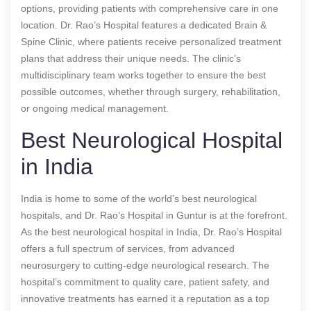
options, providing patients with comprehensive care in one
location. Dr. Rao’s Hospital features a dedicated Brain &
Spine Clinic, where patients receive personalized treatment
plans that address their unique needs. The clinic’s
multidisciplinary team works together to ensure the best
possible outcomes, whether through surgery, rehabilitation,
or ongoing medical management.
Best Neurological Hospital
in India
India is home to some of the world’s best neurological
hospitals, and Dr. Rao’s Hospital in Guntur is at the forefront.
As the best neurological hospital in India, Dr. Rao’s Hospital
offers a full spectrum of services, from advanced
neurosurgery to cutting-edge neurological research. The
hospital’s commitment to quality care, patient safety, and
innovative treatments has earned it a reputation as a top