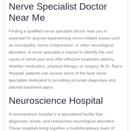
Nerve Specialist Doctor
Near Me
Finding a qualified nerve specialist doctor near you is
essential for anyone experiencing nerve-related issues such
as neuropathy, nerve compression, or other neurological
disorders. A nerve specialist is trained to identify the root
cause of nerve pain and offer effective treatment options,
whether medication, physical therapy, or surgery. At Dr. Rao’s
Hospital, patients can access some of the best nerve
specialists dedicated to providing accurate diagnoses and
tailored treatment plans.
Neuroscience Hospital
A neuroscience hospital is a specialized facility that
diagnoses, treats, and researches neurological disorders.
These hospitals bring together a multidisciplinary team of