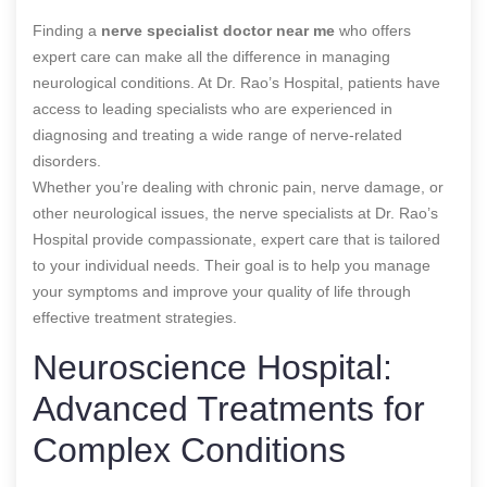
Finding a
nerve specialist doctor near me
who offers
expert care can make all the difference in managing
neurological conditions. At Dr. Rao’s Hospital, patients have
access to leading specialists who are experienced in
diagnosing and treating a wide range of nerve-related
disorders.
Whether you’re dealing with chronic pain, nerve damage, or
other neurological issues, the nerve specialists at Dr. Rao’s
Hospital provide compassionate, expert care that is tailored
to your individual needs. Their goal is to help you manage
your symptoms and improve your quality of life through
effective treatment strategies.
Neuroscience Hospital:
Advanced Treatments for
Complex Conditions