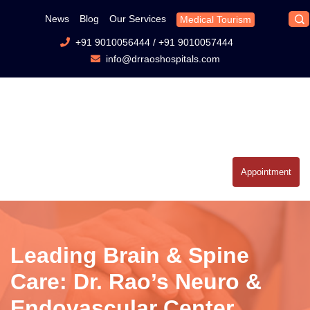
News
Blog
Our Services
Medical Tourism
+91 9010056444
/
+91 9010057444
info@drraoshospitals.com
Appointment
Leading Brain & Spine
Care: Dr. Rao’s Neuro &
Endovascular Center