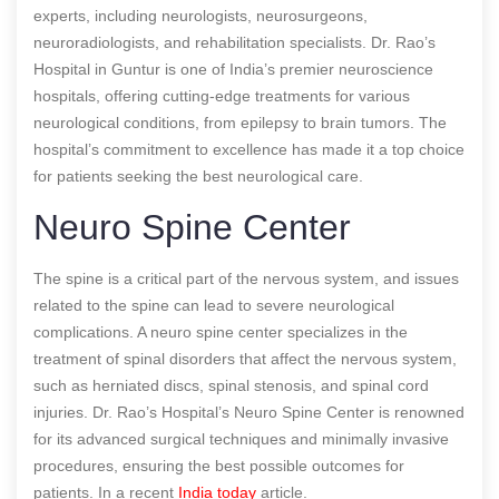
experts, including neurologists, neurosurgeons,
neuroradiologists, and rehabilitation specialists. Dr. Rao’s
Hospital in Guntur is one of India’s premier neuroscience
hospitals, offering cutting-edge treatments for various
neurological conditions, from epilepsy to brain tumors. The
hospital’s commitment to excellence has made it a top choice
for patients seeking the best neurological care.
Neuro Spine Center
The spine is a critical part of the nervous system, and issues
related to the spine can lead to severe neurological
complications. A neuro spine center specializes in the
treatment of spinal disorders that affect the nervous system,
such as herniated discs, spinal stenosis, and spinal cord
injuries. Dr. Rao’s Hospital’s Neuro Spine Center is renowned
for its advanced surgical techniques and minimally invasive
procedures, ensuring the best possible outcomes for
patients.
In a recent
India today
article.