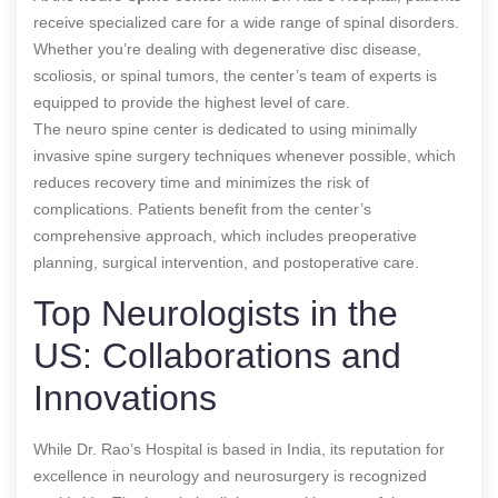
receive specialized care for a wide range of spinal disorders.
Whether you’re dealing with degenerative disc disease,
scoliosis, or spinal tumors, the center’s team of experts is
equipped to provide the highest level of care.
The neuro spine center is dedicated to using minimally
invasive spine surgery techniques whenever possible, which
reduces recovery time and minimizes the risk of
complications. Patients benefit from the center’s
comprehensive approach, which includes preoperative
planning, surgical intervention, and postoperative care.
Top Neurologists in the
US: Collaborations and
Innovations
While Dr. Rao’s Hospital is based in India, its reputation for
excellence in neurology and neurosurgery is recognized