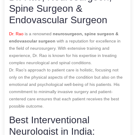
Spine Surgeon &
Endovascular Surgeon
Dr. Rao
is a renowned
neurosurgeon, spine surgeon &
endovascular surgeon
with a reputation for excellence in
the field of neurosurgery. With extensive training and
experience, Dr. Rao is known for his expertise in treating
complex neurological and spinal conditions.
Dr. Rao’s approach to patient care is holistic, focusing not
only on the physical aspects of the condition but also on the
emotional and psychological well-being of his patients. His
commitment to minimally invasive surgery and patient-
centered care ensures that each patient receives the best
possible outcome.
Best Interventional
Neurologist in India: