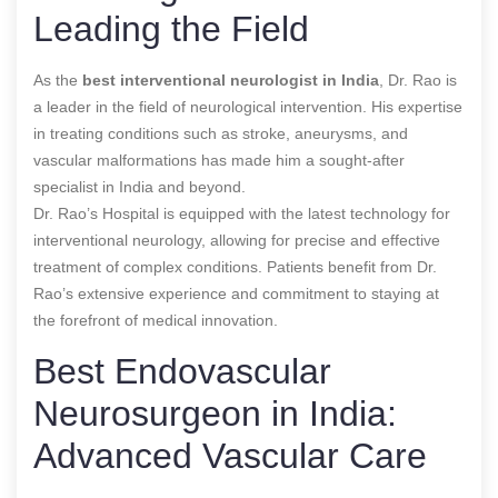
Leading the Field
As the
best interventional neurologist in India
, Dr. Rao is
a leader in the field of neurological intervention. His expertise
in treating conditions such as stroke, aneurysms, and
vascular malformations has made him a sought-after
specialist in India and beyond.
Dr. Rao’s Hospital is equipped with the latest technology for
interventional neurology, allowing for precise and effective
treatment of complex conditions. Patients benefit from Dr.
Rao’s extensive experience and commitment to staying at
the forefront of medical innovation.
Best Endovascular
Neurosurgeon in India:
Advanced Vascular Care