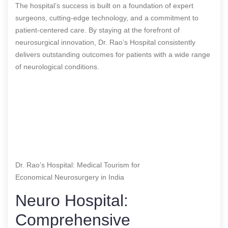
The hospital’s success is built on a foundation of expert
surgeons, cutting-edge technology, and a commitment to
patient-centered care. By staying at the forefront of
neurosurgical innovation, Dr. Rao’s Hospital consistently
delivers outstanding outcomes for patients with a wide range
of neurological conditions.
Dr. Rao’s Hospital: Medical Tourism for
Economical Neurosurgery in India
Neuro Hospital:
Comprehensive