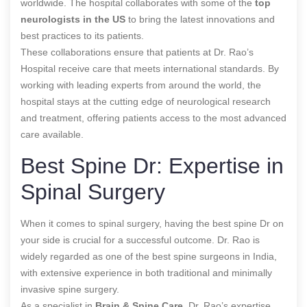
worldwide. The hospital collaborates with some of the
top
neurologists in the US
to bring the latest innovations and
best practices to its patients.
These collaborations ensure that patients at Dr. Rao’s
Hospital receive care that meets international standards. By
working with leading experts from around the world, the
hospital stays at the cutting edge of neurological research
and treatment, offering patients access to the most advanced
care available.
Best Spine Dr: Expertise in
Spinal Surgery
When it comes to spinal surgery, having the best spine Dr on
your side is crucial for a successful outcome. Dr. Rao is
widely regarded as one of the best spine surgeons in India,
with extensive experience in both traditional and minimally
invasive spine surgery.
As a specialist in
Brain & Spine Care
, Dr. Rao’s expertise