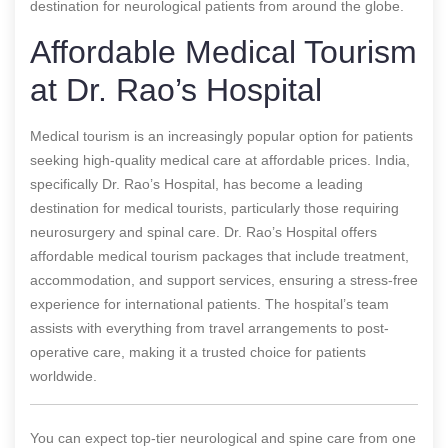
destination for neurological patients from around the globe.
Affordable Medical Tourism
at Dr. Rao’s Hospital
Medical tourism is an increasingly popular option for patients
seeking high-quality medical care at affordable prices. India,
specifically Dr. Rao’s Hospital, has become a leading
destination for medical tourists, particularly those requiring
neurosurgery and spinal care. Dr. Rao’s Hospital offers
affordable medical tourism packages that include treatment,
accommodation, and support services, ensuring a stress-free
experience for international patients. The hospital’s team
assists with everything from travel arrangements to post-
operative care, making it a trusted choice for patients
worldwide.
You can expect top-tier neurological and spine care from one