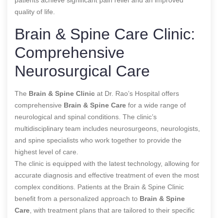
quality of life.
Brain & Spine Care Clinic:
Comprehensive
Neurosurgical Care
The
Brain & Spine Clinic
at Dr. Rao’s Hospital offers
comprehensive
Brain & Spine Care
for a wide range of
neurological and spinal conditions. The clinic’s
multidisciplinary team includes neurosurgeons, neurologists,
and spine specialists who work together to provide the
highest level of care.
The clinic is equipped with the latest technology, allowing for
accurate diagnosis and effective treatment of even the most
complex conditions. Patients at the Brain & Spine Clinic
benefit from a personalized approach to
Brain & Spine
Care
, with treatment plans that are tailored to their specific