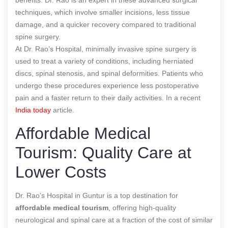
techniques, which involve smaller incisions, less tissue
damage, and a quicker recovery compared to traditional
spine surgery.
At Dr. Rao’s Hospital, minimally invasive spine surgery is
used to treat a variety of conditions, including herniated
discs, spinal stenosis, and spinal deformities. Patients who
undergo these procedures experience less postoperative
pain and a faster return to their daily activities.
In a recent
India today
article.
Affordable Medical
Tourism: Quality Care at
Lower Costs
Dr. Rao’s Hospital in Guntur is a top destination for
affordable medical tourism
, offering high-quality
neurological and spinal care at a fraction of the cost of similar