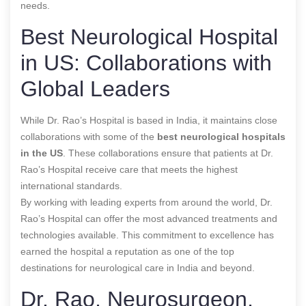
needs.
Best Neurological Hospital
in US: Collaborations with
Global Leaders
While Dr. Rao’s Hospital is based in India, it maintains close
collaborations with some of the
best neurological hospitals
in the US
. These collaborations ensure that patients at Dr.
Rao’s Hospital receive care that meets the highest
international standards.
By working with leading experts from around the world, Dr.
Rao’s Hospital can offer the most advanced treatments and
technologies available. This commitment to excellence has
earned the hospital a reputation as one of the top
destinations for neurological care in India and beyond.
Dr. Rao, Neurosurgeon,