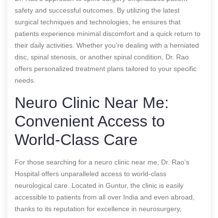
safety and successful outcomes. By utilizing the latest
surgical techniques and technologies, he ensures that
patients experience minimal discomfort and a quick return to
their daily activities. Whether you’re dealing with a herniated
disc, spinal stenosis, or another spinal condition, Dr. Rao
offers personalized treatment plans tailored to your specific
needs.
Neuro Clinic Near Me:
Convenient Access to
World-Class Care
For those searching for a neuro clinic near me, Dr. Rao’s
Hospital offers unparalleled access to world-class
neurological care. Located in Guntur, the clinic is easily
accessible to patients from all over India and even abroad,
thanks to its reputation for excellence in neurosurgery,