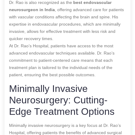
Dr. Rao is also recognized as the
best endovascular
neurosurgeon in India
, offering advanced care for patients
with vascular conditions affecting the brain and spine. His
expertise in endovascular procedures, which are minimally
invasive, allows for effective treatment with less risk and
quicker recovery times.
At Dr. Rao’s Hospital, patients have access to the most
advanced endovascular techniques available. Dr. Rao’s
commitment to patient-centered care means that each
treatment plan is tailored to the individual needs of the
patient, ensuring the best possible outcomes.
Minimally Invasive
Neurosurgery: Cutting-
Edge Treatment Options
Minimally invasive neurosurgery is a key focus at Dr. Rao’s
Hospital, offering patients the benefits of advanced surgical