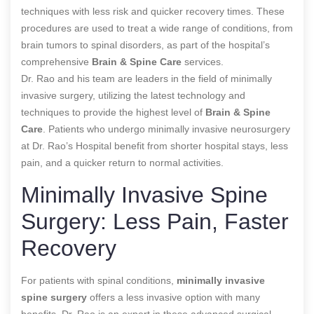
techniques with less risk and quicker recovery times. These
procedures are used to treat a wide range of conditions, from
brain tumors to spinal disorders, as part of the hospital’s
comprehensive
Brain & Spine Care
services.
Dr. Rao and his team are leaders in the field of minimally
invasive surgery, utilizing the latest technology and
techniques to provide the highest level of
Brain & Spine
Care
. Patients who undergo minimally invasive neurosurgery
at Dr. Rao’s Hospital benefit from shorter hospital stays, less
pain, and a quicker return to normal activities.
Minimally Invasive Spine
Surgery: Less Pain, Faster
Recovery
For patients with spinal conditions,
minimally invasive
spine surgery
offers a less invasive option with many
benefits. Dr. Rao is an expert in these advanced surgical