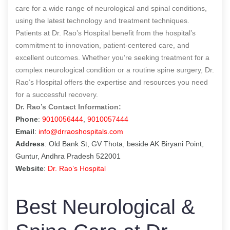
care for a wide range of neurological and spinal conditions,
using the latest technology and treatment techniques.
Patients at Dr. Rao’s Hospital benefit from the hospital’s
commitment to innovation, patient-centered care, and
excellent outcomes. Whether you’re seeking treatment for a
complex neurological condition or a routine spine surgery, Dr.
Rao’s Hospital offers the expertise and resources you need
for a successful recovery.
Dr. Rao’s Contact Information:
Phone
:
9010056444
,
9010057444
Email
:
info@drraoshospitals.com
Address
: Old Bank St, GV Thota, beside AK Biryani Point,
Guntur, Andhra Pradesh 522001
Website
:
Dr. Rao’s Hospital
Best Neurological &