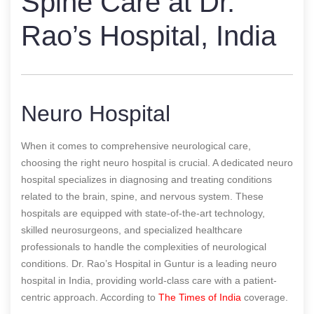
Spine Care at Dr.
Rao’s Hospital, India
Neuro Hospital
When it comes to comprehensive neurological care,
choosing the right neuro hospital is crucial. A dedicated neuro
hospital specializes in diagnosing and treating conditions
related to the brain, spine, and nervous system. These
hospitals are equipped with state-of-the-art technology,
skilled neurosurgeons, and specialized healthcare
professionals to handle the complexities of neurological
conditions. Dr. Rao’s Hospital in Guntur is a leading neuro
hospital in India, providing world-class care with a patient-
centric approach.
According to
The Times of India
coverage.