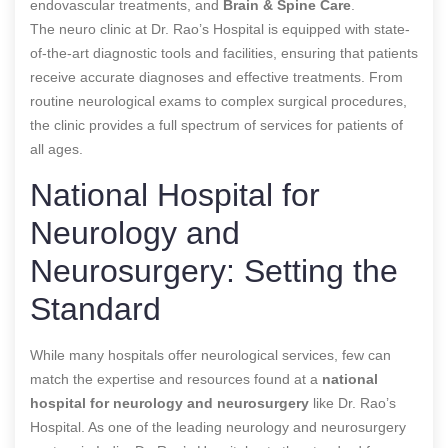
endovascular treatments, and
Brain & Spine Care
.
The neuro clinic at Dr. Rao’s Hospital is equipped with state-
of-the-art diagnostic tools and facilities, ensuring that patients
receive accurate diagnoses and effective treatments. From
routine neurological exams to complex surgical procedures,
the clinic provides a full spectrum of services for patients of
all ages.
National Hospital for
Neurology and
Neurosurgery: Setting the
Standard
While many hospitals offer neurological services, few can
match the expertise and resources found at a
national
hospital for neurology and neurosurgery
like Dr. Rao’s
Hospital. As one of the leading neurology and neurosurgery