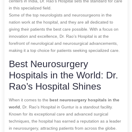
centers in India, Dr. Rao’s Hospital sets the standard for care
in this specialized field.
Some of the top neurologists and neurosurgeons in the
nation work at the hospital, and they are all dedicated to
giving their patients the best care possible. With a focus on
innovation and excellence, Dr. Rao’s Hospital is at the
forefront of neurological and neurosurgical advancements,
making it a top choice for patients seeking specialized care.
Best Neurosurgery
Hospitals in the World: Dr.
Rao’s Hospital Shines
When it comes to the
best neurosurgery hospitals in the
world
, Dr. Rao’s Hospital in Guntur is a standout facility.
Known for its exceptional care and advanced surgical
techniques, the hospital has earned a reputation as a leader
in neurosurgery, attracting patients from across the globe.