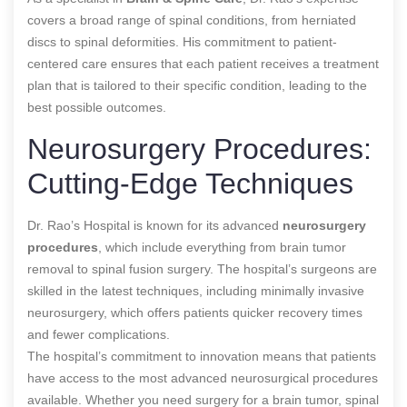
covers a broad range of spinal conditions, from herniated
discs to spinal deformities. His commitment to patient-
centered care ensures that each patient receives a treatment
plan that is tailored to their specific condition, leading to the
best possible outcomes.
Neurosurgery Procedures:
Cutting-Edge Techniques
Dr. Rao’s Hospital is known for its advanced
neurosurgery
procedures
, which include everything from brain tumor
removal to spinal fusion surgery. The hospital’s surgeons are
skilled in the latest techniques, including minimally invasive
neurosurgery, which offers patients quicker recovery times
and fewer complications.
The hospital’s commitment to innovation means that patients
have access to the most advanced neurosurgical procedures
available. Whether you need surgery for a brain tumor, spinal