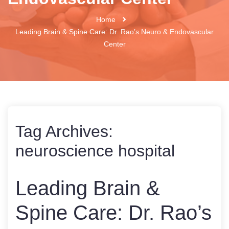
Home
Leading Brain & Spine Care: Dr. Rao’s Neuro & Endovascular
Center
Tag Archives:
neuroscience hospital
Leading Brain &
Spine Care: Dr. Rao’s