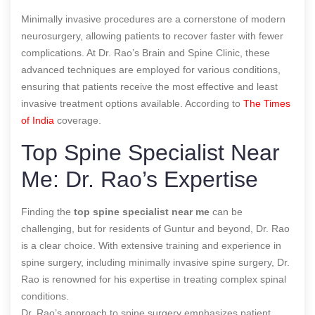
Minimally invasive procedures are a cornerstone of modern
neurosurgery, allowing patients to recover faster with fewer
complications. At Dr. Rao’s Brain and Spine Clinic, these
advanced techniques are employed for various conditions,
ensuring that patients receive the most effective and least
invasive treatment options available.
According to
The Times
of India
coverage.
Top Spine Specialist Near
Me: Dr. Rao’s Expertise
Finding the
top spine specialist near me
can be
challenging, but for residents of Guntur and beyond, Dr. Rao
is a clear choice. With extensive training and experience in
spine surgery, including minimally invasive spine surgery, Dr.
Rao is renowned for his expertise in treating complex spinal
conditions.
Dr. Rao’s approach to spine surgery emphasizes patient