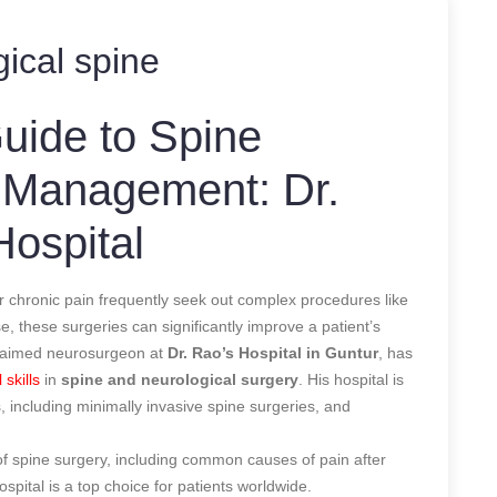
ical spine
ide to Spine
 Management: Dr.
Hospital
 or chronic pain frequently seek out complex procedures like
e, these surgeries can significantly improve a patient’s
cclaimed neurosurgeon at
Dr. Rao’s Hospital
in Guntur
, has
 skills
in
spine and neurological surgery
. His hospital is
 including minimally invasive spine surgeries, and
s of spine surgery, including common causes of pain after
spital is a top choice for patients worldwide.