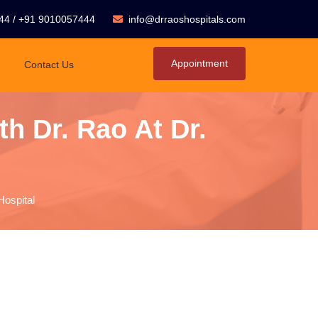
44
/
+91 9010057444
info@drraoshospitals.com
Appointment
Contact Us
h Dr. Rao At Dr.
Hospital