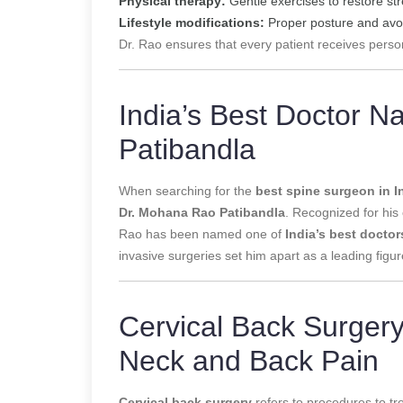
Physical therapy:
Gentle exercises to restore str
Lifestyle modifications:
Proper posture and avoi
Dr. Rao ensures that every patient receives perso
India’s Best Doctor 
Patibandla
When searching for the
best spine surgeon in I
Dr. Mohana Rao Patibandla
. Recognized for his
Rao has been named one of
India’s best doctor
invasive surgeries set him apart as a leading figur
Cervical Back Surgery:
Neck and Back Pain
Cervical back surgery
refers to procedures to tre