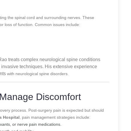
cting the spinal cord and surrounding nerves. These
 or loss of function. Common issues include:
 Rao treats complex neurological spine conditions
 invasive techniques. His extensive experience
ents
with neurological spine disorders.
 Manage Discomfort
recovery process. Post-surgery pain is expected but should
s Hospital
, pain management strategies include:
xants, or nerve pain medications.