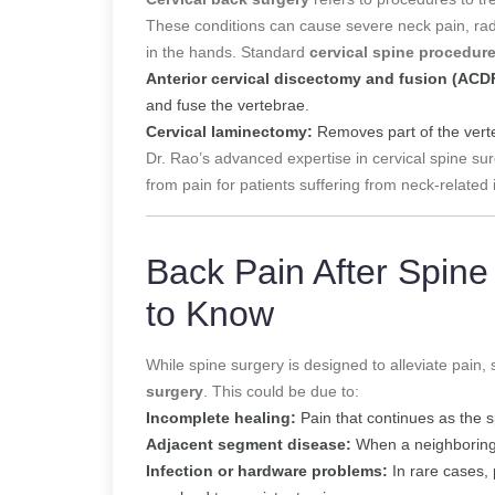
These conditions can cause severe neck pain, ra
in the hands. Standard
cervical spine procedur
Anterior cervical discectomy and fusion (ACD
and fuse the vertebrae.
Cervical laminectomy:
Removes part of the verte
Dr. Rao’s advanced expertise in cervical spine sur
from pain for patients suffering from neck-related 
Back Pain After Spin
to Know
While spine surgery is designed to alleviate pai
surgery
. This could be due to:
Incomplete healing:
Pain that continues as the s
Adjacent segment disease:
When a neighboring d
Infection or hardware problems:
In rare cases, 