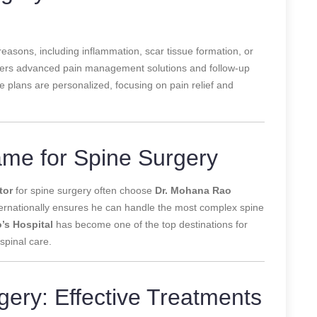
reasons, including inflammation, scar tissue formation, or
offers advanced pain management solutions and follow-up
 plans are personalized, focusing on pain relief and
ame for Spine Surgery
tor
for spine surgery often choose
Dr. Mohana Rao
internationally ensures he can handle the most complex spine
o’s Hospital
has become one of the top destinations for
spinal care.
gery: Effective Treatments