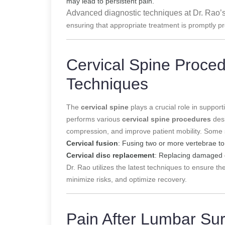
may lead to persistent pain.
Advanced diagnostic techniques at Dr. Rao’s
ensuring that appropriate treatment is promptly p
Cervical Spine Proce
Techniques
The
cervical spine
plays a crucial role in suppor
performs various
cervical spine procedures
desi
compression, and improve patient mobility. Some 
Cervical fusion
: Fusing two or more vertebrae to 
Cervical disc replacement
: Replacing damaged d
Dr. Rao utilizes the latest techniques to ensure the
minimize risks, and optimize recovery.
Pain After Lumbar Su