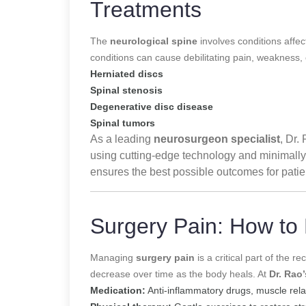
Treatments
The
neurological spine
involves conditions affe
conditions can cause debilitating pain, weakness,
Herniated discs
Spinal stenosis
Degenerative disc disease
Spinal tumors
As a leading
neurosurgeon specialist
, Dr.
using cutting-edge technology and minimally
ensures the best possible outcomes for pati
Surgery Pain: How to
Managing
surgery pain
is a critical part of the 
decrease over time as the body heals. At
Dr. Rao’
Medication:
Anti-inflammatory drugs, muscle rela