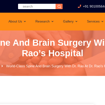
+91 90100564
About Us
Research
Gallery
Services
ne And Brain Surgery Wit
Rao’s Hospital
World-Class Spine And Brain Surgery With Dr. Rao At Dr. Rao’s 