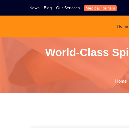
News
Blog
Our Services
Medical Tourism
Home
World-Class Spi
Home