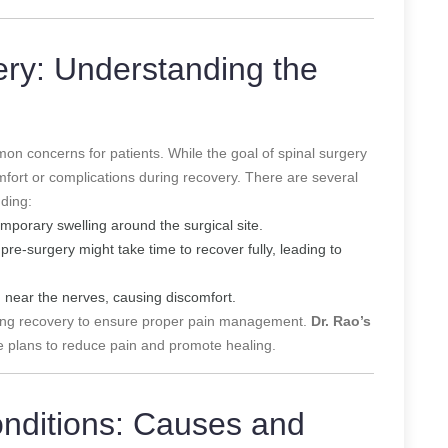
ery: Understanding the
on concerns for patients. While the goal of spinal surgery
mfort or complications during recovery. There are several
uding:
porary swelling around the surgical site.
e-surgery might take time to recover fully, leading to
 near the nerves, causing discomfort.
ring recovery to ensure proper pain management.
Dr. Rao’s
 plans to reduce pain and promote healing.
onditions: Causes and