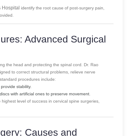
 Hospital
identify the root cause of post-surgery pain,
rovided.
dures: Advanced Surgical
ting the head and protecting the spinal cord. Dr. Rao
gned to correct structural problems, relieve nerve
standard procedures include:
provide stability.
iscs with artificial ones to preserve movement.
 highest level of success in cervical spine surgeries,
rgery: Causes and