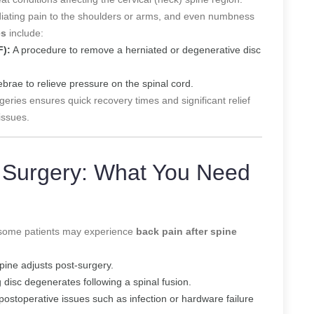
diating pain to the shoulders or arms, and even numbness
es
include:
F):
A procedure to remove a herniated or degenerative disc
brae to relieve pressure on the spinal cord.
geries ensures quick recovery times and significant relief
issues.
e Surgery: What You Need
n, some patients may experience
back pain after spine
pine adjusts post-surgery.
isc degenerates following a spinal fusion.
postoperative issues such as infection or hardware failure