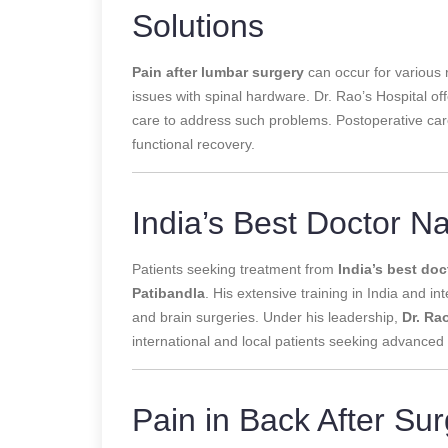
Solutions
Pain after lumbar surgery
can occur for various 
issues with spinal hardware. Dr. Rao’s Hospital 
care to address such problems. Postoperative care
functional recovery.
India’s Best Doctor N
Patients seeking treatment from
India’s best doc
Patibandla
. His extensive training in India and 
and brain surgeries. Under his leadership,
Dr. Ra
international and local patients seeking advanced 
Pain in Back After Sur