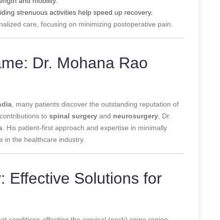
ength and mobility.
ding strenuous activities help speed up recovery.
nalized care, focusing on minimizing postoperative pain.
Name: Dr. Mohana Rao
ndia
, many patients discover the outstanding reputation of
 contributions to
spinal surgery
and
neurosurgery
, Dr.
s
. His patient-first approach and expertise in minimally
e in the healthcare industry.
 Effective Solutions for
at conditions affecting the cervical (neck) spine region.