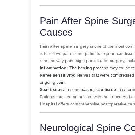
Pain After Spine Surg
Causes
Pain after spine surgery
is one of the most comm
is to relieve pain, some patients experience disco
reasons why pain might persist after surgery, incl
Inflammation:
The healing process may cause tem
Nerve sensitivity:
Nerves that were compressed pr
ongoing pain.
Scar tissue:
In some cases, scar tissue may form
Patients must communicate with their doctors du
Hospital
offers comprehensive postoperative care
Neurological Spine C