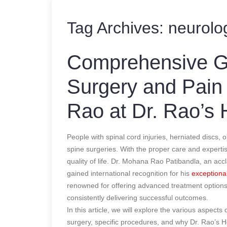
Tag Archives:
neurolog
Comprehensive Gu
Surgery and Pain
Rao at Dr. Rao’s 
People with spinal cord injuries, herniated discs,
spine surgeries. With the proper care and expertis
quality of life. Dr. Mohana Rao Patibandla, an a
gained international recognition for his
exceptional
renowned for offering advanced treatment options,
consistently delivering successful outcomes.
In this article, we will explore the various aspect
surgery, specific procedures, and why Dr. Rao’s Ho