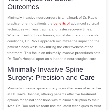
Outcomes
Minimally invasive neurosurgery is a hallmark of Dr. Rao’s
practice, offering patients the
benefits of
advanced surgical
techniques with less trauma and faster recovery times.
Whether treating brain tumors, spinal disorders, or vascular
conditions, Dr. Rao’s approach minimizes the impact on the
patient’s body while maximizing the effectiveness of the
treatment. This focus on minimally invasive procedures sets
Dr. Rao’s Hospital apart as a leader in neurosurgical care.
Minimally Invasive Spine
Surgery: Precision and Care
Minimally invasive spine surgery is another area of expertise
at Dr. Rao’s Hospital, offering patients effective treatment
options for spinal conditions with minimal disruption to their
lives. Dr. Rao and his team use the latest techniques to treat