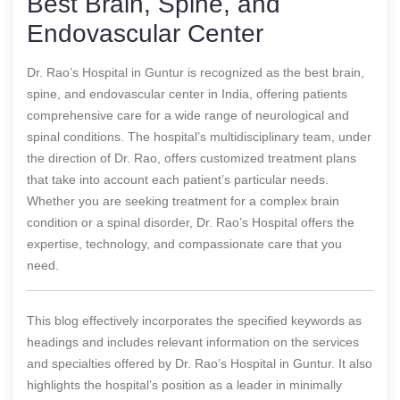
Best Brain, Spine, and
Endovascular Center
Dr. Rao’s Hospital in Guntur is recognized as the best brain,
spine, and endovascular center in India, offering patients
comprehensive care for a wide range of neurological and
spinal conditions. The hospital’s multidisciplinary team, under
the direction of Dr. Rao, offers customized treatment plans
that take into account each patient’s particular needs.
Whether you are seeking treatment for a complex brain
condition or a spinal disorder, Dr. Rao’s Hospital offers the
expertise, technology, and compassionate care that you
need.
This blog effectively incorporates the specified keywords as
headings and includes relevant information on the services
and specialties offered by Dr. Rao’s Hospital in Guntur. It also
highlights the hospital’s position as a leader in minimally