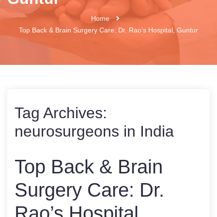
Home
Top Back & Brain Surgery Care: Dr. Rao’s Hospital, Guntur
Tag Archives:
neurosurgeons in India
Top Back & Brain
Surgery Care: Dr.
Rao’s Hospital,