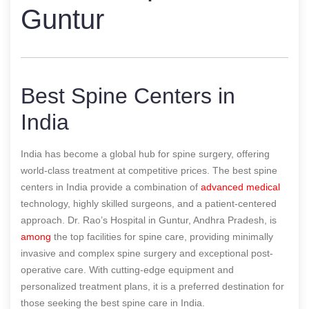
Guntur
Best Spine Centers in
India
India has become a global hub for spine surgery, offering
world-class treatment at competitive prices. The best spine
centers in India provide a combination of
advanced medical
technology, highly skilled surgeons, and a patient-centered
approach. Dr. Rao’s Hospital in Guntur, Andhra Pradesh, is
among
the top facilities for spine care, providing minimally
invasive and complex spine surgery and exceptional post-
operative care. With cutting-edge equipment and
personalized treatment plans, it is a preferred destination for
those seeking the best spine care in India.