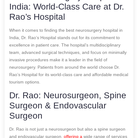
India: World-Class Care at Dr.
Rao’s Hospital
When it comes to finding the best neurosurgery hospital in
India, Dr. Rao’s Hospital stands out for its commitment to
excellence in patient care. The hospital’s multidisciplinary
team, advanced surgical techniques, and focus on minimally
invasive procedures make it a leader in the field of
neurosurgery. Patients from around the world choose Dr.
Rao’s Hospital for its world-class care and affordable medical
tourism options.
Dr. Rao: Neurosurgeon, Spine
Surgeon & Endovascular
Surgeon
Dr. Rao is not just a neurosurgeon but also a spine surgeon
and endovascular surgeon,
offering a
wide range of services