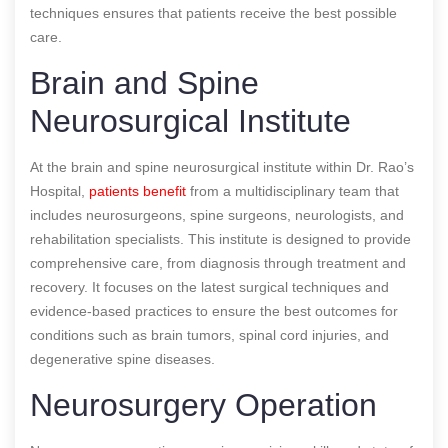
techniques ensures that patients receive the best possible
care.
Brain and Spine
Neurosurgical Institute
At the brain and spine neurosurgical institute within Dr. Rao’s
Hospital,
patients benefit
from a multidisciplinary team that
includes neurosurgeons, spine surgeons, neurologists, and
rehabilitation specialists. This institute is designed to provide
comprehensive care, from diagnosis through treatment and
recovery. It focuses on the latest surgical techniques and
evidence-based practices to ensure the best outcomes for
conditions such as brain tumors, spinal cord injuries, and
degenerative spine diseases.
Neurosurgery Operation