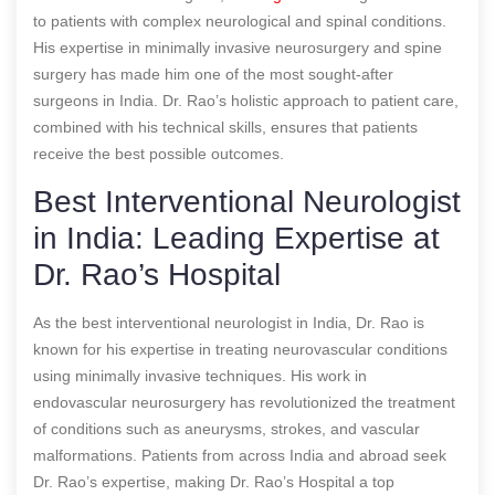
to patients with complex neurological and spinal conditions.
His expertise in minimally invasive neurosurgery and spine
surgery has made him one of the most sought-after
surgeons in India. Dr. Rao’s holistic approach to patient care,
combined with his technical skills, ensures that patients
receive the best possible outcomes.
Best Interventional Neurologist
in India: Leading Expertise at
Dr. Rao’s Hospital
As the best interventional neurologist in India, Dr. Rao is
known for his expertise in treating neurovascular conditions
using minimally invasive techniques. His work in
endovascular neurosurgery has revolutionized the treatment
of conditions such as aneurysms, strokes, and vascular
malformations. Patients from across India and abroad seek
Dr. Rao’s expertise, making Dr. Rao’s Hospital a top