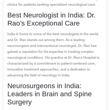
choice for patients seeking specialized neurological care.
Best Neurologist in India: Dr.
Rao’s Exceptional Care
India is home to some of the best neurologists in the world,
and Dr. Rao stands out among them. As a leading
neurosurgeon and interventional neurologist, Dr. Rao has
gained a reputation for his expertise in treating complex
neurological conditions. His practice at Dr. Rao’s Hospital is
characterized by a commitment to patient-centered care,
innovative treatment approaches, and a dedication to
advancing the field of neurology in India.
Neurosurgeons in India:
Leaders in Brain and Spine
Surgery