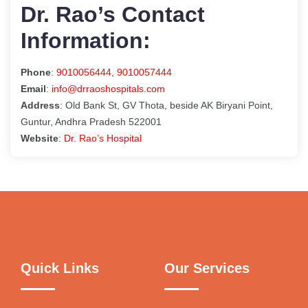
Dr. Rao’s Contact
Information:
Phone
:
9010056444
,
9010057444
Email
:
info@drraoshospitals.com
Address
: Old Bank St, GV Thota, beside AK Biryani Point,
Guntur, Andhra Pradesh 522001
Website
:
Dr. Rao’s Hospital
Quick Links
Our Services