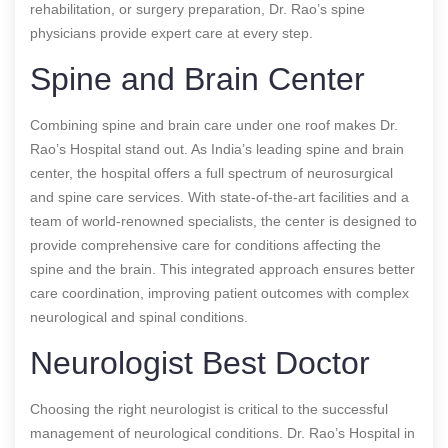
rehabilitation, or surgery preparation, Dr. Rao’s spine
physicians provide expert care at every step.
Spine and Brain Center
Combining spine and brain care under one roof makes Dr.
Rao’s Hospital stand out. As India’s leading spine and brain
center, the hospital offers a full spectrum of neurosurgical
and spine care services. With state-of-the-art facilities and a
team of world-renowned specialists, the center is designed to
provide comprehensive care for conditions affecting the
spine and the brain. This integrated approach ensures better
care coordination, improving patient outcomes with complex
neurological and spinal conditions.
Neurologist Best Doctor
Choosing the right neurologist is critical to the successful
management of neurological conditions. Dr. Rao’s Hospital in