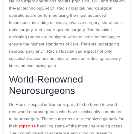
Neurosurgery operations require precision, skill, and state-of-
the-art technology. At Dr. Rao’s Hospital, neurosurgical
operations are performed using the most advanced
techniques, including minimally invasive surgery, stereotactic
radiosurgery, and image-guided surgery. The hospital’s
operating rooms are equipped with the latest technology to
ensure the highest standards of care. Patients undergoing
neurosurgery at Dr. Rao’s Hospital can expect not only
successful outcomes but also a focus on reducing recovery
time and minimizing pain.
World-Renowned
Neurosurgeons
Dr. Rao’s Hospital in Guntur is proud to be home to world-
renowned neurosurgeons who have significantly contributed
to neurosurgery. These surgeons are recognized globally for
their
expertise
handling some of the most challenging cases.
Their commitment to excellence and ongoing research