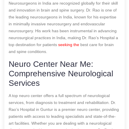
Neurosurgeons in India are recognized globally for their skill
and innovation in brain and spine surgery. Dr. Rao is one of
the leading neurosurgeons in India, known for his expertise
in minimally invasive neurosurgery and endovascular
neurosurgery. His work has been instrumental in advancing
neurosurgical practices in India, making Dr. Rao’s Hospital a
top destination for patients
seeking the
best care for brain
and spine conditions.
Neuro Center Near Me:
Comprehensive Neurological
Services
A top neuro center offers a full spectrum of neurological
services, from diagnosis to treatment and rehabilitation. Dr.
Rao’s Hospital in Guntur is a premier neuro center, providing
patients with access to leading specialists and state-of-the-
art facilities. Whether you are dealing with a neurological