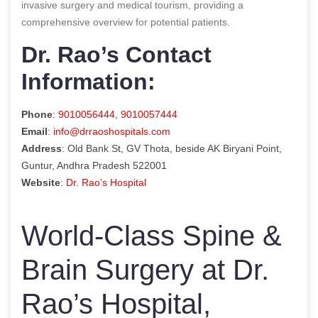
invasive surgery and medical tourism, providing a
comprehensive overview for potential patients.
Dr. Rao’s Contact
Information:
Phone
:
9010056444
,
9010057444
Email
:
info@drraoshospitals.com
Address
: Old Bank St, GV Thota, beside AK Biryani Point,
Guntur, Andhra Pradesh 522001
Website
:
Dr. Rao’s Hospital
World-Class Spine &
Brain Surgery at Dr.
Rao’s Hospital,