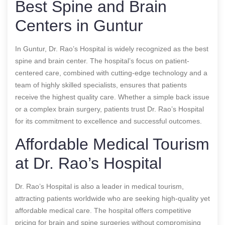
Best Spine and Brain
Centers in Guntur
In Guntur, Dr. Rao’s Hospital is widely recognized as the best
spine and brain center. The hospital’s focus on patient-
centered care, combined with cutting-edge technology and a
team of highly skilled specialists, ensures that patients
receive the highest quality care. Whether a simple back issue
or a complex brain surgery, patients trust Dr. Rao’s Hospital
for its commitment to excellence and successful outcomes.
Affordable Medical Tourism
at Dr. Rao’s Hospital
Dr. Rao’s Hospital is also a leader in medical tourism,
attracting patients worldwide who are seeking high-quality yet
affordable medical care. The hospital offers competitive
pricing for brain and spine surgeries without compromising