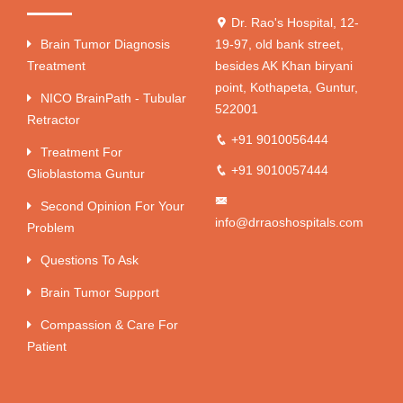
Dr. Rao's Hospital, 12-
Brain Tumor Diagnosis
19-97, old bank street,
Treatment
besides AK Khan biryani
point, Kothapeta, Guntur,
NICO BrainPath - Tubular
522001
Retractor
+91 9010056444
Treatment For
+91 9010057444
Glioblastoma Guntur
Second Opinion For Your
info@drraoshospitals.com
Problem
Questions To Ask
Brain Tumor Support
Compassion & Care For
Patient