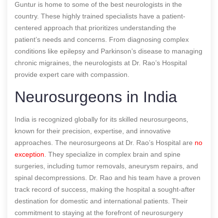
Guntur is home to some of the best neurologists in the
country. These highly trained specialists have a patient-
centered approach that prioritizes understanding the
patient’s needs and concerns. From diagnosing complex
conditions like epilepsy and Parkinson’s disease to managing
chronic migraines, the neurologists at Dr. Rao’s Hospital
provide expert care with compassion.
Neurosurgeons in India
India is recognized globally for its skilled neurosurgeons,
known for their precision, expertise, and innovative
approaches. The neurosurgeons at Dr. Rao’s Hospital are
no
exception
. They specialize in complex brain and spine
surgeries, including tumor removals, aneurysm repairs, and
spinal decompressions. Dr. Rao and his team have a proven
track record of success, making the hospital a sought-after
destination for domestic and international patients. Their
commitment to staying at the forefront of neurosurgery