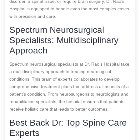
disorder, a spinal issue, or require brain surgery, Dr. Rao’s
Hospital is equipped to handle even the most complex cases
with precision and care.
Spectrum Neurosurgical
Specialists: Multidisciplinary
Approach
Spectrum neurosurgical specialists at Dr. Rao’s Hospital take
a multidisciplinary approach to treating neurological
conditions. This team of experts collaborates to develop
comprehensive treatment plans that address all aspects of a
patient’s condition. From neurosurgeons to neurologists and
rehabilitation specialists, the hospital ensures that patients
receive holistic care that leads to better outcomes.
Best Back Dr: Top Spine Care
Experts