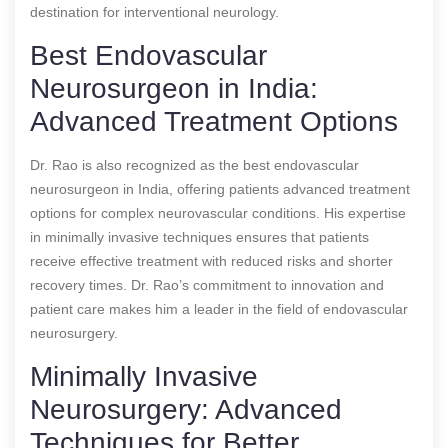
destination for interventional neurology.
Best Endovascular
Neurosurgeon in India:
Advanced Treatment Options
Dr. Rao is also recognized as the best endovascular
neurosurgeon in India, offering patients advanced treatment
options for complex neurovascular conditions. His expertise
in minimally invasive techniques ensures that patients
receive effective treatment with reduced risks and shorter
recovery times. Dr. Rao’s commitment to innovation and
patient care makes him a leader in the field of endovascular
neurosurgery.
Minimally Invasive
Neurosurgery: Advanced
Techniques for Better