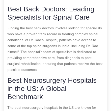
Best Back Doctors: Leading
Specialists for Spinal Care
Finding the best back doctors involves looking for specialists
who have a proven track record in treating complex spinal
conditions. At Dr. Rao’s Hospital, patients have access to
some of the top spine surgeons in India, including Dr. Rao
himself. The hospital’s team of specialists is dedicated to
providing comprehensive care, from diagnosis to post-
surgical rehabilitation, ensuring that patients receive the best
possible outcomes.
Best Neurosurgery Hospitals
in the US: A Global
Benchmark
The best neurosurgery hospitals in the US are known for