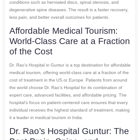
conditions such as herniated discs, spinal stenosis, and
degenerative spine diseases. The result is a faster recovery,
less pain, and better overall outcomes for patients.
Affordable Medical Tourism:
World-Class Care at a Fraction
of the Cost
Dr. Rao’s Hospital in Guntur is a top destination for affordable
medical tourism, offering world-class care at a fraction of the
cost of treatment in the US or Europe. Patients from around
the world choose Dr. Rao’s Hospital for its combination of
expert care, advanced facilities, and affordable pricing. The
hospital’s focus on patient-centered care ensures that every
individual receives the highest standard of treatment, making
it a leader in medical tourism in India.
Dr. Rao’s Hospital Guntur: The