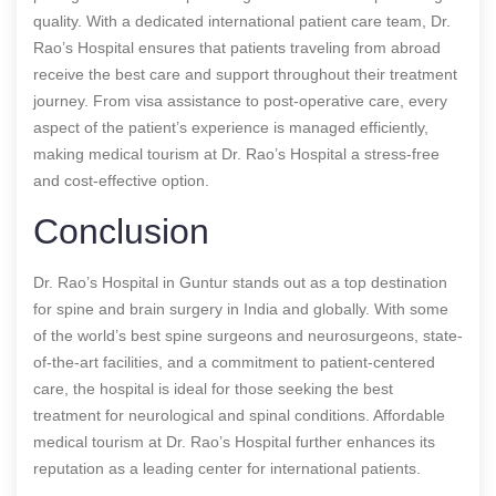
quality. With a dedicated international patient care team, Dr.
Rao’s Hospital ensures that patients traveling from abroad
receive the best care and support throughout their treatment
journey. From visa assistance to post-operative care, every
aspect of the patient’s experience is managed efficiently,
making medical tourism at Dr. Rao’s Hospital a stress-free
and cost-effective option.
Conclusion
Dr. Rao’s Hospital in Guntur stands out as a top destination
for spine and brain surgery in India and globally. With some
of the world’s best spine surgeons and neurosurgeons, state-
of-the-art facilities, and a commitment to patient-centered
care, the hospital is ideal for those seeking the best
treatment for neurological and spinal conditions. Affordable
medical tourism at Dr. Rao’s Hospital further enhances its
reputation as a leading center for international patients.