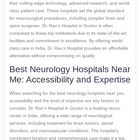
their cutting-edge technology, advanced research, and world-
class patient care. These hospitals set the global standard
for neurosurgical procedures, including complex brain and
spine surgeries. Dr. Rao’s Hospital in Guntur is often
compared to these top institutions due to its state-of-the-art
facilities and commitment to excellence. By offering world-
class care in India, Dr. Rao’s Hospital provides an affordable
alternative without compromising on quality.
Best Neurology Hospitals Near
Me: Accessibility and Expertise
When searching for the best neurology hospitals near you,
accessibility and the level of expertise are key factors to
consider. Dr. Rao’s Hospital in Guntur is a leading neuro
center in India, offering a wide range of neurological
services, including treatment for brain tumors, spinal
disorders, and neurovascular conditions. The hospital’s
convenient location and comprehensive care make it a top