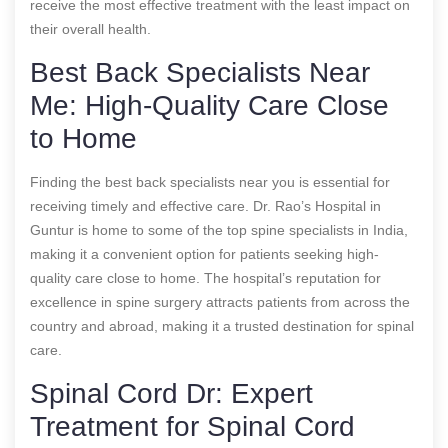
receive the most effective treatment with the least impact on
their overall health.
Best Back Specialists Near
Me: High-Quality Care Close
to Home
Finding the best back specialists near you is essential for
receiving timely and effective care. Dr. Rao’s Hospital in
Guntur is home to some of the top spine specialists in India,
making it a convenient option for patients seeking high-
quality care close to home. The hospital’s reputation for
excellence in spine surgery attracts patients from across the
country and abroad, making it a trusted destination for spinal
care.
Spinal Cord Dr: Expert
Treatment for Spinal Cord