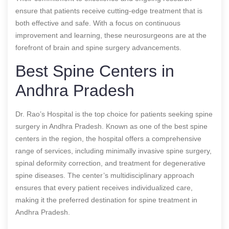
ensure that patients receive cutting-edge treatment that is
both effective and safe. With a focus on continuous
improvement and learning, these neurosurgeons are at the
forefront of brain and spine surgery advancements.
Best Spine Centers in
Andhra Pradesh
Dr. Rao’s Hospital is the top choice for patients seeking spine
surgery in Andhra Pradesh. Known as one of the best spine
centers in the region, the hospital offers a comprehensive
range of services, including minimally invasive spine surgery,
spinal deformity correction, and treatment for degenerative
spine diseases. The center’s multidisciplinary approach
ensures that every patient receives individualized care,
making it the preferred destination for spine treatment in
Andhra Pradesh.