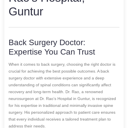
Guntur
Back Surgery Doctor:
Expertise You Can Trust
When it comes to back surgery, choosing the right doctor is
crucial for achieving the best possible outcomes. A back
surgery doctor with extensive experience and a deep
understanding of spinal conditions can significantly affect
recovery and long-term health. Dr. Rao, a renowned
neurosurgeon at Dr. Rao’s Hospital in Guntur, is recognized
for his expertise in traditional and minimally invasive spine
surgery. His personalized approach to patient care ensures
that every individual receives a tailored treatment plan to
address their needs.