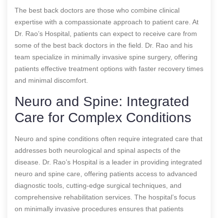
The best back doctors are those who combine clinical
expertise with a compassionate approach to patient care. At
Dr. Rao’s Hospital, patients can expect to receive care from
some of the best back doctors in the field. Dr. Rao and his
team specialize in minimally invasive spine surgery, offering
patients effective treatment options with faster recovery times
and minimal discomfort.
Neuro and Spine: Integrated
Care for Complex Conditions
Neuro and spine conditions often require integrated care that
addresses both neurological and spinal aspects of the
disease. Dr. Rao’s Hospital is a leader in providing integrated
neuro and spine care, offering patients access to advanced
diagnostic tools, cutting-edge surgical techniques, and
comprehensive rehabilitation services. The hospital’s focus
on minimally invasive procedures ensures that patients