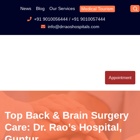
News
Blog
Our Services
Medical Tourism
+91 9010056444
/
+91 9010057444
info@drraoshospitals.com
Appointment
Top Back & Brain Surgery
Care: Dr. Rao’s Hospital,
Guntur