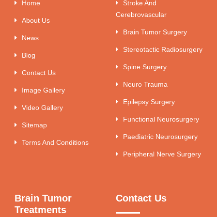
Home
Stroke And
Cerebrovascular
About Us
Brain Tumor Surgery
News
Stereotactic Radiosurgery
Blog
Spine Surgery
Contact Us
Neuro Trauma
Image Gallery
Epilepsy Surgery
Video Gallery
Functional Neurosurgery
Sitemap
Paediatric Neurosurgery
Terms And Conditions
Peripheral Nerve Surgery
Brain Tumor
Contact Us
Treatments