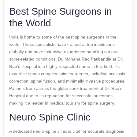
Best Spine Surgeons in
the World
India is home to some of the best spine surgeons in the
world. These specialists have trained at top institutions
globally and have extensive experience handling various
spine-related conditions. Dr. Mohana Rao Patibandla at Dr.
Rao’s Hospital is a highly respected name in this field. His
expertise spans complex spine surgeries, including scoliosis
correction, spinal fusion, and minimally invasive procedures.
Patients from across the globe seek treatment at Dr. Rao’s
Hospital due to its reputation for successful outcomes,
making it a leader in medical tourism for spine surgery.
Neuro Spine Clinic
A dedicated neuro-spine clinic is vital for accurate diagnosis