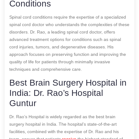
Conditions
Spinal cord conditions require the expertise of a specialized
spinal cord doctor who understands the complexities of these
disorders. Dr. Rao, a leading spinal cord doctor, offers
advanced treatment options for conditions such as spinal
cord injuries, tumors, and degenerative diseases. His
approach focuses on preserving function and improving the
quality of life for patients through minimally invasive
techniques and comprehensive care.
Best Brain Surgery Hospital in
India: Dr. Rao’s Hospital
Guntur
Dr. Rao’s Hospital is widely regarded as the best brain
surgery hospital in India. The hospital’s state-of-the-art
facilities, combined with the expertise of Dr. Rao and his
team, ensure that patients
receive
the highest standard of