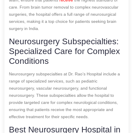
care. From brain tumor removal to complex neurovascular
surgeries, the hospital offers a full range of neurosurgical
services, making it a top choice for patients seeking brain
surgery in India.
Neurosurgery Subspecialties:
Specialized Care for Complex
Conditions
Neurosurgery subspecialties at Dr. Rao’s Hospital include a
range of specialized services, such as pediatric
neurosurgery, vascular neurosurgery, and functional
neurosurgery. These subspecialties allow the hospital to
provide targeted care for complex neurological conditions,
ensuring that patients receive the most appropriate and
effective treatment for their specific needs.
Best Neurosurgery Hospital in