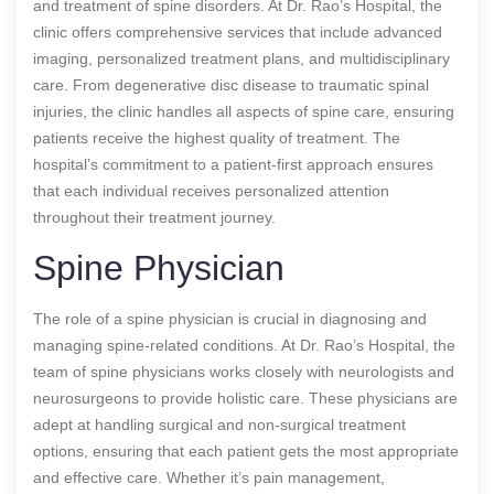
and treatment of spine disorders. At Dr. Rao’s Hospital, the
clinic offers comprehensive services that include advanced
imaging, personalized treatment plans, and multidisciplinary
care. From degenerative disc disease to traumatic spinal
injuries, the clinic handles all aspects of spine care, ensuring
patients receive the highest quality of treatment. The
hospital’s commitment to a patient-first approach ensures
that each individual receives personalized attention
throughout their treatment journey.
Spine Physician
The role of a spine physician is crucial in diagnosing and
managing spine-related conditions. At Dr. Rao’s Hospital, the
team of spine physicians works closely with neurologists and
neurosurgeons to provide holistic care. These physicians are
adept at handling surgical and non-surgical treatment
options, ensuring that each patient gets the most appropriate
and effective care. Whether it’s pain management,