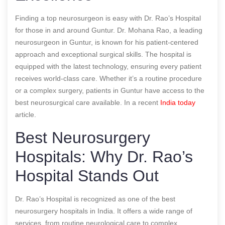
Finding a top neurosurgeon is easy with Dr. Rao’s Hospital
for those in and around Guntur. Dr. Mohana Rao, a leading
neurosurgeon in Guntur, is known for his patient-centered
approach and exceptional surgical skills. The hospital is
equipped with the latest technology, ensuring every patient
receives world-class care. Whether it’s a routine procedure
or a complex surgery, patients in Guntur have access to the
best neurosurgical care available.
In a recent
India today
article.
Best Neurosurgery
Hospitals: Why Dr. Rao’s
Hospital Stands Out
Dr. Rao’s Hospital is recognized as one of the best
neurosurgery hospitals in India. It offers a wide range of
services, from routine neurological care to complex