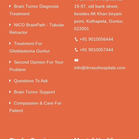
Brain Tumor Diagnosis
19-97, old bank street,
Treatment
besides AK Khan biryani
point, Kothapeta, Guntur,
NICO BrainPath - Tubular
522001
Retractor
+91 9010056444
Treatment For
+91 9010057444
Glioblastoma Guntur
Second Opinion For Your
info@drraoshospitals.com
Problem
Questions To Ask
Brain Tumor Support
Compassion & Care For
Patient