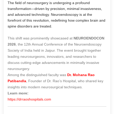
The field of neurosurgery is undergoing a profound
transformation—driven by precision, minimal invasiveness,
and advanced technology. Neuroendoscopy is at the
forefront of this revolution, redefining how complex brain and
spine disorders are treated.
This shift was prominently showcased at
NEUROENDOCON
2026
, the 12th Annual Conference of the Neuroendoscopy
Society of India held in Jaipur. The event brought together
leading neurosurgeons, innovators, and researchers to
discuss cutting-edge advancements in minimally invasive
neurosurgery.
Among the distinguished faculty was
Dr. Mohana Rao
Patibandla
, Founder of Dr. Rao’s Hospital, who shared key
insights into modern neurosurgical techniques.
Learn more:
https://drraoshospitals.com