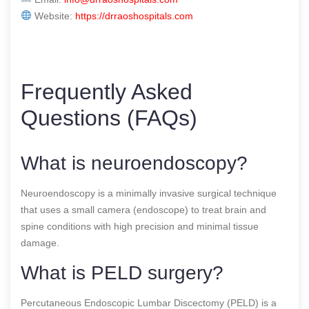
Website:
https://drraoshospitals.com
Frequently Asked
Questions (FAQs)
What is neuroendoscopy?
Neuroendoscopy is a minimally invasive surgical technique
that uses a small camera (endoscope) to treat brain and
spine conditions with high precision and minimal tissue
damage.
What is PELD surgery?
Percutaneous Endoscopic Lumbar Discectomy (PELD) is a