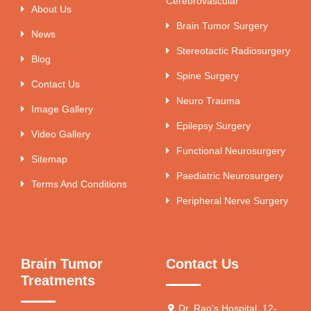
Cerebrovascular
About Us
Brain Tumor Surgery
News
Stereotactic Radiosurgery
Blog
Spine Surgery
Contact Us
Neuro Trauma
Image Gallery
Epilepsy Surgery
Video Gallery
Functional Neurosurgery
Sitemap
Paediatric Neurosurgery
Terms And Conditions
Peripheral Nerve Surgery
Brain Tumor
Contact Us
Treatments
Dr. Rao's Hospital, 12-