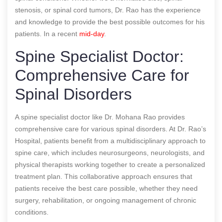
stenosis, or spinal cord tumors, Dr. Rao has the experience
and knowledge to provide the best possible outcomes for his
patients.
In a recent
mid-day
.
Spine Specialist Doctor:
Comprehensive Care for
Spinal Disorders
A spine specialist doctor like Dr. Mohana Rao provides
comprehensive care for various spinal disorders. At Dr. Rao’s
Hospital, patients benefit from a multidisciplinary approach to
spine care, which includes neurosurgeons, neurologists, and
physical therapists working together to create a personalized
treatment plan. This collaborative approach ensures that
patients receive the best care possible, whether they need
surgery, rehabilitation, or ongoing management of chronic
conditions.