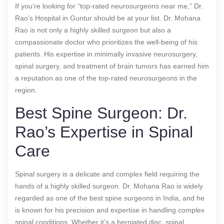
If you’re looking for “top-rated neurosurgeons near me,” Dr.
Rao’s Hospital in Guntur should be at your list. Dr. Mohana
Rao is not only a highly skilled surgeon but also a
compassionate doctor who prioritizes the well-being of his
patients. His expertise in minimally invasive neurosurgery,
spinal surgery, and treatment of brain tumors has earned him
a reputation as one of the top-rated neurosurgeons in the
region.
Best Spine Surgeon: Dr.
Rao’s Expertise in Spinal
Care
Spinal surgery is a delicate and complex field requiring the
hands of a highly skilled surgeon. Dr. Mohana Rao is widely
regarded as one of the best spine surgeons in India, and he
is known for his precision and expertise in handling complex
spinal conditions. Whether it’s a herniated disc, spinal