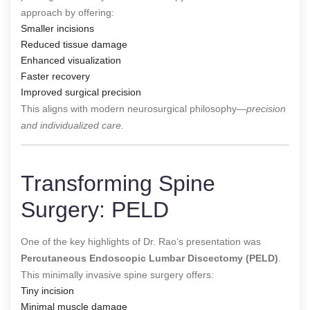
approach by offering:
Smaller incisions
Reduced tissue damage
Enhanced visualization
Faster recovery
Improved surgical precision
This aligns with modern neurosurgical philosophy—
precision
and individualized care.
Transforming Spine
Surgery: PELD
One of the key highlights of Dr. Rao’s presentation was
Percutaneous Endoscopic Lumbar Discectomy (PELD)
.
This minimally invasive spine surgery offers:
Tiny incision
Minimal muscle damage