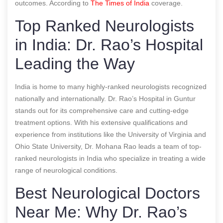
outcomes.
According to
The Times of India
coverage.
Top Ranked Neurologists
in India: Dr. Rao’s Hospital
Leading the Way
India is home to many highly-ranked neurologists recognized
nationally and internationally. Dr. Rao’s Hospital in Guntur
stands out for its comprehensive care and cutting-edge
treatment options. With his extensive qualifications and
experience from institutions like the University of Virginia and
Ohio State University, Dr. Mohana Rao leads a team of top-
ranked neurologists in India who specialize in treating a wide
range of neurological conditions.
Best Neurological Doctors
Near Me: Why Dr. Rao’s