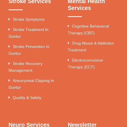
Stroke Services
Mental Health
Services
Stroke Symptoms
Cognitive Behavioral
Stroke Treatment In
Therapy (CBT)
Guntur
Drug Abuse & Addiction
Stroke Prevention In
Treatment
Guntur
Electroconvulsive
Stroke Recovery
Therapy (ECT)
Management
Aneurysmal Clipping In
Guntur
Quality & Safety
Neuro Services
Newsletter