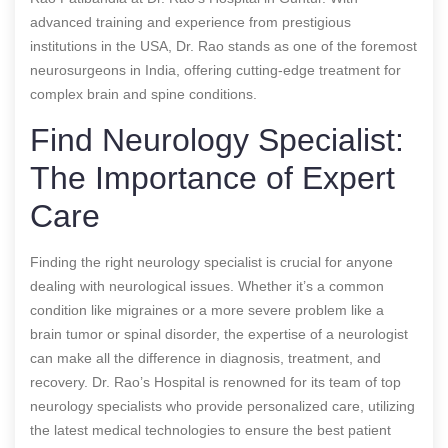
advanced training and experience from prestigious
institutions in the USA, Dr. Rao stands as one of the foremost
neurosurgeons in India, offering cutting-edge treatment for
complex brain and spine conditions.
Find Neurology Specialist:
The Importance of Expert
Care
Finding the right neurology specialist is crucial for anyone
dealing with neurological issues. Whether it’s a common
condition like migraines or a more severe problem like a
brain tumor or spinal disorder, the expertise of a neurologist
can make all the difference in diagnosis, treatment, and
recovery. Dr. Rao’s Hospital is renowned for its team of top
neurology specialists who provide personalized care, utilizing
the latest medical technologies to ensure the best patient