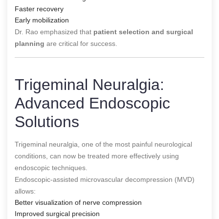
Faster recovery
Early mobilization
Dr. Rao emphasized that
patient selection and surgical
planning
are critical for success.
Trigeminal Neuralgia:
Advanced Endoscopic
Solutions
Trigeminal neuralgia, one of the most painful neurological
conditions, can now be treated more effectively using
endoscopic techniques.
Endoscopic-assisted microvascular decompression (MVD)
allows:
Better visualization of nerve compression
Improved surgical precision