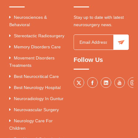
Neurosciences &
Stay up to date with latest
Behavioral
neurosurgery news.
Stereotactic Radiosurgery
Memory Disorders Care
Movement Disorders
Follow Us
Treatments
Best Neurocritical Care
Best Neurology Hospital
Neuroradiology In Guntur
Neurovascular Surgery
Neurology Care For
Children