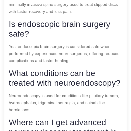
minimally invasive spine surgery used to treat slipped discs
with faster recovery and less pain.
Is endoscopic brain surgery
safe?
Yes, endoscopic brain surgery is considered safe when
performed by experienced neurosurgeons, offering reduced
complications and faster healing.
What conditions can be
treated with neuroendoscopy?
Neuroendoscopy is used for conditions like pituitary tumors,
hydrocephalus, trigeminal neuralgia, and spinal disc
herniations.
Where can I get advanced