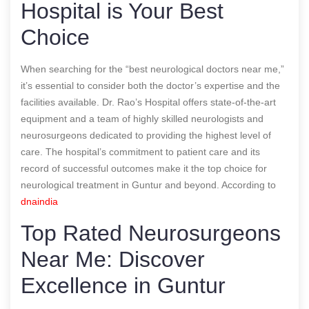
Hospital is Your Best
Choice
When searching for the “best neurological doctors near me,”
it’s essential to consider both the doctor’s expertise and the
facilities available. Dr. Rao’s Hospital offers state-of-the-art
equipment and a team of highly skilled neurologists and
neurosurgeons dedicated to providing the highest level of
care. The hospital’s commitment to patient care and its
record of successful outcomes make it the top choice for
neurological treatment in Guntur and beyond.
According to
dnaindia
Top Rated Neurosurgeons
Near Me: Discover
Excellence in Guntur