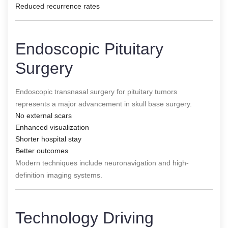
Reduced recurrence rates
Endoscopic Pituitary
Surgery
Endoscopic transnasal surgery for pituitary tumors
represents a major advancement in skull base surgery.
No external scars
Enhanced visualization
Shorter hospital stay
Better outcomes
Modern techniques include neuronavigation and high-
definition imaging systems.
Technology Driving