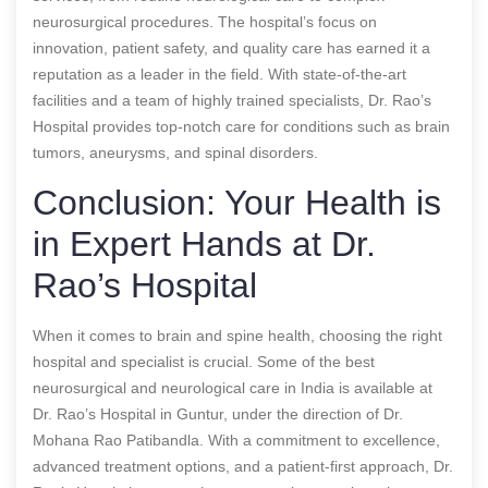
neurosurgical procedures. The hospital’s focus on
innovation, patient safety, and quality care has earned it a
reputation as a leader in the field. With state-of-the-art
facilities and a team of highly trained specialists, Dr. Rao’s
Hospital provides top-notch care for conditions such as brain
tumors, aneurysms, and spinal disorders.
Conclusion: Your Health is
in Expert Hands at Dr.
Rao’s Hospital
When it comes to brain and spine health, choosing the right
hospital and specialist is crucial. Some of the best
neurosurgical and neurological care in India is available at
Dr. Rao’s Hospital in Guntur, under the direction of Dr.
Mohana Rao Patibandla. With a commitment to excellence,
advanced treatment options, and a patient-first approach, Dr.