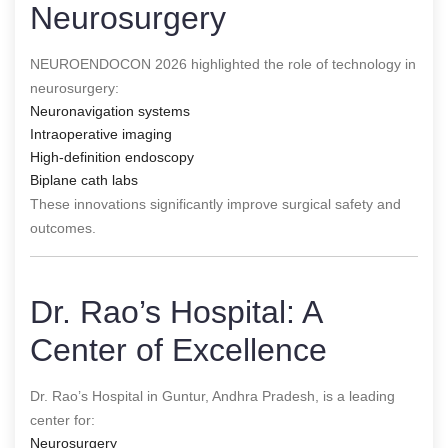
Neurosurgery
NEUROENDOCON 2026 highlighted the role of technology in
neurosurgery:
Neuronavigation systems
Intraoperative imaging
High-definition endoscopy
Biplane cath labs
These innovations significantly improve surgical safety and
outcomes.
Dr. Rao’s Hospital: A
Center of Excellence
Dr. Rao’s Hospital in Guntur, Andhra Pradesh, is a leading
center for:
Neurosurgery