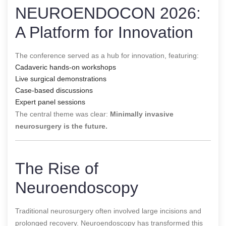
NEUROENDOCON 2026:
A Platform for Innovation
The conference served as a hub for innovation, featuring:
Cadaveric hands-on workshops
Live surgical demonstrations
Case-based discussions
Expert panel sessions
The central theme was clear:
Minimally invasive
neurosurgery is the future.
The Rise of
Neuroendoscopy
Traditional neurosurgery often involved large incisions and
prolonged recovery. Neuroendoscopy has transformed this