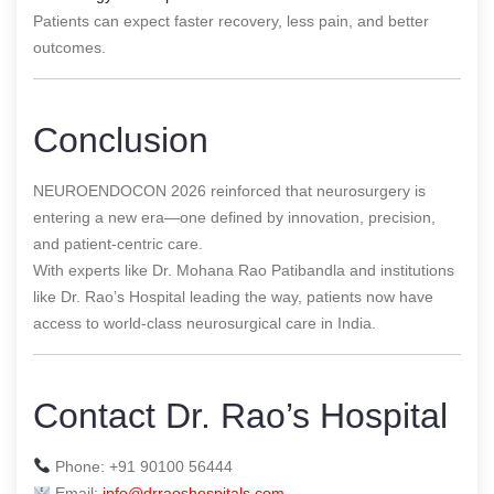
Patients can expect faster recovery, less pain, and better
outcomes.
Conclusion
NEUROENDOCON 2026 reinforced that neurosurgery is
entering a new era—one defined by innovation, precision,
and patient-centric care.
With experts like Dr. Mohana Rao Patibandla and institutions
like Dr. Rao’s Hospital leading the way, patients now have
access to world-class neurosurgical care in India.
Contact Dr. Rao’s Hospital
Phone: +91 90100 56444
Email:
info@drraoshospitals.com