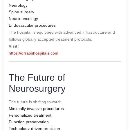
Neurology
Spine surgery
Neuro-oncology
Endovascular procedures
The hospital is equipped with advanced infrastructure and
follows globally accepted treatment protocols.
Visit:
https://drraoshospitals.com
The Future of
Neurosurgery
The future is shifting toward:
Minimally invasive procedures
Personalized treatment
Function preservation
Technology-driven precision