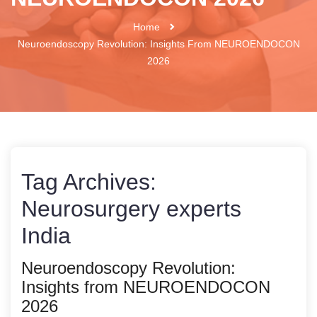
Home
Neuroendoscopy Revolution: Insights From NEUROENDOCON
2026
Tag Archives:
Neurosurgery experts
India
Neuroendoscopy Revolution:
Insights from NEUROENDOCON
2026