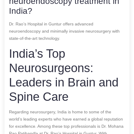
neuroendoscopy treatment in
India?
Dr. Rao’s Hospital in Guntur offers advanced
neuroendoscopy and minimally invasive neurosurgery with
state-of-the-art technology.
India’s Top
Neurosurgeons:
Leaders in Brain and
Spine Care
Regarding neurosurgery, India is home to some of the
world’s leading experts who have earned a global reputation
for excellence. Among these top professionals is Dr. Mohana
Rao Patibandla at Dr. Rao’s Hospital in Guntur. With