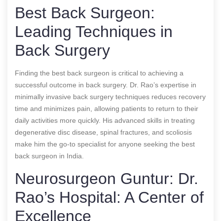
Best Back Surgeon:
Leading Techniques in
Back Surgery
Finding the best back surgeon is critical to achieving a
successful outcome in back surgery. Dr. Rao’s expertise in
minimally invasive back surgery techniques reduces recovery
time and minimizes pain, allowing patients to return to their
daily activities more quickly. His advanced skills in treating
degenerative disc disease, spinal fractures, and scoliosis
make him the go-to specialist for anyone seeking the best
back surgeon in India.
Neurosurgeon Guntur: Dr.
Rao’s Hospital: A Center of
Excellence