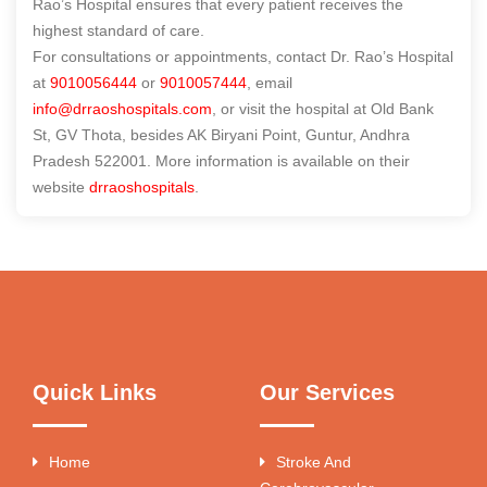
Rao’s Hospital ensures that every patient receives the
highest standard of care.
For consultations or appointments, contact Dr. Rao’s Hospital
at
9010056444
or
9010057444
, email
info@drraoshospitals.com
, or visit the hospital at Old Bank
St, GV Thota, besides AK Biryani Point, Guntur, Andhra
Pradesh 522001. More information is available on their
website
drraoshospitals
.
Quick Links
Our Services
Home
Stroke And