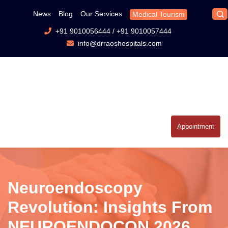
News
Blog
Our Services
Medical Tourism
+91 9010056444
/
+91 9010057444
info@drraoshospitals.com
Appointment
Neuroendoscopy
Revolution: Insights From
NEUROENDOCON 2026