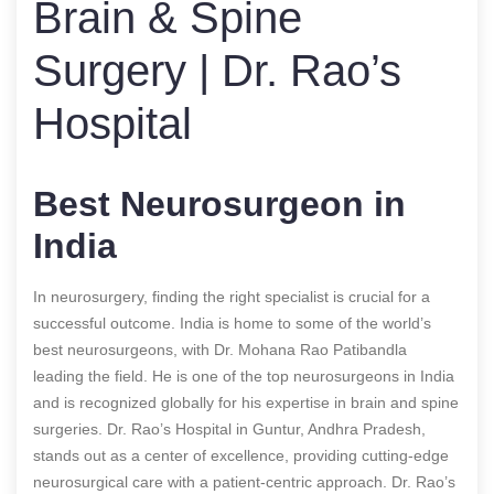
Brain & Spine
Surgery | Dr. Rao’s
Hospital
Best Neurosurgeon in
India
In neurosurgery, finding the right specialist is crucial for a
successful outcome. India is home to some of the world’s
best neurosurgeons, with Dr. Mohana Rao Patibandla
leading the field. He is one of the top neurosurgeons in India
and is recognized globally for his expertise in brain and spine
surgeries. Dr. Rao’s Hospital in Guntur, Andhra Pradesh,
stands out as a center of excellence, providing cutting-edge
neurosurgical care with a patient-centric approach. Dr. Rao’s