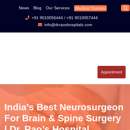
News
Blog
Our Services
Medical Tourism
+91 9010056444
/
+91 9010057444
info@drraoshospitals.com
Appointment
India’s Best Neurosurgeon
For Brain & Spine Surgery
| Dr. Rao’s Hospital