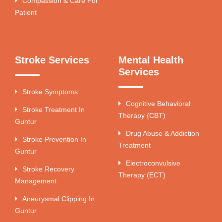
Compassion & Care For
Patient
Stroke Services
Mental Health
Services
Stroke Symptoms
Cognitive Behavioral
Stroke Treatment In
Therapy (CBT)
Guntur
Drug Abuse & Addiction
Stroke Prevention In
Treatment
Guntur
Electroconvulsive
Stroke Recovery
Therapy (ECT)
Management
Aneurysmal Clipping In
Guntur