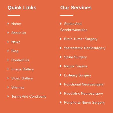
Quick Links
Our Services
Home
Stroke And
Cerebrovascular
About Us
Brain Tumor Surgery
News
Stereotactic Radiosurgery
Blog
Spine Surgery
Contact Us
Neuro Trauma
Image Gallery
Epilepsy Surgery
Video Gallery
Functional Neurosurgery
Sitemap
Paediatric Neurosurgery
Terms And Conditions
Peripheral Nerve Surgery