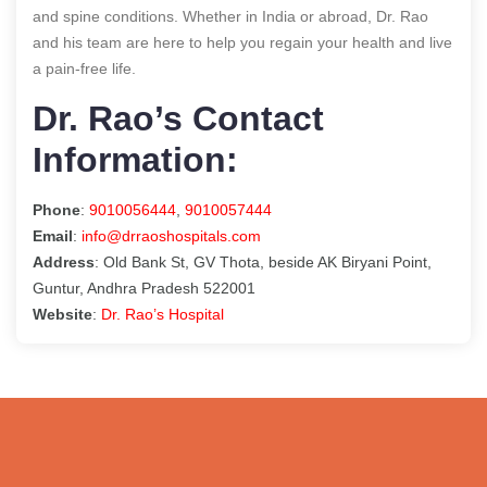
and spine conditions. Whether in India or abroad, Dr. Rao
and his team are here to help you regain your health and live
a pain-free life.
Dr. Rao’s Contact
Information:
Phone
:
9010056444
,
9010057444
Email
:
info@drraoshospitals.com
Address
: Old Bank St, GV Thota, beside AK Biryani Point,
Guntur, Andhra Pradesh 522001
Website
:
Dr. Rao’s Hospital