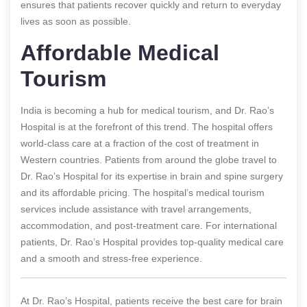
ensures that patients recover quickly and return to everyday
lives as soon as possible.
Affordable Medical
Tourism
India is becoming a hub for medical tourism, and Dr. Rao’s
Hospital is at the forefront of this trend. The hospital offers
world-class care at a fraction of the cost of treatment in
Western countries. Patients from around the globe travel to
Dr. Rao’s Hospital for its expertise in brain and spine surgery
and its affordable pricing. The hospital’s medical tourism
services include assistance with travel arrangements,
accommodation, and post-treatment care. For international
patients, Dr. Rao’s Hospital provides top-quality medical care
and a smooth and stress-free experience.
At Dr. Rao’s Hospital, patients receive the best care for brain