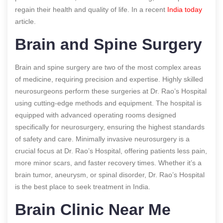
regain their health and quality of life.
In a recent
India today
article.
Brain and Spine Surgery
Brain and spine surgery are two of the most complex areas
of medicine, requiring precision and expertise. Highly skilled
neurosurgeons perform these surgeries at Dr. Rao’s Hospital
using cutting-edge methods and equipment. The hospital is
equipped with advanced operating rooms designed
specifically for neurosurgery, ensuring the highest standards
of safety and care. Minimally invasive neurosurgery is a
crucial focus at Dr. Rao’s Hospital, offering patients less pain,
more minor scars, and faster recovery times. Whether it’s a
brain tumor, aneurysm, or spinal disorder, Dr. Rao’s Hospital
is the best place to seek treatment in India.
Brain Clinic Near Me