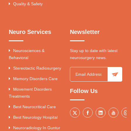
Quality & Safety
Neuro Services
Newsletter
Neurosciences &
Stay up to date with latest
Behavioral
neurosurgery news.
Stereotactic Radiosurgery
Memory Disorders Care
Movement Disorders
Follow Us
Treatments
Best Neurocritical Care
Best Neurology Hospital
Neuroradiology In Guntur