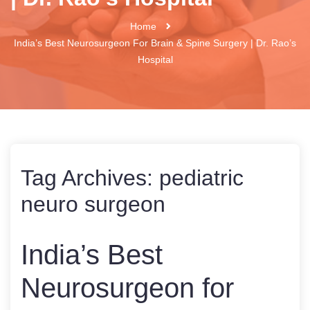
Home
India’s Best Neurosurgeon For Brain & Spine Surgery | Dr. Rao’s
Hospital
Tag Archives:
pediatric
neuro surgeon
India’s Best
Neurosurgeon for