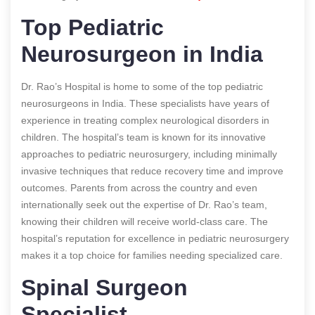
Top Pediatric
Neurosurgeon in India
Dr. Rao’s Hospital is home to some of the top pediatric
neurosurgeons in India. These specialists have years of
experience in treating complex neurological disorders in
children. The hospital’s team is known for its innovative
approaches to pediatric neurosurgery, including minimally
invasive techniques that reduce recovery time and improve
outcomes. Parents from across the country and even
internationally seek out the expertise of Dr. Rao’s team,
knowing their children will receive world-class care. The
hospital’s reputation for excellence in pediatric neurosurgery
makes it a top choice for families needing specialized care.
Spinal Surgeon
Specialist