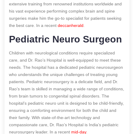
extensive training from renowned institutions worldwide and
his vast experience performing complex brain and spine
surgeries make him the go-to specialist for patients seeking
the best care.
In a recent
deccanherald
.
Pediatric Neuro Surgeon
Children with neurological conditions require specialized
care, and Dr. Rao’s Hospital is well-equipped to meet these
needs. The hospital has a dedicated pediatric neurosurgeon
who understands the unique challenges of treating young
patients. Pediatric neurosurgery is a delicate field, and Dr.
Rao’s team is skilled in managing a wide range of conditions,
from brain tumors to congenital spinal disorders. The
hospital’s pediatric neuro unit is designed to be child-friendly,
ensuring a comforting environment for both the child and
their family. With state-of-the-art technology and
compassionate care, Dr. Rao’s Hospital is India’s pediatric
neurosurgery leader.
In a recent
mid-day
.