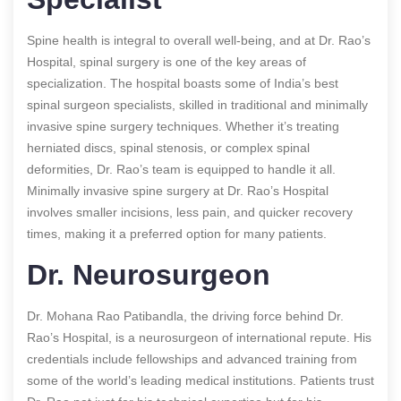
Spine health is integral to overall well-being, and at Dr. Rao’s
Hospital, spinal surgery is one of the key areas of
specialization. The hospital boasts some of India’s best
spinal surgeon specialists, skilled in traditional and minimally
invasive spine surgery techniques. Whether it’s treating
herniated discs, spinal stenosis, or complex spinal
deformities, Dr. Rao’s team is equipped to handle it all.
Minimally invasive spine surgery at Dr. Rao’s Hospital
involves smaller incisions, less pain, and quicker recovery
times, making it a preferred option for many patients.
Dr. Neurosurgeon
Dr. Mohana Rao Patibandla, the driving force behind Dr.
Rao’s Hospital, is a neurosurgeon of international repute. His
credentials include fellowships and advanced training from
some of the world’s leading medical institutions. Patients trust