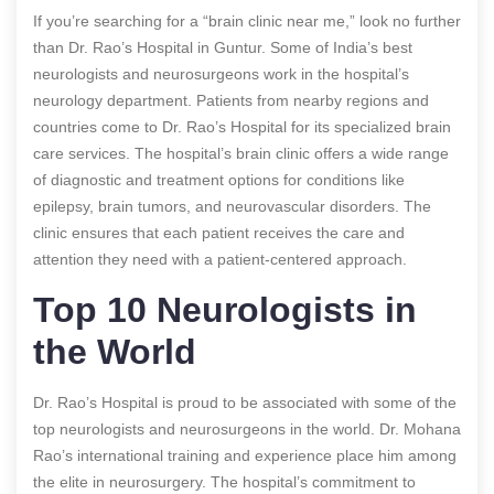
If you’re searching for a “brain clinic near me,” look no further
than Dr. Rao’s Hospital in Guntur. Some of India’s best
neurologists and neurosurgeons work in the hospital’s
neurology department. Patients from nearby regions and
countries come to Dr. Rao’s Hospital for its specialized brain
care services. The hospital’s brain clinic offers a wide range
of diagnostic and treatment options for conditions like
epilepsy, brain tumors, and neurovascular disorders. The
clinic ensures that each patient receives the care and
attention they need with a patient-centered approach.
Top 10 Neurologists in
the World
Dr. Rao’s Hospital is proud to be associated with some of the
top neurologists and neurosurgeons in the world. Dr. Mohana
Rao’s international training and experience place him among
the elite in neurosurgery. The hospital’s commitment to