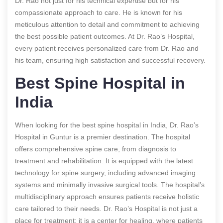
Dr. Rao not just for his technical expertise but for his
compassionate approach to care. He is known for his
meticulous attention to detail and commitment to achieving
the best possible patient outcomes. At Dr. Rao’s Hospital,
every patient receives personalized care from Dr. Rao and
his team, ensuring high satisfaction and successful recovery.
Best Spine Hospital in
India
When looking for the best spine hospital in India, Dr. Rao’s
Hospital in Guntur is a premier destination. The hospital
offers comprehensive spine care, from diagnosis to
treatment and rehabilitation. It is equipped with the latest
technology for spine surgery, including advanced imaging
systems and minimally invasive surgical tools. The hospital’s
multidisciplinary approach ensures patients receive holistic
care tailored to their needs. Dr. Rao’s Hospital is not just a
place for treatment; it is a center for healing, where patients