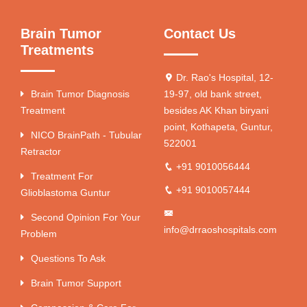
Brain Tumor
Contact Us
Treatments
Dr. Rao's Hospital, 12-
Brain Tumor Diagnosis
19-97, old bank street,
Treatment
besides AK Khan biryani
point, Kothapeta, Guntur,
NICO BrainPath - Tubular
522001
Retractor
+91 9010056444
Treatment For
+91 9010057444
Glioblastoma Guntur
Second Opinion For Your
info@drraoshospitals.com
Problem
Questions To Ask
Brain Tumor Support