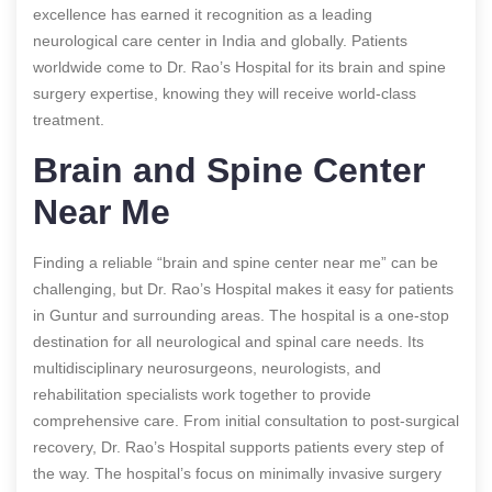
excellence has earned it recognition as a leading
neurological care center in India and globally. Patients
worldwide come to Dr. Rao’s Hospital for its brain and spine
surgery expertise, knowing they will receive world-class
treatment.
Brain and Spine Center
Near Me
Finding a reliable “brain and spine center near me” can be
challenging, but Dr. Rao’s Hospital makes it easy for patients
in Guntur and surrounding areas. The hospital is a one-stop
destination for all neurological and spinal care needs. Its
multidisciplinary neurosurgeons, neurologists, and
rehabilitation specialists work together to provide
comprehensive care. From initial consultation to post-surgical
recovery, Dr. Rao’s Hospital supports patients every step of
the way. The hospital’s focus on minimally invasive surgery