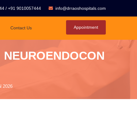
44
/
+91 9010057444
info@drraoshospitals.com
Appointment
Contact Us
From NEUROENDOCON
N 2026