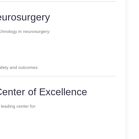
eurosurgery
hnology in neurosurgery:
safety and outcomes.
Center of Excellence
 leading center for: