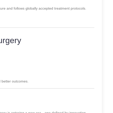
ture and follows globally accepted treatment protocols.
urgery
d better outcomes.
y is entering a new era—one defined by innovation,