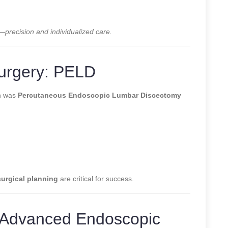
y—
precision and individualized care.
urgery: PELD
on was
Percutaneous Endoscopic Lumbar Discectomy
surgical planning
are critical for success.
: Advanced Endoscopic