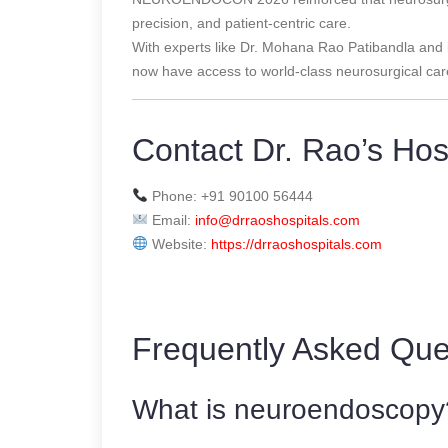
precision, and patient-centric care.
With experts like Dr. Mohana Rao Patibandla and in
now have access to world-class neurosurgical care
Contact Dr. Rao’s Hos
Phone: +91 90100 56444
Email:
info@drraoshospitals.com
Website:
https://drraoshospitals.com
Frequently Asked Que
What is neuroendoscopy