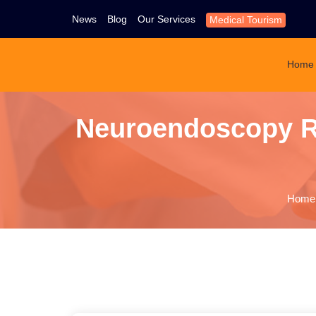
News
Blog
Our Services
Medical Tourism
Home
Neuroendoscopy R
Home