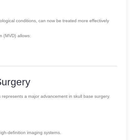
ological conditions, can now be treated more effectively
n (MVD) allows:
Surgery
s represents a major advancement in skull base surgery.
gh-definition imaging systems.