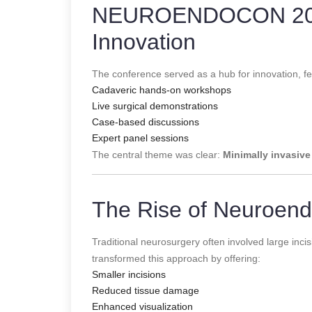
NEUROENDOCON 2026:
Innovation
The conference served as a hub for innovation, fe
Cadaveric hands-on workshops
Live surgical demonstrations
Case-based discussions
Expert panel sessions
The central theme was clear:
Minimally invasive
The Rise of Neuroen
Traditional neurosurgery often involved large in
transformed this approach by offering:
Smaller incisions
Reduced tissue damage
Enhanced visualization