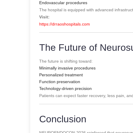
Endovascular procedures
The hospital is equipped with advanced infrastruc
Visit:
https://drraoshospitals.com
The Future of Neuros
The future is shifting toward:
Minimally invasive procedures
Personalized treatment
Function preservation
Technology-driven precision
Patients can expect faster recovery, less pain, an
Conclusion
NEUROENDOCON 2026 reinforced that neurosurger