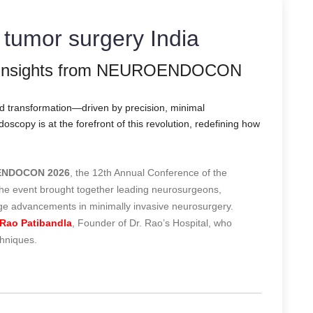
y tumor surgery India
: Insights from NEUROENDOCON
nd transformation—driven by precision, minimal
copy is at the forefront of this revolution, redefining how
NDOCON 2026
, the 12th Annual Conference of the
The event brought together leading neurosurgeons,
dge advancements in minimally invasive neurosurgery.
Rao Patibandla
, Founder of Dr. Rao’s Hospital, who
chniques.