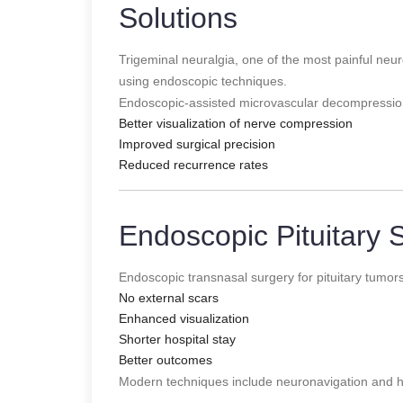
Solutions
Trigeminal neuralgia, one of the most painful neur
using endoscopic techniques.
Endoscopic-assisted microvascular decompressio
Better visualization of nerve compression
Improved surgical precision
Reduced recurrence rates
Endoscopic Pituitary 
Endoscopic transnasal surgery for pituitary tumor
No external scars
Enhanced visualization
Shorter hospital stay
Better outcomes
Modern techniques include neuronavigation and hi