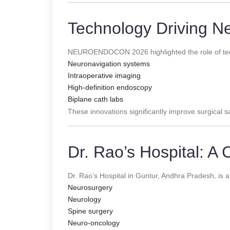
Technology Driving N
NEUROENDOCON 2026 highlighted the role of tec
Neuronavigation systems
Intraoperative imaging
High-definition endoscopy
Biplane cath labs
These innovations significantly improve surgical 
Dr. Rao’s Hospital: A 
Dr. Rao’s Hospital in Guntur, Andhra Pradesh, is a
Neurosurgery
Neurology
Spine surgery
Neuro-oncology