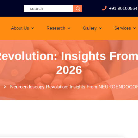
+91 90100564
About Us
Research
Gallery
Services
evolution: Insights 
2026
Neuroendoscopy Revolution: Insights From NEUROENDOCO