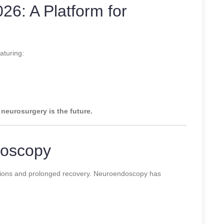
 A Platform for
aturing:
 neurosurgery is the future.
doscopy
cisions and prolonged recovery. Neuroendoscopy has