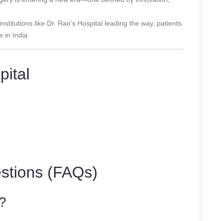
stitutions like Dr. Rao’s Hospital leading the way, patients
 in India.
pital
stions (FAQs)
?