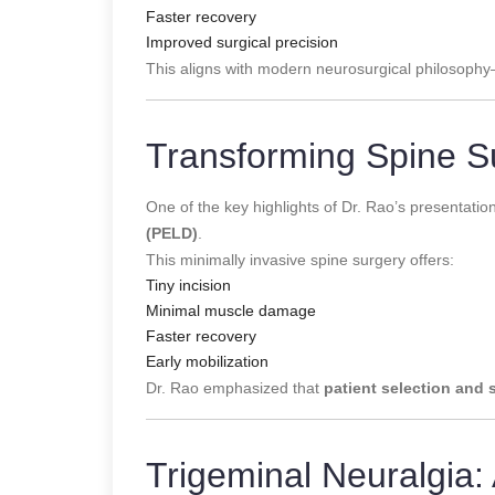
Faster recovery
Improved surgical precision
This aligns with modern neurosurgical philosoph
Transforming Spine S
One of the key highlights of Dr. Rao’s presentati
(PELD)
.
This minimally invasive spine surgery offers:
Tiny incision
Minimal muscle damage
Faster recovery
Early mobilization
Dr. Rao emphasized that
patient selection and 
Trigeminal Neuralgia