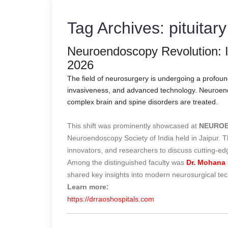
Tag Archives:
pituitar
Neuroendoscopy Revolution
2026
The field of neurosurgery is undergoing a profou
invasiveness, and advanced technology. Neuroendos
complex brain and spine disorders are treated.
This shift was prominently showcased at
NEUROE
Neuroendoscopy Society of India held in Jaipur. 
innovators, and researchers to discuss cutting-e
Among the distinguished faculty was
Dr. Mohana 
shared key insights into modern neurosurgical te
Learn more:
https://drraoshospitals.com