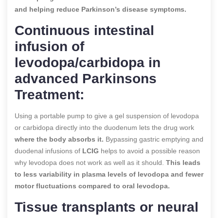
and helping reduce Parkinson’s disease symptoms.
Continuous intestinal
infusion of
levodopa/carbidopa in
advanced Parkinsons
Treatment:
Using a portable pump to give a gel suspension of levodopa
or carbidopa directly into the duodenum lets the drug work
where the body absorbs it.
Bypassing gastric emptying and
duodenal infusions of
LCIG
helps to avoid a possible reason
why levodopa does not work as well as it should.
This leads
to less variability in plasma levels of levodopa and fewer
motor fluctuations compared to oral levodopa.
Tissue transplants or neural