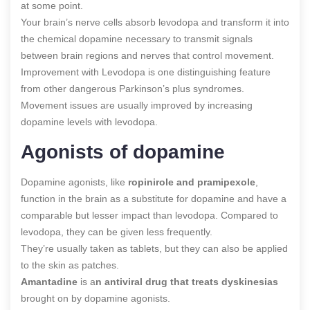
at some point.
Your brain’s nerve cells absorb levodopa and transform it into
the chemical dopamine necessary to transmit signals
between brain regions and nerves that control movement.
Improvement with Levodopa is one distinguishing feature
from other dangerous Parkinson’s plus syndromes.
Movement issues are usually improved by increasing
dopamine levels with levodopa.
Agonists of dopamine
Dopamine agonists, like
ropinirole and pramipexole
,
function in the brain as a substitute for dopamine and have a
comparable but lesser impact than levodopa. Compared to
levodopa, they can be given less frequently.
They’re usually taken as tablets, but they can also be applied
to the skin as patches.
Amantadine
is a
n antiviral drug that treats dyskinesias
brought on by dopamine agonists.