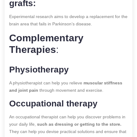
grafts:
Experimental research aims to develop a replacement for the
brain area that fails in Parkinson’s disease.
Complementary
Therapies
:
Physiotherapy
A physiotherapist can help you relieve
muscular stiffness
and joint pain
through movement and exercise.
Occupational therapy
An occupational therapist can help you discover problems in
your daily life,
such as dressing or getting to the store.
They can help you devise practical solutions and ensure that