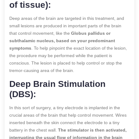
of tissue):
Deep areas of the brain are targeted in this treatment, and
small lesions are produced in important parts of the brain
that control movement, like the
Globus pallidus or
subthalamic nucleus, based on your predominant
symptoms
. To help pinpoint the exact location of the lesion,
the procedure may be performed while the patient is
conscious. The lesion is placed to help control or stop the
tremor-causing area of the brain.
Deep Brain Stimulation
(DBS):
In this sort of surgery, a tiny electrode is implanted in the
crucial areas of the brain that help control movement. Wires
inserted beneath the skin connect the electrode to a tiny
battery in the chest wall.
The stimulator is then activated,
interrupting the usual flow of information in the brain