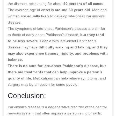
the disease, accounting for about
90 percent of all case
s.
The average age of onset is
around 60 years old
. Men and
women are
equally
likely to develop late-onset Parkinson’s
disease.
The symptoms of late-onset Parkinson’s disease are similar
to those of early-onset Parkinson’s disease,
but they tend
to be less severe.
People with late-onset Parkinson’s
disease may have
difficulty walking and talking, and they
may also experience tremors, rigidity, and problems with
balance.
There is no cure for late-onset Parkinson’s disease, but
there are treatments that can help improve a person’s
quality of life.
Medications can help relieve symptoms, and
surgery may be an option for some people.
Conclusion:
Parkinson’s disease is a degenerative disorder of the central
nervous system that often impairs a person’s motor skills,