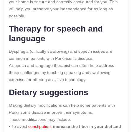
your home is secure and correctly configured for you. This
will help you preserve your independence for as long as
possible.
Therapy for speech and
language
Dysphagia (difficulty swallowing) and speech issues are
common in patients with Parkinson’s disease.
A speech and language therapist can often help address
these challenges by teaching speaking and swallowing
exercises or offering assistive technology.
Dietary suggestions
Making dietary modifications can help some patients with
Parkinson’s disease improve their symptoms.
These modifications may include:
• To avoid
constipation
,
increase the fiber in your diet and