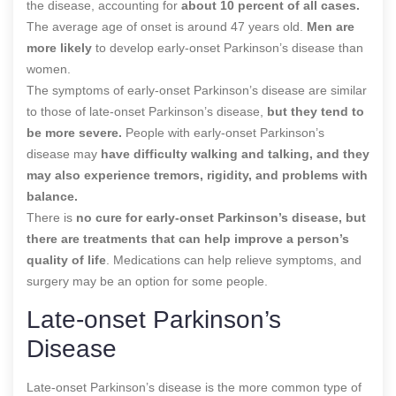
the disease, accounting for
about 10 percent of all cases.
The average age of onset is around 47 years old.
Men are
more likely
to develop early-onset Parkinson’s disease than
women.
The symptoms of early-onset Parkinson’s disease are similar
to those of late-onset Parkinson’s disease,
but they tend to
be more severe.
People with early-onset Parkinson’s
disease may
have difficulty walking and talking, and they
may also experience tremors, rigidity, and problems with
balance.
There is
no cure for early-onset Parkinson’s disease, but
there are treatments that can help improve a person’s
quality of life
. Medications can help relieve symptoms, and
surgery may be an option for some people.
Late-onset Parkinson’s
Disease
Late-onset Parkinson’s disease is the more common type of