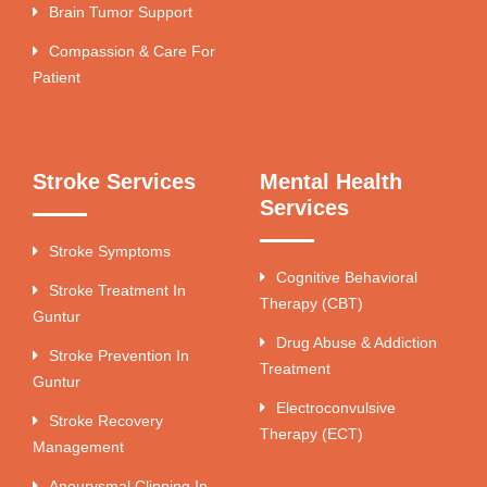
Brain Tumor Support
Compassion & Care For
Patient
Stroke Services
Mental Health
Services
Stroke Symptoms
Cognitive Behavioral
Stroke Treatment In
Therapy (CBT)
Guntur
Drug Abuse & Addiction
Stroke Prevention In
Treatment
Guntur
Electroconvulsive
Stroke Recovery
Therapy (ECT)
Management
Aneurysmal Clipping In