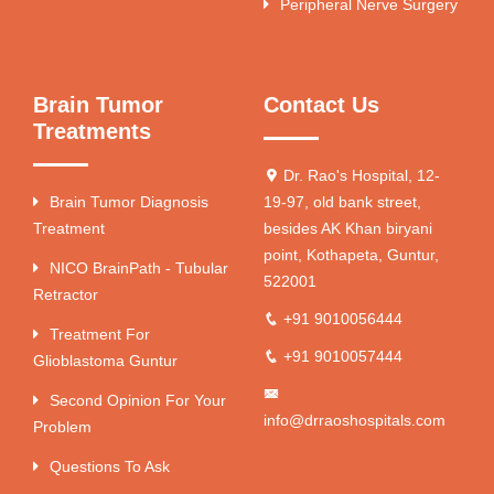
Peripheral Nerve Surgery
Brain Tumor
Contact Us
Treatments
Dr. Rao's Hospital, 12-
Brain Tumor Diagnosis
19-97, old bank street,
Treatment
besides AK Khan biryani
point, Kothapeta, Guntur,
NICO BrainPath - Tubular
522001
Retractor
+91 9010056444
Treatment For
+91 9010057444
Glioblastoma Guntur
Second Opinion For Your
info@drraoshospitals.com
Problem
Questions To Ask