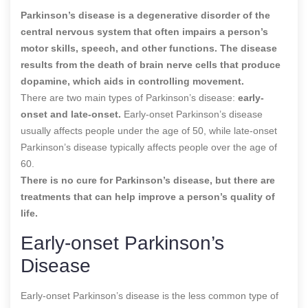
Parkinson’s disease is a degenerative disorder of the
central nervous system that often impairs a person’s
motor skills, speech, and other functions. The disease
results from the death of brain nerve cells that produce
dopamine, which aids in controlling movement.
There are two main types of Parkinson’s disease:
early-
onset and late-onset.
Early-onset Parkinson’s disease
usually affects people under the age of 50, while late-onset
Parkinson’s disease typically affects people over the age of
60.
There is no cure for Parkinson’s disease, but there are
treatments that can help improve a person’s quality of
life.
Early-onset Parkinson’s
Disease
Early-onset Parkinson’s disease is the less common type of