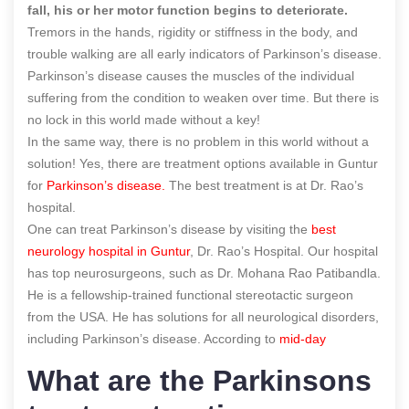
fall, his or her motor function begins to deteriorate.
Tremors in the hands, rigidity or stiffness in the body, and
trouble walking are all early indicators of Parkinson’s disease.
Parkinson’s disease causes the muscles of the individual
suffering from the condition to weaken over time. But there is
no lock in this world made without a key!
In the same way, there is no problem in this world without a
solution! Yes, there are treatment options available in Guntur
for
Parkinson’s disease.
The best treatment is
at Dr. Rao’s
hospital.
One can treat Parkinson’s disease by visiting the
best
neurology hospital in Guntur
, Dr. Rao’s Hospital
. Our hospital
has top neurosurgeons, such as Dr. Mohana Rao Patibandla.
He is a fellowship-trained functional stereotactic surgeon
from the USA. He has solutions for all neurological disorders
,
including Parkinson’s disease.
According to
mid-day
What are the Parkinsons