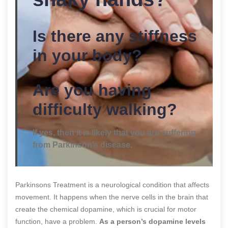
Is there any stiffness
in your body?
Are you having
difficulty walking?
If yes, then it is likely that you are suffering
from Parkinson’s disease.
Parkinsons Treatment is a neurological condition that affects
movement. It happens when the nerve cells in the brain that
create the chemical dopamine, which is crucial for motor
function, have a problem.
As a person’s dopamine levels