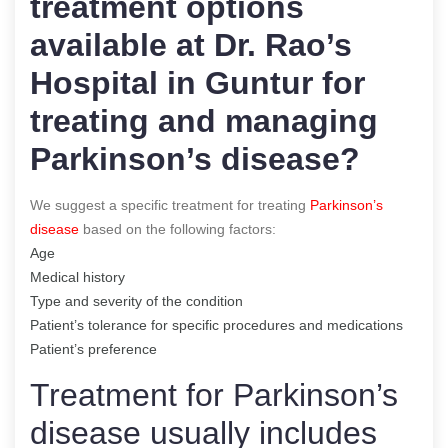
treatment options
available at Dr. Rao’s
Hospital in Guntur for
treating and managing
Parkinson’s disease?
We suggest a specific treatment for treating
Parkinson’s
disease
based on the following factors:
Age
Medical history
Type and severity of the condition
Patient’s tolerance for specific procedures and medications
Patient’s preference
Treatment for Parkinson’s
disease usually includes