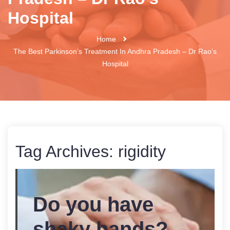
Hospital
Home
The Best Parkinson’s Treatment In Andhra Pradesh – Dr Rao’s
Hospital
Tag Archives:
rigidity
Do you have
shaky hands?