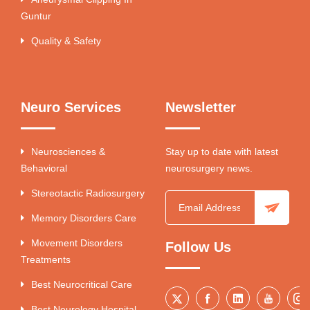
Guntur
Quality & Safety
Neuro Services
Newsletter
Neurosciences &
Stay up to date with latest
Behavioral
neurosurgery news.
Stereotactic Radiosurgery
Memory Disorders Care
Movement Disorders
Follow Us
Treatments
Best Neurocritical Care
Best Neurology Hospital