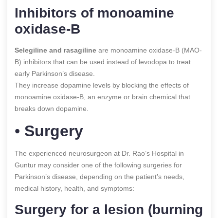
Inhibitors of monoamine
oxidase-B
Selegiline and rasagiline
are monoamine oxidase-B (MAO-
B) inhibitors that can be used instead of levodopa to treat
early Parkinson’s disease.
They increase dopamine levels by blocking the effects of
monoamine oxidase-B, an enzyme or brain chemical that
breaks down dopamine.
•
Surgery
The experienced neurosurgeon at Dr. Rao’s Hospital in
Guntur may consider one of the following surgeries for
Parkinson’s disease, depending on the patient’s needs,
medical history, health, and symptoms:
Surgery for a lesion (burning