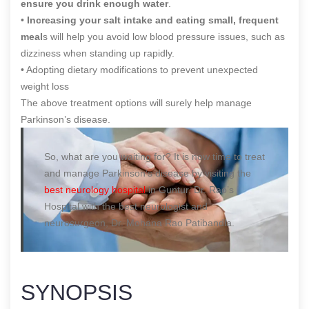
ensure you drink enough water
.
•
Increasing your salt intake and eating small, frequent
meal
s will help you avoid low blood pressure issues, such as
dizziness when standing up rapidly.
• Adopting dietary modifications to prevent unexpected
weight loss
The above treatment options will surely help manage
Parkinson’s disease.
So, what are you waiting for? It is now time to treat
and manage Parkinson’s disease by visiting the
best neurology hospital
in Guntur, Dr. Rao’s
Hospital with the best neurologist and
neurosurgeon, Dr. Mohana Rao Patibandla.
SYNOPSIS