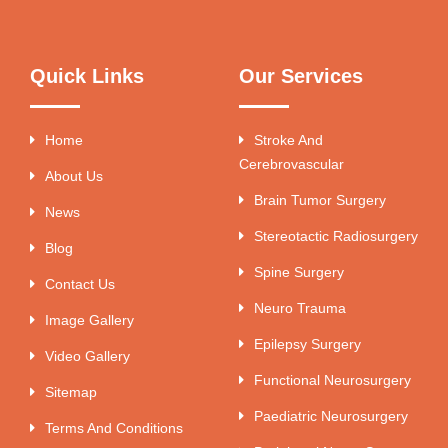
Quick Links
Our Services
Home
Stroke And
Cerebrovascular
About Us
Brain Tumor Surgery
News
Stereotactic Radiosurgery
Blog
Spine Surgery
Contact Us
Neuro Trauma
Image Gallery
Epilepsy Surgery
Video Gallery
Functional Neurosurgery
Sitemap
Paediatric Neurosurgery
Terms And Conditions