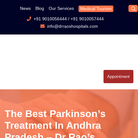
News
Blog
Our Services
Medical Tourism
+91 9010056444
/
+91 9010057444
info@drraoshospitals.com
Appointment
The Best Parkinson’s
Treatment In Andhra
Pradesh – Dr Rao’s