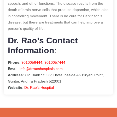
speech, and other functions. The disease results from the
death of brain nerve cells that produce dopamine, which aids
in controlling movement. There is no cure for Parkinson’s
disease, but there are treatments that can help improve a
person’s quality of life.
Dr. Rao’s Contact
Information
:
Phone
:
9010056444
,
9010057444
Email
:
info@drraoshospitals.com
Address
: Old Bank St, GV Thota, beside AK Biryani Point,
Guntur, Andhra Pradesh 522001
Website
:
Dr. Rao’s Hospital