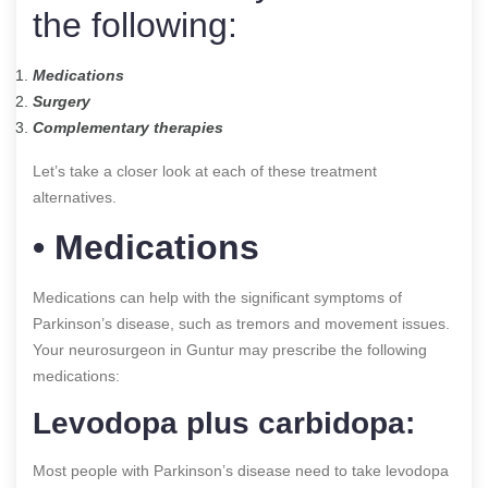
the following:
Medications
Surgery
Complementary therapies
Let’s take a closer look at each of these treatment
alternatives.
• Medications
Medications can help with the significant symptoms of
Parkinson’s disease, such as tremors and movement issues.
Your neurosurgeon in Guntur may prescribe the following
medications:
Levodopa plus carbidopa:
Most people with Parkinson’s disease need to take levodopa