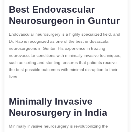
Best Endovascular
Neurosurgeon in Guntur
Endovascular neurosurgery is a highly specialized field, and
Dr. Rao is recognized as one of the best endovascular
neurosurgeons in Guntur. His experience in treating
neurovascular conditions with minimally invasive techniques,
such as coiling and stenting, ensures that patients receive
the best possible outcomes with minimal disruption to their
lives.
Minimally Invasive
Neurosurgery in India
Minimally invasive neurosurgery is revolutionizing the