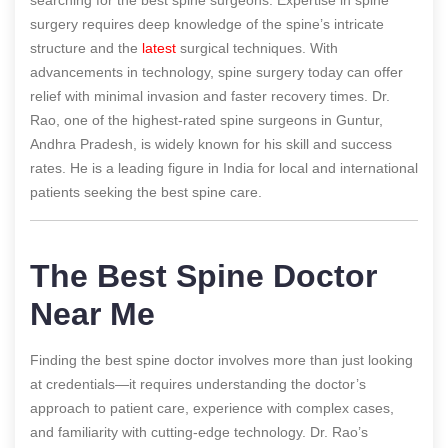
surgery requires deep knowledge of the spine’s intricate
structure and the
latest
surgical techniques. With
advancements in technology, spine surgery today can offer
relief with minimal invasion and faster recovery times. Dr.
Rao, one of the highest-rated spine surgeons in Guntur,
Andhra Pradesh, is widely known for his skill and success
rates. He is a leading figure in India for local and international
patients seeking the best spine care.
The Best Spine Doctor
Near Me
Finding the best spine doctor involves more than just looking
at credentials—it requires understanding the doctor’s
approach to patient care, experience with complex cases,
and familiarity with cutting-edge technology. Dr. Rao’s