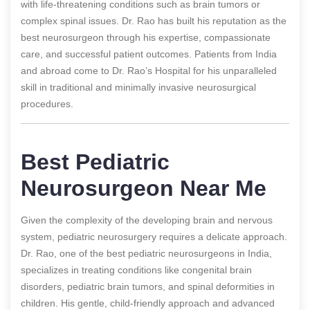
with life-threatening conditions such as brain tumors or
complex spinal issues. Dr. Rao has built his reputation as the
best neurosurgeon through his expertise, compassionate
care, and successful patient outcomes. Patients from India
and abroad come to Dr. Rao’s Hospital for his unparalleled
skill in traditional and minimally invasive neurosurgical
procedures.
Best Pediatric
Neurosurgeon Near Me
Given the complexity of the developing brain and nervous
system, pediatric neurosurgery requires a delicate approach.
Dr. Rao, one of the best pediatric neurosurgeons in India,
specializes in treating conditions like congenital brain
disorders, pediatric brain tumors, and spinal deformities in
children. His gentle, child-friendly approach and advanced