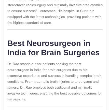
stereotactic radiosurgery and minimally invasive craniotomies
to ensure successful outcomes. His hospital in Guntur is
equipped with the latest technologies, providing patients with
the highest standard of care.
Best Neurosurgeon in
India for Brain Surgeries
Dr. Rao stands out for patients seeking the best
neurosurgeon in India for brain surgeries due to his
extensive experience and success in handling complex brain
conditions. From traumatic brain injuries to aneurysms and
tumors, Dr. Rao employs both traditional and minimally
invasive techniques, ensuring the best possible outcomes for
his patients.