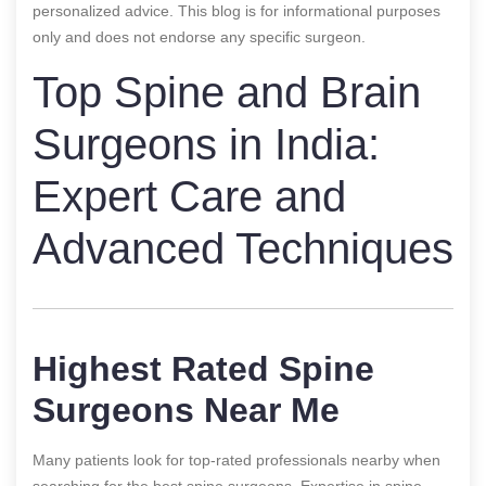
personalized advice. This blog is for informational purposes
only and does not endorse any specific surgeon.
Top Spine and Brain
Surgeons in India:
Expert Care and
Advanced Techniques
Highest Rated Spine
Surgeons Near Me
Many patients look for top-rated professionals nearby when
searching for the best spine surgeons. Expertise in spine