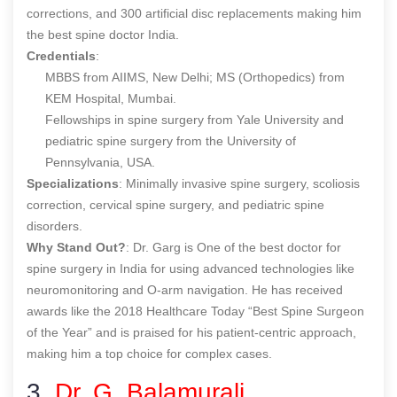
corrections, and 300 artificial disc replacements making him
the
best spine doctor India
.
Credentials
:
MBBS from AIIMS, New Delhi; MS (Orthopedics) from
KEM Hospital, Mumbai.
Fellowships in spine surgery from Yale University and
pediatric spine surgery from the University of
Pennsylvania, USA.
Specializations
: Minimally invasive spine surgery, scoliosis
correction, cervical spine surgery, and pediatric spine
disorders.
Why Stand Out?
: Dr. Garg is One of the
best doctor for
spine surgery in India
for using advanced technologies like
neuromonitoring and O-arm navigation. He has received
awards like the 2018 Healthcare Today “Best Spine Surgeon
of the Year” and is praised for his patient-centric approach,
making him a top choice for complex cases.
3.
Dr. G. Balamurali