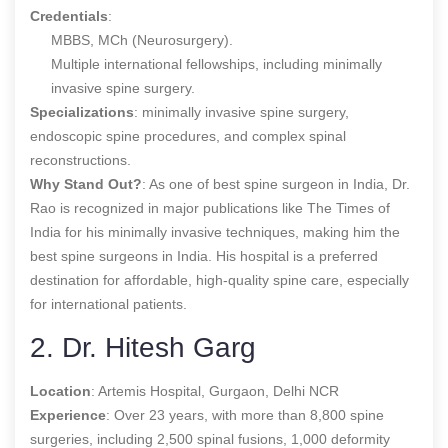
Credentials
:
MBBS, MCh (Neurosurgery).
Multiple international fellowships, including minimally
invasive spine surgery.
Specializations
: minimally invasive spine surgery,
endoscopic spine procedures, and complex spinal
reconstructions.
Why Stand Out?
: As one of
best spine surgeon in India,
Dr.
Rao is recognized in major publications like The Times of
India for his minimally invasive techniques, making him the
best spine surgeons in India
. His hospital is a preferred
destination for affordable, high-quality spine care, especially
for international patients.
2. Dr. Hitesh Garg
Location
: Artemis Hospital, Gurgaon, Delhi NCR
Experience
: Over 23 years, with more than 8,800 spine
surgeries, including 2,500 spinal fusions, 1,000 deformity