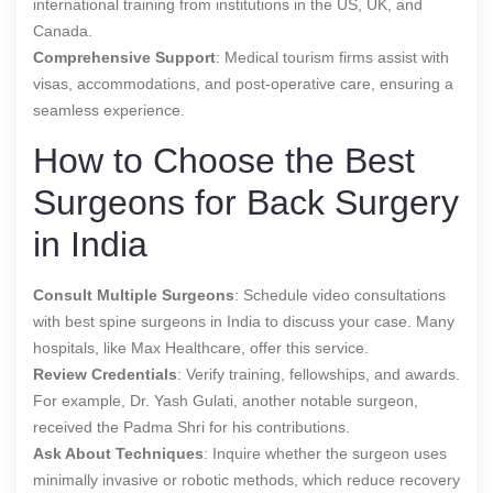
international training from institutions in the US, UK, and
Canada.
Comprehensive Support
: Medical tourism firms assist with
visas, accommodations, and post-operative care, ensuring a
seamless experience.
How to Choose the Best
Surgeons for Back Surgery
in India
Consult Multiple Surgeons
: Schedule video consultations
with
best spine surgeons in India
to discuss your case. Many
hospitals, like Max Healthcare, offer this service.
Review Credentials
: Verify training, fellowships, and awards.
For example, Dr. Yash Gulati, another notable surgeon,
received the Padma Shri for his contributions.
Ask About Techniques
: Inquire whether the surgeon uses
minimally invasive or robotic methods, which reduce recovery