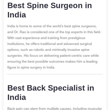
Best Spine Surgeon in
India
India is home to some of the world’s best spine surgeons,
and Dr. Rao is considered one of the top experts in this field.
With vast experience and training from prestigious
institutions, he offers traditional and advanced surgical
options, such as robotic and minimally invasive spine
surgeries. His focus on delivering patient-centric care while
ensuring the best possible outcomes makes him a leading
figure in spine surgery in India.
Best Back Specialist in
India
Back pain can stem from multiple causes, including muscular