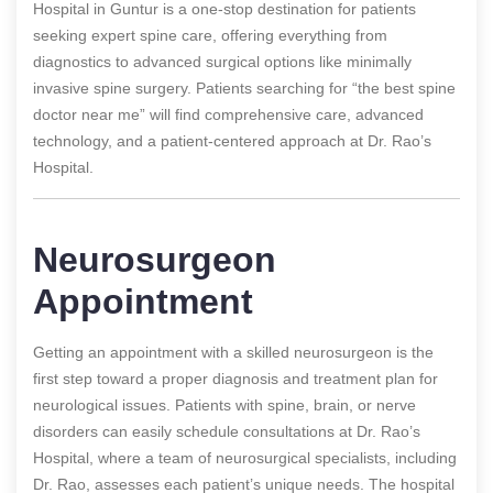
Hospital in Guntur is a one-stop destination for patients
seeking expert spine care, offering everything from
diagnostics to advanced surgical options like minimally
invasive spine surgery. Patients searching for “the best spine
doctor near me” will find comprehensive care, advanced
technology, and a patient-centered approach at Dr. Rao’s
Hospital.
Neurosurgeon
Appointment
Getting an appointment with a skilled neurosurgeon is the
first step toward a proper diagnosis and treatment plan for
neurological issues. Patients with spine, brain, or nerve
disorders can easily schedule consultations at Dr. Rao’s
Hospital, where a team of neurosurgical specialists, including
Dr. Rao, assesses each patient’s unique needs. The hospital