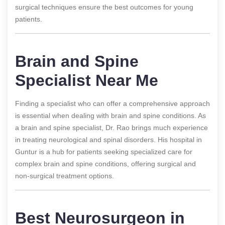
surgical techniques ensure the best outcomes for young
patients.
Brain and Spine
Specialist Near Me
Finding a specialist who can offer a comprehensive approach
is essential when dealing with brain and spine conditions. As
a brain and spine specialist, Dr. Rao brings much experience
in treating neurological and spinal disorders. His hospital in
Guntur is a hub for patients seeking specialized care for
complex brain and spine conditions, offering surgical and
non-surgical treatment options.
Best Neurosurgeon in