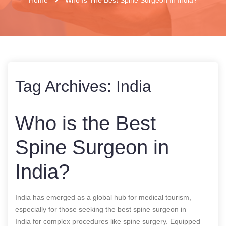
Tag Archives:
India
Who is the Best
Spine Surgeon in
India?
India has emerged as a global hub for medical tourism,
especially for those seeking the
best spine surgeon in
India
for complex procedures like spine surgery. Equipped