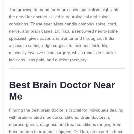
The growing demand for neuro-spine specialists highlights
the need for doctors skilled in neurological and spinal
conditions. These specialists handle complex spinal cord,
nerve, and brain cases. Dr. Rao, a renowned neuro-spine
specialist, gives patients in Guntur and throughout India
access to cutting-edge surgical techniques, including
minimally invasive spine surgery, which results in smaller
incisions, less pain, and quicker recovery.
Best Brain Doctor Near
Me
Finding the best brain doctor is crucial for individuals dealing
with brain-related medical conditions. Brain doctors, or
neurosurgeons, diagnose and treat conditions ranging from
brain tumors to traumatic injuries. Dr. Rao, an expert in brain