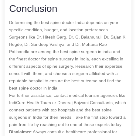
Conclusion
Determining the best spine doctor India depends on your
specific condition, budget, and location preferences.
Surgeons like Dr. Hitesh Garg, Dr. G. Balamurali, Dr. Sajan K.
Hegde, Dr. Sandeep Vaishya, and Dr. Mohana Rao
Patibandla are among the
best spine surgeon in india and
the
finest doctor for spine surgery in India, each excelling in
different aspects of spine surgery. Research their expertise,
consult with them, and choose a surgeon affiliated with a
reputable hospital to ensure the best outcome and find the
best spine doctor in India
.
For further assistance, contact medical tourism agencies like
IndiCure Health Tours or Dheeraj Bojwani Consultants, which
connect patients with top hospitals and the best spine
surgeons in India for their needs. Take the first step toward a
pain-free life by reaching out to one of these experts today.
Disclaimer
: Always consult a healthcare professional for