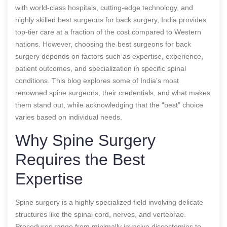
with world-class hospitals, cutting-edge technology, and
highly skilled
best surgeons for back surgery
, India provides
top-tier care at a fraction of the cost compared to Western
nations. However, choosing the
best surgeons for back
surgery
depends on factors such as expertise, experience,
patient outcomes, and specialization in specific spinal
conditions. This blog explores some of India’s most
renowned spine surgeons, their credentials, and what makes
them stand out, while acknowledging that the “best” choice
varies based on individual needs.
Why Spine Surgery
Requires the Best
Expertise
Spine surgery is a highly specialized field involving delicate
structures like the spinal cord, nerves, and vertebrae.
Procedures range from minimally invasive discectomies to