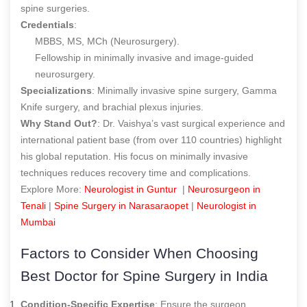
spine surgeries.
Credentials
:
MBBS, MS, MCh (Neurosurgery).
Fellowship in minimally invasive and image-guided
neurosurgery.
Specializations
: Minimally invasive spine surgery, Gamma
Knife surgery, and brachial plexus injuries.
Why Stand Out?
: Dr. Vaishya’s vast surgical experience and
international patient base (from over 110 countries) highlight
his global reputation. His focus on minimally invasive
techniques reduces recovery time and complications.
Explore More:
Neurologist in Guntur
|
Neurosurgeon in
Tenali
|
Spine Surgery in Narasaraopet
|
Neurologist in
Mumbai
Factors to Consider When Choosing
B
est Doctor for Spine Surgery in India
Condition-Specific Expertise
: Ensure the surgeon