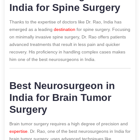
India for Spine Surgery
Thanks to the expertise of doctors like Dr. Rao, India has
emerged as a leading
destination
for spine surgery. Focusing
on minimally invasive spine surgery, Dr. Rao offers patients
advanced treatments that result in less pain and quicker
recovery. His proficiency in handling complex cases makes
him one of the best neurosurgeons in India.
Best Neurosurgeon in
India for Brain Tumor
Surgery
Brain tumor surgery requires a high degree of precision and
expertise
. Dr. Rao, one of the best neurosurgeons in India for
brain tumor surgery, uses advanced techniques like