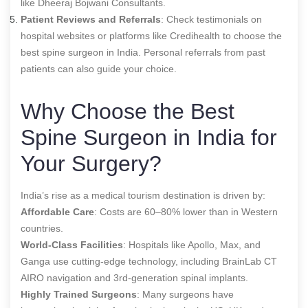
like Dheeraj Bojwani Consultants.
Patient Reviews and Referrals
: Check testimonials on
hospital websites or platforms like Credihealth to choose the
best spine surgeon in India
. Personal referrals from past
patients can also guide your choice.
Why Choose the Best
Spine Surgeon in India for
Your Surgery?
India’s rise as a medical tourism destination is driven by:
Affordable Care
: Costs are 60–80% lower than in Western
countries.
World-Class Facilities
: Hospitals like Apollo, Max, and
Ganga use cutting-edge technology, including BrainLab CT
AIRO navigation and 3rd-generation spinal implants.
Highly Trained Surgeons
: Many surgeons have