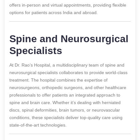
offers in-person and virtual appointments, providing flexible
options for patients across India and abroad.
Spine and Neurosurgical
Specialists
At Dr. Rao’s Hospital, a multidisciplinary team of spine and
neurosurgical specialists collaborates to provide world-class
treatment. The hospital combines the expertise of
neurosurgeons, orthopedic surgeons, and other healthcare
professionals to offer patients an integrated approach to
spine and brain care. Whether it’s dealing with herniated
discs, spinal deformities, brain tumors, or neurovascular
conditions, these specialists deliver top-quality care using
state-of-the-art technologies.