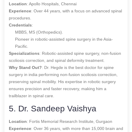
Location
: Apollo Hospitals, Chennai
Experience
: Over 44 years, with a focus on advanced spinal
procedures.
Credentials
:
MBBS, MS (Orthopedics).
Pioneer in robotic-assisted spine surgery in the Asia-
Pacific.
Specializations
: Robotic-assisted spine surgery, non-fusion
scoliosis correction, and spinal deformity treatment.
Why Stand Out?
: Dr. Hegde is the
best doctor for spine
surgery in india
performing non-fusion scoliosis correction,
preserving spinal mobility. His expertise in robotic surgery
ensures precision and faster recovery, making him a
trailblazer in spinal care.
5. Dr. Sandeep Vaishya
Location
: Fortis Memorial Research Institute, Gurgaon
Experience
: Over 36 years, with more than 15,000 brain and