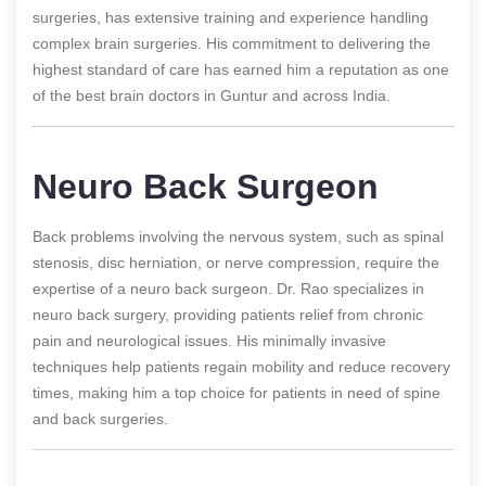
surgeries, has extensive training and experience handling
complex brain surgeries. His commitment to delivering the
highest standard of care has earned him a reputation as one
of the best brain doctors in Guntur and across India.
Neuro Back Surgeon
Back problems involving the nervous system, such as spinal
stenosis, disc herniation, or nerve compression, require the
expertise of a neuro back surgeon. Dr. Rao specializes in
neuro back surgery, providing patients relief from chronic
pain and neurological issues. His minimally invasive
techniques help patients regain mobility and reduce recovery
times, making him a top choice for patients in need of spine
and back surgeries.