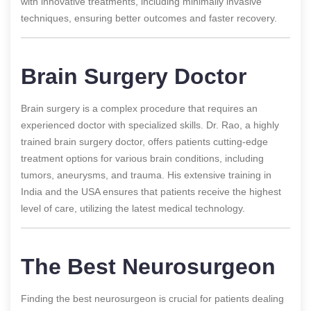
with innovative treatments, including minimally invasive
techniques, ensuring better outcomes and faster recovery.
Brain Surgery Doctor
Brain surgery is a complex procedure that requires an
experienced doctor with specialized skills. Dr. Rao, a highly
trained brain surgery doctor, offers patients cutting-edge
treatment options for various brain conditions, including
tumors, aneurysms, and trauma. His extensive training in
India and the USA ensures that patients receive the highest
level of care, utilizing the latest medical technology.
The Best Neurosurgeon
Finding the best neurosurgeon is crucial for patients dealing