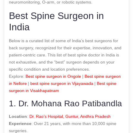
neuromonitoring, O-arm, or robotic systems.
Best Spine Surgeon in
India
Below is a curated list of some of India’s
best surgeons for
back surgery
, recognized for their expertise, innovation, and
patient-centric care. This list of
best spine doctor in India
is
not exhaustive, and the “best” surgeon depends on your
specific condition and location preferences.
Explore:
B
est spine surgeon in Ongole
|
B
est spine surgeon
in Nellore
|
best spine surgeon in Vijayawada
|
Best spine
surgeon in Visakhapatnam
1. Dr. Mohana Rao Patibandla
Location
:
Dr. Rao’s Hospital, Guntur, Andhra Pradesh
Experience
: Over 21 years, with more than 10,000 spine
surgeries.