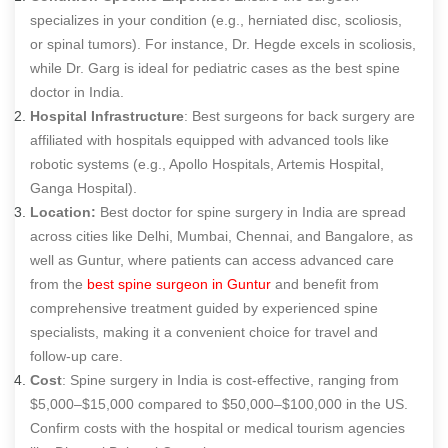
specializes in your condition (e.g., herniated disc, scoliosis,
or spinal tumors). For instance, Dr. Hegde excels in scoliosis,
while Dr. Garg is ideal for pediatric cases as the
best spine
doctor in India
.
Hospital Infrastructure
: B
est surgeons for back surgery
are
affiliated with hospitals equipped with advanced tools like
robotic systems (e.g., Apollo Hospitals, Artemis Hospital,
Ganga Hospital).
Location:
Best doctor for spine surgery in India are spread
across cities like Delhi, Mumbai, Chennai, and Bangalore, as
well as Guntur, where patients can access advanced care
from the
best spine surgeon in Guntur
and benefit from
comprehensive treatment guided by experienced spine
specialists, making it a convenient choice for travel and
follow-up care.
Cost
: Spine surgery in India is cost-effective, ranging from
$5,000–$15,000 compared to $50,000–$100,000 in the US.
Confirm costs with the hospital or medical tourism agencies