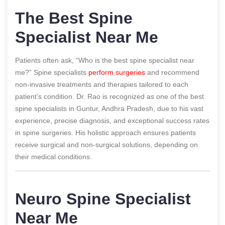
The Best Spine
Specialist Near Me
Patients often ask, “Who is the best spine specialist near
me?” Spine specialists
perform surgeries
and recommend
non-invasive treatments and therapies tailored to each
patient’s condition. Dr. Rao is recognized as one of the best
spine specialists in Guntur, Andhra Pradesh, due to his vast
experience, precise diagnosis, and exceptional success rates
in spine surgeries. His holistic approach ensures patients
receive surgical and non-surgical solutions, depending on
their medical conditions.
Neuro Spine Specialist
Near Me