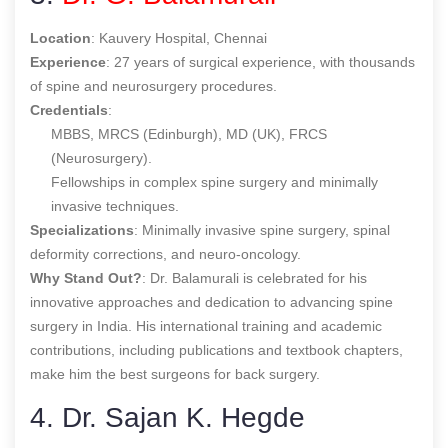
Location
: Kauvery Hospital, Chennai
Experience
: 27 years of surgical experience, with thousands
of spine and neurosurgery procedures.
Credentials
:
MBBS, MRCS (Edinburgh), MD (UK), FRCS
(Neurosurgery).
Fellowships in complex spine surgery and minimally
invasive techniques.
Specializations
: Minimally invasive spine surgery, spinal
deformity corrections, and neuro-oncology.
Why Stand Out?
: Dr. Balamurali is celebrated for his
innovative approaches and dedication to advancing spine
surgery in India. His international training and academic
contributions, including publications and textbook chapters,
make him the
best surgeons for back surgery
.
4. Dr. Sajan K. Hegde