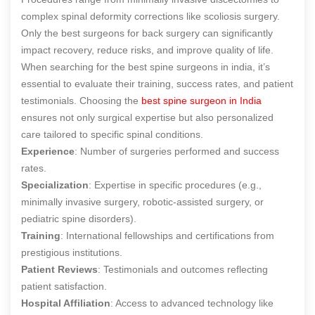
complex spinal deformity corrections like scoliosis surgery.
Only the
best surgeons for back surgery
can significantly
impact recovery, reduce risks, and improve quality of life.
When searching for the best spine surgeons in india, it’s
essential to evaluate their training, success rates, and patient
testimonials. Choosing the
best spine surgeon in India
ensures not only surgical expertise but also personalized
care tailored to specific spinal conditions.
Experience
: Number of surgeries performed and success
rates.
Specialization
: Expertise in specific procedures (e.g.,
minimally invasive surgery, robotic-assisted surgery, or
pediatric spine disorders).
Training
: International fellowships and certifications from
prestigious institutions.
Patient Reviews
: Testimonials and outcomes reflecting
patient satisfaction.
Hospital Affiliation
: Access to advanced technology like