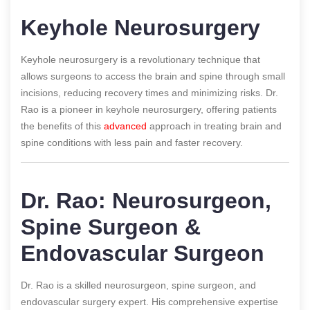
Keyhole Neurosurgery
Keyhole neurosurgery is a revolutionary technique that
allows surgeons to access the brain and spine through small
incisions, reducing recovery times and minimizing risks. Dr.
Rao is a pioneer in keyhole neurosurgery, offering patients
the benefits of this
advanced
approach in treating brain and
spine conditions with less pain and faster recovery.
Dr. Rao: Neurosurgeon,
Spine Surgeon &
Endovascular Surgeon
Dr. Rao is a skilled neurosurgeon, spine surgeon, and
endovascular surgery expert. His comprehensive expertise