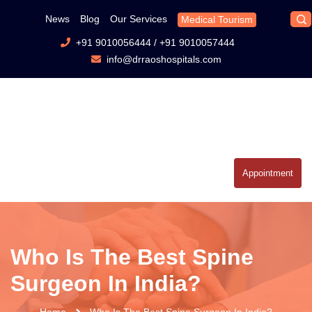
News
Blog
Our Services
Medical Tourism
+91 9010056444
/
+91 9010057444
info@drraoshospitals.com
Appointment
Who Is The Best Spine
Surgeon In India?
Home
Who Is The Best Spine Surgeon In India?