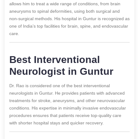
allows him to treat a wide range of conditions, from brain
aneurysms to spinal deformities, using both surgical and
non-surgical methods. His hospital in Guntur is recognized as
one of India’s top facilities for brain, spine, and endovascular
care.
Best Interventional
Neurologist in Guntur
Dr. Rao is considered one of the best interventional
neurologists in Guntur. He provides patients with advanced
treatments for stroke, aneurysms, and other neurovascular
conditions. His expertise in minimally invasive endovascular
procedures ensures that patients receive top-quality care
with shorter hospital stays and quicker recovery.