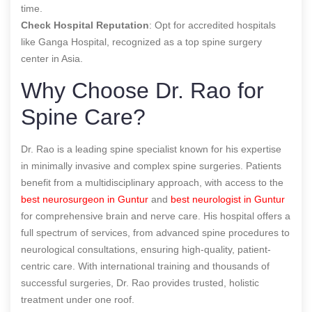
time.
Check Hospital Reputation
: Opt for accredited hospitals
like Ganga Hospital, recognized as a top spine surgery
center in Asia.
Why Choose Dr. Rao for
Spine Care?
Dr. Rao is a leading spine specialist known for his expertise
in minimally invasive and complex spine surgeries. Patients
benefit from a multidisciplinary approach, with access to the
best neurosurgeon in Guntur
and
best neurologist in Guntur
for comprehensive brain and nerve care. His hospital offers a
full spectrum of services, from advanced spine procedures to
neurological consultations, ensuring high-quality, patient-
centric care. With international training and thousands of
successful surgeries, Dr. Rao provides trusted, holistic
treatment under one roof.