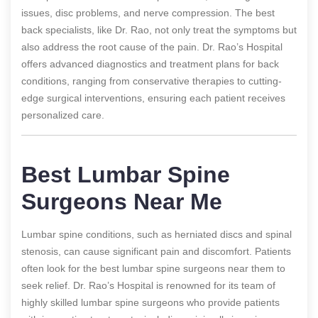
issues, disc problems, and nerve compression. The best
back specialists, like Dr. Rao, not only treat the symptoms but
also address the root cause of the pain. Dr. Rao’s Hospital
offers advanced diagnostics and treatment plans for back
conditions, ranging from conservative therapies to cutting-
edge surgical interventions, ensuring each patient receives
personalized care.
Best Lumbar Spine
Surgeons Near Me
Lumbar spine conditions, such as herniated discs and spinal
stenosis, can cause significant pain and discomfort. Patients
often look for the best lumbar spine surgeons near them to
seek relief. Dr. Rao’s Hospital is renowned for its team of
highly skilled lumbar spine surgeons who provide patients