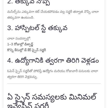
2. తక్కువ నొప్పి
మసిల్స్‌ను ఎక్కువగా కట్ చేయకపోవడం వల్ల సర్జరీ తర్వాత నొప్పి చాలా
తక్కువగా ఉంటుంది.
3. హాస్పిటల్ స్టే తక్కువ
చాలా సందర్భాల్లో:
1–3 రోజుల్లో డిశ్చార్జ్
కొన్ని కేసుల్లో డే కేర్ స్పైన్ సర్జరీ
4. ఉద్యోగానికి త్వరగా తిరిగి వెళ్లడం
ఓపెన్ స్పైన్ సర్జరీతో పోలిస్తే ఉద్యోగం మరియు రోజువారీ పనులకు చాలా
త్వరగా తిరిగి వెళ్లవచ్చు.
ఏ స్పైన్ సమస్యలకు మినిమల్
ఇన్వేసివ్ సర్జరీ