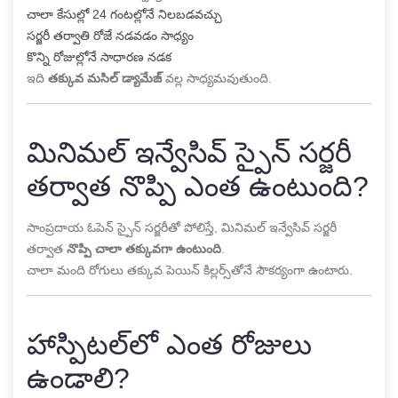
చాలా కేసుల్లో 24 గంటల్లోనే నిలబడవచ్చు
సర్జరీ తర్వాతి రోజే నడవడం సాధ్యం
కొన్ని రోజుల్లోనే సాధారణ నడక
ఇది
తక్కువ మసిల్ డ్యామేజ్
వల్ల సాధ్యమవుతుంది.
మినిమల్ ఇన్వేసివ్ స్పైన్ సర్జరీ
తర్వాత నొప్పి ఎంత ఉంటుంది?
సాంప్రదాయ ఓపెన్ స్పైన్ సర్జరీతో పోలిస్తే, మినిమల్ ఇన్వేసివ్ సర్జరీ
తర్వాత
నొప్పి చాలా తక్కువగా ఉంటుంది
.
చాలా మంది రోగులు తక్కువ పెయిన్ కిల్లర్స్‌తోనే సౌకర్యంగా ఉంటారు.
హాస్పిటల్‌లో ఎంత రోజులు
ఉండాలి?