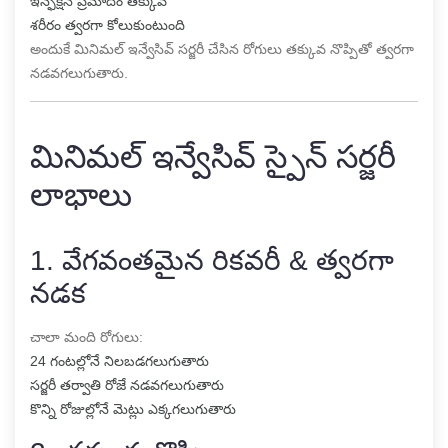
ఇన్ఫెక్షన్ ప్రమాదం తక్కువ
శరీరం త్వరగా కోలుకుంటుంది
అందుకే మినిమల్ ఇన్వేసివ్ సర్జరీ చేసిన రోగులు తక్కువ నొప్పితో త్వరగా
నడవగలుగుతారు.
మినిమల్ ఇన్వేసివ్ స్పైన్ సర్జరీ
లాభాలు
1. వేగవంతమైన రికవరీ & త్వరగా
నడక
చాలా మంది రోగులు:
24 గంటల్లోనే నిలబడగలుగుతారు
సర్జరీ తర్వాతి రోజే నడవగలుగుతారు
కొన్ని రోజుల్లోనే మెట్లు ఎక్కగలుగుతారు