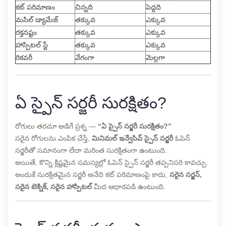
కట్ పరిమాణం
చిన్నది
పెద్దది
మసిల్ డ్యామేజ్
తక్కువ
ఎక్కువ
రక్తనష్టం
తక్కువ
ఎక్కువ
హాస్పిటల్ స్టే
తక్కువ
ఎక్కువ
రికవరీ
వేగంగా
మెల్లగా
ఏ స్పైన్ సర్జరీ సురక్షితం?
రోగులు తరచూ అడిగే ప్రశ్న —
“ఏ స్పైన్ సర్జరీ సురక్షితం?”
సరైన రోగులను ఎంపిక చేస్తే,
మినిమల్ ఇన్వేసివ్ స్పైన్ సర్జరీ
ఓపెన్
సర్జరీతో సమానంగా లేదా మరింత సురక్షితంగా ఉంటుంది.
అయితే, కొన్ని క్లిష్టమైన సమస్యల్లో ఓపెన్ స్పైన్ సర్జరీ తప్పనిసరి కావచ్చు.
అందుకే సురక్షితమైన సర్జరీ అనేది కట్ పరిమాణంపై కాదు,
సరైన సర్జన్,
సరైన టెక్నిక్, సరైన హాస్పిటల్
మీద ఆధారపడి ఉంటుంది.