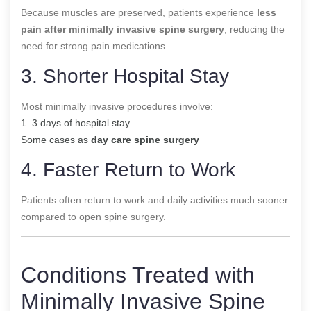
Because muscles are preserved, patients experience
less
pain after minimally invasive spine surgery
, reducing the
need for strong pain medications.
3. Shorter Hospital Stay
Most minimally invasive procedures involve:
1–3 days of hospital stay
Some cases as
day care spine surgery
4. Faster Return to Work
Patients often return to work and daily activities much sooner
compared to open spine surgery.
Conditions Treated with
Minimally Invasive Spine