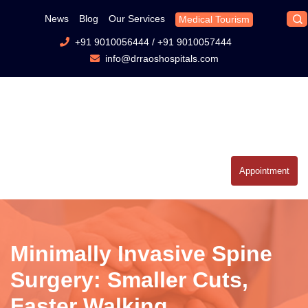
News
Blog
Our Services
Medical Tourism
+91 9010056444
/
+91 9010057444
info@drraoshospitals.com
Appointment
Minimally Invasive Spine
Surgery: Smaller Cuts,
Faster Walking