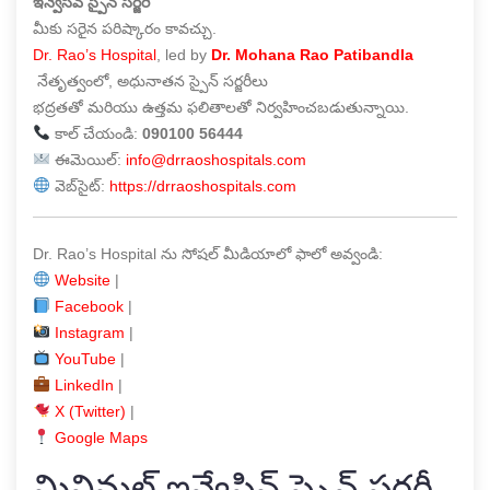
ఇన్వేసివ్ స్పైన్ సర్జరీ
మీకు సరైన పరిష్కారం కావచ్చు.
Dr. Rao’s Hospital
, led by
Dr. Mohana Rao Patibandla
నేతృత్వంలో, అధునాతన స్పైన్ సర్జరీలు
భద్రతతో మరియు ఉత్తమ ఫలితాలతో నిర్వహించబడుతున్నాయి.
కాల్ చేయండి:
090100 56444
ఈమెయిల్:
info@drraoshospitals.com
వెబ్‌సైట్:
https://drraoshospitals.com
Dr. Rao’s Hospital ను సోషల్ మీడియాలో ఫాలో అవ్వండి:
Website
|
Facebook
|
Instagram
|
YouTube
|
LinkedIn
|
X (Twitter)
|
Google Maps
మినిమల్ ఇన్వేసివ్ స్పైన్ సర్జరీ