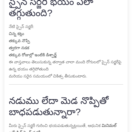
స్పైన్ సర్జరీ భయం ఎలా
తగ్గుతుంది?
నేటి స్పైన్ సర్జరీ:
చిన్న కట్లు
తక్కువ నొప్పి
త్వరగా నడక
తక్కువ రోజుల్లో ఇంటికి డిశ్చార్జ్
ఈ వాస్తవాలు తెలుసుకున్న తర్వాత చాలా మంది రోగులలో స్పైన్ సర్జరీపై
ఉన్న భయం తగ్గిపోతుంది
మరియు సరైన సమయంలో చికిత్స తీసుకుంటారు.
నడుము లేదా మెడ నొప్పితో
బాధపడుతున్నారా?
మీరు స్పైన్ సర్జరీ గురించి భయపడుతున్నట్లయితే, ఆధునిక
మినిమల్