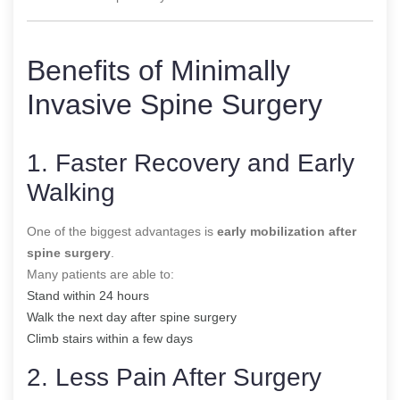
Benefits of Minimally
Invasive Spine Surgery
1. Faster Recovery and Early
Walking
One of the biggest advantages is
early mobilization after
spine surgery
.
Many patients are able to:
Stand within 24 hours
Walk the next day after spine surgery
Climb stairs within a few days
2. Less Pain After Surgery