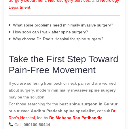
Surgery Department
,
Neurosurgery Services
, and
Neurology
Department
.
What spine problems need minimally invasive surgery?
How soon can I walk after spine surgery?
Why choose Dr. Rao’s Hospital for spine surgery?
Take the First Step Toward
Pain-Free Movement
If you are suffering from back or neck pain and are worried
about surgery, modern
minimally invasive spine surgery
may be the solution.
For those searching for the
best spine surgeon in Guntur
or a trusted
Andhra Pradesh spine specialist
, consult
Dr.
Rao’s Hospital
, led by
Dr. Mohana Rao Patibandla
Call:
090100 56444