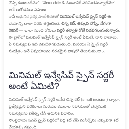
నొప్పి ఉంటుందేమో”, “నెలల తరబడి మంచానికే పరిమితమవ్వాలేమో”
అనే ఆలోచనలు సహజం.
కానీ ఆధునిక వైద్య సాంకేతికతతో
మినిమల్ ఇన్వేసివ్ స్పైన్ సర్జరీ
ఈ
భయాన్ని చాలా వరకు తగ్గించింది.
చిన్న కట్, తక్కువ నొప్పి, వేగంగా
రికవరీ
— చాలా మంది రోగులు
సర్జరీ తర్వాతి రోజే నడవగలుగుతున్నారు
.
ఈ బ్లాగ్‌లో మినిమల్ ఇన్వేసివ్ స్పైన్ సర్జరీ అంటే ఏమిటి, దాని లాభాలు,
ఏ సమస్యలకు ఇది ఉపయోగపడుతుంది, మరియు ఏ స్పైన్ సర్జరీ
సురక్షితం అనే విషయాలను సరళమైన భాషలో తెలుసుకుందాం.
మినిమల్ ఇన్వేసివ్ స్పైన్ సర్జరీ
అంటే ఏమిటి?
మినిమల్ ఇన్వేసివ్ స్పైన్ సర్జరీ అనేది చిన్న కట్ (small incision) ద్వారా,
ప్రత్యేకమైన పరికరాలు మరియు కెమెరాల సహాయంతో వెన్నెముక
సమస్యలను చికిత్స చేసే ఆధునిక విధానం.
సాంప్రదాయ ఓపెన్ స్పైన్ సర్జరీలో పెద్ద కట్ చేసి మసిల్స్‌ను ఎక్కువగా కట్
చేయాల్సి వస్తుంది.