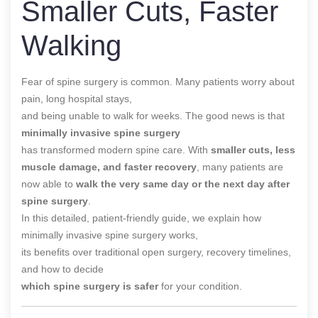
Smaller Cuts, Faster
Walking
Fear of spine surgery is common. Many patients worry about
pain, long hospital stays,
and being unable to walk for weeks. The good news is that
minimally invasive spine surgery
has transformed modern spine care. With
smaller cuts, less
muscle damage, and faster recovery
, many patients are
now able to
walk the very same day or the next day after
spine surgery
.
In this detailed, patient-friendly guide, we explain how
minimally invasive spine surgery works,
its benefits over traditional open surgery, recovery timelines,
and how to decide
which spine surgery is safer
for your condition.