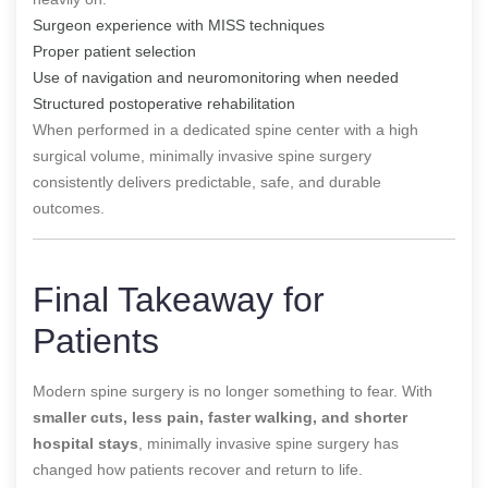
Surgeon experience with MISS techniques
Proper patient selection
Use of navigation and neuromonitoring when needed
Structured postoperative rehabilitation
When performed in a dedicated spine center with a high
surgical volume, minimally invasive spine surgery
consistently delivers predictable, safe, and durable
outcomes.
Final Takeaway for
Patients
Modern spine surgery is no longer something to fear. With
smaller cuts, less pain, faster walking, and shorter
hospital stays
, minimally invasive spine surgery has
changed how patients recover and return to life.