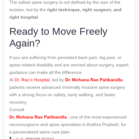
The safest spine surgery is not defined by the size of the
incision, but by the
right technique, right surgeon, and
right hospital
.
Ready to Move Freely
Again?
If you are suffering from persistent back pain, leg pain, or
spine-related disability and are worried about surgery, expert
guidance can make all the difference.
At
Dr. Rao’s Hospital
, led by
Dr. Mohana Rao Patibandla
,
patients receive advanced minimally invasive spine surgery
with a strong focus on safety, early walking, and faster
recovery.
Consult
Dr. Mohana Rao Patibandla
, one of the most experienced
neurosurgeons and spine specialists in Andhra Pradesh, for
a personalized spine care plan.