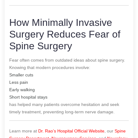
How Minimally Invasive
Surgery Reduces Fear of
Spine Surgery
Fear often comes from outdated ideas about spine surgery.
Knowing that modern procedures involve:
Smaller cuts
Less pain
Early walking
Short hospital stays
has helped many patients overcome hesitation and seek
timely treatment, preventing long-term nerve damage.
Learn more at
Dr. Rao’s Hospital Official Website
, our
Spine