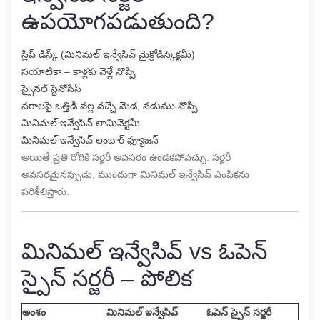
ఉపయోగపడుతుంది?
స్లిప్ డిస్క్ (మినిమల్ ఇన్వేసివ్ మైక్రోడిస్కెక్టమీ)
సయాటికా – కాళ్లకు వెళ్లే నొప్పి
స్పైనల్ స్టెనోసిస్
నరాలపై ఒత్తిడి వల్ల వచ్చే మెడ, నడుము నొప్పి
మినిమల్ ఇన్వేసివ్ లామినెక్టమీ
మినిమల్ ఇన్వేసివ్ లంబార్ ఫ్యూజన్
అయితే ప్రతి రోగికి సర్జరీ అవసరం ఉండకపోవచ్చు. సర్జరీ
అవసరమైనప్పుడు, ముందుగా మినిమల్ ఇన్వేసివ్ ఎంపికను
పరిశీలిస్తారు.
మినిమల్ ఇన్వేసివ్ vs ఓపెన్
స్పైన్ సర్జరీ – పోలిక
అంశం
మినిమల్ ఇన్వేసివ్
ఓపెన్ స్పైన్ సర్జరీ