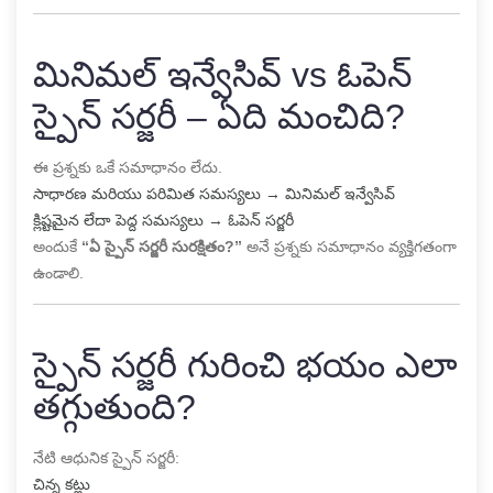
మినిమల్ ఇన్వేసివ్ vs ఓపెన్
స్పైన్ సర్జరీ – ఏది మంచిది?
ఈ ప్రశ్నకు ఒకే సమాధానం లేదు.
సాధారణ మరియు పరిమిత సమస్యలు → మినిమల్ ఇన్వేసివ్
క్లిష్టమైన లేదా పెద్ద సమస్యలు → ఓపెన్ సర్జరీ
అందుకే
“ఏ స్పైన్ సర్జరీ సురక్షితం?”
అనే ప్రశ్నకు సమాధానం వ్యక్తిగతంగా
ఉండాలి.
స్పైన్ సర్జరీ గురించి భయం ఎలా
తగ్గుతుంది?
నేటి ఆధునిక స్పైన్ సర్జరీ:
చిన్న కట్లు