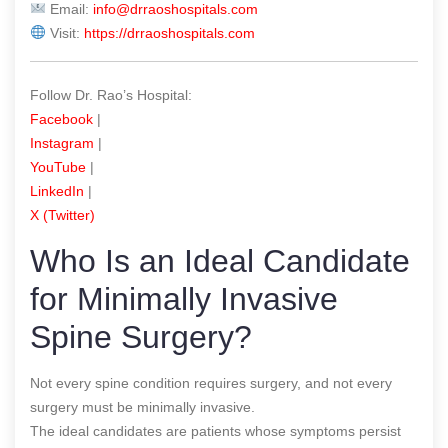
Email:
info@drraoshospitals.com
Visit:
https://drraoshospitals.com
Follow Dr. Rao’s Hospital:
Facebook
|
Instagram
|
YouTube
|
LinkedIn
|
X (Twitter)
Who Is an Ideal Candidate
for Minimally Invasive
Spine Surgery?
Not every spine condition requires surgery, and not every
surgery must be minimally invasive.
The ideal candidates are patients whose symptoms persist