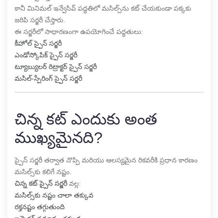
కానీ మినిమల్ ఇన్వేసివ్ పద్ధతిలో మసిల్స్‌ను కట్ చేయకుండా పక్కకు
జరిపి సర్జరీ చేస్తారు.
ఈ సర్జరీలో సాధారణంగా ఉపయోగించే పద్ధతులు:
కీహోల్ స్పైన్ సర్జరీ
ఎండోస్కోపిక్ స్పైన్ సర్జరీ
ట్యూబ్యులర్ రిట్రాక్టర్ స్పైన్ సర్జరీ
మసిల్-స్పేరింగ్ స్పైన్ సర్జరీ
చిన్న కట్ ఎందుకు అంత
ముఖ్యమైనది?
స్పైన్ సర్జరీ తర్వాత నొప్పి మరియు ఆలస్యమైన రికవరీకి ప్రధాన కారణం
మసిల్స్‌కు కలిగే నష్టం.
చిన్న కట్ స్పైన్ సర్జరీ
వల్ల:
మసిల్స్‌కు నష్టం చాలా తక్కువ
రక్తనష్టం తగ్గుతుంది