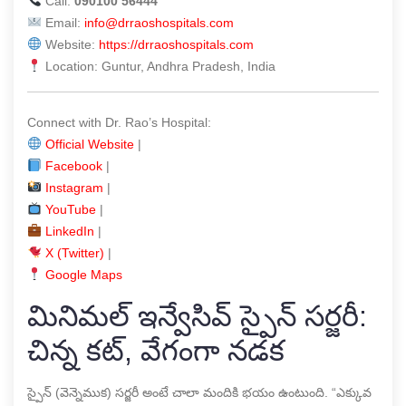
Call:
090100 56444
Email:
info@drraoshospitals.com
Website:
https://drraoshospitals.com
Location: Guntur, Andhra Pradesh, India
Connect with Dr. Rao’s Hospital:
Official Website
|
Facebook
|
Instagram
|
YouTube
|
LinkedIn
|
X (Twitter)
|
Google Maps
మినిమల్ ఇన్వేసివ్ స్పైన్ సర్జరీ:
చిన్న కట్, వేగంగా నడక
స్పైన్ (వెన్నెముక) సర్జరీ అంటే చాలా మందికి భయం ఉంటుంది. “ఎక్కువ