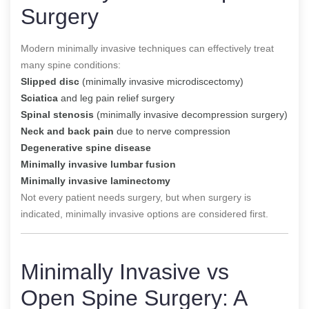
Surgery
Modern minimally invasive techniques can effectively treat
many spine conditions:
Slipped disc
(minimally invasive microdiscectomy)
Sciatica
and leg pain relief surgery
Spinal stenosis
(minimally invasive decompression surgery)
Neck and back pain
due to nerve compression
Degenerative spine disease
Minimally invasive lumbar fusion
Minimally invasive laminectomy
Not every patient needs surgery, but when surgery is
indicated, minimally invasive options are considered first.
Minimally Invasive vs
Open Spine Surgery: A