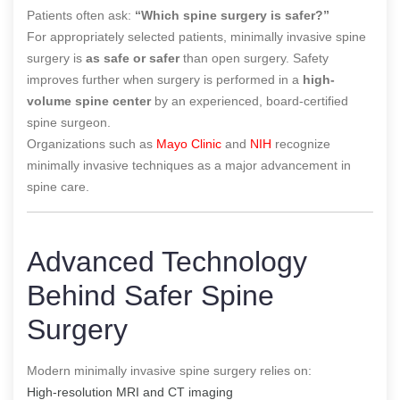
Patients often ask:
“Which spine surgery is safer?”
For appropriately selected patients, minimally invasive spine
surgery is
as safe or safer
than open surgery. Safety
improves further when surgery is performed in a
high-
volume spine center
by an experienced, board-certified
spine surgeon.
Organizations such as
Mayo Clinic
and
NIH
recognize
minimally invasive techniques as a major advancement in
spine care.
Advanced Technology
Behind Safer Spine
Surgery
Modern minimally invasive spine surgery relies on:
High-resolution MRI and CT imaging