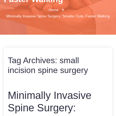
Home
Minimally Invasive Spine Surgery: Smaller Cuts, Faster Walking
Tag Archives:
small
incision spine surgery
Minimally Invasive
Spine Surgery: