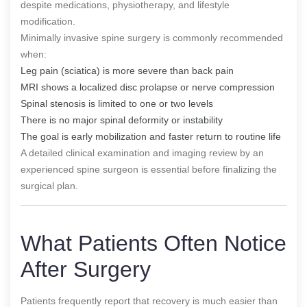
despite medications, physiotherapy, and lifestyle
modification.
Minimally invasive spine surgery is commonly recommended
when:
Leg pain (sciatica) is more severe than back pain
MRI shows a localized disc prolapse or nerve compression
Spinal stenosis is limited to one or two levels
There is no major spinal deformity or instability
The goal is early mobilization and faster return to routine life
A detailed clinical examination and imaging review by an
experienced spine surgeon is essential before finalizing the
surgical plan.
What Patients Often Notice
After Surgery
Patients frequently report that recovery is much easier than