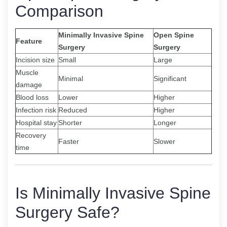
Comparison
Minimally Invasive Spine
Open Spine
Feature
Surgery
Surgery
Incision size
Small
Large
Muscle
Minimal
Significant
damage
Blood loss
Lower
Higher
Infection risk
Reduced
Higher
Hospital stay
Shorter
Longer
Recovery
Faster
Slower
time
Is Minimally Invasive Spine
Surgery Safe?