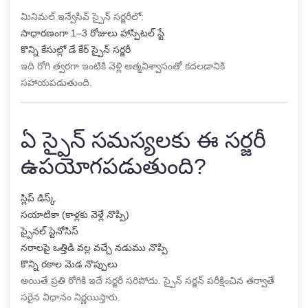
మినిమల్ ఇన్వేసివ్ స్పైన్ సర్జరీలో:
సాధారణంగా 1–3 రోజులు హాస్పిటల్ స్టే
కొన్ని కేసుల్లో డే కేర్ స్పైన్ సర్జరీ
ఇది రోగి త్వరగా ఇంటికి వెళ్లి ఆత్మవిశ్వాసంతో కదలడానికి
సహాయపడుతుంది.
ఏ స్పైన్ సమస్యలకు ఈ సర్జరీ
ఉపయోగపడుతుంది?
స్లిప్ డిస్క్
సయాటికా (కాళ్లకు వెళ్లే నొప్పి)
స్పైనల్ స్టెనోసిస్
నరాలపై ఒత్తిడి వల్ల వచ్చే నడుము నొప్పి
కొన్ని రకాల మెడ నొప్పులు
అయితే ప్రతి రోగికి ఇదే సర్జరీ సరిపోదు. స్పైన్ సర్జన్ పరీక్షించిన తర్వాతే
సరైన విధానం నిర్ణయిస్తారు.