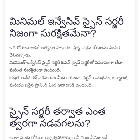
మినిమల్ ఇన్వేసివ్ స్పైన్ సర్జరీ
నిజంగా సురక్షితమేనా?
ఇది రోగులు అడిగే అత్యంత సాధారణ ప్రశ్న. సరైన రోగులను ఎంపిక
చేసినప్పుడు,
మినిమల్ ఇన్వేసివ్ స్పైన్ సర్జరీ ఓపెన్ స్పైన్ సర్జరీతో సమానంగా లేదా
మరింత సురక్షితంగా ఉంటుంది
.
భద్రత అనేది కట్ పరిమాణం మీద కాకుండా, సర్జన్ అనుభవం, టెక్నాలజీ,
మరియు సరైన ప్లానింగ్ మీద ఆధారపడి ఉంటుంది.
స్పైన్ సర్జరీ తర్వాత ఎంత
త్వరగా నడవగలను?
చాలా మంది రోగులు ఆశ్చర్యపోతారు, కానీ నిజం ఏమిటంటే —