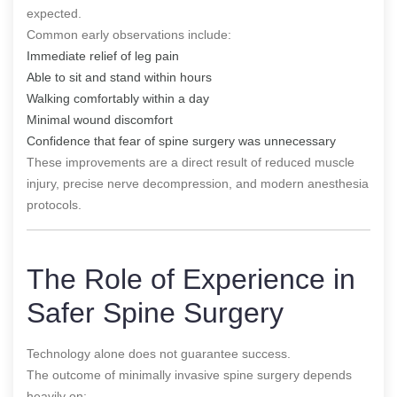
expected.
Common early observations include:
Immediate relief of leg pain
Able to sit and stand within hours
Walking comfortably within a day
Minimal wound discomfort
Confidence that fear of spine surgery was unnecessary
These improvements are a direct result of reduced muscle
injury, precise nerve decompression, and modern anesthesia
protocols.
The Role of Experience in
Safer Spine Surgery
Technology alone does not guarantee success.
The outcome of minimally invasive spine surgery depends
heavily on: