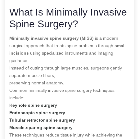
What Is Minimally Invasive
Spine Surgery?
Minimally invasive spine surgery (MISS)
is a modern
surgical approach that treats spine problems through
small
incisions
using specialized instruments and imaging
guidance.
Instead of cutting through large muscles, surgeons gently
separate muscle fibers,
preserving normal anatomy.
Common minimally invasive spine surgery techniques
include:
Keyhole spine surgery
Endoscopic spine surgery
Tubular retractor spine surgery
Muscle-sparing spine surgery
These techniques reduce tissue injury while achieving the