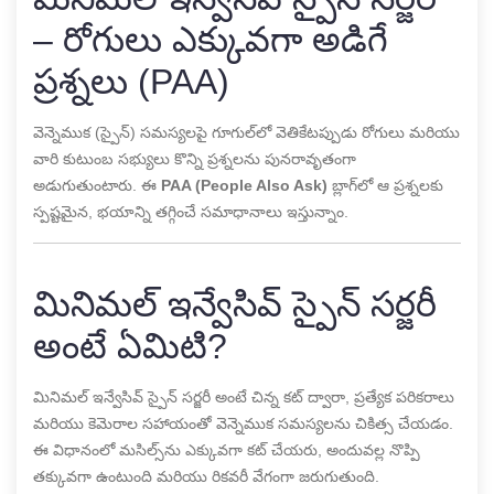
– రోగులు ఎక్కువగా అడిగే
ప్రశ్నలు (PAA)
వెన్నెముక (స్పైన్) సమస్యలపై గూగుల్‌లో వెతికేటప్పుడు రోగులు మరియు
వారి కుటుంబ సభ్యులు కొన్ని ప్రశ్నలను పునరావృతంగా
అడుగుతుంటారు. ఈ
PAA (People Also Ask)
బ్లాగ్‌లో ఆ ప్రశ్నలకు
స్పష్టమైన, భయాన్ని తగ్గించే సమాధానాలు ఇస్తున్నాం.
మినిమల్ ఇన్వేసివ్ స్పైన్ సర్జరీ
అంటే ఏమిటి?
మినిమల్ ఇన్వేసివ్ స్పైన్ సర్జరీ అంటే చిన్న కట్ ద్వారా, ప్రత్యేక పరికరాలు
మరియు కెమెరాల సహాయంతో వెన్నెముక సమస్యలను చికిత్స చేయడం.
ఈ విధానంలో మసిల్స్‌ను ఎక్కువగా కట్ చేయరు, అందువల్ల నొప్పి
తక్కువగా ఉంటుంది మరియు రికవరీ వేగంగా జరుగుతుంది.