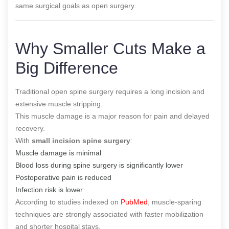
same surgical goals as open surgery.
Why Smaller Cuts Make a
Big Difference
Traditional open spine surgery requires a long incision and
extensive muscle stripping.
This muscle damage is a major reason for pain and delayed
recovery.
With
small incision spine surgery
:
Muscle damage is minimal
Blood loss during spine surgery is significantly lower
Postoperative pain is reduced
Infection risk is lower
According to studies indexed on
PubMed
, muscle-sparing
techniques are strongly associated with faster mobilization
and shorter hospital stays.