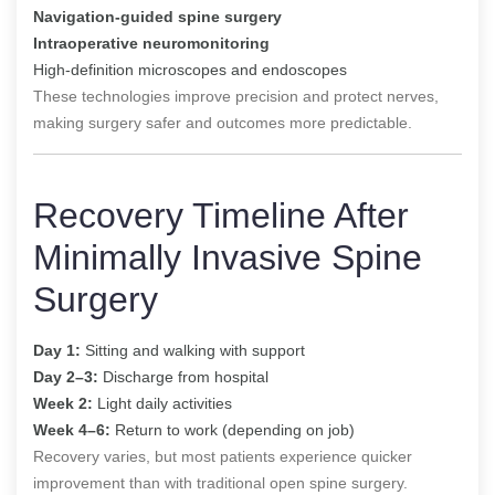
Navigation-guided spine surgery
Intraoperative neuromonitoring
High-definition microscopes and endoscopes
These technologies improve precision and protect nerves,
making surgery safer and outcomes more predictable.
Recovery Timeline After
Minimally Invasive Spine
Surgery
Day 1:
Sitting and walking with support
Day 2–3:
Discharge from hospital
Week 2:
Light daily activities
Week 4–6:
Return to work (depending on job)
Recovery varies, but most patients experience quicker
improvement than with traditional open spine surgery.