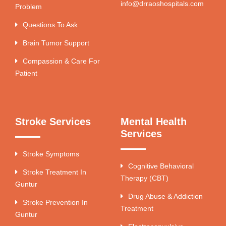
info@drraoshospitals.com
Problem
Questions To Ask
Brain Tumor Support
Compassion & Care For
Patient
Stroke Services
Mental Health
Services
Stroke Symptoms
Cognitive Behavioral
Stroke Treatment In
Therapy (CBT)
Guntur
Drug Abuse & Addiction
Stroke Prevention In
Treatment
Guntur