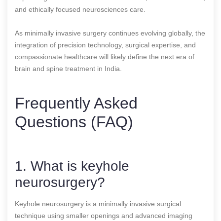
and ethically focused neurosciences care.
As minimally invasive surgery continues evolving globally, the
integration of precision technology, surgical expertise, and
compassionate healthcare will likely define the next era of
brain and spine treatment in India.
Frequently Asked
Questions (FAQ)
1. What is keyhole
neurosurgery?
Keyhole neurosurgery is a minimally invasive surgical
technique using smaller openings and advanced imaging