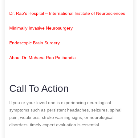
Dr. Rao’s Hospital – International Institute of Neurosciences
Minimally Invasive Neurosurgery
Endoscopic Brain Surgery
About Dr. Mohana Rao Patibandla
Call To Action
If you or your loved one is experiencing neurological
symptoms such as persistent headaches, seizures, spinal
pain, weakness, stroke warning signs, or neurological
disorders, timely expert evaluation is essential.