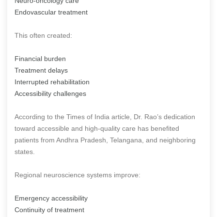
Neuro-oncology care
Endovascular treatment
This often created:
Financial burden
Treatment delays
Interrupted rehabilitation
Accessibility challenges
According to the Times of India article, Dr. Rao’s dedication
toward accessible and high-quality care has benefited
patients from Andhra Pradesh, Telangana, and neighboring
states.
Regional neuroscience systems improve:
Emergency accessibility
Continuity of treatment