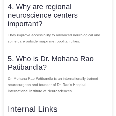
4. Why are regional
neuroscience centers
important?
They improve accessibility to advanced neurological and
spine care outside major metropolitan cities.
5. Who is Dr. Mohana Rao
Patibandla?
Dr. Mohana Rao Patibandla is an internationally trained
neurosurgeon and founder of Dr. Rao’s Hospital –
International Institute of Neurosciences.
Internal Links