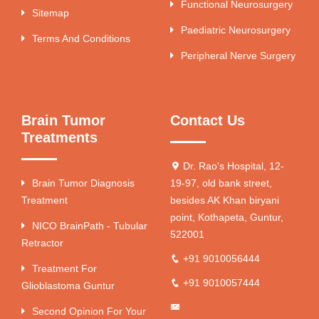
Functional Neurosurgery
Sitemap
Paediatric Neurosurgery
Terms And Conditions
Peripheral Nerve Surgery
Brain Tumor
Contact Us
Treatments
Dr. Rao's Hospital, 12-
Brain Tumor Diagnosis
19-97, old bank street,
Treatment
besides AK Khan biryani
point, Kothapeta, Guntur,
NICO BrainPath - Tubular
522001
Retractor
+91 9010056444
Treatment For
+91 9010057444
Glioblastoma Guntur
Second Opinion For Your