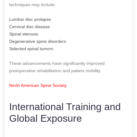
techniques may include:
Lumbar disc prolapse
Cervical disc disease
Spinal stenosis
Degenerative spine disorders
Selected spinal tumors
These advancements have significantly improved
postoperative rehabilitation and patient mobility.
North American Spine Society
International Training and
Global Exposure