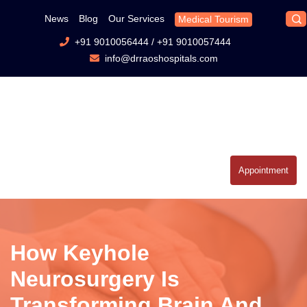
News
Blog
Our Services
Medical Tourism
+91 9010056444
/
+91 9010057444
info@drraoshospitals.com
Appointment
How Keyhole
Neurosurgery Is
Transforming Brain And