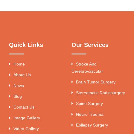
Quick Links
Our Services
Home
Stroke And
Cerebrovascular
About Us
Brain Tumor Surgery
News
Stereotactic Radiosurgery
Blog
Spine Surgery
Contact Us
Neuro Trauma
Image Gallery
Epilepsy Surgery
Video Gallery