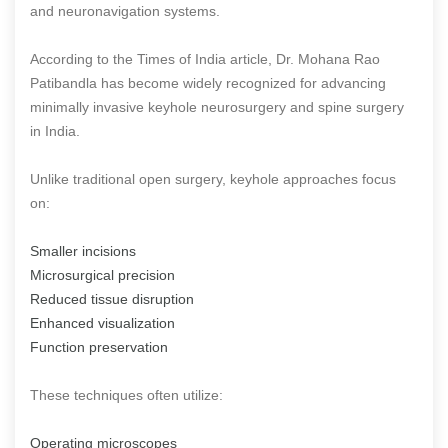
and neuronavigation systems.
According to the Times of India article, Dr. Mohana Rao
Patibandla has become widely recognized for advancing
minimally invasive keyhole neurosurgery and spine surgery
in India.
Unlike traditional open surgery, keyhole approaches focus
on:
Smaller incisions
Microsurgical precision
Reduced tissue disruption
Enhanced visualization
Function preservation
These techniques often utilize:
Operating microscopes