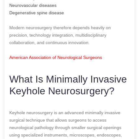
Neurovascular diseases
Degenerative spine disease
Modern neurosurgery therefore depends heavily on
precision, technology integration, multidisciplinary
collaboration, and continuous innovation.
American Association of Neurological Surgeons
What Is Minimally Invasive
Keyhole Neurosurgery?
Keyhole neurosurgery is an advanced minimally invasive
surgical technique that allows surgeons to access
neurological pathology through smaller surgical openings
using specialized instruments, microscopes, endoscopes,