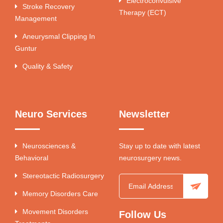
Electroconvulsive
Stroke Recovery
Therapy (ECT)
Management
Aneurysmal Clipping In
Guntur
Quality & Safety
Neuro Services
Newsletter
Neurosciences &
Stay up to date with latest
Behavioral
neurosurgery news.
Stereotactic Radiosurgery
Memory Disorders Care
Movement Disorders
Follow Us