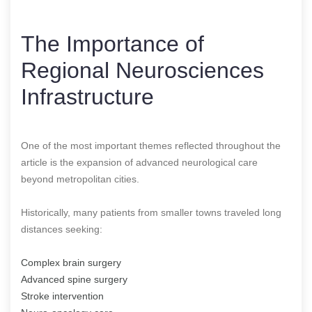
The Importance of
Regional Neurosciences
Infrastructure
One of the most important themes reflected throughout the
article is the expansion of advanced neurological care
beyond metropolitan cities.
Historically, many patients from smaller towns traveled long
distances seeking:
Complex brain surgery
Advanced spine surgery
Stroke intervention