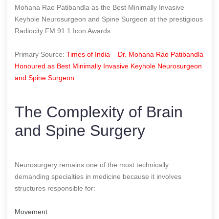
Mohana Rao Patibandla as the Best Minimally Invasive
Keyhole Neurosurgeon and Spine Surgeon at the prestigious
Radiocity FM 91.1 Icon Awards.
Primary Source:
Times of India – Dr. Mohana Rao Patibandla
Honoured as Best Minimally Invasive Keyhole Neurosurgeon
and Spine Surgeon
The Complexity of Brain
and Spine Surgery
Neurosurgery remains one of the most technically
demanding specialties in medicine because it involves
structures responsible for:
Movement