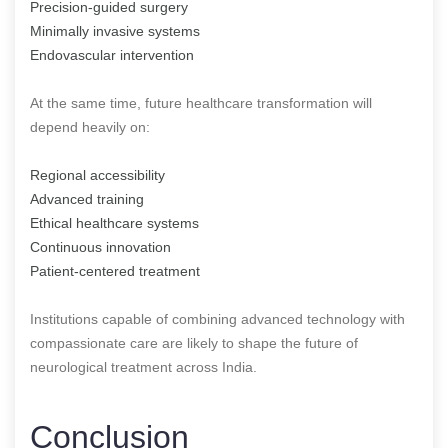
Precision-guided surgery
Minimally invasive systems
Endovascular intervention
At the same time, future healthcare transformation will
depend heavily on:
Regional accessibility
Advanced training
Ethical healthcare systems
Continuous innovation
Patient-centered treatment
Institutions capable of combining advanced technology with
compassionate care are likely to shape the future of
neurological treatment across India.
Conclusion