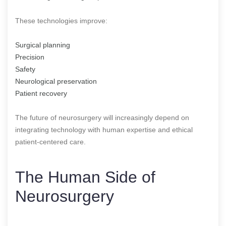
These technologies improve:
Surgical planning
Precision
Safety
Neurological preservation
Patient recovery
The future of neurosurgery will increasingly depend on
integrating technology with human expertise and ethical
patient-centered care.
The Human Side of
Neurosurgery