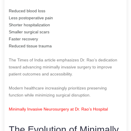
Reduced blood loss
Less postoperative pain
Shorter hospitalization
Smaller surgical scars
Faster recovery
Reduced tissue trauma
The Times of India article emphasizes Dr. Rao’s dedication
toward advancing minimally invasive surgery to improve
patient outcomes and accessibility.
Modern healthcare increasingly prioritizes preserving
function while minimizing surgical disruption.
Minimally Invasive Neurosurgery at Dr. Rao’s Hospital
The Evolution of Minimally