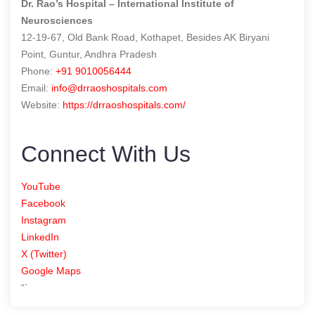
Dr. Rao’s Hospital – International Institute of
Neurosciences
12-19-67, Old Bank Road, Kothapet, Besides AK Biryani
Point, Guntur, Andhra Pradesh
Phone:
+91 9010056444
Email:
info@drraoshospitals.com
Website:
https://drraoshospitals.com/
Connect With Us
YouTube
Facebook
Instagram
LinkedIn
X (Twitter)
Google Maps
“`