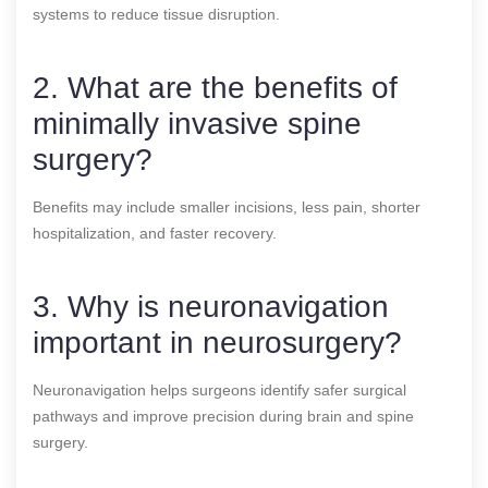
systems to reduce tissue disruption.
2. What are the benefits of
minimally invasive spine
surgery?
Benefits may include smaller incisions, less pain, shorter
hospitalization, and faster recovery.
3. Why is neuronavigation
important in neurosurgery?
Neuronavigation helps surgeons identify safer surgical
pathways and improve precision during brain and spine
surgery.