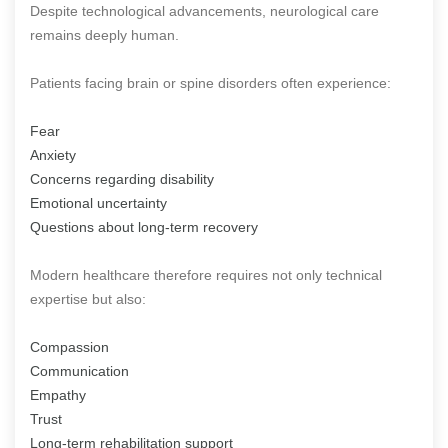
Despite technological advancements, neurological care
remains deeply human.
Patients facing brain or spine disorders often experience:
Fear
Anxiety
Concerns regarding disability
Emotional uncertainty
Questions about long-term recovery
Modern healthcare therefore requires not only technical
expertise but also:
Compassion
Communication
Empathy
Trust
Long-term rehabilitation support