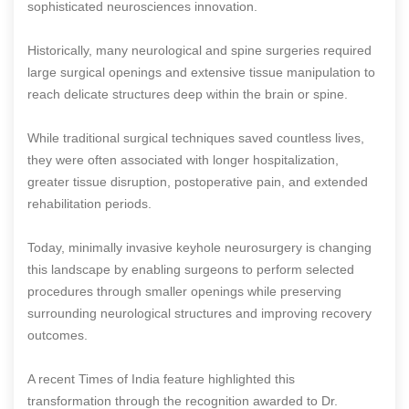
sophisticated neurosciences innovation.
Historically, many neurological and spine surgeries required
large surgical openings and extensive tissue manipulation to
reach delicate structures deep within the brain or spine.
While traditional surgical techniques saved countless lives,
they were often associated with longer hospitalization,
greater tissue disruption, postoperative pain, and extended
rehabilitation periods.
Today, minimally invasive keyhole neurosurgery is changing
this landscape by enabling surgeons to perform selected
procedures through smaller openings while preserving
surrounding neurological structures and improving recovery
outcomes.
A recent Times of India feature highlighted this
transformation through the recognition awarded to Dr.