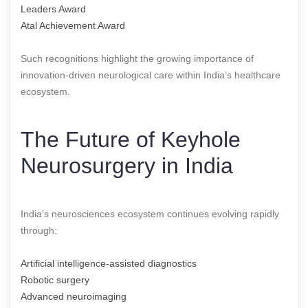
Leaders Award
Atal Achievement Award
Such recognitions highlight the growing importance of
innovation-driven neurological care within India’s healthcare
ecosystem.
The Future of Keyhole
Neurosurgery in India
India’s neurosciences ecosystem continues evolving rapidly
through:
Artificial intelligence-assisted diagnostics
Robotic surgery
Advanced neuroimaging