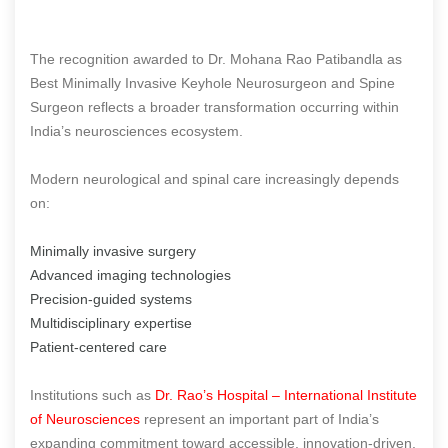
The recognition awarded to Dr. Mohana Rao Patibandla as
Best Minimally Invasive Keyhole Neurosurgeon and Spine
Surgeon reflects a broader transformation occurring within
India’s neurosciences ecosystem.
Modern neurological and spinal care increasingly depends
on:
Minimally invasive surgery
Advanced imaging technologies
Precision-guided systems
Multidisciplinary expertise
Patient-centered care
Institutions such as
Dr. Rao’s Hospital – International Institute
of Neurosciences
represent an important part of India’s
expanding commitment toward accessible, innovation-driven,