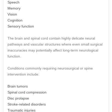
Speech
Memory
Vision
Cognition
Sensory function
The brain and spinal cord contain highly delicate neural
pathways and vascular structures where even small surgical
inaccuracies may potentially affect long-term neurological
function.
Conditions commonly requiring neurosurgical or spine
intervention include:
Brain tumors
Spinal cord compression
Disc prolapse
Stroke-related disorders
Traumatic injuries