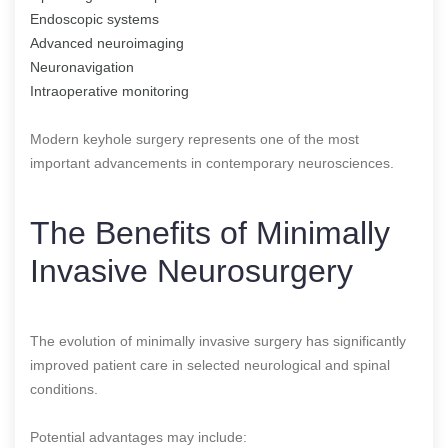
Endoscopic systems
Advanced neuroimaging
Neuronavigation
Intraoperative monitoring
Modern keyhole surgery represents one of the most
important advancements in contemporary neurosciences.
The Benefits of Minimally
Invasive Neurosurgery
The evolution of minimally invasive surgery has significantly
improved patient care in selected neurological and spinal
conditions.
Potential advantages may include: