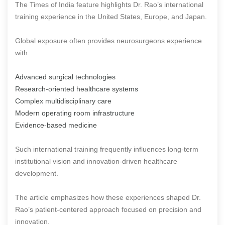
The Times of India feature highlights Dr. Rao’s international
training experience in the United States, Europe, and Japan.
Global exposure often provides neurosurgeons experience
with:
Advanced surgical technologies
Research-oriented healthcare systems
Complex multidisciplinary care
Modern operating room infrastructure
Evidence-based medicine
Such international training frequently influences long-term
institutional vision and innovation-driven healthcare
development.
The article emphasizes how these experiences shaped Dr.
Rao’s patient-centered approach focused on precision and
innovation.