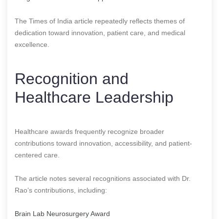
The Times of India article repeatedly reflects themes of
dedication toward innovation, patient care, and medical
excellence.
Recognition and
Healthcare Leadership
Healthcare awards frequently recognize broader
contributions toward innovation, accessibility, and patient-
centered care.
The article notes several recognitions associated with Dr.
Rao’s contributions, including:
Brain Lab Neurosurgery Award