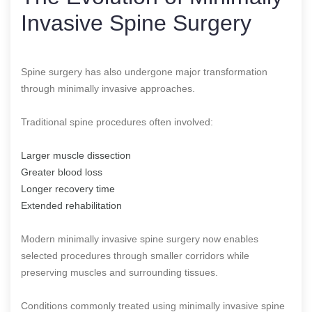
Invasive Spine Surgery
Spine surgery has also undergone major transformation
through minimally invasive approaches.
Traditional spine procedures often involved:
Larger muscle dissection
Greater blood loss
Longer recovery time
Extended rehabilitation
Modern minimally invasive spine surgery now enables
selected procedures through smaller corridors while
preserving muscles and surrounding tissues.
Conditions commonly treated using minimally invasive spine