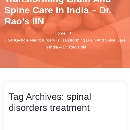
Spine Care In India – Dr.
Rao’s IIN
Home
How Keyhole Neurosurgery Is Transforming Brain And Spine Care
In India – Dr. Rao’s IIN
Tag Archives:
spinal
disorders treatment