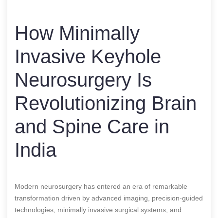
How Minimally
Invasive Keyhole
Neurosurgery Is
Revolutionizing Brain
and Spine Care in
India
Modern neurosurgery has entered an era of remarkable
transformation driven by advanced imaging, precision-guided
technologies, minimally invasive surgical systems, and