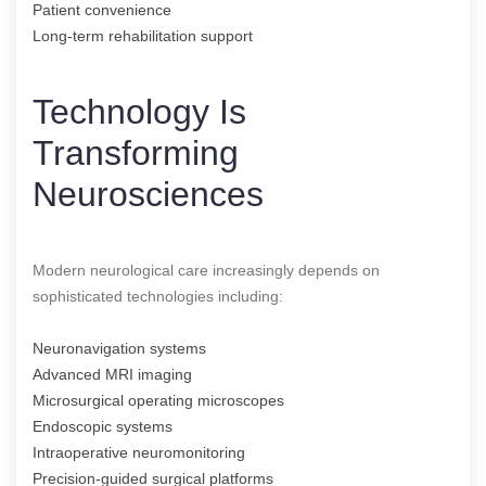
Patient convenience
Long-term rehabilitation support
Technology Is
Transforming
Neurosciences
Modern neurological care increasingly depends on
sophisticated technologies including:
Neuronavigation systems
Advanced MRI imaging
Microsurgical operating microscopes
Endoscopic systems
Intraoperative neuromonitoring
Precision-guided surgical platforms